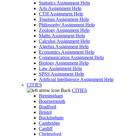
Statistics Assignment Help
Arts Assignment Help
CTH Assignment Help
Tourism Assignment Help
Philosophy Assignment Help
Zoology Assignment Help
Maths Assignment Help
Calculus Assignment Help
Algebra Assignment Help
Economics Assignment Help
Communication Assignment Help
Biology Assignment Help
Law Assignment Help
SPSS Assignment Help
Artificial Intelligence Assignment Help
CITIES
Back
CITIES
Birmingham
Bournemouth
Bradford
Bristol
Buckingham
Cambridge
Cardiff
Chelmsford