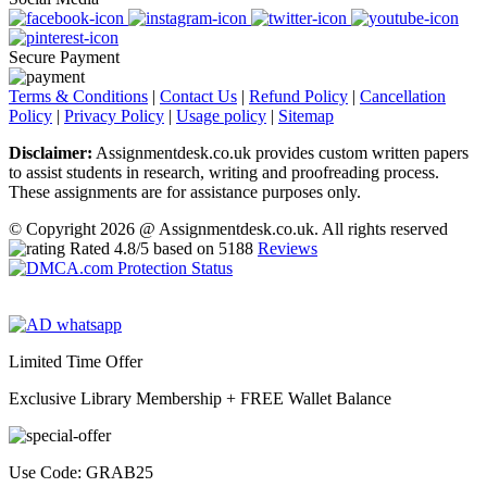
Secure Payment
Terms & Conditions
|
Contact Us
|
Refund Policy
|
Cancellation
Policy
|
Privacy Policy
|
Usage policy
|
Sitemap
Disclaimer:
Assignmentdesk.co.uk provides custom written papers
to assist students in research, writing and proofreading process.
These assignments are for assistance purposes only.
© Copyright 2026 @ Assignmentdesk.co.uk. All rights reserved
Rated
4.8
/5 based on
5188
Reviews
Limited Time Offer
Exclusive Library Membership +
FREE Wallet Balance
Use Code:
GRAB25