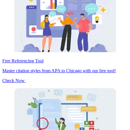
Free Referencing Tool
Master citation styles from APA to Chicago with our free tool!
Check Now