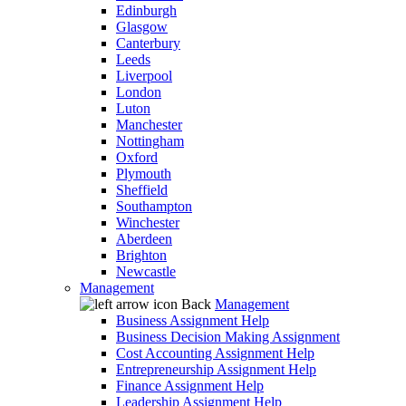
Edinburgh
Glasgow
Canterbury
Leeds
Liverpool
London
Luton
Manchester
Nottingham
Oxford
Plymouth
Sheffield
Southampton
Winchester
Aberdeen
Brighton
Newcastle
Management
Back
Management
Business Assignment Help
Business Decision Making Assignment
Cost Accounting Assignment Help
Entrepreneurship Assignment Help
Finance Assignment Help
Leadership Assignment Help