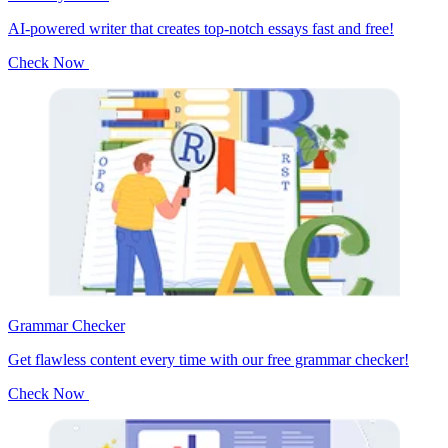
AI-powered writer that creates top-notch essays fast and free!
Check Now
Grammar Checker
Get flawless content every time with our free grammar checker!
Check Now