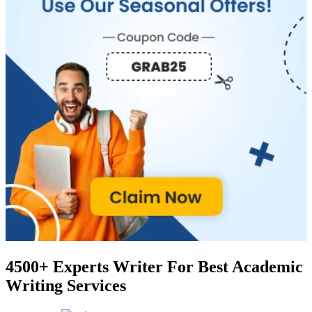
4500+ Experts Writer
For Best Academic
Writing Services