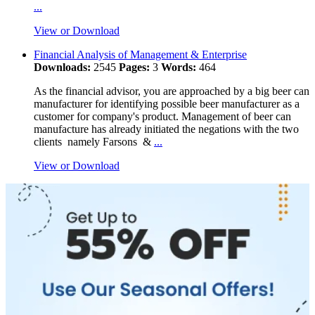
...
View or Download
Financial Analysis of Management & Enterprise
Downloads:
2545
Pages:
3
Words:
464
As the financial advisor, you are approached by a big beer can
manufacturer for identifying possible beer manufacturer as a
customer for company's product. Management of beer can
manufacture has already initiated the negations with the two
clients namely Farsons &
...
View or Download