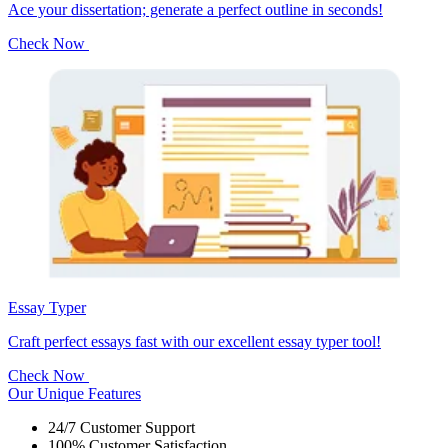
Ace your dissertation; generate a perfect outline in seconds!
Check Now
Essay Typer
Craft perfect essays fast with our excellent essay typer tool!
Check Now
Our Unique Features
24/7 Customer Support
100% Customer Satisfaction