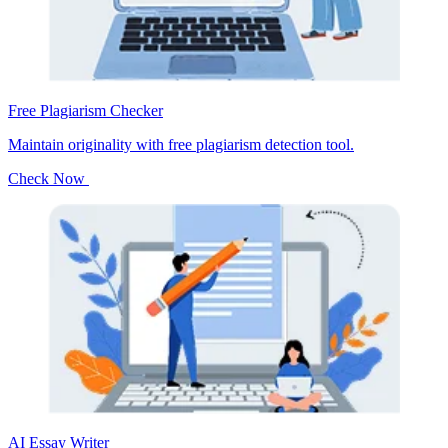
Free Plagiarism Checker
Maintain originality with free plagiarism detection tool.
Check Now
AI Essay Writer