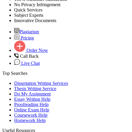
No Privacy Infringement
Quick Services
Subject Experts
Innovative Documents
Plagiarism
Pricing
Order Now
Call Back
Live Chat
Top Searches
Dissertation Writing Services
Thesis Writing Service
Do My Assignment
Essay Writing Help
Proofreading Help
Online Exam Help
Coursework Help
Homework Help
Useful Resources