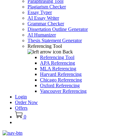
Paraphrasing Tool
Plagiarism Checker
Essay Typer
AI Essay Writer
Grammar Checker
Dissertation Outline Generator
AI Humanizer
Thesis Statement Generator
Referencing Tool
Back
Referencing Tool
APA Referencing
MLA Referencing
Harvard Referencing
Chicago Referencing
Oxford Referencing
Vancouver Referencing
Login
Order Now
Offers
0