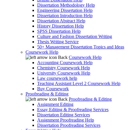
Dissertation Methodology Help
Engineering Dissertation Help
Dissertation Introduction Help
Dissertation Abstract Help
History Dissertation Help
SPSS Dissertation Help
Culture and Fashion Dissertation Writing
Thesis Writing Service
50+ Management Dissertation Topics and Ideas
Coursework Help
Back
Coursework Help
Accounting Coursework Help
Chemistry Coursework Help
University Coursework Help
Law coursework help
Teaching Assistant Level 2 Coursework Help
Buy Coursework
Proofreading & Editing
Back
Proofreading & Editing
Assignment Editing
Essay Editing & Proofreading Services
Dissertation Editing Services
Assignment Proofreading Help
Dissertation Proofreading Services