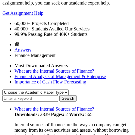
assignment help, you can seek our academic expert help.
Get Assignment Help
60,000+
Projects Completed
40,000+
Students Availed Our Services
99.9%
Passing Rate of 40K+ Students
Answers
Finance Management
Most Downloaded Answers
What are the Internal Sources of Finance?
Financial Analysis of Management & Enterprise
Importance of Cash Flow Forecasting
What are the Internal Sources of Finance?
Downloads:
2839
Pages:
2
Words:
565
Internal sources of finance are the ways a company can get
money from its own activities and assets, without borrowing