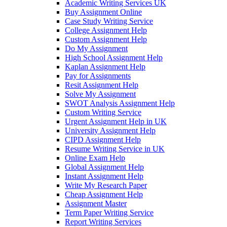
Academic Writing Services UK
Buy Assignment Online
Case Study Writing Service
College Assignment Help
Custom Assignment Help
Do My Assignment
High School Assignment Help
Kaplan Assignment Help
Pay for Assignments
Resit Assignment Help
Solve My Assignment
SWOT Analysis Assignment Help
Custom Writing Service
Urgent Assignment Help in UK
University Assignment Help
CIPD Assignment Help
Resume Writing Service in UK
Online Exam Help
Global Assignment Help
Instant Assignment Help
Write My Research Paper
Cheap Assignment Help
Assignment Master
Term Paper Writing Service
Report Writing Services