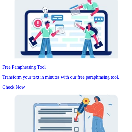
Free Paraphrasing Tool
Transform your text in minutes with our free paraphrasing tool.
Check Now