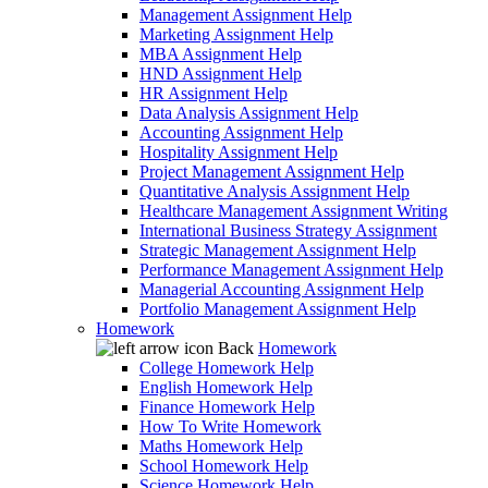
Management Assignment Help
Marketing Assignment Help
MBA Assignment Help
HND Assignment Help
HR Assignment Help
Data Analysis Assignment Help
Accounting Assignment Help
Hospitality Assignment Help
Project Management Assignment Help
Quantitative Analysis Assignment Help
Healthcare Management Assignment Writing
International Business Strategy Assignment
Strategic Management Assignment Help
Performance Management Assignment Help
Managerial Accounting Assignment Help
Portfolio Management Assignment Help
Homework
Back
Homework
College Homework Help
English Homework Help
Finance Homework Help
How To Write Homework
Maths Homework Help
School Homework Help
Science Homework Help