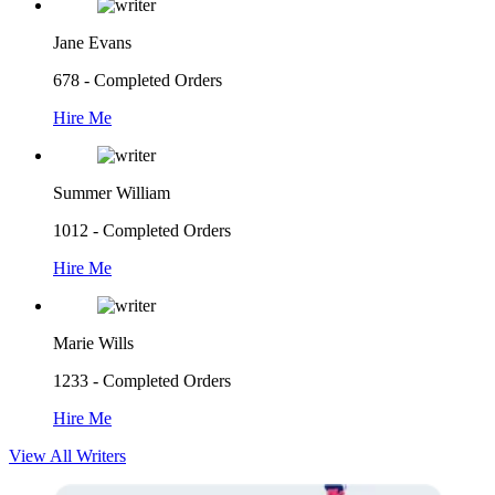
Jane Evans
678 - Completed Orders
Hire Me
Summer William
1012 - Completed Orders
Hire Me
Marie Wills
1233 - Completed Orders
Hire Me
View All Writers