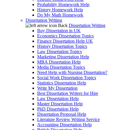
Probability Homework Help
History Homework Help
Do My Math Homework
Dissertation Writing
Back
Dissertation Writing
Buy Dissertation in UK
Economics Dissertation Topics
Finance Dissertation Help UK
History Dissertation Topics
Law Dissertation Topics
Marketing Dissertation Help
MBA Dissertation Help
Media Dissertation Topics
Need Help with Nursing Dissertation?
Social Work Dissertation Topics
Statistics Dissertation Help
Write My Dissertation
Best Dissertation Writers for Hire
Law Dissertation Help
Master Dissertation Help
PhD Dissertation Help
Dissertation Proposal Help
Literature Review Writing Service
Accounting Dissertation Help
British Dissertation Help