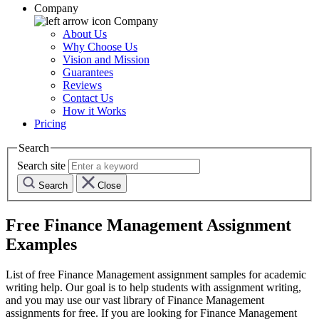
Company
Company
About Us
Why Choose Us
Vision and Mission
Guarantees
Reviews
Contact Us
How it Works
Pricing
Search
Search site
Search
Close
Free
Finance Management
Assignment
Examples
List of free
Finance Management
assignment samples for academic
writing help. Our goal is to help students with assignment writing,
and you may use our vast library of
Finance Management
assignments for free. If you are looking for
Finance Management