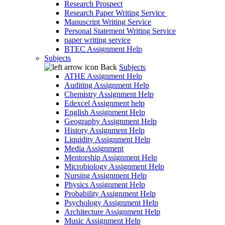
Research Prospect
Research Paper Writing Service
Manuscript Writing Service
Personal Statement Writing Service
paper writing service
BTEC Assignment Help
Subjects
Back
Subjects
ATHE Assignment Help
Auditing Assignment Help
Chemistry Assignment Help
Edexcel Assignment help
English Assignment Help
Geography Assignment Help
History Assignment Help
Liquidity Assignment Help
Media Assignment
Mentorship Assignment Help
Microbiology Assignment Help
Nursing Assignment Help
Physics Assignment Help
Probability Assignment Help
Psychology Assignment Help
Architecture Assignment Help
Music Assignment Help