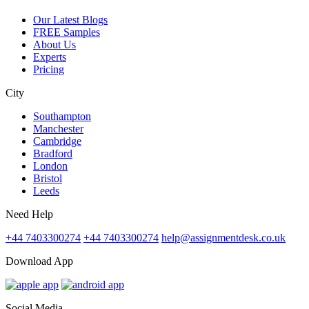
Our Latest Blogs
FREE Samples
About Us
Experts
Pricing
City
Southampton
Manchester
Cambridge
Bradford
London
Bristol
Leeds
Need Help
+44 7403300274
+44 7403300274
help@assignmentdesk.co.uk
Download App
Social Media