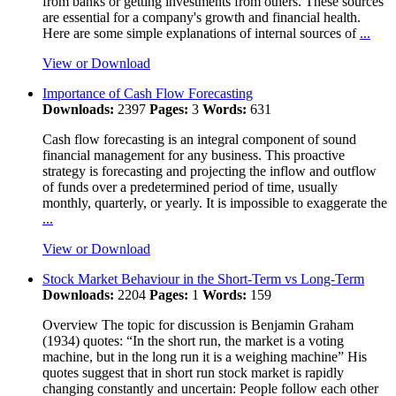
from banks or getting investments from others. These sources
are essential for a company's growth and financial health.
Here are some simple explanations of internal sources of
...
View or Download
Importance of Cash Flow Forecasting
Downloads:
2397
Pages:
3
Words:
631
Cash flow forecasting is an integral component of sound
financial management for any business. This proactive
strategy is forecasting and projecting the inflow and outflow
of funds over a predetermined period of time, usually
monthly, quarterly, or yearly. It is impossible to exaggerate the
...
View or Download
Stock Market Behaviour in the Short-Term vs Long-Term
Downloads:
2204
Pages:
1
Words:
159
Overview The topic for discussion is Benjamin Graham
(1934) quotes: “In the short run, the market is a voting
machine, but in the long run it is a weighing machine” His
quotes suggest that in short run stock market is rapidly
changing constantly and uncertain: People follow each other