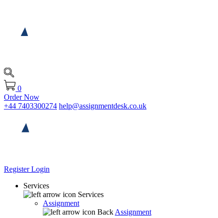
0
Order Now
+44 7403300274
help@assignmentdesk.co.uk
Register
Login
Services
Services
Assignment
Back
Assignment