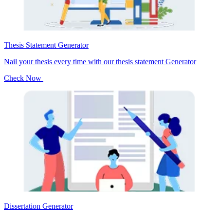
Thesis Statement Generator
Nail your thesis every time with our thesis statement Generator
Check Now
Dissertation Generator