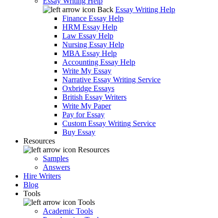
Essay Writing Help
Back
Essay Writing Help
Finance Essay Help
HRM Essay Help
Law Essay Help
Nursing Essay Help
MBA Essay Help
Accounting Essay Help
Write My Essay
Narrative Essay Writing Service
Oxbridge Essays
British Essay Writers
Write My Paper
Pay for Essay
Custom Essay Writing Service
Buy Essay
Resources
Resources
Samples
Answers
Hire Writers
Blog
Tools
Tools
Academic Tools