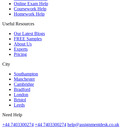
Online Exam Help
Coursework Help
Homework Help
Useful Resources
Our Latest Blogs
FREE Samples
About Us
Experts
Pricing
City
Southampton
Manchester
Cambridge
Bradford
London
Bristol
Leeds
Need Help
+44 7403300274
+44 7403300274
help@assignmentdesk.co.uk