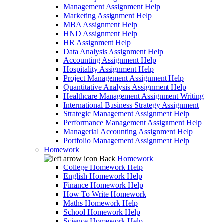
Management Assignment Help
Marketing Assignment Help
MBA Assignment Help
HND Assignment Help
HR Assignment Help
Data Analysis Assignment Help
Accounting Assignment Help
Hospitality Assignment Help
Project Management Assignment Help
Quantitative Analysis Assignment Help
Healthcare Management Assignment Writing
International Business Strategy Assignment
Strategic Management Assignment Help
Performance Management Assignment Help
Managerial Accounting Assignment Help
Portfolio Management Assignment Help
Homework
Back
Homework
College Homework Help
English Homework Help
Finance Homework Help
How To Write Homework
Maths Homework Help
School Homework Help
Science Homework Help