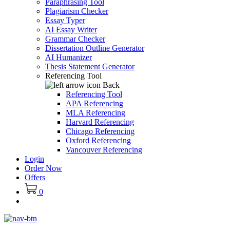
Paraphrasing Tool
Plagiarism Checker
Essay Typer
AI Essay Writer
Grammar Checker
Dissertation Outline Generator
AI Humanizer
Thesis Statement Generator
Referencing Tool
Back
Referencing Tool
APA Referencing
MLA Referencing
Harvard Referencing
Chicago Referencing
Oxford Referencing
Vancouver Referencing
Login
Order Now
Offers
0