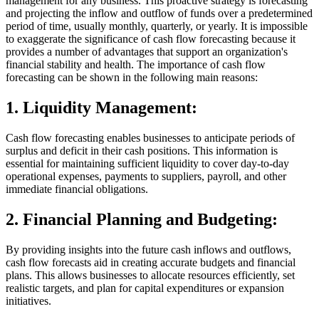
management for any business. This proactive strategy is forecasting
and projecting the inflow and outflow of funds over a predetermined
period of time, usually monthly, quarterly, or yearly. It is impossible
to exaggerate the significance of cash flow forecasting because it
provides a number of advantages that support an organization's
financial stability and health. The importance of cash flow
forecasting can be shown in the following main reasons:
1.
Liquidity Management:
Cash flow forecasting enables businesses to anticipate periods of
surplus and deficit in their cash positions. This information is
essential for maintaining sufficient liquidity to cover day-to-day
operational expenses, payments to suppliers, payroll, and other
immediate financial obligations.
2.
Financial Planning and Budgeting:
By providing insights into the future cash inflows and outflows,
cash flow forecasts aid in creating accurate budgets and financial
plans. This allows businesses to allocate resources efficiently, set
realistic targets, and plan for capital expenditures or expansion
initiatives.