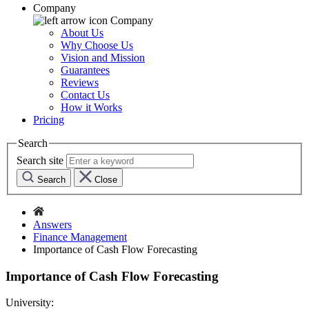
Company
Company
About Us
Why Choose Us
Vision and Mission
Guarantees
Reviews
Contact Us
How it Works
Pricing
Search
Search site
Search
Close
Answers
Finance Management
Importance of Cash Flow Forecasting
Importance of Cash Flow Forecasting
University: