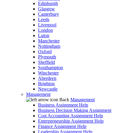
Edinburgh
Glasgow
Canterbury
Leeds
Liverpool
London
Luton
Manchester
Nottingham
Oxford
Plymouth
Sheffield
Southampton
Winchester
Aberdeen
Brighton
Newcastle
Management
Back
Management
Business Assignment Help
Business Decision Making Assignment
Cost Accounting Assignment Help
Entrepreneurship Assignment Help
Finance Assignment Help
Leadership Assignment Help