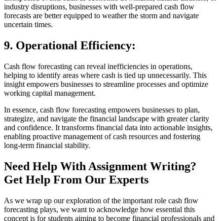
industry disruptions, businesses with well-prepared cash flow
forecasts are better equipped to weather the storm and navigate
uncertain times.
9.
Operational Efficiency:
Cash flow forecasting can reveal inefficiencies in operations,
helping to identify areas where cash is tied up unnecessarily. This
insight empowers businesses to streamline processes and optimize
working capital management.
In essence, cash flow forecasting empowers businesses to plan,
strategize, and navigate the financial landscape with greater clarity
and confidence. It transforms financial data into actionable insights,
enabling proactive management of cash resources and fostering
long-term financial stability.
Need Help With Assignment Writing?
Get Help From Our Experts
As we wrap up our exploration of the important role cash flow
forecasting plays, we want to acknowledge how essential this
concept is for students aiming to become financial professionals and