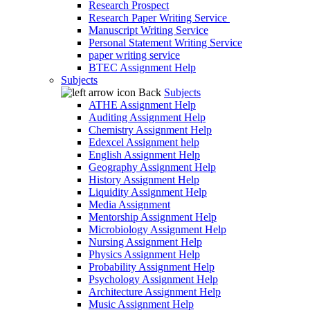
Research Prospect
Research Paper Writing Service
Manuscript Writing Service
Personal Statement Writing Service
paper writing service
BTEC Assignment Help
Subjects
Back
Subjects
ATHE Assignment Help
Auditing Assignment Help
Chemistry Assignment Help
Edexcel Assignment help
English Assignment Help
Geography Assignment Help
History Assignment Help
Liquidity Assignment Help
Media Assignment
Mentorship Assignment Help
Microbiology Assignment Help
Nursing Assignment Help
Physics Assignment Help
Probability Assignment Help
Psychology Assignment Help
Architecture Assignment Help
Music Assignment Help