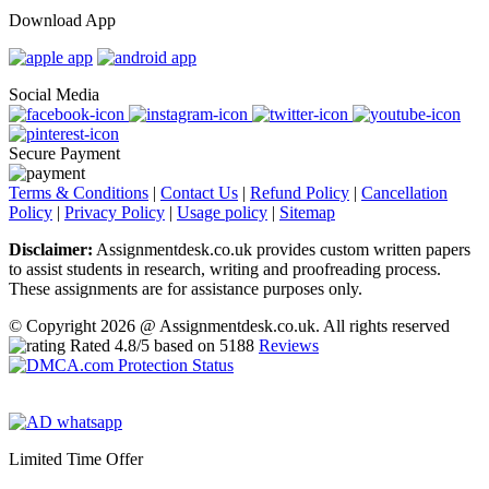
Download App
Social Media
Secure Payment
Terms & Conditions
|
Contact Us
|
Refund Policy
|
Cancellation
Policy
|
Privacy Policy
|
Usage policy
|
Sitemap
Disclaimer:
Assignmentdesk.co.uk provides custom written papers
to assist students in research, writing and proofreading process.
These assignments are for assistance purposes only.
© Copyright 2026 @ Assignmentdesk.co.uk. All rights reserved
Rated
4.8
/5 based on
5188
Reviews
Limited Time Offer