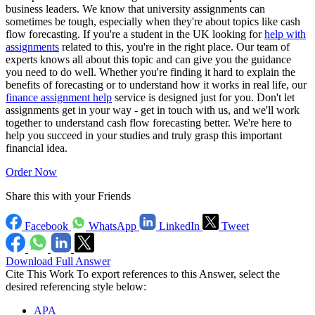
business leaders. We know that university assignments can
sometimes be tough, especially when they're about topics like cash
flow forecasting. If you're a student in the UK looking for
help with
assignments
related to this, you're in the right place. Our team of
experts knows all about this topic and can give you the guidance
you need to do well. Whether you're finding it hard to explain the
benefits of forecasting or to understand how it works in real life, our
finance assignment help
service is designed just for you. Don't let
assignments get in your way - get in touch with us, and we'll work
together to understand cash flow forecasting better. We're here to
help you succeed in your studies and truly grasp this important
financial idea.
Order Now
Share this with your Friends
Facebook
WhatsApp
LinkedIn
Tweet
Download Full Answer
Cite This Work
To export references to this Answer, select the
desired referencing style below:
APA