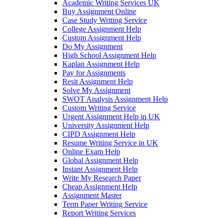
Academic Writing Services UK
Buy Assignment Online
Case Study Writing Service
College Assignment Help
Custom Assignment Help
Do My Assignment
High School Assignment Help
Kaplan Assignment Help
Pay for Assignments
Resit Assignment Help
Solve My Assignment
SWOT Analysis Assignment Help
Custom Writing Service
Urgent Assignment Help in UK
University Assignment Help
CIPD Assignment Help
Resume Writing Service in UK
Online Exam Help
Global Assignment Help
Instant Assignment Help
Write My Research Paper
Cheap Assignment Help
Assignment Master
Term Paper Writing Service
Report Writing Services