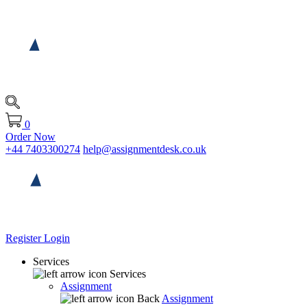
0
Order Now
+44 7403300274
help@assignmentdesk.co.uk
Register
Login
Services
Services
Assignment
Back
Assignment