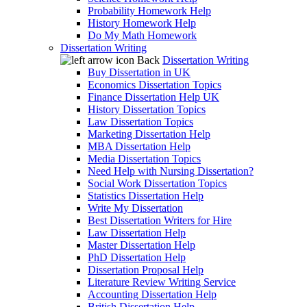
Probability Homework Help
History Homework Help
Do My Math Homework
Dissertation Writing
Back
Dissertation Writing
Buy Dissertation in UK
Economics Dissertation Topics
Finance Dissertation Help UK
History Dissertation Topics
Law Dissertation Topics
Marketing Dissertation Help
MBA Dissertation Help
Media Dissertation Topics
Need Help with Nursing Dissertation?
Social Work Dissertation Topics
Statistics Dissertation Help
Write My Dissertation
Best Dissertation Writers for Hire
Law Dissertation Help
Master Dissertation Help
PhD Dissertation Help
Dissertation Proposal Help
Literature Review Writing Service
Accounting Dissertation Help
British Dissertation Help