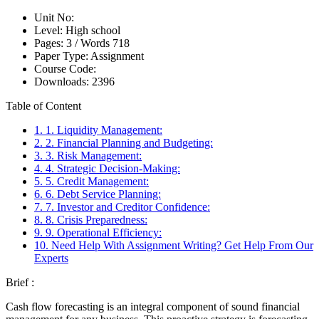
Unit No:
Level:
High school
Pages:
3 /
Words
718
Paper Type:
Assignment
Course Code:
Downloads:
2396
Table of Content
1. 1. Liquidity Management:
2. 2. Financial Planning and Budgeting:
3. 3. Risk Management:
4. 4. Strategic Decision-Making:
5. 5. Credit Management:
6. 6. Debt Service Planning:
7. 7. Investor and Creditor Confidence:
8. 8. Crisis Preparedness:
9. 9. Operational Efficiency:
10. Need Help With Assignment Writing? Get Help From Our
Experts
Brief :
Cash flow forecasting is an integral component of sound financial