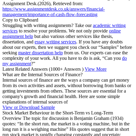
Assignment Desk.(2026), Retrieved from:
https://www.assignmentdesk.co.uk/answers/financial-
management/importance-of-cash-flow-forecasting
Copy to Clipboard
Struggling with writing assignments? Take our
academic writing
services
to resolve your problems. We not only provide
online
assignment help
but also various other services like thesis,
dissertation, and
essay writing services
. If you have any doubts
about our experts, then we suggest you check our “Samples” before
seeking
master dissertation help
from us. Our experts can ease the
complexity of your work. All you have to do is ask, “Can you
do
my assignment
?”
Latest Related Answers
(1000+ Answers )
View More
What are the Internal Sources of Finance?
Internal sources of finance are the ways a company can get money
from its own activities and assets, without borrowing from banks or
getting investments from others. These sources are essential for a
company's growth and financial health. Here are some simple
explanations of internal sources of
View or Download Sample
Stock Market Behaviour in the Short-Term vs Long-Term
Overview The topic for discussion is Benjamin Graham (1934)
quotes: “In the short run, the market is a voting machine, but in the
long run it is a weighing machine” His quotes suggest that in short
run stock market is rapidly changing constantly and uncertain: