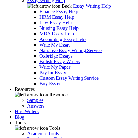
Essay Writing Help
Back
Essay Writing Help
Finance Essay Help
HRM Essay Help
Law Essay Help
Nursing Essay Help
MBA Essay Help
Accounting Essay Help
Write My Essay
Narrative Essay Writing Service
Oxbridge Essays
British Essay Writers
Write My Paper
Pay for Essay
Custom Essay Writing Service
Buy Essay
Resources
Resources
Samples
Answers
Hire Writers
Blog
Tools
Tools
Academic Tools