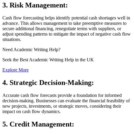
3.
Risk Management:
Cash flow forecasting helps identify potential cash shortages well in
advance. This allows management to take preemptive measures to
secure additional financing, renegotiate terms with suppliers, or
adjust spending patterns to mitigate the impact of negative cash flow
situations.
Need
Academic Writing
Help?
Seek the Best Academic Writing Help in the UK
Explore More
4.
Strategic Decision-Making:
Accurate cash flow forecasts provide a foundation for informed
decision-making. Businesses can evaluate the financial feasibility of
new projects, investments, or strategic moves, considering their
impact on cash flow dynamics.
5.
Credit Management: