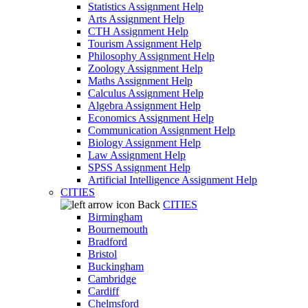
Statistics Assignment Help
Arts Assignment Help
CTH Assignment Help
Tourism Assignment Help
Philosophy Assignment Help
Zoology Assignment Help
Maths Assignment Help
Calculus Assignment Help
Algebra Assignment Help
Economics Assignment Help
Communication Assignment Help
Biology Assignment Help
Law Assignment Help
SPSS Assignment Help
Artificial Intelligence Assignment Help
CITIES
Back
CITIES
Birmingham
Bournemouth
Bradford
Bristol
Buckingham
Cambridge
Cardiff
Chelmsford