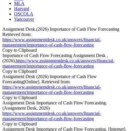
MLA
Harvard
OSCOLA
Vancouver
Assignment Desk.(2026) Importance of Cash Flow Forecasting
Retrieved from:
https://www.assignmentdesk.co.uk/answers/financial-
management/importance-of-cash-flow-forecasting
Copy to Clipboard
Importance of Cash Flow Forecasting Assignment Desk ,
(2026),
https://www.assignmentdesk.co.uk/answers/financial-
management/importance-of-cash-flow-forecasting
Copy to Clipboard
Assignment Desk (2026) Importance of Cash Flow
Forecasting[Online]. Retrieved from:
https://www.assignmentdesk.co.uk/answers/financial-
management/importance-of-cash-flow-forecasting
Copy to Clipboard
Assignment Desk Importance of Cash Flow Forecasting.
(Assignment Desk, 2026)
https://www.assignmentdesk.co.uk/answers/financial-
management/importance-of-cash-flow-forecasting
Copy to Clipboard
Assignment Desk Importance of Cash Flow Forecasting. [Internet].