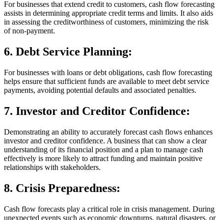
For businesses that extend credit to customers, cash flow forecasting
assists in determining appropriate credit terms and limits. It also aids
in assessing the creditworthiness of customers, minimizing the risk
of non-payment.
6.
Debt Service Planning:
For businesses with loans or debt obligations, cash flow forecasting
helps ensure that sufficient funds are available to meet debt service
payments, avoiding potential defaults and associated penalties.
7.
Investor and Creditor Confidence:
Demonstrating an ability to accurately forecast cash flows enhances
investor and creditor confidence. A business that can show a clear
understanding of its financial position and a plan to manage cash
effectively is more likely to attract funding and maintain positive
relationships with stakeholders.
8.
Crisis Preparedness:
Cash flow forecasts play a critical role in crisis management. During
unexpected events such as economic downturns, natural disasters, or