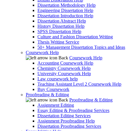
Dissertation Methodology Help
Engineering Dissertation Help
Dissertation Introduction Help
Dissertation Abstract Help
History Dissertation Help
SPSS Dissertation Help
Culture and Fashion Dissertation Writing
Thesis Writing Service
50+ Management Dissertation Topics and Ideas
Coursework Help
Back
Coursework Help
Accounting Coursework Help
Chemistry Coursework Help
University Coursework Help
Law coursework help
Teaching Assistant Level 2 Coursework Help
Buy Coursework
Proofreading & Editing
Back
Proofreading & Editing
Assignment Editing
Essay Editing & Proofreading Services
Dissertation Editing Services
Assignment Proofreading Help
Dissertation Proofreading Services