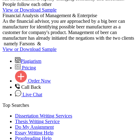
People follow each other
View or Download Sample
Financial Analysis of Management & Enterprise
As the financial advisor, you are approached by a big beer can
manufacturer for identifying possible beer manufacturer as a
customer for company's product. Management of beer can
manufacture has already initiated the negations with the two clients
namely Farsons &
View or Download Sample
Plagiarism
Pricing
Order Now
Call Back
Live Chat
Top Searches
Dissertation Writing Services
Thesis Writing Service
Do My Assignment
Essay Writing Help
Proofreading Help