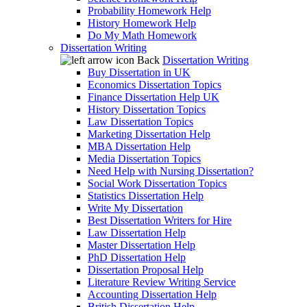
Probability Homework Help
History Homework Help
Do My Math Homework
Dissertation Writing
Back
Dissertation Writing
Buy Dissertation in UK
Economics Dissertation Topics
Finance Dissertation Help UK
History Dissertation Topics
Law Dissertation Topics
Marketing Dissertation Help
MBA Dissertation Help
Media Dissertation Topics
Need Help with Nursing Dissertation?
Social Work Dissertation Topics
Statistics Dissertation Help
Write My Dissertation
Best Dissertation Writers for Hire
Law Dissertation Help
Master Dissertation Help
PhD Dissertation Help
Dissertation Proposal Help
Literature Review Writing Service
Accounting Dissertation Help
British Dissertation Help