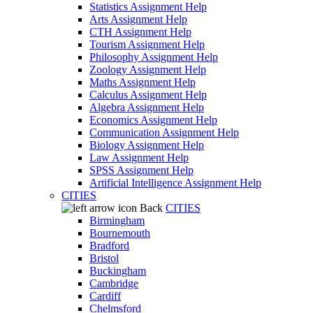
Statistics Assignment Help
Arts Assignment Help
CTH Assignment Help
Tourism Assignment Help
Philosophy Assignment Help
Zoology Assignment Help
Maths Assignment Help
Calculus Assignment Help
Algebra Assignment Help
Economics Assignment Help
Communication Assignment Help
Biology Assignment Help
Law Assignment Help
SPSS Assignment Help
Artificial Intelligence Assignment Help
CITIES
Back
CITIES
Birmingham
Bournemouth
Bradford
Bristol
Buckingham
Cambridge
Cardiff
Chelmsford