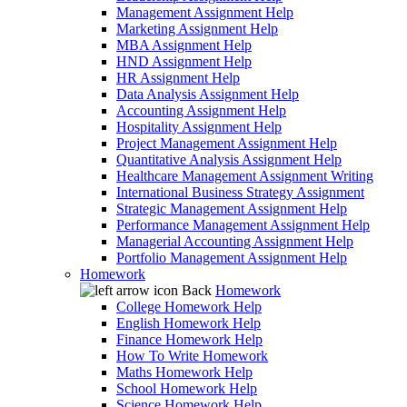
Management Assignment Help
Marketing Assignment Help
MBA Assignment Help
HND Assignment Help
HR Assignment Help
Data Analysis Assignment Help
Accounting Assignment Help
Hospitality Assignment Help
Project Management Assignment Help
Quantitative Analysis Assignment Help
Healthcare Management Assignment Writing
International Business Strategy Assignment
Strategic Management Assignment Help
Performance Management Assignment Help
Managerial Accounting Assignment Help
Portfolio Management Assignment Help
Homework
Back
Homework
College Homework Help
English Homework Help
Finance Homework Help
How To Write Homework
Maths Homework Help
School Homework Help
Science Homework Help