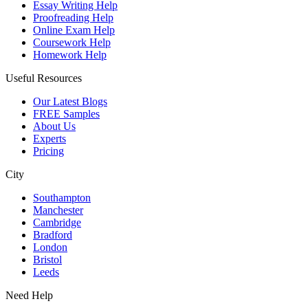
Essay Writing Help
Proofreading Help
Online Exam Help
Coursework Help
Homework Help
Useful Resources
Our Latest Blogs
FREE Samples
About Us
Experts
Pricing
City
Southampton
Manchester
Cambridge
Bradford
London
Bristol
Leeds
Need Help