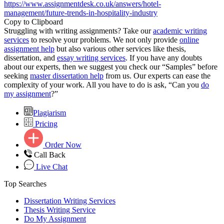
https://www.assignmentdesk.co.uk/answers/hotel-
management/future-trends-in-hospitality-industry
Copy to Clipboard
Struggling with writing assignments? Take our
academic writing
services
to resolve your problems. We not only provide
online
assignment help
but also various other services like thesis,
dissertation, and
essay writing services
. If you have any doubts
about our experts, then we suggest you check our “Samples” before
seeking
master dissertation help
from us. Our experts can ease the
complexity of your work. All you have to do is ask, “Can you
do
my assignment
?”
Plagiarism
Pricing
Order Now
Call Back
Live Chat
Top Searches
Dissertation Writing Services
Thesis Writing Service
Do My Assignment