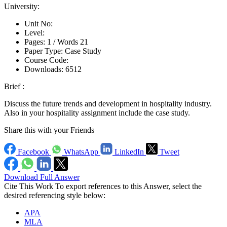
University:
Unit No:
Level:
Pages:
1 /
Words
21
Paper Type:
Case Study
Course Code:
Downloads:
6512
Brief :
Discuss the future trends and development in hospitality industry.
Also in your hospitality assignment include the case study.
Share this with your Friends
Facebook
WhatsApp
LinkedIn
Tweet
Download Full Answer
Cite This Work
To export references to this Answer, select the
desired referencing style below:
APA
MLA