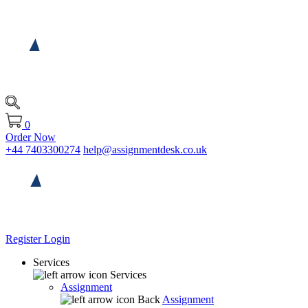
0
Order Now
+44 7403300274
help@assignmentdesk.co.uk
Register
Login
Services
Services
Assignment
Back
Assignment