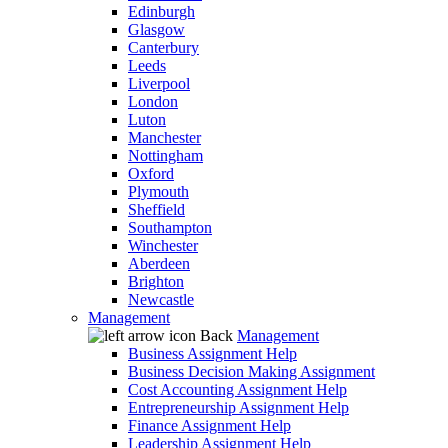
Edinburgh
Glasgow
Canterbury
Leeds
Liverpool
London
Luton
Manchester
Nottingham
Oxford
Plymouth
Sheffield
Southampton
Winchester
Aberdeen
Brighton
Newcastle
Management
Back
Management
Business Assignment Help
Business Decision Making Assignment
Cost Accounting Assignment Help
Entrepreneurship Assignment Help
Finance Assignment Help
Leadership Assignment Help