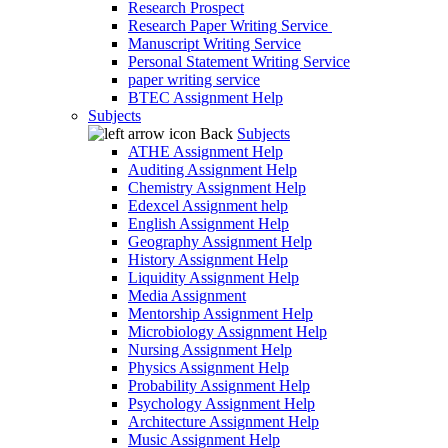
Research Prospect
Research Paper Writing Service
Manuscript Writing Service
Personal Statement Writing Service
paper writing service
BTEC Assignment Help
Subjects
Back
Subjects
ATHE Assignment Help
Auditing Assignment Help
Chemistry Assignment Help
Edexcel Assignment help
English Assignment Help
Geography Assignment Help
History Assignment Help
Liquidity Assignment Help
Media Assignment
Mentorship Assignment Help
Microbiology Assignment Help
Nursing Assignment Help
Physics Assignment Help
Probability Assignment Help
Psychology Assignment Help
Architecture Assignment Help
Music Assignment Help