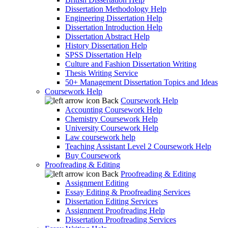
Dissertation Methodology Help
Engineering Dissertation Help
Dissertation Introduction Help
Dissertation Abstract Help
History Dissertation Help
SPSS Dissertation Help
Culture and Fashion Dissertation Writing
Thesis Writing Service
50+ Management Dissertation Topics and Ideas
Coursework Help
Back
Coursework Help
Accounting Coursework Help
Chemistry Coursework Help
University Coursework Help
Law coursework help
Teaching Assistant Level 2 Coursework Help
Buy Coursework
Proofreading & Editing
Back
Proofreading & Editing
Assignment Editing
Essay Editing & Proofreading Services
Dissertation Editing Services
Assignment Proofreading Help
Dissertation Proofreading Services