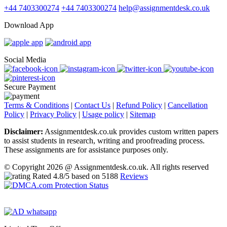
+44 7403300274
+44 7403300274
help@assignmentdesk.co.uk
Download App
Social Media
Secure Payment
Terms & Conditions
|
Contact Us
|
Refund Policy
|
Cancellation
Policy
|
Privacy Policy
|
Usage policy
|
Sitemap
Disclaimer:
Assignmentdesk.co.uk provides custom written papers
to assist students in research, writing and proofreading process.
These assignments are for assistance purposes only.
© Copyright 2026 @ Assignmentdesk.co.uk. All rights reserved
Rated
4.8
/5 based on
5188
Reviews