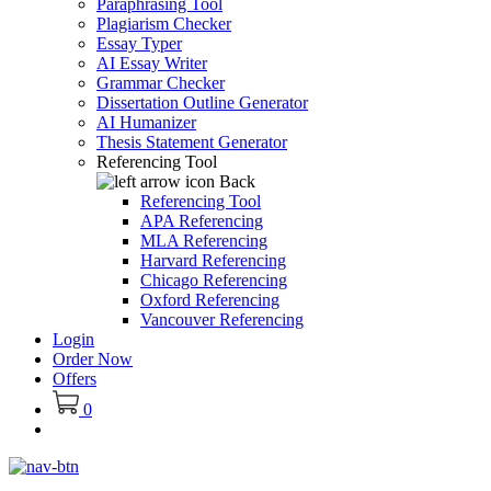
Paraphrasing Tool
Plagiarism Checker
Essay Typer
AI Essay Writer
Grammar Checker
Dissertation Outline Generator
AI Humanizer
Thesis Statement Generator
Referencing Tool
Back
Referencing Tool
APA Referencing
MLA Referencing
Harvard Referencing
Chicago Referencing
Oxford Referencing
Vancouver Referencing
Login
Order Now
Offers
0