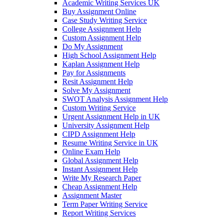
Academic Writing Services UK
Buy Assignment Online
Case Study Writing Service
College Assignment Help
Custom Assignment Help
Do My Assignment
High School Assignment Help
Kaplan Assignment Help
Pay for Assignments
Resit Assignment Help
Solve My Assignment
SWOT Analysis Assignment Help
Custom Writing Service
Urgent Assignment Help in UK
University Assignment Help
CIPD Assignment Help
Resume Writing Service in UK
Online Exam Help
Global Assignment Help
Instant Assignment Help
Write My Research Paper
Cheap Assignment Help
Assignment Master
Term Paper Writing Service
Report Writing Services