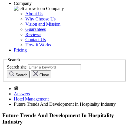
Company
Company
About Us
Why Choose Us
Vision and Mission
Guarantees
Reviews
Contact Us
How it Works
Pricing
Search
Search site
Search
Close
Answers
Hotel Management
Future Trends And Development In Hospitality Industry
Future Trends And Development In Hospitality
Industry