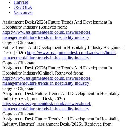
Harvard
OSCOLA
Vancouver
Assignment Desk.(2026) Future Trends And Development In
Hospitality Industry Retrieved from:
https://www.assignmentdesk.co.uk/answers/hotel-
management/future-trends-in-hospitality-industry
Copy to Clipboard
Future Trends And Development In Hospitality Industry Assignment
Desk ,(2026),
https://www.assignmentdesk.co.uk/answers/hotel-
management/future-trends-in-hospitality-industry
Copy to Clipboard
Assignment Desk (2026) Future Trends And Development In
Hospitality Industry[Online]. Retrieved from:
https://www.assignmentdesk.co.uk/answers/hotel-
management/future-trends-in-hospitality-industry
Copy to Clipboard
Assignment Desk Future Trends And Development In Hospitality
Industry. (Assignment Desk, 2026)
https://www.assignmentdesk.co.uk/answers/hotel-
management/future-trends-in-hospitality-industry
Copy to Clipboard
Assignment Desk Future Trends And Development In Hospitality
Industry. [Internet]. Assignment Desk.(2026), Retrieved from: