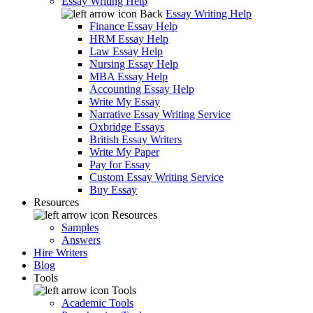
Essay Writing Help
Back
Essay Writing Help
Finance Essay Help
HRM Essay Help
Law Essay Help
Nursing Essay Help
MBA Essay Help
Accounting Essay Help
Write My Essay
Narrative Essay Writing Service
Oxbridge Essays
British Essay Writers
Write My Paper
Pay for Essay
Custom Essay Writing Service
Buy Essay
Resources
Resources
Samples
Answers
Hire Writers
Blog
Tools
Tools
Academic Tools