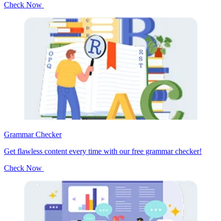
Check Now
Grammar Checker
Get flawless content every time with our free grammar checker!
Check Now