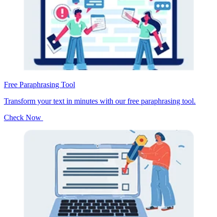
Free Paraphrasing Tool
Transform your text in minutes with our free paraphrasing tool.
Check Now