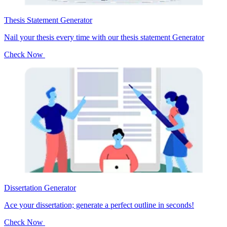
Thesis Statement Generator
Nail your thesis every time with our thesis statement Generator
Check Now
Dissertation Generator
Ace your dissertation; generate a perfect outline in seconds!
Check Now