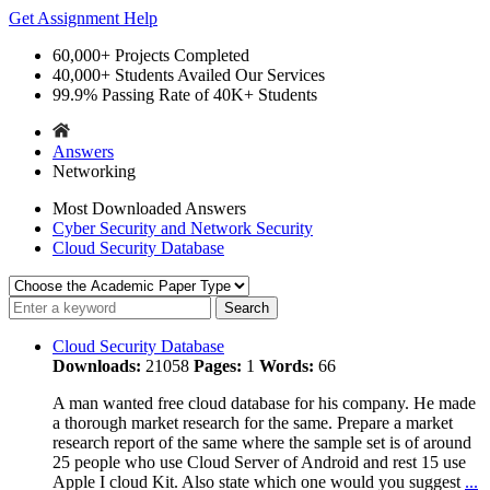
Get Assignment Help
60,000+
Projects Completed
40,000+
Students Availed Our Services
99.9%
Passing Rate of 40K+ Students
Answers
Networking
Most Downloaded Answers
Cyber Security and Network Security
Cloud Security Database
Cloud Security Database
Downloads:
21058
Pages:
1
Words:
66
A man wanted free cloud database for his company. He made
a thorough market research for the same. Prepare a market
research report of the same where the sample set is of around
25 people who use Cloud Server of Android and rest 15 use
Apple I cloud Kit. Also state which one would you suggest
...