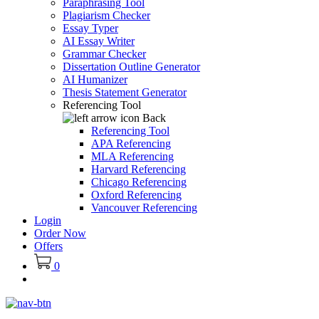
Paraphrasing Tool
Plagiarism Checker
Essay Typer
AI Essay Writer
Grammar Checker
Dissertation Outline Generator
AI Humanizer
Thesis Statement Generator
Referencing Tool
Back
Referencing Tool
APA Referencing
MLA Referencing
Harvard Referencing
Chicago Referencing
Oxford Referencing
Vancouver Referencing
Login
Order Now
Offers
0