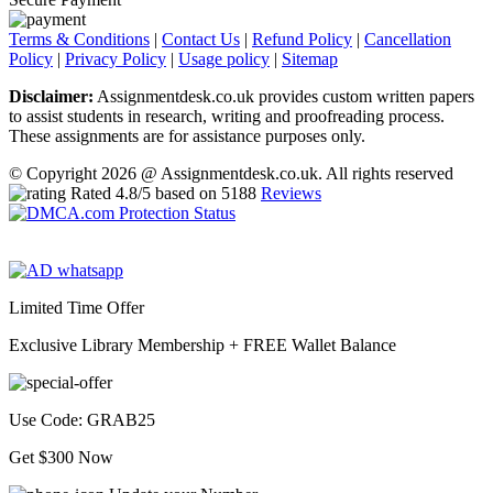
Terms & Conditions
|
Contact Us
|
Refund Policy
|
Cancellation
Policy
|
Privacy Policy
|
Usage policy
|
Sitemap
Disclaimer:
Assignmentdesk.co.uk provides custom written papers
to assist students in research, writing and proofreading process.
These assignments are for assistance purposes only.
© Copyright 2026 @ Assignmentdesk.co.uk. All rights reserved
Rated
4.8
/5 based on
5188
Reviews
Limited Time Offer
Exclusive Library Membership +
FREE Wallet Balance
Use Code:
GRAB25
Get $300 Now