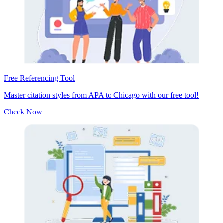
Free Referencing Tool
Master citation styles from APA to Chicago with our free tool!
Check Now