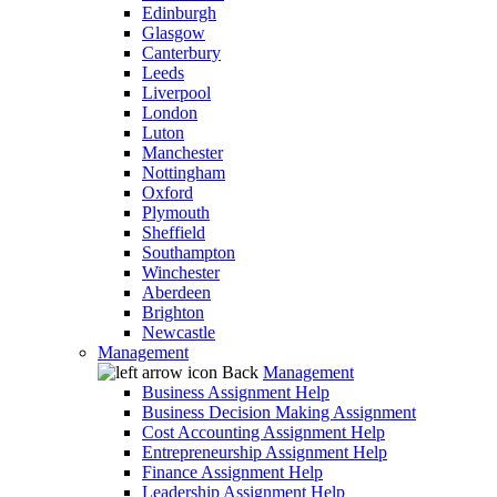
Edinburgh
Glasgow
Canterbury
Leeds
Liverpool
London
Luton
Manchester
Nottingham
Oxford
Plymouth
Sheffield
Southampton
Winchester
Aberdeen
Brighton
Newcastle
Management
Back
Management
Business Assignment Help
Business Decision Making Assignment
Cost Accounting Assignment Help
Entrepreneurship Assignment Help
Finance Assignment Help
Leadership Assignment Help