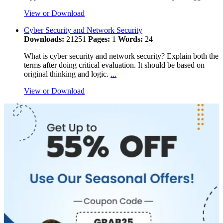
View or Download
Cyber Security and Network Security
Downloads:
21251
Pages:
1
Words:
24
What is cyber security and network security? Explain both the
terms after doing critical evaluation. It should be based on
original thinking and logic.
...
View or Download