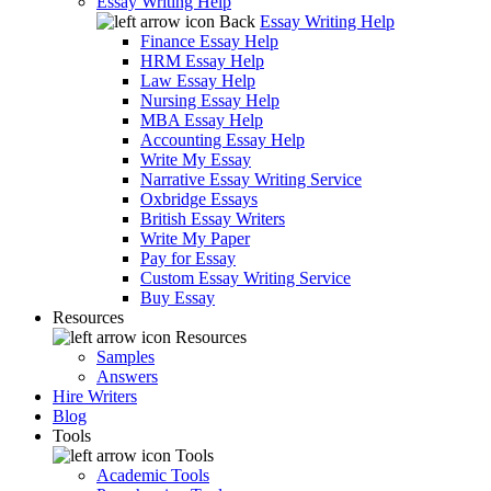
Essay Writing Help
Back
Essay Writing Help
Finance Essay Help
HRM Essay Help
Law Essay Help
Nursing Essay Help
MBA Essay Help
Accounting Essay Help
Write My Essay
Narrative Essay Writing Service
Oxbridge Essays
British Essay Writers
Write My Paper
Pay for Essay
Custom Essay Writing Service
Buy Essay
Resources
Resources
Samples
Answers
Hire Writers
Blog
Tools
Tools
Academic Tools