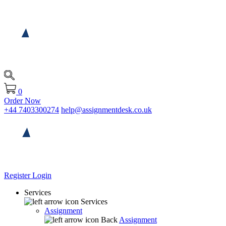
0
Order Now
+44 7403300274
help@assignmentdesk.co.uk
Register
Login
Services
Services
Assignment
Back
Assignment