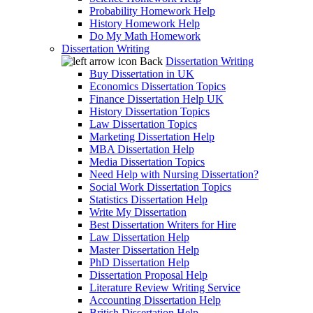
Probability Homework Help
History Homework Help
Do My Math Homework
Dissertation Writing
Back
Dissertation Writing
Buy Dissertation in UK
Economics Dissertation Topics
Finance Dissertation Help UK
History Dissertation Topics
Law Dissertation Topics
Marketing Dissertation Help
MBA Dissertation Help
Media Dissertation Topics
Need Help with Nursing Dissertation?
Social Work Dissertation Topics
Statistics Dissertation Help
Write My Dissertation
Best Dissertation Writers for Hire
Law Dissertation Help
Master Dissertation Help
PhD Dissertation Help
Dissertation Proposal Help
Literature Review Writing Service
Accounting Dissertation Help
British Dissertation Help