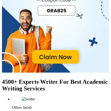
4500+ Experts Writer
For Best Academic
Writing Services
Oliver Jacob