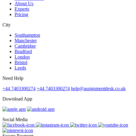
About Us
Experts
Pricing
City
Southampton
Manchester
Cambridge
Bradford
London
Bristol
Leeds
Need Help
+44 7403300274
+44 7403300274
help@assignmentdesk.co.uk
Download App
Social Media
Secure Payment