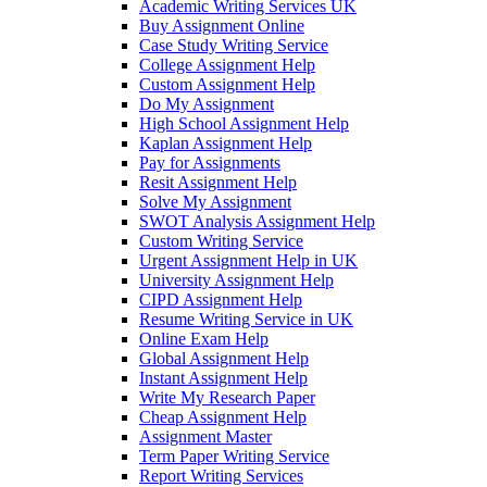
Academic Writing Services UK
Buy Assignment Online
Case Study Writing Service
College Assignment Help
Custom Assignment Help
Do My Assignment
High School Assignment Help
Kaplan Assignment Help
Pay for Assignments
Resit Assignment Help
Solve My Assignment
SWOT Analysis Assignment Help
Custom Writing Service
Urgent Assignment Help in UK
University Assignment Help
CIPD Assignment Help
Resume Writing Service in UK
Online Exam Help
Global Assignment Help
Instant Assignment Help
Write My Research Paper
Cheap Assignment Help
Assignment Master
Term Paper Writing Service
Report Writing Services