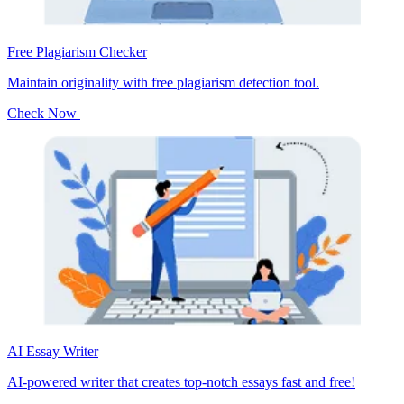
Free Plagiarism Checker
Maintain originality with free plagiarism detection tool.
Check Now
AI Essay Writer
AI-powered writer that creates top-notch essays fast and free!