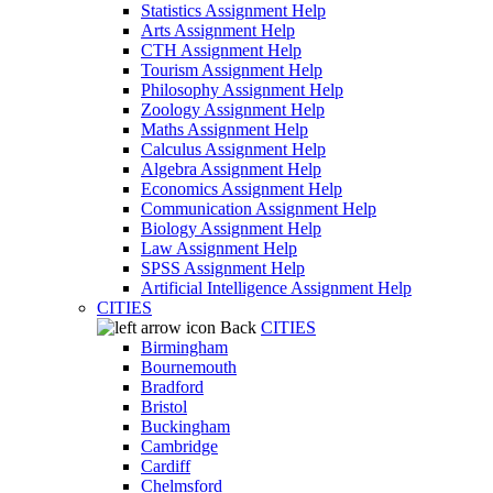
Statistics Assignment Help
Arts Assignment Help
CTH Assignment Help
Tourism Assignment Help
Philosophy Assignment Help
Zoology Assignment Help
Maths Assignment Help
Calculus Assignment Help
Algebra Assignment Help
Economics Assignment Help
Communication Assignment Help
Biology Assignment Help
Law Assignment Help
SPSS Assignment Help
Artificial Intelligence Assignment Help
CITIES
Back
CITIES
Birmingham
Bournemouth
Bradford
Bristol
Buckingham
Cambridge
Cardiff
Chelmsford