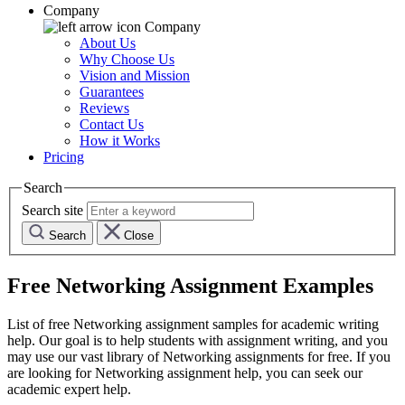
Company
Company
About Us
Why Choose Us
Vision and Mission
Guarantees
Reviews
Contact Us
How it Works
Pricing
Search
Search site
Search
Close
Free
Networking
Assignment Examples
List of free
Networking
assignment samples for academic writing
help. Our goal is to help students with assignment writing, and you
may use our vast library of
Networking
assignments for free. If you
are looking for
Networking
assignment help, you can seek our
academic expert help.