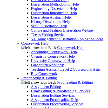
Dissertation Methodology Help
Engineering Dissertation Help
Dissertation Introduction Help
Dissertation Abstract Help
History Dissertation Help
SPSS Dissertation Help
Culture and Fashion Dissertation Writing
Thesis Writing Service
50+ Management Dissertation Topics and Ideas
Coursework Help
Back
Coursework Help
Accounting Coursework Help
Chemistry Coursework Help
University Coursework Help
Law coursework help
Teaching Assistant Level 2 Coursework Help
Buy Coursework
Proofreading & Editing
Back
Proofreading & Editing
Assignment Editing
Essay Editing & Proofreading Services
Dissertation Editing Services
Assignment Proofreading Help
Dissertation Proofreading Services