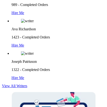
989 - Completed Orders
Hire Me
Ava Richardson
1423 - Completed Orders
Hire Me
Joseph Patriuson
1322 - Completed Orders
Hire Me
View All Writers