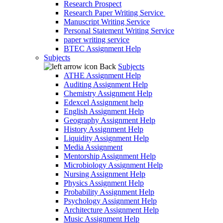
Research Prospect
Research Paper Writing Service
Manuscript Writing Service
Personal Statement Writing Service
paper writing service
BTEC Assignment Help
Subjects
Back
Subjects
ATHE Assignment Help
Auditing Assignment Help
Chemistry Assignment Help
Edexcel Assignment help
English Assignment Help
Geography Assignment Help
History Assignment Help
Liquidity Assignment Help
Media Assignment
Mentorship Assignment Help
Microbiology Assignment Help
Nursing Assignment Help
Physics Assignment Help
Probability Assignment Help
Psychology Assignment Help
Architecture Assignment Help
Music Assignment Help