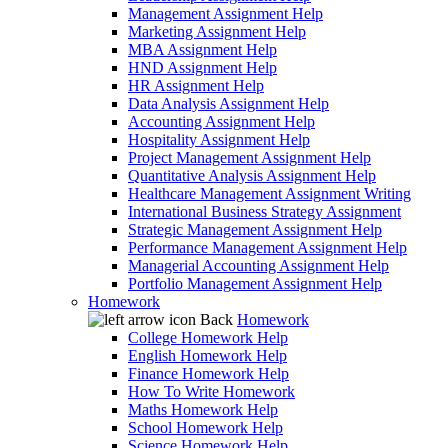
Management Assignment Help
Marketing Assignment Help
MBA Assignment Help
HND Assignment Help
HR Assignment Help
Data Analysis Assignment Help
Accounting Assignment Help
Hospitality Assignment Help
Project Management Assignment Help
Quantitative Analysis Assignment Help
Healthcare Management Assignment Writing
International Business Strategy Assignment
Strategic Management Assignment Help
Performance Management Assignment Help
Managerial Accounting Assignment Help
Portfolio Management Assignment Help
Homework
Back
Homework
College Homework Help
English Homework Help
Finance Homework Help
How To Write Homework
Maths Homework Help
School Homework Help
Science Homework Help