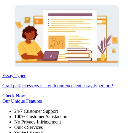
Essay Typer
Craft perfect essays fast with our excellent essay typer tool!
Check Now
Our Unique Features
24/7 Customer Support
100% Customer Satisfaction
No Privacy Infringement
Quick Services
Subject Experts