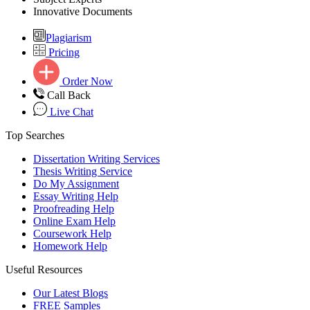
Innovative Documents
Plagiarism
Pricing
Order Now
Call Back
Live Chat
Top Searches
Dissertation Writing Services
Thesis Writing Service
Do My Assignment
Essay Writing Help
Proofreading Help
Online Exam Help
Coursework Help
Homework Help
Useful Resources
Our Latest Blogs
FREE Samples