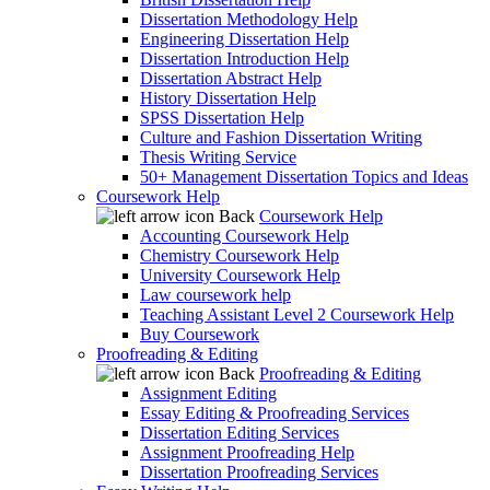
Dissertation Methodology Help
Engineering Dissertation Help
Dissertation Introduction Help
Dissertation Abstract Help
History Dissertation Help
SPSS Dissertation Help
Culture and Fashion Dissertation Writing
Thesis Writing Service
50+ Management Dissertation Topics and Ideas
Coursework Help
Back
Coursework Help
Accounting Coursework Help
Chemistry Coursework Help
University Coursework Help
Law coursework help
Teaching Assistant Level 2 Coursework Help
Buy Coursework
Proofreading & Editing
Back
Proofreading & Editing
Assignment Editing
Essay Editing & Proofreading Services
Dissertation Editing Services
Assignment Proofreading Help
Dissertation Proofreading Services