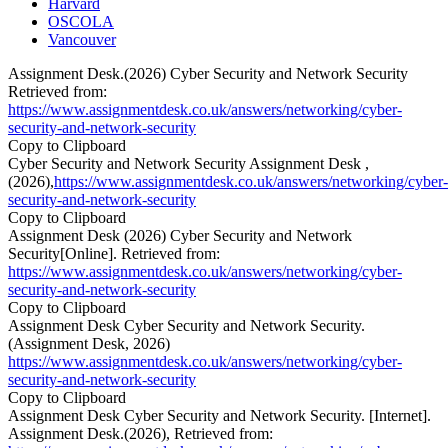
Harvard
OSCOLA
Vancouver
Assignment Desk.(2026) Cyber Security and Network Security
Retrieved from:
https://www.assignmentdesk.co.uk/answers/networking/cyber-
security-and-network-security
Copy to Clipboard
Cyber Security and Network Security Assignment Desk ,
(2026),
https://www.assignmentdesk.co.uk/answers/networking/cyber-
security-and-network-security
Copy to Clipboard
Assignment Desk (2026) Cyber Security and Network
Security[Online]. Retrieved from:
https://www.assignmentdesk.co.uk/answers/networking/cyber-
security-and-network-security
Copy to Clipboard
Assignment Desk Cyber Security and Network Security.
(Assignment Desk, 2026)
https://www.assignmentdesk.co.uk/answers/networking/cyber-
security-and-network-security
Copy to Clipboard
Assignment Desk Cyber Security and Network Security. [Internet].
Assignment Desk.(2026), Retrieved from: