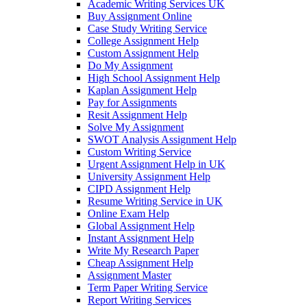
Academic Writing Services UK
Buy Assignment Online
Case Study Writing Service
College Assignment Help
Custom Assignment Help
Do My Assignment
High School Assignment Help
Kaplan Assignment Help
Pay for Assignments
Resit Assignment Help
Solve My Assignment
SWOT Analysis Assignment Help
Custom Writing Service
Urgent Assignment Help in UK
University Assignment Help
CIPD Assignment Help
Resume Writing Service in UK
Online Exam Help
Global Assignment Help
Instant Assignment Help
Write My Research Paper
Cheap Assignment Help
Assignment Master
Term Paper Writing Service
Report Writing Services