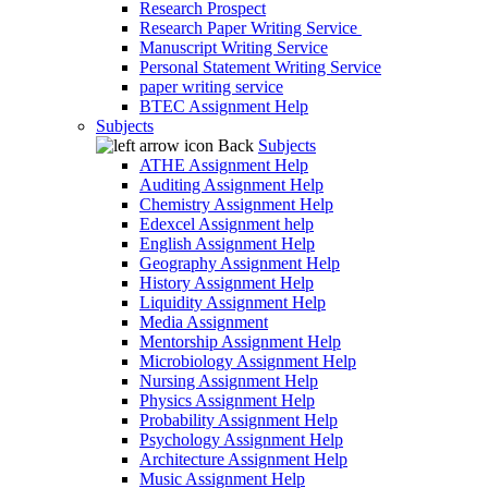
Research Prospect
Research Paper Writing Service
Manuscript Writing Service
Personal Statement Writing Service
paper writing service
BTEC Assignment Help
Subjects
Back
Subjects
ATHE Assignment Help
Auditing Assignment Help
Chemistry Assignment Help
Edexcel Assignment help
English Assignment Help
Geography Assignment Help
History Assignment Help
Liquidity Assignment Help
Media Assignment
Mentorship Assignment Help
Microbiology Assignment Help
Nursing Assignment Help
Physics Assignment Help
Probability Assignment Help
Psychology Assignment Help
Architecture Assignment Help
Music Assignment Help