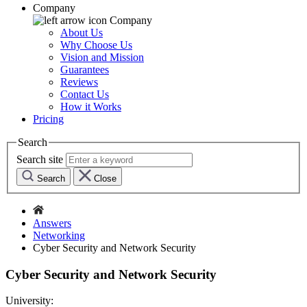
Company
Company
About Us
Why Choose Us
Vision and Mission
Guarantees
Reviews
Contact Us
How it Works
Pricing
Search
Search site
Search
Close
Answers
Networking
Cyber Security and Network Security
Cyber Security and Network Security
University: