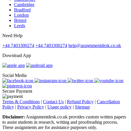
Cambridge
Bradford
London
Bristol
Leeds
Need Help
+44 7403300274
+44 7403300274
help@assignmentdesk.co.uk
Download App
Social Media
Secure Payment
Terms & Conditions
|
Contact Us
|
Refund Policy
|
Cancellation
Policy
|
Privacy Policy
|
Usage policy
|
Sitemap
Disclaimer:
Assignmentdesk.co.uk provides custom written papers
to assist students in research, writing and proofreading process.
These assignments are for assistance purposes only.