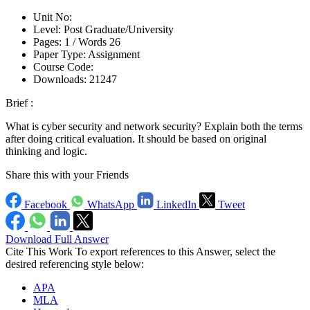
Unit No:
Level:
Post Graduate/University
Pages:
1 /
Words
26
Paper Type:
Assignment
Course Code:
Downloads:
21247
Brief :
What is cyber security and network security? Explain both the terms
after doing critical evaluation. It should be based on original
thinking and logic.
Share this with your Friends
Facebook
WhatsApp
LinkedIn
Tweet
Download Full Answer
Cite This Work
To export references to this Answer, select the
desired referencing style below:
APA
MLA