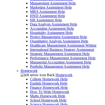
Management Assignment Help
Marketing Assignment Help
MBA Assignment Help
HND Assignment Help
HR Assignment Help
Data Analysis Assignment Help
Accounting Assignment Help
Hospitality Assignment Help
Project Management Assignment Help
Quantitative Analysis Assignment Help
Healthcare Management Assignment Writing
International Business Strategy Assignment
Strategic Management Assignment Help
Performance Management Assignment Help
Managerial Accounting Assignment Help
Portfolio Management Assignment Help
Homework
Back
Homework
College Homework Help
English Homework Help
Finance Homework Help
How To Write Homework
Maths Homework Help
School Homework Help
Science Homework Help