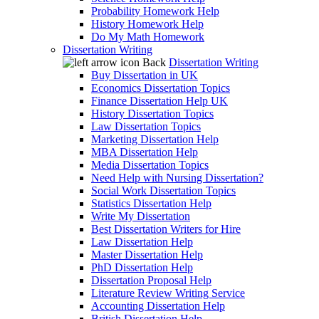
Probability Homework Help
History Homework Help
Do My Math Homework
Dissertation Writing
Back
Dissertation Writing
Buy Dissertation in UK
Economics Dissertation Topics
Finance Dissertation Help UK
History Dissertation Topics
Law Dissertation Topics
Marketing Dissertation Help
MBA Dissertation Help
Media Dissertation Topics
Need Help with Nursing Dissertation?
Social Work Dissertation Topics
Statistics Dissertation Help
Write My Dissertation
Best Dissertation Writers for Hire
Law Dissertation Help
Master Dissertation Help
PhD Dissertation Help
Dissertation Proposal Help
Literature Review Writing Service
Accounting Dissertation Help
British Dissertation Help