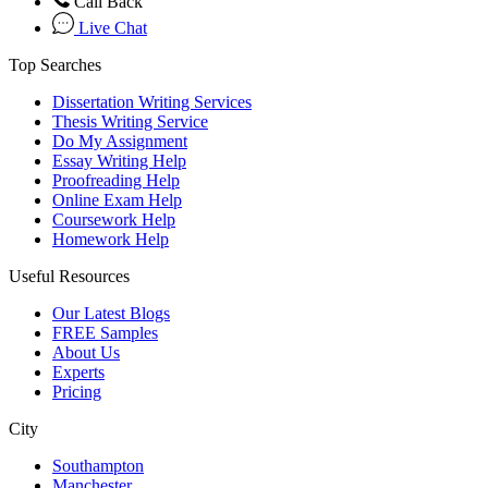
Call Back
Live Chat
Top Searches
Dissertation Writing Services
Thesis Writing Service
Do My Assignment
Essay Writing Help
Proofreading Help
Online Exam Help
Coursework Help
Homework Help
Useful Resources
Our Latest Blogs
FREE Samples
About Us
Experts
Pricing
City
Southampton
Manchester