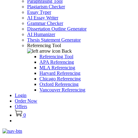
Paraphrasing Tool
Plagiarism Checker
Essay Typer
AI Essay Writer
Grammar Checker
Dissertation Outline Generator
AI Humanizer
Thesis Statement Generator
Referencing Tool
Back
Referencing Tool
APA Referencing
MLA Referencing
Harvard Referencing
Chicago Referencing
Oxford Referencing
Vancouver Referencing
Login
Order Now
Offers
0