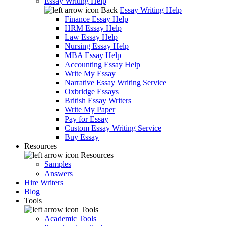
Essay Writing Help
Back
Essay Writing Help
Finance Essay Help
HRM Essay Help
Law Essay Help
Nursing Essay Help
MBA Essay Help
Accounting Essay Help
Write My Essay
Narrative Essay Writing Service
Oxbridge Essays
British Essay Writers
Write My Paper
Pay for Essay
Custom Essay Writing Service
Buy Essay
Resources
Resources
Samples
Answers
Hire Writers
Blog
Tools
Tools
Academic Tools