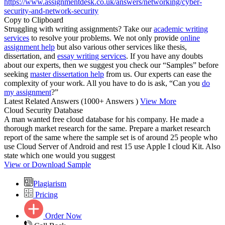
https://www.assignmentdesk.co.uk/answers/networking/cyber-
security-and-network-security
Copy to Clipboard
Struggling with writing assignments? Take our
academic writing
services
to resolve your problems. We not only provide
online
assignment help
but also various other services like thesis,
dissertation, and
essay writing services
. If you have any doubts
about our experts, then we suggest you check our “Samples” before
seeking
master dissertation help
from us. Our experts can ease the
complexity of your work. All you have to do is ask, “Can you
do
my assignment
?”
Latest Related Answers
(1000+ Answers )
View More
Cloud Security Database
A man wanted free cloud database for his company. He made a
thorough market research for the same. Prepare a market research
report of the same where the sample set is of around 25 people who
use Cloud Server of Android and rest 15 use Apple I cloud Kit. Also
state which one would you suggest
View or Download Sample
Plagiarism
Pricing
Order Now