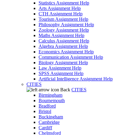
Statistics Assignment Help
Arts Assignment Help
CTH Assignment Help
Tourism Assignment Help
Philosophy Assignment Help
Zoology Assignment Help
Maths Assignment Help
Calculus Assignment Help
Algebra Assignment Help
Economics Assignment Help
Communication Assignment Help
Biology Assignment Help
Law Assignment Help
SPSS Assignment Help
Artificial Intelligence Assignment Help
CITIES
Back
CITIES
Birmingham
Bournemouth
Bradford
Bristol
Buckingham
Cambridge
Cardiff
Chelmsford