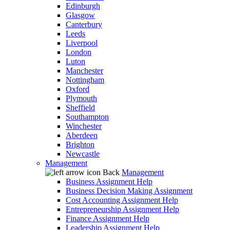
Edinburgh
Glasgow
Canterbury
Leeds
Liverpool
London
Luton
Manchester
Nottingham
Oxford
Plymouth
Sheffield
Southampton
Winchester
Aberdeen
Brighton
Newcastle
Management
Back
Management
Business Assignment Help
Business Decision Making Assignment
Cost Accounting Assignment Help
Entrepreneurship Assignment Help
Finance Assignment Help
Leadership Assignment Help