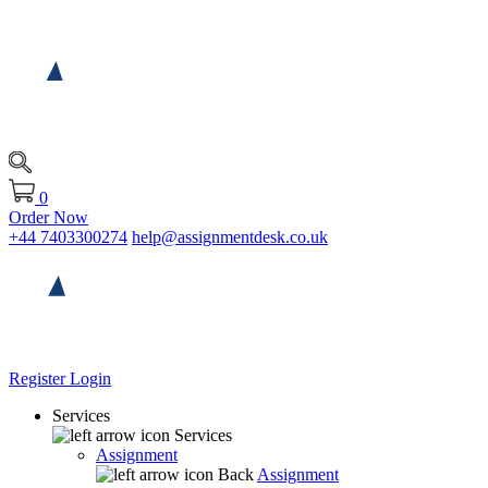
0
Order Now
+44 7403300274
help@assignmentdesk.co.uk
Register
Login
Services
Services
Assignment
Back
Assignment