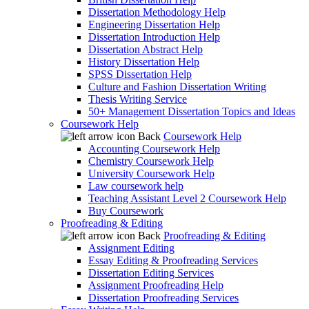
Dissertation Methodology Help
Engineering Dissertation Help
Dissertation Introduction Help
Dissertation Abstract Help
History Dissertation Help
SPSS Dissertation Help
Culture and Fashion Dissertation Writing
Thesis Writing Service
50+ Management Dissertation Topics and Ideas
Coursework Help
Back
Coursework Help
Accounting Coursework Help
Chemistry Coursework Help
University Coursework Help
Law coursework help
Teaching Assistant Level 2 Coursework Help
Buy Coursework
Proofreading & Editing
Back
Proofreading & Editing
Assignment Editing
Essay Editing & Proofreading Services
Dissertation Editing Services
Assignment Proofreading Help
Dissertation Proofreading Services