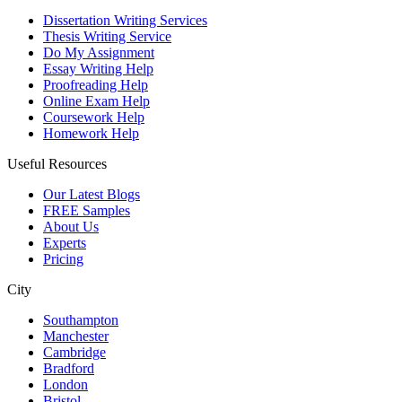
Dissertation Writing Services
Thesis Writing Service
Do My Assignment
Essay Writing Help
Proofreading Help
Online Exam Help
Coursework Help
Homework Help
Useful Resources
Our Latest Blogs
FREE Samples
About Us
Experts
Pricing
City
Southampton
Manchester
Cambridge
Bradford
London
Bristol