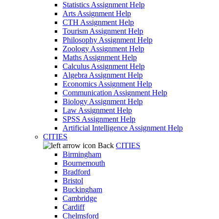
Statistics Assignment Help
Arts Assignment Help
CTH Assignment Help
Tourism Assignment Help
Philosophy Assignment Help
Zoology Assignment Help
Maths Assignment Help
Calculus Assignment Help
Algebra Assignment Help
Economics Assignment Help
Communication Assignment Help
Biology Assignment Help
Law Assignment Help
SPSS Assignment Help
Artificial Intelligence Assignment Help
CITIES
Back
CITIES
Birmingham
Bournemouth
Bradford
Bristol
Buckingham
Cambridge
Cardiff
Chelmsford