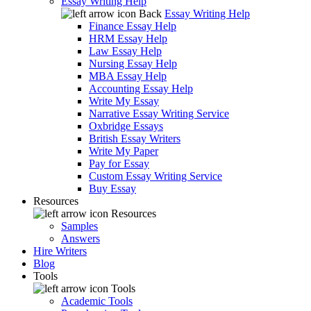
Essay Writing Help
Back
Essay Writing Help
Finance Essay Help
HRM Essay Help
Law Essay Help
Nursing Essay Help
MBA Essay Help
Accounting Essay Help
Write My Essay
Narrative Essay Writing Service
Oxbridge Essays
British Essay Writers
Write My Paper
Pay for Essay
Custom Essay Writing Service
Buy Essay
Resources
Resources
Samples
Answers
Hire Writers
Blog
Tools
Tools
Academic Tools