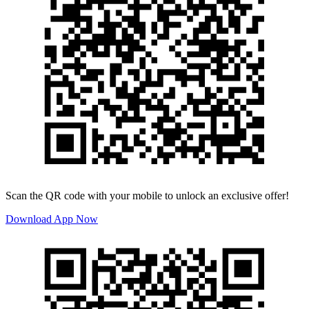
Scan the QR code with your mobile to unlock an exclusive offer!
Download App Now