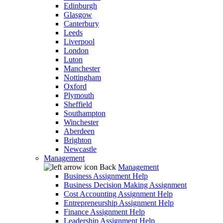
Edinburgh
Glasgow
Canterbury
Leeds
Liverpool
London
Luton
Manchester
Nottingham
Oxford
Plymouth
Sheffield
Southampton
Winchester
Aberdeen
Brighton
Newcastle
Management
Back
Management
Business Assignment Help
Business Decision Making Assignment
Cost Accounting Assignment Help
Entrepreneurship Assignment Help
Finance Assignment Help
Leadership Assignment Help