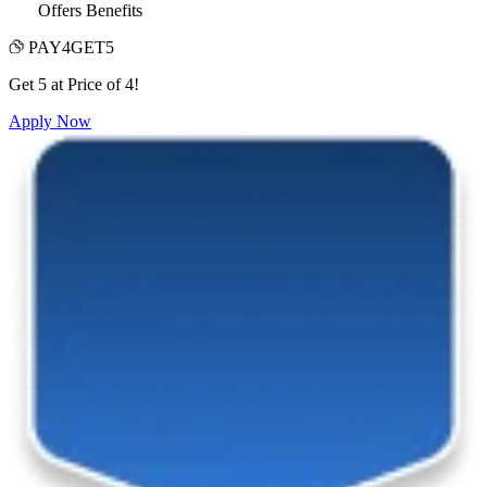
Offers Benefits
PAY4GET5
Get 5 at Price of 4!
Apply Now