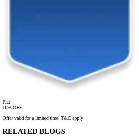
Flat
10% OFF
Offer valid for a limited time. T&C apply
RELATED BLOGS