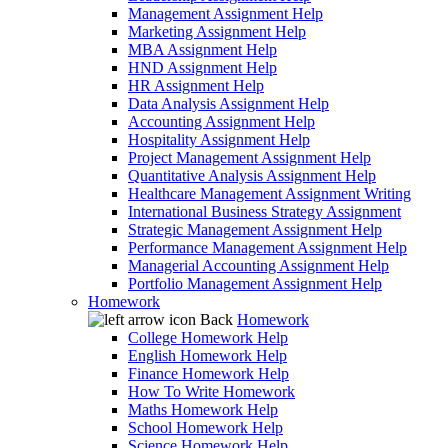
Management Assignment Help
Marketing Assignment Help
MBA Assignment Help
HND Assignment Help
HR Assignment Help
Data Analysis Assignment Help
Accounting Assignment Help
Hospitality Assignment Help
Project Management Assignment Help
Quantitative Analysis Assignment Help
Healthcare Management Assignment Writing
International Business Strategy Assignment
Strategic Management Assignment Help
Performance Management Assignment Help
Managerial Accounting Assignment Help
Portfolio Management Assignment Help
Homework
Back
Homework
College Homework Help
English Homework Help
Finance Homework Help
How To Write Homework
Maths Homework Help
School Homework Help
Science Homework Help