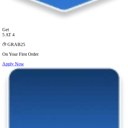
Get
5 AT 4
GRAB25
On Your First Order
Apply Now