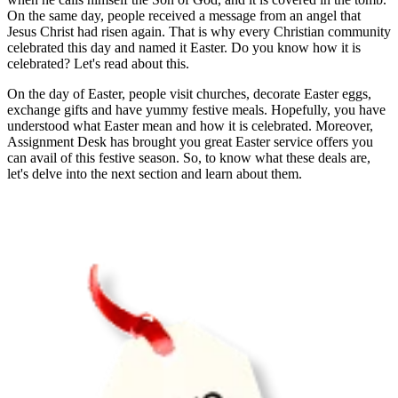
On the same day, people received a message from an angel that
Jesus Christ had risen again. That is why every Christian community
celebrated this day and named it Easter. Do you know how it is
celebrated? Let's read about this.
On the day of Easter, people visit churches, decorate Easter eggs,
exchange gifts and have yummy festive meals. Hopefully, you have
understood what Easter mean and how it is celebrated. Moreover,
Assignment Desk has brought you great Easter service offers you
can avail of this festive season. So, to know what these deals are,
let's delve into the next section and learn about them.