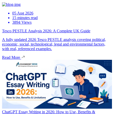
05 Aug 2026
15 minutes read
3894 Views
Tesco PESTLE Analysis 2026: A Complete UK Guide
A fully updated 2026 Tesco PESTLE analysis covering political,
economic, social, technological, legal and environmental factors,
with real, referenced examples.
Read More
ChatGPT Essay Writing in 2026: How to Use, Benefits &