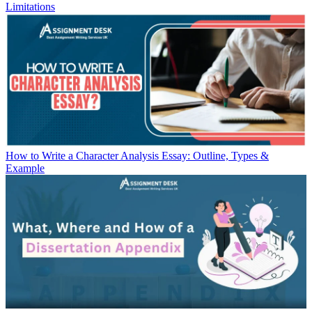
Limitations
How to Write a Character Analysis Essay: Outline, Types &
Example