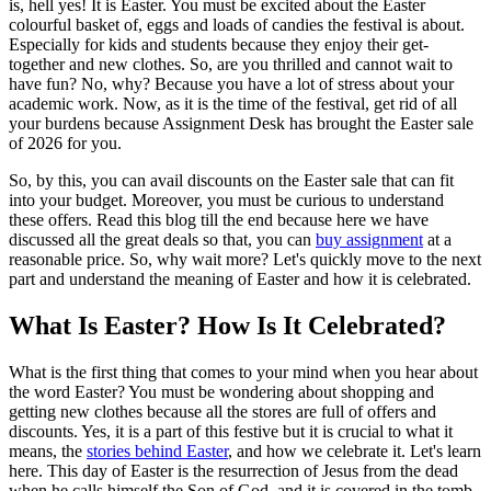
is, hell yes! It is Easter. You must be excited about the Easter
colourful basket of, eggs and loads of candies the festival is about.
Especially for kids and students because they enjoy their get-
together and new clothes. So, are you thrilled and cannot wait to
have fun? No, why? Because you have a lot of stress about your
academic work. Now, as it is the time of the festival, get rid of all
your burdens because Assignment Desk has brought the Easter sale
of 2026 for you.
So, by this, you can avail discounts on the Easter sale that can fit
into your budget. Moreover, you must be curious to understand
these offers. Read this blog till the end because here we have
discussed all the great deals so that, you can
buy assignment
at a
reasonable price. So, why wait more? Let's quickly move to the next
part and understand the meaning of Easter and how it is celebrated.
What Is Easter? How Is It Celebrated?
What is the first thing that comes to your mind when you hear about
the word Easter? You must be wondering about shopping and
getting new clothes because all the stores are full of offers and
discounts. Yes, it is a part of this festive but it is crucial to what it
means, the
stories behind Easter
, and how we celebrate it. Let's learn
here. This day of Easter is the resurrection of Jesus from the dead
when he calls himself the Son of God, and it is covered in the tomb.