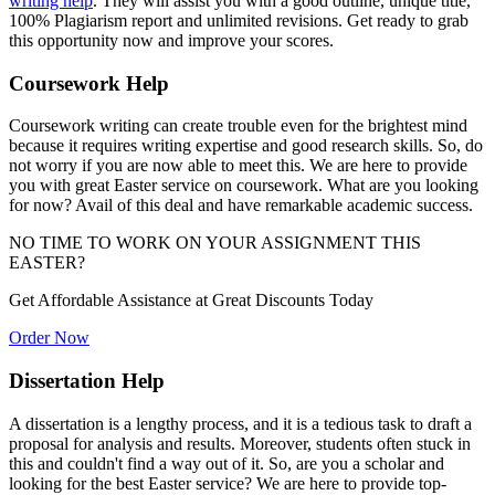
writing help
. They will assist you with a good outline, unique title,
100% Plagiarism report and unlimited revisions. Get ready to grab
this opportunity now and improve your scores.
Coursework Help
Coursework writing can create trouble even for the brightest mind
because it requires writing expertise and good research skills. So, do
not worry if you are now able to meet this. We are here to provide
you with great Easter service on coursework. What are you looking
for now? Avail of this deal and have remarkable academic success.
NO TIME TO WORK ON YOUR ASSIGNMENT
THIS
EASTER?
Get Affordable Assistance at
Great Discounts Today
Order Now
Dissertation Help
A dissertation is a lengthy process, and it is a tedious task to draft a
proposal for analysis and results. Moreover, students often stuck in
this and couldn't find a way out of it. So, are you a scholar and
looking for the best Easter service? We are here to provide top-