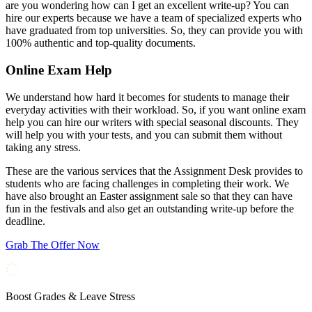
are you wondering how can I get an excellent write-up? You can
hire our experts because we have a team of specialized experts who
have graduated from top universities. So, they can provide you with
100% authentic and top-quality documents.
Online Exam Help
We understand how hard it becomes for students to manage their
everyday activities with their workload. So, if you want online exam
help you can hire our writers with special seasonal discounts. They
will help you with your tests, and you can submit them without
taking any stress.
These are the various services that the Assignment Desk provides to
students who are facing challenges in completing their work. We
have also brought an Easter assignment sale so that they can have
fun in the festivals and also get an outstanding write-up before the
deadline.
Grab The Offer Now
Boost Grades & Leave Stress