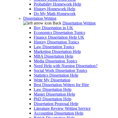
Probability Homework Help
History Homework Help
Do My Math Homework
Dissertation Writing
Back
Dissertation Writing
Buy Dissertation in UK
Economics Dissertation Topics
Finance Dissertation Help UK
History Dissertation Topics
Law Dissertation Topics
Marketing Dissertation Help
MBA Dissertation Help
Media Dissertation Topics
Need Help with Nursing Dissertation?
Social Work Dissertation Topics
Statistics Dissertation Help
Write My Dissertation
Best Dissertation Writers for Hire
Law Dissertation Help
Master Dissertation Help
PhD Dissertation Help
Dissertation Proposal Help
Literature Review Writing Service
Accounting Dissertation Help
British Dissertation Help