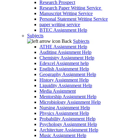
Research Prospect
Research Paper Writing Service
Manuscript Writing Service
Personal Statement Writing Service
paper writing service
BTEC Assignment Help
Subjects
Back
Subjects
ATHE Assignment Help
Auditing Assignment Help
Chemistry Assignment Help
Edexcel Assignment help
English Assignment Help
Geography Assignment Help
History Assignment Help
Liquidity Assignment Help
Media Assignment
Mentorship Assignment Help
Microbiology Assignment Help
Nursing Assignment Help
Physics Assignment Help
Probability Assignment Help
Psychology Assignment Help
Architecture Assignment Help
Music Assignment Help