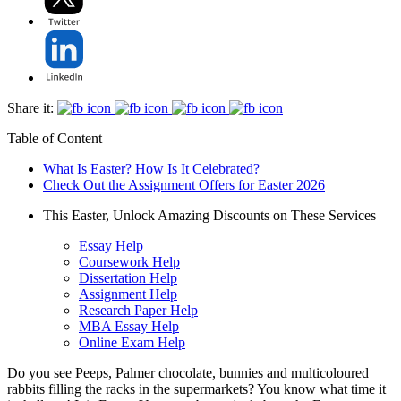
Share it:
Table of Content
What Is Easter? How Is It Celebrated?
Check Out the Assignment Offers for Easter 2026
This Easter, Unlock Amazing Discounts on These Services
Essay Help
Coursework Help
Dissertation Help
Assignment Help
Research Paper Help
MBA Essay Help
Online Exam Help
Do you see Peeps, Palmer chocolate, bunnies and multicoloured
rabbits filling the racks in the supermarkets? You know what time it