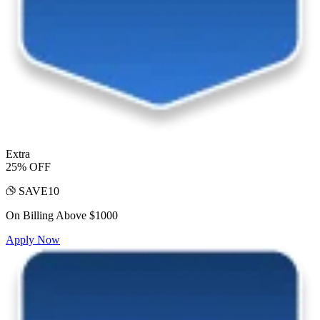
Extra
25% OFF
SAVE10
On Billing Above $1000
Apply Now