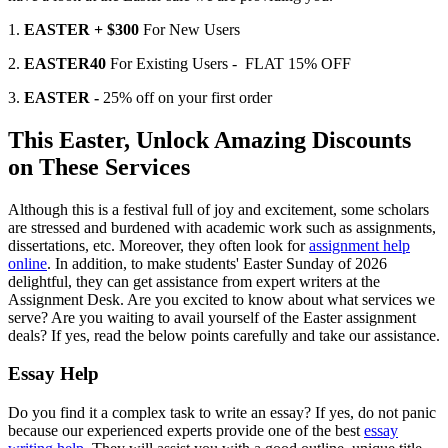
1.
EASTER + $300
For New Users
2.
EASTER40
For Existing Users - FLAT 15% OFF
3.
EASTER -
25% off on your first order
This Easter, Unlock Amazing Discounts
on These Services
Although this is a festival full of joy and excitement, some scholars
are stressed and burdened with academic work such as assignments,
dissertations, etc. Moreover, they often look for
assignment help
online
. In addition, to make students' Easter Sunday of 2026
delightful, they can get assistance from expert writers at the
Assignment Desk. Are you excited to know about what services we
serve? Are you waiting to avail yourself of the Easter assignment
deals? If yes, read the below points carefully and take our assistance.
Essay Help
Do you find it a complex task to write an essay? If yes, do not panic
because our experienced experts provide one of the best
essay