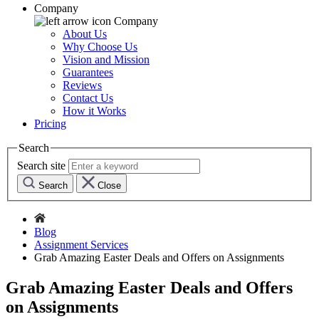
Company
Company
About Us
Why Choose Us
Vision and Mission
Guarantees
Reviews
Contact Us
How it Works
Pricing
Search
Search site
Search
Close
Blog
Assignment Services
Grab Amazing Easter Deals and Offers on Assignments
Grab Amazing Easter Deals and Offers
on Assignments