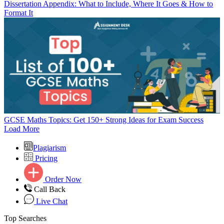
Dissertation Appendix: What to Include, Where It Goes & How to
Format It
GCSE Maths Topics: Get 150+ Strong Ideas for Exam Success
Load More
Plagiarism
Pricing
Order Now
Call Back
Live Chat
Top Searches