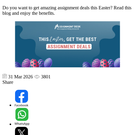
Do you want to get amazing assignment deals this Easter? Read this
blog and enjoy the benefits.
31 Mar 2026
3801
Share