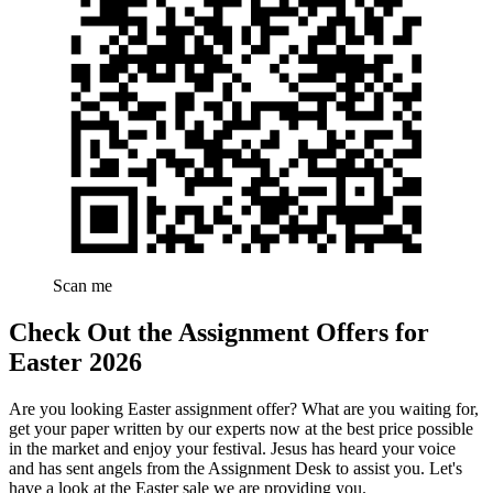
Scan me
Check Out the Assignment Offers for
Easter 2026
Are you looking Easter assignment offer? What are you waiting for,
get your paper written by our experts now at the best price possible
in the market and enjoy your festival. Jesus has heard your voice
and has sent angels from the Assignment Desk to assist you. Let's
have a look at the Easter sale we are providing you.