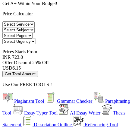
Get A+ Within Your Budget!
Price Calculator
Prices
Starts From
INR 723.8
Offer Discount
25% Off
USD
6.15
Get Total Amount
Use Our
FREE TOOLS !
Plagiarism Tool
Grammar Checker
Paraphrasing
Tool
Essay Typer Tool
AI Essay Writer
Thesis
Statement
Dissertation Outline
Referencing Tool