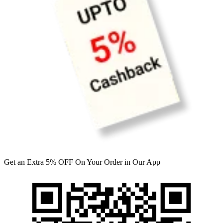
Get an Extra 5% OFF On Your Order in Our App