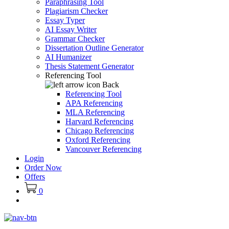
Paraphrasing Tool
Plagiarism Checker
Essay Typer
AI Essay Writer
Grammar Checker
Dissertation Outline Generator
AI Humanizer
Thesis Statement Generator
Referencing Tool
Back
Referencing Tool
APA Referencing
MLA Referencing
Harvard Referencing
Chicago Referencing
Oxford Referencing
Vancouver Referencing
Login
Order Now
Offers
0