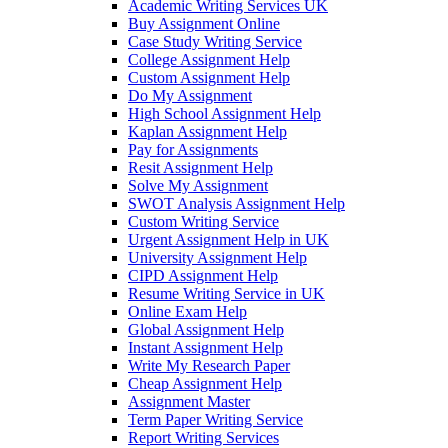
Academic Writing Services UK
Buy Assignment Online
Case Study Writing Service
College Assignment Help
Custom Assignment Help
Do My Assignment
High School Assignment Help
Kaplan Assignment Help
Pay for Assignments
Resit Assignment Help
Solve My Assignment
SWOT Analysis Assignment Help
Custom Writing Service
Urgent Assignment Help in UK
University Assignment Help
CIPD Assignment Help
Resume Writing Service in UK
Online Exam Help
Global Assignment Help
Instant Assignment Help
Write My Research Paper
Cheap Assignment Help
Assignment Master
Term Paper Writing Service
Report Writing Services