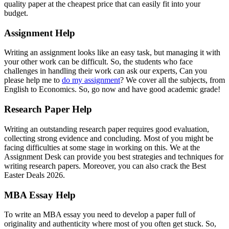
quality paper at the cheapest price that can easily fit into your
budget.
Assignment Help
Writing an assignment looks like an easy task, but managing it with
your other work can be difficult. So, the students who face
challenges in handling their work can ask our experts, Can you
please help me to
do my assignment
? We cover all the subjects, from
English to Economics. So, go now and have good academic grade!
Research Paper Help
Writing an outstanding research paper requires good evaluation,
collecting strong evidence and concluding. Most of you might be
facing difficulties at some stage in working on this. We at the
Assignment Desk can provide you best strategies and techniques for
writing research papers. Moreover, you can also crack the Best
Easter Deals 2026.
MBA Essay Help
To write an MBA essay you need to develop a paper full of
originality and authenticity where most of you often get stuck. So,