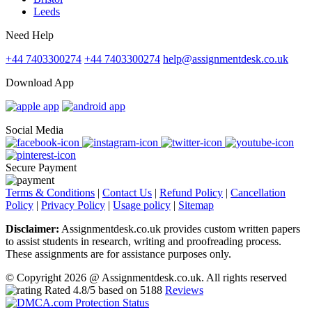
Leeds
Need Help
+44 7403300274
+44 7403300274
help@assignmentdesk.co.uk
Download App
Social Media
Secure Payment
Terms & Conditions
|
Contact Us
|
Refund Policy
|
Cancellation
Policy
|
Privacy Policy
|
Usage policy
|
Sitemap
Disclaimer:
Assignmentdesk.co.uk provides custom written papers
to assist students in research, writing and proofreading process.
These assignments are for assistance purposes only.
© Copyright 2026 @ Assignmentdesk.co.uk. All rights reserved
Rated
4.8
/5 based on
5188
Reviews