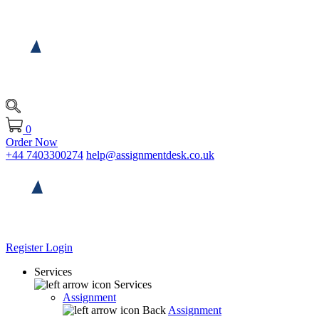
0
Order Now
+44 7403300274
help@assignmentdesk.co.uk
Register
Login
Services
Services
Assignment
Back
Assignment