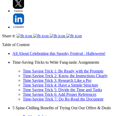
Share it:
Table of Content
All About Celebrating this Spooky Festival - Halloween!
Time-Saving Tricks to Write Fang-tastic Assignments
Time Saving Trick 1: Be Ready with the Prompts
Time-Saving Trick 2: Know the Instructions Clearly
Time Saving Trick 3: Research Like a Pro
Time Saving Trick 4: Have a Simple Structure
Time Saving Trick 5: Divide the Time and Tasks
Time Saving Trick 6: Add Proper References
Time-Saving Trick 7: Do Re-Read the Document
5 Spine-Chilling Benefits of Trying Out Our Offers & Deals