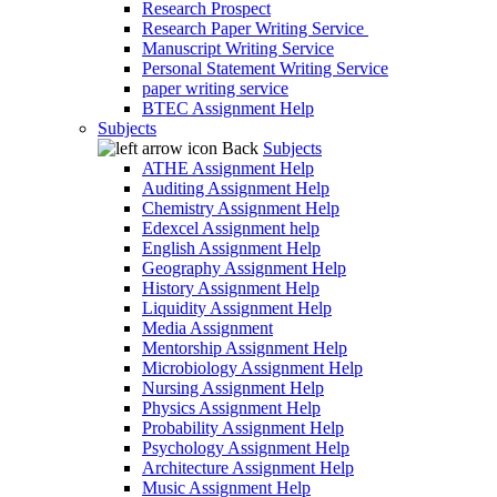
Research Prospect
Research Paper Writing Service
Manuscript Writing Service
Personal Statement Writing Service
paper writing service
BTEC Assignment Help
Subjects
Back
Subjects
ATHE Assignment Help
Auditing Assignment Help
Chemistry Assignment Help
Edexcel Assignment help
English Assignment Help
Geography Assignment Help
History Assignment Help
Liquidity Assignment Help
Media Assignment
Mentorship Assignment Help
Microbiology Assignment Help
Nursing Assignment Help
Physics Assignment Help
Probability Assignment Help
Psychology Assignment Help
Architecture Assignment Help
Music Assignment Help