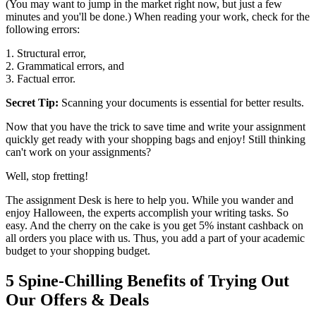
(You may want to jump in the market right now, but just a few
minutes and you'll be done.) When reading your work, check for the
following errors:
1. Structural error,
2. Grammatical errors, and
3. Factual error.
Secret Tip:
Scanning your documents is essential for better results.
Now that you have the trick to save time and write your assignment
quickly get ready with your shopping bags and enjoy! Still thinking
can't work on your assignments?
Well, stop fretting!
The assignment Desk is here to help you. While you wander and
enjoy Halloween, the experts accomplish your writing tasks. So
easy. And the cherry on the cake is you get 5% instant cashback on
all orders you place with us. Thus, you add a part of your academic
budget to your shopping budget.
5 Spine-Chilling Benefits of Trying Out
Our Offers & Deals