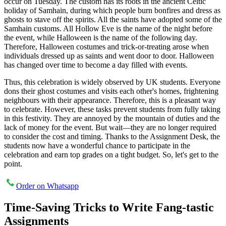
occur on Tuesday. The custom has its roots in the ancient Celtic
holiday of Samhain, during which people burn bonfires and dress as
ghosts to stave off the spirits. All the saints have adopted some of the
Samhain customs. All Hollow Eve is the name of the night before
the event, while Halloween is the name of the following day.
Therefore, Halloween costumes and trick-or-treating arose when
individuals dressed up as saints and went door to door. Halloween
has changed over time to become a day filled with events.
Thus, this celebration is widely observed by UK students. Everyone
dons their ghost costumes and visits each other's homes, frightening
neighbours with their appearance. Therefore, this is a pleasant way
to celebrate. However, these tasks prevent students from fully taking
in this festivity. They are annoyed by the mountain of duties and the
lack of money for the event. But wait—they are no longer required
to consider the cost and timing. Thanks to the Assignment Desk, the
students now have a wonderful chance to participate in the
celebration and earn top grades on a tight budget. So, let's get to the
point.
Order on Whatsapp
Time-Saving Tricks to Write Fang-tastic
Assignments