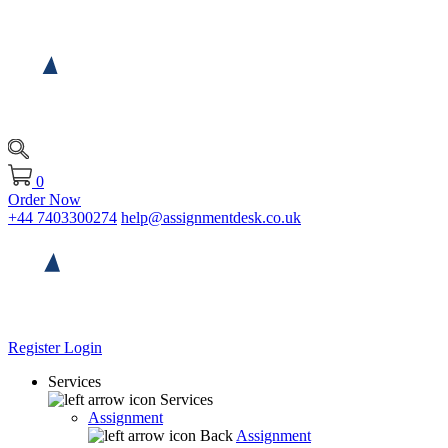
0
Order Now
+44 7403300274
help@assignmentdesk.co.uk
Register
Login
Services
Services
Assignment
Back
Assignment