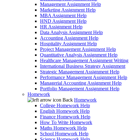
Management Assignment Help
Marketing Assignment Help
MBA Assignment Help
HND Assignment Help
HR Assignment Help
Data Analysis Assignment Help
Accounting Assignment Help
Hospitality Assignment Help
Project Management Assignment Help
Quantitative Analysis Assignment Help
Healthcare Management Assignment Writing
International Business Strategy Assignment
Strategic Management Assignment Help
Performance Management Assignment Help
Managerial Accounting Assignment Help
Portfolio Management Assignment Help
Homework
Back
Homework
College Homework Help
English Homework Help
Finance Homework Help
How To Write Homework
Maths Homework Help
School Homework Help
Science Homework Help