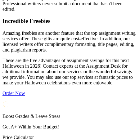
Professional writers never submit a document that hasn't been
edited.
Incredible Freebies
Amazing freebies are another feature that the top assignment writing
services offer. These gifts are quite cost-effective. In addition, our
licensed writers offer complimentary formatting, title pages, editing,
and plagiarism reports.
These are the five advantages of assignment savings for this next
Halloween in 2026! Contact experts at the Assignment Desk for
additional information about our services or the wonderful savings
we provide. You may also use our top services at fantastic prices to
make your Halloween celebrations even more enjoyable.
Order Now
Boost Grades & Leave Stress
Get A+ Within Your Budget!
Price Calculator