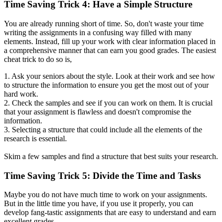
Time Saving Trick 4: Have a Simple Structure
You are already running short of time. So, don't waste your time
writing the assignments in a confusing way filled with many
elements. Instead, fill up your work with clear information placed in
a comprehensive manner that can earn you good grades. The easiest
cheat trick to do so is,
1. Ask your seniors about the style. Look at their work and see how
to structure the information to ensure you get the most out of your
hard work.
2. Check the samples and see if you can work on them. It is crucial
that your assignment is flawless and doesn't compromise the
information.
3. Selecting a structure that could include all the elements of the
research is essential.
Skim a few samples and find a structure that best suits your research.
Time Saving Trick 5: Divide the Time and Tasks
Maybe you do not have much time to work on your assignments.
But in the little time you have, if you use it properly, you can
develop fang-tastic assignments that are easy to understand and earn
excellent grades.