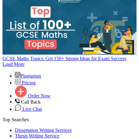
GCSE Maths Topics: Get 150+ Strong Ideas for Exam Success
Load More
Plagiarism
Pricing
Order Now
Call Back
Live Chat
Top Searches
Dissertation Writing Services
Thesis Writing Service