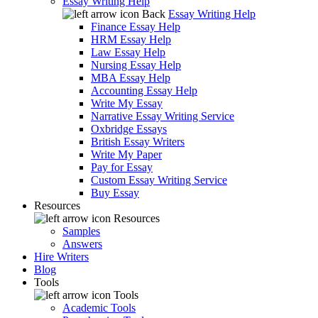
Essay Writing Help
Back
Essay Writing Help
Finance Essay Help
HRM Essay Help
Law Essay Help
Nursing Essay Help
MBA Essay Help
Accounting Essay Help
Write My Essay
Narrative Essay Writing Service
Oxbridge Essays
British Essay Writers
Write My Paper
Pay for Essay
Custom Essay Writing Service
Buy Essay
Resources
Resources
Samples
Answers
Hire Writers
Blog
Tools
Tools
Academic Tools