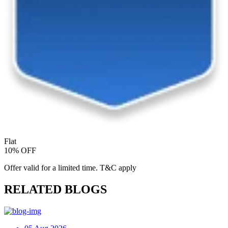
Flat
10% OFF
Offer valid for a limited time. T&C apply
RELATED BLOGS