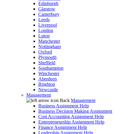
Edinburgh
Glasgow
Canterbury
Leeds
Liverpool
London
Luton
Manchester
Nottingham
Oxford
Plymouth
Sheffield
Southampton
Winchester
Aberdeen
Brighton
Newcastle
Management
Back
Management
Business Assignment Help
Business Decision Making Assignment
Cost Accounting Assignment Help
Entrepreneurship Assignment Help
Finance Assignment Help
Leadership Assignment Help