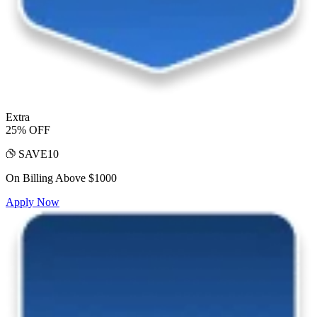
Extra
25% OFF
SAVE10
On Billing Above $1000
Apply Now