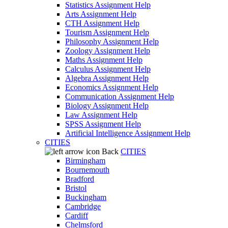
Statistics Assignment Help
Arts Assignment Help
CTH Assignment Help
Tourism Assignment Help
Philosophy Assignment Help
Zoology Assignment Help
Maths Assignment Help
Calculus Assignment Help
Algebra Assignment Help
Economics Assignment Help
Communication Assignment Help
Biology Assignment Help
Law Assignment Help
SPSS Assignment Help
Artificial Intelligence Assignment Help
CITIES
Back
CITIES
Birmingham
Bournemouth
Bradford
Bristol
Buckingham
Cambridge
Cardiff
Chelmsford