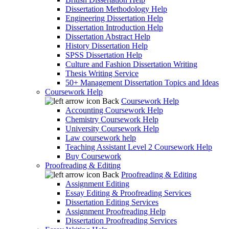
Dissertation Methodology Help
Engineering Dissertation Help
Dissertation Introduction Help
Dissertation Abstract Help
History Dissertation Help
SPSS Dissertation Help
Culture and Fashion Dissertation Writing
Thesis Writing Service
50+ Management Dissertation Topics and Ideas
Coursework Help
Back
Coursework Help
Accounting Coursework Help
Chemistry Coursework Help
University Coursework Help
Law coursework help
Teaching Assistant Level 2 Coursework Help
Buy Coursework
Proofreading & Editing
Back
Proofreading & Editing
Assignment Editing
Essay Editing & Proofreading Services
Dissertation Editing Services
Assignment Proofreading Help
Dissertation Proofreading Services