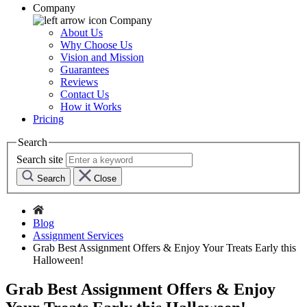
Company
Company
About Us
Why Choose Us
Vision and Mission
Guarantees
Reviews
Contact Us
How it Works
Pricing
Search
Search site
Search
Close
Blog
Assignment Services
Grab Best Assignment Offers & Enjoy Your Treats Early this
Halloween!
Grab Best Assignment Offers & Enjoy