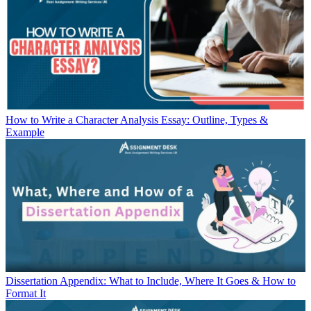
How to Write a Character Analysis Essay: Outline, Types &
Example
Dissertation Appendix: What to Include, Where It Goes & How to
Format It