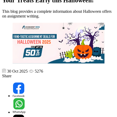
Your Treats Early this Halloween!
This blog provides a complete information about Halloween offers
on assignment writing.
30 Oct 2025
5276
Share