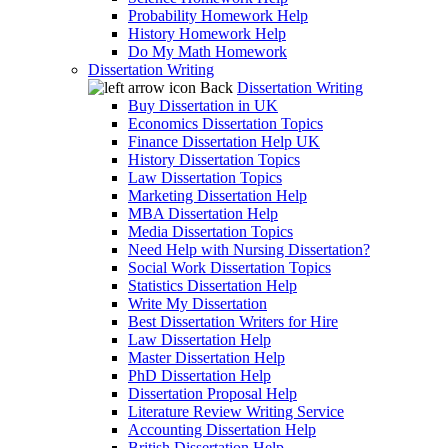
Probability Homework Help
History Homework Help
Do My Math Homework
Dissertation Writing
Back
Dissertation Writing
Buy Dissertation in UK
Economics Dissertation Topics
Finance Dissertation Help UK
History Dissertation Topics
Law Dissertation Topics
Marketing Dissertation Help
MBA Dissertation Help
Media Dissertation Topics
Need Help with Nursing Dissertation?
Social Work Dissertation Topics
Statistics Dissertation Help
Write My Dissertation
Best Dissertation Writers for Hire
Law Dissertation Help
Master Dissertation Help
PhD Dissertation Help
Dissertation Proposal Help
Literature Review Writing Service
Accounting Dissertation Help
British Dissertation Help