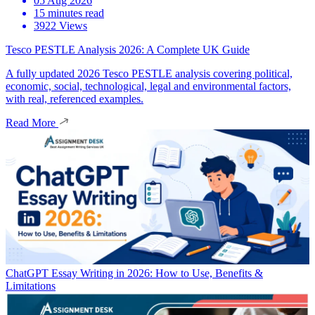
05 Aug 2026
15 minutes read
3922 Views
Tesco PESTLE Analysis 2026: A Complete UK Guide
A fully updated 2026 Tesco PESTLE analysis covering political,
economic, social, technological, legal and environmental factors,
with real, referenced examples.
Read More
ChatGPT Essay Writing in 2026: How to Use, Benefits &
Limitations