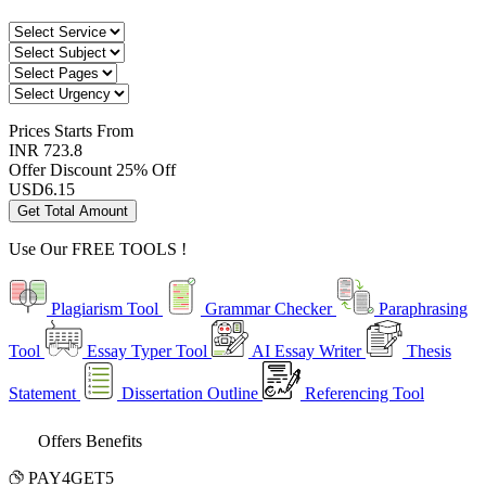
Prices
Starts From
INR 723.8
Offer Discount
25% Off
USD
6.15
Get Total Amount
Use Our
FREE TOOLS !
Plagiarism Tool
Grammar Checker
Paraphrasing
Tool
Essay Typer Tool
AI Essay Writer
Thesis
Statement
Dissertation Outline
Referencing Tool
Offers Benefits
PAY4GET5