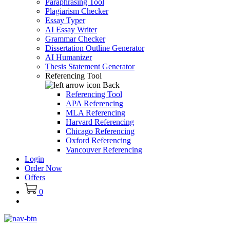
Paraphrasing Tool
Plagiarism Checker
Essay Typer
AI Essay Writer
Grammar Checker
Dissertation Outline Generator
AI Humanizer
Thesis Statement Generator
Referencing Tool
Back
Referencing Tool
APA Referencing
MLA Referencing
Harvard Referencing
Chicago Referencing
Oxford Referencing
Vancouver Referencing
Login
Order Now
Offers
0