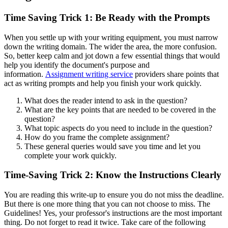
Time Saving Trick 1: Be Ready with the Prompts
When you settle up with your writing equipment, you must narrow
down the writing domain. The wider the area, the more confusion.
So, better keep calm and jot down a few essential things that would
help you identify the document's purpose and
information.
Assignment writing service
providers share points that
act as writing prompts and help you finish your work quickly.
What does the reader intend to ask in the question?
What are the key points that are needed to be covered in the
question?
What topic aspects do you need to include in the question?
How do you frame the complete assignment?
These general queries would save you time and let you
complete your work quickly.
Time-Saving Trick 2: Know the Instructions Clearly
You are reading this write-up to ensure you do not miss the deadline.
But there is one more thing that you can not choose to miss. The
Guidelines! Yes, your professor's instructions are the most important
thing. Do not forget to read it twice. Take care of the following