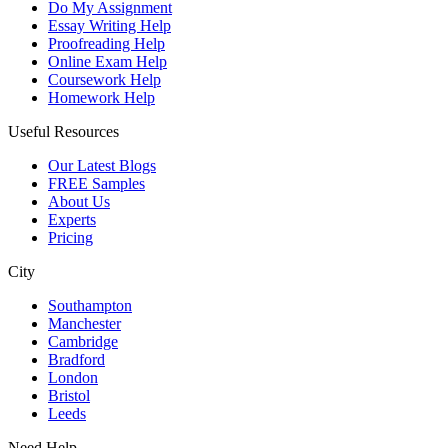
Do My Assignment
Essay Writing Help
Proofreading Help
Online Exam Help
Coursework Help
Homework Help
Useful Resources
Our Latest Blogs
FREE Samples
About Us
Experts
Pricing
City
Southampton
Manchester
Cambridge
Bradford
London
Bristol
Leeds
Need Help