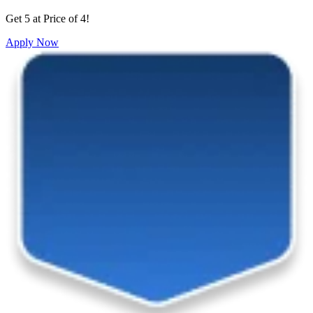
Get 5 at Price of 4!
Apply Now