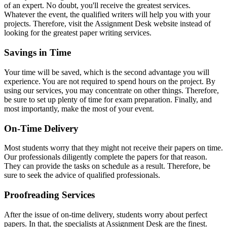
of an expert. No doubt, you'll receive the greatest services.
Whatever the event, the qualified writers will help you with your
projects. Therefore, visit the Assignment Desk website instead of
looking for the greatest paper writing services.
Savings in Time
Your time will be saved, which is the second advantage you will
experience. You are not required to spend hours on the project. By
using our services, you may concentrate on other things. Therefore,
be sure to set up plenty of time for exam preparation. Finally, and
most importantly, make the most of your event.
On-Time Delivery
Most students worry that they might not receive their papers on time.
Our professionals diligently complete the papers for that reason.
They can provide the tasks on schedule as a result. Therefore, be
sure to seek the advice of qualified professionals.
Proofreading Services
After the issue of on-time delivery, students worry about perfect
papers. In that, the specialists at Assignment Desk are the finest.