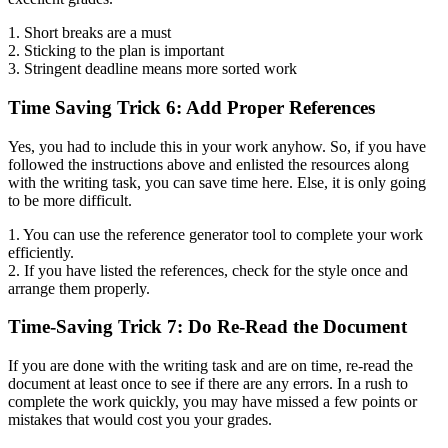
1. Short breaks are a must
2. Sticking to the plan is important
3. Stringent deadline means more sorted work
Time Saving Trick 6: Add Proper References
Yes, you had to include this in your work anyhow. So, if you have
followed the instructions above and enlisted the resources along
with the writing task, you can save time here. Else, it is only going
to be more difficult.
1. You can use the reference generator tool to complete your work
efficiently.
2. If you have listed the references, check for the style once and
arrange them properly.
Time-Saving Trick 7: Do Re-Read the Document
If you are done with the writing task and are on time, re-read the
document at least once to see if there are any errors. In a rush to
complete the work quickly, you may have missed a few points or
mistakes that would cost you your grades.