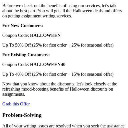
Before we check out the benefits of using our services, let's talk
about the best part! You will get all the Halloween deals and offers
on getting assignment writing services.
For New Customers:
Coupon Code:
HALLOWEEN
Up To 50% Off (25% for first order + 25% for seasonal offer)
For Existing Customers:
Coupon Code:
HALLOWEEN40
Up To 40% Off (25% for first order + 15% for seasonal offer)
Now that you know about the discounts, let's look closely at the
refreshing mood-boosting benefits of Halloween discounts on
assignments.
Grab this Offer
Problem-Solving
All of your writing issues are resolved when you seek the assistance