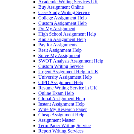
Academic Writing Services UK
Buy Assignment Online
Case Study Writing Service
College Assignment Help
Custom Assignment Help
Do My Assignment
High School Assignment Help
Kaplan Assignment Help
Pay for Assignments
Resit Assignment Help
Solve My Assignment
SWOT Analysis Assignment Help
Custom Writing Service
Urgent Assignment Help in UK
University Assignment Help
CIPD Assignment Help
Resume Writing Service in UK
Online Exam Help
Global Assignment Help
Instant Assignment Help
Write My Research Paper
Cheap Assignment Help
Assignment Master
Term Paper Writing Service
Report Writing Services