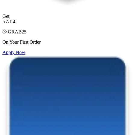
Get
5 AT 4
GRAB25
On Your First Order
Apply Now