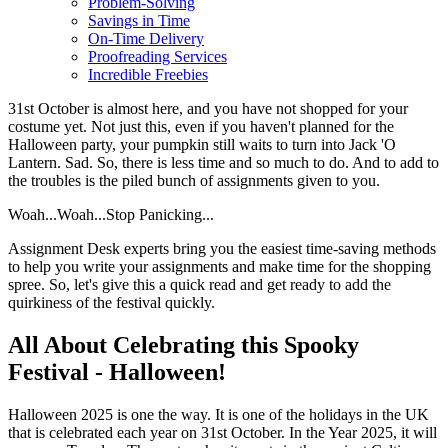
Problem-Solving
Savings in Time
On-Time Delivery
Proofreading Services
Incredible Freebies
31st October is almost here, and you have not shopped for your
costume yet. Not just this, even if you haven't planned for the
Halloween party, your pumpkin still waits to turn into Jack 'O
Lantern. Sad. So, there is less time and so much to do. And to add to
the troubles is the piled bunch of assignments given to you.
Woah...Woah...Stop Panicking...
Assignment Desk experts bring you the easiest time-saving methods
to help you write your assignments and make time for the shopping
spree. So, let's give this a quick read and get ready to add the
quirkiness of the festival quickly.
All About Celebrating this Spooky
Festival - Halloween!
Halloween 2025 is one the way. It is one of the holidays in the UK
that is celebrated each year on 31st October. In the Year 2025, it will