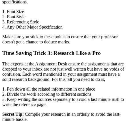
specifications,
1. Font Size
2. Font Style
3. Referencing Style
4. Any Other Major Specification
Make sure you stick to these points to ensure that your professor
doesn't get a chance to deduce marks.
Time Saving Trick 3: Research Like a Pro
The experts at the Assignment Desk ensure the assignments that are
dropped to your inbox are not just well written but have no voids of
confusion. Each word mentioned in your assignment must have a
solid research background. For this, all you need to do is,
1. Pen down all the related information in one place
2. Divide the work according to different sections
3. Keep writing the sources separately to avoid a last-minute rush to
write the reference page.
Secret Tip:
Compile your research in an orderly to avoid the last-
minute hassle.