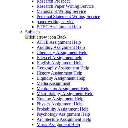
Research Prospect
Research Paper Writing Service
Manuscript Writing Service
Personal Statement Writing Service
paper writing service
BTEC Assignment Help
Subjects
Back
ATHE Assignment Help
Auditing Assignment Help
Chemistry Assignment Help
Edexcel Assignment help
English Assignment Help
Geography Assignment Help
History Assignment Help
Liquidity Assignment Help
Media Assignment
Mentorship Assignment Help
Microbiology Assignment Help
Nursing Assignment Help
Physics Assignment Help
Probability Assignment Help
Psychology Assignment Help
Architecture Assignment Help
Music Assignment Help