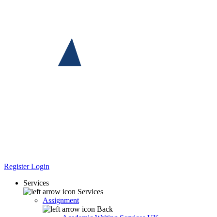
Register
Login
Services
Services
Assignment
Back