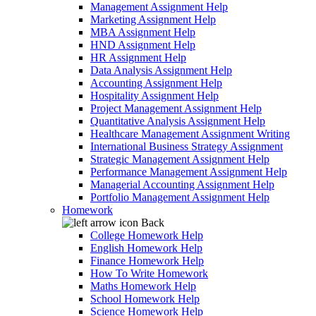
Management Assignment Help
Marketing Assignment Help
MBA Assignment Help
HND Assignment Help
HR Assignment Help
Data Analysis Assignment Help
Accounting Assignment Help
Hospitality Assignment Help
Project Management Assignment Help
Quantitative Analysis Assignment Help
Healthcare Management Assignment Writing
International Business Strategy Assignment
Strategic Management Assignment Help
Performance Management Assignment Help
Managerial Accounting Assignment Help
Portfolio Management Assignment Help
Homework
Back
College Homework Help
English Homework Help
Finance Homework Help
How To Write Homework
Maths Homework Help
School Homework Help
Science Homework Help