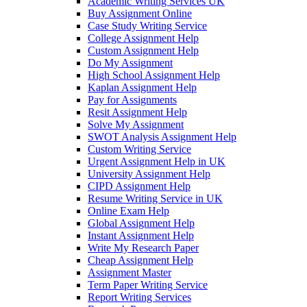
Academic Writing Services UK
Buy Assignment Online
Case Study Writing Service
College Assignment Help
Custom Assignment Help
Do My Assignment
High School Assignment Help
Kaplan Assignment Help
Pay for Assignments
Resit Assignment Help
Solve My Assignment
SWOT Analysis Assignment Help
Custom Writing Service
Urgent Assignment Help in UK
University Assignment Help
CIPD Assignment Help
Resume Writing Service in UK
Online Exam Help
Global Assignment Help
Instant Assignment Help
Write My Research Paper
Cheap Assignment Help
Assignment Master
Term Paper Writing Service
Report Writing Services