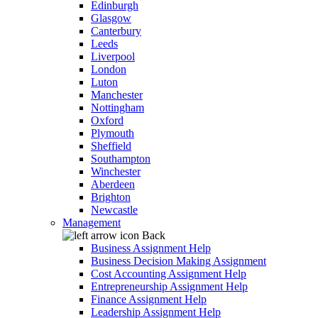
Edinburgh
Glasgow
Canterbury
Leeds
Liverpool
London
Luton
Manchester
Nottingham
Oxford
Plymouth
Sheffield
Southampton
Winchester
Aberdeen
Brighton
Newcastle
Management
Back
Business Assignment Help
Business Decision Making Assignment
Cost Accounting Assignment Help
Entrepreneurship Assignment Help
Finance Assignment Help
Leadership Assignment Help