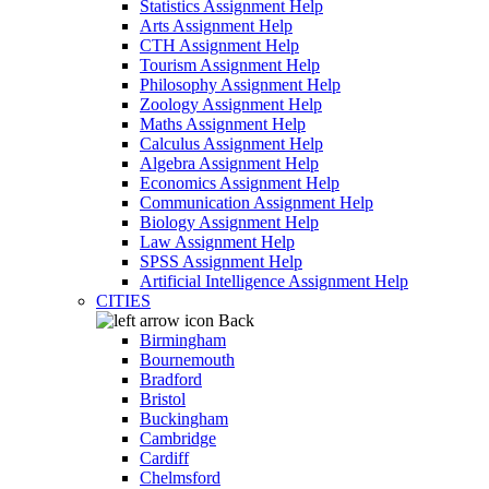
Statistics Assignment Help
Arts Assignment Help
CTH Assignment Help
Tourism Assignment Help
Philosophy Assignment Help
Zoology Assignment Help
Maths Assignment Help
Calculus Assignment Help
Algebra Assignment Help
Economics Assignment Help
Communication Assignment Help
Biology Assignment Help
Law Assignment Help
SPSS Assignment Help
Artificial Intelligence Assignment Help
CITIES
Back
Birmingham
Bournemouth
Bradford
Bristol
Buckingham
Cambridge
Cardiff
Chelmsford