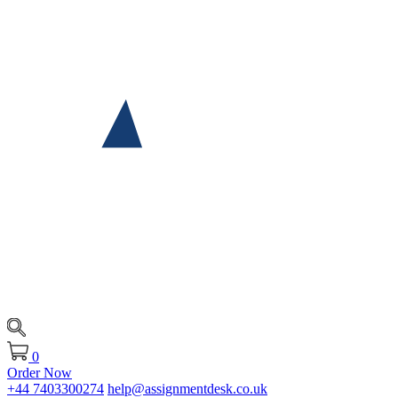
0
Order Now
+44 7403300274
help@assignmentdesk.co.uk