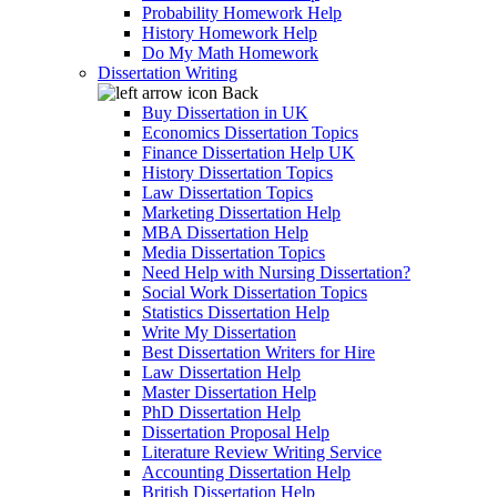
Probability Homework Help
History Homework Help
Do My Math Homework
Dissertation Writing
Back
Buy Dissertation in UK
Economics Dissertation Topics
Finance Dissertation Help UK
History Dissertation Topics
Law Dissertation Topics
Marketing Dissertation Help
MBA Dissertation Help
Media Dissertation Topics
Need Help with Nursing Dissertation?
Social Work Dissertation Topics
Statistics Dissertation Help
Write My Dissertation
Best Dissertation Writers for Hire
Law Dissertation Help
Master Dissertation Help
PhD Dissertation Help
Dissertation Proposal Help
Literature Review Writing Service
Accounting Dissertation Help
British Dissertation Help