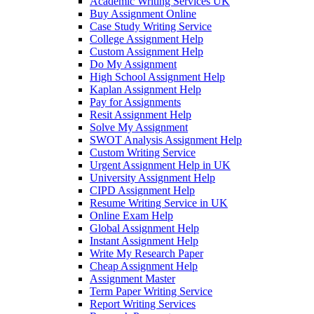
Academic Writing Services UK
Buy Assignment Online
Case Study Writing Service
College Assignment Help
Custom Assignment Help
Do My Assignment
High School Assignment Help
Kaplan Assignment Help
Pay for Assignments
Resit Assignment Help
Solve My Assignment
SWOT Analysis Assignment Help
Custom Writing Service
Urgent Assignment Help in UK
University Assignment Help
CIPD Assignment Help
Resume Writing Service in UK
Online Exam Help
Global Assignment Help
Instant Assignment Help
Write My Research Paper
Cheap Assignment Help
Assignment Master
Term Paper Writing Service
Report Writing Services