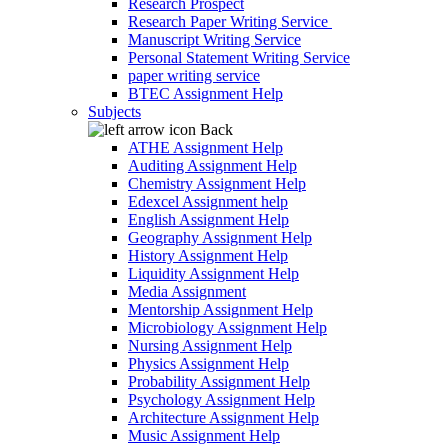
Research Prospect
Research Paper Writing Service
Manuscript Writing Service
Personal Statement Writing Service
paper writing service
BTEC Assignment Help
Subjects
Back
ATHE Assignment Help
Auditing Assignment Help
Chemistry Assignment Help
Edexcel Assignment help
English Assignment Help
Geography Assignment Help
History Assignment Help
Liquidity Assignment Help
Media Assignment
Mentorship Assignment Help
Microbiology Assignment Help
Nursing Assignment Help
Physics Assignment Help
Probability Assignment Help
Psychology Assignment Help
Architecture Assignment Help
Music Assignment Help