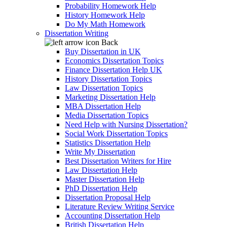
Probability Homework Help
History Homework Help
Do My Math Homework
Dissertation Writing
Back
Buy Dissertation in UK
Economics Dissertation Topics
Finance Dissertation Help UK
History Dissertation Topics
Law Dissertation Topics
Marketing Dissertation Help
MBA Dissertation Help
Media Dissertation Topics
Need Help with Nursing Dissertation?
Social Work Dissertation Topics
Statistics Dissertation Help
Write My Dissertation
Best Dissertation Writers for Hire
Law Dissertation Help
Master Dissertation Help
PhD Dissertation Help
Dissertation Proposal Help
Literature Review Writing Service
Accounting Dissertation Help
British Dissertation Help