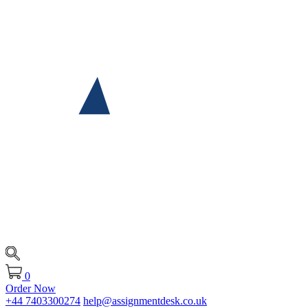
0
Order Now
+44 7403300274
help@assignmentdesk.co.uk