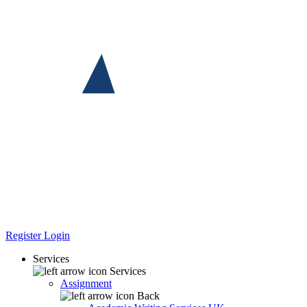
Register
Login
Services
Services
Assignment
Back