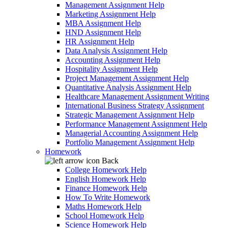
Management Assignment Help
Marketing Assignment Help
MBA Assignment Help
HND Assignment Help
HR Assignment Help
Data Analysis Assignment Help
Accounting Assignment Help
Hospitality Assignment Help
Project Management Assignment Help
Quantitative Analysis Assignment Help
Healthcare Management Assignment Writing
International Business Strategy Assignment
Strategic Management Assignment Help
Performance Management Assignment Help
Managerial Accounting Assignment Help
Portfolio Management Assignment Help
Homework
Back
College Homework Help
English Homework Help
Finance Homework Help
How To Write Homework
Maths Homework Help
School Homework Help
Science Homework Help