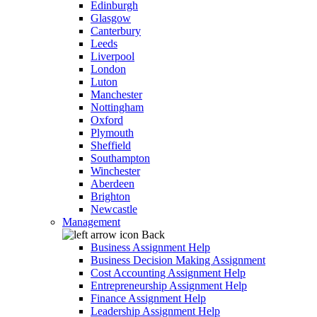
Edinburgh
Glasgow
Canterbury
Leeds
Liverpool
London
Luton
Manchester
Nottingham
Oxford
Plymouth
Sheffield
Southampton
Winchester
Aberdeen
Brighton
Newcastle
Management
Back
Business Assignment Help
Business Decision Making Assignment
Cost Accounting Assignment Help
Entrepreneurship Assignment Help
Finance Assignment Help
Leadership Assignment Help