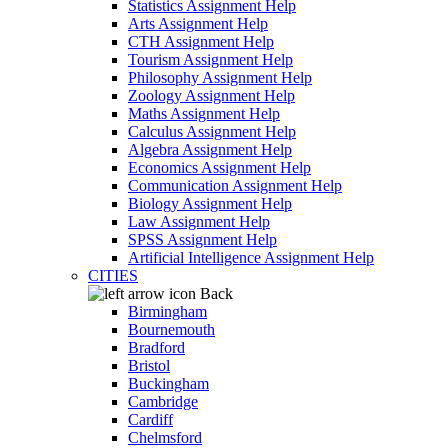
Statistics Assignment Help
Arts Assignment Help
CTH Assignment Help
Tourism Assignment Help
Philosophy Assignment Help
Zoology Assignment Help
Maths Assignment Help
Calculus Assignment Help
Algebra Assignment Help
Economics Assignment Help
Communication Assignment Help
Biology Assignment Help
Law Assignment Help
SPSS Assignment Help
Artificial Intelligence Assignment Help
CITIES
Back
Birmingham
Bournemouth
Bradford
Bristol
Buckingham
Cambridge
Cardiff
Chelmsford