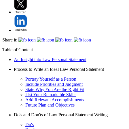
Share it:
Table of Content
An Insight into Law Personal Statement
Process to Write an Ideal Law Personal Statement
Portray Yourself as a Person
Include Priorities and Judgment
State Why You Are the Right Fit
List Your Remarkable Skills
Add Relevant Accomplishments
Future Plan and Objectives
Do's and Don'ts of Law Personal Statement Writing
Do's