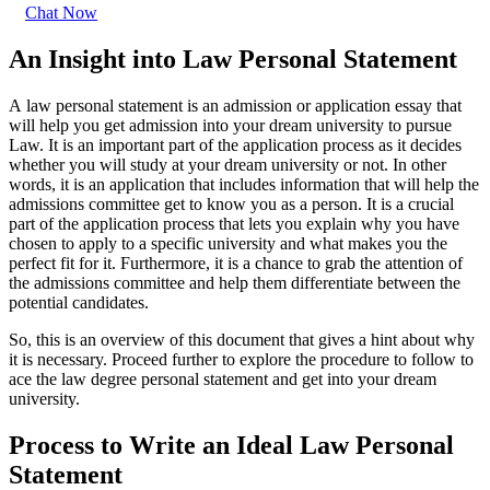
Chat Now
An Insight into Law Personal Statement
A
law personal statement is an admission or application essay that
will help you get admission into your dream university to pursue
Law. It is an important part of the application process as it decides
whether you will study at your dream university or not. In other
words, it is an application that includes information that will help the
admissions committee get to know you as a person. It is a crucial
part of the application process that lets you explain why you have
chosen to apply to a specific university and what makes you the
perfect fit for it. Furthermore, it is a chance to grab the attention of
the admissions committee and help them differentiate between the
potential candidates.
So, this is an overview of this document that gives a hint about why
it is necessary. Proceed further to explore the procedure to follow to
ace the
law degree personal statement and get into your dream
university.
Process to Write an Ideal Law Personal
Statement