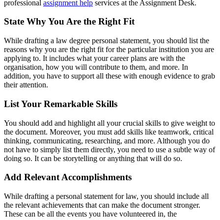
professional
assignment help
services at the Assignment Desk.
State Why You Are the Right Fit
While drafting a law degree personal statement, you should list the
reasons why you are the right fit for the particular institution you are
applying to. It includes what your career plans are with the
organisation, how you will contribute to them, and more. In
addition, you have to support all these with enough evidence to grab
their attention.
List Your Remarkable Skills
You should add and highlight all your crucial skills to give weight to
the document. Moreover, you must add skills like teamwork, critical
thinking, communicating, researching, and more. Although you do
not have to simply list them directly, you need to use a subtle way of
doing so. It can be storytelling or anything that will do so.
Add Relevant Accomplishments
While drafting a
personal statement for law, you should include all
the relevant achievements that can make the document stronger.
These can be all the events you have volunteered in, the