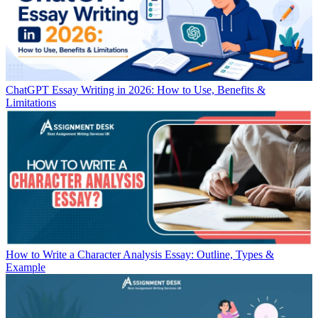
ChatGPT Essay Writing in 2026: How to Use, Benefits &
Limitations
How to Write a Character Analysis Essay: Outline, Types &
Example