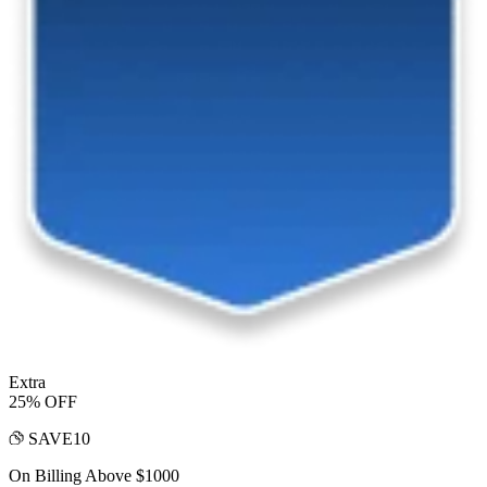
Extra
25% OFF
SAVE10
On Billing Above $1000