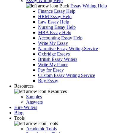
Essay Writing Help
Back
Essay Writing Help
Finance Essay Help
HRM Essay Help
Law Essay Help
Nursing Essay Help
MBA Essay Help
Accounting Essay Help
Write My Essay
Narrative Essay Writing Service
Oxbridge Essays
British Essay Writers
Write My Paper
Pay for Essay
Custom Essay Writing Service
Buy Essay
Resources
Resources
Samples
Answers
Hire Writers
Blog
Tools
Tools
Academic Tools