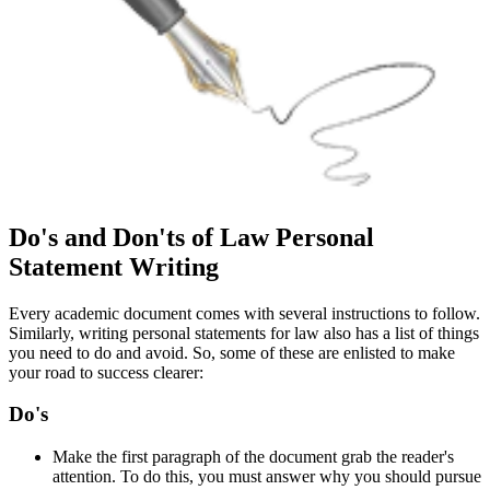
Do's and Don'ts of Law Personal
Statement Writing
Every academic document comes with several instructions to follow.
Similarly, writing personal statements for law also has a list of things
you need to do and avoid. So, some of these are enlisted to make
your road to success clearer:
Do's
Make the first paragraph of the document grab the reader's
attention. To do this, you must answer why you should pursue