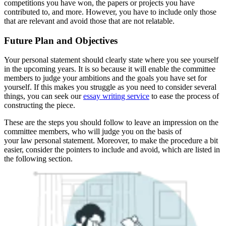
competitions you have won, the papers or projects you have
contributed to, and more. However, you have to include only those
that are relevant and avoid those that are not relatable.
Future Plan and Objectives
Your personal statement should clearly state where you see yourself
in the upcoming years. It is so because it will enable the committee
members to judge your ambitions and the goals you have set for
yourself. If this makes you struggle as you need to consider several
things, you can seek our
essay writing service
to ease the process of
constructing the piece.
These are the steps you should follow to leave an impression on the
committee members, who will judge you on the basis of
your law personal statement. Moreover, to make the procedure a bit
easier, consider the pointers to include and avoid, which are listed in
the following section.