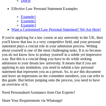
Don'ts
Effective Law Personal Statement Examples
Example1
Example2
Example3
Want a Customised Law Personal Statement? We Are Here!
If you're applying for a law course at any university in the UK, then
you'll know that law is a very competitive field, and your personal
statement plays a crucial role in your admission process. Writing
about yourself is one of the most challenging tasks. It is so because
you do not know how to portray yourself in a subtle yet impressive
way. But this is a crucial thing you have to do while seeking
admission to your dream law university. It means that if you are
applying to any institution, you need to submit a law personal
statement that represents you as a person. So, to ace this document
and leave an impression on the committee members, you can refer to
this guide. But before jumping onto the process, you need to have
an overview of it.
Need Personalised Assistance from Our Experts?
Share Your Requirements
via Whatsapp!