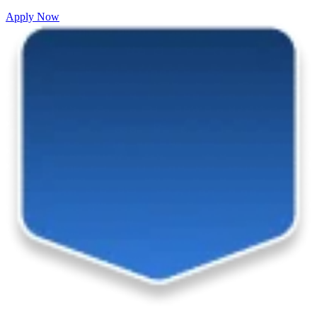
Apply Now