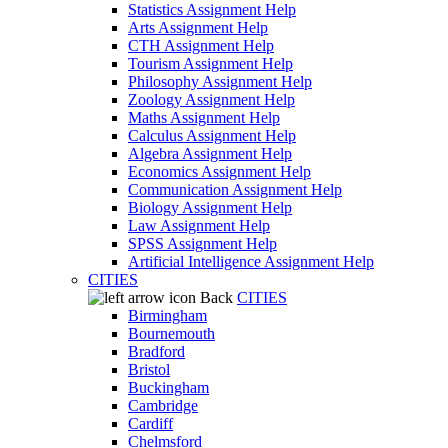
Statistics Assignment Help
Arts Assignment Help
CTH Assignment Help
Tourism Assignment Help
Philosophy Assignment Help
Zoology Assignment Help
Maths Assignment Help
Calculus Assignment Help
Algebra Assignment Help
Economics Assignment Help
Communication Assignment Help
Biology Assignment Help
Law Assignment Help
SPSS Assignment Help
Artificial Intelligence Assignment Help
CITIES
Back
CITIES
Birmingham
Bournemouth
Bradford
Bristol
Buckingham
Cambridge
Cardiff
Chelmsford