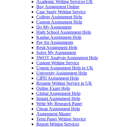
Academic Writing Services UK
Buy Assignment Online
Case Study Writing Service
College Assignment Help
Custom Assignment Help
Do My Assignment
High School Assignment Help
Kaplan Assignment Help
Pay for Assignments
Resit Assignment Help
Solve My Assignment
SWOT Analysis Assignment Help
Custom Writing Service
Urgent Assignment Help in UK
University Assignment Help
CIPD Assignment Help
Resume Writing Service in UK
Online Exam Help
Global Assignment Help
Instant Assignment Help
Write My Research Paper
Cheap Assignment Help
Assignment Master
Term Paper Writing Service
Report Writing Services