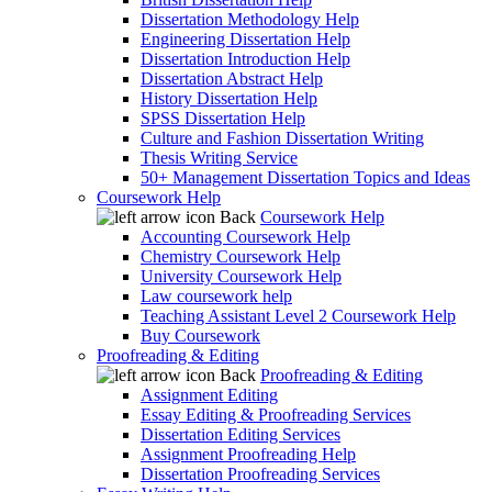
Dissertation Methodology Help
Engineering Dissertation Help
Dissertation Introduction Help
Dissertation Abstract Help
History Dissertation Help
SPSS Dissertation Help
Culture and Fashion Dissertation Writing
Thesis Writing Service
50+ Management Dissertation Topics and Ideas
Coursework Help
Back
Coursework Help
Accounting Coursework Help
Chemistry Coursework Help
University Coursework Help
Law coursework help
Teaching Assistant Level 2 Coursework Help
Buy Coursework
Proofreading & Editing
Back
Proofreading & Editing
Assignment Editing
Essay Editing & Proofreading Services
Dissertation Editing Services
Assignment Proofreading Help
Dissertation Proofreading Services