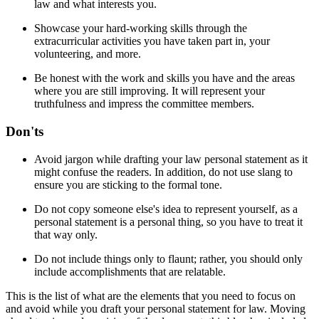
law and what interests you.
Showcase your hard-working skills through the
extracurricular activities you have taken part in, your
volunteering, and more.
Be honest with the work and skills you have and the areas
where you are still improving. It will represent your
truthfulness and impress the committee members.
Don'ts
Avoid jargon while drafting your law personal statement as it
might confuse the readers. In addition, do not use slang to
ensure you are sticking to the formal tone.
Do not copy someone else's idea to represent yourself, as a
personal statement is a personal thing, so you have to treat it
that way only.
Do not include things only to flaunt; rather, you should only
include accomplishments that are relatable.
This is the list of what are the elements that you need to focus on
and avoid while you draft your personal statement for law. Moving