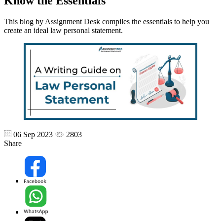
Know the Essentials
This blog by Assignment Desk compiles the essentials to help you
create an ideal law personal statement.
06 Sep 2023
2803
Share