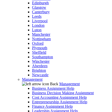
Edinburgh
Glasgow
Canterbury
Leeds
Liverpool
London
Luton
Manchester
Nottingham
Oxford
Plymouth
Sheffield
Southampton
Winchester
Aberdeen
Brighton
Newcastle
Management
Back
Management
Business Assignment Help
Business Decision Making Assignment
Cost Accounting Assignment Help
Entrepreneurship Assignment Help
Finance Assignment Help
Leadership Assignment Help