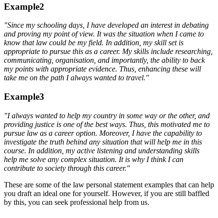
Example2
"Since my school
ing
days, I have developed an interest in debating
and proving my point
of view
. It was the situation when I came to
know that law could be my field. In addition, my skill set is
appropriate to pursue this as a career. My skills include researching,
communicating, organisation, and importantly, the ability to back
my points with appropriate evidence. Thus, enhancing these will
take me on the path I always wanted to travel."
Example3
"I always wanted to help my country in
some
way
or the other
, and
providing justice is one of the best ways. Thus, this motivated me to
pursue law as a career option. Moreover, I have the capability to
investigate the truth behind any situation that will help me in this
course. In addition, my active listening and understanding skills
help me solve any complex situation. It is why I think I can
contribute to society through this career."
These are some of the
law personal statement examples that can help
you draft an ideal one for yourself. However, if you are still baffled
by this, you can seek professional help from us.