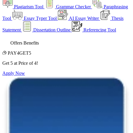
Plagiarism Tool
Grammar Checker
Paraphrasing
Tool
Essay Typer Tool
AI Essay Writer
Thesis
Statement
Dissertation Outline
Referencing Tool
Offers Benefits
PAY4GET5
Get 5 at Price of 4!
Apply Now