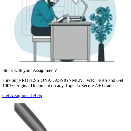
Stuck with your
Assignment?
Hire our
PROFESSIONAL ASSIGNMENT WRITERS
and Get
100% Original Document on any Topic to Secure A+ Grade
Get Assignment Help