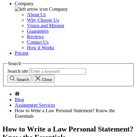
Company
Company
About Us
Why Choose Us
Vision and Mission
Guarantees
Reviews
Contact Us
How it Works
Pricing
Search
Search site
Search
Close
Blog
Assignment Services
How to Write a Law Personal Statement? Know the
Essentials
How to Write a Law Personal Statement?