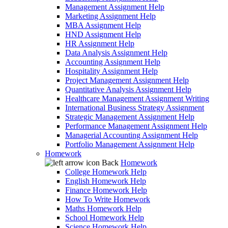
Management Assignment Help
Marketing Assignment Help
MBA Assignment Help
HND Assignment Help
HR Assignment Help
Data Analysis Assignment Help
Accounting Assignment Help
Hospitality Assignment Help
Project Management Assignment Help
Quantitative Analysis Assignment Help
Healthcare Management Assignment Writing
International Business Strategy Assignment
Strategic Management Assignment Help
Performance Management Assignment Help
Managerial Accounting Assignment Help
Portfolio Management Assignment Help
Homework
Back
Homework
College Homework Help
English Homework Help
Finance Homework Help
How To Write Homework
Maths Homework Help
School Homework Help
Science Homework Help