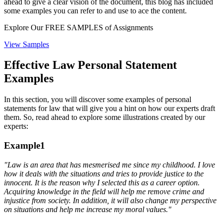
ahead to give a clear vision of the document, this blog has included
some examples you can refer to and use to ace the content.
Explore Our
FREE SAMPLES
of Assignments
View Samples
Effective Law Personal Statement
Examples
In this section, you will discover some examples of personal
statements for law that will give you a hint on how our experts draft
them. So, read ahead to explore some illustrations created by our
experts:
Example1
"Law is an area that has
mesmerised
me since
my
childhood. I love
how it deals with the situations and tries to provide justice to the
innocent. It is the reason why I selected this as a career option.
Acquiring knowledge in the field will help me remove crime and
injustice from society. In addition, it will also change my perspective
on situations and help me increase my moral values."