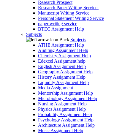
Research Prospect
Research Paper Writing Service
Manuscript Writing Service
Personal Statement Writing Service
paper writing service
BTEC Assignment Help
Subjects
Back
Subjects
ATHE Assignment Help
Auditing Assignment Help
Chemistry Assignment Help
Edexcel Assignment help
English Assignment Help
Geography Assignment Help
History Assignment Help
Liquidity Assignment Help
Media Assignment
Mentorship Assignment Help
Microbiology Assignment Help
Nursing Assignment Help
Physics Assignment Help
Probability Assignment Help
Psychology Assignment Help
Architecture Assignment Help
Music Assignment Help