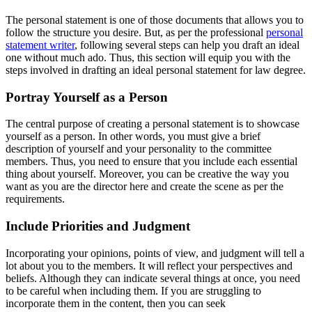
The personal statement is one of those documents that allows you to
follow the structure you desire. But, as per the professional
personal
statement writer
, following several steps can help you draft an ideal
one without much ado. Thus, this section will equip you with the
steps involved in drafting an ideal personal statement for law degree.
Portray Yourself as a Person
The central purpose of creating a personal statement is to showcase
yourself as a person. In other words, you must give a brief
description of yourself and your personality to the committee
members. Thus, you need to ensure that you include each essential
thing about yourself. Moreover, you can be creative the way you
want as you are the director here and create the scene as per the
requirements.
Include Priorities and Judgment
Incorporating your opinions, points of view, and judgment will tell a
lot about you to the members. It will reflect your perspectives and
beliefs. Although they can indicate several things at once, you need
to be careful when including them. If you are struggling to
incorporate them in the content, then you can seek