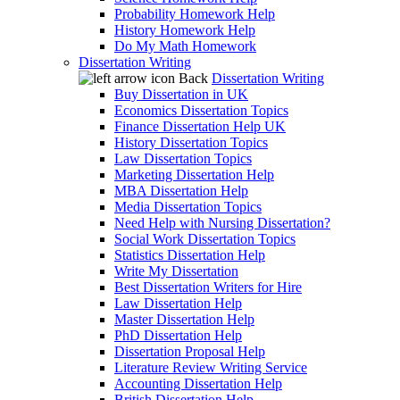
Probability Homework Help
History Homework Help
Do My Math Homework
Dissertation Writing
Back
Dissertation Writing
Buy Dissertation in UK
Economics Dissertation Topics
Finance Dissertation Help UK
History Dissertation Topics
Law Dissertation Topics
Marketing Dissertation Help
MBA Dissertation Help
Media Dissertation Topics
Need Help with Nursing Dissertation?
Social Work Dissertation Topics
Statistics Dissertation Help
Write My Dissertation
Best Dissertation Writers for Hire
Law Dissertation Help
Master Dissertation Help
PhD Dissertation Help
Dissertation Proposal Help
Literature Review Writing Service
Accounting Dissertation Help
British Dissertation Help