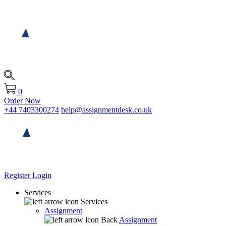
0
Order Now
+44 7403300274
help@assignmentdesk.co.uk
Register
Login
Services
Services
Assignment
Back
Assignment