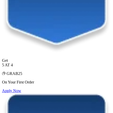
Get
5 AT 4
GRAB25
On Your First Order
Apply Now