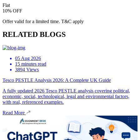
Flat
10% OFF
Offer valid for a limited time. T&C apply
RELATED BLOGS
05 Aug 2026
15 minutes read
3894 Views
Tesco PESTLE Analysis 2026: A Complete UK Guide
A fully updated 2026 Tesco PESTLE analysis covering political,
economic, social, technological, legal and environmental factors,
with real, referenced examples.
Read More