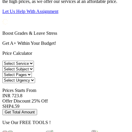
the high prices, as we offer our services at an affordable price.
Let Us Help With Assignment
Boost Grades & Leave Stress
Get A+ Within Your Budget!
Price Calculator
Prices
Starts From
INR 723.8
Offer Discount
25% Off
SHP
4.59
Get Total Amount
Use Our
FREE TOOLS !