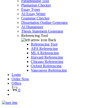
Paraphrasing Tool
Plagiarism Checker
Essay Typer
AI Essay Writer
Grammar Checker
Dissertation Outline Generator
AI Humanizer
Thesis Statement Generator
Referencing Tool
Back
Referencing Tool
APA Referencing
MLA Referencing
Harvard Referencing
Chicago Referencing
Oxford Referencing
Vancouver Referencing
Login
Order Now
Offers
0