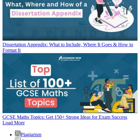
Dissertation Appendix: What to Include, Where It Goes & How to
Format It
GCSE Maths Topics: Get 150+ Strong Ideas for Exam Success
Load More
Plagiarism