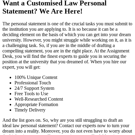
Want a Customised Law Personal
Statement? We Are Here!
The personal statement is one of the crucial tasks you must submit to
the institution you are applying to. It is so because it can be a
deciding element on the basis of which you can get into your dream
university. However, you might struggle while working on it, as it is
a challenging task. So, if you are in the middle of drafting a
compelling statement, you are in the right place. At the Assignment
Desk, you will find the finest experts to guide you in securing the
position at the university that you dreamed of. When you hire our
expert, you will get:
100% Unique Content
Professional Touch
24/7 Support System
Free Tools to Use
Well-Researched Content
Appropriate Formation
Timely Delivery
And the list goes on. So, why are you still struggling to draft an
ideal law personal statement? Contact our experts now to turn your
dream into a reality. Moreover, you do not even have to worry about