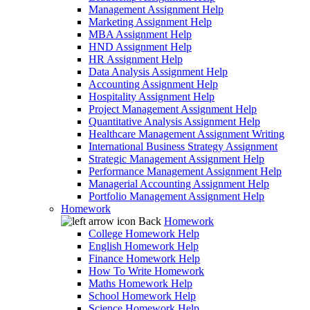
Management Assignment Help
Marketing Assignment Help
MBA Assignment Help
HND Assignment Help
HR Assignment Help
Data Analysis Assignment Help
Accounting Assignment Help
Hospitality Assignment Help
Project Management Assignment Help
Quantitative Analysis Assignment Help
Healthcare Management Assignment Writing
International Business Strategy Assignment
Strategic Management Assignment Help
Performance Management Assignment Help
Managerial Accounting Assignment Help
Portfolio Management Assignment Help
Homework
Back
Homework
College Homework Help
English Homework Help
Finance Homework Help
How To Write Homework
Maths Homework Help
School Homework Help
Science Homework Help