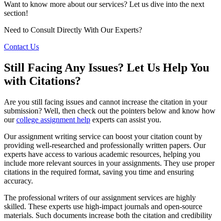
Want to know more about our services? Let us dive into the next
section!
Need to Consult Directly With
Our Experts?
Contact Us
Still Facing Any Issues? Let Us Help You
with Citations?
Are you still facing issues and cannot increase the citation in your
submission? Well, then check out the pointers below and know how
our
college assignment help
experts can assist you.
Our assignment writing service can boost your citation count by
providing well-researched and professionally written papers. Our
experts have access to various academic resources, helping you
include more relevant sources in your assignments. They use proper
citations in the required format, saving you time and ensuring
accuracy.
The professional writers of our assignment services are highly
skilled. These experts use high-impact journals and open-source
materials. Such documents increase both the citation and credibility