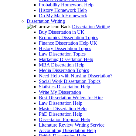
Probability Homework Help
History Homework Help
Do My Math Homework
Dissertation Writing
Back
Dissertation Writing
Buy Dissertation in UK
Economics Dissertation Topics
Finance Dissertation Help UK
History Dissertation Topics
Law Dissertation Topics
Marketing Dissertation Help
MBA Dissertation Help
Media Dissertation Topics
Need Help with Nursing Dissertation?
Social Work Dissertation Topics
Statistics Dissertation Help
Write My Dissertation
Best Dissertation Writers for Hire
Law Dissertation Help
Master Dissertation Help
PhD Dissertation Help
Dissertation Proposal Help
Literature Review Writing Service
Accounting Dissertation Help
British Dissertation Help