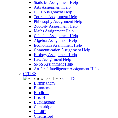
Statistics Assignment Help
Arts Assignment Help
CTH Assignment Help
Tourism Assignment Help
Philosophy Assignment Help
Zoology Assignment Help
Maths Assignment Help
Calculus Assignment Help
Algebra Assignment Help
Economics Assignment Help
Communication Assignment Help
Biology Assignment Help
Law Assignment Help
SPSS Assignment Help
Artificial Intelligence Assignment Help
CITIES
Back
CITIES
Birmingham
Bournemouth
Bradford
Bristol
Buckingham
Cambridge
Cardiff
Chelmsford