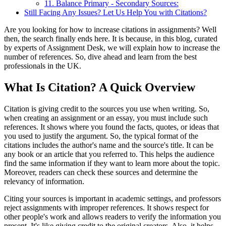
11. Balance Primary - Secondary Sources:
Still Facing Any Issues? Let Us Help You with Citations?
Are you looking for how to increase citations in assignments? Well
then, the search finally ends here. It is because, in this blog, curated
by experts of Assignment Desk, we will explain how to increase the
number of references. So, dive ahead and learn from the best
professionals in the UK.
What Is Citation? A Quick Overview
Citation is giving credit to the sources you use when writing. So,
when creating an assignment or an essay, you must include such
references. It shows where you found the facts, quotes, or ideas that
you used to justify the argument. So, the typical format of the
citations includes the author's name and the source's title. It can be
any book or an article that you referred to. This helps the audience
find the same information if they want to learn more about the topic.
Moreover, readers can check these sources and determine the
relevancy of information.
Citing your sources is important in academic settings, and professors
reject assignments with improper references. It shows respect for
other people's work and allows readers to verify the information you
present. It's like giving credit to the original creators. Also, it helps