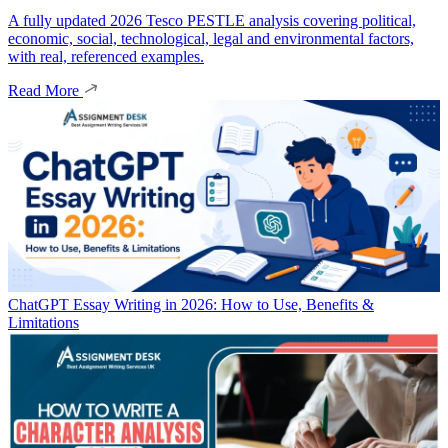
A fully updated 2026 Tesco PESTLE analysis covering political,
economic, social, technological, legal and environmental factors,
with real, referenced examples.
Read More
ChatGPT Essay Writing in 2026: How to Use, Benefits &
Limitations