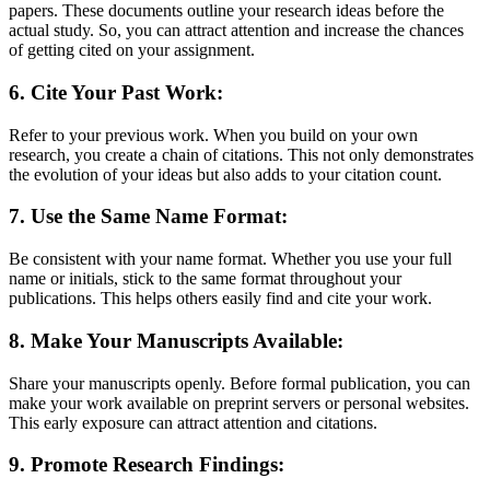
papers. These documents outline your research ideas before the
actual study. So, you can attract attention and increase the chances
of getting cited on your assignment.
6. Cite Your Past Work:
Refer to your previous work. When you build on your own
research, you create a chain of citations. This not only demonstrates
the evolution of your ideas but also adds to your citation count.
7. Use the Same Name Format:
Be consistent with your name format. Whether you use your full
name or initials, stick to the same format throughout your
publications. This helps others easily find and cite your work.
8. Make Your Manuscripts Available:
Share your manuscripts openly. Before formal publication, you can
make your work available on preprint servers or personal websites.
This early exposure can attract attention and citations.
9. Promote Research Findings: