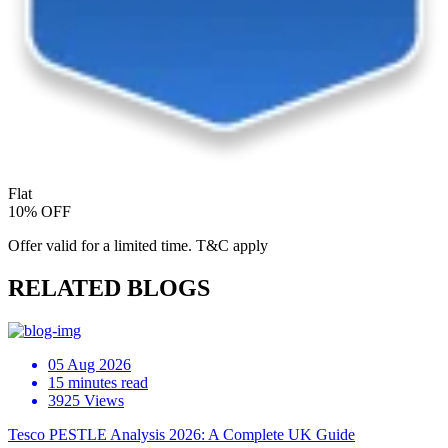
Flat
10% OFF
Offer valid for a limited time. T&C apply
RELATED BLOGS
05 Aug 2026
15 minutes read
3925 Views
Tesco PESTLE Analysis 2026: A Complete UK Guide