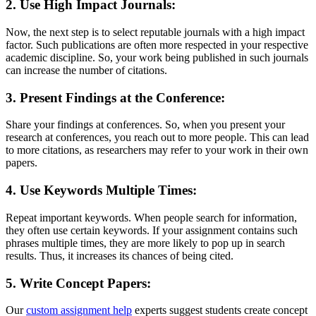
2. Use High Impact Journals:
Now, the next step is to select reputable journals with a high impact
factor. Such publications are often more respected in your respective
academic discipline. So, your work being published in such journals
can increase the number of citations.
3. Present Findings at the Conference:
Share your findings at conferences. So, when you present your
research at conferences, you reach out to more people. This can lead
to more citations, as researchers may refer to your work in their own
papers.
4. Use Keywords Multiple Times:
Repeat important keywords. When people search for information,
they often use certain keywords. If your assignment contains such
phrases multiple times, they are more likely to pop up in search
results. Thus, it increases its chances of being cited.
5. Write Concept Papers:
Our
custom assignment help
experts suggest students create concept