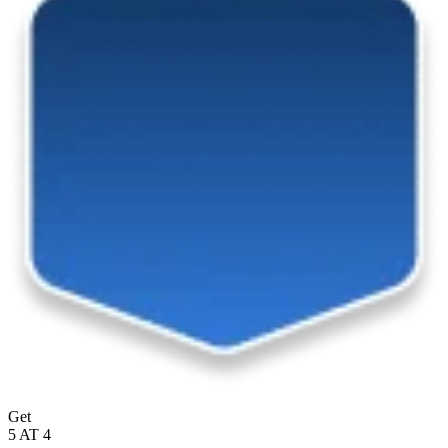
Get
5 AT 4