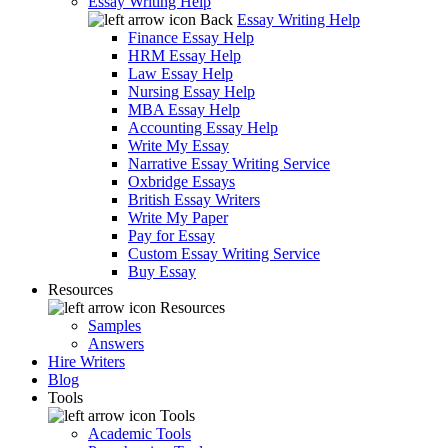
Essay Writing Help
Back
Essay Writing Help
Finance Essay Help
HRM Essay Help
Law Essay Help
Nursing Essay Help
MBA Essay Help
Accounting Essay Help
Write My Essay
Narrative Essay Writing Service
Oxbridge Essays
British Essay Writers
Write My Paper
Pay for Essay
Custom Essay Writing Service
Buy Essay
Resources
Resources
Samples
Answers
Hire Writers
Blog
Tools
Tools
Academic Tools