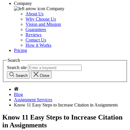
Company
Company
About Us
Why Choose Us
Vision and Mission
Guarantees
Reviews
Contact Us
How it Works
Pricing
Search
Search site
Search
Close
Blog
Assignment Services
Know 11 Easy Steps to Increase Citation in Assignments
Know 11 Easy Steps to Increase Citation
in Assignments