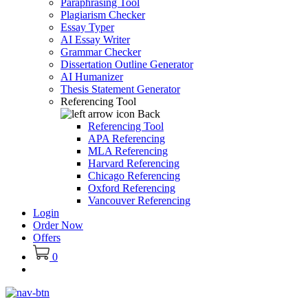
Paraphrasing Tool
Plagiarism Checker
Essay Typer
AI Essay Writer
Grammar Checker
Dissertation Outline Generator
AI Humanizer
Thesis Statement Generator
Referencing Tool
Back
Referencing Tool
APA Referencing
MLA Referencing
Harvard Referencing
Chicago Referencing
Oxford Referencing
Vancouver Referencing
Login
Order Now
Offers
0