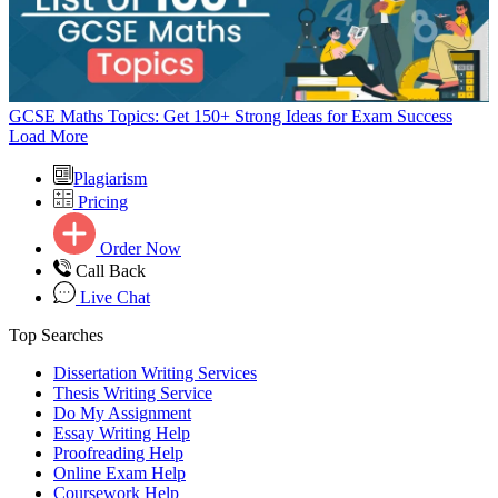
GCSE Maths Topics: Get 150+ Strong Ideas for Exam Success
Load More
Plagiarism
Pricing
Order Now
Call Back
Live Chat
Top Searches
Dissertation Writing Services
Thesis Writing Service
Do My Assignment
Essay Writing Help
Proofreading Help
Online Exam Help
Coursework Help