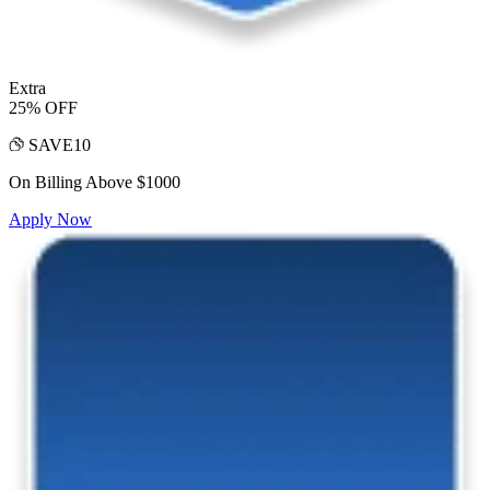
Extra
25% OFF
SAVE10
On Billing Above $1000
Apply Now