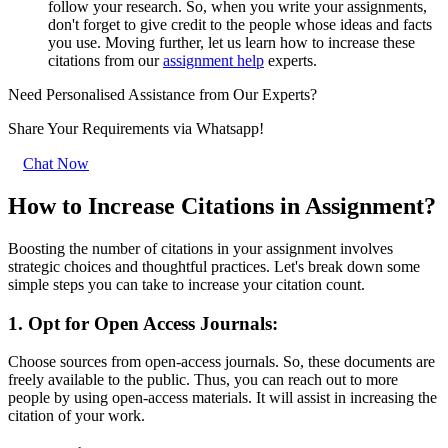
follow your research. So, when you write your assignments,
don't forget to give credit to the people whose ideas and facts
you use. Moving further, let us learn how to increase these
citations from our
assignment help
experts.
Need Personalised Assistance from Our Experts?
Share Your Requirements
via Whatsapp!
Chat Now
How to Increase Citations in Assignment?
Boosting the number of citations in your assignment involves
strategic choices and thoughtful practices. Let's break down some
simple steps you can take to increase your citation count.
1. Opt for Open Access Journals:
Choose sources from open-access journals. So, these documents are
freely available to the public. Thus, you can reach out to more
people by using open-access materials. It will assist in increasing the
citation of your work.