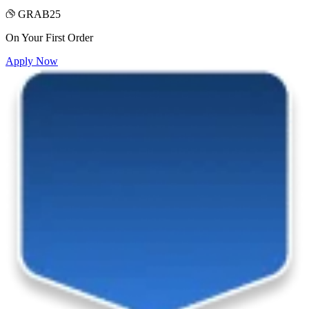
GRAB25
On Your First Order
Apply Now