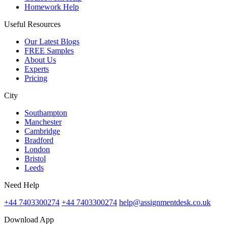
Homework Help
Useful Resources
Our Latest Blogs
FREE Samples
About Us
Experts
Pricing
City
Southampton
Manchester
Cambridge
Bradford
London
Bristol
Leeds
Need Help
+44 7403300274
+44 7403300274
help@assignmentdesk.co.uk
Download App