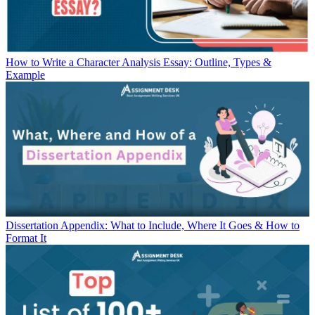
How to Write a Character Analysis Essay: Outline, Types &
Example
Dissertation Appendix: What to Include, Where It Goes & How to
Format It