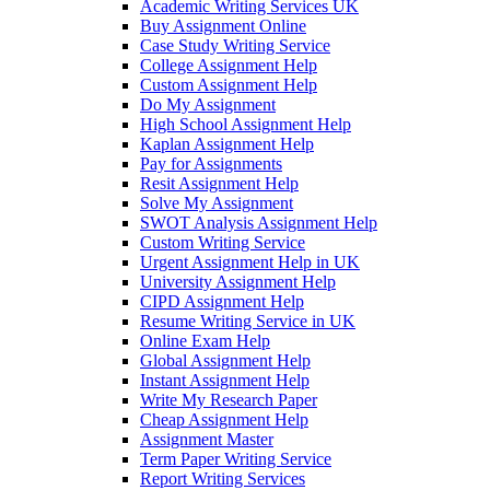
Academic Writing Services UK
Buy Assignment Online
Case Study Writing Service
College Assignment Help
Custom Assignment Help
Do My Assignment
High School Assignment Help
Kaplan Assignment Help
Pay for Assignments
Resit Assignment Help
Solve My Assignment
SWOT Analysis Assignment Help
Custom Writing Service
Urgent Assignment Help in UK
University Assignment Help
CIPD Assignment Help
Resume Writing Service in UK
Online Exam Help
Global Assignment Help
Instant Assignment Help
Write My Research Paper
Cheap Assignment Help
Assignment Master
Term Paper Writing Service
Report Writing Services