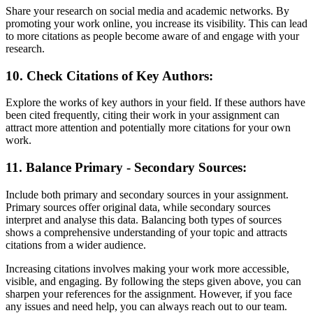
Share your research on social media and academic networks. By
promoting your work online, you increase its visibility. This can lead
to more citations as people become aware of and engage with your
research.
10. Check Citations of Key Authors:
Explore the works of key authors in your field. If these authors have
been cited frequently, citing their work in your assignment can
attract more attention and potentially more citations for your own
work.
11. Balance Primary - Secondary Sources:
Include both primary and secondary sources in your assignment.
Primary sources offer original data, while secondary sources
interpret and analyse this data. Balancing both types of sources
shows a comprehensive understanding of your topic and attracts
citations from a wider audience.
Increasing citations involves making your work more accessible,
visible, and engaging. By following the steps given above, you can
sharpen your references for the assignment. However, if you face
any issues and need help, you can always reach out to our team.