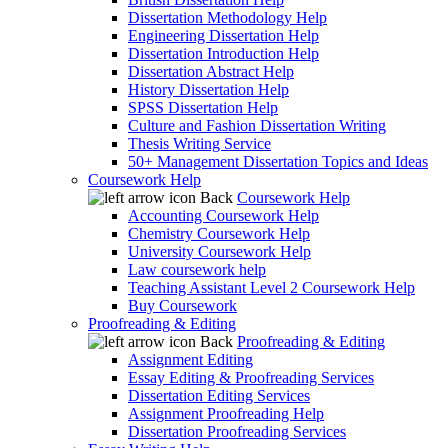
Dissertation Methodology Help
Engineering Dissertation Help
Dissertation Introduction Help
Dissertation Abstract Help
History Dissertation Help
SPSS Dissertation Help
Culture and Fashion Dissertation Writing
Thesis Writing Service
50+ Management Dissertation Topics and Ideas
Coursework Help
Back
Coursework Help
Accounting Coursework Help
Chemistry Coursework Help
University Coursework Help
Law coursework help
Teaching Assistant Level 2 Coursework Help
Buy Coursework
Proofreading & Editing
Back
Proofreading & Editing
Assignment Editing
Essay Editing & Proofreading Services
Dissertation Editing Services
Assignment Proofreading Help
Dissertation Proofreading Services