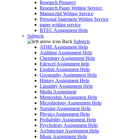
Research Prospect
Research Paper Writing Service
Manuscript Writing Service
Personal Statement Writing Service
paper writing service
BTEC Assignment Help
Subjects
Back
Subjects
ATHE Assignment Help
Auditing Assignment Help
Chemistry Assignment Help
Edexcel Assignment help
English Assignment Help
Geography Assignment Help
History Assignment Help
Liquidity Assignment Help
Media Assignment
Mentorship Assignment Help
Microbiology Assignment Help
Nursing Assignment Help
Physics Assignment Help
Probability Assignment Help
Psychology Assignment Help
Architecture Assignment Help
Music Assignment Help