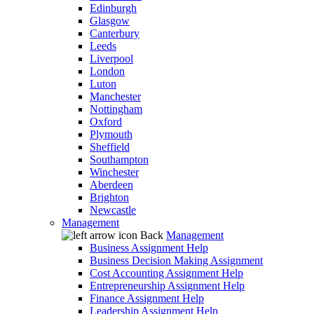
Edinburgh
Glasgow
Canterbury
Leeds
Liverpool
London
Luton
Manchester
Nottingham
Oxford
Plymouth
Sheffield
Southampton
Winchester
Aberdeen
Brighton
Newcastle
Management
Back
Management
Business Assignment Help
Business Decision Making Assignment
Cost Accounting Assignment Help
Entrepreneurship Assignment Help
Finance Assignment Help
Leadership Assignment Help