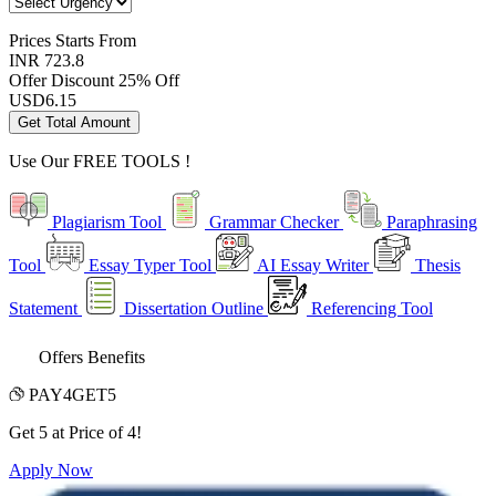
Prices
Starts From
INR 723.8
Offer Discount
25% Off
USD
6.15
Get Total Amount
Use Our
FREE TOOLS !
Plagiarism Tool
Grammar Checker
Paraphrasing
Tool
Essay Typer Tool
AI Essay Writer
Thesis
Statement
Dissertation Outline
Referencing Tool
Offers Benefits
PAY4GET5
Get 5 at Price of 4!
Apply Now