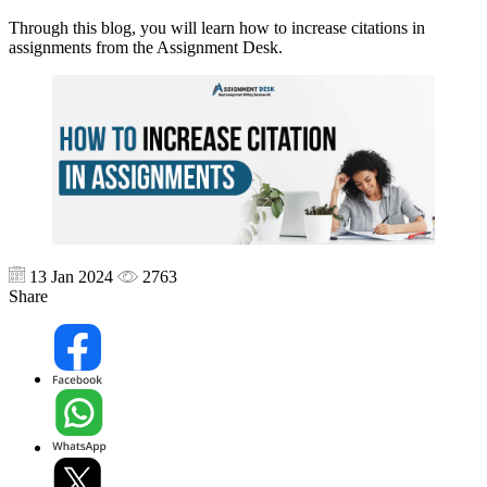
Through this blog, you will learn how to increase citations in
assignments from the Assignment Desk.
13 Jan 2024
2763
Share