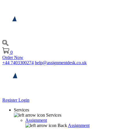
0
Order Now
+44 7403300274
help@assignmentdesk.co.uk
Register
Login
Services
Services
Assignment
Back
Assignment