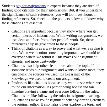
Students
pay for assignments
to experts because they are tired of
finding good citations for their submissions. But, if you understand
the significance of such references, you will too invest hours in
finding references. So, check out the pointers below and know why
these citations are essential.
Citations are important because they show where you get
certain pieces of information. While writing assignments, we
use ideas and facts from other people's work. So, these
references help us give credit to these people.
Think of citations as a way to prove that what we're saying is
true. When we mention something important, we should tell
everyone where we found it. This makes our assignment
stronger and more trustworthy.
Citations also help others learn more about the topic. If
someone reads our assignment and wants to know more, they
can check the sources we used. It's like a map of the
knowledge we used to create our assignment.
Professors like citations because they want to see where we
found our information. It's part of being honest and fair.
Imagine playing a game and everyone following the rules.
Citations are like following the rules in assignment writing.
So, citations make your assignment better by offering credit to
the original author. It also helps others explore the topic and