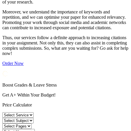
of your research.
Moreover, we understand the importance of keywords and
repetition, and we can optimise your paper for enhanced relevancy.
Promoting your work through social media and academic networks
can contribute to increased exposure and potential citations.
Thus, our services follow a definite approach to increasing citations
in your assignment. Not only this, they can also assist in completing
complex submissions. So, what are you waiting for? Go ask for help
now!
Order Now
Boost Grades & Leave Stress
Get A+ Within Your Budget!
Price Calculator