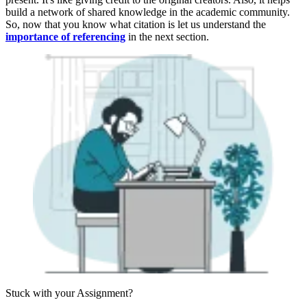
build a network of shared knowledge in the academic community.
So, now that you know what citation is let us understand the
importance of referencing
in the next section.
Stuck with your
Assignment?