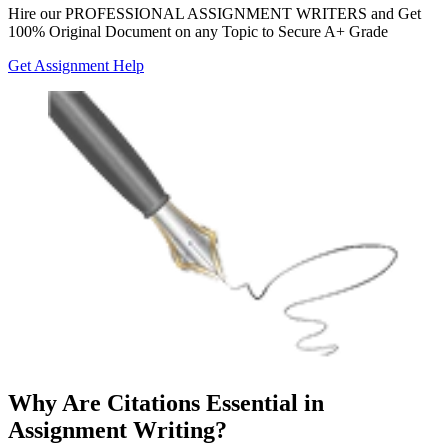
Hire our
PROFESSIONAL ASSIGNMENT WRITERS
and Get
100% Original Document on any Topic to Secure A+ Grade
Get Assignment Help
Why Are Citations Essential in
Assignment Writing?