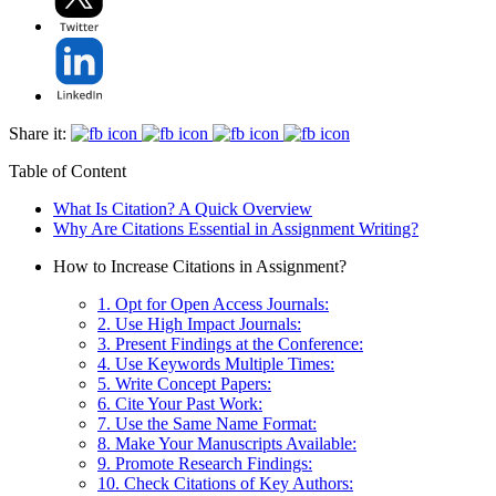
Share it:
Table of Content
What Is Citation? A Quick Overview
Why Are Citations Essential in Assignment Writing?
How to Increase Citations in Assignment?
1. Opt for Open Access Journals:
2. Use High Impact Journals:
3. Present Findings at the Conference:
4. Use Keywords Multiple Times:
5. Write Concept Papers:
6. Cite Your Past Work:
7. Use the Same Name Format:
8. Make Your Manuscripts Available:
9. Promote Research Findings:
10. Check Citations of Key Authors: