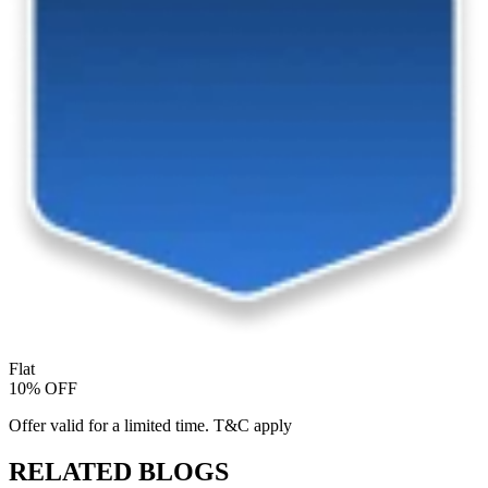
Flat
10% OFF
Offer valid for a limited time. T&C apply
RELATED BLOGS