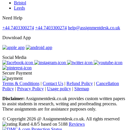
Bristol
Leeds
Need Help
+44 7403300274
+44 7403300274
help@assignmentdesk.co.uk
Download App
Social Media
Secure Payment
Terms & Conditions
|
Contact Us
|
Refund Policy
|
Cancellation
Policy
|
Privacy Policy
|
Usage policy
|
Sitemap
Disclaimer:
Assignmentdesk.co.uk provides custom written papers
to assist students in research, writing and proofreading process.
These assignments are for assistance purposes only.
© Copyright 2026 @ Assignmentdesk.co.uk. All rights reserved
Rated
4.8
/5 based on
5188
Reviews