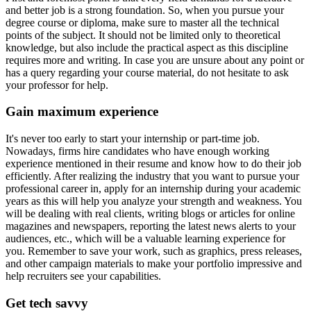
and better job is a strong foundation. So, when you pursue your
degree course or diploma, make sure to master all the technical
points of the subject. It should not be limited only to theoretical
knowledge, but also include the practical aspect as this discipline
requires more and writing. In case you are unsure about any point or
has a query regarding your course material, do not hesitate to ask
your professor for help.
Gain maximum experience
It's never too early to start your internship or part-time job.
Nowadays, firms hire candidates who have enough working
experience mentioned in their resume and know how to do their job
efficiently. After realizing the industry that you want to pursue your
professional career in, apply for an internship during your academic
years as this will help you analyze your strength and weakness. You
will be dealing with real clients, writing blogs or articles for online
magazines and newspapers, reporting the latest news alerts to your
audiences, etc., which will be a valuable learning experience for
you. Remember to save your work, such as graphics, press releases,
and other campaign materials to make your portfolio impressive and
help recruiters see your capabilities.
Get tech savvy