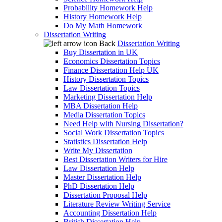
Probability Homework Help
History Homework Help
Do My Math Homework
Dissertation Writing
Back
Dissertation Writing
Buy Dissertation in UK
Economics Dissertation Topics
Finance Dissertation Help UK
History Dissertation Topics
Law Dissertation Topics
Marketing Dissertation Help
MBA Dissertation Help
Media Dissertation Topics
Need Help with Nursing Dissertation?
Social Work Dissertation Topics
Statistics Dissertation Help
Write My Dissertation
Best Dissertation Writers for Hire
Law Dissertation Help
Master Dissertation Help
PhD Dissertation Help
Dissertation Proposal Help
Literature Review Writing Service
Accounting Dissertation Help
British Dissertation Help