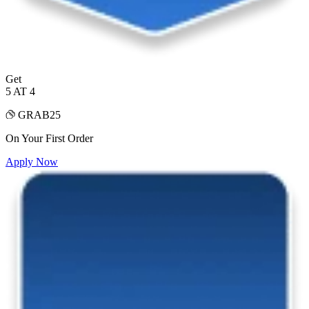
Get
5 AT 4
GRAB25
On Your First Order
Apply Now