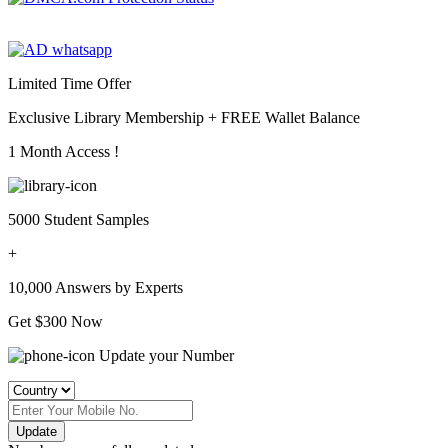
Limited Time Offer
Exclusive Library Membership +
FREE Wallet Balance
1 Month Access !
5000 Student Samples
+
10,000 Answers by Experts
Get $300 Now
Update your Number
Update