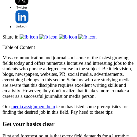
Share it:
Table of Content
Mass communication and journalism is one of the fastest growing
fields today and offers numerous lucrative and interesting jobs to the
students who pursue a degree course in the subject. Be it television,
blogs, newspapers, websites, PR, social media, advertisements,
everything belongs to this sector. Scholars who are studying media
are aware that this discipline requires excellent writing skills and
creativity. However, they don't realize that it takes more to make a
career as a successful journalist or media person.
Our
media assignment help
team has listed some prerequisites for
finding the desired job in this field. Pay heed to these tips:
Get your basics clear
First and foremost point is that every field demands for a lucrative