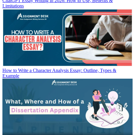
ChatGPT Essay Writing in 2026: How to Use, Benefits &
Limitations
How to Write a Character Analysis Essay: Outline, Types &
Example