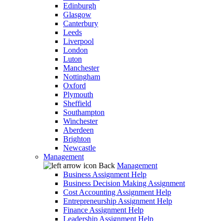
Edinburgh
Glasgow
Canterbury
Leeds
Liverpool
London
Luton
Manchester
Nottingham
Oxford
Plymouth
Sheffield
Southampton
Winchester
Aberdeen
Brighton
Newcastle
Management
Back
Management
Business Assignment Help
Business Decision Making Assignment
Cost Accounting Assignment Help
Entrepreneurship Assignment Help
Finance Assignment Help
Leadership Assignment Help