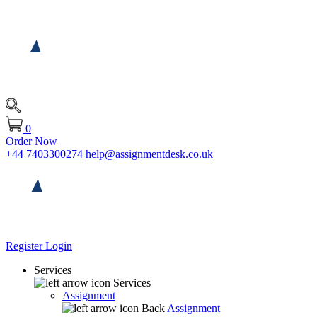
0
Order Now
+44 7403300274
help@assignmentdesk.co.uk
Register
Login
Services
Services
Assignment
Back
Assignment