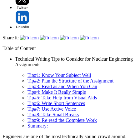
Share it:
Table of Content
Technical Writing Tips to Consider for Nuclear Engineering
Assignments
Tip#1: Know Your Subject Well
Tip#2: Plan the Structure of the Assignment
Tip#3: Read as and When You Can
Tip#4: Make It Really Simple
Tip#5: Take Help from Visual Aids
Tip#6: Write Short Sentences
Tip#7: Use Active Voice
Tip#8: Take Small Breaks
Tip#9: Re-read the Complete Work
Summary:
Engineers are one of the most technically sound crowd around.