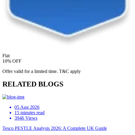
Flat
10% OFF
Offer valid for a limited time. T&C apply
RELATED BLOGS
05 Aug 2026
15 minutes read
3946 Views
Tesco PESTLE Analysis 2026: A Complete UK Guide