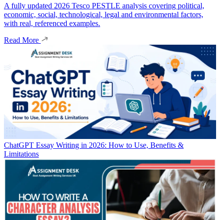
A fully updated 2026 Tesco PESTLE analysis covering political,
economic, social, technological, legal and environmental factors,
with real, referenced examples.
Read More
ChatGPT Essay Writing in 2026: How to Use, Benefits &
Limitations