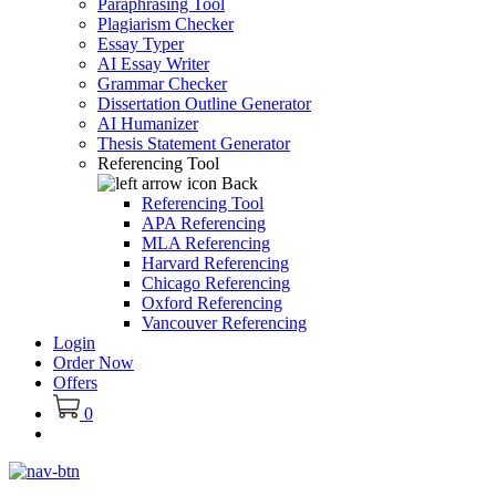
Paraphrasing Tool
Plagiarism Checker
Essay Typer
AI Essay Writer
Grammar Checker
Dissertation Outline Generator
AI Humanizer
Thesis Statement Generator
Referencing Tool
Back
Referencing Tool
APA Referencing
MLA Referencing
Harvard Referencing
Chicago Referencing
Oxford Referencing
Vancouver Referencing
Login
Order Now
Offers
0