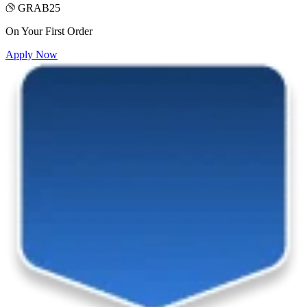
GRAB25
On Your First Order
Apply Now