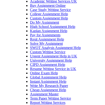
Academic Writing Services UK
Buy Assignment Online
Case Study Writing Service
College Assignment Help
Custom Assignment Help
Do My Assignment
High School Assignment Help
Kaplan Assignment Help
Pay for Assignments
Resit Assignment Help
Solve My Assignment
SWOT Analysis Assignment Help
Custom Writing Service
Urgent Assignment Help in UK
University Assignment Help
CIPD Assignment Help
Resume Writing Service in UK
Online Exam Help
Global Assignment Help
Instant Assignment Help
Write My Research Paper
Cheap Assignment Help
Assignment Master
Term Paper Writing Service
Report Writing Services