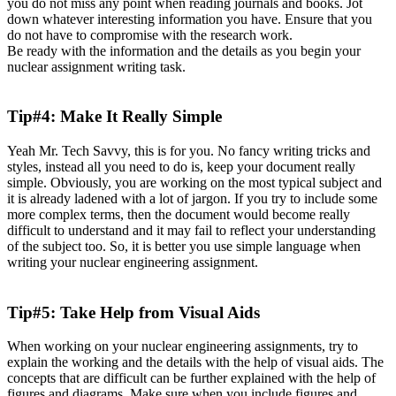
you do not miss any point when reading journals and books. Jot
down whatever interesting information you have. Ensure that you
do not have to compromise with the research work.
Be ready with the information and the details as you begin your
nuclear assignment writing task.
Tip#4: Make It Really Simple
Yeah Mr. Tech Savvy, this is for you. No fancy writing tricks and
styles, instead all you need to do is, keep your document really
simple. Obviously, you are working on the most typical subject and
it is already ladened with a lot of jargon. If you try to include some
more complex terms, then the document would become really
difficult to understand and it may fail to reflect your understanding
of the subject too. So, it is better you use simple language when
writing your nuclear engineering assignment.
Tip#5: Take Help from Visual Aids
When working on your nuclear engineering assignments, try to
explain the working and the details with the help of visual aids. The
concepts that are difficult can be further explained with the help of
figures and diagrams. Make sure when you include figures and