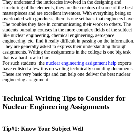
They understand the intricacies involved in the designing and
structuring of the elements, they are the creators of some of the best
masterpieces and are excellent inventors. With everything being so
overloaded with goodness, there is one set back that engineers have.
The troubles they face in communicating their work to others. The
students pursuing courses in the more complex fields of the subject
like nuclear engineering, chemical engineering, aerospace
engineering, etc. find it really difficult in passing on the information.
They are generally asked to express their understanding through
assignments. Writing the assignments in the college is one big task
that is a hard row to hoe.
For such students, the
nuclear engineering assignment help
experts
have enlisted a few tips on writing technically sounding documents.
These are very basic tips and can help one deliver the best nuclear
engineering assignment.
Technical Writing Tips to Consider for
Nuclear Engineering Assignments
Tip#1: Know Your Subject Well