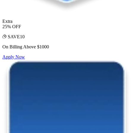
Extra
25% OFF
SAVE10
On Billing Above $1000
Apply Now