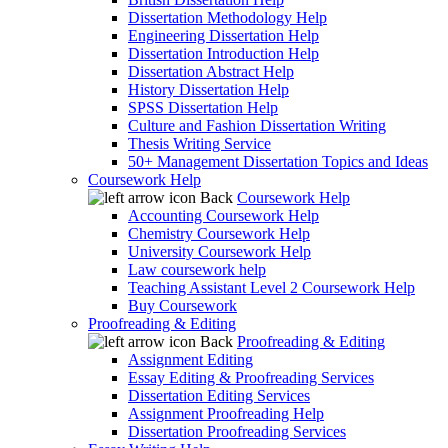
Dissertation Methodology Help
Engineering Dissertation Help
Dissertation Introduction Help
Dissertation Abstract Help
History Dissertation Help
SPSS Dissertation Help
Culture and Fashion Dissertation Writing
Thesis Writing Service
50+ Management Dissertation Topics and Ideas
Coursework Help
Back
Coursework Help
Accounting Coursework Help
Chemistry Coursework Help
University Coursework Help
Law coursework help
Teaching Assistant Level 2 Coursework Help
Buy Coursework
Proofreading & Editing
Back
Proofreading & Editing
Assignment Editing
Essay Editing & Proofreading Services
Dissertation Editing Services
Assignment Proofreading Help
Dissertation Proofreading Services