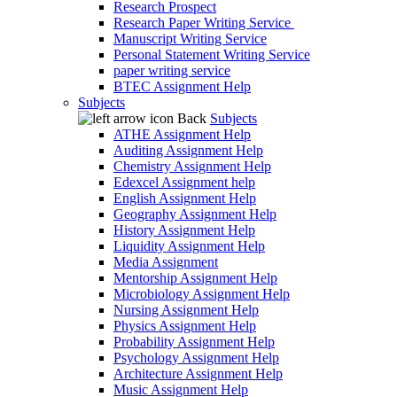
Research Prospect
Research Paper Writing Service
Manuscript Writing Service
Personal Statement Writing Service
paper writing service
BTEC Assignment Help
Subjects
Back
Subjects
ATHE Assignment Help
Auditing Assignment Help
Chemistry Assignment Help
Edexcel Assignment help
English Assignment Help
Geography Assignment Help
History Assignment Help
Liquidity Assignment Help
Media Assignment
Mentorship Assignment Help
Microbiology Assignment Help
Nursing Assignment Help
Physics Assignment Help
Probability Assignment Help
Psychology Assignment Help
Architecture Assignment Help
Music Assignment Help