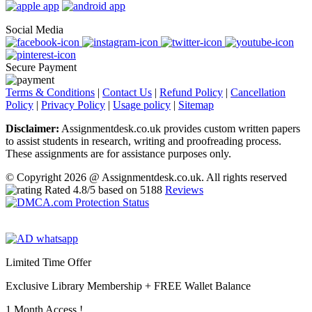
Social Media
Secure Payment
Terms & Conditions
|
Contact Us
|
Refund Policy
|
Cancellation
Policy
|
Privacy Policy
|
Usage policy
|
Sitemap
Disclaimer:
Assignmentdesk.co.uk provides custom written papers
to assist students in research, writing and proofreading process.
These assignments are for assistance purposes only.
© Copyright 2026 @ Assignmentdesk.co.uk. All rights reserved
Rated
4.8
/5 based on
5188
Reviews
Limited Time Offer
Exclusive Library Membership +
FREE Wallet Balance
1 Month Access !