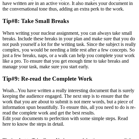
have written are in an active voice. It also makes your document in
the conversational tone thus, adding an extra perk to the work.
Tip#8: Take Small Breaks
When writing your nuclear assignment, you can always take small
breaks. Include these breaks in your plan and make sure that you do
not push yourself a lot for the writing task. Since the subject is really
complex, you would be needing a little rest after a few concepts. So
just a few breaks, naps, or a walk can help you complete your work
like a pro. To ensure that you get enough time to take breaks and
manage your task, make sure you start early.
Tip#9: Re-read the Complete Work
Woah...You have written a really interesting document that is surely
keeping the audience engaged. The next step is to ensure that the
work that you are about to submit is not mere words, but a piece of
information spun beautifully. To ensure this, all you need to do is re-
read the complete work and get the best results.
Edit your documents to perfection with some simple steps. Read
here to know the steps in detail.