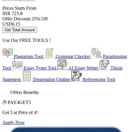
Prices
Starts From
INR 723.8
Offer Discount
25% Off
USD
6.15
Get Total Amount
Use Our
FREE TOOLS !
Plagiarism Tool
Grammar Checker
Paraphrasing
Tool
Essay Typer Tool
AI Essay Writer
Thesis
Statement
Dissertation Outline
Referencing Tool
Offers Benefits
PAY4GET5
Get 5 at Price of 4!
Apply Now