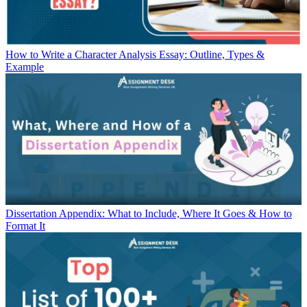
How to Write a Character Analysis Essay: Outline, Types &
Example
Dissertation Appendix: What to Include, Where It Goes & How to
Format It