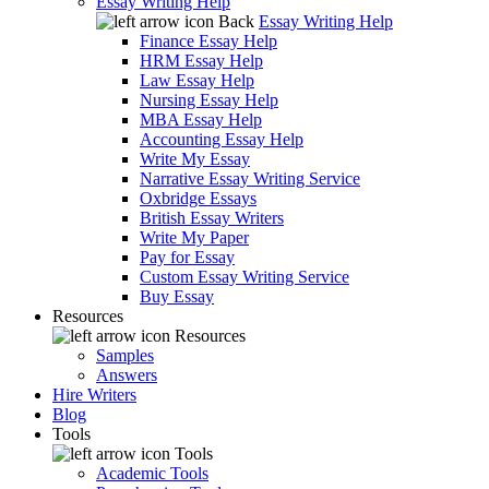
Essay Writing Help
Back
Essay Writing Help
Finance Essay Help
HRM Essay Help
Law Essay Help
Nursing Essay Help
MBA Essay Help
Accounting Essay Help
Write My Essay
Narrative Essay Writing Service
Oxbridge Essays
British Essay Writers
Write My Paper
Pay for Essay
Custom Essay Writing Service
Buy Essay
Resources
Resources
Samples
Answers
Hire Writers
Blog
Tools
Tools
Academic Tools