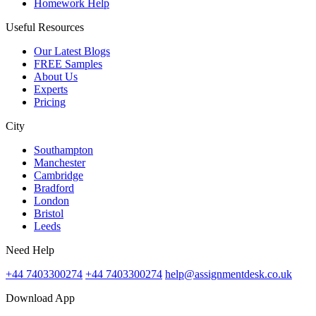
Homework Help
Useful Resources
Our Latest Blogs
FREE Samples
About Us
Experts
Pricing
City
Southampton
Manchester
Cambridge
Bradford
London
Bristol
Leeds
Need Help
+44 7403300274
+44 7403300274
help@assignmentdesk.co.uk
Download App