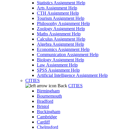
Statistics Assignment Help
Arts Assignment Help
CTH Assignment Help
Tourism Assignment Help
Philosophy Assignment Help
Zoology Assignment Help
Maths Assignment Help
Calculus Assignment Help
Algebra Assignment Help
Economics Assignment Help
Communication Assignment Help
Biology Assignment Help
Law Assignment Help
SPSS Assignment Help
Artificial Intelligence Assignment Help
CITIES
Back
CITIES
Birmingham
Bournemouth
Bradford
Bristol
Buckingham
Cambridge
Cardiff
Chelmsford