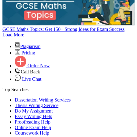
GCSE Maths Topics: Get 150+ Strong Ideas for Exam Success
Load More
Plagiarism
Pricing
Order Now
Call Back
Live Chat
Top Searches
Dissertation Writing Services
Thesis Writing Service
Do My Assignment
Essay Writing Help
Proofreading Help
Online Exam Help
Coursework Help