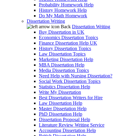
Probability Homework Help
History Homework Help
Do My Math Homework
Dissertation Writing
Back
Dissertation Writing
Buy Dissertation in UK
Economics Dissertation Topics
Finance Dissertation Help UK
History Dissertation Topics
Law Dissertation Topics
Marketing Dissertation Help
MBA Dissertation Help
Media Dissertation Topics
Need Help with Nursing Dissertation?
Social Work Dissertation Topics
Statistics Dissertation Help
Write My Dissertation
Best Dissertation Writers for Hire
Law Dissertation Help
Master Dissertation Help
PhD Dissertation Help
Dissertation Proposal Help
Literature Review Writing Service
Accounting Dissertation Help
British Dissertation Help