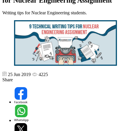
for Nuclear Engineering Assignment
Writing tips for Nuclear Engineering students.
25 Jun 2019
4225
Share