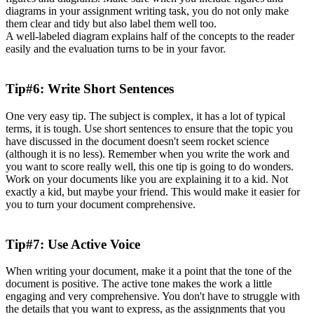
diagrams in your assignment writing task, you do not only make
them clear and tidy but also label them well too.
A well-labeled diagram explains half of the concepts to the reader
easily and the evaluation turns to be in your favor.
Tip#6: Write Short Sentences
One very easy tip. The subject is complex, it has a lot of typical
terms, it is tough. Use short sentences to ensure that the topic you
have discussed in the document doesn't seem rocket science
(although it is no less). Remember when you write the work and
you want to score really well, this one tip is going to do wonders.
Work on your documents like you are explaining it to a kid. Not
exactly a kid, but maybe your friend. This would make it easier for
you to turn your document comprehensive.
Tip#7: Use Active Voice
When writing your document, make it a point that the tone of the
document is positive. The active tone makes the work a little
engaging and very comprehensive. You don't have to struggle with
the details that you want to express, as the assignments that you