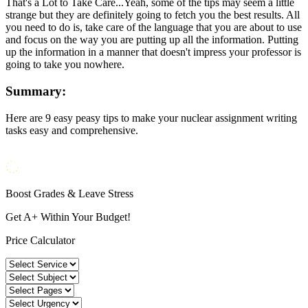
That's a Lot to Take Care...Yeah, some of the tips may seem a little
strange but they are definitely going to fetch you the best results. All
you need to do is, take care of the language that you are about to use
and focus on the way you are putting up all the information. Putting
up the information in a manner that doesn't impress your professor is
going to take you nowhere.
Summary:
Here are 9 easy peasy tips to make your nuclear assignment writing
tasks easy and comprehensive.
Boost Grades & Leave Stress
Get A+ Within Your Budget!
Price Calculator