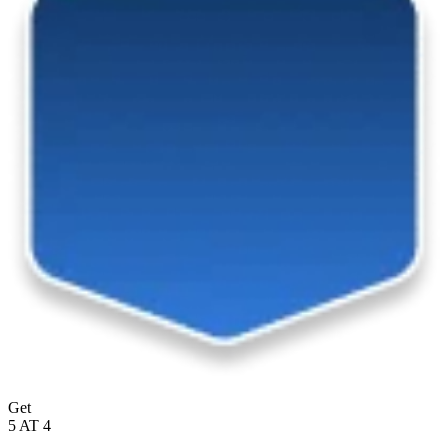
Get
5 AT 4