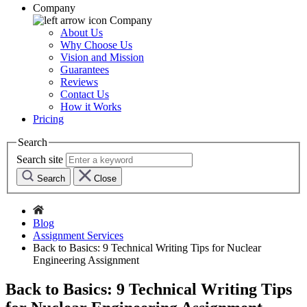
Company
Company
About Us
Why Choose Us
Vision and Mission
Guarantees
Reviews
Contact Us
How it Works
Pricing
Search
Search site
Search
Close
Blog
Assignment Services
Back to Basics: 9 Technical Writing Tips for Nuclear
Engineering Assignment
Back to Basics: 9 Technical Writing Tips