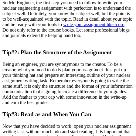
So Mr. Engineer, the first step you need to follow to write your
nuclear engineering assignment with perfection is to understand the
subject well. Definitely, you know the subject well, but the point is
to be well-acquainted with the topic. Read in detail about your topic
and be ready with your tools to
write your assignment like a pro
.
Do not only refer to the course books. Let some professional blogs
and journals extend the helping hand too.
Tip#2: Plan the Structure of the Assignment
Being an engineer, you are synonymous to the creator. To be a
creator, what you need to do is plan your assignment. Just put up
your thinking hat and prepare an interesting outline of your nuclear
assignment writing task. Remember everyone is going to write the
same stuff, it is only the structure and the format of your information
communication that is going to create a difference to your grades.
Add the feather to your cap with some innovation in the write-up
and earn the best grades.
Tip#3: Read as and When You Can
Now that you have decided to work, open your nuclear assignment
writing task without much ado and start reading. It is important that