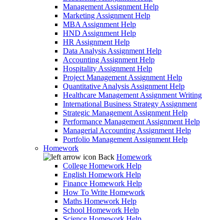
Management Assignment Help
Marketing Assignment Help
MBA Assignment Help
HND Assignment Help
HR Assignment Help
Data Analysis Assignment Help
Accounting Assignment Help
Hospitality Assignment Help
Project Management Assignment Help
Quantitative Analysis Assignment Help
Healthcare Management Assignment Writing
International Business Strategy Assignment
Strategic Management Assignment Help
Performance Management Assignment Help
Managerial Accounting Assignment Help
Portfolio Management Assignment Help
Homework
Back
Homework
College Homework Help
English Homework Help
Finance Homework Help
How To Write Homework
Maths Homework Help
School Homework Help
Science Homework Help