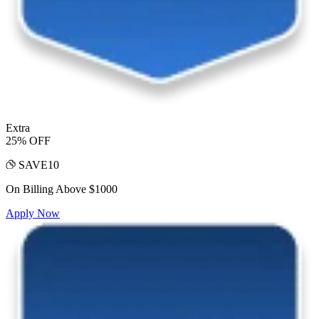
Extra
25% OFF
SAVE10
On Billing Above $1000
Apply Now