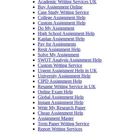
Academic Writing Services UK
Buy Assignment Online
Case Study Writing Service
College Assignment Help
Custom Assignment Help
Do My Assignment
High School Assignment Help
Kaplan Assignment Help
Pay for Assignments
Resit Assignment Help
Solve My Assignment
SWOT Analysis Assignment Help
Custom Writing Service
Urgent Assignment Help in UK
University Assignment Help
CIPD Assignment Help
Resume Writing Service in UK
Online Exam Help
Global Assignment Help
Instant Assignment Help
Write My Research Paper
Cheap Assignment Help
Assignment Master
Term Paper Writing Service
Report Writing Services