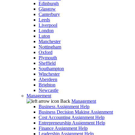
Edinburgh
Glasgow
Canterbury
Leeds
Liverpool
London
Luton
Manchester
Nottingham
Oxford
Plymouth
Sheffield
Southampton
Winchester
Aberdeen
Brighton
Newcastle
Management
Back
Management
Business Assignment Help
Business Decision Making Assignment
Cost Accounting Assignment Help
Entrepreneurship Assignment Help
Finance Assignment Help
Leadership Assignment Help