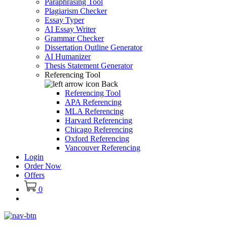
Paraphrasing Tool
Plagiarism Checker
Essay Typer
AI Essay Writer
Grammar Checker
Dissertation Outline Generator
AI Humanizer
Thesis Statement Generator
Referencing Tool
Back
Referencing Tool
APA Referencing
MLA Referencing
Harvard Referencing
Chicago Referencing
Oxford Referencing
Vancouver Referencing
Login
Order Now
Offers
0