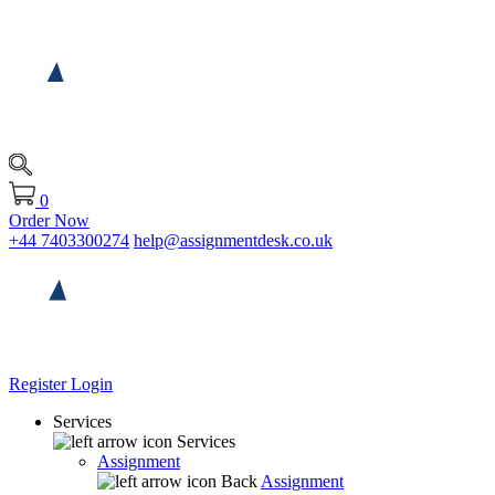
0
Order Now
+44 7403300274
help@assignmentdesk.co.uk
Register
Login
Services
Services
Assignment
Back
Assignment