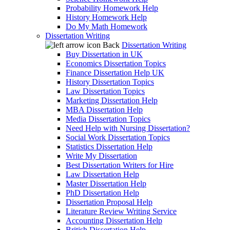
Probability Homework Help
History Homework Help
Do My Math Homework
Dissertation Writing
Back
Dissertation Writing
Buy Dissertation in UK
Economics Dissertation Topics
Finance Dissertation Help UK
History Dissertation Topics
Law Dissertation Topics
Marketing Dissertation Help
MBA Dissertation Help
Media Dissertation Topics
Need Help with Nursing Dissertation?
Social Work Dissertation Topics
Statistics Dissertation Help
Write My Dissertation
Best Dissertation Writers for Hire
Law Dissertation Help
Master Dissertation Help
PhD Dissertation Help
Dissertation Proposal Help
Literature Review Writing Service
Accounting Dissertation Help
British Dissertation Help