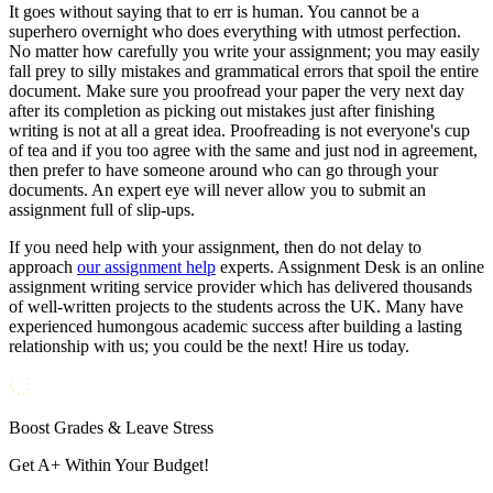
It goes without saying that to err is human. You cannot be a
superhero overnight who does everything with utmost perfection.
No matter how carefully you write your assignment; you may easily
fall prey to silly mistakes and grammatical errors that spoil the entire
document. Make sure you proofread your paper the very next day
after its completion as picking out mistakes just after finishing
writing is not at all a great idea. Proofreading is not everyone's cup
of tea and if you too agree with the same and just nod in agreement,
then prefer to have someone around who can go through your
documents. An expert eye will never allow you to submit an
assignment full of slip-ups.
If you need help with your assignment, then do not delay to
approach
our assignment help
experts. Assignment Desk is an online
assignment writing service provider which has delivered thousands
of well-written projects to the students across the UK. Many have
experienced humongous academic success after building a lasting
relationship with us; you could be the next! Hire us today.
Boost Grades & Leave Stress
Get A+ Within Your Budget!