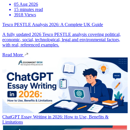
05 Aug 2026
15 minutes read
3918 Views
Tesco PESTLE Analysis 2026: A Complete UK Guide
A fully updated 2026 Tesco PESTLE analysis covering political,
economic, social, technological, legal and environmental factors,
with real, referenced examples.
Read More
ChatGPT Essay Writing in 2026: How to Use, Benefits &
Limitations