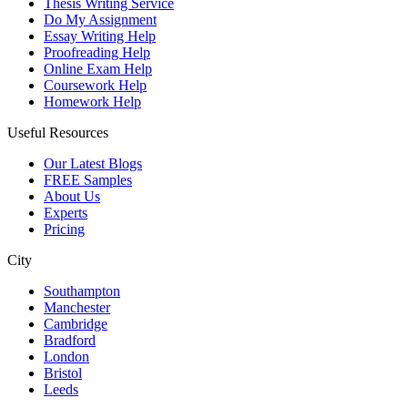
Thesis Writing Service
Do My Assignment
Essay Writing Help
Proofreading Help
Online Exam Help
Coursework Help
Homework Help
Useful Resources
Our Latest Blogs
FREE Samples
About Us
Experts
Pricing
City
Southampton
Manchester
Cambridge
Bradford
London
Bristol
Leeds