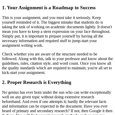
1. Your Assignment is a Roadmap to Success
This is your assignment, and you must take it seriously. Keep
yourself reminded of it. The biggest mistake that students do is
taking the task of working on academic documents lightly. It doesn't
mean you have to keep a stern expression on your face throughout.
Simply put, it is important to prepare yourself by having all the
necessary information and required stuff to jump-start your
assignment writing work.
Check whether you are aware of the structure needed to be
followed. Along with this, talk to your professor and know about the
guidelines, rules, citation style, and word count. Once you know all
the quality standards which are required to maintain; you're all set to
kick-start your assignment.
2. Proper Research is Everything
No genius has ever born under the sun who can write exceptionally
well on any given topic without doing extensive research
beforehand. And even if one attempts it; hardly the relevant facts
and information can be expected in the document. Have you ever
heard of primary and secondary research? If not, then Google it then