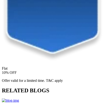
Flat
10% OFF
Offer valid for a limited time. T&C apply
RELATED BLOGS