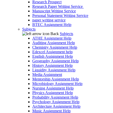
Research Prospect
Research Paper Writing Service
Manuscript Writing Service
Personal Statement Writing Service
paper writing service
BTEC Assignment Help
Subjects
Back
Subjects
ATHE Assignment Help
Auditing Assignment Help
Chemistry Assignment Help
Edexcel Assignment help
English Assignment Help
Geography Assignment Help
History Assignment Help
Liquidity Assignment Help
Media Assignment
Mentorship Assignment Help
Microbiology Assignment Help
Nursing Assignment Help
Physics Assignment Help
Probability Assignment Help
Psychology Assignment Help
Architecture Assignment Help
Music Assignment Help