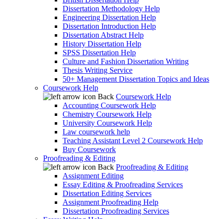
Dissertation Methodology Help
Engineering Dissertation Help
Dissertation Introduction Help
Dissertation Abstract Help
History Dissertation Help
SPSS Dissertation Help
Culture and Fashion Dissertation Writing
Thesis Writing Service
50+ Management Dissertation Topics and Ideas
Coursework Help
Back
Coursework Help
Accounting Coursework Help
Chemistry Coursework Help
University Coursework Help
Law coursework help
Teaching Assistant Level 2 Coursework Help
Buy Coursework
Proofreading & Editing
Back
Proofreading & Editing
Assignment Editing
Essay Editing & Proofreading Services
Dissertation Editing Services
Assignment Proofreading Help
Dissertation Proofreading Services