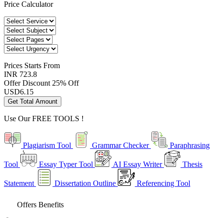
Price Calculator
Prices
Starts From
INR 723.8
Offer Discount
25% Off
USD
6.15
Get Total Amount
Use Our
FREE TOOLS !
Plagiarism Tool
Grammar Checker
Paraphrasing
Tool
Essay Typer Tool
AI Essay Writer
Thesis
Statement
Dissertation Outline
Referencing Tool
Offers Benefits