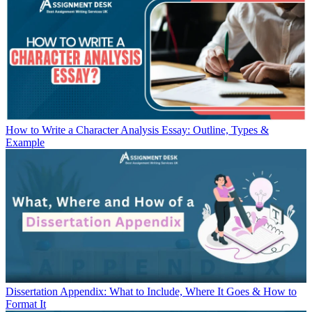
How to Write a Character Analysis Essay: Outline, Types &
Example
Dissertation Appendix: What to Include, Where It Goes & How to
Format It