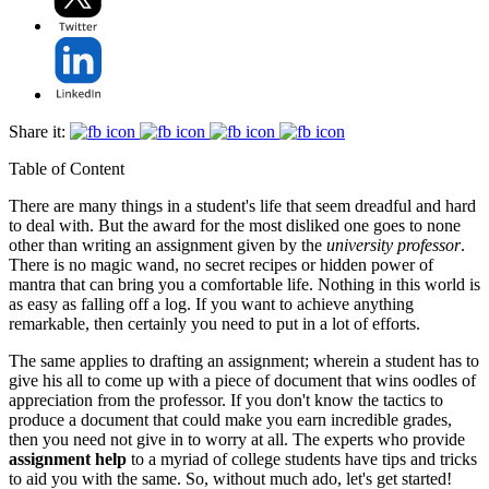
Share it:
Table of Content
There are many things in a student's life that seem dreadful and hard
to deal with. But the award for the most disliked one goes to none
other than writing an assignment given by the
university professor
.
There is no magic wand, no secret recipes or hidden power of
mantra that can bring you a comfortable life. Nothing in this world is
as easy as falling off a log. If you want to achieve anything
remarkable, then certainly you need to put in a lot of efforts.
The same applies to drafting an assignment; wherein a student has to
give his all to come up with a piece of document that wins oodles of
appreciation from the professor. If you don't know the tactics to
produce a document that could make you earn incredible grades,
then you need not give in to worry at all. The experts who provide
assignment help
to a myriad of college students have tips and tricks
to aid you with the same. So, without much ado, let's get started!