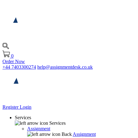
0
Order Now
+44 7403300274
help@assignmentdesk.co.uk
Register
Login
Services
Services
Assignment
Back
Assignment