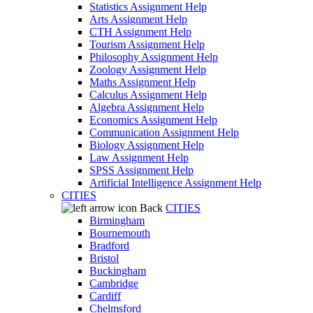
Statistics Assignment Help
Arts Assignment Help
CTH Assignment Help
Tourism Assignment Help
Philosophy Assignment Help
Zoology Assignment Help
Maths Assignment Help
Calculus Assignment Help
Algebra Assignment Help
Economics Assignment Help
Communication Assignment Help
Biology Assignment Help
Law Assignment Help
SPSS Assignment Help
Artificial Intelligence Assignment Help
CITIES
Back
CITIES
Birmingham
Bournemouth
Bradford
Bristol
Buckingham
Cambridge
Cardiff
Chelmsford