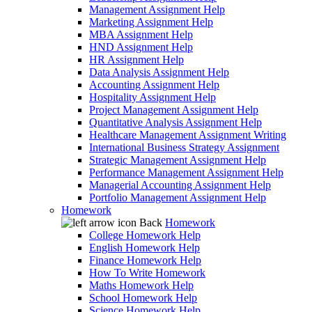
Management Assignment Help
Marketing Assignment Help
MBA Assignment Help
HND Assignment Help
HR Assignment Help
Data Analysis Assignment Help
Accounting Assignment Help
Hospitality Assignment Help
Project Management Assignment Help
Quantitative Analysis Assignment Help
Healthcare Management Assignment Writing
International Business Strategy Assignment
Strategic Management Assignment Help
Performance Management Assignment Help
Managerial Accounting Assignment Help
Portfolio Management Assignment Help
Homework
Back
Homework
College Homework Help
English Homework Help
Finance Homework Help
How To Write Homework
Maths Homework Help
School Homework Help
Science Homework Help