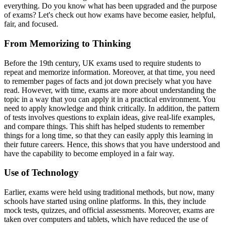
everything. Do you know what has been upgraded and the purpose
of exams? Let's check out how exams have become easier, helpful,
fair, and focused.
From Memorizing to Thinking
Before the 19th century, UK exams used to require students to
repeat and memorize information. Moreover, at that time, you need
to remember pages of facts and jot down precisely what you have
read. However, with time, exams are more about understanding the
topic in a way that you can apply it in a practical environment. You
need to apply knowledge and think critically. In addition, the pattern
of tests involves questions to explain ideas, give real-life examples,
and compare things. This shift has helped students to remember
things for a long time, so that they can easily apply this learning in
their future careers. Hence, this shows that you have understood and
have the capability to become employed in a fair way.
Use of Technology
Earlier, exams were held using traditional methods, but now, many
schools have started using online platforms. In this, they include
mock tests, quizzes, and official assessments. Moreover, exams are
taken over computers and tablets, which have reduced the use of