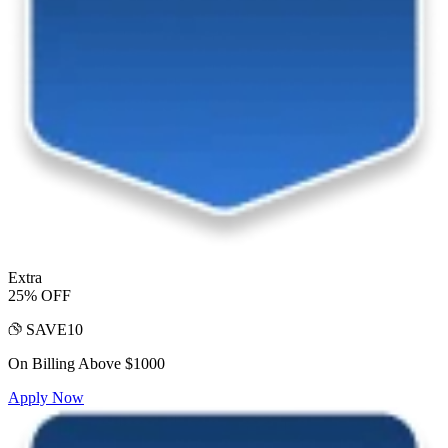
Extra
25% OFF
SAVE10
On Billing Above $1000
Apply Now