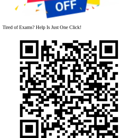
Tired of Exams? Help Is Just One Click!