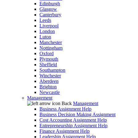
Edinburgh
Glasgow
Canterbury
Leeds
Liverpool
London
Luton
Manchester
Nottingham
Oxford
Plymouth
Sheffield
Southampton
Winchester
Aberdeen
Brighton
Newcastle
Management
Back
Management
Business Assignment Help
Business Decision Making Assignment
Cost Accounting Assignment Help
Entrepreneurship Assignment Help
Finance Assignment Help
Leadership Assignment Help