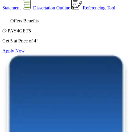
Statement
Dissertation Outline
Referencing Tool
Offers Benefits
PAY4GET5
Get 5 at Price of 4!
Apply Now