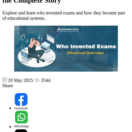
the Complete Story
Explore and learn who invented exams and how they became part
of educational systems.
20 May 2025
3544
Share