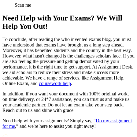
Scan me
Need Help with Your Exams? We Will
Help You Out!
To conclude, after reading the who invented exams blog, you must
have understood that exams have brought us a long step ahead.
Moreover, it has benefited students and the country in the best way.
However, what hasn't changed is the challenges scholars face. If you
are also feeling the pressure and getting demotivated by your
performance, it is the right time to get support. At Assignment Desk,
we aid scholars to reduce their stress and make success more
achievable. We have a range of services, like Assignment Help,
Online Exam, and
coursework help
.
In addition, if you want your document with 100% original work,
on-time delivery, or 24*7 assistance, you can trust us and make us
your academic partner. Do not let an exam take your step back.
Reach out to us and shine with grace.
Need help with your assignments? Simply say, “
Do my assignment
for me
,” and we're here to assist you right away!