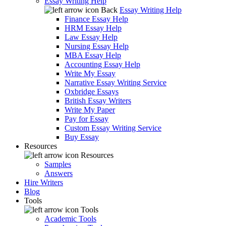
Essay Writing Help
Back
Essay Writing Help
Finance Essay Help
HRM Essay Help
Law Essay Help
Nursing Essay Help
MBA Essay Help
Accounting Essay Help
Write My Essay
Narrative Essay Writing Service
Oxbridge Essays
British Essay Writers
Write My Paper
Pay for Essay
Custom Essay Writing Service
Buy Essay
Resources
Resources
Samples
Answers
Hire Writers
Blog
Tools
Tools
Academic Tools