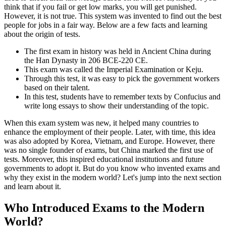
think that if you fail or get low marks, you will get punished.
However, it is not true. This system was invented to find out the best
people for jobs in a fair way. Below are a few facts and learning
about the origin of tests.
The first exam in history was held in Ancient China during
the Han Dynasty in 206 BCE-220 CE.
This exam was called the Imperial Examination or Keju.
Through this test, it was easy to pick the government workers
based on their talent.
In this test, students have to remember texts by Confucius and
write long essays to show their understanding of the topic.
When this exam system was new, it helped many countries to
enhance the employment of their people. Later, with time, this idea
was also adopted by Korea, Vietnam, and Europe. However, there
was no single founder of exams, but China marked the first use of
tests. Moreover, this inspired educational institutions and future
governments to adopt it. But do you know who invented exams and
why they exist in the modern world? Let's jump into the next section
and learn about it.
Who Introduced Exams to the Modern
World?