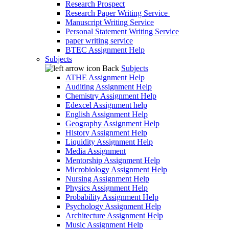
Research Prospect
Research Paper Writing Service
Manuscript Writing Service
Personal Statement Writing Service
paper writing service
BTEC Assignment Help
Subjects
Back
Subjects
ATHE Assignment Help
Auditing Assignment Help
Chemistry Assignment Help
Edexcel Assignment help
English Assignment Help
Geography Assignment Help
History Assignment Help
Liquidity Assignment Help
Media Assignment
Mentorship Assignment Help
Microbiology Assignment Help
Nursing Assignment Help
Physics Assignment Help
Probability Assignment Help
Psychology Assignment Help
Architecture Assignment Help
Music Assignment Help