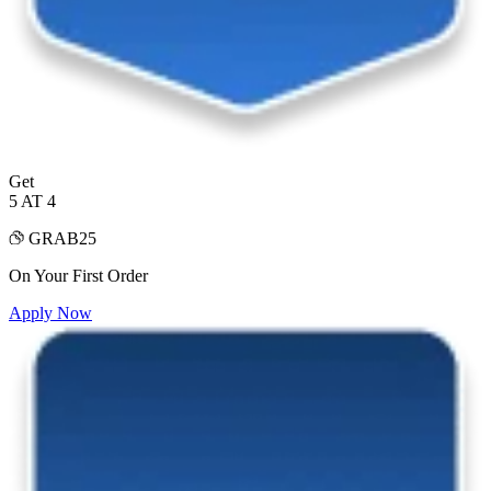
Get
5 AT 4
GRAB25
On Your First Order
Apply Now