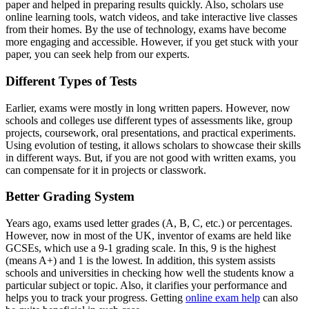
paper and helped in preparing results quickly. Also, scholars use
online learning tools, watch videos, and take interactive live classes
from their homes. By the use of technology, exams have become
more engaging and accessible. However, if you get stuck with your
paper, you can seek help from our experts.
Different Types of Tests
Earlier, exams were mostly in long written papers. However, now
schools and colleges use different types of assessments like, group
projects, coursework, oral presentations, and practical experiments.
Using evolution of testing, it allows scholars to showcase their skills
in different ways. But, if you are not good with written exams, you
can compensate for it in projects or classwork.
Better Grading System
Years ago, exams used letter grades (A, B, C, etc.) or percentages.
However, now in most of the UK, inventor of exams are held like
GCSEs, which use a 9-1 grading scale. In this, 9 is the highest
(means A+) and 1 is the lowest. In addition, this system assists
schools and universities in checking how well the students know a
particular subject or topic. Also, it clarifies your performance and
helps you to track your progress. Getting
online exam help
can also