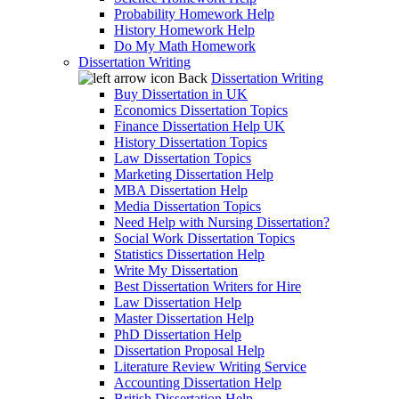
Probability Homework Help
History Homework Help
Do My Math Homework
Dissertation Writing
Back
Dissertation Writing
Buy Dissertation in UK
Economics Dissertation Topics
Finance Dissertation Help UK
History Dissertation Topics
Law Dissertation Topics
Marketing Dissertation Help
MBA Dissertation Help
Media Dissertation Topics
Need Help with Nursing Dissertation?
Social Work Dissertation Topics
Statistics Dissertation Help
Write My Dissertation
Best Dissertation Writers for Hire
Law Dissertation Help
Master Dissertation Help
PhD Dissertation Help
Dissertation Proposal Help
Literature Review Writing Service
Accounting Dissertation Help
British Dissertation Help