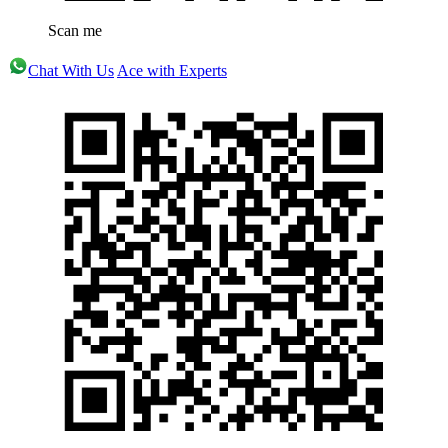
Scan me
Chat With Us
Ace with Experts