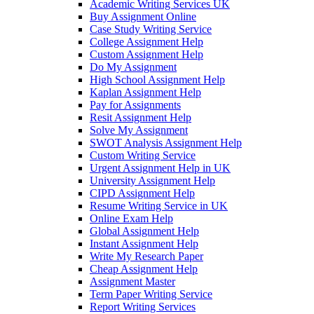
Academic Writing Services UK
Buy Assignment Online
Case Study Writing Service
College Assignment Help
Custom Assignment Help
Do My Assignment
High School Assignment Help
Kaplan Assignment Help
Pay for Assignments
Resit Assignment Help
Solve My Assignment
SWOT Analysis Assignment Help
Custom Writing Service
Urgent Assignment Help in UK
University Assignment Help
CIPD Assignment Help
Resume Writing Service in UK
Online Exam Help
Global Assignment Help
Instant Assignment Help
Write My Research Paper
Cheap Assignment Help
Assignment Master
Term Paper Writing Service
Report Writing Services