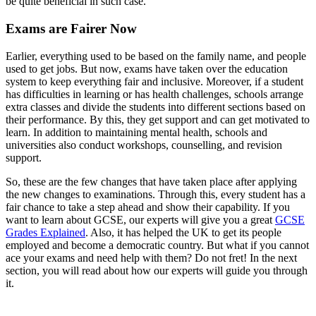
be quite beneficial in such case.
Exams are Fairer Now
Earlier, everything used to be based on the family name, and people
used to get jobs. But now, exams have taken over the education
system to keep everything fair and inclusive. Moreover, if a student
has difficulties in learning or has health challenges, schools arrange
extra classes and divide the students into different sections based on
their performance. By this, they get support and can get motivated to
learn. In addition to maintaining mental health, schools and
universities also conduct workshops, counselling, and revision
support.
So, these are the few changes that have taken place after applying
the new changes to examinations. Through this, every student has a
fair chance to take a step ahead and show their capability. If you
want to learn about GCSE, our experts will give you a great
GCSE
Grades Explained
. Also, it has helped the UK to get its people
employed and become a democratic country. But what if you cannot
ace your exams and need help with them? Do not fret! In the next
section, you will read about how our experts will guide you through
it.