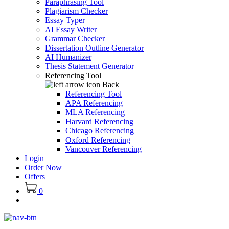
Paraphrasing Tool
Plagiarism Checker
Essay Typer
AI Essay Writer
Grammar Checker
Dissertation Outline Generator
AI Humanizer
Thesis Statement Generator
Referencing Tool
Back
Referencing Tool
APA Referencing
MLA Referencing
Harvard Referencing
Chicago Referencing
Oxford Referencing
Vancouver Referencing
Login
Order Now
Offers
0