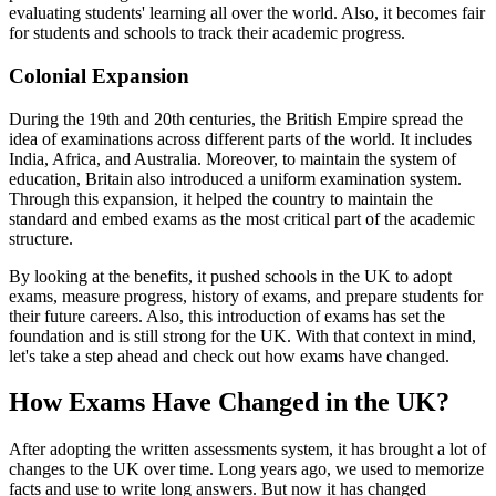
evaluating students' learning all over the world. Also, it becomes fair
for students and schools to track their academic progress.
Colonial Expansion
During the 19th and 20th centuries, the British Empire spread the
idea of examinations across different parts of the world. It includes
India, Africa, and Australia. Moreover, to maintain the system of
education, Britain also introduced a uniform examination system.
Through this expansion, it helped the country to maintain the
standard and embed exams as the most critical part of the academic
structure.
By looking at the benefits, it pushed schools in the UK to adopt
exams, measure progress, history of exams, and prepare students for
their future careers. Also, this introduction of exams has set the
foundation and is still strong for the UK. With that context in mind,
let's take a step ahead and check out how exams have changed.
How Exams Have Changed in the UK?
After adopting the written assessments system, it has brought a lot of
changes to the UK over time. Long years ago, we used to memorize
facts and use to write long answers. But now it has changed