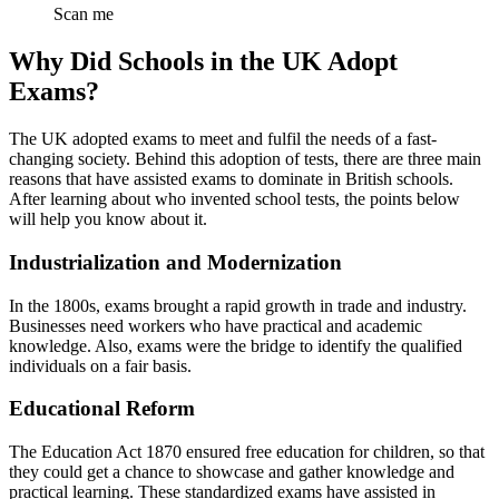
Scan me
Why Did Schools in the UK Adopt
Exams?
The UK adopted exams to meet and fulfil the needs of a fast-
changing society. Behind this adoption of tests, there are three main
reasons that have assisted exams to dominate in British schools.
After learning about who invented school tests, the points below
will help you know about it.
Industrialization and Modernization
In the 1800s, exams brought a rapid growth in trade and industry.
Businesses need workers who have practical and academic
knowledge. Also, exams were the bridge to identify the qualified
individuals on a fair basis.
Educational Reform
The Education Act 1870 ensured free education for children, so that
they could get a chance to showcase and gather knowledge and
practical learning. These standardized exams have assisted in