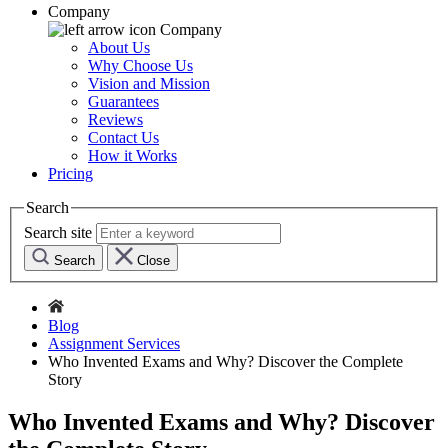
Company
Company
About Us
Why Choose Us
Vision and Mission
Guarantees
Reviews
Contact Us
How it Works
Pricing
Search
Search site
Search
Close
Blog
Assignment Services
Who Invented Exams and Why? Discover the Complete
Story
Who Invented Exams and Why? Discover