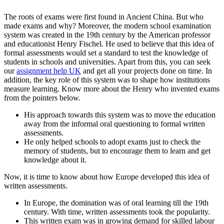
The roots of exams were first found in Ancient China. But who
made exams and why? Moreover, the modern school examination
system was created in the 19th century by the American professor
and educationist Henry Fischel. He used to believe that this idea of
formal assessments would set a standard to test the knowledge of
students in schools and universities. Apart from this, you can seek
our
assignment help UK
and get all your projects done on time. In
addition, the key role of this system was to shape how institutions
measure learning. Know more about the Henry who invented exams
from the pointers below.
His approach towards this system was to move the education
away from the informal oral questioning to formal written
assessments.
He only helped schools to adopt exams just to check the
memory of students, but to encourage them to learn and get
knowledge about it.
Now, it is time to know about how Europe developed this idea of
written assessments.
In Europe, the domination was of oral learning till the 19th
century. With time, written assessments took the popularity.
This written exam was in growing demand for skilled labour