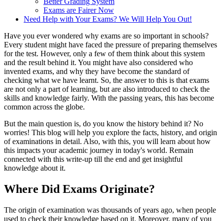
Better Grading System
Exams are Fairer Now
Need Help with Your Exams? We Will Help You Out!
Have you ever wondered why exams are so important in schools?
Every student might have faced the pressure of preparing themselves
for the test. However, only a few of them think about this system
and the result behind it. You might have also considered who
invented exams, and why they have become the standard of
checking what we have learnt. So, the answer to this is that exams
are not only a part of learning, but are also introduced to check the
skills and knowledge fairly. With the passing years, this has become
common across the globe.
But the main question is, do you know the history behind it? No
worries! This blog will help you explore the facts, history, and origin
of examinations in detail. Also, with this, you will learn about how
this impacts your academic journey in today's world. Remain
connected with this write-up till the end and get insightful
knowledge about it.
Where Did Exams Originate?
The origin of examination was thousands of years ago, when people
used to check their knowledge based on it. Moreover, many of you