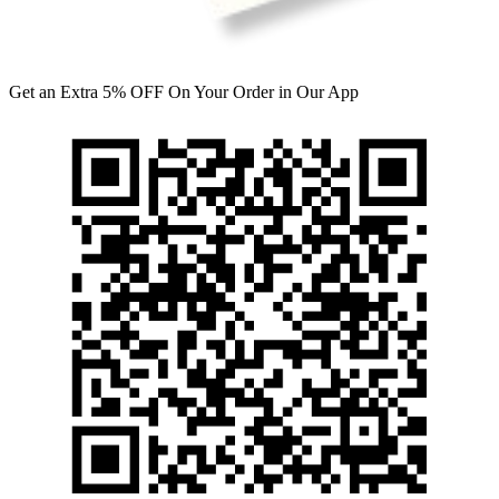
Get an Extra 5% OFF On Your Order in Our App