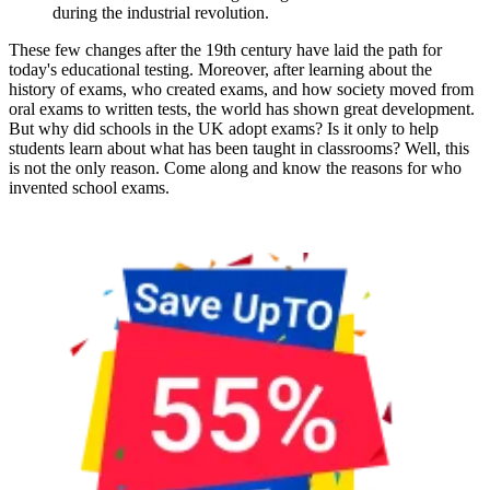
during the industrial revolution.
These few changes after the 19th century have laid the path for
today's educational testing. Moreover, after learning about the
history of exams, who created exams, and how society moved from
oral exams to written tests, the world has shown great development.
But why did schools in the UK adopt exams? Is it only to help
students learn about what has been taught in classrooms? Well, this
is not the only reason. Come along and know the reasons for who
invented school exams.