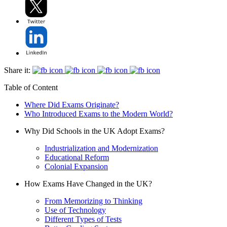
Share it:
Table of Content
Where Did Exams Originate?
Who Introduced Exams to the Modern World?
Why Did Schools in the UK Adopt Exams?
Industrialization and Modernization
Educational Reform
Colonial Expansion
How Exams Have Changed in the UK?
From Memorizing to Thinking
Use of Technology
Different Types of Tests