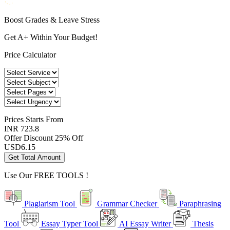
Boost Grades & Leave Stress
Get A+ Within Your Budget!
Price Calculator
Prices
Starts From
INR 723.8
Offer Discount
25% Off
USD
6.15
Get Total Amount
Use Our
FREE TOOLS !
Plagiarism Tool
Grammar Checker
Paraphrasing
Tool
Essay Typer Tool
AI Essay Writer
Thesis