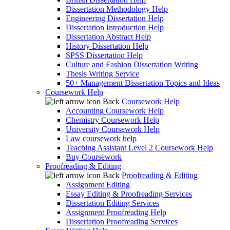
Dissertation Methodology Help
Engineering Dissertation Help
Dissertation Introduction Help
Dissertation Abstract Help
History Dissertation Help
SPSS Dissertation Help
Culture and Fashion Dissertation Writing
Thesis Writing Service
50+ Management Dissertation Topics and Ideas
Coursework Help
Back
Coursework Help
Accounting Coursework Help
Chemistry Coursework Help
University Coursework Help
Law coursework help
Teaching Assistant Level 2 Coursework Help
Buy Coursework
Proofreading & Editing
Back
Proofreading & Editing
Assignment Editing
Essay Editing & Proofreading Services
Dissertation Editing Services
Assignment Proofreading Help
Dissertation Proofreading Services