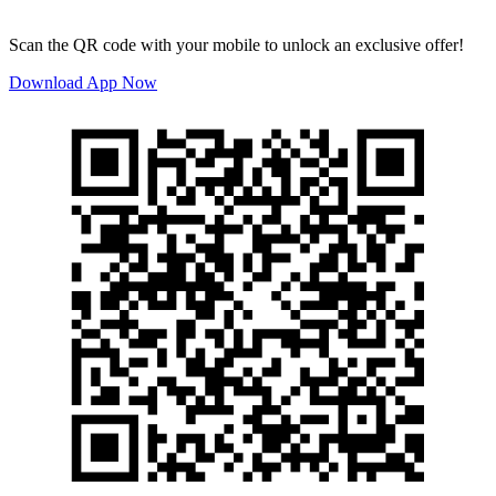
Scan the QR code with your mobile to unlock an exclusive offer!
Download App Now