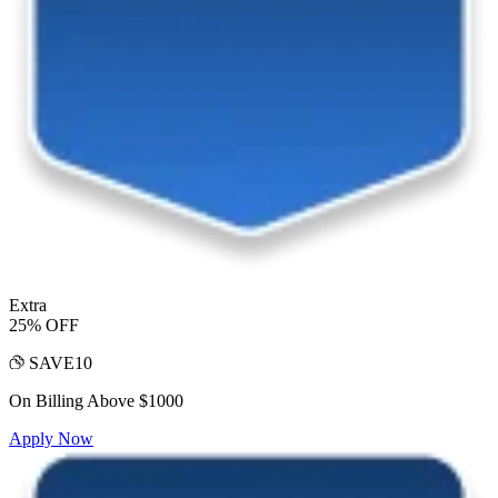
Extra
25% OFF
SAVE10
On Billing Above $1000
Apply Now