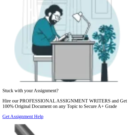
Stuck with your
Assignment?
Hire our
PROFESSIONAL ASSIGNMENT WRITERS
and Get
100% Original Document on any Topic to Secure A+ Grade
Get Assignment Help