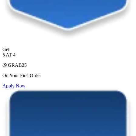
Get
5 AT 4
GRAB25
On Your First Order
Apply Now