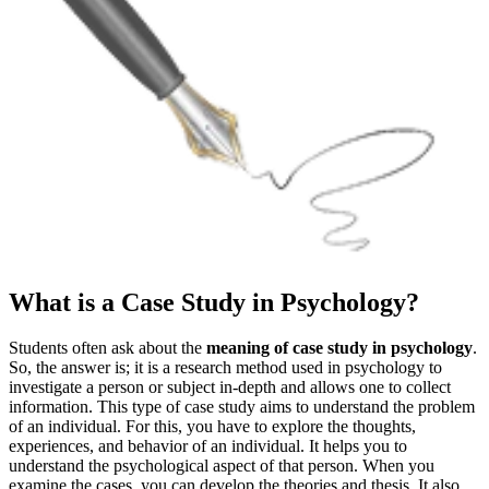
What is a Case Study in Psychology?
Students often ask about the
meaning of case study in psychology
.
So, the answer is; it is a research method used in psychology to
investigate a person or subject in-depth and allows one to collect
information. This type of case study aims to understand the problem
of an individual. For this, you have to explore the thoughts,
experiences, and behavior of an individual. It helps you to
understand the psychological aspect of that person. When you
examine the cases, you can develop the theories and thesis. It also