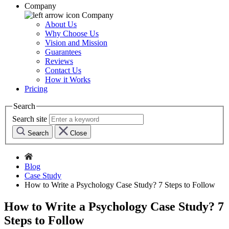
Company
Company
About Us
Why Choose Us
Vision and Mission
Guarantees
Reviews
Contact Us
How it Works
Pricing
Search
Search site
Search
Close
Blog
Case Study
How to Write a Psychology Case Study? 7 Steps to Follow
How to Write a Psychology Case Study? 7
Steps to Follow