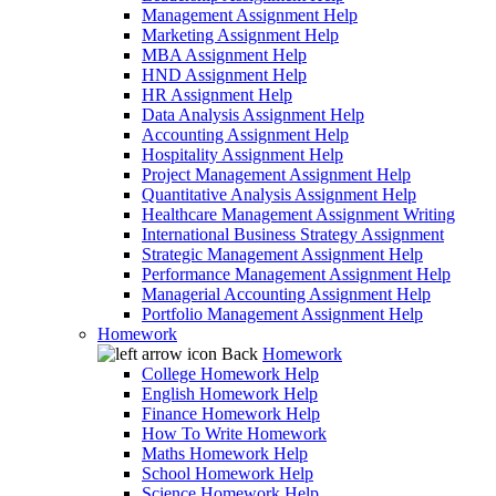
Management Assignment Help
Marketing Assignment Help
MBA Assignment Help
HND Assignment Help
HR Assignment Help
Data Analysis Assignment Help
Accounting Assignment Help
Hospitality Assignment Help
Project Management Assignment Help
Quantitative Analysis Assignment Help
Healthcare Management Assignment Writing
International Business Strategy Assignment
Strategic Management Assignment Help
Performance Management Assignment Help
Managerial Accounting Assignment Help
Portfolio Management Assignment Help
Homework
Back
Homework
College Homework Help
English Homework Help
Finance Homework Help
How To Write Homework
Maths Homework Help
School Homework Help
Science Homework Help