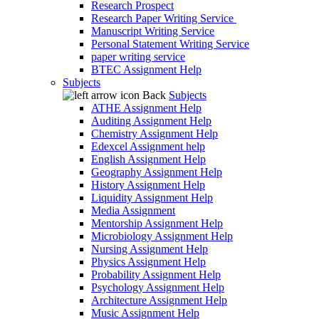
Research Prospect
Research Paper Writing Service
Manuscript Writing Service
Personal Statement Writing Service
paper writing service
BTEC Assignment Help
Subjects
Back
Subjects
ATHE Assignment Help
Auditing Assignment Help
Chemistry Assignment Help
Edexcel Assignment help
English Assignment Help
Geography Assignment Help
History Assignment Help
Liquidity Assignment Help
Media Assignment
Mentorship Assignment Help
Microbiology Assignment Help
Nursing Assignment Help
Physics Assignment Help
Probability Assignment Help
Psychology Assignment Help
Architecture Assignment Help
Music Assignment Help