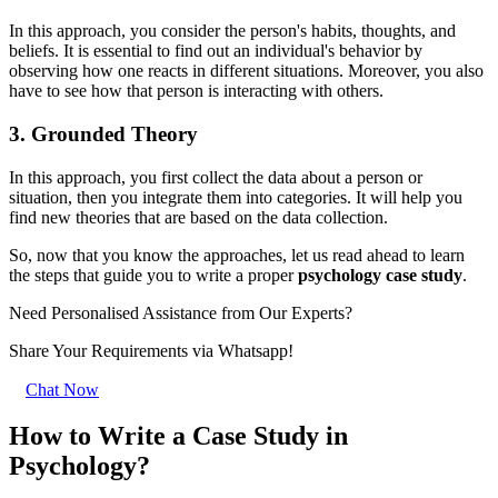
In this approach, you consider the person's habits, thoughts, and
beliefs. It is essential to find out an individual's behavior by
observing how one reacts in different situations. Moreover, you also
have to see how that person is interacting with others.
3. Grounded Theory
In this approach, you first collect the data about a person or
situation, then you integrate them into categories. It will help you
find new theories that are based on the data collection.
So, now that you know the approaches, let us read ahead to learn
the steps that guide you to write a proper
psychology case study
.
Need Personalised Assistance from Our Experts?
Share Your Requirements
via Whatsapp!
Chat Now
How to Write a Case Study in
Psychology?