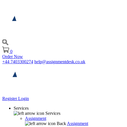
0
Order Now
+44 7403300274
help@assignmentdesk.co.uk
Register
Login
Services
Services
Assignment
Back
Assignment