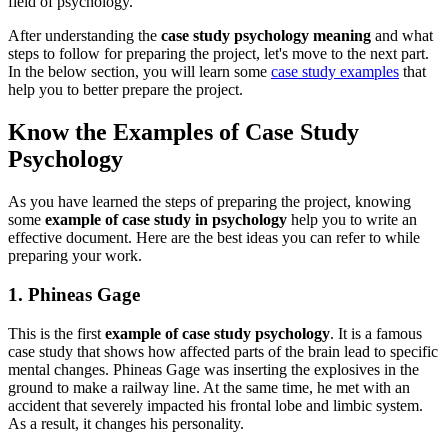
field of psychology.
After understanding the
case study psychology meaning
and what
steps to follow for preparing the project, let's move to the next part.
In the below section, you will learn some
case study examples
that
help you to better prepare the project.
Know the Examples of Case Study
Psychology
As you have learned the steps of preparing the project, knowing
some
example of case study in psychology
help you to write an
effective document. Here are the best ideas you can refer to while
preparing your work.
1. Phineas Gage
This is the first
example of case study psychology
. It is a famous
case study that shows how affected parts of the brain lead to specific
mental changes. Phineas Gage was inserting the explosives in the
ground to make a railway line. At the same time, he met with an
accident that severely impacted his frontal lobe and limbic system.
As a result, it changes his personality.