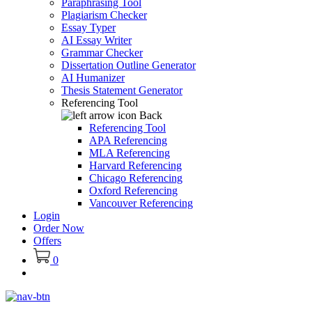
Paraphrasing Tool
Plagiarism Checker
Essay Typer
AI Essay Writer
Grammar Checker
Dissertation Outline Generator
AI Humanizer
Thesis Statement Generator
Referencing Tool
Back
Referencing Tool
APA Referencing
MLA Referencing
Harvard Referencing
Chicago Referencing
Oxford Referencing
Vancouver Referencing
Login
Order Now
Offers
0