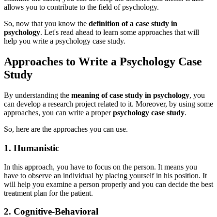
allows you to contribute to the field of psychology.
So, now that you know the
definition of a case study in
psychology
. Let's read ahead to learn some approaches that will
help you write a psychology case study.
Approaches to Write a Psychology Case
Study
By understanding the
meaning of case stud
y
in psychology
, you
can develop a research project related to it. Moreover, by using some
approaches, you can write a proper
psychology case study
.
So, here are the approaches you can use.
1. Humanistic
In this approach, you have to focus on the person. It means you
have to observe an individual by placing yourself in his position. It
will help you examine a person properly and you can decide the best
treatment plan for the patient.
2. Cognitive-Behavioral