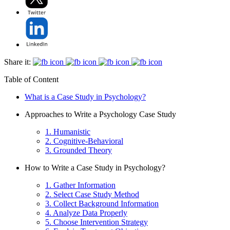
Share it:
Table of Content
What is a Case Study in Psychology?
Approaches to Write a Psychology Case Study
1. Humanistic
2. Cognitive-Behavioral
3. Grounded Theory
How to Write a Case Study in Psychology?
1. Gather Information
2. Select Case Study Method
3. Collect Background Information
4. Analyze Data Properly
5. Choose Intervention Strategy