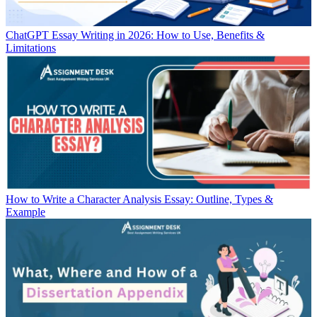
ChatGPT Essay Writing in 2026: How to Use, Benefits &
Limitations
How to Write a Character Analysis Essay: Outline, Types &
Example