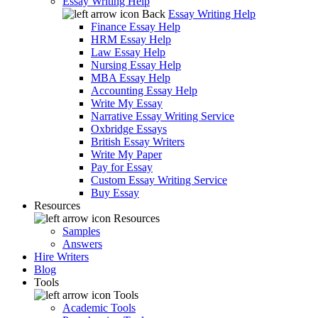
Essay Writing Help
Back
Essay Writing Help
Finance Essay Help
HRM Essay Help
Law Essay Help
Nursing Essay Help
MBA Essay Help
Accounting Essay Help
Write My Essay
Narrative Essay Writing Service
Oxbridge Essays
British Essay Writers
Write My Paper
Pay for Essay
Custom Essay Writing Service
Buy Essay
Resources
Resources
Samples
Answers
Hire Writers
Blog
Tools
Tools
Academic Tools