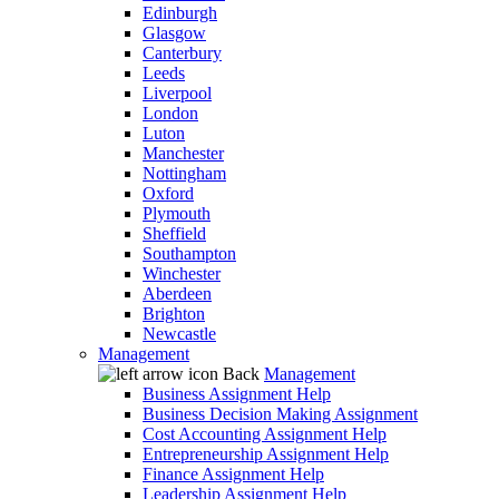
Edinburgh
Glasgow
Canterbury
Leeds
Liverpool
London
Luton
Manchester
Nottingham
Oxford
Plymouth
Sheffield
Southampton
Winchester
Aberdeen
Brighton
Newcastle
Management
Back
Management
Business Assignment Help
Business Decision Making Assignment
Cost Accounting Assignment Help
Entrepreneurship Assignment Help
Finance Assignment Help
Leadership Assignment Help