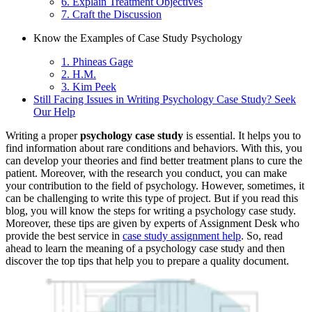
6. Explain Treatment Objectives
7. Craft the Discussion
Know the Examples of Case Study Psychology
1. Phineas Gage
2. H.M.
3. Kim Peek
Still Facing Issues in Writing Psychology Case Study? Seek
Our Help
Writing a proper
psychology case study
is essential. It helps you to
find information about rare conditions and behaviors. With this, you
can develop your theories and find better treatment plans to cure the
patient. Moreover, with the research you conduct, you can make
your contribution to the field of psychology. However, sometimes, it
can be challenging to write this type of project. But if you read this
blog, you will know the steps for writing a psychology case study.
Moreover, these tips are given by experts of Assignment Desk who
provide the best service in
case study assignment help
. So, read
ahead to learn the meaning of a psychology case study and then
discover the top tips that help you to prepare a quality document.