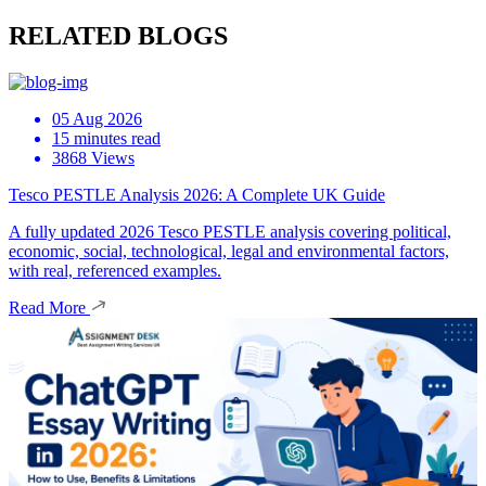
RELATED BLOGS
05 Aug 2026
15 minutes read
3868 Views
Tesco PESTLE Analysis 2026: A Complete UK Guide
A fully updated 2026 Tesco PESTLE analysis covering political,
economic, social, technological, legal and environmental factors,
with real, referenced examples.
Read More