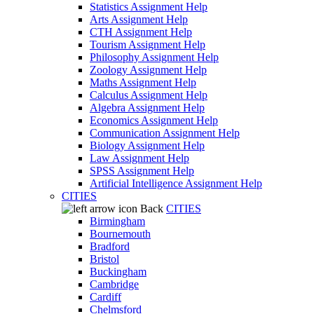
Statistics Assignment Help
Arts Assignment Help
CTH Assignment Help
Tourism Assignment Help
Philosophy Assignment Help
Zoology Assignment Help
Maths Assignment Help
Calculus Assignment Help
Algebra Assignment Help
Economics Assignment Help
Communication Assignment Help
Biology Assignment Help
Law Assignment Help
SPSS Assignment Help
Artificial Intelligence Assignment Help
CITIES
Back
CITIES
Birmingham
Bournemouth
Bradford
Bristol
Buckingham
Cambridge
Cardiff
Chelmsford