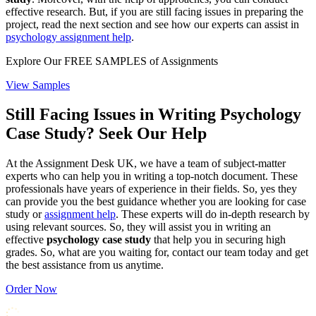
effective research. But, if you are still facing issues in preparing the
project, read the next section and see how our experts can assist in
psychology assignment help
.
Explore Our
FREE SAMPLES
of Assignments
View Samples
Still Facing Issues in Writing Psychology
Case Study? Seek Our Help
At the Assignment Desk UK, we have a team of subject-matter
experts who can help you in writing a top-notch document. These
professionals have years of experience in their fields. So, yes they
can provide you the best guidance whether you are looking for case
study or
assignment help
. These experts will do in-depth research by
using relevant sources. So, they will assist you in writing an
effective
psychology case study
that help you in securing high
grades. So, what are you waiting for, contact our team today and get
the best assistance from us anytime.
Order Now