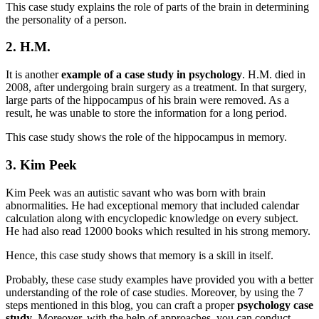
This case study explains the role of parts of the brain in determining
the personality of a person.
2. H.M.
It is another
example of a case study in psychology
. H.M. died in
2008, after undergoing brain surgery as a treatment. In that surgery,
large parts of the hippocampus of his brain were removed. As a
result, he was unable to store the information for a long period.
This case study shows the role of the hippocampus in memory.
3. Kim Peek
Kim Peek was an autistic savant who was born with brain
abnormalities. He had exceptional memory that included calendar
calculation along with encyclopedic knowledge on every subject.
He had also read 12000 books which resulted in his strong memory.
Hence, this case study shows that memory is a skill in itself.
Probably, these case study examples have provided you with a better
understanding of the role of case studies. Moreover, by using the 7
steps mentioned in this blog, you can craft a proper
psychology case
study
. Moreover, with the help of approaches, you can conduct