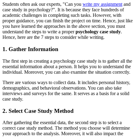
Students often ask our experts, "Can you
write my assignment
and
case study in psychology?". It is because they face hundreds of
academic challenges in completing such tasks. However, with
proper guidance, you can finish the project on time. Hence, just like
you have learned the approaches in the above section, you must
understand the steps to write a proper
psychology case study
.
Hence, here are the 7 steps to consider while writing.
1. Gather Information
The first step in creating a psychology case study is to gather all the
essential information about a person. It helps you to understand the
individual. Moreover, you can also examine the situation correctly.
There are various ways to collect data. It includes personal history,
demographics, and behavioral observations. You can also take
interviews and surveys for the same. It serves as a basis for a solid
case study.
2. Select Case Study Method
After gathering the essential data, the second step is to select a
correct case study method. The method you choose will determine
your approach to the analysis. Moreover, it will also impact the