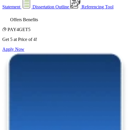
Statement
Dissertation Outline
Referencing Tool
Offers Benefits
PAY4GET5
Get 5 at Price of 4!
Apply Now