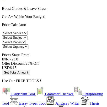
Boost Grades & Leave Stress
Get A+ Within Your Budget!
Price Calculator
Prices
Starts From
INR 723.8
Offer Discount
25% Off
USD
6.15
Get Total Amount
Use Our
FREE TOOLS !
Plagiarism Tool
Grammar Checker
Paraphrasing
Tool
Essay Typer Tool
AI Essay Writer
Thesis