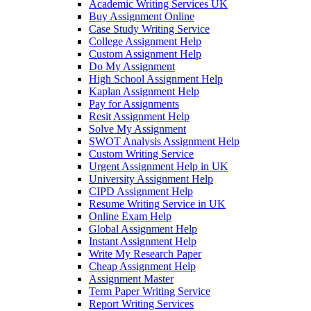
Academic Writing Services UK
Buy Assignment Online
Case Study Writing Service
College Assignment Help
Custom Assignment Help
Do My Assignment
High School Assignment Help
Kaplan Assignment Help
Pay for Assignments
Resit Assignment Help
Solve My Assignment
SWOT Analysis Assignment Help
Custom Writing Service
Urgent Assignment Help in UK
University Assignment Help
CIPD Assignment Help
Resume Writing Service in UK
Online Exam Help
Global Assignment Help
Instant Assignment Help
Write My Research Paper
Cheap Assignment Help
Assignment Master
Term Paper Writing Service
Report Writing Services