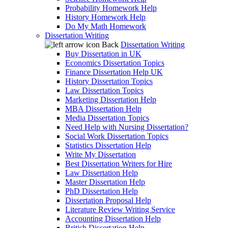
Probability Homework Help
History Homework Help
Do My Math Homework
Dissertation Writing
Back
Dissertation Writing
Buy Dissertation in UK
Economics Dissertation Topics
Finance Dissertation Help UK
History Dissertation Topics
Law Dissertation Topics
Marketing Dissertation Help
MBA Dissertation Help
Media Dissertation Topics
Need Help with Nursing Dissertation?
Social Work Dissertation Topics
Statistics Dissertation Help
Write My Dissertation
Best Dissertation Writers for Hire
Law Dissertation Help
Master Dissertation Help
PhD Dissertation Help
Dissertation Proposal Help
Literature Review Writing Service
Accounting Dissertation Help
British Dissertation Help