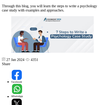
Through this blog, you will learn the steps to write a psychology
case study with examples and approaches.
27 Jan 2024
4351
Share