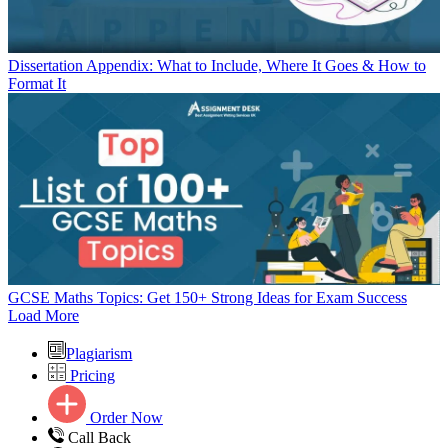
Dissertation Appendix: What to Include, Where It Goes & How to
Format It
GCSE Maths Topics: Get 150+ Strong Ideas for Exam Success
Load More
Plagiarism
Pricing
Order Now
Call Back