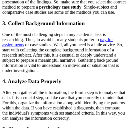
presentation of the findings. So, make sure that you select the correct
method to prepare a
psychology case study
. Single-subject and
comparative case studies are some of the methods you can use.
3. Collect Background Information
One of the most challenging steps in any academic task is
researching. Thus, to avoid it, many students prefer to
pay for
assignments
or case studies. Well, all you need is a little advice. So,
start with collecting the complete background information of a
research subject. After this, it is essential to deeply understand a
subject to prepare a meaningful narrative. Gathering background
information is vital to understand an individual or situation that is
under investigation.
4. Analyze Data Properly
After you gather all the information, the fourth step is to analyze that
data. It is a crucial step, so take care that you correctly examine that.
For this, organize the information along with identifying the patterns
within the data. If you have established a diagnosis, then compare
the individual's symptoms with set standard criteria. In this way, you
can analyze the information correctly.