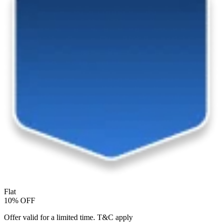
Flat
10% OFF
Offer valid for a limited time. T&C apply