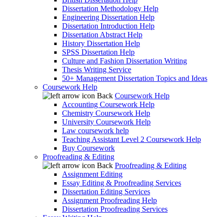
Dissertation Methodology Help
Engineering Dissertation Help
Dissertation Introduction Help
Dissertation Abstract Help
History Dissertation Help
SPSS Dissertation Help
Culture and Fashion Dissertation Writing
Thesis Writing Service
50+ Management Dissertation Topics and Ideas
Coursework Help
Back
Coursework Help
Accounting Coursework Help
Chemistry Coursework Help
University Coursework Help
Law coursework help
Teaching Assistant Level 2 Coursework Help
Buy Coursework
Proofreading & Editing
Back
Proofreading & Editing
Assignment Editing
Essay Editing & Proofreading Services
Dissertation Editing Services
Assignment Proofreading Help
Dissertation Proofreading Services