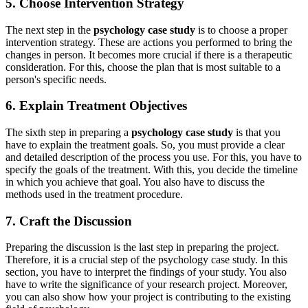
5. Choose Intervention Strategy
The next step in the
psychology case study
is to choose a proper
intervention strategy. These are actions you performed to bring the
changes in person. It becomes more crucial if there is a therapeutic
consideration. For this, choose the plan that is most suitable to a
person's specific needs.
6. Explain Treatment Objectives
The sixth step in preparing a
psychology case study
is that you
have to explain the treatment goals. So, you must provide a clear
and detailed description of the process you use. For this, you have to
specify the goals of the treatment. With this, you decide the timeline
in which you achieve that goal. You also have to discuss the
methods used in the treatment procedure.
7. Craft the Discussion
Preparing the discussion is the last step in preparing the project.
Therefore, it is a crucial step of the psychology case study. In this
section, you have to interpret the findings of your study. You also
have to write the significance of your research project. Moreover,
you can also show how your project is contributing to the existing