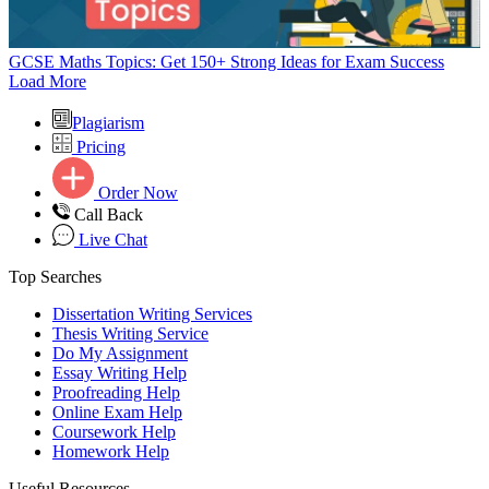
GCSE Maths Topics: Get 150+ Strong Ideas for Exam Success
Load More
Plagiarism
Pricing
Order Now
Call Back
Live Chat
Top Searches
Dissertation Writing Services
Thesis Writing Service
Do My Assignment
Essay Writing Help
Proofreading Help
Online Exam Help
Coursework Help
Homework Help
Useful Resources