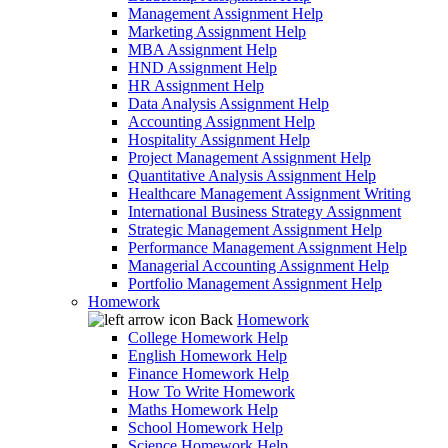
Management Assignment Help
Marketing Assignment Help
MBA Assignment Help
HND Assignment Help
HR Assignment Help
Data Analysis Assignment Help
Accounting Assignment Help
Hospitality Assignment Help
Project Management Assignment Help
Quantitative Analysis Assignment Help
Healthcare Management Assignment Writing
International Business Strategy Assignment
Strategic Management Assignment Help
Performance Management Assignment Help
Managerial Accounting Assignment Help
Portfolio Management Assignment Help
Homework
Back
Homework
College Homework Help
English Homework Help
Finance Homework Help
How To Write Homework
Maths Homework Help
School Homework Help
Science Homework Help