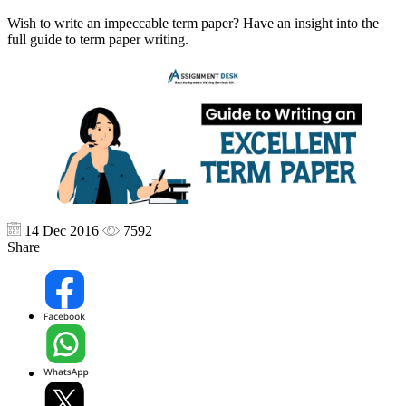
Wish to write an impeccable term paper? Have an insight into the
full guide to term paper writing.
14 Dec 2016
7592
Share