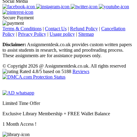
Social Media
Secure Payment
Terms & Conditions
|
Contact Us
|
Refund Policy
|
Cancellation
Policy
|
Privacy Policy
|
Usage policy
|
Sitemap
Disclaimer:
Assignmentdesk.co.uk provides custom written papers
to assist students in research, writing and proofreading process.
These assignments are for assistance purposes only.
© Copyright 2026 @ Assignmentdesk.co.uk. All rights reserved
Rated
4.8
/5 based on
5188
Reviews
Limited Time Offer
Exclusive Library Membership +
FREE Wallet Balance
1 Month Access !