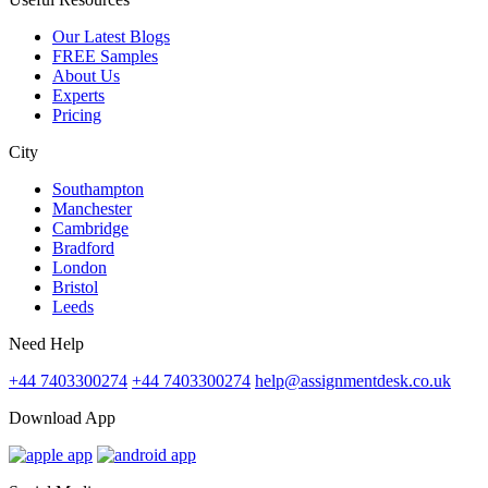
Our Latest Blogs
FREE Samples
About Us
Experts
Pricing
City
Southampton
Manchester
Cambridge
Bradford
London
Bristol
Leeds
Need Help
+44 7403300274
+44 7403300274
help@assignmentdesk.co.uk
Download App