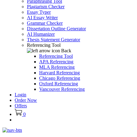
Paraphrasing Tool
Plagiarism Checker
Essay Typer
AI Essay Writer
Grammar Checker
Dissertation Outline Generator
AI Humanizer
Thesis Statement Generator
Referencing Tool
Back
Referencing Tool
APA Referencing
MLA Referencing
Harvard Referencing
Chicago Referencing
Oxford Referencing
Vancouver Referencing
Login
Order Now
Offers
0