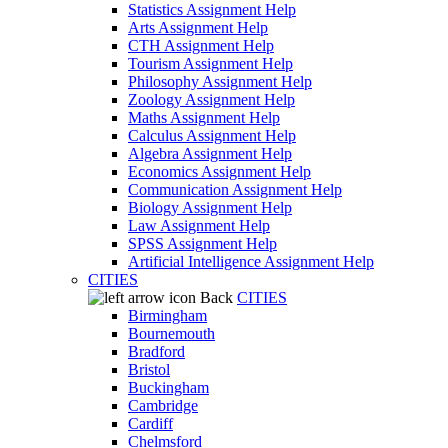
Statistics Assignment Help
Arts Assignment Help
CTH Assignment Help
Tourism Assignment Help
Philosophy Assignment Help
Zoology Assignment Help
Maths Assignment Help
Calculus Assignment Help
Algebra Assignment Help
Economics Assignment Help
Communication Assignment Help
Biology Assignment Help
Law Assignment Help
SPSS Assignment Help
Artificial Intelligence Assignment Help
CITIES
Back
CITIES
Birmingham
Bournemouth
Bradford
Bristol
Buckingham
Cambridge
Cardiff
Chelmsford