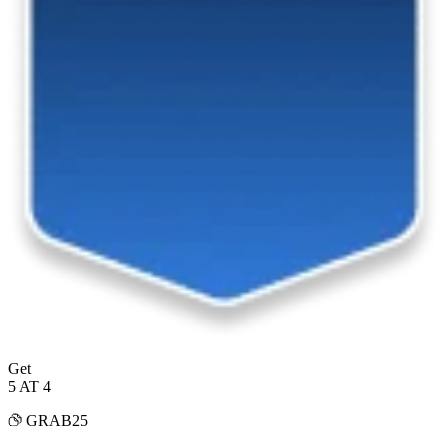
Get
5 AT 4
GRAB25