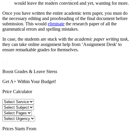
would leave the readers convinced and yet, wanting for more.
Once you have written the entire academic term paper, you must do
the necessary editing and proofreading of the final document before
submission. This would
eliminate
the research paper of all the
grammatical errors and spelling mistakes.
In case, the students are stuck with the
academic paper writing task
,
they can take online assignment help from ‘Assignment Desk' to
ensure remarkable grades for themselves.
Boost Grades & Leave Stress
Get A+ Within Your Budget!
Price Calculator
Prices
Starts From