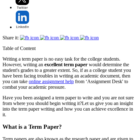
Share it:
Table of Content
Writing a term paper is no easy task for the college students.
However, writing an
excellent term paper
would determine the
student's grades to a greater extent. So, if as a college student you
have been facing troubles in writing an academic document, then
you can take
online assignment help
from ‘Assignment Desk' to
combat your academic pressure.
Have you been assigned a term paper to write and you are not sure
from where you should begin writing it?Let us give you an insight
into the term paper writing and how you can achieve excellence in
it.
What is a Term Paper?
Term papers are also known as the research paper and are given to