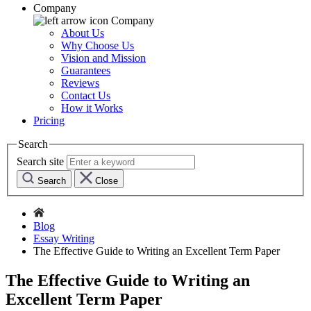
Company
Company
About Us
Why Choose Us
Vision and Mission
Guarantees
Reviews
Contact Us
How it Works
Pricing
Search
Search site
Search
Close
Blog
Essay Writing
The Effective Guide to Writing an Excellent Term Paper
The Effective Guide to Writing an
Excellent Term Paper