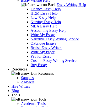
Essay Writing Help
Back
Essay Writing Help
Finance Essay Help
HRM Essay Help
Law Essay Help
Nursing Essay Help
MBA Essay Help
Accounting Essay Help
Write My Essay
Narrative Essay Writing Service
Oxbridge Essays
British Essay Writers
Write My Paper
Pay for Essay
Custom Essay Writing Service
Buy Essay
Resources
Resources
Samples
Answers
Hire Writers
Blog
Tools
Tools
Academic Tools