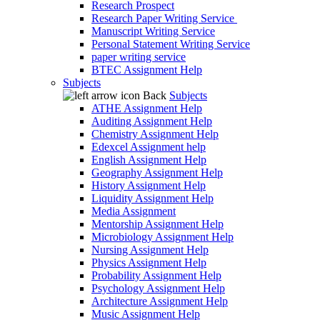
Research Prospect
Research Paper Writing Service
Manuscript Writing Service
Personal Statement Writing Service
paper writing service
BTEC Assignment Help
Subjects
Back
Subjects
ATHE Assignment Help
Auditing Assignment Help
Chemistry Assignment Help
Edexcel Assignment help
English Assignment Help
Geography Assignment Help
History Assignment Help
Liquidity Assignment Help
Media Assignment
Mentorship Assignment Help
Microbiology Assignment Help
Nursing Assignment Help
Physics Assignment Help
Probability Assignment Help
Psychology Assignment Help
Architecture Assignment Help
Music Assignment Help