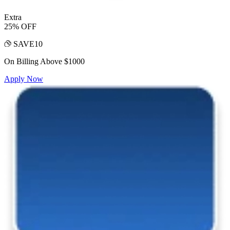
Extra
25% OFF
SAVE10
On Billing Above $1000
Apply Now