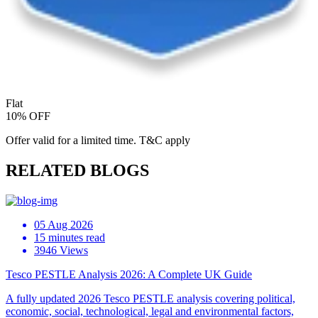
Flat
10% OFF
Offer valid for a limited time. T&C apply
RELATED BLOGS
05 Aug 2026
15 minutes read
3946 Views
Tesco PESTLE Analysis 2026: A Complete UK Guide
A fully updated 2026 Tesco PESTLE analysis covering political,
economic, social, technological, legal and environmental factors,