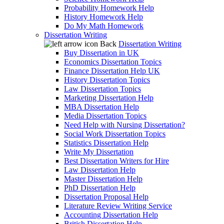
Probability Homework Help
History Homework Help
Do My Math Homework
Dissertation Writing
Back
Dissertation Writing
Buy Dissertation in UK
Economics Dissertation Topics
Finance Dissertation Help UK
History Dissertation Topics
Law Dissertation Topics
Marketing Dissertation Help
MBA Dissertation Help
Media Dissertation Topics
Need Help with Nursing Dissertation?
Social Work Dissertation Topics
Statistics Dissertation Help
Write My Dissertation
Best Dissertation Writers for Hire
Law Dissertation Help
Master Dissertation Help
PhD Dissertation Help
Dissertation Proposal Help
Literature Review Writing Service
Accounting Dissertation Help
British Dissertation Help