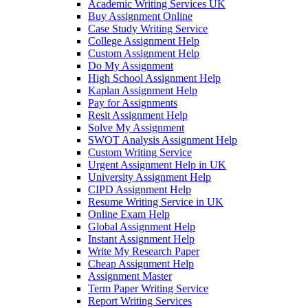
Academic Writing Services UK
Buy Assignment Online
Case Study Writing Service
College Assignment Help
Custom Assignment Help
Do My Assignment
High School Assignment Help
Kaplan Assignment Help
Pay for Assignments
Resit Assignment Help
Solve My Assignment
SWOT Analysis Assignment Help
Custom Writing Service
Urgent Assignment Help in UK
University Assignment Help
CIPD Assignment Help
Resume Writing Service in UK
Online Exam Help
Global Assignment Help
Instant Assignment Help
Write My Research Paper
Cheap Assignment Help
Assignment Master
Term Paper Writing Service
Report Writing Services