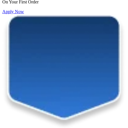
On Your First Order
Apply Now