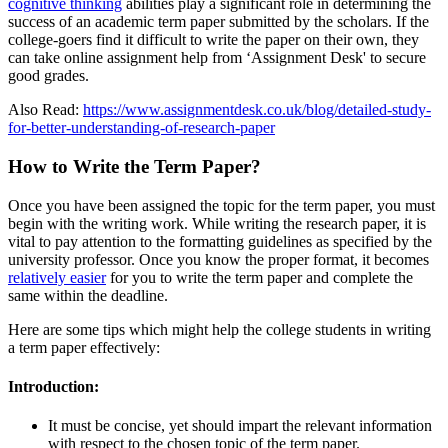
cognitive thinking
abilities play a significant role in determining the
success of an academic term paper submitted by the scholars. If the
college-goers find it difficult to write the paper on their own, they
can take online assignment help from ‘Assignment Desk' to secure
good grades.
Also Read:
https://www.assignmentdesk.co.uk/blog/detailed-study-
for-better-understanding-of-research-paper
How to Write the Term Paper?
Once you have been assigned the topic for the term paper, you must
begin with the writing work. While writing the research paper, it is
vital to pay attention to the formatting guidelines as specified by the
university professor. Once you know the proper format, it becomes
relatively easier
for you to write the term paper and complete the
same within the deadline.
Here are some tips which might help the college students in writing
a term paper effectively:
Introduction:
It must be concise, yet should impart the relevant information
with respect to the chosen topic of the term paper.