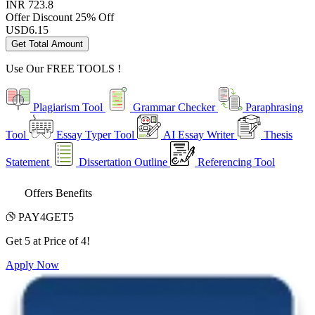
INR 723.8
Offer Discount
25% Off
USD
6.15
Get Total Amount
Use Our
FREE TOOLS !
Plagiarism Tool
Grammar Checker
Paraphrasing
Tool
Essay Typer Tool
AI Essay Writer
Thesis
Statement
Dissertation Outline
Referencing Tool
Offers Benefits
PAY4GET5
Get 5 at Price of 4!
Apply Now