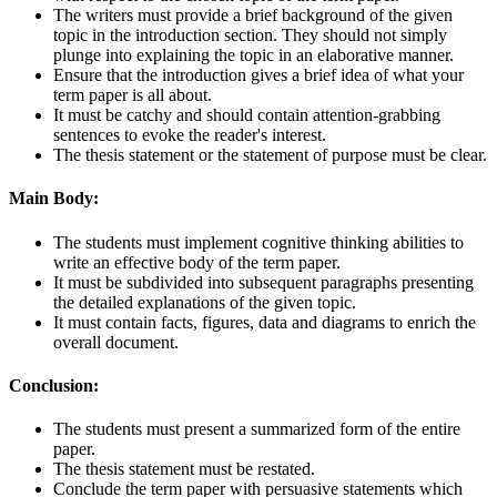
The writers must provide a brief background of the given
topic in the introduction section. They should not simply
plunge into explaining the topic in an elaborative manner.
Ensure that the introduction gives a brief idea of what your
term paper is all about.
It must be catchy and should contain attention-grabbing
sentences to evoke the reader's interest.
The thesis statement or the statement of purpose must be clear.
Main Body:
The students must implement cognitive thinking abilities to
write an effective body of the term paper.
It must be subdivided into subsequent paragraphs presenting
the detailed explanations of the given topic.
It must contain facts, figures, data and diagrams to enrich the
overall document.
Conclusion:
The students must present a summarized form of the entire
paper.
The thesis statement must be restated.
Conclude the term paper with persuasive statements which