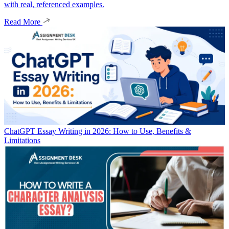
with real, referenced examples.
Read More
ChatGPT Essay Writing in 2026: How to Use, Benefits &
Limitations