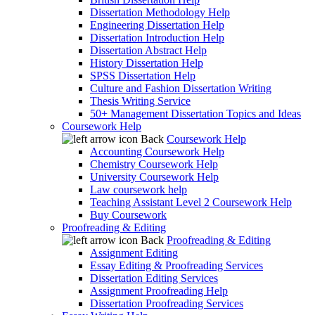
Dissertation Methodology Help
Engineering Dissertation Help
Dissertation Introduction Help
Dissertation Abstract Help
History Dissertation Help
SPSS Dissertation Help
Culture and Fashion Dissertation Writing
Thesis Writing Service
50+ Management Dissertation Topics and Ideas
Coursework Help
Back
Coursework Help
Accounting Coursework Help
Chemistry Coursework Help
University Coursework Help
Law coursework help
Teaching Assistant Level 2 Coursework Help
Buy Coursework
Proofreading & Editing
Back
Proofreading & Editing
Assignment Editing
Essay Editing & Proofreading Services
Dissertation Editing Services
Assignment Proofreading Help
Dissertation Proofreading Services