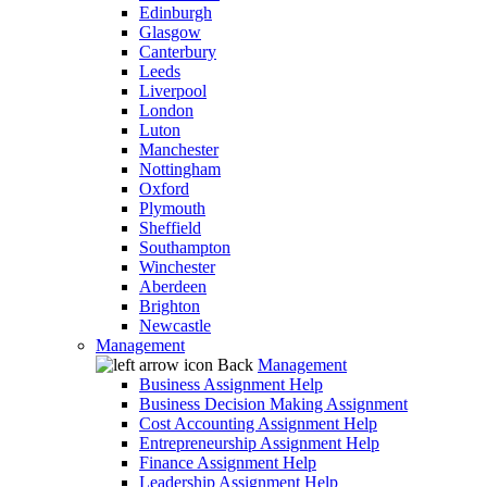
Edinburgh
Glasgow
Canterbury
Leeds
Liverpool
London
Luton
Manchester
Nottingham
Oxford
Plymouth
Sheffield
Southampton
Winchester
Aberdeen
Brighton
Newcastle
Management
Back
Management
Business Assignment Help
Business Decision Making Assignment
Cost Accounting Assignment Help
Entrepreneurship Assignment Help
Finance Assignment Help
Leadership Assignment Help