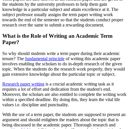
the students by the university professors to help them gain
knowledge in a particular subject and attain excellence at it. The
subject professor usually assigns the term paper writing work
towards the end of the semester so that the students conduct proper
research over the same to submit a rewarding document.
What is the Role of Writing an Academic Term
Paper?
So why should students write a term paper during their academic
tenure? The
fundamental principle
of writing this academic paper
involves enabling the scholars to do in-depth research of the given
topic. When the students do the research work properly, they would
gain extensive knowledge about the particular topic or subject.
Research paper writing
is a crucial academic writing task as it
requires a lot of effort and dedication from the student's end.
Moreover, the scholars are also entitled to complete the writing work
within a specified deadline. By doing this, they learn the vital life
values i.e. discipline and punctuality.
With the use of a term paper, the students are supposed to present an
argument and should enlighten the readers about the topic that is
being discussed in the academic paper. Thorough research and