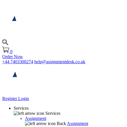
0
Order Now
+44 7403300274
help@assignmentdesk.co.uk
Register
Login
Services
Services
Assignment
Back
Assignment