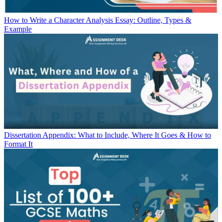
How to Write a Character Analysis Essay: Outline, Types &
Example
Dissertation Appendix: What to Include, Where It Goes & How to
Format It