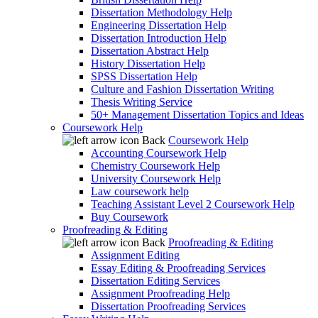
Dissertation Methodology Help
Engineering Dissertation Help
Dissertation Introduction Help
Dissertation Abstract Help
History Dissertation Help
SPSS Dissertation Help
Culture and Fashion Dissertation Writing
Thesis Writing Service
50+ Management Dissertation Topics and Ideas
Coursework Help
Back
Coursework Help
Accounting Coursework Help
Chemistry Coursework Help
University Coursework Help
Law coursework help
Teaching Assistant Level 2 Coursework Help
Buy Coursework
Proofreading & Editing
Back
Proofreading & Editing
Assignment Editing
Essay Editing & Proofreading Services
Dissertation Editing Services
Assignment Proofreading Help
Dissertation Proofreading Services