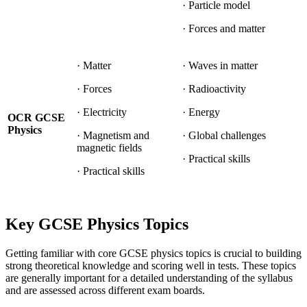
· Particle model
· Forces and matter
· Matter
· Waves in matter
· Forces
· Radioactivity
· Electricity
· Energy
OCR GCSE
Physics
· Magnetism and
· Global challenges
magnetic fields
· Practical skills
· Practical skills
Key GCSE Physics Topics
Getting familiar with core GCSE physics topics is crucial to building
strong theoretical knowledge and scoring well in tests. These topics
are generally important for a detailed understanding of the syllabus
and are assessed across different exam boards.