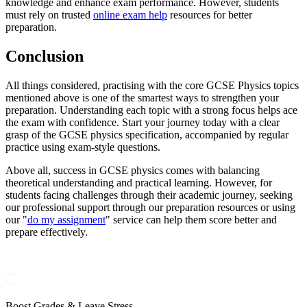
knowledge and enhance exam performance. However, students
must rely on trusted
online exam help
resources for better
preparation.
Conclusion
All things considered, practising with the core GCSE Physics topics
mentioned above is one of the smartest ways to strengthen your
preparation. Understanding each topic with a strong focus helps ace
the exam with confidence. Start your journey today with a clear
grasp of the GCSE physics specification, accompanied by regular
practice using exam-style questions.
Above all, success in GCSE physics comes with balancing
theoretical understanding and practical learning. However, for
students facing challenges through their academic journey, seeking
our professional support through our preparation resources or using
our "
do my assignment
" service can help them score better and
prepare effectively.
Boost Grades & Leave Stress