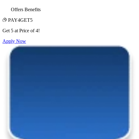
Offers Benefits
PAY4GET5
Get 5 at Price of 4!
Apply Now