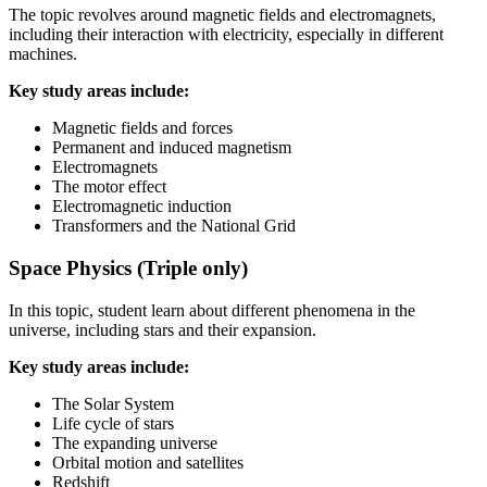
The topic revolves around magnetic fields and electromagnets,
including their interaction with electricity, especially in different
machines.
Key study areas include:
Magnetic fields and forces
Permanent and induced magnetism
Electromagnets
The motor effect
Electromagnetic induction
Transformers and the National Grid
Space Physics (Triple only)
In this topic, student learn about different phenomena in the
universe, including stars and their expansion.
Key study areas include:
The Solar System
Life cycle of stars
The expanding universe
Orbital motion and satellites
Redshift