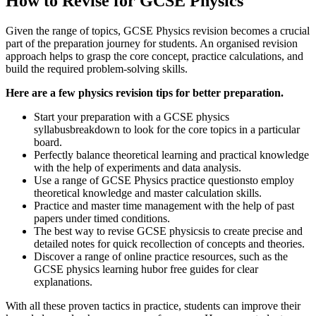
How to Revise for GCSE Physics
Given the range of topics, GCSE Physics revision becomes a crucial
part of the preparation journey for students. An organised revision
approach helps to grasp the core concept, practice calculations, and
build the required problem-solving skills.
Here are a few physics revision tips for better preparation.
Start your preparation with a GCSE physics
syllabusbreakdown to look for the core topics in a particular
board.
Perfectly balance theoretical learning and practical knowledge
with the help of experiments and data analysis.
Use a range of GCSE Physics practice questionsto employ
theoretical knowledge and master calculation skills.
Practice and master time management with the help of past
papers under timed conditions.
The best way to revise GCSE physicsis to create precise and
detailed notes for quick recollection of concepts and theories.
Discover a range of online practice resources, such as the
GCSE physics learning hubor free guides for clear
explanations.
With all these proven tactics in practice, students can improve their