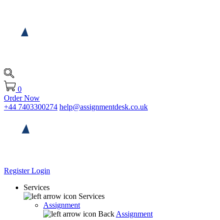
0
Order Now
+44 7403300274
help@assignmentdesk.co.uk
Register
Login
Services
Services
Assignment
Back
Assignment