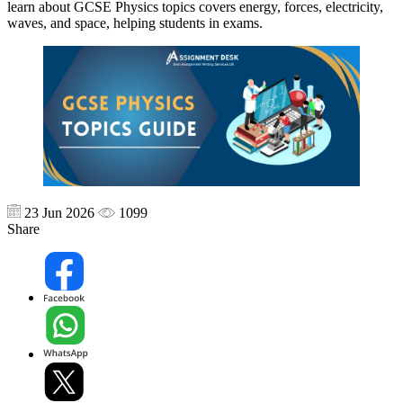
learn about GCSE Physics topics covers energy, forces, electricity,
waves, and space, helping students in exams.
23 Jun 2026
1099
Share