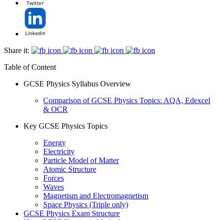
Share it:
Table of Content
GCSE Physics Syllabus Overview
Comparison of GCSE Physics Topics: AQA, Edexcel
& OCR
Key GCSE Physics Topics
Energy
Electricity
Particle Model of Matter
Atomic Structure
Forces
Waves
Magnetism and Electromagnetism
Space Physics (Triple only)
GCSE Physics Exam Structure