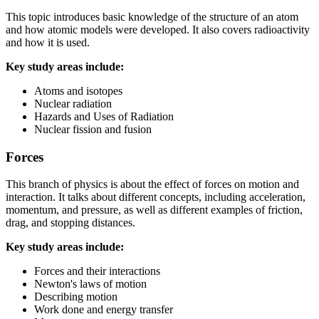
This topic introduces basic knowledge of the structure of an atom
and how atomic models were developed. It also covers radioactivity
and how it is used.
Key study areas include:
Atoms and isotopes
Nuclear radiation
Hazards and Uses of Radiation
Nuclear fission and fusion
Forces
This branch of physics is about the effect of forces on motion and
interaction. It talks about different concepts, including acceleration,
momentum, and pressure, as well as different examples of friction,
drag, and stopping distances.
Key study areas include:
Forces and their interactions
Newton's laws of motion
Describing motion
Work done and energy transfer