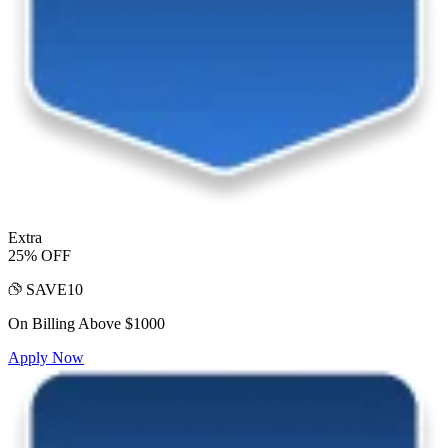
Extra
25% OFF
SAVE10
On Billing Above $1000
Apply Now