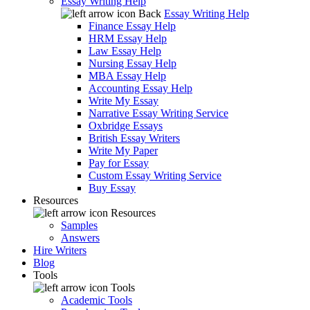
Essay Writing Help
Back
Essay Writing Help
Finance Essay Help
HRM Essay Help
Law Essay Help
Nursing Essay Help
MBA Essay Help
Accounting Essay Help
Write My Essay
Narrative Essay Writing Service
Oxbridge Essays
British Essay Writers
Write My Paper
Pay for Essay
Custom Essay Writing Service
Buy Essay
Resources
Resources
Samples
Answers
Hire Writers
Blog
Tools
Tools
Academic Tools