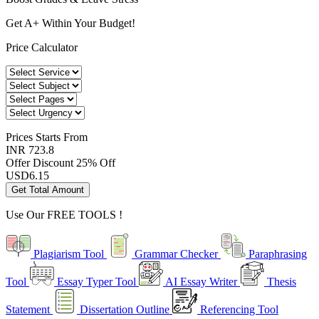
Get A+ Within Your Budget!
Price Calculator
Prices
Starts From
INR 723.8
Offer Discount
25% Off
USD
6.15
Get Total Amount
Use Our
FREE TOOLS !
Plagiarism Tool
Grammar Checker
Paraphrasing
Tool
Essay Typer Tool
AI Essay Writer
Thesis
Statement
Dissertation Outline
Referencing Tool