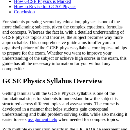
How GCSE Physics is Marked
How to Revise for GCSE Physics
Conclusion
For students pursuing secondary education, physics is one of the
more challenging subjects, given the complex equations, formulas
and concepts. Whereas the fact is, with a detailed understanding of
GCSE physics topics and theories, the subject becomes way more
approachable. This comprehensive guide aims to offer you an
organised picture of the GCSE physics syllabus, core topics and tips
to prepare for the exam. Whether you want to improve your
understanding of the subject or achieve high scores in the exam, this
guide has all the necessary information for you without any
complexities.
GCSE Physics Syllabus Overview
Getting familiar with the GCSE Physics syllabus is one of the
foundational steps for students to understand how the subject is
structured across different topics and assessments. The course is
developed in a manner that helps students gain conceptual
understanding and build problem-solving skills, while also making it
easier to seek
assignment help
when needed for complex topics.
With multiple examination boards in the UK, AQA (Assessment and