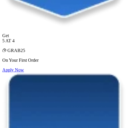
Get
5 AT 4
GRAB25
On Your First Order
Apply Now