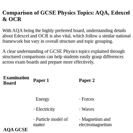
Comparison of GCSE Physics Topics: AQA, Edexcel
& OCR
With AQA being the highly preferred board, understanding details
about Edexcel and OCR is also vital, which follow a similar national
framework but vary in overall structure and topic grouping.
A clear understanding of GCSE Physics topics explained through
structured comparisons can help students easily grasp differences
across exam boards and prepare more effectively.
Examination
Paper 1
Paper 2
Board
Energy
· Forces
· Electricity
· Waves
· Particle model of
· Magnetism and
matter
electromagnetism
AQA GCSE