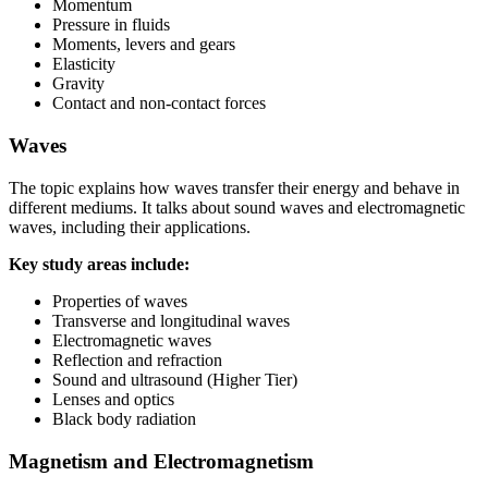
Momentum
Pressure in fluids
Moments, levers and gears
Elasticity
Gravity
Contact and non-contact forces
Waves
The topic explains how waves transfer their energy and behave in
different mediums. It talks about sound waves and electromagnetic
waves, including their applications.
Key study areas include:
Properties of waves
Transverse and longitudinal waves
Electromagnetic waves
Reflection and refraction
Sound and ultrasound (Higher Tier)
Lenses and optics
Black body radiation
Magnetism and Electromagnetism