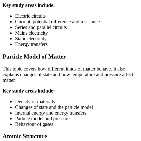
Key study areas include:
Electric circuits
Current, potential difference and resistance
Series and parallel circuits
Mains electricity
Static electricity
Energy transfers
Particle Model of Matter
This topic covers how different kinds of matter behave. It also
explains changes of state and how temperature and pressure affect
matter.
Key study areas include:
Density of materials
Changes of state and the particle model
Internal energy and energy transfers
Particle model and pressure
Behaviour of gases
Atomic Structure