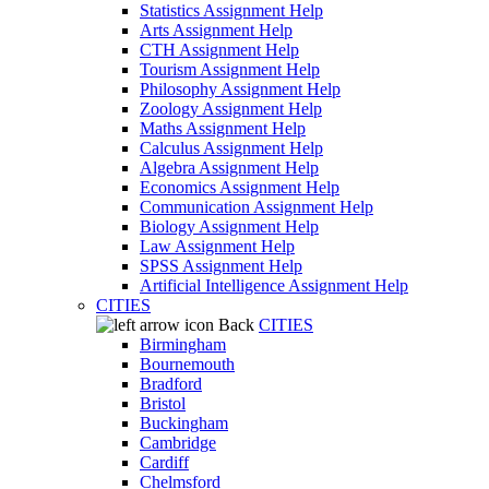
Statistics Assignment Help
Arts Assignment Help
CTH Assignment Help
Tourism Assignment Help
Philosophy Assignment Help
Zoology Assignment Help
Maths Assignment Help
Calculus Assignment Help
Algebra Assignment Help
Economics Assignment Help
Communication Assignment Help
Biology Assignment Help
Law Assignment Help
SPSS Assignment Help
Artificial Intelligence Assignment Help
CITIES
Back
CITIES
Birmingham
Bournemouth
Bradford
Bristol
Buckingham
Cambridge
Cardiff
Chelmsford