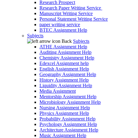
Research Prospect
Research Paper Writing Service
Manuscript Writing Service
Personal Statement Writing Service
paper writing service
BTEC Assignment Help
Subjects
Back
Subjects
ATHE Assignment Help
Auditing Assignment Help
Chemistry Assignment Help
Edexcel Assignment help
English Assignment Help
Geography Assignment Help
History Assignment Help
Liquidity Assignment Help
Media Assignment
Mentorship Assignment Help
Microbiology Assignment Help
Nursing Assignment Help
Physics Assignment Help
Probability Assignment Help
Psychology Assignment Help
Architecture Assignment Help
Music Assignment Help