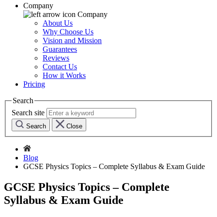
Company
Company
About Us
Why Choose Us
Vision and Mission
Guarantees
Reviews
Contact Us
How it Works
Pricing
Search
Search site
Search
Close
Blog
GCSE Physics Topics – Complete Syllabus & Exam Guide
GCSE Physics Topics – Complete
Syllabus & Exam Guide