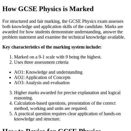
How GCSE Physics is Marked
For structured and fair marking, the GCSE Physics exam assesses
both knowledge and application skills of the candidate. Marks are
awarded for how students demonstrate understanding, answer the
problem statement and examine the technical knowledge available.
Key characteristics of the marking system include:
Marked on a 9-1 scale with 9 being the highest.
Uses three assessment criteria
AO1: Knowledge and understanding
AO2: Application of Concepts
AO3: Analysis and evaluation
Higher marks awarded for precise explanation and logical
reasoning.
Calculation-based questions, presentation of the correct
method, working and units are required.
A practical question requires clear application of hands-on
knowledge and structure.