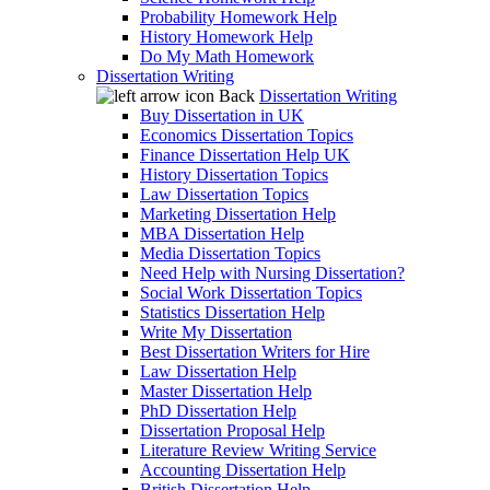
Probability Homework Help
History Homework Help
Do My Math Homework
Dissertation Writing
Back
Dissertation Writing
Buy Dissertation in UK
Economics Dissertation Topics
Finance Dissertation Help UK
History Dissertation Topics
Law Dissertation Topics
Marketing Dissertation Help
MBA Dissertation Help
Media Dissertation Topics
Need Help with Nursing Dissertation?
Social Work Dissertation Topics
Statistics Dissertation Help
Write My Dissertation
Best Dissertation Writers for Hire
Law Dissertation Help
Master Dissertation Help
PhD Dissertation Help
Dissertation Proposal Help
Literature Review Writing Service
Accounting Dissertation Help
British Dissertation Help