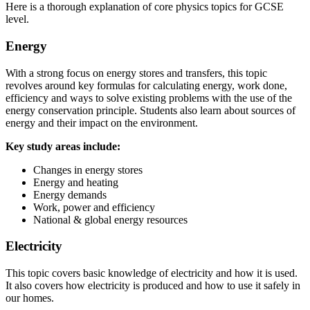
Here is a thorough explanation of core physics topics for GCSE
level.
Energy
With a strong focus on energy stores and transfers, this topic
revolves around key formulas for calculating energy, work done,
efficiency and ways to solve existing problems with the use of the
energy conservation principle. Students also learn about sources of
energy and their impact on the environment.
Key study areas include:
Changes in energy stores
Energy and heating
Energy demands
Work, power and efficiency
National & global energy resources
Electricity
This topic covers basic knowledge of electricity and how it is used.
It also covers how electricity is produced and how to use it safely in
our homes.