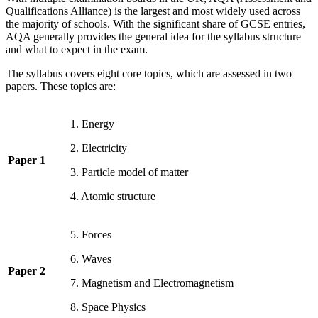
Qualifications Alliance) is the largest and most widely used across
the majority of schools. With the significant share of GCSE entries,
AQA generally provides the general idea for the syllabus structure
and what to expect in the exam.
The syllabus covers eight core topics, which are assessed in two
papers. These topics are:
1. Energy
2. Electricity
Paper 1
3. Particle model of matter
4. Atomic structure
5. Forces
6. Waves
Paper 2
7. Magnetism and Electromagnetism
8. Space Physics