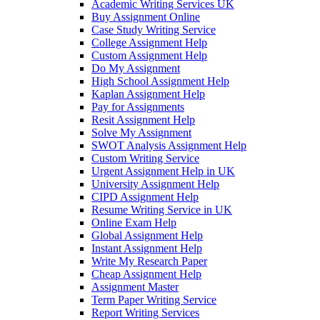
Academic Writing Services UK
Buy Assignment Online
Case Study Writing Service
College Assignment Help
Custom Assignment Help
Do My Assignment
High School Assignment Help
Kaplan Assignment Help
Pay for Assignments
Resit Assignment Help
Solve My Assignment
SWOT Analysis Assignment Help
Custom Writing Service
Urgent Assignment Help in UK
University Assignment Help
CIPD Assignment Help
Resume Writing Service in UK
Online Exam Help
Global Assignment Help
Instant Assignment Help
Write My Research Paper
Cheap Assignment Help
Assignment Master
Term Paper Writing Service
Report Writing Services