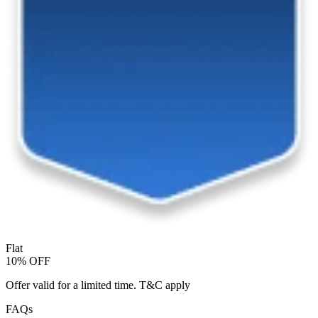
Flat
10% OFF
Offer valid for a limited time. T&C apply
FAQs