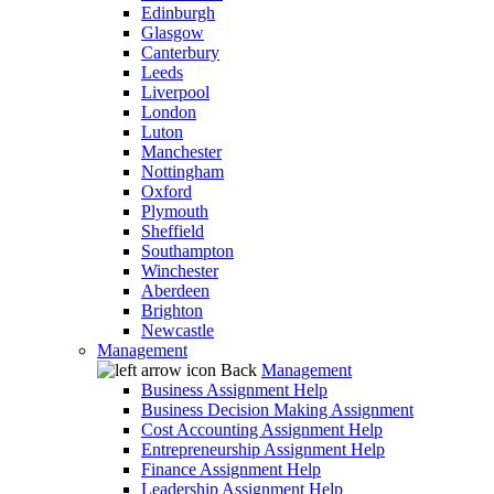
Edinburgh
Glasgow
Canterbury
Leeds
Liverpool
London
Luton
Manchester
Nottingham
Oxford
Plymouth
Sheffield
Southampton
Winchester
Aberdeen
Brighton
Newcastle
Management
Back
Management
Business Assignment Help
Business Decision Making Assignment
Cost Accounting Assignment Help
Entrepreneurship Assignment Help
Finance Assignment Help
Leadership Assignment Help