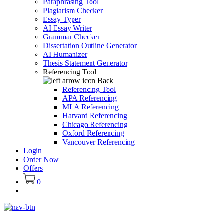
Paraphrasing Tool
Plagiarism Checker
Essay Typer
AI Essay Writer
Grammar Checker
Dissertation Outline Generator
AI Humanizer
Thesis Statement Generator
Referencing Tool
Back
Referencing Tool
APA Referencing
MLA Referencing
Harvard Referencing
Chicago Referencing
Oxford Referencing
Vancouver Referencing
Login
Order Now
Offers
0