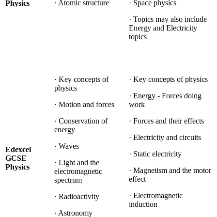
· Atomic structure
· Space physics
Physics
· Topics may also include
Energy and Electricity
topics
· Key concepts of
· Key concepts of physics
physics
· Energy - Forces doing
· Motion and forces
work
· Conservation of
· Forces and their effects
energy
· Electricity and circuits
· Waves
Edexcel
· Static electricity
GCSE
· Light and the
Physics
· Magnetism and the motor
electromagnetic
effect
spectrum
· Electromagnetic
· Radioactivity
induction
· Astronomy