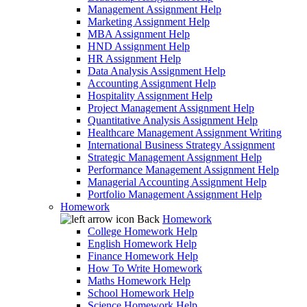
Management Assignment Help
Marketing Assignment Help
MBA Assignment Help
HND Assignment Help
HR Assignment Help
Data Analysis Assignment Help
Accounting Assignment Help
Hospitality Assignment Help
Project Management Assignment Help
Quantitative Analysis Assignment Help
Healthcare Management Assignment Writing
International Business Strategy Assignment
Strategic Management Assignment Help
Performance Management Assignment Help
Managerial Accounting Assignment Help
Portfolio Management Assignment Help
Homework
Back
Homework
College Homework Help
English Homework Help
Finance Homework Help
How To Write Homework
Maths Homework Help
School Homework Help
Science Homework Help