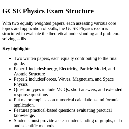
GCSE Physics Exam Structure
With two equally weighted papers, each assessing various core
topics and application of skills, the GCSE Physics exam is
structured to evaluate the theoretical understanding and problem-
solving skills.
Key highlights
Two written papers, each equally contributing to the final
grade.
Paper 1 includesEnergy, Electricity, Particle Model, and
Atomic Structure
Paper 2 includesForces, Waves, Magnetism, and Space
Physics
Question types include MCQs, short answers, and extended
response questions
Put major emphasis on numerical calculations and formula
application.
Features practical-based questions evaluating practical
knowledge.
Students must provide a clear understanding of graphs, data
and scientific methods.