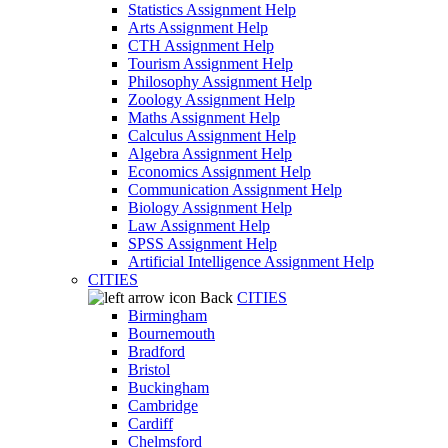
Statistics Assignment Help
Arts Assignment Help
CTH Assignment Help
Tourism Assignment Help
Philosophy Assignment Help
Zoology Assignment Help
Maths Assignment Help
Calculus Assignment Help
Algebra Assignment Help
Economics Assignment Help
Communication Assignment Help
Biology Assignment Help
Law Assignment Help
SPSS Assignment Help
Artificial Intelligence Assignment Help
CITIES
Back
CITIES
Birmingham
Bournemouth
Bradford
Bristol
Buckingham
Cambridge
Cardiff
Chelmsford