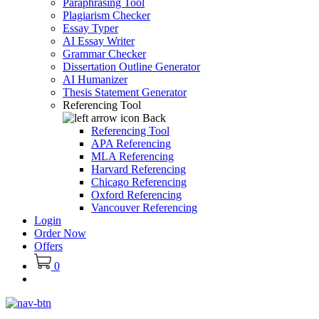
Paraphrasing Tool
Plagiarism Checker
Essay Typer
AI Essay Writer
Grammar Checker
Dissertation Outline Generator
AI Humanizer
Thesis Statement Generator
Referencing Tool
Back
Referencing Tool
APA Referencing
MLA Referencing
Harvard Referencing
Chicago Referencing
Oxford Referencing
Vancouver Referencing
Login
Order Now
Offers
0