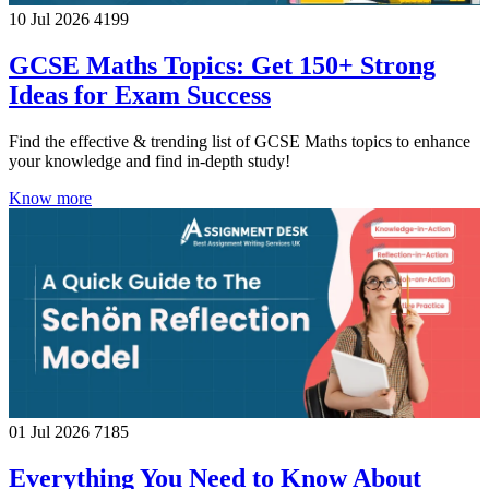
10 Jul 2026
4199
GCSE Maths Topics: Get 150+ Strong
Ideas for Exam Success
Find the effective & trending list of GCSE Maths topics to enhance
your knowledge and find in-depth study!
Know more
01 Jul 2026
7185
Everything You Need to Know About