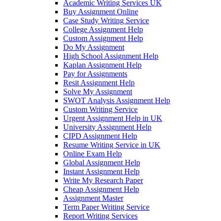
Academic Writing Services UK
Buy Assignment Online
Case Study Writing Service
College Assignment Help
Custom Assignment Help
Do My Assignment
High School Assignment Help
Kaplan Assignment Help
Pay for Assignments
Resit Assignment Help
Solve My Assignment
SWOT Analysis Assignment Help
Custom Writing Service
Urgent Assignment Help in UK
University Assignment Help
CIPD Assignment Help
Resume Writing Service in UK
Online Exam Help
Global Assignment Help
Instant Assignment Help
Write My Research Paper
Cheap Assignment Help
Assignment Master
Term Paper Writing Service
Report Writing Services