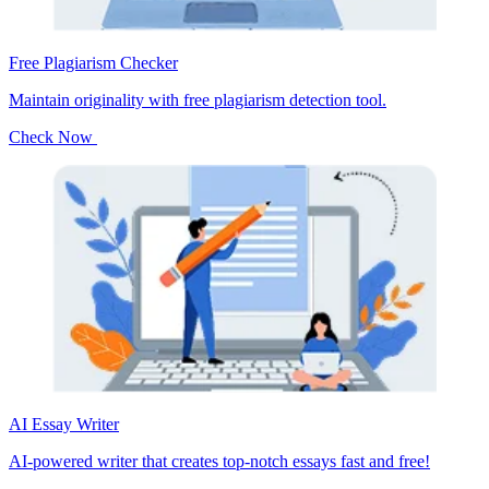
Free Plagiarism Checker
Maintain originality with free plagiarism detection tool.
Check Now
AI Essay Writer
AI-powered writer that creates top-notch essays fast and free!