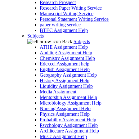
Research Prospect
Research Paper Writing Service
Manuscript Writing Service
Personal Statement Writing Service
paper writing service
BTEC Assignment Help
Subjects
Back
Subjects
ATHE Assignment Help
Auditing Assignment Help
Chemistry Assignment Help
Edexcel Assignment help
English Assignment Help
Geography Assignment Help
History Assignment Help
Liquidity Assignment Help
Media Assignment
Mentorship Assignment Help
Microbiology Assignment Help
Nursing Assignment Help
Physics Assignment Help
Probability Assignment Help
Psychology Assignment Help
Architecture Assignment Help
Music Assignment Help