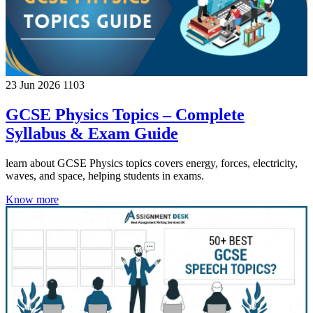
23 Jun 2026
1103
GCSE Physics Topics – Complete
Syllabus & Exam Guide
learn about GCSE Physics topics covers energy, forces, electricity,
waves, and space, helping students in exams.
Know more