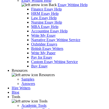
Essay Writing Help
Back
Essay Writing Help
Finance Essay Help
HRM Essay Help
Law Essay Help
Nursing Essay Help
MBA Essay Help
Accounting Essay Help
Write My Essay
Narrative Essay Writing Service
Oxbridge Essays
British Essay Writers
Write My Paper
Pay for Essay
Custom Essay Writing Service
Buy Essay
Resources
Resources
Samples
Answers
Hire Writers
Blog
Tools
Tools
Academic Tools