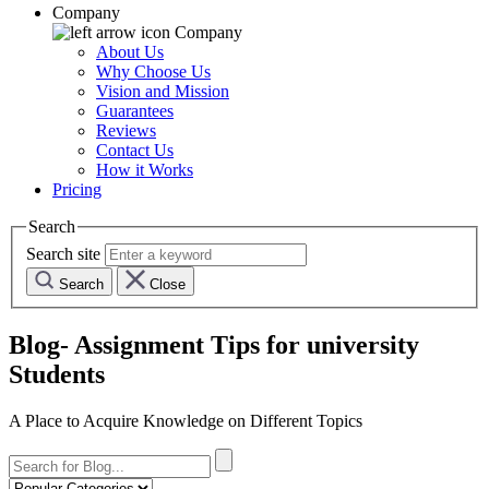
Company
Company
About Us
Why Choose Us
Vision and Mission
Guarantees
Reviews
Contact Us
How it Works
Pricing
Search
Search site
Search
Close
Blog- Assignment Tips for university
Students
A Place to Acquire Knowledge on Different Topics