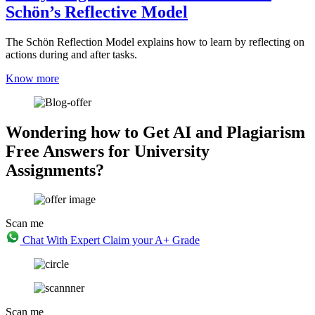
Schön’s Reflective Model
The Schön Reflection Model explains how to learn by reflecting on
actions during and after tasks.
Know more
Wondering how to Get AI and Plagiarism
Free Answers for University
Assignments?
Scan me
Chat With Expert
Claim your A+ Grade
Scan me