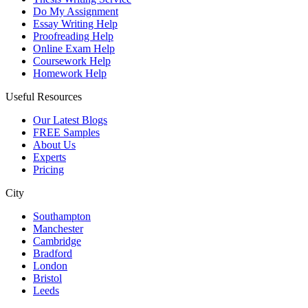
Do My Assignment
Essay Writing Help
Proofreading Help
Online Exam Help
Coursework Help
Homework Help
Useful Resources
Our Latest Blogs
FREE Samples
About Us
Experts
Pricing
City
Southampton
Manchester
Cambridge
Bradford
London
Bristol
Leeds