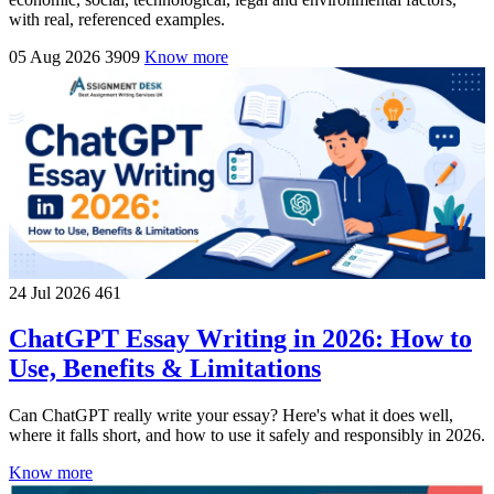
with real, referenced examples.
05 Aug 2026
3909
Know more
24 Jul 2026
461
ChatGPT Essay Writing in 2026: How to
Use, Benefits & Limitations
Can ChatGPT really write your essay? Here's what it does well,
where it falls short, and how to use it safely and responsibly in 2026.
Know more