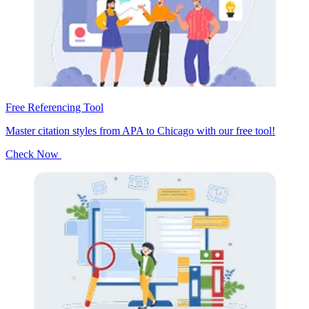
Free Referencing Tool
Master citation styles from APA to Chicago with our free tool!
Check Now