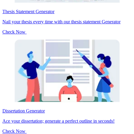
Thesis Statement Generator
Nail your thesis every time with our thesis statement Generator
Check Now
Dissertation Generator
Ace your dissertation; generate a perfect outline in seconds!
Check Now