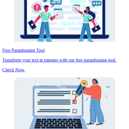
Free Paraphrasing Tool
Transform your text in minutes with our free paraphrasing tool.
Check Now