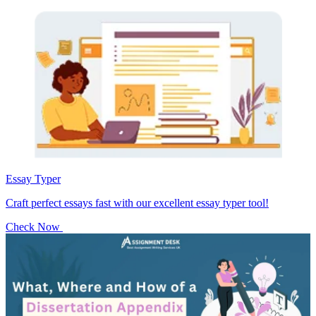
Essay Typer
Craft perfect essays fast with our excellent essay typer tool!
Check Now