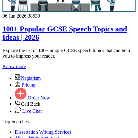
06 Jun 2026
38539
100+ Popular GCSE Speech Topics and
Ideas | 2026
Explore the list of 100+ unique GCSE speech topics that can help
you to impress your reader.
Know more
Plagiarism
Pricing
Order Now
Call Back
Live Chat
Top Searches
Dissertation Writing Services
Thesis Writing Service