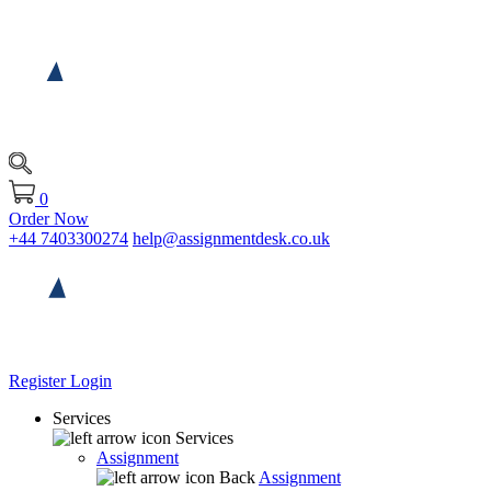
0
Order Now
+44 7403300274
help@assignmentdesk.co.uk
Register
Login
Services
Services
Assignment
Back
Assignment