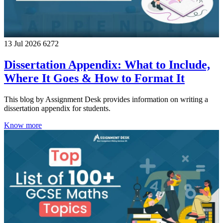
13 Jul 2026
6272
Dissertation Appendix: What to Include,
Where It Goes & How to Format It
This blog by Assignment Desk provides information on writing a
dissertation appendix for students.
Know more