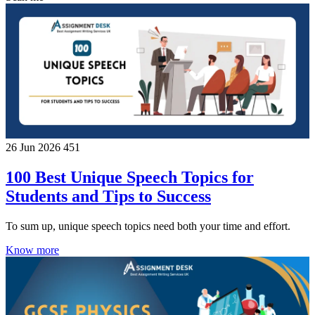
26 Jun 2026
451
100 Best Unique Speech Topics for
Students and Tips to Success
To sum up, unique speech topics need both your time and effort.
Know more