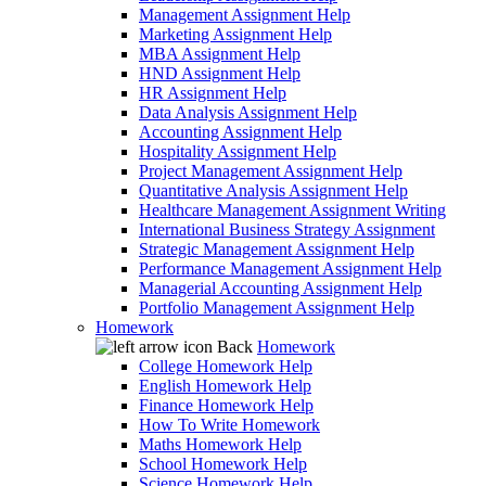
Management Assignment Help
Marketing Assignment Help
MBA Assignment Help
HND Assignment Help
HR Assignment Help
Data Analysis Assignment Help
Accounting Assignment Help
Hospitality Assignment Help
Project Management Assignment Help
Quantitative Analysis Assignment Help
Healthcare Management Assignment Writing
International Business Strategy Assignment
Strategic Management Assignment Help
Performance Management Assignment Help
Managerial Accounting Assignment Help
Portfolio Management Assignment Help
Homework
Back
Homework
College Homework Help
English Homework Help
Finance Homework Help
How To Write Homework
Maths Homework Help
School Homework Help
Science Homework Help