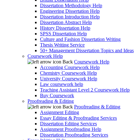
Dissertation Methodology Help
Engineering Dissertation Help
Dissertation Introduction Help
Dissertation Abstract Help
History Dissertation Help
SPSS Dissertation Help
Culture and Fashion Dissertation Writing
Thesis Writing Service
50+ Management Dissertation Topics and Ideas
Coursework Help
Back
Coursework Help
Accounting Coursework Help
Chemistry Coursework Help
University Coursework Help
Law coursework help
Teaching Assistant Level 2 Coursework Help
Buy Coursework
Proofreading & Editing
Back
Proofreading & Editing
Assignment Editing
Essay Editing & Proofreading Services
Dissertation Editing Services
Assignment Proofreading Help
Dissertation Proofreading Services