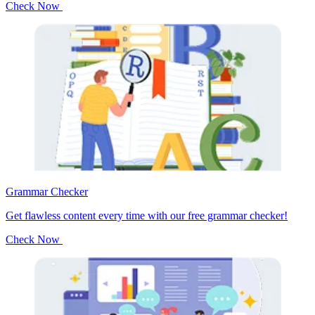
Check Now
Grammar Checker
Get flawless content every time with our free grammar checker!
Check Now