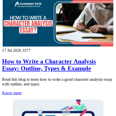
17 Jul 2026
3577
How to Write a Character Analysis
Essay: Outline, Types & Example
Read this blog to learn how to write a good character analysis essay
with outline, and types.
Know more