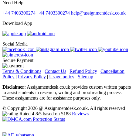
Need Help
+44 7403300274
+44 7403300274
help@assignmentdesk.co.uk
Download App
Social Media
Secure Payment
Terms & Conditions
|
Contact Us
|
Refund Policy
|
Cancellation
Policy
|
Privacy Policy
|
Usage policy
|
Sitemap
Disclaimer:
Assignmentdesk.co.uk provides custom written papers
to assist students in research, writing and proofreading process.
These assignments are for assistance purposes only.
© Copyright 2026 @ Assignmentdesk.co.uk. All rights reserved
Rated
4.8
/5 based on
5188
Reviews