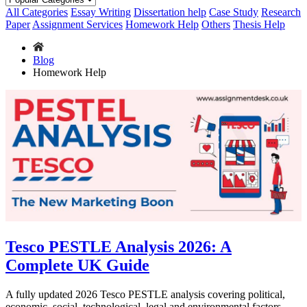
All Categories
Essay Writing
Dissertation help
Case Study
Research
Paper
Assignment Services
Homework Help
Others
Thesis Help
Blog
Homework Help
Tesco PESTLE Analysis 2026: A
Complete UK Guide
A fully updated 2026 Tesco PESTLE analysis covering political,
economic, social, technological, legal and environmental factors,