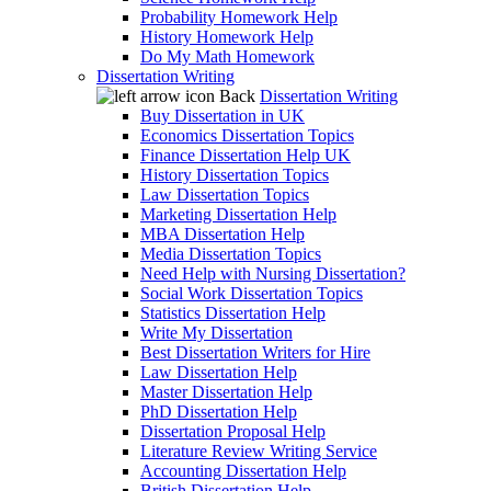
Probability Homework Help
History Homework Help
Do My Math Homework
Dissertation Writing
Back
Dissertation Writing
Buy Dissertation in UK
Economics Dissertation Topics
Finance Dissertation Help UK
History Dissertation Topics
Law Dissertation Topics
Marketing Dissertation Help
MBA Dissertation Help
Media Dissertation Topics
Need Help with Nursing Dissertation?
Social Work Dissertation Topics
Statistics Dissertation Help
Write My Dissertation
Best Dissertation Writers for Hire
Law Dissertation Help
Master Dissertation Help
PhD Dissertation Help
Dissertation Proposal Help
Literature Review Writing Service
Accounting Dissertation Help
British Dissertation Help