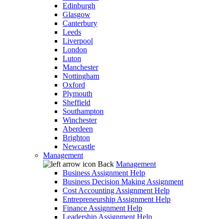
Edinburgh
Glasgow
Canterbury
Leeds
Liverpool
London
Luton
Manchester
Nottingham
Oxford
Plymouth
Sheffield
Southampton
Winchester
Aberdeen
Brighton
Newcastle
Management
Back
Management
Business Assignment Help
Business Decision Making Assignment
Cost Accounting Assignment Help
Entrepreneurship Assignment Help
Finance Assignment Help
Leadership Assignment Help