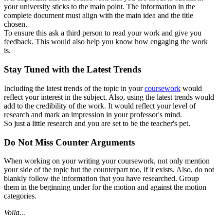
your university sticks to the main point. The information in the
complete document must align with the main idea and the title
chosen.
To ensure this ask a third person to read your work and give you
feedback. This would also help you know how engaging the work
is.
Stay Tuned with the Latest Trends
Including the latest trends of the topic in your
coursework
would
reflect your interest in the subject. Also, using the latest trends would
add to the credibility of the work. It would reflect your level of
research and mark an impression in your professor's mind.
So just a little research and you are set to be the teacher's pet.
Do Not Miss Counter Arguments
When working on your writing your coursework, not only mention
your side of the topic but the counterpart too, if it exists. Also, do not
blankly follow the information that you have researched. Group
them in the beginning under for the motion and against the motion
categories.
Voila...