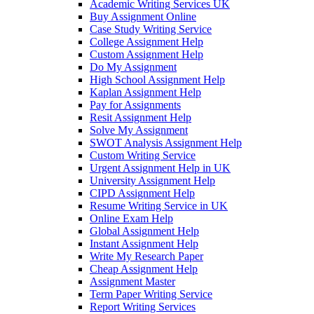
Academic Writing Services UK
Buy Assignment Online
Case Study Writing Service
College Assignment Help
Custom Assignment Help
Do My Assignment
High School Assignment Help
Kaplan Assignment Help
Pay for Assignments
Resit Assignment Help
Solve My Assignment
SWOT Analysis Assignment Help
Custom Writing Service
Urgent Assignment Help in UK
University Assignment Help
CIPD Assignment Help
Resume Writing Service in UK
Online Exam Help
Global Assignment Help
Instant Assignment Help
Write My Research Paper
Cheap Assignment Help
Assignment Master
Term Paper Writing Service
Report Writing Services