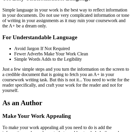
Simple language in your work is the best way to reflect information
in your documents. Do not use very complicated information or tone
of writing in your assignments as it may ruin your coursework and
the A+ be a dream only.
For Understandable Language
Avoid Jargon If Not Required
Fewer Adverbs Make Your Work Clean
Simple Words Adds to the Legibility
Just a few simple steps and you turn the information on the screen to
a credible document that is going to fetch you an A+ in your
coursework writing task. But this is not it... You need to write for the
reader specifically, and craft your work for the reader and not for
yourself.
As an Author
Make Your Work Appealing
To make your work appealing all you need to do is add the