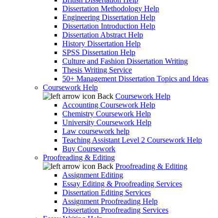
Dissertation Methodology Help
Engineering Dissertation Help
Dissertation Introduction Help
Dissertation Abstract Help
History Dissertation Help
SPSS Dissertation Help
Culture and Fashion Dissertation Writing
Thesis Writing Service
50+ Management Dissertation Topics and Ideas
Coursework Help
Back
Coursework Help
Accounting Coursework Help
Chemistry Coursework Help
University Coursework Help
Law coursework help
Teaching Assistant Level 2 Coursework Help
Buy Coursework
Proofreading & Editing
Back
Proofreading & Editing
Assignment Editing
Essay Editing & Proofreading Services
Dissertation Editing Services
Assignment Proofreading Help
Dissertation Proofreading Services