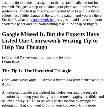
Just one tip to make an assignment that is specifically cut out for
yourself. Yes, just a step to outshine your peers and impress your
professors. The best part is, you would not have to put in a lot of
efforts, just a little change in the working pattern and you are there.
So, here's what the
coursework help
suggest to add a voice to your
academic paper and nail your writing task in the snap of fingers.
Google Missed It, But the Experts Have
Listed One Coursework Writing Tip to
Help You Through
Let's unveil the curtains from this one tip now.
Drum Rolls...
The Tip Is: Use Rhetorical Triangle
Hold your horses guys...Just take a breath and read further what is
it about.!
A rhetorical triangle is a method that helps you grab the reader's
attention by putting your thoughts in a more engaging, credible, and
believable way. This also makes it easier for you to arrange the
information that you want to put in your coursework in a more