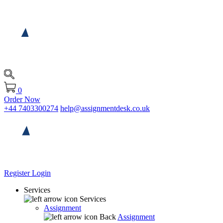
0
Order Now
+44 7403300274
help@assignmentdesk.co.uk
Register
Login
Services
Services
Assignment
Back
Assignment