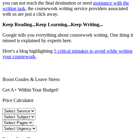
you can not reach the final destination or need
assistance with the
writing task
, the coursework writing service providers associated
with us are just a click away.
Keep Reading...Keep Learning...Keep Writing...
Google tells you everything about coursework writing. One thing it
missed is explained by experts here.
Here's a blog highlighting
5 critical mistakes to avoid while writing
your coursework
.
Boost Grades & Leave Stress
Get A+ Within Your Budget!
Price Calculator