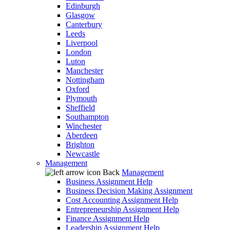
Edinburgh
Glasgow
Canterbury
Leeds
Liverpool
London
Luton
Manchester
Nottingham
Oxford
Plymouth
Sheffield
Southampton
Winchester
Aberdeen
Brighton
Newcastle
Management
Back
Management
Business Assignment Help
Business Decision Making Assignment
Cost Accounting Assignment Help
Entrepreneurship Assignment Help
Finance Assignment Help
Leadership Assignment Help