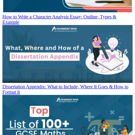
How to Write a Character Analysis Essay: Outline, Types &
Example
Dissertation Appendix: What to Include, Where It Goes & How to
Format It