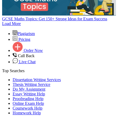
GCSE Maths Topics: Get 150+ Strong Ideas for Exam Success
Load More
Plagiarism
Pricing
Order Now
Call Back
Live Chat
Top Searches
Dissertation Writing Services
Thesis Writing Service
Do My Assignment
Essay Writing Help
Proofreading Help
Online Exam Help
Coursework Help
Homework Help