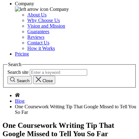
Company
Company
About Us
Why Choose Us
Vision and Mission
Guarantees
Reviews
Contact Us
How it Works
Pricing
Search
Search site
Search
Close
Blog
One Coursework Writing Tip That Google Missed to Tell You
So Far
One Coursework Writing Tip That
Google Missed to Tell You So Far