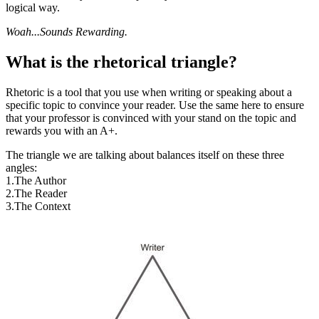
logical way.
Woah...Sounds Rewarding.
What is the rhetorical triangle?
Rhetoric is a tool that you use when writing or speaking about a
specific topic to convince your reader. Use the same here to ensure
that your professor is convinced with your stand on the topic and
rewards you with an A+.
The triangle we are talking about balances itself on these three
angles:
1.The Author
2.The Reader
3.The Context