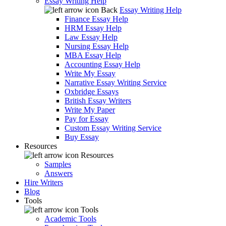
Essay Writing Help
Back
Essay Writing Help
Finance Essay Help
HRM Essay Help
Law Essay Help
Nursing Essay Help
MBA Essay Help
Accounting Essay Help
Write My Essay
Narrative Essay Writing Service
Oxbridge Essays
British Essay Writers
Write My Paper
Pay for Essay
Custom Essay Writing Service
Buy Essay
Resources
Resources
Samples
Answers
Hire Writers
Blog
Tools
Tools
Academic Tools