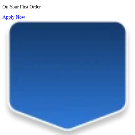
On Your First Order
Apply Now