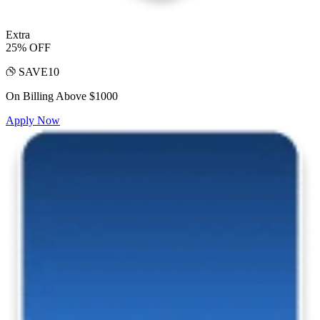
Extra
25% OFF
SAVE10
On Billing Above $1000
Apply Now