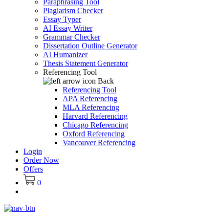
Paraphrasing Tool
Plagiarism Checker
Essay Typer
AI Essay Writer
Grammar Checker
Dissertation Outline Generator
AI Humanizer
Thesis Statement Generator
Referencing Tool
Back
Referencing Tool
APA Referencing
MLA Referencing
Harvard Referencing
Chicago Referencing
Oxford Referencing
Vancouver Referencing
Login
Order Now
Offers
0