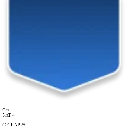
Get
5 AT 4
GRAB25