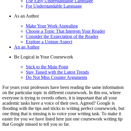
Use Easy Understandable Language
For Understandable Language
As an Author
Make Your Work Appealing
Choose a Topic That Interests Your Reader
Consider the Expectation of the Reader
Explore a Unique Aspect
An an Author
Be Logical in Your Coursework
Stick to the Main Point
Stay Tuned with the Latest Trends
Do Not Miss Counter Arguments
For years your professors have been reading the same information
on the particular topic in different coursework. In this era, where
everyone is trying to overdo others, it is important that all your
academic tasks have a voice of their own. Agreed? Google is
flooding with the tips and tricks to writing perfect coursework, but
one thing that is missing is to voice your writing task. To make it
easier for you we have listed here just one coursework writing tip
that Google missed to tell you so far.