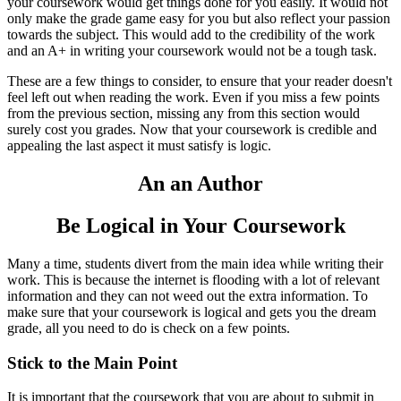
your coursework would get things done for you easily. It would not
only make the grade game easy for you but also reflect your passion
towards the subject. This would add to the credibility of the work
and an A+ in writing your coursework would not be a tough task.
These are a few things to consider, to ensure that your reader doesn't
feel left out when reading the work. Even if you miss a few points
from the previous section, missing any from this section would
surely cost you grades. Now that your coursework is credible and
appealing the last aspect it must satisfy is logic.
An an Author
Be Logical in Your Coursework
Many a time, students divert from the main idea while writing their
work. This is because the internet is flooding with a lot of relevant
information and they can not weed out the extra information. To
make sure that your coursework is logical and gets you the dream
grade, all you need to do is check on a few points.
Stick to the Main Point
It is important that the coursework that you are about to submit in