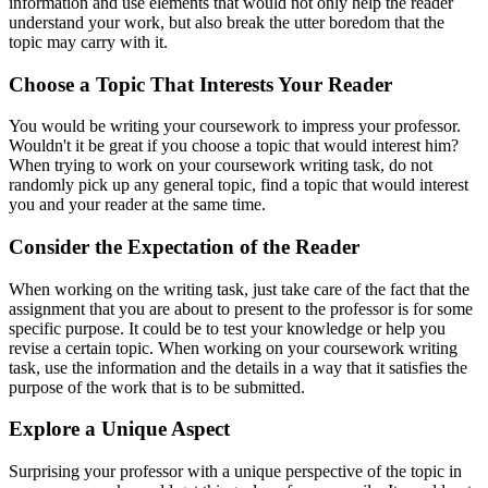
information and use elements that would not only help the reader
understand your work, but also break the utter boredom that the
topic may carry with it.
Choose a Topic That Interests Your Reader
You would be writing your coursework to impress your professor.
Wouldn't it be great if you choose a topic that would interest him?
When trying to work on your coursework writing task, do not
randomly pick up any general topic, find a topic that would interest
you and your reader at the same time.
Consider the Expectation of the Reader
When working on the writing task, just take care of the fact that the
assignment that you are about to present to the professor is for some
specific purpose. It could be to test your knowledge or help you
revise a certain topic. When working on your coursework writing
task, use the information and the details in a way that it satisfies the
purpose of the work that is to be submitted.
Explore a Unique Aspect
Surprising your professor with a unique perspective of the topic in