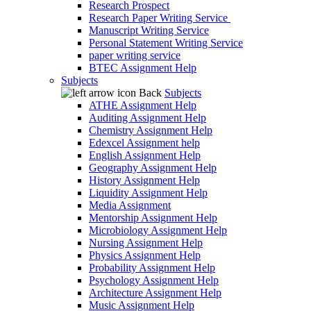
Research Prospect
Research Paper Writing Service
Manuscript Writing Service
Personal Statement Writing Service
paper writing service
BTEC Assignment Help
Subjects
Back
Subjects
ATHE Assignment Help
Auditing Assignment Help
Chemistry Assignment Help
Edexcel Assignment help
English Assignment Help
Geography Assignment Help
History Assignment Help
Liquidity Assignment Help
Media Assignment
Mentorship Assignment Help
Microbiology Assignment Help
Nursing Assignment Help
Physics Assignment Help
Probability Assignment Help
Psychology Assignment Help
Architecture Assignment Help
Music Assignment Help