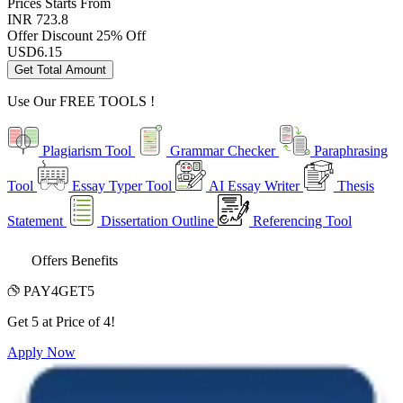
Prices
Starts From
INR 723.8
Offer Discount
25% Off
USD
6.15
Get Total Amount
Use Our
FREE TOOLS !
Plagiarism Tool
Grammar Checker
Paraphrasing
Tool
Essay Typer Tool
AI Essay Writer
Thesis
Statement
Dissertation Outline
Referencing Tool
Offers Benefits
PAY4GET5
Get 5 at Price of 4!
Apply Now