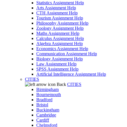
Statistics Assignment Help
Arts Assignment Help
CTH Assignment Help
Tourism Assignment Help
Philosophy Assignment Help
Zoology Assignment Help
Maths Assignment Help
Calculus Assignment Help
Algebra Assignment Help
Economics Assignment Help
Communication Assignment Help
Biology Assignment Help
Law Assignment Help
SPSS Assignment Help
Artificial Intelligence Assignment Help
CITIES
Back
CITIES
Birmingham
Bournemouth
Bradford
Bristol
Buckingham
Cambridge
Cardiff
Chelmsford