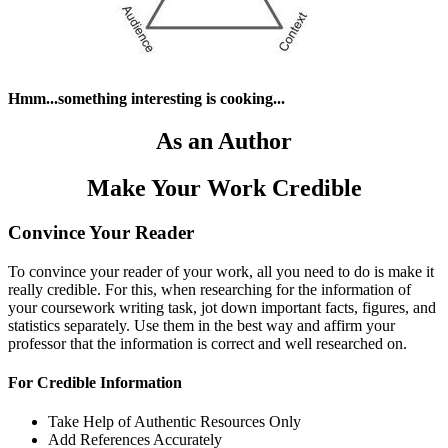
Hmm...something interesting is cooking...
As an Author
Make Your Work Credible
Convince Your Reader
To convince your reader of your work, all you need to do is make it
really credible. For this, when researching for the information of
your coursework writing task, jot down important facts, figures, and
statistics separately. Use them in the best way and affirm your
professor that the information is correct and well researched on.
For Credible Information
Take Help of Authentic Resources Only
Add References Accurately