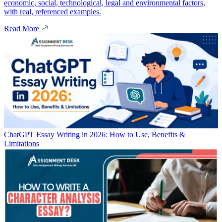
economic, social, technological, legal and environmental factors,
with real, referenced examples.
Read More
ChatGPT Essay Writing in 2026: How to Use, Benefits &
Limitations