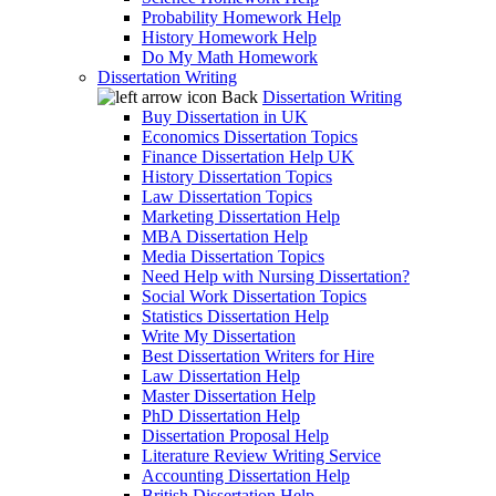
Probability Homework Help
History Homework Help
Do My Math Homework
Dissertation Writing
Back
Dissertation Writing
Buy Dissertation in UK
Economics Dissertation Topics
Finance Dissertation Help UK
History Dissertation Topics
Law Dissertation Topics
Marketing Dissertation Help
MBA Dissertation Help
Media Dissertation Topics
Need Help with Nursing Dissertation?
Social Work Dissertation Topics
Statistics Dissertation Help
Write My Dissertation
Best Dissertation Writers for Hire
Law Dissertation Help
Master Dissertation Help
PhD Dissertation Help
Dissertation Proposal Help
Literature Review Writing Service
Accounting Dissertation Help
British Dissertation Help