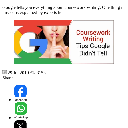
Google tells you everything about coursework writing. One thing it
missed is explained by experts he
29 Jul 2019
3153
Share