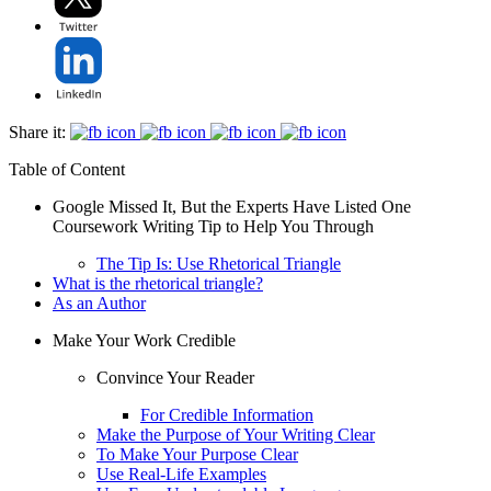
Share it:
Table of Content
Google Missed It, But the Experts Have Listed One
Coursework Writing Tip to Help You Through
The Tip Is: Use Rhetorical Triangle
What is the rhetorical triangle?
As an Author
Make Your Work Credible
Convince Your Reader
For Credible Information
Make the Purpose of Your Writing Clear
To Make Your Purpose Clear
Use Real-Life Examples