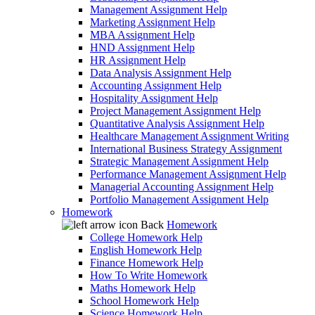
Management Assignment Help
Marketing Assignment Help
MBA Assignment Help
HND Assignment Help
HR Assignment Help
Data Analysis Assignment Help
Accounting Assignment Help
Hospitality Assignment Help
Project Management Assignment Help
Quantitative Analysis Assignment Help
Healthcare Management Assignment Writing
International Business Strategy Assignment
Strategic Management Assignment Help
Performance Management Assignment Help
Managerial Accounting Assignment Help
Portfolio Management Assignment Help
Homework
Back
Homework
College Homework Help
English Homework Help
Finance Homework Help
How To Write Homework
Maths Homework Help
School Homework Help
Science Homework Help