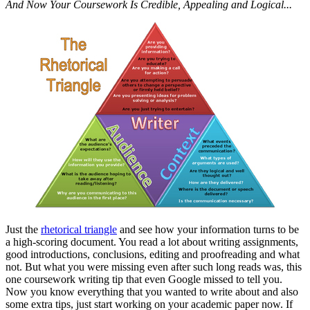
And Now Your Coursework Is Credible, Appealing and Logical...
Just the
rhetorical triangle
and see how your information turns to be
a high-scoring document. You read a lot about writing assignments,
good introductions, conclusions, editing and proofreading and what
not. But what you were missing even after such long reads was, this
one coursework writing tip that even Google missed to tell you.
Now you know everything that you wanted to write about and also
some extra tips, just start working on your academic paper now. If