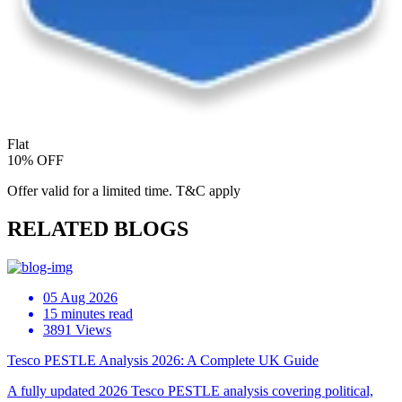
Flat
10% OFF
Offer valid for a limited time. T&C apply
RELATED BLOGS
05 Aug 2026
15 minutes read
3891 Views
Tesco PESTLE Analysis 2026: A Complete UK Guide
A fully updated 2026 Tesco PESTLE analysis covering political,