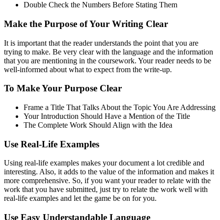
Double Check the Numbers Before Stating Them
Make the Purpose of Your Writing Clear
It is important that the reader understands the point that you are
trying to make. Be very clear with the language and the information
that you are mentioning in the coursework. Your reader needs to be
well-informed about what to expect from the write-up.
To Make Your Purpose Clear
Frame a Title That Talks About the Topic You Are Addressing
Your Introduction Should Have a Mention of the Title
The Complete Work Should Align with the Idea
Use Real-Life Examples
Using real-life examples makes your document a lot credible and
interesting. Also, it adds to the value of the information and makes it
more comprehensive. So, if you want your reader to relate with the
work that you have submitted, just try to relate the work well with
real-life examples and let the game be on for you.
Use Easy Understandable Language