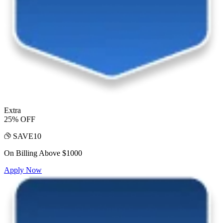
Extra
25% OFF
SAVE10
On Billing Above $1000
Apply Now