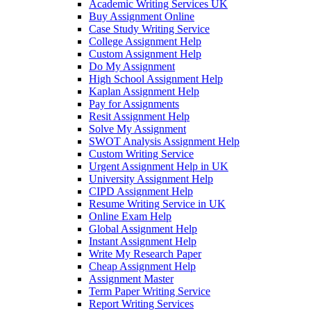
Academic Writing Services UK
Buy Assignment Online
Case Study Writing Service
College Assignment Help
Custom Assignment Help
Do My Assignment
High School Assignment Help
Kaplan Assignment Help
Pay for Assignments
Resit Assignment Help
Solve My Assignment
SWOT Analysis Assignment Help
Custom Writing Service
Urgent Assignment Help in UK
University Assignment Help
CIPD Assignment Help
Resume Writing Service in UK
Online Exam Help
Global Assignment Help
Instant Assignment Help
Write My Research Paper
Cheap Assignment Help
Assignment Master
Term Paper Writing Service
Report Writing Services