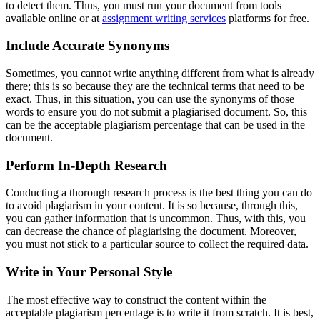
to detect them. Thus, you must run your document from tools
available online or at
assignment writing services
platforms for free.
Include Accurate Synonyms
Sometimes, you cannot write anything different from what is already
there; this is so because they are the technical terms that need to be
exact. Thus, in this situation, you can use the synonyms of those
words to ensure you do not submit a plagiarised document. So, this
can be the acceptable plagiarism percentage that can be used in the
document.
Perform In-Depth Research
Conducting a thorough research process is the best thing you can do
to avoid plagiarism in your content. It is so because, through this,
you can gather information that is uncommon. Thus, with this, you
can decrease the chance of plagiarising the document. Moreover,
you must not stick to a particular source to collect the required data.
Write in Your Personal Style
The most effective way to construct the content within the
acceptable plagiarism percentage is to write it from scratch. It is best,