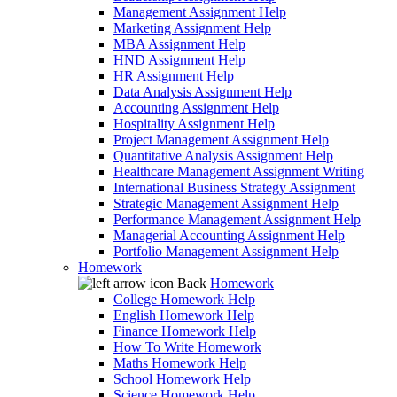
Management Assignment Help
Marketing Assignment Help
MBA Assignment Help
HND Assignment Help
HR Assignment Help
Data Analysis Assignment Help
Accounting Assignment Help
Hospitality Assignment Help
Project Management Assignment Help
Quantitative Analysis Assignment Help
Healthcare Management Assignment Writing
International Business Strategy Assignment
Strategic Management Assignment Help
Performance Management Assignment Help
Managerial Accounting Assignment Help
Portfolio Management Assignment Help
Homework
Back
Homework
College Homework Help
English Homework Help
Finance Homework Help
How To Write Homework
Maths Homework Help
School Homework Help
Science Homework Help