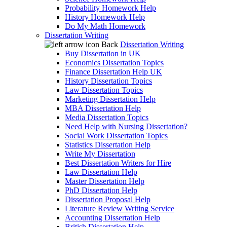
Probability Homework Help
History Homework Help
Do My Math Homework
Dissertation Writing
Back
Dissertation Writing
Buy Dissertation in UK
Economics Dissertation Topics
Finance Dissertation Help UK
History Dissertation Topics
Law Dissertation Topics
Marketing Dissertation Help
MBA Dissertation Help
Media Dissertation Topics
Need Help with Nursing Dissertation?
Social Work Dissertation Topics
Statistics Dissertation Help
Write My Dissertation
Best Dissertation Writers for Hire
Law Dissertation Help
Master Dissertation Help
PhD Dissertation Help
Dissertation Proposal Help
Literature Review Writing Service
Accounting Dissertation Help
British Dissertation Help