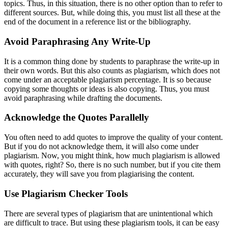
topics. Thus, in this situation, there is no other option than to refer to
different sources. But, while doing this, you must list all these at the
end of the document in a reference list or the bibliography.
Avoid Paraphrasing Any Write-Up
It is a common thing done by students to paraphrase the write-up in
their own words. But this also counts as plagiarism, which does not
come under an acceptable plagiarism percentage. It is so because
copying some thoughts or ideas is also copying. Thus, you must
avoid paraphrasing while drafting the documents.
Acknowledge the Quotes Parallelly
You often need to add quotes to improve the quality of your content.
But if you do not acknowledge them, it will also come under
plagiarism. Now, you might think, how much plagiarism is allowed
with quotes, right? So, there is no such number, but if you cite them
accurately, they will save you from plagiarising the content.
Use Plagiarism Checker Tools
There are several types of plagiarism that are unintentional which
are difficult to trace. But using these plagiarism tools, it can be easy