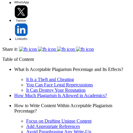
Share it:
Table of Content
What Is Acceptable Plagiarism Percentage and Its Effects?
It Is a Theft and Cheating
You Can Face Legal Repercussions
It Can Destroy Your Reputation
How Much Plagiarism Is Allowed in Academics?
How to Write Content Within Acceptable Plagiarism
Percentage?
Focus on Drafting Unique Content
Add Appropriate References
Avoid Paraphrasing Any Write-Up