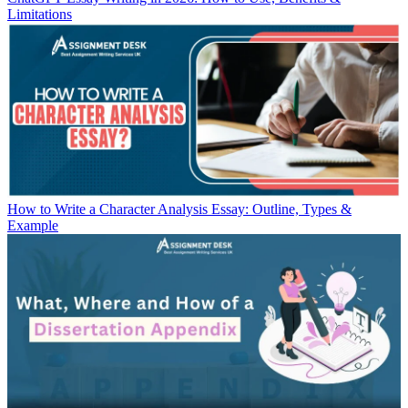
Limitations
How to Write a Character Analysis Essay: Outline, Types &
Example