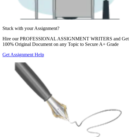
Stuck with your
Assignment?
Hire our
PROFESSIONAL ASSIGNMENT WRITERS
and Get
100% Original Document on any Topic to Secure A+ Grade
Get Assignment Help