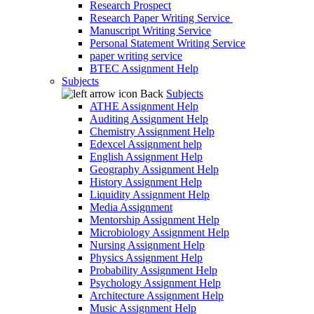
Research Prospect
Research Paper Writing Service
Manuscript Writing Service
Personal Statement Writing Service
paper writing service
BTEC Assignment Help
Subjects
Back
Subjects
ATHE Assignment Help
Auditing Assignment Help
Chemistry Assignment Help
Edexcel Assignment help
English Assignment Help
Geography Assignment Help
History Assignment Help
Liquidity Assignment Help
Media Assignment
Mentorship Assignment Help
Microbiology Assignment Help
Nursing Assignment Help
Physics Assignment Help
Probability Assignment Help
Psychology Assignment Help
Architecture Assignment Help
Music Assignment Help