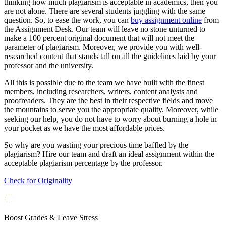
thinking how much plagiarism is acceptable in academics, then you
are not alone. There are several students juggling with the same
question. So, to ease the work, you can
buy assignment online
from
the Assignment Desk. Our team will leave no stone unturned to
make a 100 percent original document that will not meet the
parameter of plagiarism. Moreover, we provide you with well-
researched content that stands tall on all the guidelines laid by your
professor and the university.
All this is possible due to the team we have built with the finest
members, including researchers, writers, content analysts and
proofreaders. They are the best in their respective fields and move
the mountains to serve you the appropriate quality. Moreover, while
seeking our help, you do not have to worry about burning a hole in
your pocket as we have the most affordable prices.
So why are you wasting your precious time baffled by the
plagiarism? Hire our team and draft an ideal assignment within the
acceptable plagiarism percentage by the professor.
Check for Originality
Boost Grades & Leave Stress