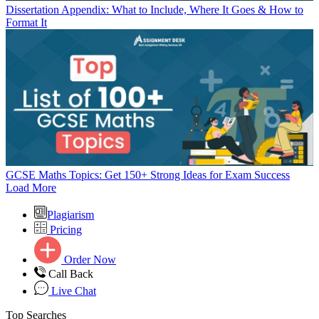
Dissertation Appendix: What to Include, Where It Goes & How to
Format It
GCSE Maths Topics: Get 150+ Strong Ideas for Exam Success
Load More
Plagiarism
Pricing
Order Now
Call Back
Live Chat
Top Searches