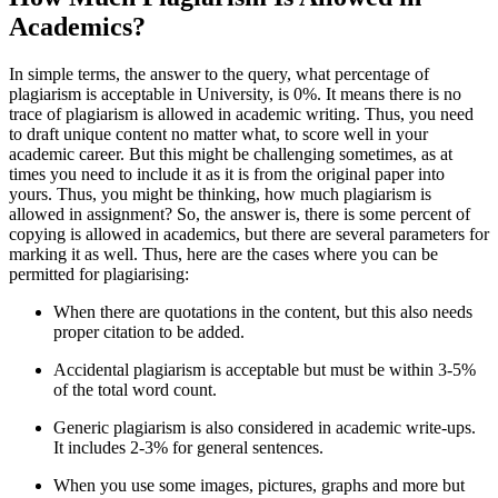
Academics?
In simple terms, the answer to the query, what percentage of
plagiarism is acceptable in University, is 0%. It means there is no
trace of plagiarism is allowed in academic writing. Thus, you need
to draft unique content no matter what, to score well in your
academic career. But this might be challenging sometimes, as at
times you need to include it as it is from the original paper into
yours. Thus, you might be thinking, how much plagiarism is
allowed in assignment? So, the answer is, there is some percent of
copying is allowed in academics, but there are several parameters for
marking it as well. Thus, here are the cases where you can be
permitted for plagiarising:
When there are quotations in the content, but this also needs
proper citation to be added.
Accidental plagiarism is acceptable but must be within 3-5%
of the total word count.
Generic plagiarism is also considered in academic write-ups.
It includes 2-3% for general sentences.
When you use some images, pictures, graphs and more but