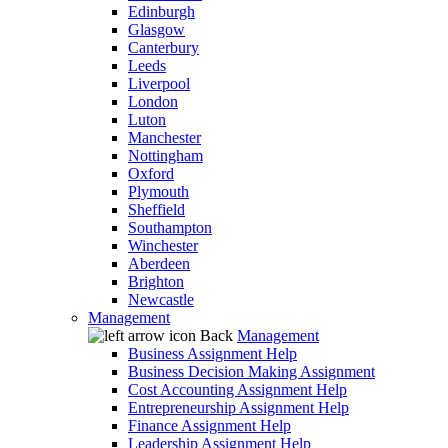
Edinburgh
Glasgow
Canterbury
Leeds
Liverpool
London
Luton
Manchester
Nottingham
Oxford
Plymouth
Sheffield
Southampton
Winchester
Aberdeen
Brighton
Newcastle
Management
Back
Management
Business Assignment Help
Business Decision Making Assignment
Cost Accounting Assignment Help
Entrepreneurship Assignment Help
Finance Assignment Help
Leadership Assignment Help