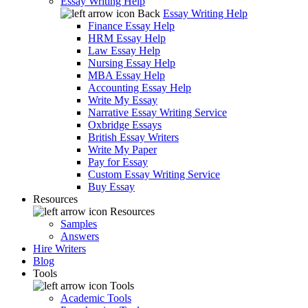
Essay Writing Help
Back
Essay Writing Help
Finance Essay Help
HRM Essay Help
Law Essay Help
Nursing Essay Help
MBA Essay Help
Accounting Essay Help
Write My Essay
Narrative Essay Writing Service
Oxbridge Essays
British Essay Writers
Write My Paper
Pay for Essay
Custom Essay Writing Service
Buy Essay
Resources
Resources
Samples
Answers
Hire Writers
Blog
Tools
Tools
Academic Tools