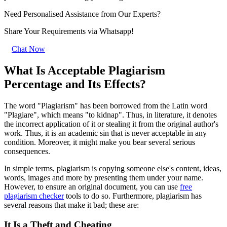
Need Personalised Assistance from Our Experts?
Share Your Requirements
via Whatsapp!
Chat Now
What Is Acceptable Plagiarism
Percentage and Its Effects?
The word "Plagiarism" has been borrowed from the Latin word
"Plagiare", which means "to kidnap". Thus, in literature, it denotes
the incorrect application of it or stealing it from the original author's
work. Thus, it is an academic sin that is never acceptable in any
condition. Moreover, it might make you bear several serious
consequences.
In simple terms, plagiarism is copying someone else's content, ideas,
words, images and more by presenting them under your name.
However, to ensure an original document, you can use
free
plagiarism checker
tools to do so. Furthermore, plagiarism has
several reasons that make it bad; these are:
It Is a Theft and Cheating