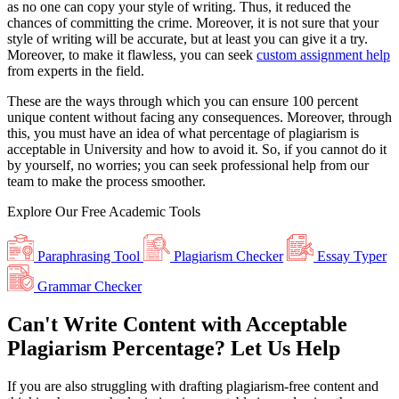
as no one can copy your style of writing. Thus, it reduced the
chances of committing the crime. Moreover, it is not sure that your
style of writing will be accurate, but at least you can give it a try.
Moreover, to make it flawless, you can seek
custom assignment help
from experts in the field.
These are the ways through which you can ensure 100 percent
unique content without facing any consequences. Moreover, through
this, you must have an idea of what percentage of plagiarism is
acceptable in University and how to avoid it. So, if you cannot do it
by yourself, no worries; you can seek professional help from our
team to make the process smoother.
Explore Our
Free
Academic Tools
Paraphrasing Tool
Plagiarism Checker
Essay Typer
Grammar Checker
Can't Write Content with Acceptable
Plagiarism Percentage? Let Us Help
If you are also struggling with drafting plagiarism-free content and