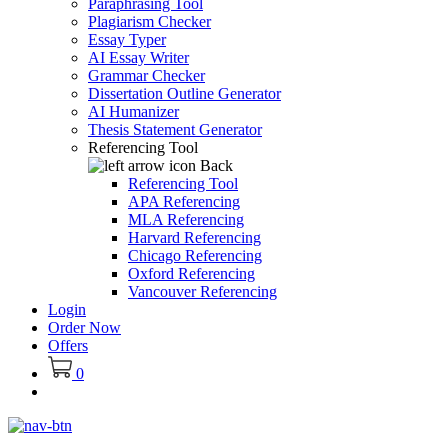
Paraphrasing Tool
Plagiarism Checker
Essay Typer
AI Essay Writer
Grammar Checker
Dissertation Outline Generator
AI Humanizer
Thesis Statement Generator
Referencing Tool
Back
Referencing Tool
APA Referencing
MLA Referencing
Harvard Referencing
Chicago Referencing
Oxford Referencing
Vancouver Referencing
Login
Order Now
Offers
0