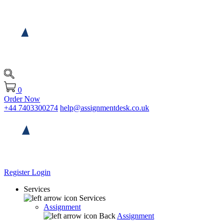
0
Order Now
+44 7403300274
help@assignmentdesk.co.uk
Register
Login
Services
Services
Assignment
Back
Assignment