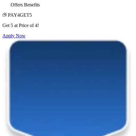
Offers Benefits
PAY4GET5
Get 5 at Price of 4!
Apply Now