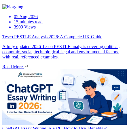
05 Aug 2026
15 minutes read
3909 Views
Tesco PESTLE Analysis 2026: A Complete UK Guide
A fully updated 2026 Tesco PESTLE analysis covering political,
economic, social, technological, legal and environmental factors,
with real, referenced examples.
Read More
ChatGPT Essay Writing in 2026: How to Use, Benefits &