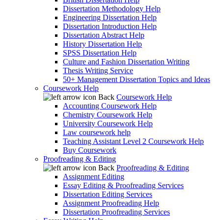
Dissertation Methodology Help
Engineering Dissertation Help
Dissertation Introduction Help
Dissertation Abstract Help
History Dissertation Help
SPSS Dissertation Help
Culture and Fashion Dissertation Writing
Thesis Writing Service
50+ Management Dissertation Topics and Ideas
Coursework Help
Back
Coursework Help
Accounting Coursework Help
Chemistry Coursework Help
University Coursework Help
Law coursework help
Teaching Assistant Level 2 Coursework Help
Buy Coursework
Proofreading & Editing
Back
Proofreading & Editing
Assignment Editing
Essay Editing & Proofreading Services
Dissertation Editing Services
Assignment Proofreading Help
Dissertation Proofreading Services