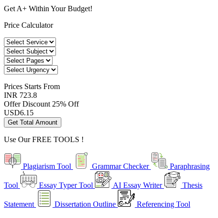
Get A+ Within Your Budget!
Price Calculator
Prices
Starts From
INR 723.8
Offer Discount
25% Off
USD
6.15
Get Total Amount
Use Our
FREE TOOLS !
Plagiarism Tool
Grammar Checker
Paraphrasing
Tool
Essay Typer Tool
AI Essay Writer
Thesis
Statement
Dissertation Outline
Referencing Tool