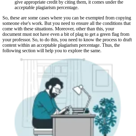
give appropriate credit by citing them, it comes under the
acceptable plagiarism percentage.
So, these are some cases where you can be exempted from copying
someone else's work. But you need to ensure all the conditions that
come with these situations. Moreover, other than this, your
document must not have even a bit of plag to get a green flag from
your professor. So, to do this, you need to know the process to draft
content within an acceptable plagiarism percentage. Thus, the
following section will help you to explore the same.