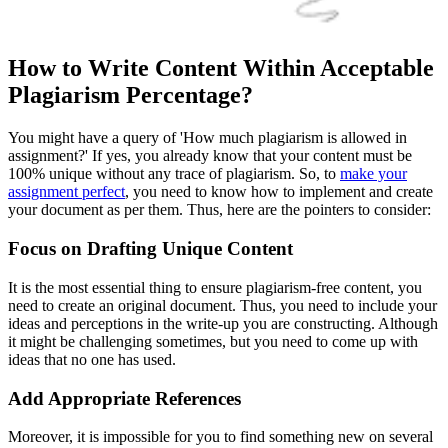
How to Write Content Within Acceptable
Plagiarism Percentage?
You might have a query of 'How much plagiarism is allowed in
assignment?' If yes, you already know that your content must be
100% unique without any trace of plagiarism. So, to
make your
assignment perfect
, you need to know how to implement and create
your document as per them. Thus, here are the pointers to consider:
Focus on Drafting Unique Content
It is the most essential thing to ensure plagiarism-free content, you
need to create an original document. Thus, you need to include your
ideas and perceptions in the write-up you are constructing. Although
it might be challenging sometimes, but you need to come up with
ideas that no one has used.
Add Appropriate References
Moreover, it is impossible for you to find something new on several