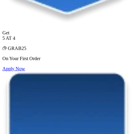
Get
5 AT 4
GRAB25
On Your First Order
Apply Now