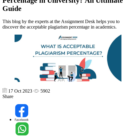
Percentage in University? An Ultimate
Guide
This blog by the experts at the Assignment Desk helps you to
discover the acceptable plagiarism percentage in academics.
17 Oct 2023
5902
Share