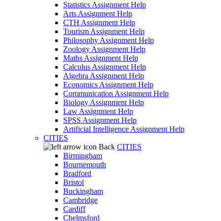
Statistics Assignment Help
Arts Assignment Help
CTH Assignment Help
Tourism Assignment Help
Philosophy Assignment Help
Zoology Assignment Help
Maths Assignment Help
Calculus Assignment Help
Algebra Assignment Help
Economics Assignment Help
Communication Assignment Help
Biology Assignment Help
Law Assignment Help
SPSS Assignment Help
Artificial Intelligence Assignment Help
CITIES
Back
CITIES
Birmingham
Bournemouth
Bradford
Bristol
Buckingham
Cambridge
Cardiff
Chelmsford