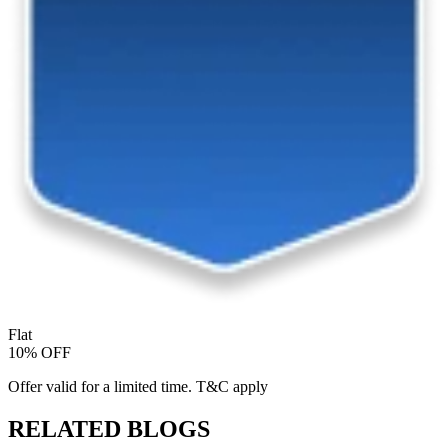
Flat
10% OFF
Offer valid for a limited time. T&C apply
RELATED BLOGS