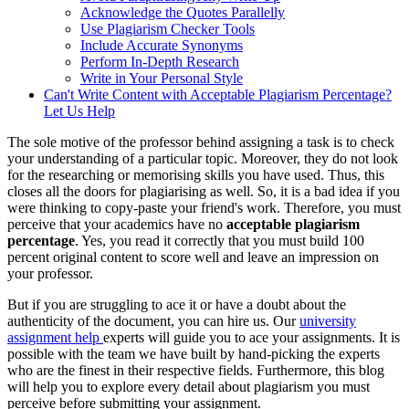
Acknowledge the Quotes Parallelly
Use Plagiarism Checker Tools
Include Accurate Synonyms
Perform In-Depth Research
Write in Your Personal Style
Can't Write Content with Acceptable Plagiarism Percentage?
Let Us Help
The sole motive of the professor behind assigning a task is to check
your understanding of a particular topic. Moreover, they do not look
for the researching or memorising skills you have used. Thus, this
closes all the doors for plagiarising as well. So, it is a bad idea if you
were thinking to copy-paste your friend's work. Therefore, you must
perceive that your academics have no
acceptable plagiarism
percentage
. Yes, you read it correctly that you must build 100
percent original content to score well and leave an impression on
your professor.
But if you are struggling to ace it or have a doubt about the
authenticity of the document, you can hire us. Our
university
assignment help
experts will guide you to ace your assignments. It is
possible with the team we have built by hand-picking the experts
who are the finest in their respective fields. Furthermore, this blog
will help you to explore every detail about plagiarism you must
perceive before submitting your assignment.