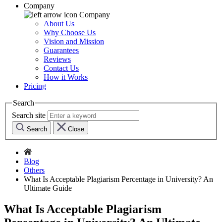
Company
Company
About Us
Why Choose Us
Vision and Mission
Guarantees
Reviews
Contact Us
How it Works
Pricing
Search
Search site
Search
Close
Blog
Others
What Is Acceptable Plagiarism Percentage in University? An
Ultimate Guide
What Is Acceptable Plagiarism