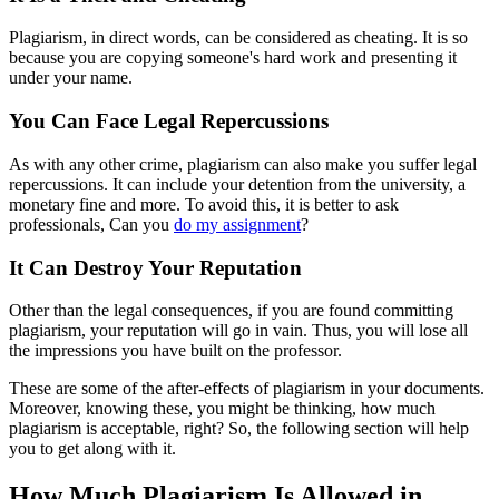
Plagiarism, in direct words, can be considered as cheating. It is so
because you are copying someone's hard work and presenting it
under your name.
You Can Face Legal Repercussions
As with any other crime, plagiarism can also make you suffer legal
repercussions. It can include your detention from the university, a
monetary fine and more. To avoid this, it is better to ask
professionals, Can you
do my assignment
?
It Can Destroy Your Reputation
Other than the legal consequences, if you are found committing
plagiarism, your reputation will go in vain. Thus, you will lose all
the impressions you have built on the professor.
These are some of the after-effects of plagiarism in your documents.
Moreover, knowing these, you might be thinking, how much
plagiarism is acceptable, right? So, the following section will help
you to get along with it.
How Much Plagiarism Is Allowed in