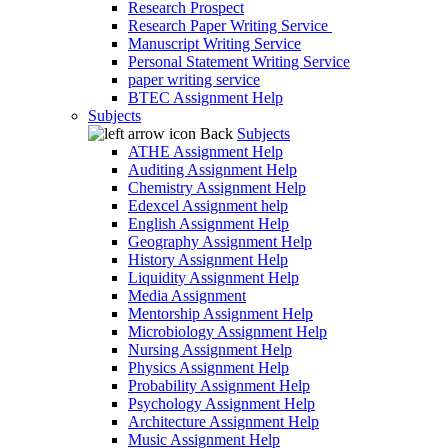
Research Prospect
Research Paper Writing Service
Manuscript Writing Service
Personal Statement Writing Service
paper writing service
BTEC Assignment Help
Subjects
Back
Subjects
ATHE Assignment Help
Auditing Assignment Help
Chemistry Assignment Help
Edexcel Assignment help
English Assignment Help
Geography Assignment Help
History Assignment Help
Liquidity Assignment Help
Media Assignment
Mentorship Assignment Help
Microbiology Assignment Help
Nursing Assignment Help
Physics Assignment Help
Probability Assignment Help
Psychology Assignment Help
Architecture Assignment Help
Music Assignment Help