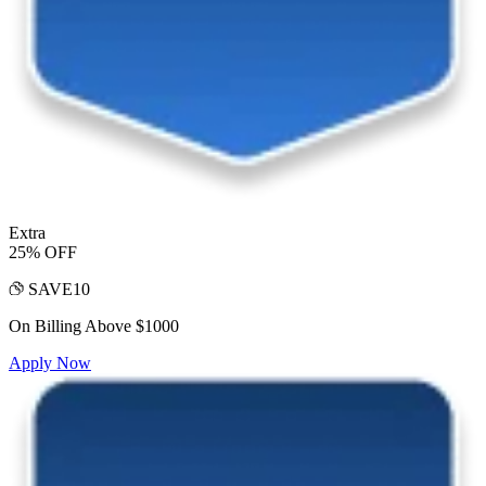
Extra
25% OFF
SAVE10
On Billing Above $1000
Apply Now