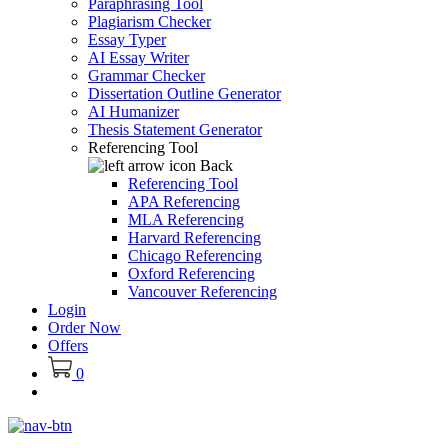
Paraphrasing Tool
Plagiarism Checker
Essay Typer
AI Essay Writer
Grammar Checker
Dissertation Outline Generator
AI Humanizer
Thesis Statement Generator
Referencing Tool
Back
Referencing Tool
APA Referencing
MLA Referencing
Harvard Referencing
Chicago Referencing
Oxford Referencing
Vancouver Referencing
Login
Order Now
Offers
0