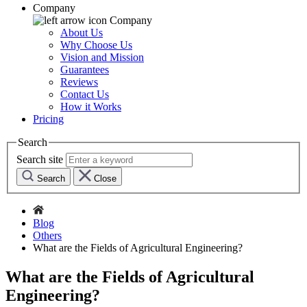
Company
Company
About Us
Why Choose Us
Vision and Mission
Guarantees
Reviews
Contact Us
How it Works
Pricing
Search
Search site
Search
Close
Blog
Others
What are the Fields of Agricultural Engineering?
What are the Fields of Agricultural
Engineering?