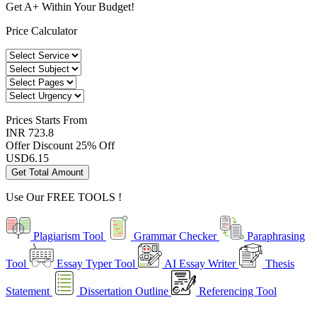
Get A+ Within Your Budget!
Price Calculator
Prices
Starts From
INR 723.8
Offer Discount
25% Off
USD
6.15
Get Total Amount
Use Our
FREE TOOLS !
Plagiarism Tool
Grammar Checker
Paraphrasing
Tool
Essay Typer Tool
AI Essay Writer
Thesis
Statement
Dissertation Outline
Referencing Tool