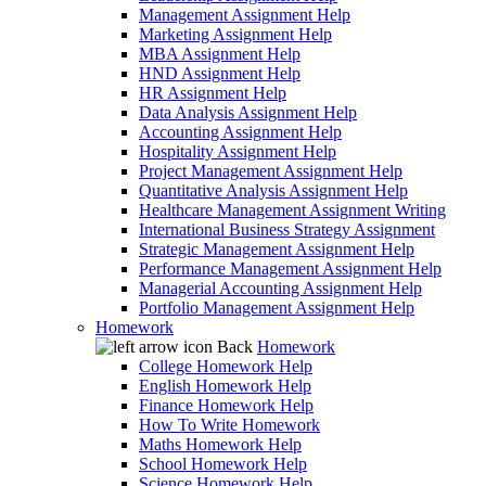
Management Assignment Help
Marketing Assignment Help
MBA Assignment Help
HND Assignment Help
HR Assignment Help
Data Analysis Assignment Help
Accounting Assignment Help
Hospitality Assignment Help
Project Management Assignment Help
Quantitative Analysis Assignment Help
Healthcare Management Assignment Writing
International Business Strategy Assignment
Strategic Management Assignment Help
Performance Management Assignment Help
Managerial Accounting Assignment Help
Portfolio Management Assignment Help
Homework
Back
Homework
College Homework Help
English Homework Help
Finance Homework Help
How To Write Homework
Maths Homework Help
School Homework Help
Science Homework Help