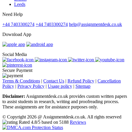
Leeds
Need Help
+44 7403300274
+44 7403300274
help@assignmentdesk.co.uk
Download App
Social Media
Secure Payment
Terms & Conditions
|
Contact Us
|
Refund Policy
|
Cancellation
Policy
|
Privacy Policy
|
Usage policy
|
Sitemap
Disclaimer:
Assignmentdesk.co.uk provides custom written papers
to assist students in research, writing and proofreading process.
These assignments are for assistance purposes only.
© Copyright 2026 @ Assignmentdesk.co.uk. All rights reserved
Rated
4.8
/5 based on
5188
Reviews