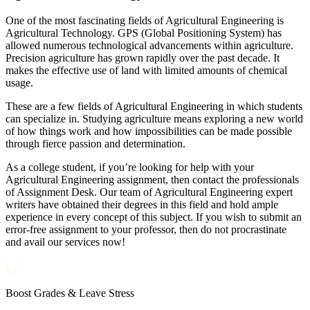
One of the most fascinating fields of Agricultural Engineering is
Agricultural Technology. GPS (Global Positioning System) has
allowed numerous technological advancements within agriculture.
Precision agriculture has grown rapidly over the past decade. It
makes the effective use of land with limited amounts of chemical
usage.
These are a few fields of Agricultural Engineering in which students
can specialize in. Studying agriculture means exploring a new world
of how things work and how impossibilities can be made possible
through fierce passion and determination.
As a college student, if you’re looking for help with your
Agricultural Engineering assignment, then contact the professionals
of Assignment Desk. Our team of Agricultural Engineering expert
writers have obtained their degrees in this field and hold ample
experience in every concept of this subject. If you wish to submit an
error-free assignment to your professor, then do not procrastinate
and avail our services now!
Boost Grades & Leave Stress