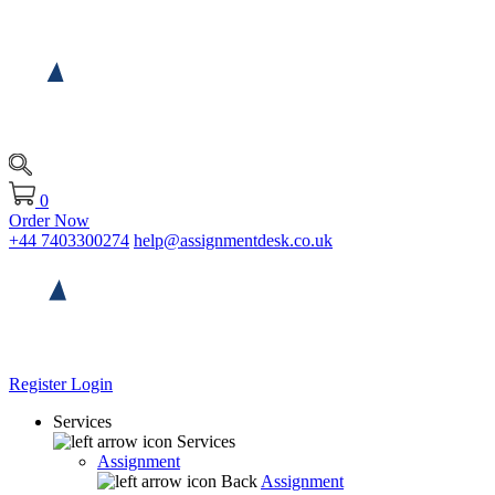
0
Order Now
+44 7403300274
help@assignmentdesk.co.uk
Register
Login
Services
Services
Assignment
Back
Assignment