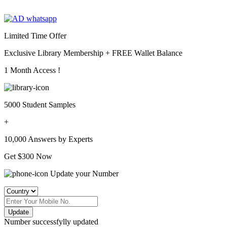
Limited Time Offer
Exclusive Library Membership +
FREE Wallet Balance
1 Month Access !
5000 Student Samples
+
10,000 Answers by Experts
Get $300 Now
Update your Number
Update
Number successfylly updated