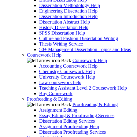
Dissertation Methodology Help
Engineering Dissertation Help
Dissertation Introduction Help
Dissertation Abstract Help
History Dissertation Help
SPSS Dissertation Help
Culture and Fashion Dissertation Writing
Thesis Writing Service
50+ Management Dissertation Topics and Ideas
Coursework Help
Back
Coursework Help
Accounting Coursework Help
Chemistry Coursework Help
University Coursework Help
Law coursework help
Teaching Assistant Level 2 Coursework Help
Buy Coursework
Proofreading & Editing
Back
Proofreading & Editing
Assignment Editing
Essay Editing & Proofreading Services
Dissertation Editing Services
Assignment Proofreading Help
Dissertation Proofreading Services