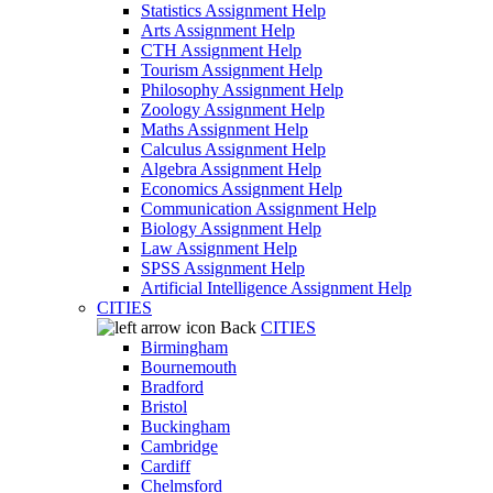
Statistics Assignment Help
Arts Assignment Help
CTH Assignment Help
Tourism Assignment Help
Philosophy Assignment Help
Zoology Assignment Help
Maths Assignment Help
Calculus Assignment Help
Algebra Assignment Help
Economics Assignment Help
Communication Assignment Help
Biology Assignment Help
Law Assignment Help
SPSS Assignment Help
Artificial Intelligence Assignment Help
CITIES
Back
CITIES
Birmingham
Bournemouth
Bradford
Bristol
Buckingham
Cambridge
Cardiff
Chelmsford