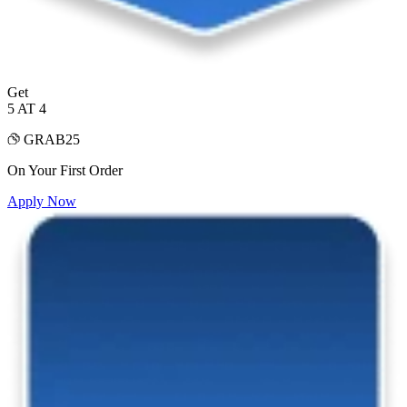
Get
5 AT 4
GRAB25
On Your First Order
Apply Now