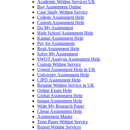
Academic Writing Services UK
Buy Assignment Online
Case Study Writing Service
College Assignment Help
Custom Assignment Help
Do My Assignment
High School Assignment Help
Kaplan Assignment Help
Pay for Assignments
Resit Assignment Help
Solve My Assignment
SWOT Analysis Assignment Help
Custom Writing Service
Urgent Assignment Help in UK
University Assignment Help
CIPD Assignment Help
Resume Writing Service in UK
Online Exam Help
Global Assignment Help
Instant Assignment Help
Write My Research Paper
Cheap Assignment Help
Assignment Master
Term Paper Writing Service
Report Writing Services