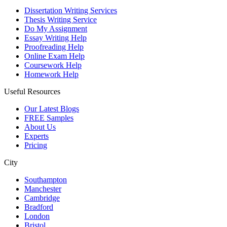
Dissertation Writing Services
Thesis Writing Service
Do My Assignment
Essay Writing Help
Proofreading Help
Online Exam Help
Coursework Help
Homework Help
Useful Resources
Our Latest Blogs
FREE Samples
About Us
Experts
Pricing
City
Southampton
Manchester
Cambridge
Bradford
London
Bristol