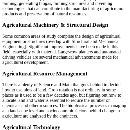
farming, generating biogas, farming structures and inventing
technologies that can contribute to the manufacturing of agricultural
products and preservation of natural resources.
Agricultural Machinery & Structural Design
Some common areas of study comprise the design of agricultural
equipment or structures (overlap with Structural and Mechanical
Engineering). Significant improvements have been made in this
field, especially with material. Large-row planters and automated
driving vehicles are several mechanical advancements made for
agricultural development.
Agricultural Resource Management
There is a plenty of Science and Math that goes behind to decide
how to use plots of land. Crop rotation is not ordinary in some
places as it used to be a few decades ago, but figuring out how to
allocate land and water is essential to reduce the number of
chemicals and other resources. The biophysical processes managing
at a landscape level and socioeconomic factors behind change in
agriculture are analyzed by the engineers.
Agricultural Technology