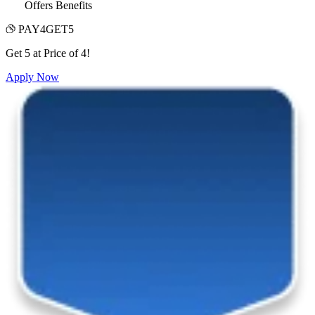
Offers Benefits
PAY4GET5
Get 5 at Price of 4!
Apply Now