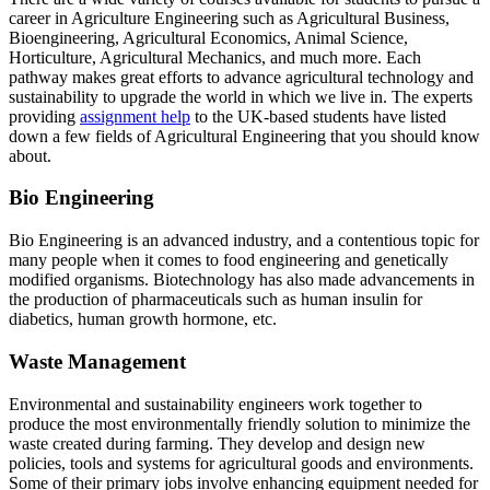
career in Agriculture Engineering such as Agricultural Business,
Bioengineering, Agricultural Economics, Animal Science,
Horticulture, Agricultural Mechanics, and much more. Each
pathway makes great efforts to advance agricultural technology and
sustainability to upgrade the world in which we live in. The experts
providing
assignment help
to the UK-based students have listed
down a few fields of Agricultural Engineering that you should know
about.
Bio Engineering
Bio Engineering is an advanced industry, and a contentious topic for
many people when it comes to food engineering and genetically
modified organisms. Biotechnology has also made advancements in
the production of pharmaceuticals such as human insulin for
diabetics, human growth hormone, etc.
Waste Management
Environmental and sustainability engineers work together to
produce the most environmentally friendly solution to minimize the
waste created during farming. They develop and design new
policies, tools and systems for agricultural goods and environments.
Some of their primary jobs involve enhancing equipment needed for