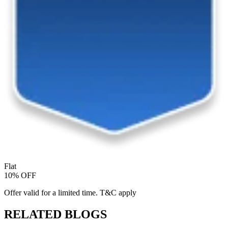
Flat
10% OFF
Offer valid for a limited time. T&C apply
RELATED BLOGS