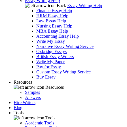
Essay Writing Help
Back
Essay Writing Help
Finance Essay Help
HRM Essay Help
Law Essay Help
Nursing Essay Help
MBA Essay Help
Accounting Essay Help
Write My Essay
Narrative Essay Writing Service
Oxbridge Essays
British Essay Writers
Write My Paper
Pay for Essay
Custom Essay Writing Service
Buy Essay
Resources
Resources
Samples
Answers
Hire Writers
Blog
Tools
Tools
Academic Tools