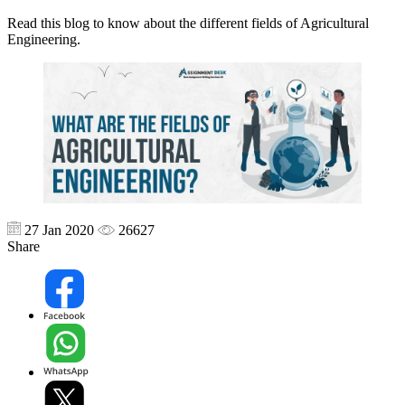
Read this blog to know about the different fields of Agricultural
Engineering.
27 Jan 2020
26627
Share