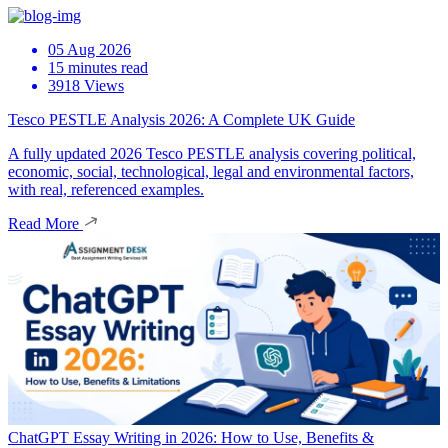
05 Aug 2026
15 minutes read
3918 Views
Tesco PESTLE Analysis 2026: A Complete UK Guide
A fully updated 2026 Tesco PESTLE analysis covering political,
economic, social, technological, legal and environmental factors,
with real, referenced examples.
Read More
ChatGPT Essay Writing in 2026: How to Use, Benefits &