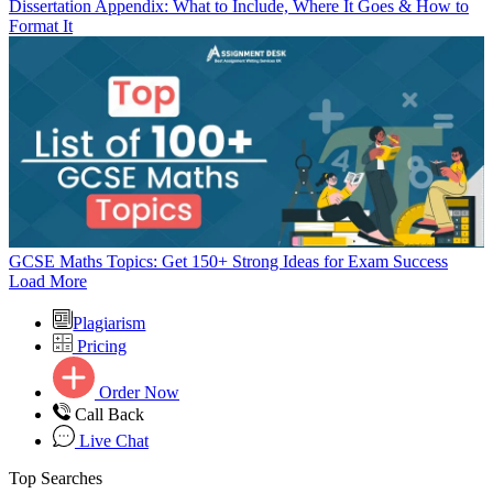
Dissertation Appendix: What to Include, Where It Goes & How to
Format It
GCSE Maths Topics: Get 150+ Strong Ideas for Exam Success
Load More
Plagiarism
Pricing
Order Now
Call Back
Live Chat
Top Searches