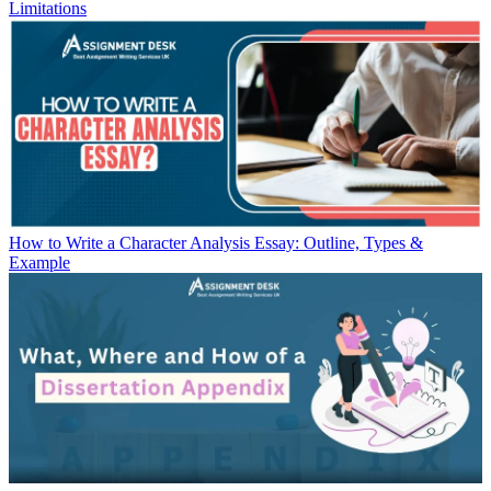
Limitations
How to Write a Character Analysis Essay: Outline, Types &
Example