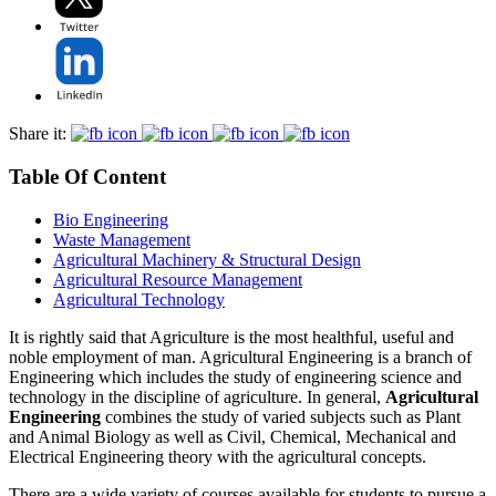
Share it:
Table Of Content
Bio Engineering
Waste Management
Agricultural Machinery & Structural Design
Agricultural Resource Management
Agricultural Technology
It is rightly said that Agriculture is the most healthful, useful and
noble employment of man. Agricultural Engineering is a branch of
Engineering which includes the study of engineering science and
technology in the discipline of agriculture. In general,
Agricultural
Engineering
combines the study of varied subjects such as Plant
and Animal Biology as well as Civil, Chemical, Mechanical and
Electrical Engineering theory with the agricultural concepts.
There are a wide variety of courses available for students to pursue a