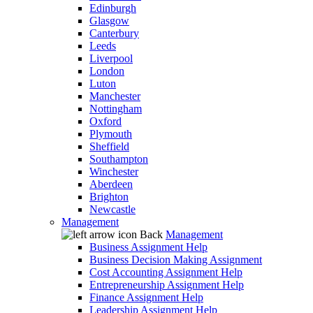
Edinburgh
Glasgow
Canterbury
Leeds
Liverpool
London
Luton
Manchester
Nottingham
Oxford
Plymouth
Sheffield
Southampton
Winchester
Aberdeen
Brighton
Newcastle
Management
Back
Management
Business Assignment Help
Business Decision Making Assignment
Cost Accounting Assignment Help
Entrepreneurship Assignment Help
Finance Assignment Help
Leadership Assignment Help