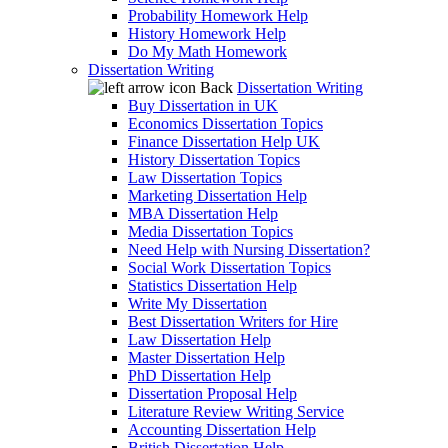
Probability Homework Help
History Homework Help
Do My Math Homework
Dissertation Writing
Back
Dissertation Writing
Buy Dissertation in UK
Economics Dissertation Topics
Finance Dissertation Help UK
History Dissertation Topics
Law Dissertation Topics
Marketing Dissertation Help
MBA Dissertation Help
Media Dissertation Topics
Need Help with Nursing Dissertation?
Social Work Dissertation Topics
Statistics Dissertation Help
Write My Dissertation
Best Dissertation Writers for Hire
Law Dissertation Help
Master Dissertation Help
PhD Dissertation Help
Dissertation Proposal Help
Literature Review Writing Service
Accounting Dissertation Help
British Dissertation Help