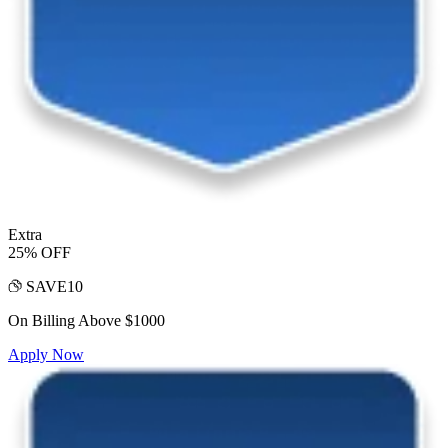
Extra
25% OFF
SAVE10
On Billing Above $1000
Apply Now