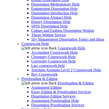
Dissertation Methodology Help
Engineering Dissertation Help
Dissertation Introduction Help
Dissertation Abstract Help
History Dissertation Help
SPSS Dissertation Help
Culture and Fashion Dissertation Writing
Thesis Writing Service
50+ Management Dissertation Topics and Ideas
Coursework Help
Back
Coursework Help
Accounting Coursework Help
Chemistry Coursework Help
University Coursework Help
Law coursework help
Teaching Assistant Level 2 Coursework Help
Buy Coursework
Proofreading & Editing
Back
Proofreading & Editing
Assignment Editing
Essay Editing & Proofreading Services
Dissertation Editing Services
Assignment Proofreading Help
Dissertation Proofreading Services