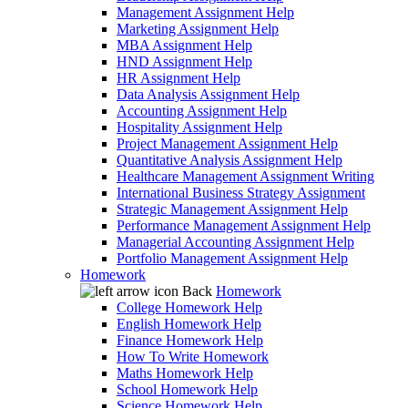
Management Assignment Help
Marketing Assignment Help
MBA Assignment Help
HND Assignment Help
HR Assignment Help
Data Analysis Assignment Help
Accounting Assignment Help
Hospitality Assignment Help
Project Management Assignment Help
Quantitative Analysis Assignment Help
Healthcare Management Assignment Writing
International Business Strategy Assignment
Strategic Management Assignment Help
Performance Management Assignment Help
Managerial Accounting Assignment Help
Portfolio Management Assignment Help
Homework
Back
Homework
College Homework Help
English Homework Help
Finance Homework Help
How To Write Homework
Maths Homework Help
School Homework Help
Science Homework Help