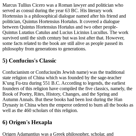
Marcus Tullius Cicero was a Roman lawyer and politician who
served as consul during the year 63 BC. His literary work
Hortensius is a philosophical dialogue named after his friend and
politician, Quintus Hortensius Hortalus. It covered a dialogue
between Quintus Hortensius Hortalus and two other people-
Quintus Lutatius Catulus and Lucius Licinius Lucullus. The work
survived until the sixth century but was lost after that. However,
some facts related to the book are still alive as people passed its
philosophy from generations to generations.
5) Confucius's Classic
Confucianism or Confucius(its Jewish name) was the traditional
state religion of China which was founded by the sage-teacher
K'ung Fu-tzu during 551 B.C. According to legends, the earliest
founders of this religion have compiled the five classics, namely, the
Book of Poetry, Rites, History, Changes, and the Spring and
Autumn Annals. But these books had been lost during the Han
Dynasty in China when the emperor ordered to burn all the books as
well as the 460 scholars of this religion.
6) Origen's Hexapla
Origen Adamantius was a Greek philosopher, scholar, and