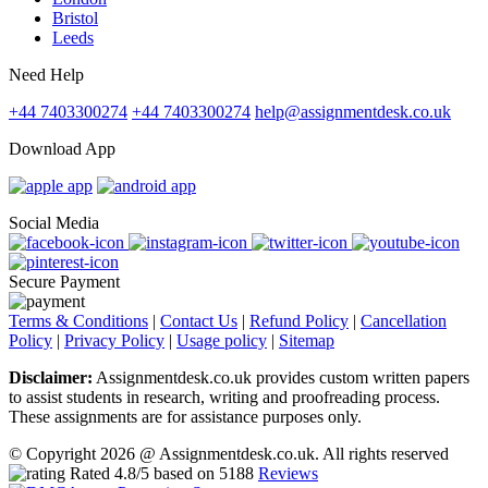
Bristol
Leeds
Need Help
+44 7403300274
+44 7403300274
help@assignmentdesk.co.uk
Download App
Social Media
Secure Payment
Terms & Conditions
|
Contact Us
|
Refund Policy
|
Cancellation
Policy
|
Privacy Policy
|
Usage policy
|
Sitemap
Disclaimer:
Assignmentdesk.co.uk provides custom written papers
to assist students in research, writing and proofreading process.
These assignments are for assistance purposes only.
© Copyright 2026 @ Assignmentdesk.co.uk. All rights reserved
Rated
4.8
/5 based on
5188
Reviews