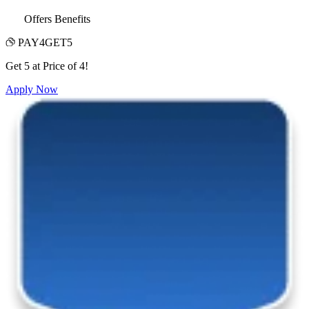
Offers Benefits
PAY4GET5
Get 5 at Price of 4!
Apply Now