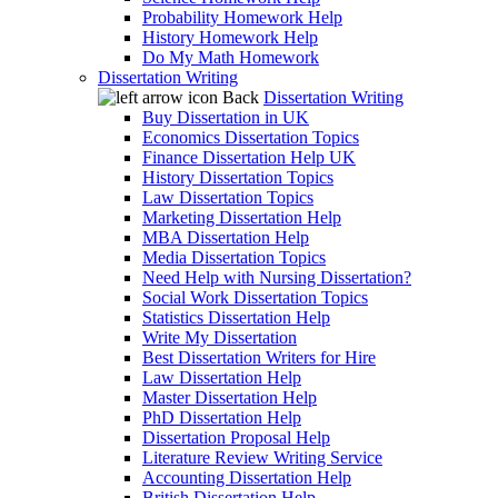
Probability Homework Help
History Homework Help
Do My Math Homework
Dissertation Writing
Back
Dissertation Writing
Buy Dissertation in UK
Economics Dissertation Topics
Finance Dissertation Help UK
History Dissertation Topics
Law Dissertation Topics
Marketing Dissertation Help
MBA Dissertation Help
Media Dissertation Topics
Need Help with Nursing Dissertation?
Social Work Dissertation Topics
Statistics Dissertation Help
Write My Dissertation
Best Dissertation Writers for Hire
Law Dissertation Help
Master Dissertation Help
PhD Dissertation Help
Dissertation Proposal Help
Literature Review Writing Service
Accounting Dissertation Help
British Dissertation Help