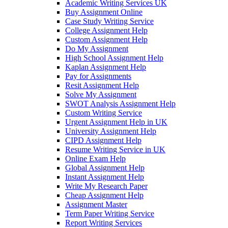
Academic Writing Services UK
Buy Assignment Online
Case Study Writing Service
College Assignment Help
Custom Assignment Help
Do My Assignment
High School Assignment Help
Kaplan Assignment Help
Pay for Assignments
Resit Assignment Help
Solve My Assignment
SWOT Analysis Assignment Help
Custom Writing Service
Urgent Assignment Help in UK
University Assignment Help
CIPD Assignment Help
Resume Writing Service in UK
Online Exam Help
Global Assignment Help
Instant Assignment Help
Write My Research Paper
Cheap Assignment Help
Assignment Master
Term Paper Writing Service
Report Writing Services