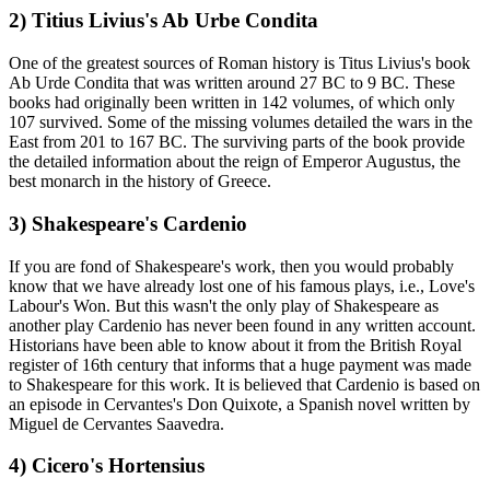
2) Titius Livius's Ab Urbe Condita
One of the greatest sources of Roman history is Titus Livius's book
Ab Urde Condita that was written around 27 BC to 9 BC. These
books had originally been written in 142 volumes, of which only
107 survived. Some of the missing volumes detailed the wars in the
East from 201 to 167 BC. The surviving parts of the book provide
the detailed information about the reign of Emperor Augustus, the
best monarch in the history of Greece.
3) Shakespeare's Cardenio
If you are fond of Shakespeare's work, then you would probably
know that we have already lost one of his famous plays, i.e., Love's
Labour's Won. But this wasn't the only play of Shakespeare as
another play Cardenio has never been found in any written account.
Historians have been able to know about it from the British Royal
register of 16th century that informs that a huge payment was made
to Shakespeare for this work. It is believed that Cardenio is based on
an episode in Cervantes's Don Quixote, a Spanish novel written by
Miguel de Cervantes Saavedra.
4) Cicero's Hortensius