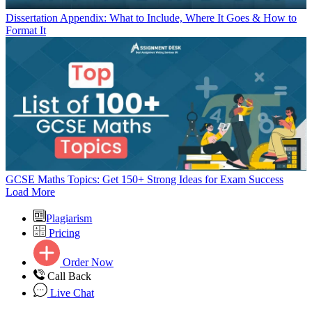
Dissertation Appendix: What to Include, Where It Goes & How to
Format It
GCSE Maths Topics: Get 150+ Strong Ideas for Exam Success
Load More
Plagiarism
Pricing
Order Now
Call Back
Live Chat