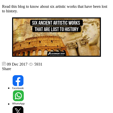
Read this blog to know about six artistic works that have been lost
to history.
09 Dec 2017
5931
Share