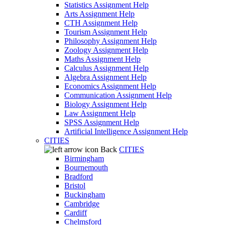
Statistics Assignment Help
Arts Assignment Help
CTH Assignment Help
Tourism Assignment Help
Philosophy Assignment Help
Zoology Assignment Help
Maths Assignment Help
Calculus Assignment Help
Algebra Assignment Help
Economics Assignment Help
Communication Assignment Help
Biology Assignment Help
Law Assignment Help
SPSS Assignment Help
Artificial Intelligence Assignment Help
CITIES
Back
CITIES
Birmingham
Bournemouth
Bradford
Bristol
Buckingham
Cambridge
Cardiff
Chelmsford