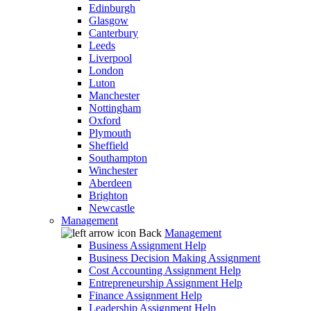
Edinburgh
Glasgow
Canterbury
Leeds
Liverpool
London
Luton
Manchester
Nottingham
Oxford
Plymouth
Sheffield
Southampton
Winchester
Aberdeen
Brighton
Newcastle
Management
Back
Management
Business Assignment Help
Business Decision Making Assignment
Cost Accounting Assignment Help
Entrepreneurship Assignment Help
Finance Assignment Help
Leadership Assignment Help