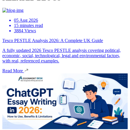
05 Aug 2026
15 minutes read
3884 Views
Tesco PESTLE Analysis 2026: A Complete UK Guide
A fully updated 2026 Tesco PESTLE analysis covering political,
economic, social, technological, legal and environmental factors,
with real, referenced examples.
Read More