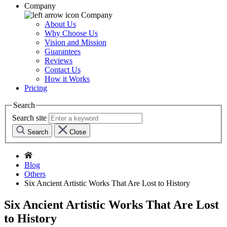
Company
Company
About Us
Why Choose Us
Vision and Mission
Guarantees
Reviews
Contact Us
How it Works
Pricing
Search
Search site
Search
Close
Blog
Others
Six Ancient Artistic Works That Are Lost to History
Six Ancient Artistic Works That Are Lost
to History