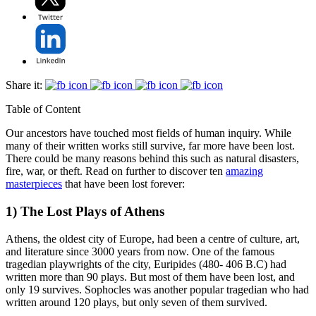
Share it:
Table of Content
Our ancestors have touched most fields of human inquiry. While
many of their written works still survive, far more have been lost.
There could be many reasons behind this such as natural disasters,
fire, war, or theft. Read on further to discover ten
amazing
masterpieces
that have been lost forever:
1) The Lost Plays of Athens
Athens, the oldest city of Europe, had been a centre of culture, art,
and literature since 3000 years from now. One of the famous
tragedian playwrights of the city, Euripides (480- 406 B.C) had
written more than 90 plays. But most of them have been lost, and
only 19 survives. Sophocles was another popular tragedian who had
written around 120 plays, but only seven of them survived.