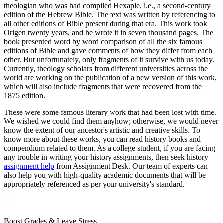
theologian who was had compiled Hexaple, i.e., a second-century
edition of the Hebrew Bible. The text was written by referencing to
all other editions of Bible present during that era. This work took
Origen twenty years, and he wrote it in seven thousand pages. The
book presented word by word comparison of all the six famous
editions of Bible and gave comments of how they differ from each
other. But unfortunately, only fragments of it survive with us today.
Currently, theology scholars from different universities across the
world are working on the publication of a new version of this work,
which will also include fragments that were recovered from the
1875 edition.
These were some famous literary work that had been lost with time.
We wished we could find them anyhow; otherwise, we would never
know the extent of our ancestor's artistic and creative skills. To
know more about these works, you can read history books and
compendium related to them. As a college student, if you are facing
any trouble in writing your history assignments, then seek history
assignment help
from Assignment Desk. Our team of experts can
also help you with high-quality academic documents that will be
appropriately referenced as per your university's standard.
Boost Grades & Leave Stress