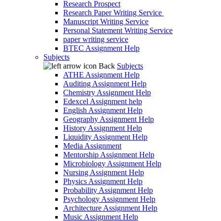
Research Prospect
Research Paper Writing Service
Manuscript Writing Service
Personal Statement Writing Service
paper writing service
BTEC Assignment Help
Subjects
Back
Subjects
ATHE Assignment Help
Auditing Assignment Help
Chemistry Assignment Help
Edexcel Assignment help
English Assignment Help
Geography Assignment Help
History Assignment Help
Liquidity Assignment Help
Media Assignment
Mentorship Assignment Help
Microbiology Assignment Help
Nursing Assignment Help
Physics Assignment Help
Probability Assignment Help
Psychology Assignment Help
Architecture Assignment Help
Music Assignment Help