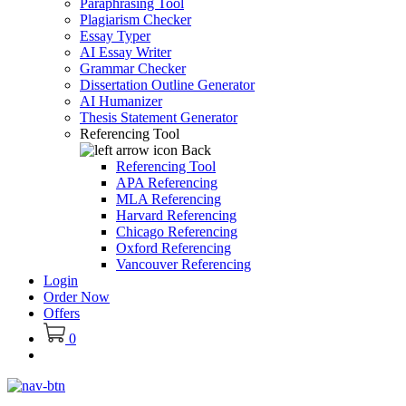
Paraphrasing Tool
Plagiarism Checker
Essay Typer
AI Essay Writer
Grammar Checker
Dissertation Outline Generator
AI Humanizer
Thesis Statement Generator
Referencing Tool
Back
Referencing Tool
APA Referencing
MLA Referencing
Harvard Referencing
Chicago Referencing
Oxford Referencing
Vancouver Referencing
Login
Order Now
Offers
0