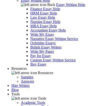
Essay Writing Help
Back
Essay Writing Help
Finance Essay Help
HRM Essay Help
Law Essay Help
Nursing Essay Help
MBA Essay Help
Accounting Essay Help
Write My Essay
Narrative Essay Writing Service
Oxbridge Essays
British Essay Writers
Write My Paper
Pay for Essay
Custom Essay Writing Service
Buy Essay
Resources
Resources
Samples
Answers
Hire Writers
Blog
Tools
Tools
Academic Tools