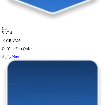
Get
5 AT 4
GRAB25
On Your First Order
Apply Now