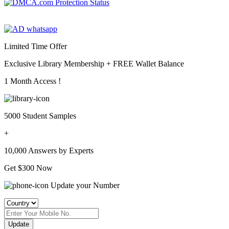
Limited Time Offer
Exclusive Library Membership +
FREE Wallet Balance
1 Month Access !
5000 Student Samples
+
10,000 Answers by Experts
Get $300 Now
Update your Number
Update