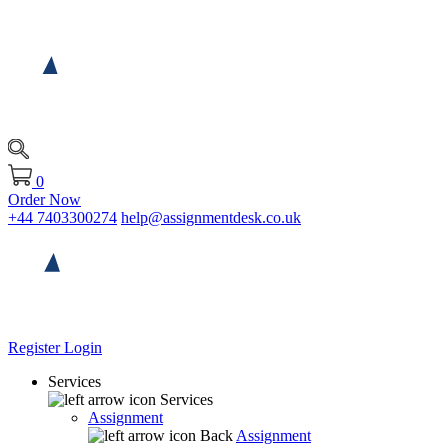
0
Order Now
+44 7403300274
help@assignmentdesk.co.uk
Register
Login
Services
Services
Assignment
Back
Assignment