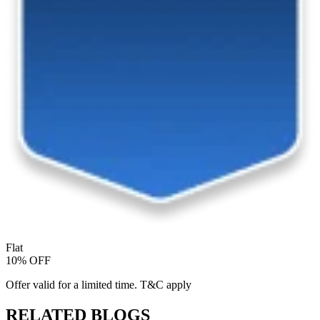
Flat
10% OFF
Offer valid for a limited time. T&C apply
RELATED BLOGS