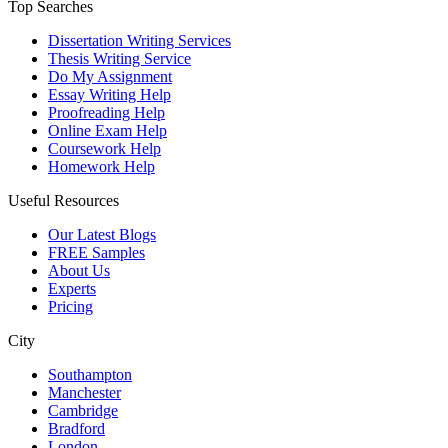
Top Searches
Dissertation Writing Services
Thesis Writing Service
Do My Assignment
Essay Writing Help
Proofreading Help
Online Exam Help
Coursework Help
Homework Help
Useful Resources
Our Latest Blogs
FREE Samples
About Us
Experts
Pricing
City
Southampton
Manchester
Cambridge
Bradford
London