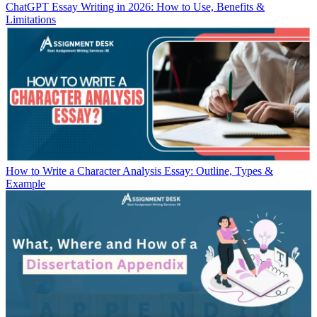
ChatGPT Essay Writing in 2026: How to Use, Benefits &
Limitations
How to Write a Character Analysis Essay: Outline, Types &
Example