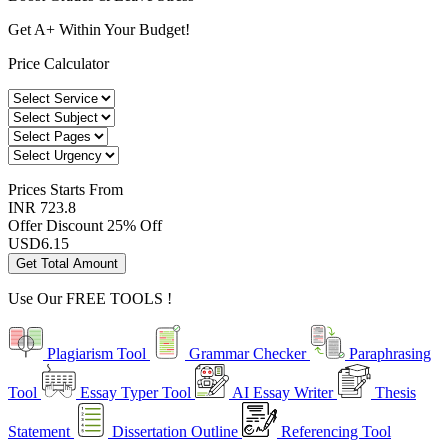
Get A+ Within Your Budget!
Price Calculator
Prices
Starts From
INR 723.8
Offer Discount
25% Off
USD
6.15
Get Total Amount
Use Our
FREE TOOLS !
Plagiarism Tool
Grammar Checker
Paraphrasing
Tool
Essay Typer Tool
AI Essay Writer
Thesis
Statement
Dissertation Outline
Referencing Tool