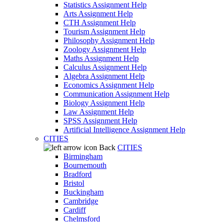
Statistics Assignment Help
Arts Assignment Help
CTH Assignment Help
Tourism Assignment Help
Philosophy Assignment Help
Zoology Assignment Help
Maths Assignment Help
Calculus Assignment Help
Algebra Assignment Help
Economics Assignment Help
Communication Assignment Help
Biology Assignment Help
Law Assignment Help
SPSS Assignment Help
Artificial Intelligence Assignment Help
CITIES
Back
CITIES
Birmingham
Bournemouth
Bradford
Bristol
Buckingham
Cambridge
Cardiff
Chelmsford