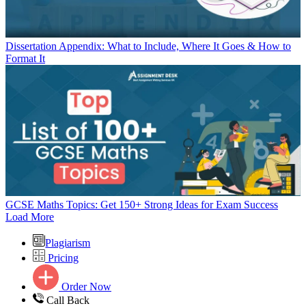
Dissertation Appendix: What to Include, Where It Goes & How to
Format It
GCSE Maths Topics: Get 150+ Strong Ideas for Exam Success
Load More
Plagiarism
Pricing
Order Now
Call Back