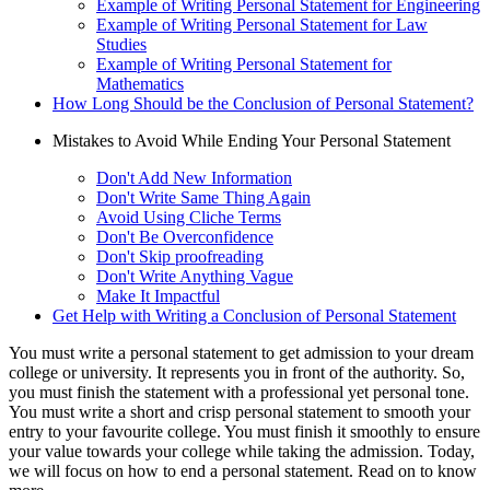
Example of Writing Personal Statement for Engineering
Example of Writing Personal Statement for Law
Studies
Example of Writing Personal Statement for
Mathematics
How Long Should be the Conclusion of Personal Statement?
Mistakes to Avoid While Ending Your Personal Statement
Don't Add New Information
Don't Write Same Thing Again
Avoid Using Cliche Terms
Don't Be Overconfidence
Don't Skip proofreading
Don't Write Anything Vague
Make It Impactful
Get Help with Writing a Conclusion of Personal Statement
You must write a personal statement to get admission to your dream
college or university. It represents you in front of the authority. So,
you must finish the statement with a professional yet personal tone.
You must write a short and crisp personal statement to smooth your
entry to your favourite college. You must finish it smoothly to ensure
your value towards your college while taking the admission. Today,
we will focus on how to end a personal statement. Read on to know