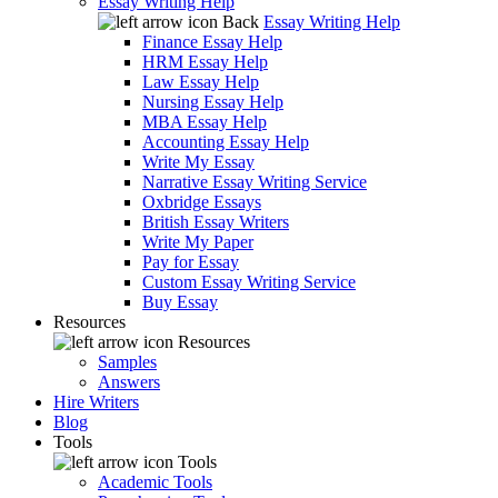
Essay Writing Help
Back
Essay Writing Help
Finance Essay Help
HRM Essay Help
Law Essay Help
Nursing Essay Help
MBA Essay Help
Accounting Essay Help
Write My Essay
Narrative Essay Writing Service
Oxbridge Essays
British Essay Writers
Write My Paper
Pay for Essay
Custom Essay Writing Service
Buy Essay
Resources
Resources
Samples
Answers
Hire Writers
Blog
Tools
Tools
Academic Tools