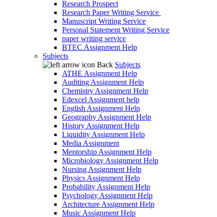
Research Prospect
Research Paper Writing Service
Manuscript Writing Service
Personal Statement Writing Service
paper writing service
BTEC Assignment Help
Subjects
Back
Subjects
ATHE Assignment Help
Auditing Assignment Help
Chemistry Assignment Help
Edexcel Assignment help
English Assignment Help
Geography Assignment Help
History Assignment Help
Liquidity Assignment Help
Media Assignment
Mentorship Assignment Help
Microbiology Assignment Help
Nursing Assignment Help
Physics Assignment Help
Probability Assignment Help
Psychology Assignment Help
Architecture Assignment Help
Music Assignment Help