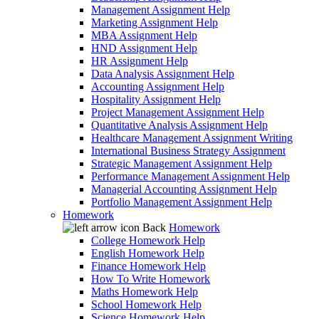
Management Assignment Help
Marketing Assignment Help
MBA Assignment Help
HND Assignment Help
HR Assignment Help
Data Analysis Assignment Help
Accounting Assignment Help
Hospitality Assignment Help
Project Management Assignment Help
Quantitative Analysis Assignment Help
Healthcare Management Assignment Writing
International Business Strategy Assignment
Strategic Management Assignment Help
Performance Management Assignment Help
Managerial Accounting Assignment Help
Portfolio Management Assignment Help
Homework
Back
Homework
College Homework Help
English Homework Help
Finance Homework Help
How To Write Homework
Maths Homework Help
School Homework Help
Science Homework Help