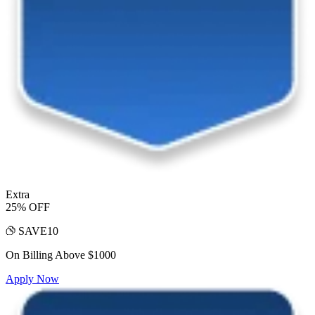
Extra
25% OFF
SAVE10
On Billing Above $1000
Apply Now