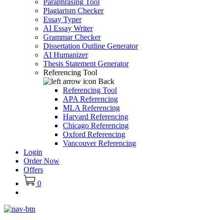
Paraphrasing Tool
Plagiarism Checker
Essay Typer
AI Essay Writer
Grammar Checker
Dissertation Outline Generator
AI Humanizer
Thesis Statement Generator
Referencing Tool
Back
Referencing Tool
APA Referencing
MLA Referencing
Harvard Referencing
Chicago Referencing
Oxford Referencing
Vancouver Referencing
Login
Order Now
Offers
0