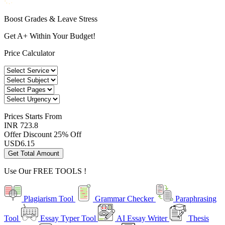
Boost Grades & Leave Stress
Get A+ Within Your Budget!
Price Calculator
Prices
Starts From
INR 723.8
Offer Discount
25% Off
USD
6.15
Get Total Amount
Use Our
FREE TOOLS !
Plagiarism Tool
Grammar Checker
Paraphrasing
Tool
Essay Typer Tool
AI Essay Writer
Thesis