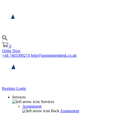
0
Order Now
+44 7403300274
help@assignmentdesk.co.uk
Register
Login
Services
Services
Assignment
Back
Assignment