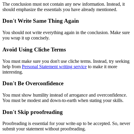
The conclusion must not contain any new information. Instead, it
should emphasize the essentials you have already mentioned.
Don't Write Same Thing Again
You should not write everything again in the conclusion. Make sure
you wrap it up concisely.
Avoid Using Cliche Terms
You must make sure you don't use cliche terms. Instead, try seeking
help from
Personal Statement writing service
to make it more
interesting.
Don't Be Overconfidence
You must show humility instead of arrogance and overconfidence.
You must be modest and down-to-earth when stating your skills.
Don't Skip proofreading
Proofreading is essential for your write-up to be accepted. So, never
submit your statement without proofreading.