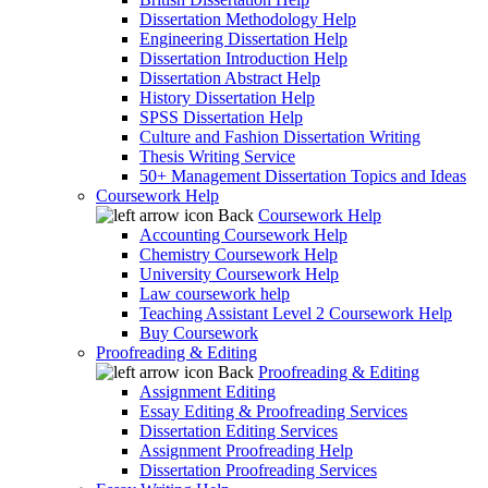
Dissertation Methodology Help
Engineering Dissertation Help
Dissertation Introduction Help
Dissertation Abstract Help
History Dissertation Help
SPSS Dissertation Help
Culture and Fashion Dissertation Writing
Thesis Writing Service
50+ Management Dissertation Topics and Ideas
Coursework Help
Back
Coursework Help
Accounting Coursework Help
Chemistry Coursework Help
University Coursework Help
Law coursework help
Teaching Assistant Level 2 Coursework Help
Buy Coursework
Proofreading & Editing
Back
Proofreading & Editing
Assignment Editing
Essay Editing & Proofreading Services
Dissertation Editing Services
Assignment Proofreading Help
Dissertation Proofreading Services