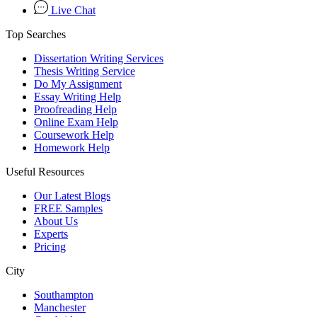
Live Chat
Top Searches
Dissertation Writing Services
Thesis Writing Service
Do My Assignment
Essay Writing Help
Proofreading Help
Online Exam Help
Coursework Help
Homework Help
Useful Resources
Our Latest Blogs
FREE Samples
About Us
Experts
Pricing
City
Southampton
Manchester