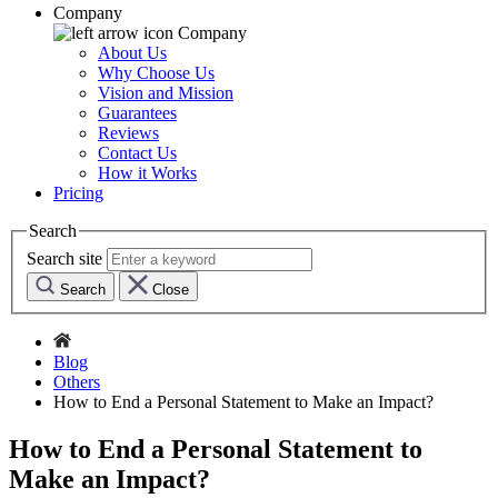
Company
Company
About Us
Why Choose Us
Vision and Mission
Guarantees
Reviews
Contact Us
How it Works
Pricing
Search
Search site
Search
Close
Blog
Others
How to End a Personal Statement to Make an Impact?
How to End a Personal Statement to
Make an Impact?