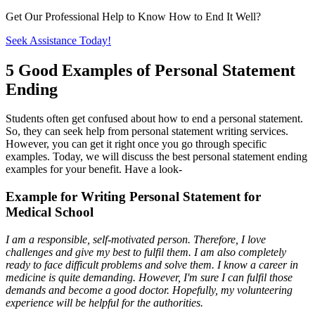
Get Our Professional Help to Know How to End It Well?
Seek Assistance Today!
5 Good Examples of Personal Statement
Ending
Students often get confused about how to end a personal statement.
So, they can seek help from personal statement writing services.
However, you can get it right once you go through specific
examples. Today, we will discuss the best personal statement ending
examples for your benefit. Have a look-
Example for Writing Personal Statement for
Medical School
I am a responsible, self-motivated person. Therefore, I love
challenges and give my best to fulfil them. I am also completely
ready to face difficult problems and solve them. I know a career in
medicine is quite demanding. However, I'm sure I can fulfil those
demands and become a good doctor. Hopefully, my volunteering
experience will be helpful for the authorities.