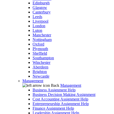
Edinburgh
Glasgow
Canterbury
Leeds
Liverpool
London
Luton
Manchester
Nottingham
Oxford
Plymouth
Sheffield
Southampton
Winchester
Aberdeen
Brighton
Newcastle
Management
Back
Management
Business Assignment Help
Business Decision Making Assignment
Cost Accounting Assignment Help
Entrepreneurship Assignment Help
Finance Assignment Help
Leadership Assignment Help