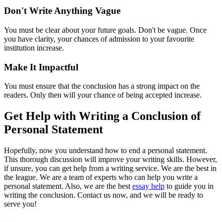
Don't Write Anything Vague
You must be clear about your future goals. Don't be vague. Once
you have clarity, your chances of admission to your favourite
institution increase.
Make It Impactful
You must ensure that the conclusion has a strong impact on the
readers. Only then will your chance of being accepted increase.
Get Help with Writing a Conclusion of
Personal Statement
Hopefully, now you understand how to end a personal statement.
This thorough discussion will improve your writing skills. However,
if unsure, you can get help from a writing service. We are the best in
the league. We are a team of experts who can help you write a
personal statement. Also, we are the best
essay help
to guide you in
writing the conclusion. Contact us now, and we will be ready to
serve you!