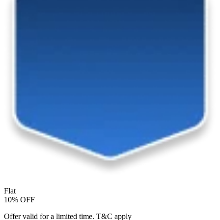
Flat
10% OFF
Offer valid for a limited time. T&C apply