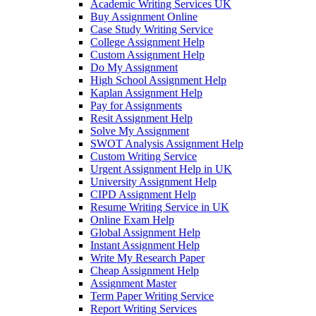
Academic Writing Services UK
Buy Assignment Online
Case Study Writing Service
College Assignment Help
Custom Assignment Help
Do My Assignment
High School Assignment Help
Kaplan Assignment Help
Pay for Assignments
Resit Assignment Help
Solve My Assignment
SWOT Analysis Assignment Help
Custom Writing Service
Urgent Assignment Help in UK
University Assignment Help
CIPD Assignment Help
Resume Writing Service in UK
Online Exam Help
Global Assignment Help
Instant Assignment Help
Write My Research Paper
Cheap Assignment Help
Assignment Master
Term Paper Writing Service
Report Writing Services