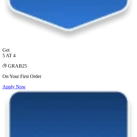
Get
5 AT 4
GRAB25
On Your First Order
Apply Now