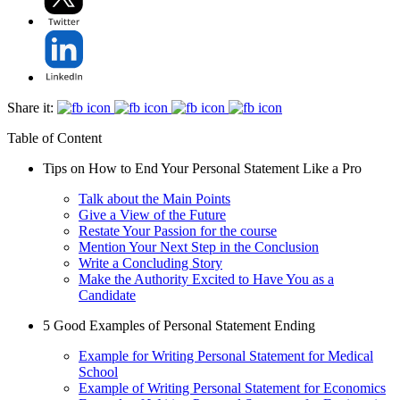
Share it:
Table of Content
Tips on How to End Your Personal Statement Like a Pro
Talk about the Main Points
Give a View of the Future
Restate Your Passion for the course
Mention Your Next Step in the Conclusion
Write a Concluding Story
Make the Authority Excited to Have You as a
Candidate
5 Good Examples of Personal Statement Ending
Example for Writing Personal Statement for Medical
School
Example of Writing Personal Statement for Economics