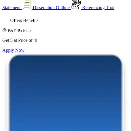
Statement
Dissertation Outline
Referencing Tool
Offers Benefits
PAY4GET5
Get 5 at Price of 4!
Apply Now