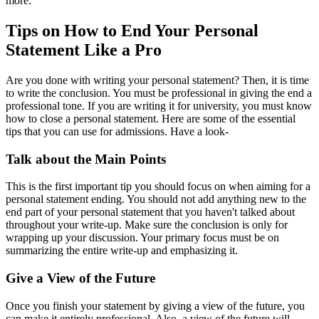
more.
Tips on How to End Your Personal
Statement Like a Pro
Are you done with writing your personal statement? Then, it is time
to write the conclusion. You must be professional in giving the end a
professional tone. If you are writing it for university, you must know
how to close a personal statement. Here are some of the essential
tips that you can use for admissions. Have a look-
Talk about the Main Points
This is the first important tip you should focus on when aiming for a
personal statement ending. You should not add anything new to the
end part of your personal statement that you haven't talked about
throughout your write-up. Make sure the conclusion is only for
wrapping up your discussion. Your primary focus must be on
summarizing the entire write-up and emphasizing it.
Give a View of the Future
Once you finish your statement by giving a view of the future, you
can make it entirely professional. Also, a view of the future will