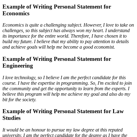
Example of Writing Personal Statement for
Economics
Economics is quite a challenging subject. However, I love to take on
challenges, so this subject has always won my heart. I understand
its importance for the entire world. Therefore, I have chosen it to
build my future. I believe that my ability to pay attention to details
and achieve goals will help me become a good economist.
Example of Writing Personal Statement for
Engineering
I love technology, so I believe I am the perfect candidate for this
course. I have the expertise in programming. So, I'm excited to join
the community and get the opportunity to learn from the experts. I
believe this program will help me achieve my goal and also do my
bit for the society.
Example of Writing Personal Statement for Law
Studies
It would be an honour to pursue my law degree at this reputed
university. I am the perfect candidate for the degree as I have the