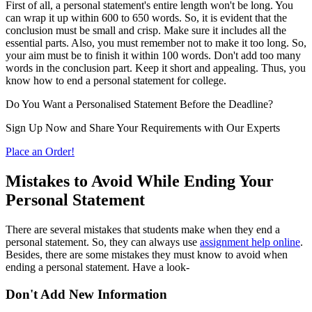
First of all, a personal statement's entire length won't be long. You
can wrap it up within 600 to 650 words. So, it is evident that the
conclusion must be small and crisp. Make sure it includes all the
essential parts. Also, you must remember not to make it too long. So,
your aim must be to finish it within 100 words. Don't add too many
words in the conclusion part. Keep it short and appealing. Thus, you
know how to end a personal statement for college.
Do You Want a Personalised Statement Before the Deadline?
Sign Up Now and Share Your Requirements with Our Experts
Place an Order!
Mistakes to Avoid While Ending Your
Personal Statement
There are several mistakes that students make when they end a
personal statement. So, they can always use
assignment help online
.
Besides, there are some mistakes they must know to avoid when
ending a personal statement. Have a look-
Don't Add New Information