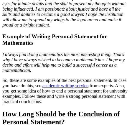
eyes for minute details and the skill to present my thoughts without
being influenced. I am passionate about justice and have all the
skills and abilities to become a good lawyer. I hope the institution
will allow me to spread my wings to the legal arena and make it
proud as a bright student.
Example of Writing Personal Statement for
Mathematics
I always find doing mathematics the most interesting thing. That's
why I have always wished to become a mathematician. I hope my
desire and effort will help me to build a successful career as a
mathematician.
So, these are some examples of the best personal statement. In case
you have doubts, see
academic writing service
from experts. Also,
you get some idea of how to end a personal statement for university
examples. Follow these and write a strong personal statement with
practical conclusions.
How Long Should be the Conclusion of
Personal Statement?