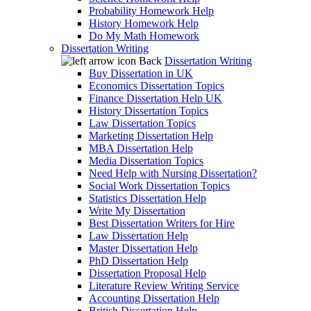
Probability Homework Help
History Homework Help
Do My Math Homework
Dissertation Writing
Back
Dissertation Writing
Buy Dissertation in UK
Economics Dissertation Topics
Finance Dissertation Help UK
History Dissertation Topics
Law Dissertation Topics
Marketing Dissertation Help
MBA Dissertation Help
Media Dissertation Topics
Need Help with Nursing Dissertation?
Social Work Dissertation Topics
Statistics Dissertation Help
Write My Dissertation
Best Dissertation Writers for Hire
Law Dissertation Help
Master Dissertation Help
PhD Dissertation Help
Dissertation Proposal Help
Literature Review Writing Service
Accounting Dissertation Help
British Dissertation Help