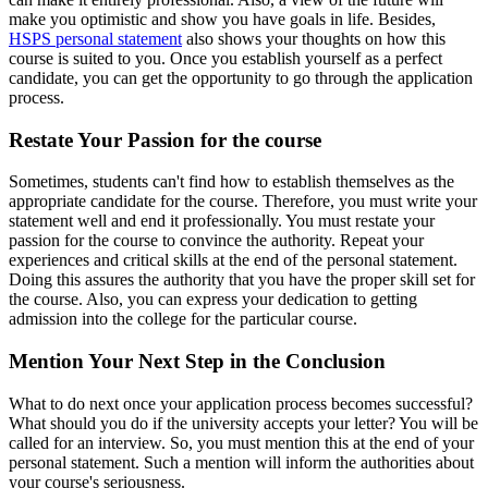
make you optimistic and show you have goals in life. Besides,
HSPS personal statement
also shows your thoughts on how this
course is suited to you. Once you establish yourself as a perfect
candidate, you can get the opportunity to go through the application
process.
Restate Your Passion for the course
Sometimes, students can't find how to establish themselves as the
appropriate candidate for the course. Therefore, you must write your
statement well and end it professionally. You must restate your
passion for the course to convince the authority. Repeat your
experiences and critical skills at the end of the personal statement.
Doing this assures the authority that you have the proper skill set for
the course. Also, you can express your dedication to getting
admission into the college for the particular course.
Mention Your Next Step in the Conclusion
What to do next once your application process becomes successful?
What should you do if the university accepts your letter? You will be
called for an interview. So, you must mention this at the end of your
personal statement. Such a mention will inform the authorities about
your course's seriousness.