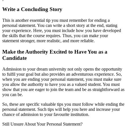
Write a Concluding Story
This is another essential tip you must remember for ending a
personal statement. You can write a short story at the end, stating
your experience. Here, you must include how you have developed
the skills that the course requires. Thus, you can make your
statement stronger, more realistic, and more reliable.
Make the Authority Excited to Have You as a
Candidate
Admission to your dream university not only opens the opportunity
to fulfil your goal but also provides an adventurous experience. So,
when you are ending your personal statement, you must make sure
you allow the authority to have you as a valued student. You must
show that you are eager to join the team and be as straightforward as
you can be.
So, these are specific valuable tips you must follow while ending the
personal statement. Such tips will help you here and increase your
chance of admission to your favourite institution.
Still Unsure About Your
Personal Statement?