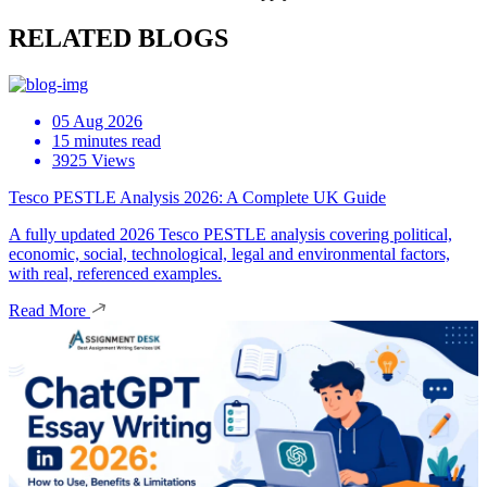
RELATED BLOGS
05 Aug 2026
15 minutes read
3925 Views
Tesco PESTLE Analysis 2026: A Complete UK Guide
A fully updated 2026 Tesco PESTLE analysis covering political,
economic, social, technological, legal and environmental factors,
with real, referenced examples.
Read More