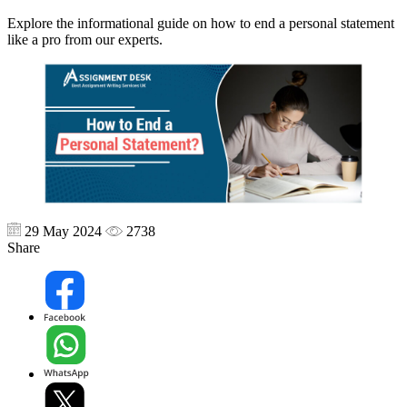
Explore the informational guide on how to end a personal statement
like a pro from our experts.
29 May 2024
2738
Share