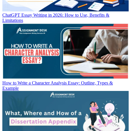
ChatGPT Essay Writing in 2026: How to Use, Benefits &
Limitations
How to Write a Character Analysis Essay: Outline, Types &
Example