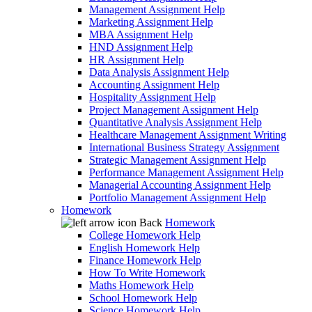
Management Assignment Help
Marketing Assignment Help
MBA Assignment Help
HND Assignment Help
HR Assignment Help
Data Analysis Assignment Help
Accounting Assignment Help
Hospitality Assignment Help
Project Management Assignment Help
Quantitative Analysis Assignment Help
Healthcare Management Assignment Writing
International Business Strategy Assignment
Strategic Management Assignment Help
Performance Management Assignment Help
Managerial Accounting Assignment Help
Portfolio Management Assignment Help
Homework
Back
Homework
College Homework Help
English Homework Help
Finance Homework Help
How To Write Homework
Maths Homework Help
School Homework Help
Science Homework Help