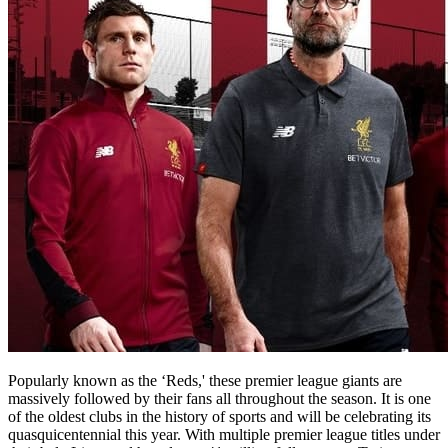
Popularly known as the ‘Reds,' these premier league giants are
massively followed by their fans all throughout the season. It is one
of the oldest clubs in the history of sports and will be celebrating its
quasquicentennial this year. With multiple premier league titles under