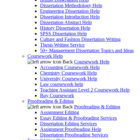
Dissertation Methodology Help
Engineering Dissertation Help
Dissertation Introduction Help
Dissertation Abstract Help
History Dissertation Help
SPSS Dissertation Help
Culture and Fashion Dissertation Writing
Thesis Writing Service
50+ Management Dissertation Topics and Ideas
Coursework Help
Back
Coursework Help
Accounting Coursework Help
Chemistry Coursework Help
University Coursework Help
Law coursework help
Teaching Assistant Level 2 Coursework Help
Buy Coursework
Proofreading & Editing
Back
Proofreading & Editing
Assignment Editing
Essay Editing & Proofreading Services
Dissertation Editing Services
Assignment Proofreading Help
Dissertation Proofreading Services