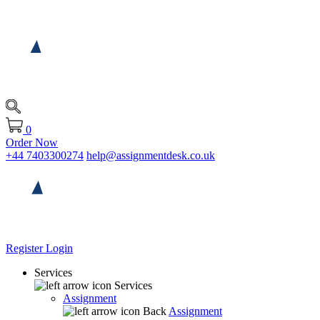
0
Order Now
+44 7403300274
help@assignmentdesk.co.uk
Register
Login
Services
Services
Assignment
Back
Assignment