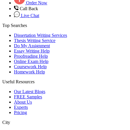
Order Now
Call Back
Live Chat
Top Searches
Dissertation Writing Services
Thesis Writing Service
Do My Assignment
Essay Writing Help
Proofreading Help
Online Exam Help
Coursework Help
Homework Help
Useful Resources
Our Latest Blogs
FREE Samples
About Us
Experts
Pricing
City