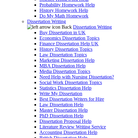
Probability Homework Help
History Homework Help
Do My Math Homework
Dissertation Writing
Back
Dissertation Writing
Buy Dissertation in UK
Economics Dissertation Topics
Finance Dissertation Help UK
History Dissertation Topics
Law Dissertation Topics
Marketing Dissertation Help
MBA Dissertation Help
Media Dissertation Topics
Need Help with Nursing Dissertation?
Social Work Dissertation Topics
Statistics Dissertation Help
Write My Dissertation
Best Dissertation Writers for Hire
Law Dissertation Help
Master Dissertation Help
PhD Dissertation Help
Dissertation Proposal Help
Literature Review Writing Service
Accounting Dissertation Help
British Dissertation Help