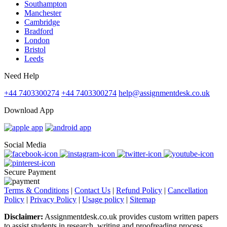
Southampton
Manchester
Cambridge
Bradford
London
Bristol
Leeds
Need Help
+44 7403300274
+44 7403300274
help@assignmentdesk.co.uk
Download App
Social Media
Secure Payment
Terms & Conditions
|
Contact Us
|
Refund Policy
|
Cancellation
Policy
|
Privacy Policy
|
Usage policy
|
Sitemap
Disclaimer:
Assignmentdesk.co.uk provides custom written papers
to assist students in research, writing and proofreading process.