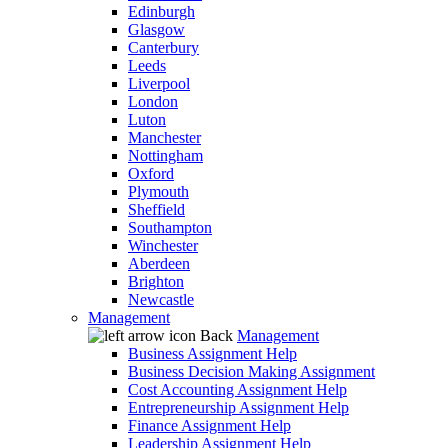
Edinburgh
Glasgow
Canterbury
Leeds
Liverpool
London
Luton
Manchester
Nottingham
Oxford
Plymouth
Sheffield
Southampton
Winchester
Aberdeen
Brighton
Newcastle
Management
Back
Management
Business Assignment Help
Business Decision Making Assignment
Cost Accounting Assignment Help
Entrepreneurship Assignment Help
Finance Assignment Help
Leadership Assignment Help