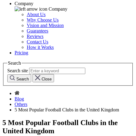
Company
Company
About Us
Why Choose Us
Vision and Mission
Guarantees
Reviews
Contact Us
How it Works
Pricing
Search
Search site
Search
Close
Blog
Others
5 Most Popular Football Clubs in the United Kingdom
5 Most Popular Football Clubs in the
United Kingdom