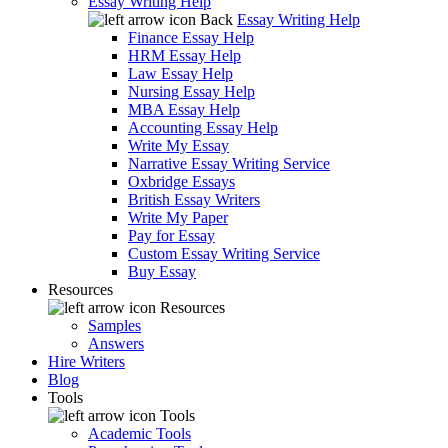
Essay Writing Help
Back
Essay Writing Help
Finance Essay Help
HRM Essay Help
Law Essay Help
Nursing Essay Help
MBA Essay Help
Accounting Essay Help
Write My Essay
Narrative Essay Writing Service
Oxbridge Essays
British Essay Writers
Write My Paper
Pay for Essay
Custom Essay Writing Service
Buy Essay
Resources
Resources
Samples
Answers
Hire Writers
Blog
Tools
Tools
Academic Tools