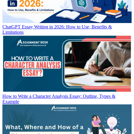
ChatGPT Essay Writing in 2026: How to Use, Benefits &
Limitations
How to Write a Character Analysis Essay: Outline, Types &
Example