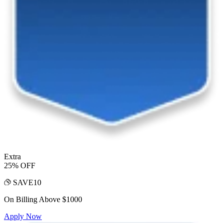
Extra
25% OFF
SAVE10
On Billing Above $1000
Apply Now