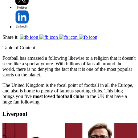
Share it:
Table of Content
Football has amassed a following likewise to a religion that it doesn't
seem like a sport anymore. With billions of fans all around the
world, there is no denying the fact that it is one of the most popular
sports on the planet.
The United Kingdom is the focal point of football in all the Europe,
and also is home to plenty of famous sporting clubs. This blog
brings you five
most loved football clubs
in the UK that have a
huge fan following.
Liverpool