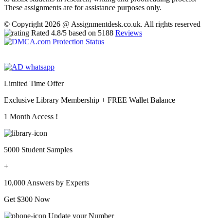
These assignments are for assistance purposes only.
© Copyright 2026 @ Assignmentdesk.co.uk. All rights reserved
Rated
4.8
/5 based on
5188
Reviews
Limited Time Offer
Exclusive Library Membership +
FREE Wallet Balance
1 Month Access !
5000 Student Samples
+
10,000 Answers by Experts
Get $300 Now
Update your Number