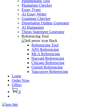
Paraphrasing Tool
Plagiarism Checker
Essay Typer
AI Essay Writer
Grammar Checker
Dissertation Outline Generator
AI Humanizer
Thesis Statement Generator
Referencing Tool
Back
Referencing Tool
APA Referencing
MLA Referencing
Harvard Referencing
Chicago Referencing
Oxford Referencing
Vancouver Referencing
Login
Order Now
Offers
0