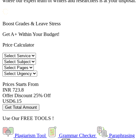
where our expert team of writers and researchers is at your disposal.
Boost Grades & Leave Stress
Get A+ Within Your Budget!
Price Calculator
Prices
Starts From
INR 723.8
Offer Discount
25% Off
USD
6.15
Get Total Amount
Use Our
FREE TOOLS !
Plagiarism Tool
Grammar Checker
Paraphrasing