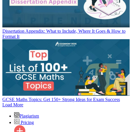
Dissertation Appendix: What to Include, Where It Goes & How to
Format It
GCSE Maths Topics: Get 150+ Strong Ideas for Exam Success
Load More
Plagiarism
Pricing