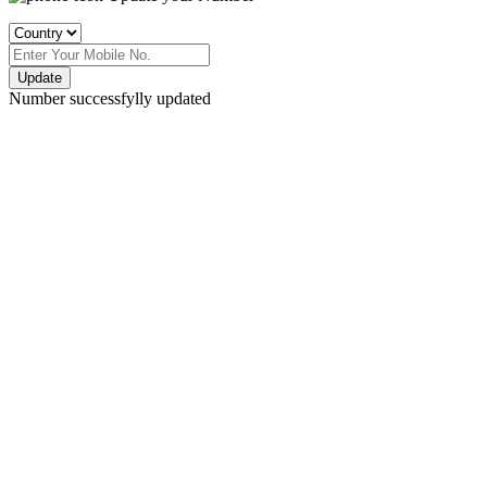
Update
Number successfylly updated