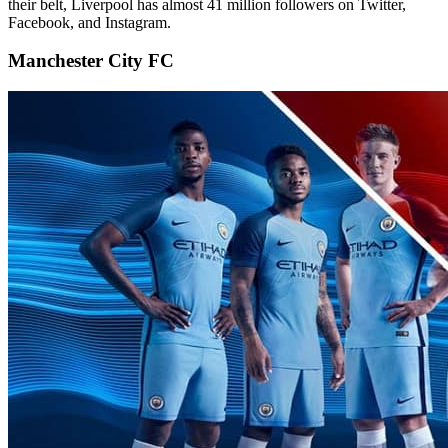
their belt, Liverpool has almost 41 million followers on Twitter,
Facebook, and Instagram.
Manchester City FC