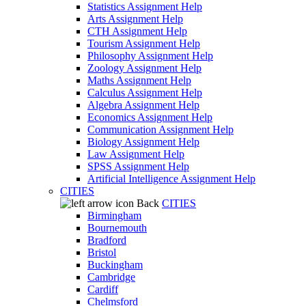
Statistics Assignment Help
Arts Assignment Help
CTH Assignment Help
Tourism Assignment Help
Philosophy Assignment Help
Zoology Assignment Help
Maths Assignment Help
Calculus Assignment Help
Algebra Assignment Help
Economics Assignment Help
Communication Assignment Help
Biology Assignment Help
Law Assignment Help
SPSS Assignment Help
Artificial Intelligence Assignment Help
CITIES
Back
CITIES
Birmingham
Bournemouth
Bradford
Bristol
Buckingham
Cambridge
Cardiff
Chelmsford