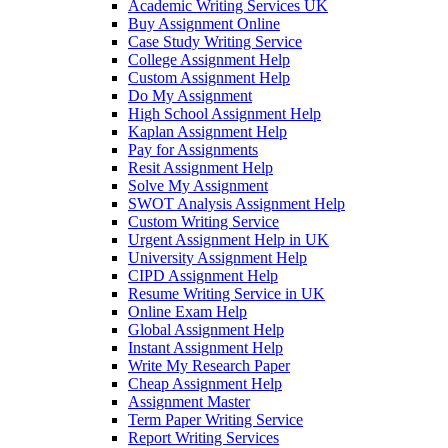
Academic Writing Services UK
Buy Assignment Online
Case Study Writing Service
College Assignment Help
Custom Assignment Help
Do My Assignment
High School Assignment Help
Kaplan Assignment Help
Pay for Assignments
Resit Assignment Help
Solve My Assignment
SWOT Analysis Assignment Help
Custom Writing Service
Urgent Assignment Help in UK
University Assignment Help
CIPD Assignment Help
Resume Writing Service in UK
Online Exam Help
Global Assignment Help
Instant Assignment Help
Write My Research Paper
Cheap Assignment Help
Assignment Master
Term Paper Writing Service
Report Writing Services