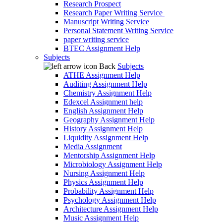
Research Prospect
Research Paper Writing Service
Manuscript Writing Service
Personal Statement Writing Service
paper writing service
BTEC Assignment Help
Subjects
Back
Subjects
ATHE Assignment Help
Auditing Assignment Help
Chemistry Assignment Help
Edexcel Assignment help
English Assignment Help
Geography Assignment Help
History Assignment Help
Liquidity Assignment Help
Media Assignment
Mentorship Assignment Help
Microbiology Assignment Help
Nursing Assignment Help
Physics Assignment Help
Probability Assignment Help
Psychology Assignment Help
Architecture Assignment Help
Music Assignment Help