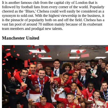
It is another famous club from the capital city of London that is
followed by football fans from every corner of the world. Popularly
cheered as the ‘Blues,' Chelsea could well easily be considered as a
synonym to sold-out. With the highest viewership in the business, it
is the pinnacle of popularity both on and off the field. Chelsea has a
vast fan pool of around 70 million mainly because of its exuberant
team members and prodigal new talents.
Manchester United