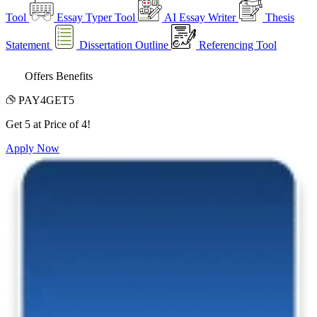
Tool
Essay Typer Tool
AI Essay Writer
Thesis
Statement
Dissertation Outline
Referencing Tool
Offers Benefits
PAY4GET5
Get 5 at Price of 4!
Apply Now