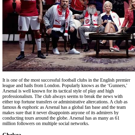
It is one of the most successful football clubs in the English premier
league and hails from London. Popularly knows as the ‘Gunners,'
Arsenal is well known for its tactical style of play and high
professionalism. The club always seems to break the news with
either top fortune transfers or administrative altercations. A club as
famous & euphoric as Arsenal has a global fan base and the team
makes sure that it never disappoints anyone of its admirers by
conducting tours around the globe. Arsenal has as many as 61
million followers on multiple social networks.
Chelsea