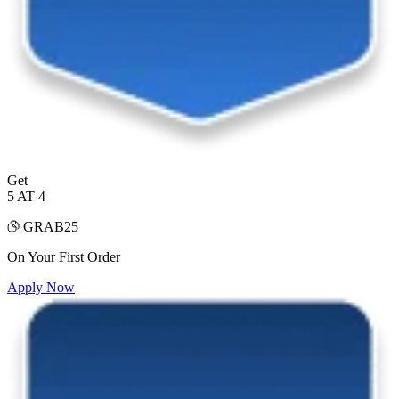
Get
5 AT 4
GRAB25
On Your First Order
Apply Now