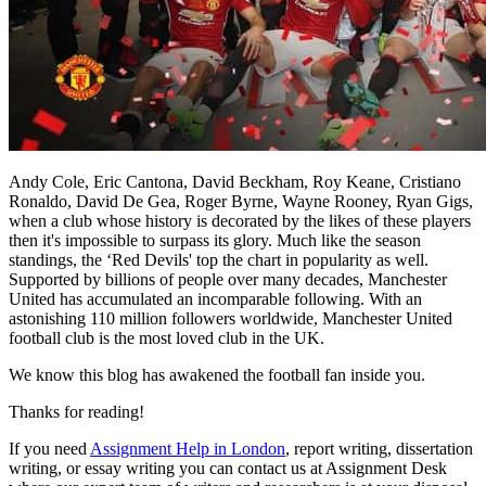
Andy Cole, Eric Cantona, David Beckham, Roy Keane, Cristiano
Ronaldo, David De Gea, Roger Byrne, Wayne Rooney, Ryan Gigs,
when a club whose history is decorated by the likes of these players
then it's impossible to surpass its glory. Much like the season
standings, the ‘Red Devils' top the chart in popularity as well.
Supported by billions of people over many decades, Manchester
United has accumulated an incomparable following. With an
astonishing 110 million followers worldwide, Manchester United
football club is the most loved club in the UK.
We know this blog has awakened the football fan inside you.
Thanks for reading!
If you need
Assignment Help in London
, report writing, dissertation
writing, or essay writing you can contact us at Assignment Desk