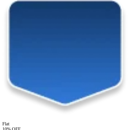
Flat
10% OFF