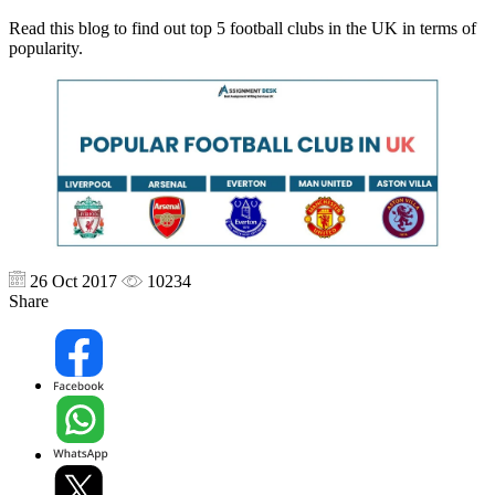
Read this blog to find out top 5 football clubs in the UK in terms of
popularity.
26 Oct 2017
10234
Share