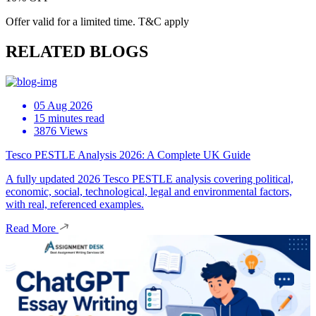
Offer valid for a limited time. T&C apply
RELATED BLOGS
05 Aug 2026
15 minutes read
3876 Views
Tesco PESTLE Analysis 2026: A Complete UK Guide
A fully updated 2026 Tesco PESTLE analysis covering political,
economic, social, technological, legal and environmental factors,
with real, referenced examples.
Read More