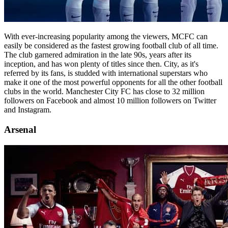
With ever-increasing popularity among the viewers, MCFC can
easily be considered as the fastest growing football club of all time.
The club garnered admiration in the late 90s, years after its
inception, and has won plenty of titles since then. City, as it's
referred by its fans, is studded with international superstars who
make it one of the most powerful opponents for all the other football
clubs in the world. Manchester City FC has close to 32 million
followers on Facebook and almost 10 million followers on Twitter
and Instagram.
Arsenal