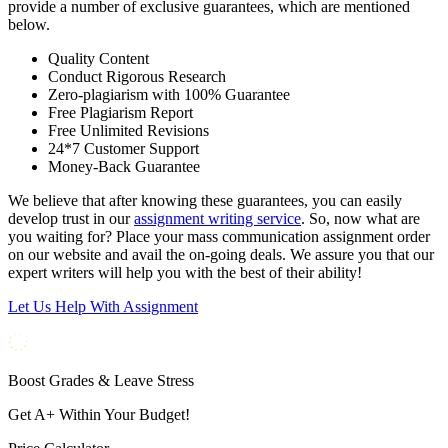
provide a number of exclusive guarantees, which are mentioned
below.
Quality Content
Conduct Rigorous Research
Zero-plagiarism with 100% Guarantee
Free Plagiarism Report
Free Unlimited Revisions
24*7 Customer Support
Money-Back Guarantee
We believe that after knowing these guarantees, you can easily
develop trust in our
assignment writing service
. So, now what are
you waiting for? Place your mass communication assignment order
on our website and avail the on-going deals. We assure you that our
expert writers will help you with the best of their ability!
Let Us Help With Assignment
Boost Grades & Leave Stress
Get A+ Within Your Budget!