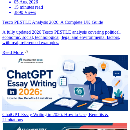
05 Aug 2026
15 minutes read
3890 Views
Tesco PESTLE Analysis 2026: A Complete UK Guide
A fully updated 2026 Tesco PESTLE analysis covering political,
economic, social, technological, legal and environmental factors,
with real, referenced examples.
Read More
ChatGPT Essay Writing in 2026: How to Use, Benefits &
Limitations