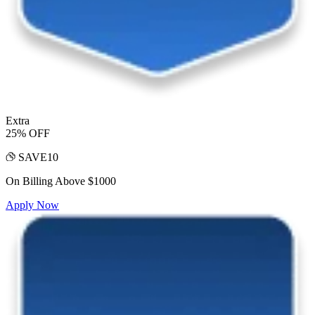
Extra
25% OFF
SAVE10
On Billing Above $1000
Apply Now