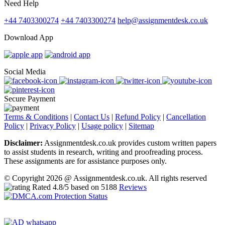
Need Help
+44 7403300274
+44 7403300274
help@assignmentdesk.co.uk
Download App
Social Media
Secure Payment
Terms & Conditions
|
Contact Us
|
Refund Policy
|
Cancellation
Policy
|
Privacy Policy
|
Usage policy
|
Sitemap
Disclaimer:
Assignmentdesk.co.uk provides custom written papers
to assist students in research, writing and proofreading process.
These assignments are for assistance purposes only.
© Copyright 2026 @ Assignmentdesk.co.uk. All rights reserved
Rated
4.8
/5 based on
5188
Reviews