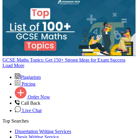
GCSE Maths Topics: Get 150+ Strong Ideas for Exam Success
Load More
Plagiarism
Pricing
Order Now
Call Back
Live Chat
Top Searches
Dissertation Writing Services
Thesis Writing Service