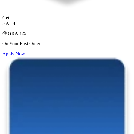
Get
5 AT 4
GRAB25
On Your First Order
Apply Now