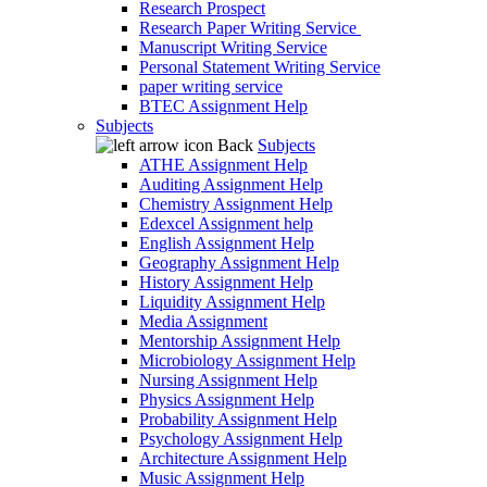
Research Prospect
Research Paper Writing Service
Manuscript Writing Service
Personal Statement Writing Service
paper writing service
BTEC Assignment Help
Subjects
Back
Subjects
ATHE Assignment Help
Auditing Assignment Help
Chemistry Assignment Help
Edexcel Assignment help
English Assignment Help
Geography Assignment Help
History Assignment Help
Liquidity Assignment Help
Media Assignment
Mentorship Assignment Help
Microbiology Assignment Help
Nursing Assignment Help
Physics Assignment Help
Probability Assignment Help
Psychology Assignment Help
Architecture Assignment Help
Music Assignment Help