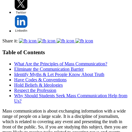
Share it:
Table of Contents
What Are the Principles of Mass Communication?
Eliminate the Communication Barrier
Identify Myths & Let People Know About Truth
Have Codes & Conventions
Hold Beliefs & Ideologies
Respect the Profession
Why Should Students Seek Mass Communication Help from
Us?
Mass communication is about exchanging information with a wide
range of people on a large scale. It is a discipline of journalism,
which is related to covering any event and presenting the truth in
front of the public. So, if you are studying this subject, then you are