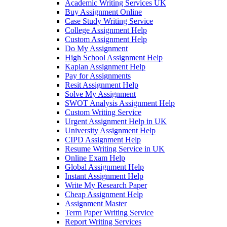
Academic Writing Services UK
Buy Assignment Online
Case Study Writing Service
College Assignment Help
Custom Assignment Help
Do My Assignment
High School Assignment Help
Kaplan Assignment Help
Pay for Assignments
Resit Assignment Help
Solve My Assignment
SWOT Analysis Assignment Help
Custom Writing Service
Urgent Assignment Help in UK
University Assignment Help
CIPD Assignment Help
Resume Writing Service in UK
Online Exam Help
Global Assignment Help
Instant Assignment Help
Write My Research Paper
Cheap Assignment Help
Assignment Master
Term Paper Writing Service
Report Writing Services