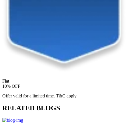
Flat
10% OFF
Offer valid for a limited time. T&C apply
RELATED BLOGS