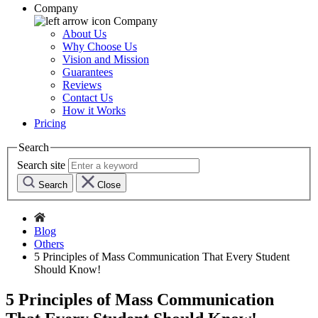
Company
Company
About Us
Why Choose Us
Vision and Mission
Guarantees
Reviews
Contact Us
How it Works
Pricing
Search
Search site
Search
Close
Blog
Others
5 Principles of Mass Communication That Every Student
Should Know!
5 Principles of Mass Communication