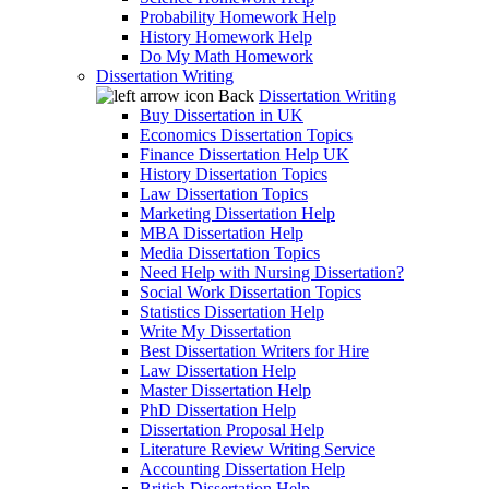
Probability Homework Help
History Homework Help
Do My Math Homework
Dissertation Writing
Back
Dissertation Writing
Buy Dissertation in UK
Economics Dissertation Topics
Finance Dissertation Help UK
History Dissertation Topics
Law Dissertation Topics
Marketing Dissertation Help
MBA Dissertation Help
Media Dissertation Topics
Need Help with Nursing Dissertation?
Social Work Dissertation Topics
Statistics Dissertation Help
Write My Dissertation
Best Dissertation Writers for Hire
Law Dissertation Help
Master Dissertation Help
PhD Dissertation Help
Dissertation Proposal Help
Literature Review Writing Service
Accounting Dissertation Help
British Dissertation Help