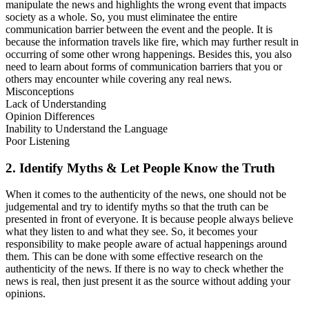
manipulate the news and highlights the wrong event that impacts
society as a whole. So, you must eliminatee the entire
communication barrier between the event and the people. It is
because the information travels like fire, which may further result in
occurring of some other wrong happenings. Besides this, you also
need to learn about forms of communication barriers that you or
others may encounter while covering any real news.
Misconceptions
Lack of Understanding
Opinion Differences
Inability to Understand the Language
Poor Listening
2. Identify Myths & Let People Know the Truth
When it comes to the authenticity of the news, one should not be
judgemental and try to identify myths so that the truth can be
presented in front of everyone. It is because people always believe
what they listen to and what they see. So, it becomes your
responsibility to make people aware of actual happenings around
them. This can be done with some effective research on the
authenticity of the news. If there is no way to check whether the
news is real, then just present it as the source without adding your
opinions.