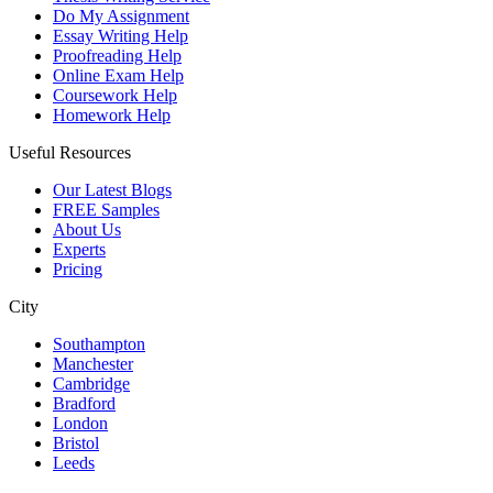
Do My Assignment
Essay Writing Help
Proofreading Help
Online Exam Help
Coursework Help
Homework Help
Useful Resources
Our Latest Blogs
FREE Samples
About Us
Experts
Pricing
City
Southampton
Manchester
Cambridge
Bradford
London
Bristol
Leeds