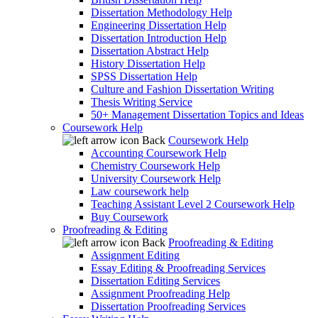
Dissertation Methodology Help
Engineering Dissertation Help
Dissertation Introduction Help
Dissertation Abstract Help
History Dissertation Help
SPSS Dissertation Help
Culture and Fashion Dissertation Writing
Thesis Writing Service
50+ Management Dissertation Topics and Ideas
Coursework Help
Back
Coursework Help
Accounting Coursework Help
Chemistry Coursework Help
University Coursework Help
Law coursework help
Teaching Assistant Level 2 Coursework Help
Buy Coursework
Proofreading & Editing
Back
Proofreading & Editing
Assignment Editing
Essay Editing & Proofreading Services
Dissertation Editing Services
Assignment Proofreading Help
Dissertation Proofreading Services