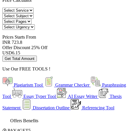
Price Calculator
Prices
Starts From
INR 723.8
Offer Discount
25% Off
USD
6.15
Get Total Amount
Use Our
FREE TOOLS !
Plagiarism Tool
Grammar Checker
Paraphrasing
Tool
Essay Typer Tool
AI Essay Writer
Thesis
Statement
Dissertation Outline
Referencing Tool
Offers Benefits
PAY4GET5