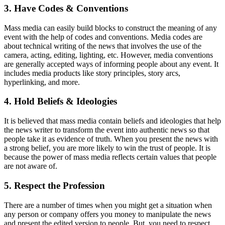
3. Have Codes & Conventions
Mass media can easily build blocks to construct the meaning of any
event with the help of codes and conventions. Media codes are
about technical writing of the news that involves the use of the
camera, acting, editing, lighting, etc. However, media conventions
are generally accepted ways of informing people about any event. It
includes media products like story principles, story arcs,
hyperlinking, and more.
4. Hold Beliefs & Ideologies
It is believed that mass media contain beliefs and ideologies that help
the news writer to transform the event into authentic news so that
people take it as evidence of truth. When you present the news with
a strong belief, you are more likely to win the trust of people. It is
because the power of mass media reflects certain values that people
are not aware of.
5. Respect the Profession
There are a number of times when you might get a situation when
any person or company offers you money to manipulate the news
and present the edited version to people. But, you need to respect