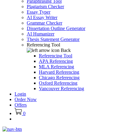
Paraphrasing Tool
Plagiarism Checker
Essay Typer
AI Essay Writer
Grammar Checker
Dissertation Outline Generator
AI Humanizer
Thesis Statement Generator
Referencing Tool
Back
Referencing Tool
APA Referencing
MLA Referencing
Harvard Referencing
Chicago Referencing
Oxford Referencing
Vancouver Referencing
Login
Order Now
Offers
0