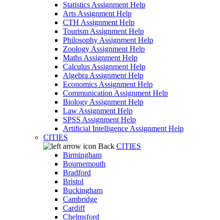
Statistics Assignment Help
Arts Assignment Help
CTH Assignment Help
Tourism Assignment Help
Philosophy Assignment Help
Zoology Assignment Help
Maths Assignment Help
Calculus Assignment Help
Algebra Assignment Help
Economics Assignment Help
Communication Assignment Help
Biology Assignment Help
Law Assignment Help
SPSS Assignment Help
Artificial Intelligence Assignment Help
CITIES
Back
CITIES
Birmingham
Bournemouth
Bradford
Bristol
Buckingham
Cambridge
Cardiff
Chelmsford