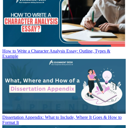
How to Write a Character Analysis Essay: Outline, Types &
Example
Dissertation Appendix: What to Include, Where It Goes & How to
Format It