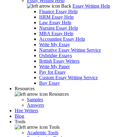
Essay Writing Help
Back
Essay Writing Help
Finance Essay Help
HRM Essay Help
Law Essay Help
Nursing Essay Help
MBA Essay Help
Accounting Essay Help
Write My Essay
Narrative Essay Writing Service
Oxbridge Essays
British Essay Writers
Write My Paper
Pay for Essay
Custom Essay Writing Service
Buy Essay
Resources
Resources
Samples
Answers
Hire Writers
Blog
Tools
Tools
Academic Tools