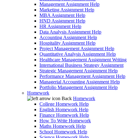
Management Assignment Help
Marketing Assignment Help
MBA Assignment Help
HND Assignment Help
HR Assignment Help
Data Analysis Assignment Help
Accounting Assignment Help
Hospitality Assignment Help
Project Management Assignment Help
Quantitative Analysis Assignment Help
Healthcare Management Assignment Writing
International Business Strategy Assignment
Strategic Management Assignment Help
Performance Management Assignment Help
Managerial Accounting Assignment Help
Portfolio Management Assignment Help
Homework
Back
Homework
College Homework Help
English Homework Help
Finance Homework Help
How To Write Homework
Maths Homework Help
School Homework Help
Science Homework Help