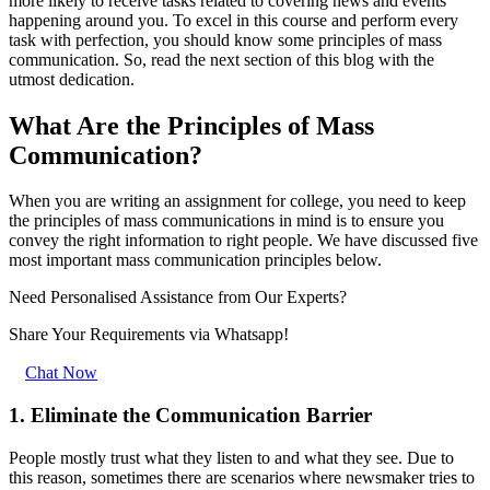
more likely to receive tasks related to covering news and events
happening around you. To excel in this course and perform every
task with perfection, you should know some principles of mass
communication. So, read the next section of this blog with the
utmost dedication.
What Are the Principles of Mass
Communication?
When you are writing an assignment for college, you need to keep
the principles of mass communications in mind is to ensure you
convey the right information to right people. We have discussed five
most important mass communication principles below.
Need Personalised Assistance from Our Experts?
Share Your Requirements
via Whatsapp!
Chat Now
1. Eliminate the Communication Barrier
People mostly trust what they listen to and what they see. Due to
this reason, sometimes there are scenarios where newsmaker tries to