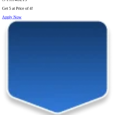
Get 5 at Price of 4!
Apply Now