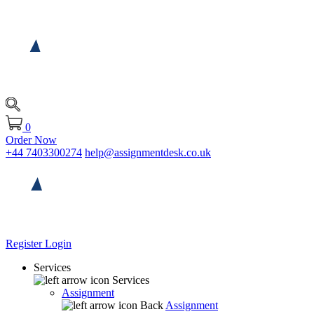
0
Order Now
+44 7403300274
help@assignmentdesk.co.uk
Register
Login
Services
Services
Assignment
Back
Assignment