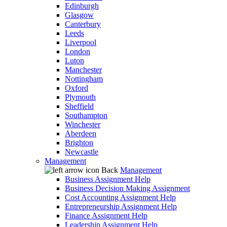
Edinburgh
Glasgow
Canterbury
Leeds
Liverpool
London
Luton
Manchester
Nottingham
Oxford
Plymouth
Sheffield
Southampton
Winchester
Aberdeen
Brighton
Newcastle
Management
Back
Management
Business Assignment Help
Business Decision Making Assignment
Cost Accounting Assignment Help
Entrepreneurship Assignment Help
Finance Assignment Help
Leadership Assignment Help