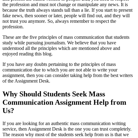
the profession and must not change or manipulate any news. It is
because the truth always stands tall than a lie. If you start to present
fake news, then sooner or later, people will find out, and they will
not trust you anymore. So, always remember to respect the
profession.
These are the five principles of mass communication that students
study while pursuing journalism. We believe that you have
understood all the principles which are mentioned above and
enjoyed reading this blog.
If you have any doubts pertaining to the principles of mass
communication due to which you are not able to write your
assignment, then you can consider taking help from the best writers
of the Assignment Desk.
Why Should Students Seek Mass
Communication Assignment Help from
Us?
If you are looking for an authentic mass communication writing
service, then Assignment Desk is the one you can trust completely.
The reason why most of the students seek help from us is that we