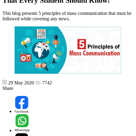
That Every Student Should Know!
This blog presents 5 principles of mass communication that must be
followed while covering any news.
29 May 2020
7742
Share