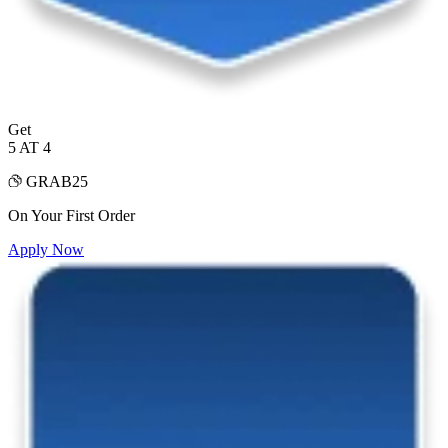
Get
5 AT 4
GRAB25
On Your First Order
Apply Now