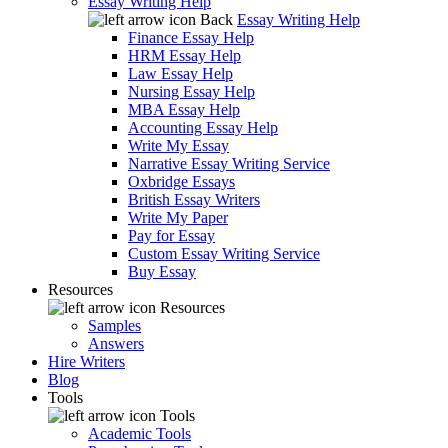
Essay Writing Help
Back
Essay Writing Help
Finance Essay Help
HRM Essay Help
Law Essay Help
Nursing Essay Help
MBA Essay Help
Accounting Essay Help
Write My Essay
Narrative Essay Writing Service
Oxbridge Essays
British Essay Writers
Write My Paper
Pay for Essay
Custom Essay Writing Service
Buy Essay
Resources
Resources
Samples
Answers
Hire Writers
Blog
Tools
Tools
Academic Tools