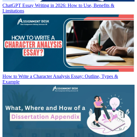
ChatGPT Essay Writing in 2026: How to Use, Benefits &
Limitations
How to Write a Character Analysis Essay: Outline, Types &
Example