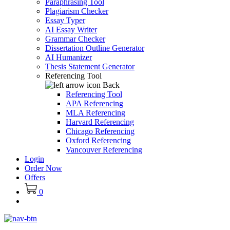
Paraphrasing Tool
Plagiarism Checker
Essay Typer
AI Essay Writer
Grammar Checker
Dissertation Outline Generator
AI Humanizer
Thesis Statement Generator
Referencing Tool
Back
Referencing Tool
APA Referencing
MLA Referencing
Harvard Referencing
Chicago Referencing
Oxford Referencing
Vancouver Referencing
Login
Order Now
Offers
0