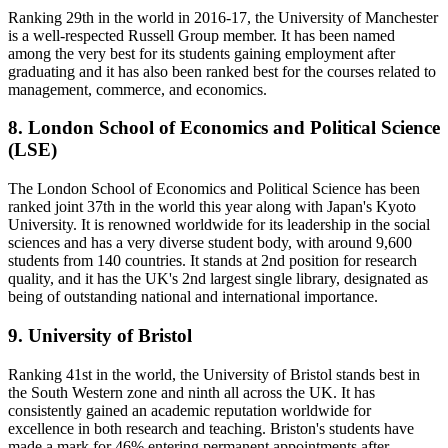
Ranking 29th in the world in 2016-17, the University of Manchester
is a well-respected Russell Group member. It has been named
among the very best for its students gaining employment after
graduating and it has also been ranked best for the courses related to
management, commerce, and economics.
8. London School of Economics and Political Science
(LSE)
The London School of Economics and Political Science has been
ranked joint 37th in the world this year along with Japan's Kyoto
University. It is renowned worldwide for its leadership in the social
sciences and has a very diverse student body, with around 9,600
students from 140 countries. It stands at 2nd position for research
quality, and it has the UK's 2nd largest single library, designated as
being of outstanding national and international importance.
9. University of Bristol
Ranking 41st in the world, the University of Bristol stands best in
the South Western zone and ninth all across the UK. It has
consistently gained an academic reputation worldwide for
excellence in both research and teaching. Briston's students have
made a mark for 46% entering permanent appointments after