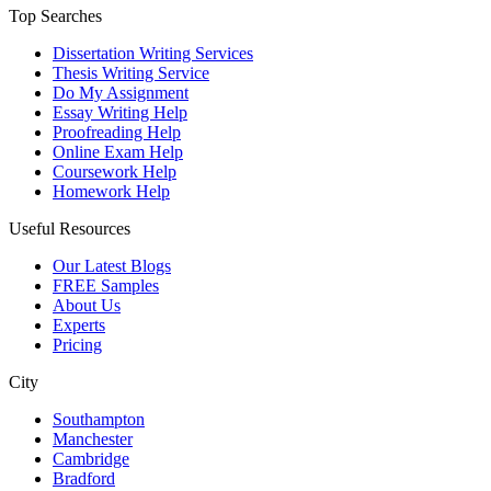
Top Searches
Dissertation Writing Services
Thesis Writing Service
Do My Assignment
Essay Writing Help
Proofreading Help
Online Exam Help
Coursework Help
Homework Help
Useful Resources
Our Latest Blogs
FREE Samples
About Us
Experts
Pricing
City
Southampton
Manchester
Cambridge
Bradford