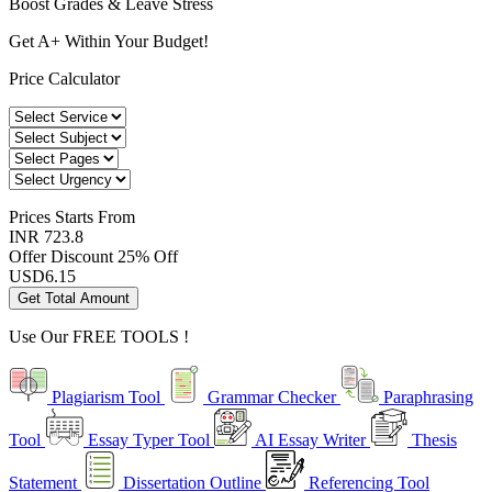
Boost Grades & Leave Stress
Get A+ Within Your Budget!
Price Calculator
Prices
Starts From
INR 723.8
Offer Discount
25% Off
USD
6.15
Get Total Amount
Use Our
FREE TOOLS !
Plagiarism Tool
Grammar Checker
Paraphrasing
Tool
Essay Typer Tool
AI Essay Writer
Thesis
Statement
Dissertation Outline
Referencing Tool