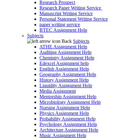
Research Prospect
Research Paper Writing Service
Manuscript Writing Service
Personal Statement Writing Service
paper writing service
BTEC Assignment Help
Subjects
Back
Subjects
ATHE Assignment Help
Auditing Assignment Help
Chemistry Assignment Help
Edexcel Assignment help
English Assignment Help
Geography Assignment Help
History Assignment Help
Liquidity Assignment Help
Media Assignment
Mentorship Assignment Help
Microbiology Assignment Help
Nursing Assignment Help
Physics Assignment Help
Probability Assignment Help
Psychology Assignment Help
Architecture Assignment Help
Music Assignment Help