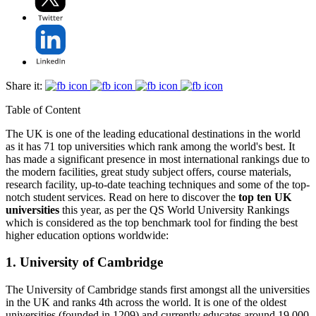
Share it:
Table of Content
The UK is one of the leading educational destinations in the world
as it has 71 top universities which rank among the world's best. It
has made a significant presence in most international rankings due to
the modern facilities, great study subject offers, course materials,
research facility, up-to-date teaching techniques and some of the top-
notch student services. Read on here to discover the
top ten UK
universities
this year, as per the QS World University Rankings
which is considered as the top benchmark tool for finding the best
higher education options worldwide:
1. University of Cambridge
The University of Cambridge stands first amongst all the universities
in the UK and ranks 4th across the world. It is one of the oldest
universities (founded in 1209) and currently educates around 19,000