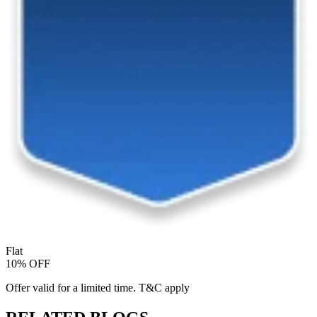
Flat
10% OFF
Offer valid for a limited time. T&C apply