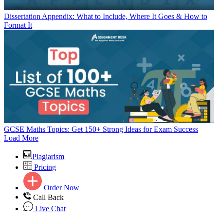
Dissertation Appendix: What to Include, Where It Goes & How to
Format It
GCSE Maths Topics: Get 150+ Strong Ideas for Exam Success
Load More
Plagiarism
Pricing
Order Now
Call Back
Live Chat