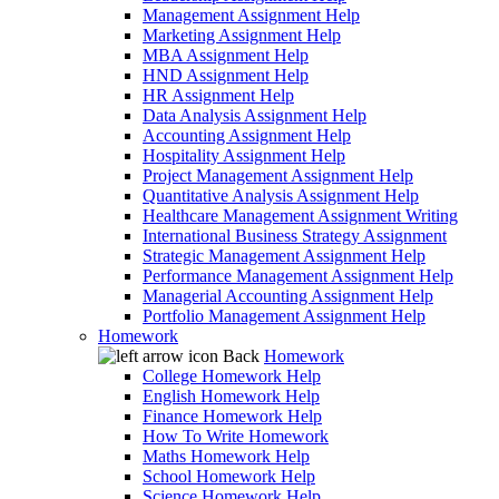
Management Assignment Help
Marketing Assignment Help
MBA Assignment Help
HND Assignment Help
HR Assignment Help
Data Analysis Assignment Help
Accounting Assignment Help
Hospitality Assignment Help
Project Management Assignment Help
Quantitative Analysis Assignment Help
Healthcare Management Assignment Writing
International Business Strategy Assignment
Strategic Management Assignment Help
Performance Management Assignment Help
Managerial Accounting Assignment Help
Portfolio Management Assignment Help
Homework
Back
Homework
College Homework Help
English Homework Help
Finance Homework Help
How To Write Homework
Maths Homework Help
School Homework Help
Science Homework Help