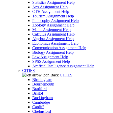
Statistics Assignment Help
Arts Assignment Help
CTH Assignment Help
Tourism Assignment Help
Philosophy Assignment Help
Zoology Assignment Help
Maths Assignment Help
Calculus Assignment Help
Algebra Assignment Help
Economics Assignment Help
Communication Assignment Help
Biology Assignment Help
Law Assignment Help
SPSS Assignment Help
Artificial Intelligence Assignment Help
CITIES
Back
CITIES
Birmingham
Bournemouth
Bradford
Bristol
Buckingham
Cambridge
Cardiff
Chelmsford