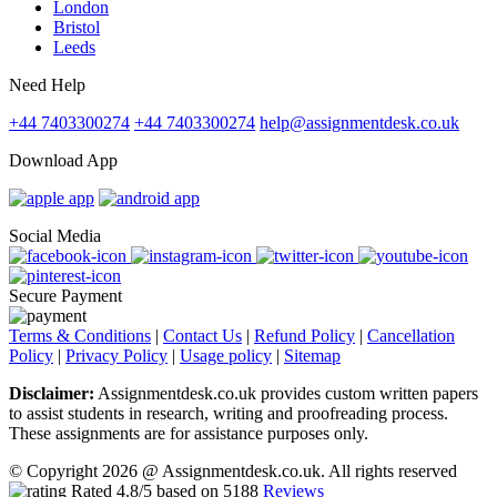
London
Bristol
Leeds
Need Help
+44 7403300274
+44 7403300274
help@assignmentdesk.co.uk
Download App
Social Media
Secure Payment
Terms & Conditions
|
Contact Us
|
Refund Policy
|
Cancellation
Policy
|
Privacy Policy
|
Usage policy
|
Sitemap
Disclaimer:
Assignmentdesk.co.uk provides custom written papers
to assist students in research, writing and proofreading process.
These assignments are for assistance purposes only.
© Copyright 2026 @ Assignmentdesk.co.uk. All rights reserved
Rated
4.8
/5 based on
5188
Reviews