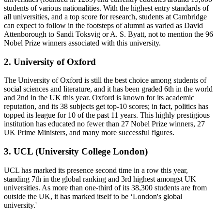
students of various nationalities. With the highest entry standards of
all universities, and a top score for research, students at Cambridge
can expect to follow in the footsteps of alumni as varied as David
Attenborough to Sandi Toksvig or A. S. Byatt, not to mention the 96
Nobel Prize winners associated with this university.
2. University of Oxford
The University of Oxford is still the best choice among students of
social sciences and literature, and it has been graded 6th in the world
and 2nd in the UK this year. Oxford is known for its academic
reputation, and its 38 subjects get top-10 scores; in fact, politics has
topped its league for 10 of the past 11 years. This highly prestigious
institution has educated no fewer than 27 Nobel Prize winners, 27
UK Prime Ministers, and many more successful figures.
3. UCL (University College London)
UCL has marked its presence second time in a row this year,
standing 7th in the global ranking and 3rd highest amongst UK
universities. As more than one-third of its 38,300 students are from
outside the UK, it has marked itself to be ‘London's global
university.'