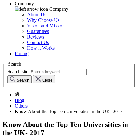
Company
Company
About Us
Why Choose Us
Vision and Mission
Guarantees
Reviews
Contact Us
How it Works
Pricing
Search
Search site
Search
Close
Blog
Others
Know About the Top Ten Universities in the UK- 2017
Know About the Top Ten Universities in
the UK- 2017