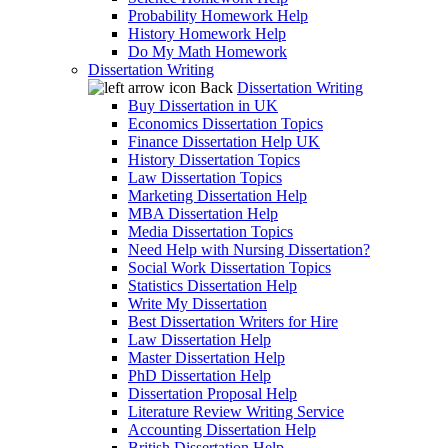
Probability Homework Help
History Homework Help
Do My Math Homework
Dissertation Writing
Back
Dissertation Writing
Buy Dissertation in UK
Economics Dissertation Topics
Finance Dissertation Help UK
History Dissertation Topics
Law Dissertation Topics
Marketing Dissertation Help
MBA Dissertation Help
Media Dissertation Topics
Need Help with Nursing Dissertation?
Social Work Dissertation Topics
Statistics Dissertation Help
Write My Dissertation
Best Dissertation Writers for Hire
Law Dissertation Help
Master Dissertation Help
PhD Dissertation Help
Dissertation Proposal Help
Literature Review Writing Service
Accounting Dissertation Help
British Dissertation Help