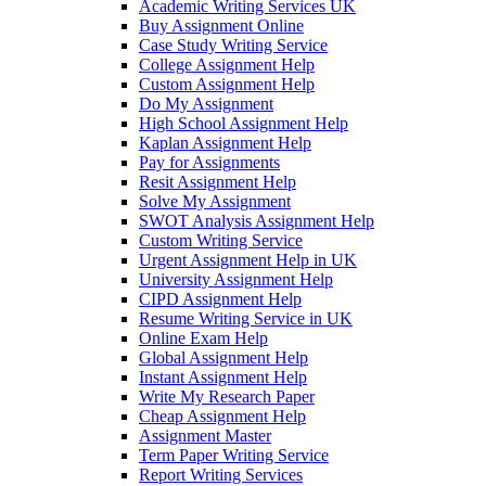
Academic Writing Services UK
Buy Assignment Online
Case Study Writing Service
College Assignment Help
Custom Assignment Help
Do My Assignment
High School Assignment Help
Kaplan Assignment Help
Pay for Assignments
Resit Assignment Help
Solve My Assignment
SWOT Analysis Assignment Help
Custom Writing Service
Urgent Assignment Help in UK
University Assignment Help
CIPD Assignment Help
Resume Writing Service in UK
Online Exam Help
Global Assignment Help
Instant Assignment Help
Write My Research Paper
Cheap Assignment Help
Assignment Master
Term Paper Writing Service
Report Writing Services