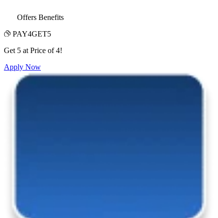
Offers Benefits
PAY4GET5
Get 5 at Price of 4!
Apply Now