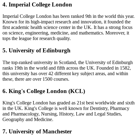
4. Imperial College London
Imperial College London has been ranked 9th in the world this year.
Known for its high-impact research and innovation, it founded the
first academic health science center in the UK. It has a strong focus
on science, engineering, medicine, and mathematics. Moreover, it
tops the league for research quality.
5. University of Edinburgh
The top-ranked university in Scotland, the University of Edinburgh
ranks 19th in the world and fifth across the UK. Founded in 1582,
this university has over 42 different key subject areas, and within
these, there are over 1500 courses.
6. King's College London (KCL)
King's College London has graded as 21st best worldwide and sixth
in the UK. King's College is well known for Dentistry, Pharmacy
and Pharmacology, Nursing, History, Law and Legal Studies,
Geography and Medicine.
7. University of Manchester