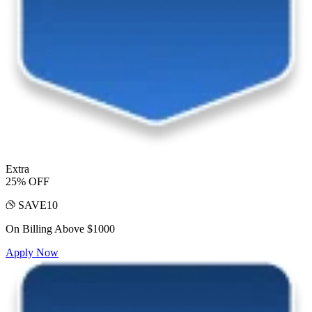
Extra
25% OFF
SAVE10
On Billing Above $1000
Apply Now