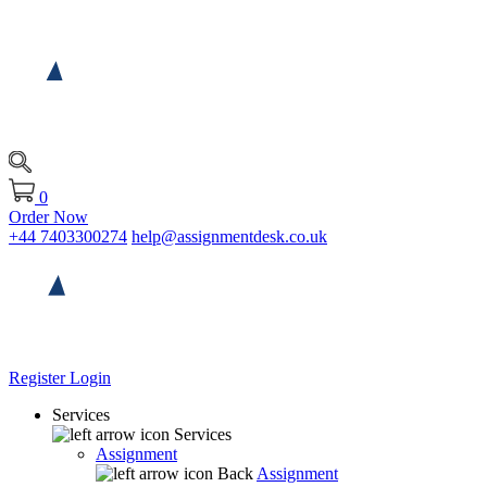
0
Order Now
+44 7403300274
help@assignmentdesk.co.uk
Register
Login
Services
Services
Assignment
Back
Assignment