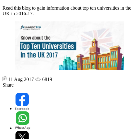
Read this blog to gain information about top ten universities in the
UK in 2016-17.
11 Aug 2017
6819
Share