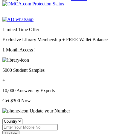
Limited Time Offer
Exclusive Library Membership +
FREE Wallet Balance
1 Month Access !
5000 Student Samples
+
10,000 Answers by Experts
Get $300 Now
Update your Number
Update