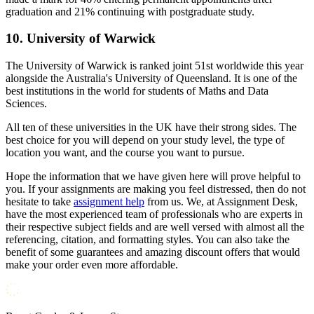
graduation and 21% continuing with postgraduate study.
10. University of Warwick
The University of Warwick is ranked joint 51st worldwide this year
alongside the Australia's University of Queensland. It is one of the
best institutions in the world for students of Maths and Data
Sciences.
All ten of these universities in the UK have their strong sides. The
best choice for you will depend on your study level, the type of
location you want, and the course you want to pursue.
Hope the information that we have given here will prove helpful to
you. If your assignments are making you feel distressed, then do not
hesitate to take
assignment help
from us. We, at Assignment Desk,
have the most experienced team of professionals who are experts in
their respective subject fields and are well versed with almost all the
referencing, citation, and formatting styles. You can also take the
benefit of some guarantees and amazing discount offers that would
make your order even more affordable.