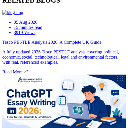
RELATED BLOGS
05 Aug 2026
15 minutes read
3919 Views
Tesco PESTLE Analysis 2026: A Complete UK Guide
A fully updated 2026 Tesco PESTLE analysis covering political,
economic, social, technological, legal and environmental factors,
with real, referenced examples.
Read More