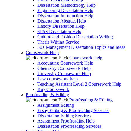
Dissertation Methodology Help
Engineering Dissertation Help
Dissertation Introduction Help
Dissertation Abstract Help
History Dissertation Help
SPSS Dissertation Help
Culture and Fashion Dissertation Writing
Thesis Writing Service
50+ Management Dissertation Topics and Ideas
Coursework Help
Back
Coursework Help
Accounting Coursework Help
Chemistry Coursework Help
University Coursework Help
Law coursework help
Teaching Assistant Level 2 Coursework Help
Buy Coursework
Proofreading & Editing
Back
Proofreading & Editing
Assignment Editing
Essay Editing & Proofreading Services
Dissertation Editing Services
Assignment Proofreading Help
Dissertation Proofreading Services