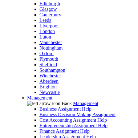
Edinburgh
Glasgow
Canterbury
Leeds
Liverpool
London
Luton
Manchester
Nottingham
Oxford
Plymouth
Sheffield
Southampton
Winchester
Aberdeen
Brighton
Newcastle
Management
Back
Management
Business Assignment Help
Business Decision Making Assignment
Cost Accounting Assignment Help
Entrepreneurship Assignment Help
Finance Assignment Help
Leadership Assignment Help