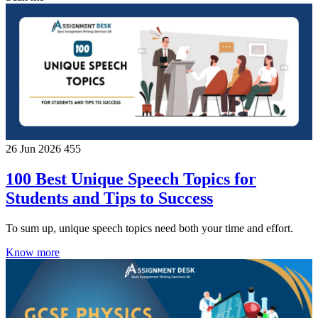
26 Jun 2026
455
100 Best Unique Speech Topics for
Students and Tips to Success
To sum up, unique speech topics need both your time and effort.
Know more