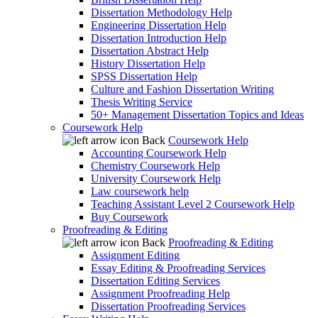
Dissertation Methodology Help
Engineering Dissertation Help
Dissertation Introduction Help
Dissertation Abstract Help
History Dissertation Help
SPSS Dissertation Help
Culture and Fashion Dissertation Writing
Thesis Writing Service
50+ Management Dissertation Topics and Ideas
Coursework Help
Back
Coursework Help
Accounting Coursework Help
Chemistry Coursework Help
University Coursework Help
Law coursework help
Teaching Assistant Level 2 Coursework Help
Buy Coursework
Proofreading & Editing
Back
Proofreading & Editing
Assignment Editing
Essay Editing & Proofreading Services
Dissertation Editing Services
Assignment Proofreading Help
Dissertation Proofreading Services