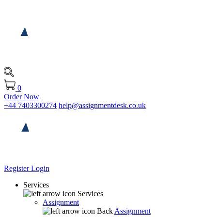
0
Order Now
+44 7403300274
help@assignmentdesk.co.uk
Register
Login
Services
Services
Assignment
Back
Assignment