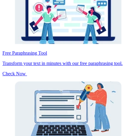
Free Paraphrasing Tool
Transform your text in minutes with our free paraphrasing tool.
Check Now