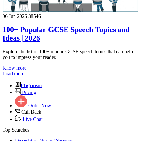
06 Jun 2026
38546
100+ Popular GCSE Speech Topics and
Ideas | 2026
Explore the list of 100+ unique GCSE speech topics that can help
you to impress your reader.
Know more
Load more
Plagiarism
Pricing
Order Now
Call Back
Live Chat
Top Searches
Dissertation Writing Services