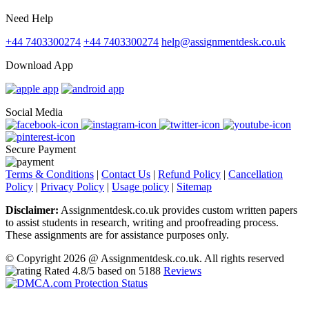
Need Help
+44 7403300274
+44 7403300274
help@assignmentdesk.co.uk
Download App
Social Media
Secure Payment
Terms & Conditions
|
Contact Us
|
Refund Policy
|
Cancellation
Policy
|
Privacy Policy
|
Usage policy
|
Sitemap
Disclaimer:
Assignmentdesk.co.uk provides custom written papers
to assist students in research, writing and proofreading process.
These assignments are for assistance purposes only.
© Copyright 2026 @ Assignmentdesk.co.uk. All rights reserved
Rated
4.8
/5 based on
5188
Reviews