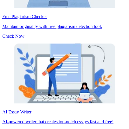
Free Plagiarism Checker
Maintain originality with free plagiarism detection tool.
Check Now
AI Essay Writer
AI-powered writer that creates top-notch essays fast and free!