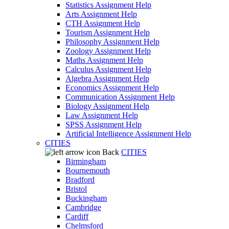
Statistics Assignment Help
Arts Assignment Help
CTH Assignment Help
Tourism Assignment Help
Philosophy Assignment Help
Zoology Assignment Help
Maths Assignment Help
Calculus Assignment Help
Algebra Assignment Help
Economics Assignment Help
Communication Assignment Help
Biology Assignment Help
Law Assignment Help
SPSS Assignment Help
Artificial Intelligence Assignment Help
CITIES
Back
CITIES
Birmingham
Bournemouth
Bradford
Bristol
Buckingham
Cambridge
Cardiff
Chelmsford