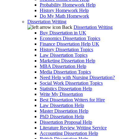
Probability Homework Help
History Homework Help
Do My Math Homework
Dissertation Writing
Back
Dissertation Writing
Buy Dissertation in UK
Economics Dissertation Topics
Finance Dissertation Help UK
History Dissertation Topics
Law Dissertation Topics
Marketing Dissertation Help
MBA Dissertation Help
Media Dissertation Topics
Need Help with Nursing Dissertation?
Social Work Dissertation Topics
Statistics Dissertation Help
Write My Dissertation
Best Dissertation Writers for Hire
Law Dissertation Help
Master Dissertation Help
PhD Dissertation Help
Dissertation Proposal Help
Literature Review Writing Service
Accounting Dissertation Help
British Dissertation Help