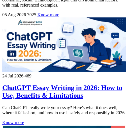
with real, referenced examples.
05 Aug 2026
3925
Know more
24 Jul 2026
469
ChatGPT Essay Writing in 2026: How to
Use, Benefits & Limitations
Can ChatGPT really write your essay? Here's what it does well,
where it falls short, and how to use it safely and responsibly in 2026.
Know more