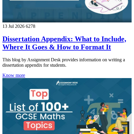
13 Jul 2026
6278
Dissertation Appendix: What to Include,
Where It Goes & How to Format It
This blog by Assignment Desk provides information on writing a
dissertation appendix for students.
Know more