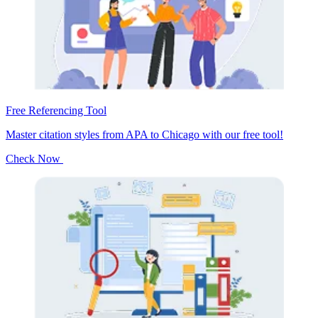
Free Referencing Tool
Master citation styles from APA to Chicago with our free tool!
Check Now