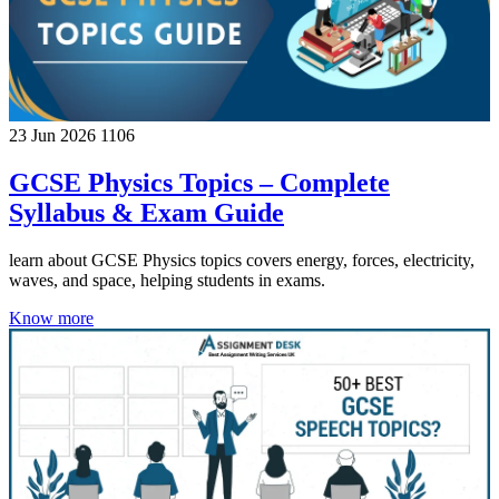
23 Jun 2026
1106
GCSE Physics Topics – Complete
Syllabus & Exam Guide
learn about GCSE Physics topics covers energy, forces, electricity,
waves, and space, helping students in exams.
Know more