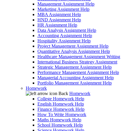
Management Assignment Help
Marketing Assignment Help
MBA Assignment Help
HND Assignment Help
HR Assignment Help
Data Analysis Assignment Help
Accounting Assignment Help
Hospitality Assignment Help
Project Management Assignment Help
Quantitative Analysis Assignment Help
Healthcare Management Assignment Writing
International Business Strategy Assignment
Strategic Management Assignment Help
Performance Management Assignment Help
Managerial Accounting Assignment Help
Portfolio Management Assignment Help
Homework
Back
Homework
College Homework Help
English Homework Help
Finance Homework Help
How To Write Homework
Maths Homework Help
School Homework Help
Science Homework Help