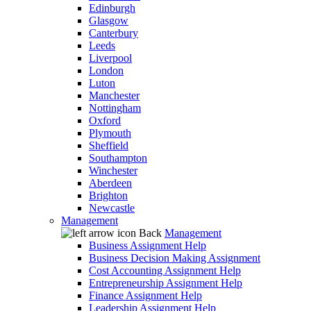
Edinburgh
Glasgow
Canterbury
Leeds
Liverpool
London
Luton
Manchester
Nottingham
Oxford
Plymouth
Sheffield
Southampton
Winchester
Aberdeen
Brighton
Newcastle
Management
Back
Management
Business Assignment Help
Business Decision Making Assignment
Cost Accounting Assignment Help
Entrepreneurship Assignment Help
Finance Assignment Help
Leadership Assignment Help