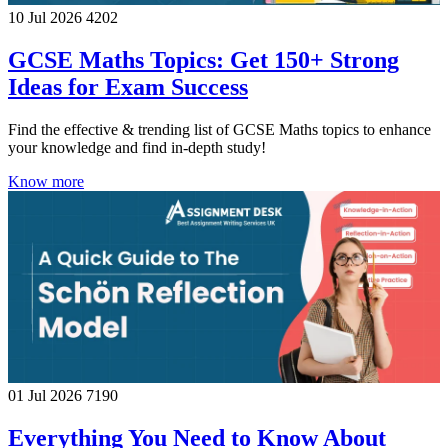
10 Jul 2026
4202
GCSE Maths Topics: Get 150+ Strong
Ideas for Exam Success
Find the effective & trending list of GCSE Maths topics to enhance
your knowledge and find in-depth study!
Know more
01 Jul 2026
7190
Everything You Need to Know About