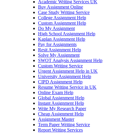
Academic Writing Services UK
Buy Assignment Online
Case Study Writing Service
College Assignment Help
Custom Assignment Help
Do My Assignment
High School Assignment Help
Kaplan Assignment Help
Pay for Assignments
Resit Assignment Help
Solve My Assignment
SWOT Analysis Assignment Help
Custom Writing Service
Urgent Assignment Help in UK
University Assignment Help
CIPD Assignment Help
Resume Writing Service in UK
Online Exam Help
Global Assignment Help
Instant Assignment Help
Write My Research Paper
Cheap Assignment Help
Assignment Master
Term Paper Writing Service
Report Writing Services