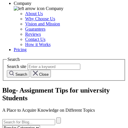
Company
Company
About Us
Why Choose Us
Vision and Mission
Guarantees
Reviews
Contact Us
How it Works
Pricing
Search
Search site
Search
Close
Blog- Assignment Tips for university
Students
A Place to Acquire Knowledge on Different Topics