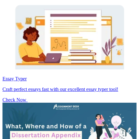
Essay Typer
Craft perfect essays fast with our excellent essay typer tool!
Check Now