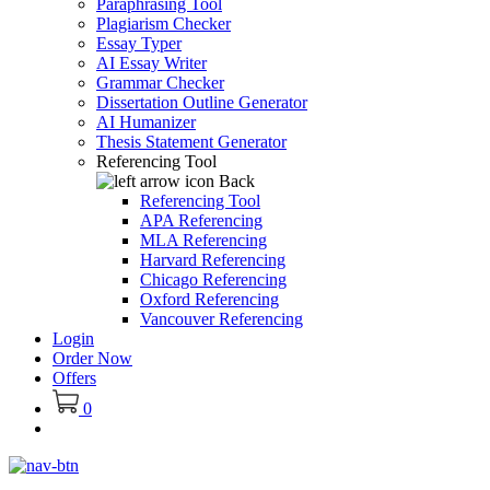
Paraphrasing Tool
Plagiarism Checker
Essay Typer
AI Essay Writer
Grammar Checker
Dissertation Outline Generator
AI Humanizer
Thesis Statement Generator
Referencing Tool
Back
Referencing Tool
APA Referencing
MLA Referencing
Harvard Referencing
Chicago Referencing
Oxford Referencing
Vancouver Referencing
Login
Order Now
Offers
0