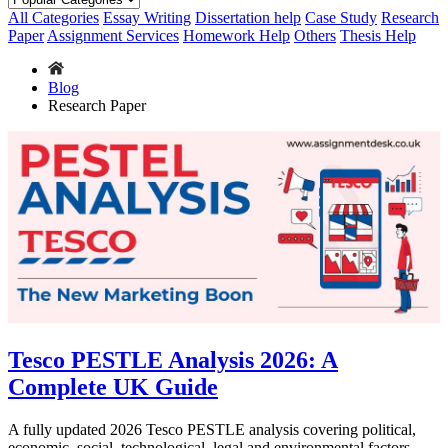
All Categories
Essay Writing
Dissertation help
Case Study
Research
Paper
Assignment Services
Homework Help
Others
Thesis Help
Blog
Research Paper
Tesco PESTLE Analysis 2026: A
Complete UK Guide
A fully updated 2026 Tesco PESTLE analysis covering political,
economic, social, technological, legal and environmental factors,