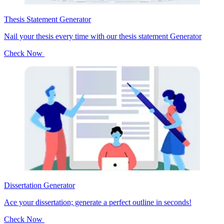
Thesis Statement Generator
Nail your thesis every time with our thesis statement Generator
Check Now
Dissertation Generator
Ace your dissertation; generate a perfect outline in seconds!
Check Now