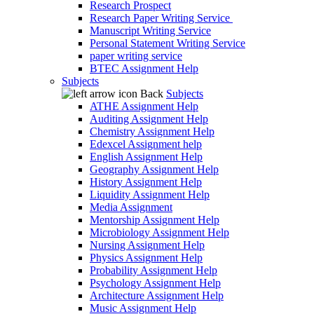
Research Prospect
Research Paper Writing Service
Manuscript Writing Service
Personal Statement Writing Service
paper writing service
BTEC Assignment Help
Subjects
Back
Subjects
ATHE Assignment Help
Auditing Assignment Help
Chemistry Assignment Help
Edexcel Assignment help
English Assignment Help
Geography Assignment Help
History Assignment Help
Liquidity Assignment Help
Media Assignment
Mentorship Assignment Help
Microbiology Assignment Help
Nursing Assignment Help
Physics Assignment Help
Probability Assignment Help
Psychology Assignment Help
Architecture Assignment Help
Music Assignment Help