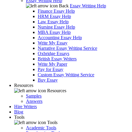
Essay Writing Help
Back
Essay Writing Help
Finance Essay Help
HRM Essay Help
Law Essay Help
Nursing Essay Help
MBA Essay Help
Accounting Essay Help
Write My Essay
Narrative Essay Writing Service
Oxbridge Essays
British Essay Writers
Write My Paper
Pay for Essay
Custom Essay Writing Service
Buy Essay
Resources
Resources
Samples
Answers
Hire Writers
Blog
Tools
Tools
Academic Tools