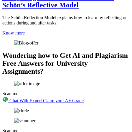
Schön’s Reflective Model
The Schön Reflection Model explains how to learn by reflecting on
actions during and after tasks.
Know more
Wondering how to Get AI and Plagiarism
Free Answers for University
Assignments?
Scan me
Chat With Expert
Claim your A+ Grade
Scan me