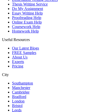
Thesis Writing Service
Do My Assignment
Essay Writing Help
Proofreading Help
Online Exam Help
Coursework Help
Homework Help
Useful Resources
Our Latest Blogs
FREE Samples
About Us
Experts
Pricing
City
Southampton
Manchester
Cambridge
Bradford
London
Bristol
Leeds