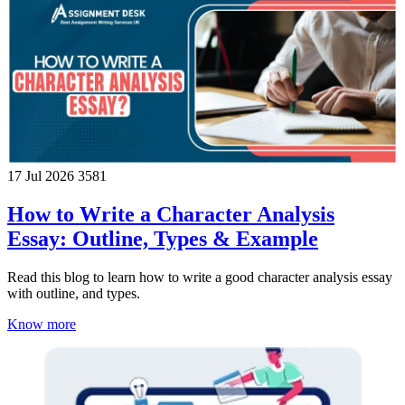
17 Jul 2026
3581
How to Write a Character Analysis
Essay: Outline, Types & Example
Read this blog to learn how to write a good character analysis essay
with outline, and types.
Know more