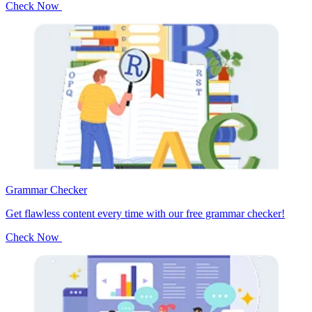
Check Now
Grammar Checker
Get flawless content every time with our free grammar checker!
Check Now