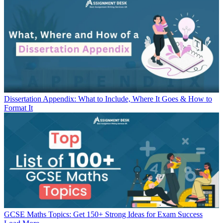
Dissertation Appendix: What to Include, Where It Goes & How to
Format It
GCSE Maths Topics: Get 150+ Strong Ideas for Exam Success