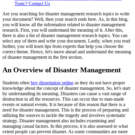
Topic? Contact Us
Are you searching for disaster management research topics to write
your document? Well, then your search ends here. As, in this blog,
you will know all the information related to disaster management
research. First, you will understand the meaning of it. After this,
there is also a list of disaster management research topics. You can
select any of them and write your document. Lastly, when you read
further, you will learn tips from experts that help you choose the
correct theme. Hence, let's move ahead and understand the meaning
of disaster management in the first section.
An Overview of Disaster Management
Students often
buy dissertation online
as they do not have proper
knowledge about the concept of disaster management. So, let's start
by understanding its meaning. Disasters can cause a vast range of
destruction to all the resources. This can occur due to man-made
events or natural events. It is because of this reason that there is a
need for disaster management. This is the process of preparing and
utilizing the sources to tackle the tragedy and involves systematic
strategy. Disaster management also includes examining and
managing casual factors. In this process, it is also assessed to what
extent people can prevent disaster. As some communities are more