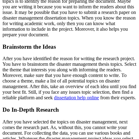
topics is to identify the reason for preparing the document. Maybe
you are writing it because you want to inform the readers about this
issue. It may be possible that you have to submit a research paper on
disaster management dissertation topics. When you know the reason
for writing academic work, only then you can know what
information to include in the project. Moreover, it also helps you
prepare your document.
Brainstorm the Ideas
After you have identified the reason for writing the research project.
You have to brainstorm the disaster management thesis topics. Select
the theme that interests you along with informing the readers.
Moreover, make sure that you have enough content to write. To
choose a theme, make a list of all potential topics on disaster
management. After this, take an overview of each idea until you find
your best fit. Still, if you face any issues topic selection, then find a
reliable platform and seek
dissertation help online
from their experts.
Do In-Depth Research
After you have selected the topics on disaster management, next
comes the research part. As, without this, you cannot write your
document. For collecting the data, you can use various books and
articles. Whatever the disaster management project ideas you select,