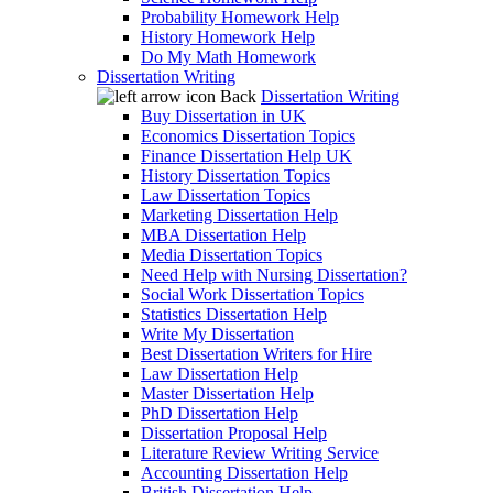
Probability Homework Help
History Homework Help
Do My Math Homework
Dissertation Writing
Back
Dissertation Writing
Buy Dissertation in UK
Economics Dissertation Topics
Finance Dissertation Help UK
History Dissertation Topics
Law Dissertation Topics
Marketing Dissertation Help
MBA Dissertation Help
Media Dissertation Topics
Need Help with Nursing Dissertation?
Social Work Dissertation Topics
Statistics Dissertation Help
Write My Dissertation
Best Dissertation Writers for Hire
Law Dissertation Help
Master Dissertation Help
PhD Dissertation Help
Dissertation Proposal Help
Literature Review Writing Service
Accounting Dissertation Help
British Dissertation Help