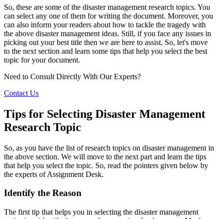
So, these are some of the disaster management research topics. You
can select any one of them for writing the document. Moreover, you
can also inform your readers about how to tackle the tragedy with
the above disaster management ideas. Still, if you face any issues in
picking out your best title then we are here to assist. So, let's move
to the next section and learn some tips that help you select the best
topic for your document.
Need to Consult Directly With
Our Experts?
Contact Us
Tips for Selecting Disaster Management
Research Topic
So, as you have the list of research topics on disaster management in
the above section. We will move to the next part and learn the tips
that help you select the topic. So, read the pointers given below by
the experts of Assignment Desk.
Identify the Reason
The first tip that helps you in selecting the disaster management