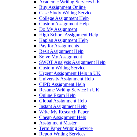
Academic Writing Services UK
Buy Assignment Online
Case Study Writing Service
College Assignment Help
Custom Assignment Help
Do My Assignment
High School Assignment Help
Kaplan Assignment Help
Pay for Assignments
Resit Assignment Help
Solve My Assignment
SWOT Analysis Assignment Help
Custom Writing Service
Urgent Assignment Help in UK
University Assignment Help
CIPD Assignment Help
Resume Writing Service in UK
Online Exam Help
Global Assignment Help
Instant Assignment Help
Write My Research Paper
Cheap Assignment Help
Assignment Master
Term Paper Writing Service
Report Writing Services