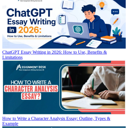
ChatGPT Essay Writing in 2026: How to Use, Benefits &
Limitations
How to Write a Character Analysis Essay: Outline, Types &
Example