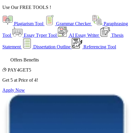
Use Our
FREE TOOLS !
Plagiarism Tool
Grammar Checker
Paraphrasing
Tool
Essay Typer Tool
AI Essay Writer
Thesis
Statement
Dissertation Outline
Referencing Tool
Offers Benefits
PAY4GET5
Get 5 at Price of 4!
Apply Now