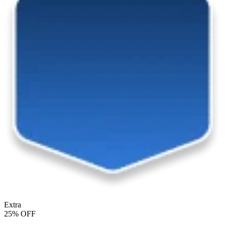
Extra
25% OFF