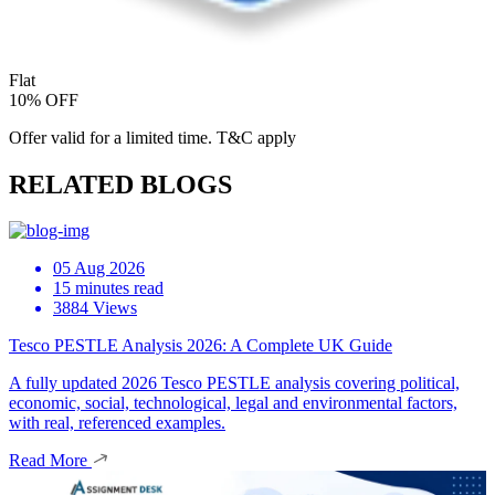
Flat
10% OFF
Offer valid for a limited time. T&C apply
RELATED BLOGS
05 Aug 2026
15 minutes read
3884 Views
Tesco PESTLE Analysis 2026: A Complete UK Guide
A fully updated 2026 Tesco PESTLE analysis covering political,
economic, social, technological, legal and environmental factors,
with real, referenced examples.
Read More