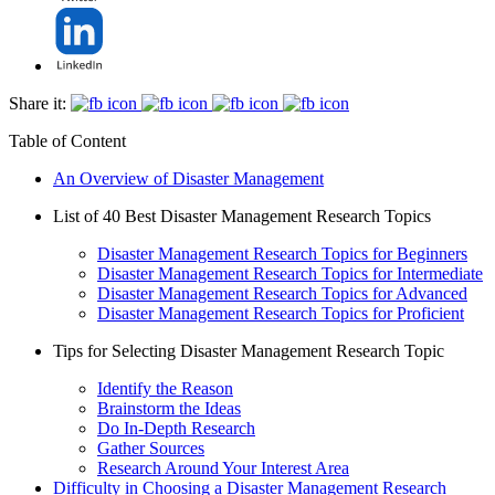
Share it:
Table of Content
An Overview of Disaster Management
List of 40 Best Disaster Management Research Topics
Disaster Management Research Topics for Beginners
Disaster Management Research Topics for Intermediate
Disaster Management Research Topics for Advanced
Disaster Management Research Topics for Proficient
Tips for Selecting Disaster Management Research Topic
Identify the Reason
Brainstorm the Ideas
Do In-Depth Research
Gather Sources
Research Around Your Interest Area
Difficulty in Choosing a Disaster Management Research