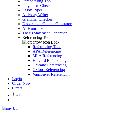
Paraphrasing Tool
Plagiarism Checker
Essay Typer
AI Essay Writer
Grammar Checker
Dissertation Outline Generator
AI Humanizer
Thesis Statement Generator
Referencing Tool
Back
Referencing Tool
APA Referencing
MLA Referencing
Harvard Referencing
Chicago Referencing
Oxford Referencing
Vancouver Referencing
Login
Order Now
Offers
0