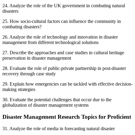
24. Analyze the role of the UK government in combating natural
disasters
25. How socio-cultural factors can influence the community in
combating disasters?
26. Analyze the role of technology and innovation in disaster
management from different technological solutions
27. Describe the approaches and case studies in cultural heritage
preservation in disaster management
28. Evaluate the role of public-private partnership in post-disaster
recovery through case study
29. Explain how emergencies can be tackled with effective decision-
making strategies
30. Evaluate the potential challenges that occur due to the
globalization of disaster management systems
Disaster Management Research Topics for Proficient
31. Analyze the role of media in forecasting natural disaster