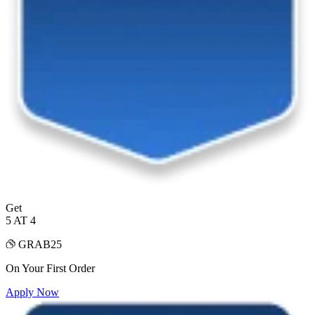
Get
5 AT 4
GRAB25
On Your First Order
Apply Now