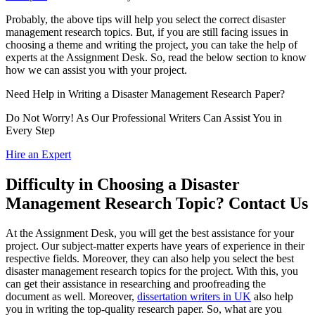
Probably, the above tips will help you select the correct disaster
management research topics. But, if you are still facing issues in
choosing a theme and writing the project, you can take the help of
experts at the Assignment Desk. So, read the below section to know
how we can assist you with your project.
Need Help in Writing a
Disaster Management Research Paper?
Do Not Worry! As Our Professional Writers Can Assist You in
Every Step
Hire an Expert
Difficulty in Choosing a Disaster
Management Research Topic? Contact Us
At the Assignment Desk, you will get the best assistance for your
project. Our subject-matter experts have years of experience in their
respective fields. Moreover, they can also help you select the best
disaster management research topics for the project. With this, you
can get their assistance in researching and proofreading the
document as well. Moreover,
dissertation writers in UK
also help
you in writing the top-quality research paper. So, what are you