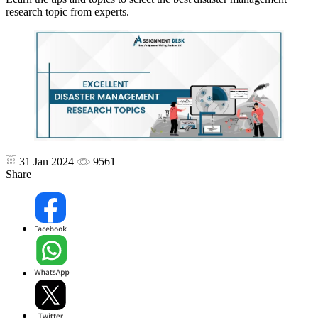
research topic from experts.
31 Jan 2024
9561
Share