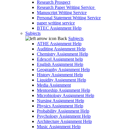
Research Prospect
Research Paper Writing Service
Manuscript Writing Service
Personal Statement Writing Service
paper writing service
BTEC Assignment Help
Subjects
Back
Subjects
ATHE Assignment Help
Auditing Assignment Help
Chemistry Assignment Help
Edexcel Assignment help
English Assignment Help
Geography Assignment Help
History Assignment Help
Liquidity Assignment Help
Media Assignment
Mentorship Assignment Help
Microbiology Assignment Help
Nursing Assignment Help
Physics Assignment Help
Probability Assignment Help
Psychology Assignment Help
Architecture Assignment Help
Music Assignment Help