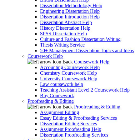
Dissertation Methodology Help
Engineering Dissertation Help
Dissertation Introduction Help
Dissertation Abstract Help
History Dissertation Help
SPSS Dissertation Help
Culture and Fashion Dissertation Writing
Thesis Writing Service
50+ Management Dissertation Topics and Ideas
Coursework Help
Back
Coursework Help
Accounting Coursework Help
Chemistry Coursework Help
University Coursework Help
Law coursework help
Teaching Assistant Level 2 Coursework Help
Buy Coursework
Proofreading & Editing
Back
Proofreading & Editing
Assignment Editing
Essay Editing & Proofreading Services
Dissertation Editing Services
Assignment Proofreading Help
Dissertation Proofreading Services