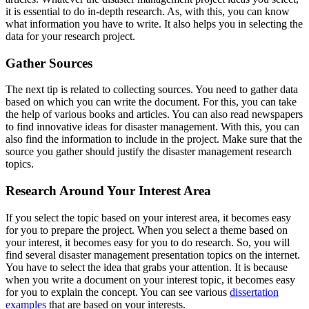
it is essential to do in-depth research. As, with this, you can know
what information you have to write. It also helps you in selecting the
data for your research project.
Gather Sources
The next tip is related to collecting sources. You need to gather data
based on which you can write the document. For this, you can take
the help of various books and articles. You can also read newspapers
to find innovative ideas for disaster management. With this, you can
also find the information to include in the project. Make sure that the
source you gather should justify the disaster management research
topics.
Research Around Your Interest Area
If you select the topic based on your interest area, it becomes easy
for you to prepare the project. When you select a theme based on
your interest, it becomes easy for you to do research. So, you will
find several disaster management presentation topics on the internet.
You have to select the idea that grabs your attention. It is because
when you write a document on your interest topic, it becomes easy
for you to explain the concept. You can see various
dissertation
examples
that are based on your interests.