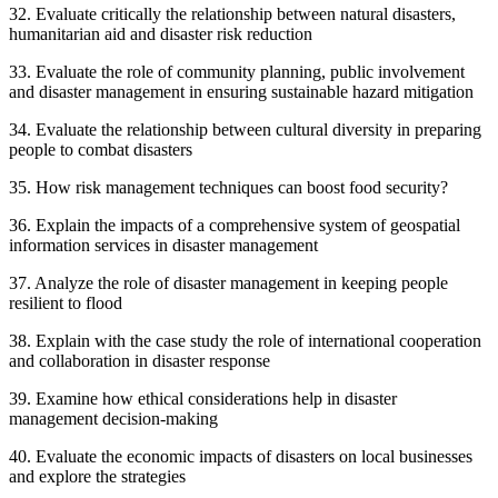
32. Evaluate critically the relationship between natural disasters,
humanitarian aid and disaster risk reduction
33. Evaluate the role of community planning, public involvement
and disaster management in ensuring sustainable hazard mitigation
34. Evaluate the relationship between cultural diversity in preparing
people to combat disasters
35. How risk management techniques can boost food security?
36. Explain the impacts of a comprehensive system of geospatial
information services in disaster management
37. Analyze the role of disaster management in keeping people
resilient to flood
38. Explain with the case study the role of international cooperation
and collaboration in disaster response
39. Examine how ethical considerations help in disaster
management decision-making
40. Evaluate the economic impacts of disasters on local businesses
and explore the strategies