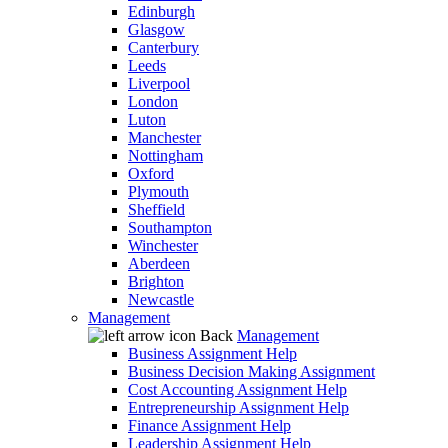
Edinburgh
Glasgow
Canterbury
Leeds
Liverpool
London
Luton
Manchester
Nottingham
Oxford
Plymouth
Sheffield
Southampton
Winchester
Aberdeen
Brighton
Newcastle
Management
Back
Management
Business Assignment Help
Business Decision Making Assignment
Cost Accounting Assignment Help
Entrepreneurship Assignment Help
Finance Assignment Help
Leadership Assignment Help