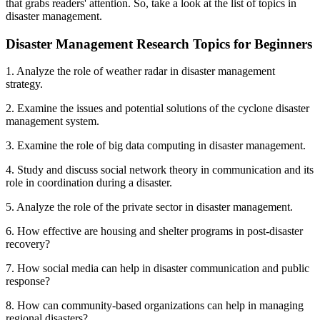
that grabs readers' attention. So, take a look at the list of topics in
disaster management.
Disaster Management Research Topics for Beginners
1. Analyze the role of weather radar in disaster management
strategy.
2. Examine the issues and potential solutions of the cyclone disaster
management system.
3. Examine the role of big data computing in disaster management.
4. Study and discuss social network theory in communication and its
role in coordination during a disaster.
5. Analyze the role of the private sector in disaster management.
6. How effective are housing and shelter programs in post-disaster
recovery?
7. How social media can help in disaster communication and public
response?
8. How can community-based organizations can help in managing
regional disasters?