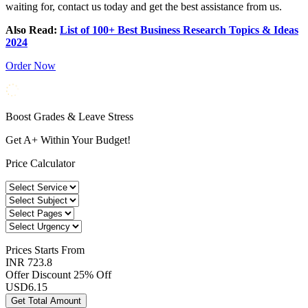
waiting for, contact us today and get the best assistance from us.
Also Read:
List of 100+ Best Business Research Topics & Ideas
2024
Order Now
Boost Grades & Leave Stress
Get A+ Within Your Budget!
Price Calculator
Prices
Starts From
INR 723.8
Offer Discount
25% Off
USD
6.15
Get Total Amount