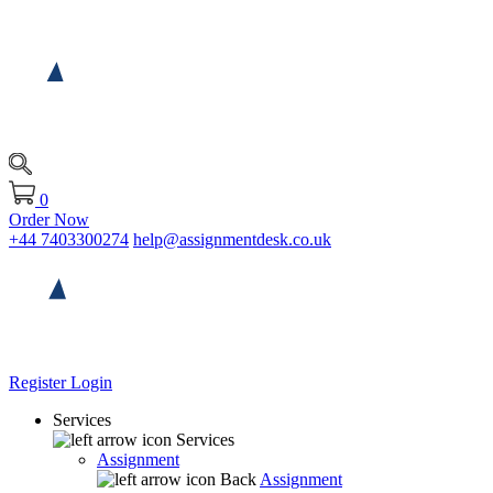
0
Order Now
+44 7403300274
help@assignmentdesk.co.uk
Register
Login
Services
Services
Assignment
Back
Assignment