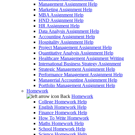
Management Assignment Help
Marketing Assignment Help
MBA Assignment Help
HND Assignment Help
HR Assignment Help
Data Analysis Assignment Help
Accounting Assignment Help
Hospitality Assignment Help
Project Management Assignment Help
Quantitative Analysis Assignment Help
Healthcare Management Assignment Writing
International Business Strategy Assignment
Strategic Management Assignment Help
Performance Management Assignment Help
Managerial Accounting Assignment Help
Portfolio Management Assignment Help
Homework
Back
Homework
College Homework Help
English Homework Help
Finance Homework Help
How To Write Homework
Maths Homework Help
School Homework Help
Science Homework Help