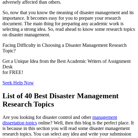
adversely affected than others.
So, now that you know the meaning of disaster management and its
importance. It becomes easy for you to prepare your research
document. The main thing for preparing any academic work is
selecting a strong idea. So, read ahead to know some research topics
on disaster management.
Facing Difficulty in Choosing a
Disaster Management Research
Topic?
Get a Unique Idea from the Best Academic Writers of Assignment
Desk
for
FREE!
Seek Help Now
List of 40 Best Disaster Management
Research Topics
Are you looking for disaster control and other
management
dissertation topics
online? Well, then this blog is the perfect place. It
is because in this section you will read some disaster management
research topics. You can select any idea and write your submission