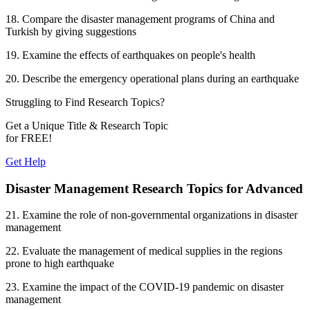
18. Compare the disaster management programs of China and
Turkish by giving suggestions
19. Examine the effects of earthquakes on people's health
20. Describe the emergency operational plans during an earthquake
Struggling to Find
Research Topics?
Get a Unique Title & Research Topic
for
FREE!
Get Help
Disaster Management Research Topics for Advanced
21. Examine the role of non-governmental organizations in disaster
management
22. Evaluate the management of medical supplies in the regions
prone to high earthquake
23. Examine the impact of the COVID-19 pandemic on disaster
management