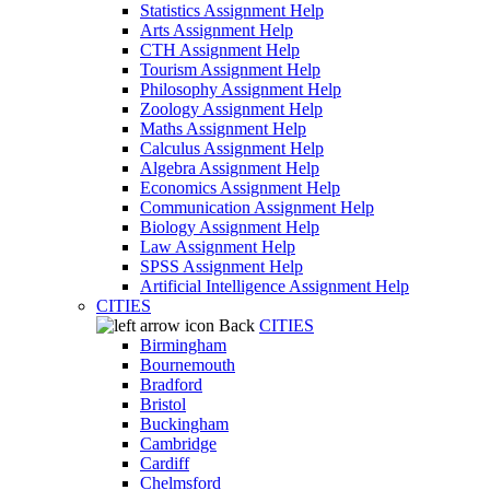
Statistics Assignment Help
Arts Assignment Help
CTH Assignment Help
Tourism Assignment Help
Philosophy Assignment Help
Zoology Assignment Help
Maths Assignment Help
Calculus Assignment Help
Algebra Assignment Help
Economics Assignment Help
Communication Assignment Help
Biology Assignment Help
Law Assignment Help
SPSS Assignment Help
Artificial Intelligence Assignment Help
CITIES
Back
CITIES
Birmingham
Bournemouth
Bradford
Bristol
Buckingham
Cambridge
Cardiff
Chelmsford