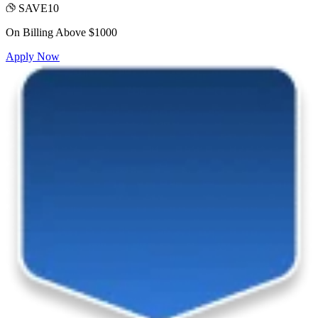
SAVE10
On Billing Above $1000
Apply Now