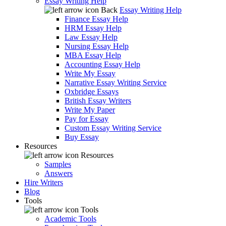
Essay Writing Help
Back
Essay Writing Help
Finance Essay Help
HRM Essay Help
Law Essay Help
Nursing Essay Help
MBA Essay Help
Accounting Essay Help
Write My Essay
Narrative Essay Writing Service
Oxbridge Essays
British Essay Writers
Write My Paper
Pay for Essay
Custom Essay Writing Service
Buy Essay
Resources
Resources
Samples
Answers
Hire Writers
Blog
Tools
Tools
Academic Tools