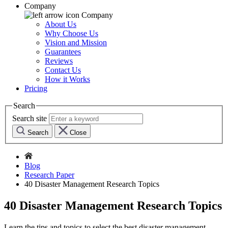
Company
Company
About Us
Why Choose Us
Vision and Mission
Guarantees
Reviews
Contact Us
How it Works
Pricing
Search
Search site
Search
Close
Blog
Research Paper
40 Disaster Management Research Topics
40 Disaster Management Research Topics
Learn the tips and topics to select the best disaster management