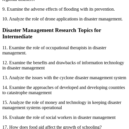
9. Examine the adverse effects of flooding with its prevention.
10. Analyze the role of drone applications in disaster management.
Disaster Management Research Topics for
Intermediate
11. Examine the role of occupational therapists in disaster
management.
12. Examine the benefits and drawbacks of information technology
in disaster management
13. Analyze the issues with the cyclone disaster management system
14. Examine the approaches of developed and developing countries
to catastrophe management
15. Analyze the role of money and technology in keeping disaster
management systems operational
16. Evaluate the role of social workers in disaster management
17. How does food aid affect the growth of schooling?