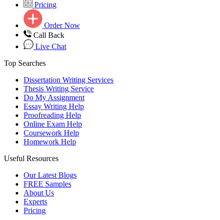
Pricing
Order Now
Call Back
Live Chat
Top Searches
Dissertation Writing Services
Thesis Writing Service
Do My Assignment
Essay Writing Help
Proofreading Help
Online Exam Help
Coursework Help
Homework Help
Useful Resources
Our Latest Blogs
FREE Samples
About Us
Experts
Pricing