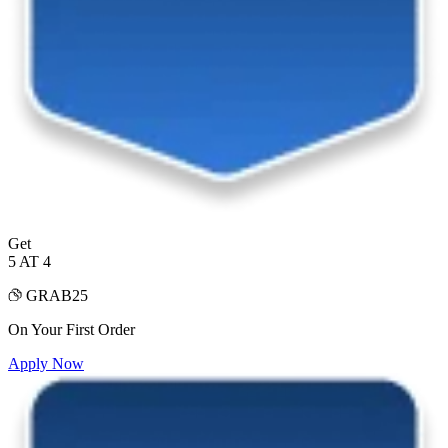
Get
5 AT 4
GRAB25
On Your First Order
Apply Now