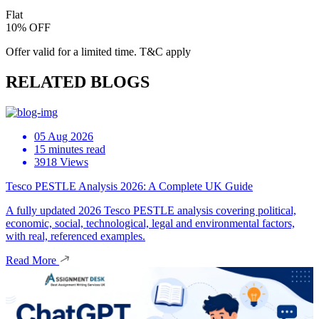
Flat
10% OFF
Offer valid for a limited time. T&C apply
RELATED BLOGS
05 Aug 2026
15 minutes read
3918 Views
Tesco PESTLE Analysis 2026: A Complete UK Guide
A fully updated 2026 Tesco PESTLE analysis covering political,
economic, social, technological, legal and environmental factors,
with real, referenced examples.
Read More