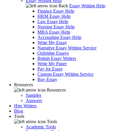
Essay Writing Help
Back
Essay Writing Help
Finance Essay Help
HRM Essay Help
Law Essay Help
Nursing Essay Help
MBA Essay Help
Accounting Essay Help
Write My Essay
Narrative Essay Writing Service
Oxbridge Essays
British Essay Writers
Write My Paper
Pay for Essay
Custom Essay Writing Service
Buy Essay
Resources
Resources
Samples
Answers
Hire Writers
Blog
Tools
Tools
Academic Tools