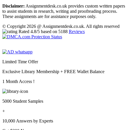
Disclaimer:
Assignmentdesk.co.uk provides custom written papers
to assist students in research, writing and proofreading process.
These assignments are for assistance purposes only.
© Copyright 2026 @ Assignmentdesk.co.uk. All rights reserved
Rated
4.8
/5 based on
5188
Reviews
Limited Time Offer
Exclusive Library Membership +
FREE Wallet Balance
1 Month Access !
5000 Student Samples
+
10,000 Answers by Experts