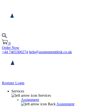
0
Order Now
+44 7403300274
help@assignmentdesk.co.uk
Register
Login
Services
Services
Assignment
Back
Assignment