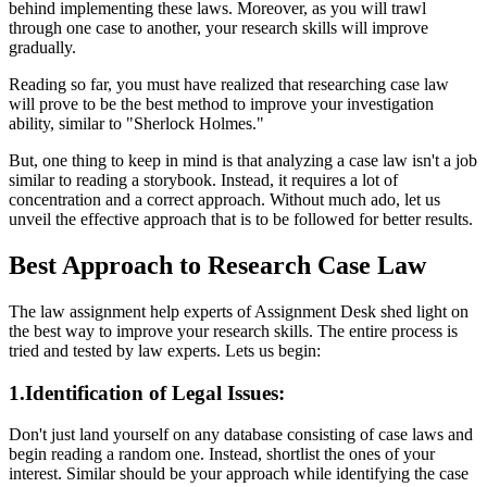
behind implementing these laws. Moreover, as you will trawl
through one case to another, your research skills will improve
gradually.
Reading so far, you must have realized that researching case law
will prove to be the best method to improve your investigation
ability, similar to "Sherlock Holmes."
But, one thing to keep in mind is that analyzing a case law isn't a job
similar to reading a storybook. Instead, it requires a lot of
concentration and a correct approach. Without much ado, let us
unveil the effective approach that is to be followed for better results.
Best Approach to Research Case Law
The law assignment help experts of Assignment Desk shed light on
the best way to improve your research skills. The entire process is
tried and tested by law experts. Lets us begin:
1.Identification of Legal Issues:
Don't just land yourself on any database consisting of case laws and
begin reading a random one. Instead, shortlist the ones of your
interest. Similar should be your approach while identifying the case