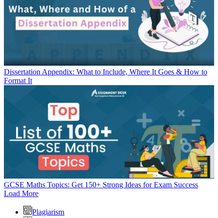
Dissertation Appendix: What to Include, Where It Goes & How to
Format It
GCSE Maths Topics: Get 150+ Strong Ideas for Exam Success
Load More
Plagiarism