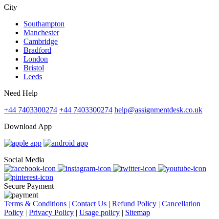
City
Southampton
Manchester
Cambridge
Bradford
London
Bristol
Leeds
Need Help
+44 7403300274
+44 7403300274
help@assignmentdesk.co.uk
Download App
Social Media
Secure Payment
Terms & Conditions
|
Contact Us
|
Refund Policy
|
Cancellation
Policy
|
Privacy Policy
|
Usage policy
|
Sitemap