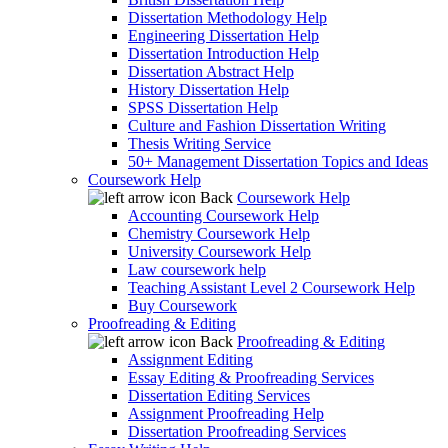
Dissertation Methodology Help
Engineering Dissertation Help
Dissertation Introduction Help
Dissertation Abstract Help
History Dissertation Help
SPSS Dissertation Help
Culture and Fashion Dissertation Writing
Thesis Writing Service
50+ Management Dissertation Topics and Ideas
Coursework Help
Back
Coursework Help
Accounting Coursework Help
Chemistry Coursework Help
University Coursework Help
Law coursework help
Teaching Assistant Level 2 Coursework Help
Buy Coursework
Proofreading & Editing
Back
Proofreading & Editing
Assignment Editing
Essay Editing & Proofreading Services
Dissertation Editing Services
Assignment Proofreading Help
Dissertation Proofreading Services