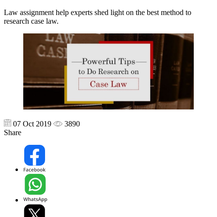
Law assignment help experts shed light on the best method to
research case law.
07 Oct 2019
3890
Share