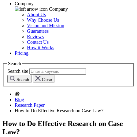
Company
Company
About Us
Why Choose Us
Vision and Mission
Guarantees
Reviews
Contact Us
How it Works
Pricing
Search
Search site
Search
Close
Blog
Research Paper
How to Do Effective Research on Case Law?
How to Do Effective Research on Case
Law?