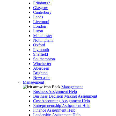
Edinburgh
Glasgow
Canterbury
Leeds
Liverpool
London
Luton
Manchester
Nottingham
Oxford
Plymouth
Sheffield
Southampton
Winchester
Aberdeen
Brighton
Newcastle
Management
Back
Management
Business Assignment Help
Business Decision Making Assignment
Cost Accounting Assignment Help
Entrepreneurship Assignment Help
Finance Assignment Help
Leadership Assignment Help