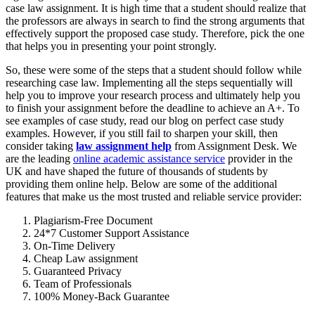
case law assignment. It is high time that a student should realize that
the professors are always in search to find the strong arguments that
effectively support the proposed case study. Therefore, pick the one
that helps you in presenting your point strongly.
So, these were some of the steps that a student should follow while
researching case law. Implementing all the steps sequentially will
help you to improve your research process and ultimately help you
to finish your assignment before the deadline to achieve an A+. To
see examples of case study, read our blog on perfect case study
examples. However, if you still fail to sharpen your skill, then
consider taking
law assignment help
from Assignment Desk. We
are the leading
online academic assistance service
provider in the
UK and have shaped the future of thousands of students by
providing them online help. Below are some of the additional
features that make us the most trusted and reliable service provider:
Plagiarism-Free Document
24*7 Customer Support Assistance
On-Time Delivery
Cheap Law assignment
Guaranteed Privacy
Team of Professionals
100% Money-Back Guarantee