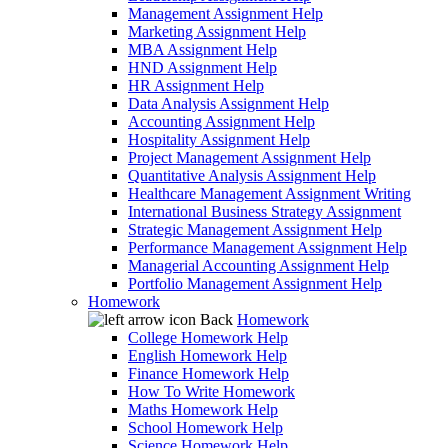
Management Assignment Help
Marketing Assignment Help
MBA Assignment Help
HND Assignment Help
HR Assignment Help
Data Analysis Assignment Help
Accounting Assignment Help
Hospitality Assignment Help
Project Management Assignment Help
Quantitative Analysis Assignment Help
Healthcare Management Assignment Writing
International Business Strategy Assignment
Strategic Management Assignment Help
Performance Management Assignment Help
Managerial Accounting Assignment Help
Portfolio Management Assignment Help
Homework
Back
Homework
College Homework Help
English Homework Help
Finance Homework Help
How To Write Homework
Maths Homework Help
School Homework Help
Science Homework Help