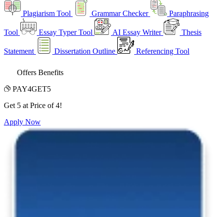
Plagiarism Tool
Grammar Checker
Paraphrasing
Tool
Essay Typer Tool
AI Essay Writer
Thesis
Statement
Dissertation Outline
Referencing Tool
Offers Benefits
PAY4GET5
Get 5 at Price of 4!
Apply Now