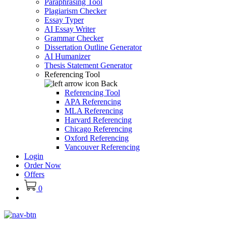
Paraphrasing Tool
Plagiarism Checker
Essay Typer
AI Essay Writer
Grammar Checker
Dissertation Outline Generator
AI Humanizer
Thesis Statement Generator
Referencing Tool
Back
Referencing Tool
APA Referencing
MLA Referencing
Harvard Referencing
Chicago Referencing
Oxford Referencing
Vancouver Referencing
Login
Order Now
Offers
0