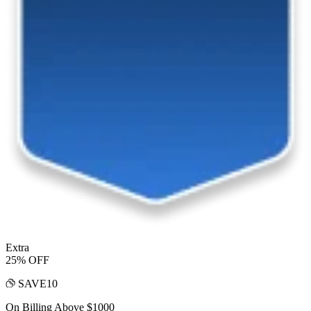
Extra
25% OFF
SAVE10
On Billing Above $1000