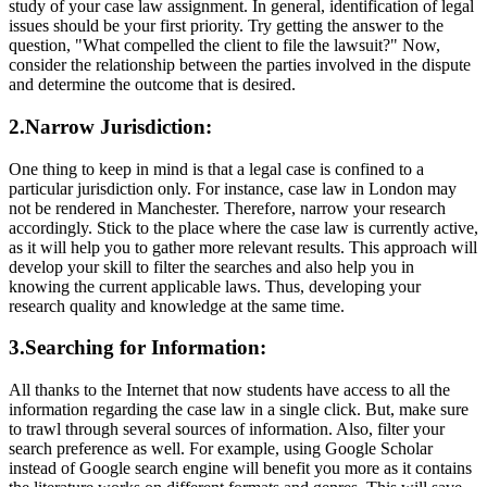
study of your case law assignment. In general, identification of legal
issues should be your first priority. Try getting the answer to the
question, "What compelled the client to file the lawsuit?" Now,
consider the relationship between the parties involved in the dispute
and determine the outcome that is desired.
2.Narrow Jurisdiction:
One thing to keep in mind is that a legal case is confined to a
particular jurisdiction only. For instance, case law in London may
not be rendered in Manchester. Therefore, narrow your research
accordingly. Stick to the place where the case law is currently active,
as it will help you to gather more relevant results. This approach will
develop your skill to filter the searches and also help you in
knowing the current applicable laws. Thus, developing your
research quality and knowledge at the same time.
3.Searching for Information:
All thanks to the Internet that now students have access to all the
information regarding the case law in a single click. But, make sure
to trawl through several sources of information. Also, filter your
search preference as well. For example, using Google Scholar
instead of Google search engine will benefit you more as it contains