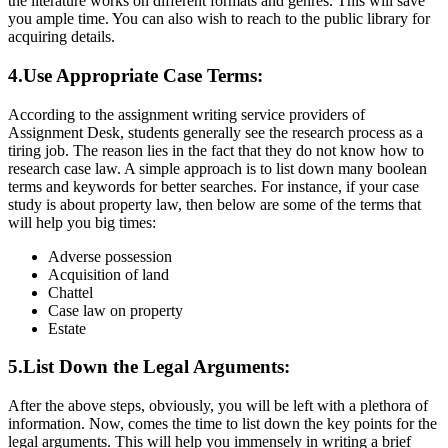
the literature works on different formats and genres. This will save
you ample time. You can also wish to reach to the public library for
acquiring details.
4.Use Appropriate Case Terms:
According to the assignment writing service providers of
Assignment Desk, students generally see the research process as a
tiring job. The reason lies in the fact that they do not know how to
research case law. A simple approach is to list down many boolean
terms and keywords for better searches. For instance, if your case
study is about property law, then below are some of the terms that
will help you big times:
Adverse possession
Acquisition of land
Chattel
Case law on property
Estate
5.List Down the Legal Arguments:
After the above steps, obviously, you will be left with a plethora of
information. Now, comes the time to list down the key points for the
legal arguments. This will help you immensely in writing a brief