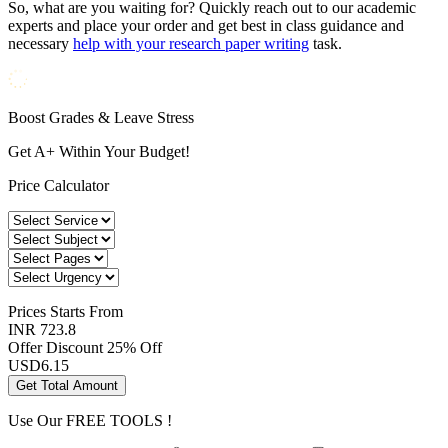
So, what are you waiting for? Quickly reach out to our academic
experts and place your order and get best in class guidance and
necessary
help with your research paper writing
task.
Boost Grades & Leave Stress
Get A+ Within Your Budget!
Price Calculator
Prices
Starts From
INR 723.8
Offer Discount
25% Off
USD
6.15
Get Total Amount
Use Our
FREE TOOLS !