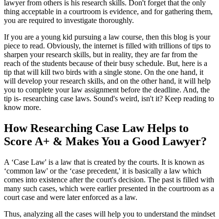
lawyer from others is his research skills. Don't forget that the only
thing acceptable in a courtroom is evidence, and for gathering them,
you are required to investigate thoroughly.
If you are a young kid pursuing a law course, then this blog is your
piece to read. Obviously, the internet is filled with trillions of tips to
sharpen your research skills, but in reality, they are far from the
reach of the students because of their busy schedule. But, here is a
tip that will kill two birds with a single stone. On the one hand, it
will develop your research skills, and on the other hand, it will help
you to complete your law assignment before the deadline. And, the
tip is- researching case laws. Sound's weird, isn't it? Keep reading to
know more.
How Researching Case Law Helps to
Score A+ & Makes You a Good Lawyer?
A ‘Case Law' is a law that is created by the courts. It is known as
‘common law' or the ‘case precedent,' it is basically a law which
comes into existence after the court's decision. The past is filled with
many such cases, which were earlier presented in the courtroom as a
court case and were later enforced as a law.
Thus, analyzing all the cases will help you to understand the mindset