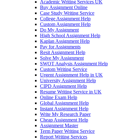
Academic Writing Services UK
Buy Assignment Online
Case Study Writing Service
College Assignment Help
Custom Assignment Help
Do My Assignment
High School Assignment Help
Kaplan Assignment Help
Pay for Assignments
Resit Assignment Help
Solve My Assignment
SWOT Analysis Assignment Help
Custom Writing Service
Urgent Assignment Help in UK
University Assignment Help
CIPD Assignment Help
Resume Writing Service in UK
Online Exam Help
Global Assignment Help
Instant Assignment Help
Write My Research Paper
Cheap Assignment Help
Assignment Master
Term Paper Writing Service
Report Writing Services