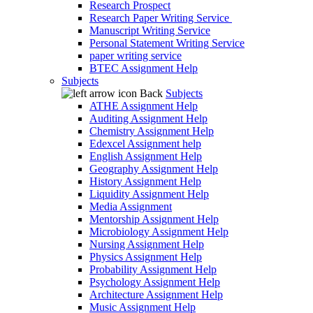
Research Prospect
Research Paper Writing Service
Manuscript Writing Service
Personal Statement Writing Service
paper writing service
BTEC Assignment Help
Subjects
Back
Subjects
ATHE Assignment Help
Auditing Assignment Help
Chemistry Assignment Help
Edexcel Assignment help
English Assignment Help
Geography Assignment Help
History Assignment Help
Liquidity Assignment Help
Media Assignment
Mentorship Assignment Help
Microbiology Assignment Help
Nursing Assignment Help
Physics Assignment Help
Probability Assignment Help
Psychology Assignment Help
Architecture Assignment Help
Music Assignment Help