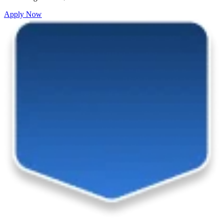
Apply Now