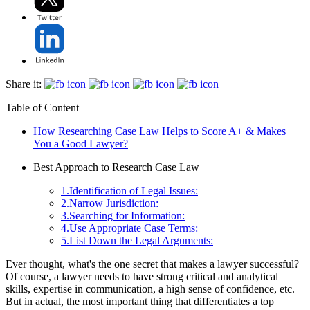
Share it:
Table of Content
How Researching Case Law Helps to Score A+ & Makes
You a Good Lawyer?
Best Approach to Research Case Law
1.Identification of Legal Issues:
2.Narrow Jurisdiction:
3.Searching for Information:
4.Use Appropriate Case Terms:
5.List Down the Legal Arguments:
Ever thought, what's the one secret that makes a lawyer successful?
Of course, a lawyer needs to have strong critical and analytical
skills, expertise in communication, a high sense of confidence, etc.
But in actual, the most important thing that differentiates a top