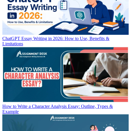
ChatGPT Essay Writing in 2026: How to Use, Benefits &
Limitations
How to Write a Character Analysis Essay: Outline, Types &
Example