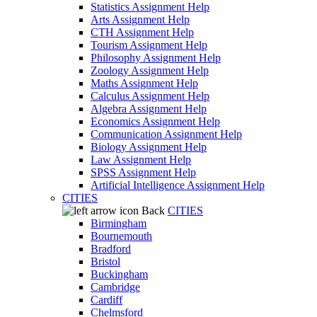
Statistics Assignment Help
Arts Assignment Help
CTH Assignment Help
Tourism Assignment Help
Philosophy Assignment Help
Zoology Assignment Help
Maths Assignment Help
Calculus Assignment Help
Algebra Assignment Help
Economics Assignment Help
Communication Assignment Help
Biology Assignment Help
Law Assignment Help
SPSS Assignment Help
Artificial Intelligence Assignment Help
CITIES
Back
CITIES
Birmingham
Bournemouth
Bradford
Bristol
Buckingham
Cambridge
Cardiff
Chelmsford