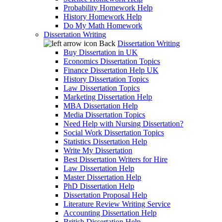
Probability Homework Help
History Homework Help
Do My Math Homework
Dissertation Writing
Back
Dissertation Writing
Buy Dissertation in UK
Economics Dissertation Topics
Finance Dissertation Help UK
History Dissertation Topics
Law Dissertation Topics
Marketing Dissertation Help
MBA Dissertation Help
Media Dissertation Topics
Need Help with Nursing Dissertation?
Social Work Dissertation Topics
Statistics Dissertation Help
Write My Dissertation
Best Dissertation Writers for Hire
Law Dissertation Help
Master Dissertation Help
PhD Dissertation Help
Dissertation Proposal Help
Literature Review Writing Service
Accounting Dissertation Help
British Dissertation Help