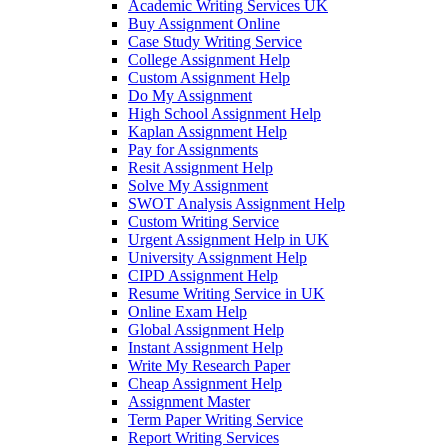
Academic Writing Services UK
Buy Assignment Online
Case Study Writing Service
College Assignment Help
Custom Assignment Help
Do My Assignment
High School Assignment Help
Kaplan Assignment Help
Pay for Assignments
Resit Assignment Help
Solve My Assignment
SWOT Analysis Assignment Help
Custom Writing Service
Urgent Assignment Help in UK
University Assignment Help
CIPD Assignment Help
Resume Writing Service in UK
Online Exam Help
Global Assignment Help
Instant Assignment Help
Write My Research Paper
Cheap Assignment Help
Assignment Master
Term Paper Writing Service
Report Writing Services