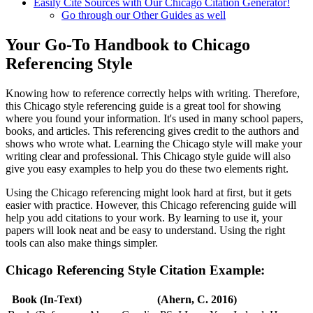
Easily Cite Sources with Our Chicago Citation Generator!
Go through our Other Guides as well
Your Go-To Handbook to Chicago
Referencing Style
Knowing how to reference correctly helps with writing. Therefore,
this Chicago style referencing guide is a great tool for showing
where you found your information. It's used in many school papers,
books, and articles. This referencing gives credit to the authors and
shows who wrote what. Learning the Chicago style will make your
writing clear and professional. This Chicago style guide will also
give you easy examples to help you do these two elements right.
Using the Chicago referencing might look hard at first, but it gets
easier with practice. However, this Chicago referencing guide will
help you add citations to your work. By learning to use it, your
papers will look neat and be easy to understand. Using the right
tools can also make things simpler.
Chicago Referencing Style Citation Example:
Book (In-Text)
(Ahern, C. 2016)