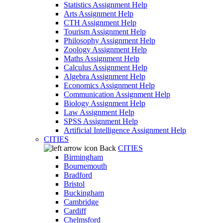
Statistics Assignment Help
Arts Assignment Help
CTH Assignment Help
Tourism Assignment Help
Philosophy Assignment Help
Zoology Assignment Help
Maths Assignment Help
Calculus Assignment Help
Algebra Assignment Help
Economics Assignment Help
Communication Assignment Help
Biology Assignment Help
Law Assignment Help
SPSS Assignment Help
Artificial Intelligence Assignment Help
CITIES
Back
CITIES
Birmingham
Bournemouth
Bradford
Bristol
Buckingham
Cambridge
Cardiff
Chelmsford