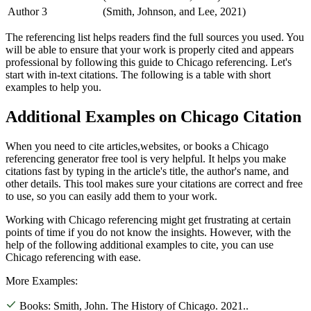
Author 3
(Smith, Johnson, and Lee, 2021)
The referencing list helps readers find the full sources you used. You
will be able to ensure that your work is properly cited and appears
professional by following this guide to Chicago referencing. Let's
start with in-text citations. The following is a table with short
examples to help you.
Additional Examples on Chicago Citation
When you need to cite articles,websites, or books a Chicago
referencing generator free tool is very helpful. It helps you make
citations fast by typing in the article's title, the author's name, and
other details. This tool makes sure your citations are correct and free
to use, so you can easily add them to your work.
Working with Chicago referencing might get frustrating at certain
points of time if you do not know the insights. However, with the
help of the following additional examples to cite, you can use
Chicago referencing with ease.
More Examples:
Books:
Smith, John. The History of Chicago. 2021.
.