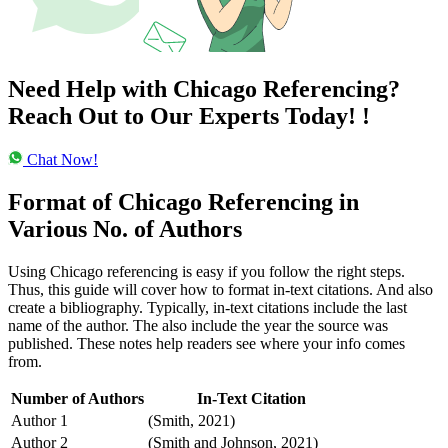
Need Help with Chicago Referencing?
Reach Out to Our Experts
Today!
!
Chat Now!
Format of Chicago Referencing in
Various No. of Authors
Using Chicago referencing is easy if you follow the right steps.
Thus, this guide will cover how to format in-text citations. And also
create a bibliography. Typically, in-text citations include the last
name of the author. The also include the year the source was
published. These notes help readers see where your info comes
from.
Number of Authors
In-Text Citation
Author 1
(Smith, 2021)
Author 2
(Smith and Johnson, 2021)