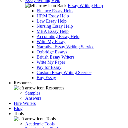
Essay Writing Help
Back
Essay Writing Help
Finance Essay Help
HRM Essay Help
Law Essay Help
Nursing Essay Help
MBA Essay Help
Accounting Essay Help
Write My Essay
Narrative Essay Writing Service
Oxbridge Essays
British Essay Writers
Write My Paper
Pay for Essay
Custom Essay Writing Service
Buy Essay
Resources
Resources
Samples
Answers
Hire Writers
Blog
Tools
Tools
Academic Tools