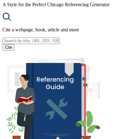
A Style for the Perfect Chicago Referencing Generator
Cite a webpage, book, article and more
Cite