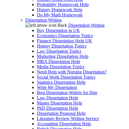
Probability Homework Help
History Homework Help
Do My Math Homework
Dissertation Writing
Back
Dissertation Writing
Buy Dissertation in UK
Economics Dissertation Topics
Finance Dissertation Help UK
History Dissertation Topics
Law Dissertation Topics
Marketing Dissertation Help
MBA Dissertation Help
Media Dissertation Topics
Need Help with Nursing Dissertation?
Social Work Dissertation Topics
Statistics Dissertation Help
Write My Dissertation
Best Dissertation Writers for Hire
Law Dissertation Help
Master Dissertation Help
PhD Dissertation Help
Dissertation Proposal Help
Literature Review Writing Service
Accounting Dissertation Help
British Dissertation Help