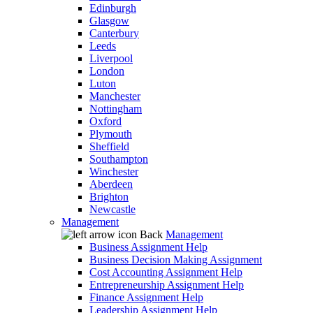
Edinburgh
Glasgow
Canterbury
Leeds
Liverpool
London
Luton
Manchester
Nottingham
Oxford
Plymouth
Sheffield
Southampton
Winchester
Aberdeen
Brighton
Newcastle
Management
Back
Management
Business Assignment Help
Business Decision Making Assignment
Cost Accounting Assignment Help
Entrepreneurship Assignment Help
Finance Assignment Help
Leadership Assignment Help