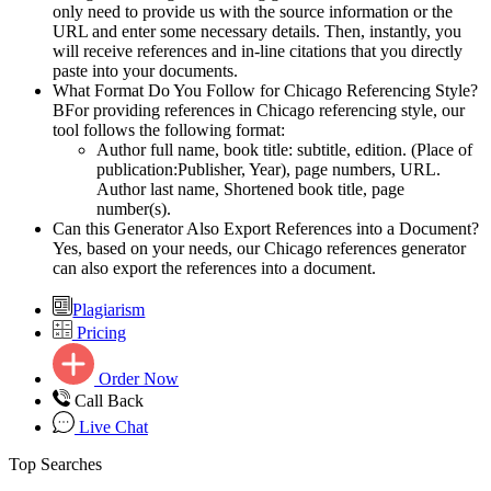
only need to provide us with the source information or the
URL and enter some necessary details. Then, instantly, you
will receive references and in-line citations that you directly
paste into your documents.
What Format Do You Follow for Chicago Referencing Style?
BFor providing references in Chicago referencing style, our
tool follows the following format:
Author full name, book title: subtitle, edition. (Place of
publication:Publisher, Year), page numbers, URL.
Author last name, Shortened book title, page
number(s).
Can this Generator Also Export References into a Document?
Yes, based on your needs, our Chicago references generator
can also export the references into a document.
Plagiarism
Pricing
Order Now
Call Back
Live Chat
Top Searches