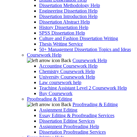
Dissertation Methodology Help
Engineering Dissertation Help
Dissertation Introduction Help
Dissertation Abstract Help
History Dissertation Help
SPSS Dissertation Help
Culture and Fashion Dissertation Writing
Thesis Writing Service
50+ Management Dissertation Topics and Ideas
Coursework Help
Back
Coursework Help
Accounting Coursework Help
Chemistry Coursework Help
University Coursework Help
Law coursework help
Teaching Assistant Level 2 Coursework Help
Buy Coursework
Proofreading & Editing
Back
Proofreading & Editing
Assignment Editing
Essay Editing & Proofreading Services
Dissertation Editing Services
Assignment Proofreading Help
Dissertation Proofreading Services