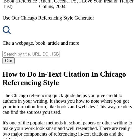
Book (Reference
Ahern, Cecelia. PS, I Love You: Ireland: Harper
List)
Collins, 2004
Use Our Chicago Referencing Style Generator
Cite a webpage, book, article and more
Cite
How to Do In-Text Citation In Chicago
Referencing Style
The Chicago referencing quick guide helps you give credit to
authors in your writing. It shows you how to note where you got
your information from, like books and websites. This way, readers
can find the sources you used.
It's one of the popular methods in school papers or other writing to
make your work look smart and well-researched. There are really
two major components of referencing: in-text citations and the