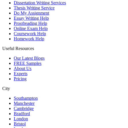
Dissertation Writing Services
Thesis Writing Service
Do My Assignment
Essay Writing Help
Proofreading Help
Online Exam Help
Coursework Help
Homework Help
Useful Resources
Our Latest Blogs
FREE Samples
About Us
Experts
Pricing
City
Southampton
Manchester
Cambridge
Bradford
London
Bristol