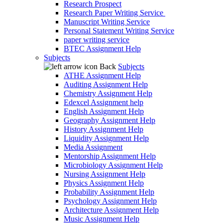
Research Prospect
Research Paper Writing Service
Manuscript Writing Service
Personal Statement Writing Service
paper writing service
BTEC Assignment Help
Subjects
Back
Subjects
ATHE Assignment Help
Auditing Assignment Help
Chemistry Assignment Help
Edexcel Assignment help
English Assignment Help
Geography Assignment Help
History Assignment Help
Liquidity Assignment Help
Media Assignment
Mentorship Assignment Help
Microbiology Assignment Help
Nursing Assignment Help
Physics Assignment Help
Probability Assignment Help
Psychology Assignment Help
Architecture Assignment Help
Music Assignment Help