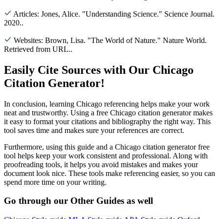
Articles:
Jones, Alice. "Understanding Science." Science Journal.
2020.
.
Websites:
Brown, Lisa. "The World of Nature." Nature World.
Retrieved from URL.
.
Easily Cite Sources with Our Chicago
Citation Generator!
In conclusion, learning Chicago referencing helps make your work
neat and trustworthy. Using a free Chicago citation generator makes
it easy to format your citations and bibliography the right way. This
tool saves time and makes sure your references are correct.
Furthermore, using this guide and a Chicago citation generator free
tool helps keep your work consistent and professional. Along with
proofreading tools, it helps you avoid mistakes and makes your
document look nice. These tools make referencing easier, so you can
spend more time on your writing.
Go through our
Other Guides
as well