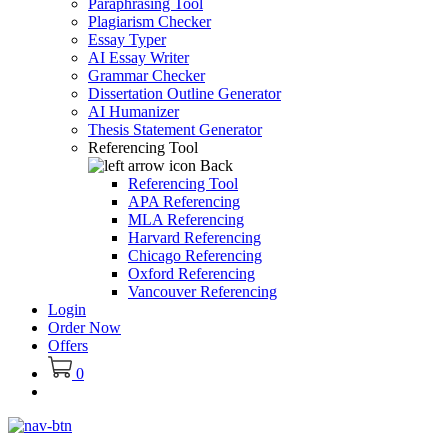
Paraphrasing Tool
Plagiarism Checker
Essay Typer
AI Essay Writer
Grammar Checker
Dissertation Outline Generator
AI Humanizer
Thesis Statement Generator
Referencing Tool
Back
Referencing Tool
APA Referencing
MLA Referencing
Harvard Referencing
Chicago Referencing
Oxford Referencing
Vancouver Referencing
Login
Order Now
Offers
0