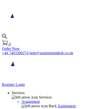
0
Order Now
+44 7403300274
help@assignmentdesk.co.uk
Register
Login
Services
Services
Assignment
Back
Assignment