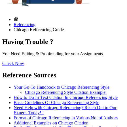
Referencing
Chicago Referencing Guide
Having Trouble ?
You Need Editing & Proofreading for your Assignments
Check Now
Reference Sources
Your Go-To Handbook to Chicago Referencing Style
Chicago Referencing Style Citation Example:
How to Do In-Text Citation In Chicago Referencing Style
Basic Guidelines Of Chicago Referencing Style
Need Help with Chicago Referencing? Reach Out to Our
Experts Today! !
Format of Chicago Referencing in Various No. of Authors
Additional Examples on Chicago Citation