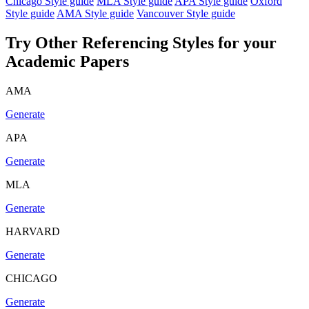
Chicago Style guide
MLA Style guide
APA Style guide
Oxford
Style guide
AMA Style guide
Vancouver Style guide
Try Other Referencing Styles for your
Academic Papers
AMA
Generate
APA
Generate
MLA
Generate
HARVARD
Generate
CHICAGO
Generate