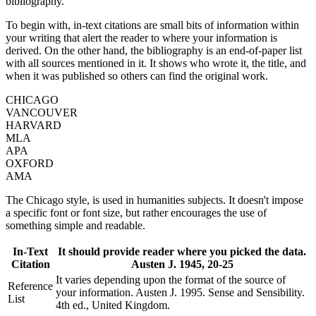
bibliography.
To begin with, in-text citations are small bits of information within
your writing that alert the reader to where your information is
derived. On the other hand, the bibliography is an end-of-paper list
with all sources mentioned in it. It shows who wrote it, the title, and
when it was published so others can find the original work.
CHICAGO
VANCOUVER
HARVARD
MLA
APA
OXFORD
AMA
The Chicago style, is used in humanities subjects. It doesn't impose
a specific font or font size, but rather encourages the use of
something simple and readable.
In-Text
It should provide reader where you picked the data.
Citation
Austen J. 1945, 20-25
It varies depending upon the format of the source of
Reference
your information. Austen J. 1995. Sense and Sensibility.
List
4th ed., United Kingdom.