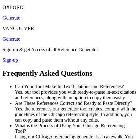
OXFORD
Generate
VANCOUVER
Generate
Sign-up & get Access of all Reference Generator
Sign-up
Frequently Asked Questions
Can Your Tool Make In-Text Citations and References?
Yes, our tool provides you with ready-to-paste in-text citations
and references, along with an option to copy them easily.
Are These References Correct and Ready to Paste Directly?
Yes, the references our generator tool creates, comply with the
guidelines of the Chicago referencing style. In addition, you
can copy and paste them without any edits.
What is the Process of Using Your Chicago Referencing
Tool?
Using our Chicago referencing generator is a cakewalk. You