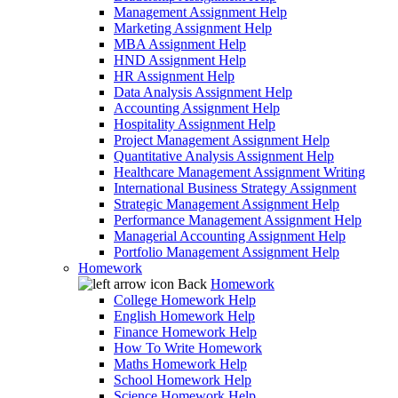
Management Assignment Help
Marketing Assignment Help
MBA Assignment Help
HND Assignment Help
HR Assignment Help
Data Analysis Assignment Help
Accounting Assignment Help
Hospitality Assignment Help
Project Management Assignment Help
Quantitative Analysis Assignment Help
Healthcare Management Assignment Writing
International Business Strategy Assignment
Strategic Management Assignment Help
Performance Management Assignment Help
Managerial Accounting Assignment Help
Portfolio Management Assignment Help
Homework
Back
Homework
College Homework Help
English Homework Help
Finance Homework Help
How To Write Homework
Maths Homework Help
School Homework Help
Science Homework Help