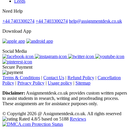
Leeds
Need Help
+44 7403300274
+44 7403300274
help@assignmentdesk.co.uk
Download App
Social Media
Secure Payment
Terms & Conditions
|
Contact Us
|
Refund Policy
|
Cancellation
Policy
|
Privacy Policy
|
Usage policy
|
Sitemap
Disclaimer:
Assignmentdesk.co.uk provides custom written papers
to assist students in research, writing and proofreading process.
These assignments are for assistance purposes only.
© Copyright 2026 @ Assignmentdesk.co.uk. All rights reserved
Rated
4.8
/5 based on
5188
Reviews