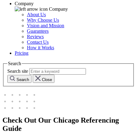
Company
Company
About Us
Why Choose Us
Vision and Mission
Guarantees
Reviews
Contact Us
How it Works
Pricing
Search
Search site
Search
Close
Check Out Our Chicago Referencing
Guide