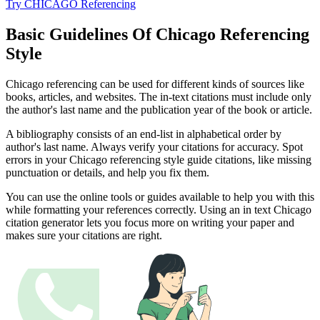
Try CHICAGO Referencing
Basic Guidelines Of Chicago Referencing
Style
Chicago referencing can be used for different kinds of sources like
books, articles, and websites. The in-text citations must include only
the author's last name and the publication year of the book or article.
A bibliography consists of an end-list in alphabetical order by
author's last name. Always verify your citations for accuracy. Spot
errors in your Chicago referencing style guide citations, like missing
punctuation or details, and help you fix them.
You can use the online tools or guides available to help you with this
while formatting your references correctly. Using an in text Chicago
citation generator lets you focus more on writing your paper and
makes sure your citations are right.