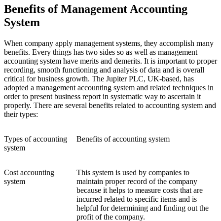
Benefits of Management Accounting
System
When company apply management systems, they accomplish many
benefits. Every things has two sides so as well as management
accounting system have merits and demerits. It is important to proper
recording, smooth functioning and analysis of data and is overall
critical for business growth. The Jupiter PLC, UK-based, has
adopted a management accounting system and related techniques in
order to present business report in systematic way to ascertain it
properly. There are several benefits related to accounting system and
their types:
Types of accounting
Benefits of accounting system
system
Cost accounting
This system is used by companies to
system
maintain proper record of the company
because it helps to measure costs that are
incurred related to specific items and is
helpful for determining and finding out the
profit of the company.