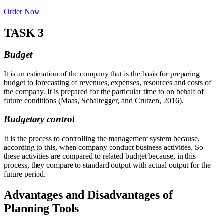
Order Now
TASK 3
Budget
It is an estimation of the company that is the basis for preparing
budget to forecasting of revenues, expenses, resources and costs of
the company. It is prepared for the particular time to on behalf of
future conditions (Maas, Schaltegger, and Crutzen, 2016).
Budgetary control
It is the process to controlling the management system because,
according to this, when company conduct business activities. So
these activities are compared to related budget because, in this
process, they compare to standard output with actual output for the
future period.
Advantages and Disadvantages of
Planning Tools