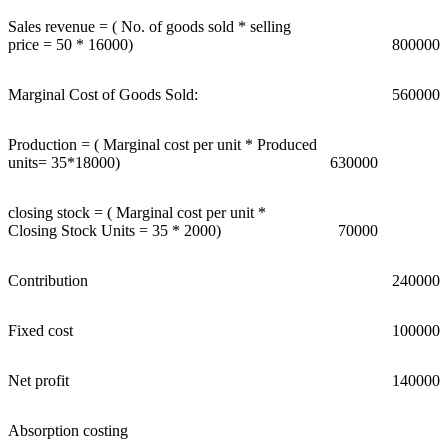
Sales revenue = ( No. of goods sold * selling
price = 50 * 16000)
800000
Marginal Cost of Goods Sold:
560000
Production = ( Marginal cost per unit * Produced
units= 35*18000)
630000
closing stock = ( Marginal cost per unit *
Closing Stock Units = 35 * 2000)
70000
Contribution
240000
Fixed cost
100000
Net profit
140000
Absorption costing