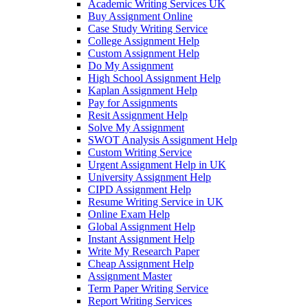
Academic Writing Services UK
Buy Assignment Online
Case Study Writing Service
College Assignment Help
Custom Assignment Help
Do My Assignment
High School Assignment Help
Kaplan Assignment Help
Pay for Assignments
Resit Assignment Help
Solve My Assignment
SWOT Analysis Assignment Help
Custom Writing Service
Urgent Assignment Help in UK
University Assignment Help
CIPD Assignment Help
Resume Writing Service in UK
Online Exam Help
Global Assignment Help
Instant Assignment Help
Write My Research Paper
Cheap Assignment Help
Assignment Master
Term Paper Writing Service
Report Writing Services