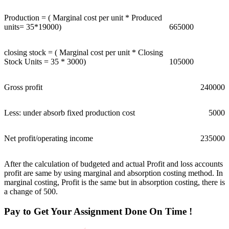
Production = ( Marginal cost per unit * Produced
units= 35*19000)
665000
closing stock = ( Marginal cost per unit * Closing
Stock Units = 35 * 3000)
105000
Gross profit
240000
Less: under absorb fixed production cost
5000
Net profit/operating income
235000
After the calculation of budgeted and actual Profit and loss accounts
profit are same by using marginal and absorption costing method. In
marginal costing, Profit is the same but in absorption costing, there is
a change of 500.
Pay to Get Your Assignment
Done On Time !