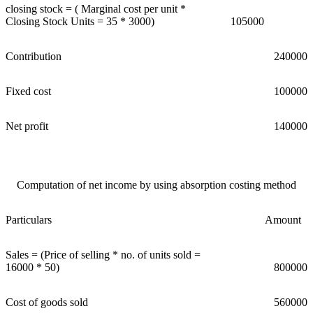
closing stock = ( Marginal cost per unit *
Closing Stock Units = 35 * 3000)
105000
Contribution
240000
Fixed cost
100000
Net profit
140000
Computation of net income by using absorption costing method
Particulars
Amount
Sales = (Price of selling * no. of units sold =
16000 * 50)
800000
Cost of goods sold
560000