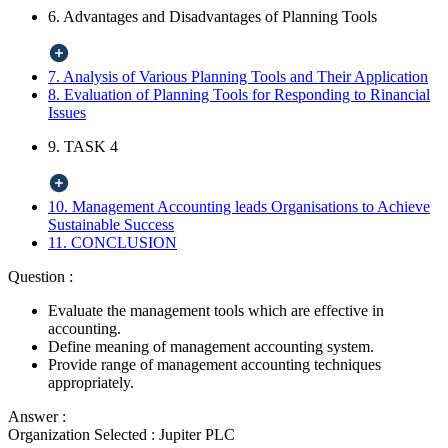
6. Advantages and Disadvantages of Planning Tools
7. Analysis of Various Planning Tools and Their Application
8. Evaluation of Planning Tools for Responding to Rinancial
Issues
9. TASK 4
10. Management Accounting leads Organisations to Achieve
Sustainable Success
11. CONCLUSION
Question :
Evaluate the management tools which are effective in
accounting.
Define meaning of management accounting system.
Provide range of management accounting techniques
appropriately.
Answer :
Organization Selected :
Jupiter PLC