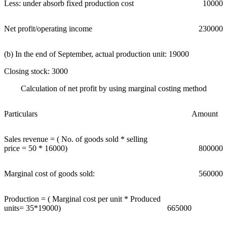
Less: under absorb fixed production cost
10000
Net profit/operating income
230000
(b) In the end of September, actual production unit: 19000
Closing stock: 3000
Calculation of net profit by using marginal costing method
Particulars
Amount
Sales revenue = ( No. of goods sold * selling
price = 50 * 16000)
800000
Marginal cost of goods sold:
560000
Production = ( Marginal cost per unit * Produced
units= 35*19000)
665000