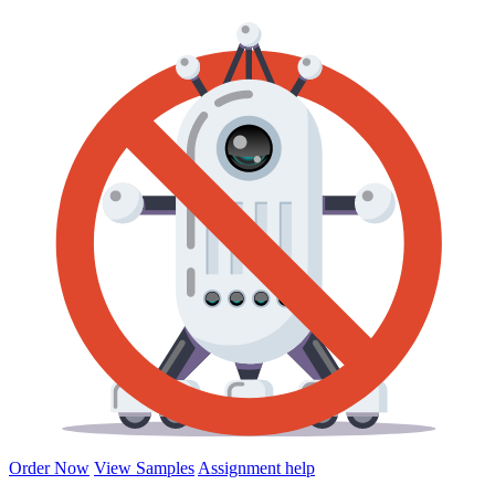
Order Now
View Samples
Assignment help