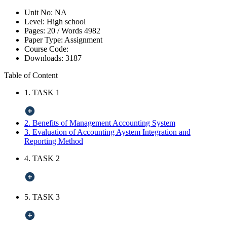
Unit No:
NA
Level:
High school
Pages:
20 /
Words
4982
Paper Type:
Assignment
Course Code:
Downloads:
3187
Table of Content
1. TASK 1
2. Benefits of Management Accounting System
3. Evaluation of Accounting Aystem Integration and
Reporting Method
4. TASK 2
5. TASK 3