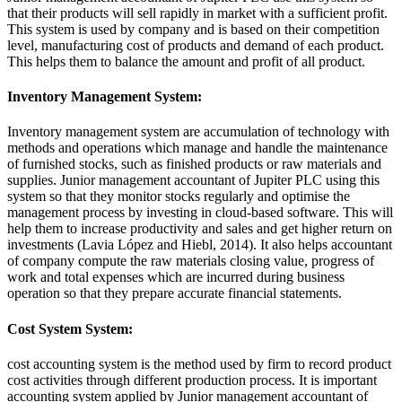
that their products will sell rapidly in market with a sufficient profit.
This system is used by company and is based on their competition
level, manufacturing cost of products and demand of each product.
This helps them to balance the amount and profit of all product.
Inventory Management System:
Inventory management system are accumulation of technology with
methods and operations which manage and handle the maintenance
of furnished stocks, such as finished products or raw materials and
supplies. Junior management accountant of Jupiter PLC using this
system so that they monitor stocks regularly and optimise the
management process by investing in cloud-based software. This will
help them to increase productivity and sales and get higher return on
investments (Lavia López and Hiebl, 2014). It also helps accountant
of company compute the raw materials closing value, progress of
work and total expenses which are incurred during business
operation so that they prepare accurate financial statements.
Cost System System:
cost accounting system is the method used by firm to record product
cost activities through different production process. It is important
accounting system applied by Junior management accountant of