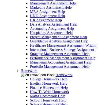
Management Assignment Help
Marketing Assignment Help
MBA Assignment Help
HND Assignment Help
HR Assignment Help
Data Analysis Assignment Help
Accounting Assignment Help
Hospitality Assignment Help
Project Management Assignment Help
Quantitative Analysis Assignment Help
Healthcare Management Assignment Writing
International Business Strategy Assignment
Strategic Management Assignment Help
Performance Management Assignment Help
Managerial Accounting Assignment Help
Portfolio Management Assignment Help
Homework
Back
Homework
College Homework Help
English Homework Help
Finance Homework Help
How To Write Homework
Maths Homework Help
School Homework Help
Science Homework Help