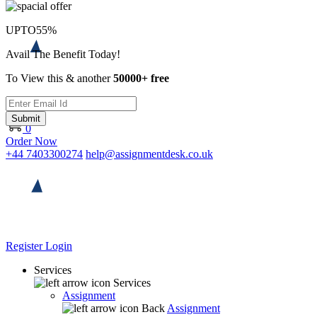
UPTO
55%
Avail The Benefit Today!
To View this & another
50000+ free
Submit
0
Order Now
+44 7403300274
help@assignmentdesk.co.uk
Register
Login
Services
Services
Assignment
Back
Assignment