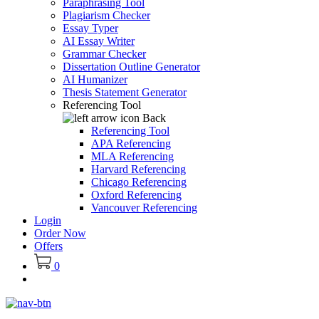
Paraphrasing Tool
Plagiarism Checker
Essay Typer
AI Essay Writer
Grammar Checker
Dissertation Outline Generator
AI Humanizer
Thesis Statement Generator
Referencing Tool
Back
Referencing Tool
APA Referencing
MLA Referencing
Harvard Referencing
Chicago Referencing
Oxford Referencing
Vancouver Referencing
Login
Order Now
Offers
0