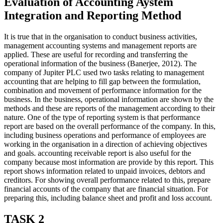
Evaluation of Accounting Aystem
Integration and Reporting Method
It is true that in the organisation to conduct business activities,
management accounting systems and management reports are
applied. These are useful for recording and transferring the
operational information of the business (Banerjee, 2012). The
company of Jupiter PLC used two tasks relating to management
accounting that are helping to fill gap between the formulation,
combination and movement of performance information for the
business. In the business, operational information are shown by the
methods and these are reports of the management according to their
nature. One of the type of reporting system is that performance
report are based on the overall performance of the company. In this,
including business operations and performance of employees are
working in the organisation in a direction of achieving objectives
and goals. accounting receivable report is also useful for the
company because most information are provide by this report. This
report shows information related to unpaid invoices, debtors and
creditors. For showing overall performance related to this, prepare
financial accounts of the company that are financial situation. For
preparing this, including balance sheet and profit and loss account.
TASK 2