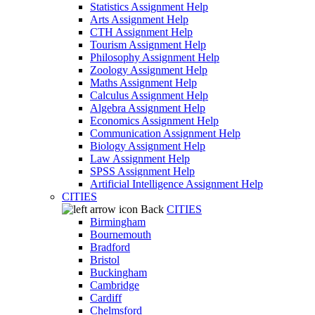
Statistics Assignment Help
Arts Assignment Help
CTH Assignment Help
Tourism Assignment Help
Philosophy Assignment Help
Zoology Assignment Help
Maths Assignment Help
Calculus Assignment Help
Algebra Assignment Help
Economics Assignment Help
Communication Assignment Help
Biology Assignment Help
Law Assignment Help
SPSS Assignment Help
Artificial Intelligence Assignment Help
CITIES
Back
CITIES
Birmingham
Bournemouth
Bradford
Bristol
Buckingham
Cambridge
Cardiff
Chelmsford