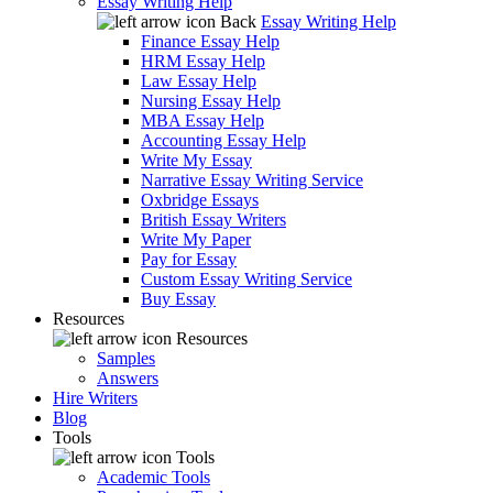
Essay Writing Help
Back
Essay Writing Help
Finance Essay Help
HRM Essay Help
Law Essay Help
Nursing Essay Help
MBA Essay Help
Accounting Essay Help
Write My Essay
Narrative Essay Writing Service
Oxbridge Essays
British Essay Writers
Write My Paper
Pay for Essay
Custom Essay Writing Service
Buy Essay
Resources
Resources
Samples
Answers
Hire Writers
Blog
Tools
Tools
Academic Tools