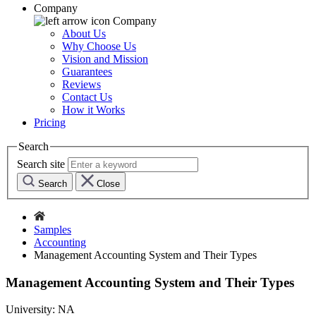
Company
Company
About Us
Why Choose Us
Vision and Mission
Guarantees
Reviews
Contact Us
How it Works
Pricing
Search
Search site
Search
Close
Samples
Accounting
Management Accounting System and Their Types
Management Accounting System and Their Types
University:
NA