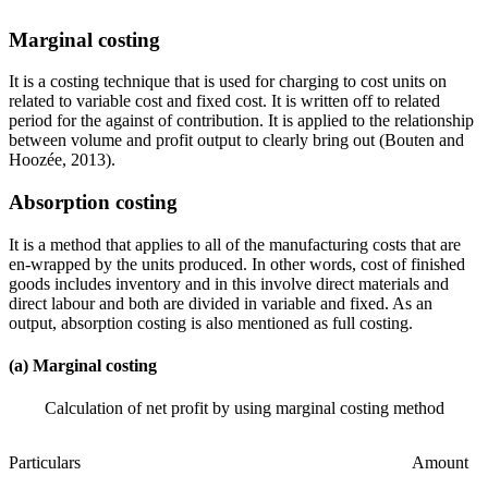
Marginal costing
It is a costing technique that is used for charging to cost units on
related to variable cost and fixed cost. It is written off to related
period for the against of contribution. It is applied to the relationship
between volume and profit output to clearly bring out (Bouten and
Hoozée, 2013).
Absorption costing
It is a method that applies to all of the manufacturing costs that are
en-wrapped by the units produced. In other words, cost of finished
goods includes inventory and in this involve direct materials and
direct labour and both are divided in variable and fixed. As an
output, absorption costing is also mentioned as full costing.
(a) Marginal costing
Calculation of net profit by using marginal costing method
Particulars
Amount