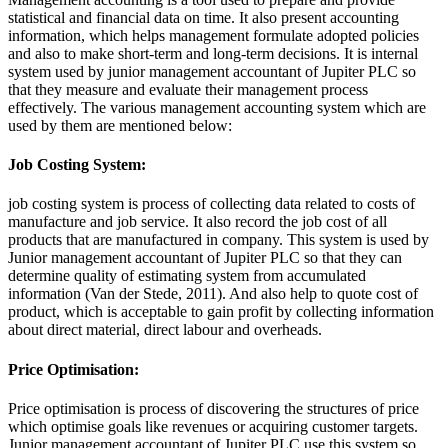
statistical and financial data on time. It also present accounting
information, which helps management formulate adopted policies
and also to make short-term and long-term decisions. It is internal
system used by junior management accountant of Jupiter PLC so
that they measure and evaluate their management process
effectively. The various management accounting system which are
used by them are mentioned below:
Job Costing System:
job costing system is process of collecting data related to costs of
manufacture and job service. It also record the job cost of all
products that are manufactured in company. This system is used by
Junior management accountant of Jupiter PLC so that they can
determine quality of estimating system from accumulated
information (Van der Stede, 2011). And also help to quote cost of
product, which is acceptable to gain profit by collecting information
about direct material, direct labour and overheads.
Price Optimisation:
Price optimisation is process of discovering the structures of price
which optimise goals like revenues or acquiring customer targets.
Junior management accountant of Jupiter PLC use this system so