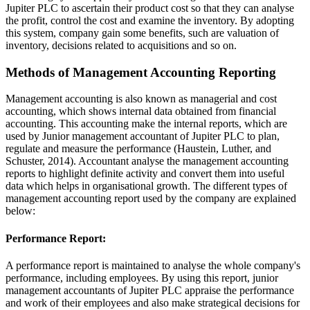
Jupiter PLC to ascertain their product cost so that they can analyse
the profit, control the cost and examine the inventory. By adopting
this system, company gain some benefits, such are valuation of
inventory, decisions related to acquisitions and so on.
Methods of Management Accounting Reporting
Management accounting is also known as managerial and cost
accounting, which shows internal data obtained from financial
accounting. This accounting make the internal reports, which are
used by Junior management accountant of Jupiter PLC to plan,
regulate and measure the performance (Haustein, Luther, and
Schuster, 2014). Accountant analyse the management accounting
reports to highlight definite activity and convert them into useful
data which helps in organisational growth. The different types of
management accounting report used by the company are explained
below:
Performance Report:
A performance report is maintained to analyse the whole company's
performance, including employees. By using this report, junior
management accountants of Jupiter PLC appraise the performance
and work of their employees and also make strategical decisions for