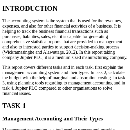
INTRODUCTION
The accounting system is the system that is used for the revenues,
expenses, and also for other financial activities of a business. It is
helping to track the business financial transactions such as
purchases, liabilities, sales, etc. it is capable for generating
comprehensive statistical reports that are provided to management
and also to interested parties to support decision-making process
(Wickramasinghe and Alawattage, 2012). In this report taking
company Jupiter PLC, it is a medium-sized manufacturing company.
This report covers different tasks and in each task, first explain the
management accounting system and their types. In task 2, calculate
the budget with the help of marginal and absorption costing. In task
3, using planning tools regarding to management accounting and in
task 4, Jupiter PLC compared to other organisations to solve
financial issues.
TASK 1
Management Accounting and Their Types
Management accounting is a tool used to prepare and provide