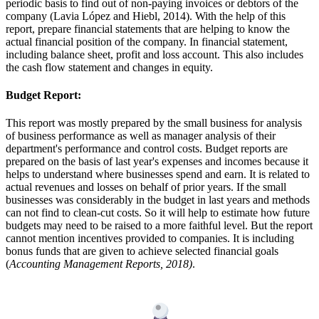
periodic basis to find out of non-paying invoices or debtors of the
company (Lavia López and Hiebl, 2014). With the help of this
report, prepare financial statements that are helping to know the
actual financial position of the company. In financial statement,
including balance sheet, profit and loss account. This also includes
the cash flow statement and changes in equity.
Budget Report:
This report was mostly prepared by the small business for analysis
of business performance as well as manager analysis of their
department's performance and control costs. Budget reports are
prepared on the basis of last year's expenses and incomes because it
helps to understand where businesses spend and earn. It is related to
actual revenues and losses on behalf of prior years. If the small
businesses was considerably in the budget in last years and methods
can not find to clean-cut costs. So it will help to estimate how future
budgets may need to be raised to a more faithful level. But the report
cannot mention incentives provided to companies. It is including
bonus funds that are given to achieve selected financial goals
(
Accounting Management Reports, 2018)
.