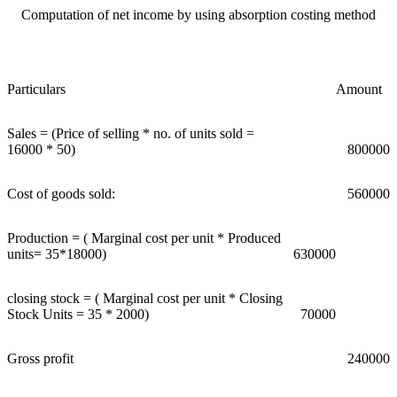
Computation of net income by using absorption costing method
Particulars
Amount
Sales = (Price of selling * no. of units sold =
16000 * 50)
800000
Cost of goods sold:
560000
Production = ( Marginal cost per unit * Produced
units= 35*18000)
630000
closing stock = ( Marginal cost per unit * Closing
Stock Units = 35 * 2000)
70000
Gross profit
240000