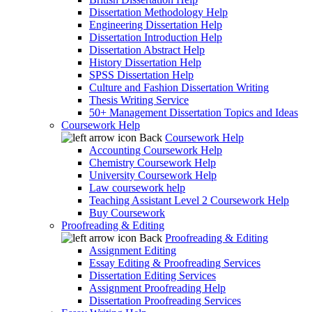
Dissertation Methodology Help
Engineering Dissertation Help
Dissertation Introduction Help
Dissertation Abstract Help
History Dissertation Help
SPSS Dissertation Help
Culture and Fashion Dissertation Writing
Thesis Writing Service
50+ Management Dissertation Topics and Ideas
Coursework Help
Back
Coursework Help
Accounting Coursework Help
Chemistry Coursework Help
University Coursework Help
Law coursework help
Teaching Assistant Level 2 Coursework Help
Buy Coursework
Proofreading & Editing
Back
Proofreading & Editing
Assignment Editing
Essay Editing & Proofreading Services
Dissertation Editing Services
Assignment Proofreading Help
Dissertation Proofreading Services