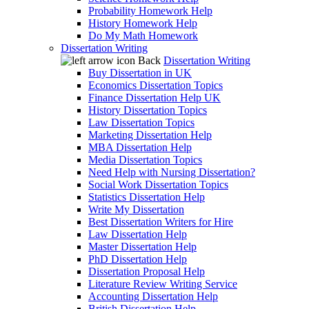
Probability Homework Help
History Homework Help
Do My Math Homework
Dissertation Writing
Back
Dissertation Writing
Buy Dissertation in UK
Economics Dissertation Topics
Finance Dissertation Help UK
History Dissertation Topics
Law Dissertation Topics
Marketing Dissertation Help
MBA Dissertation Help
Media Dissertation Topics
Need Help with Nursing Dissertation?
Social Work Dissertation Topics
Statistics Dissertation Help
Write My Dissertation
Best Dissertation Writers for Hire
Law Dissertation Help
Master Dissertation Help
PhD Dissertation Help
Dissertation Proposal Help
Literature Review Writing Service
Accounting Dissertation Help
British Dissertation Help