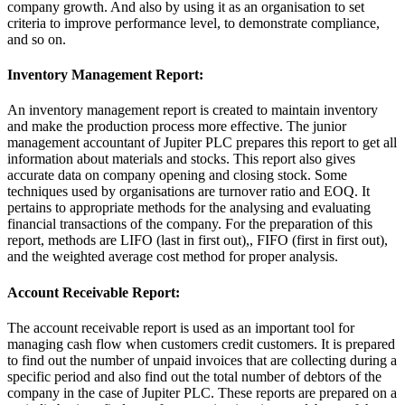
company growth. And also by using it as an organisation to set
criteria to improve performance level, to demonstrate compliance,
and so on.
Inventory Management Report:
An inventory management report is created to maintain inventory
and make the production process more effective. The junior
management accountant of Jupiter PLC prepares this report to get all
information about materials and stocks. This report also gives
accurate data on company opening and closing stock. Some
techniques used by organisations are turnover ratio and EOQ. It
pertains to appropriate methods for the analysing and evaluating
financial transactions of the company. For the preparation of this
report, methods are LIFO (last in first out),, FIFO (first in first out),
and the weighted average cost method for proper analysis.
Account Receivable Report:
The account receivable report is used as an important tool for
managing cash flow when customers credit customers. It is prepared
to find out the number of unpaid invoices that are collecting during a
specific period and also find out the total number of debtors of the
company in the case of Jupiter PLC. These reports are prepared on a