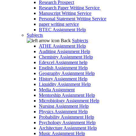
Research Prospect
Research Paper Writing Service
Manuscript Writing Service
Personal Statement Writing Service
paper writing service
BTEC Assignment Help
Subjects
Back
Subjects
ATHE Assignment Help
Auditing Assignment Help
Chemistry Assignment Help
Edexcel Assignment help
English Assignment Help
Geography Assignment Help
History Assignment Help
Liquidity Assignment Help
Media Assignment
Mentorship Assignment Help
Microbiology Assignment Help
Nursing Assignment Help
Physics Assignment Help
Probability Assignment Help
Psychology Assignment Help
Architecture Assignment Help
Music Assignment Help