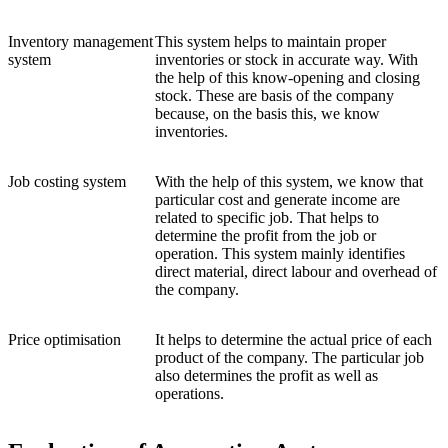
Inventory management
This system helps to maintain proper
system
inventories or stock in accurate way. With
the help of this know-opening and closing
stock. These are basis of the company
because, on the basis this, we know
inventories.
Job costing system
With the help of this system, we know that
particular cost and generate income are
related to specific job. That helps to
determine the profit from the job or
operation. This system mainly identifies
direct material, direct labour and overhead of
the company.
Price optimisation
It helps to determine the actual price of each
product of the company. The particular job
also determines the profit as well as
operations.