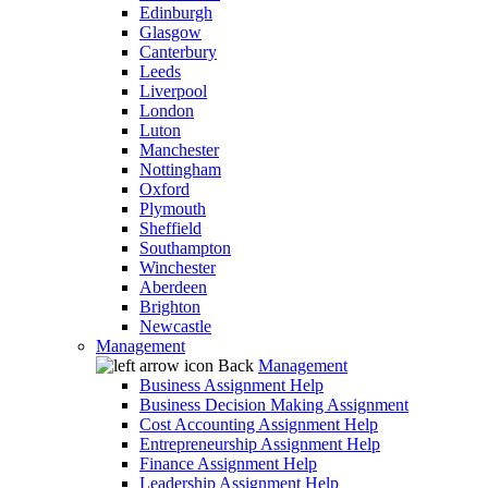
Edinburgh
Glasgow
Canterbury
Leeds
Liverpool
London
Luton
Manchester
Nottingham
Oxford
Plymouth
Sheffield
Southampton
Winchester
Aberdeen
Brighton
Newcastle
Management
Back
Management
Business Assignment Help
Business Decision Making Assignment
Cost Accounting Assignment Help
Entrepreneurship Assignment Help
Finance Assignment Help
Leadership Assignment Help