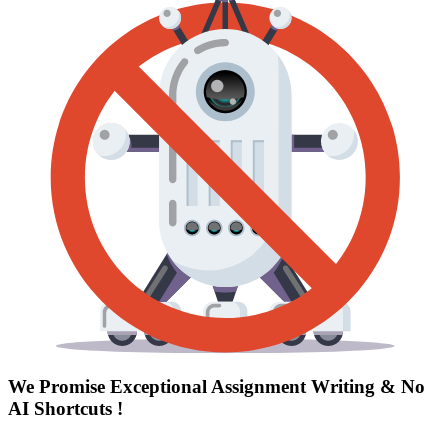
We Promise Exceptional Assignment Writing &
No
AI Shortcuts
!