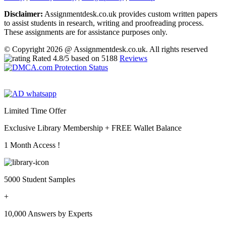
Disclaimer:
Assignmentdesk.co.uk provides custom written papers
to assist students in research, writing and proofreading process.
These assignments are for assistance purposes only.
© Copyright 2026 @ Assignmentdesk.co.uk. All rights reserved
Rated
4.8
/5 based on
5188
Reviews
Limited Time Offer
Exclusive Library Membership +
FREE Wallet Balance
1 Month Access !
5000 Student Samples
+
10,000 Answers by Experts