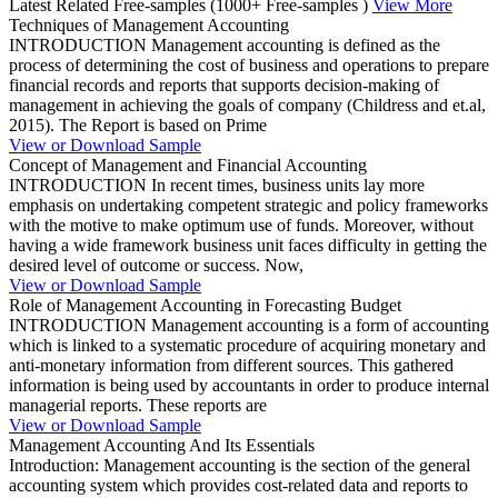
Latest Related Free-samples
(1000+ Free-samples )
View More
Techniques of Management Accounting
INTRODUCTION Management accounting is defined as the
process of determining the cost of business and operations to prepare
financial records and reports that supports decision-making of
management in achieving the goals of company (Childress and et.al,
2015). The Report is based on Prime
View or Download Sample
Concept of Management and Financial Accounting
INTRODUCTION In recent times, business units lay more
emphasis on undertaking competent strategic and policy frameworks
with the motive to make optimum use of funds. Moreover, without
having a wide framework business unit faces difficulty in getting the
desired level of outcome or success. Now,
View or Download Sample
Role of Management Accounting in Forecasting Budget
INTRODUCTION Management accounting is a form of accounting
which is linked to a systematic procedure of acquiring monetary and
anti-monetary information from different sources. This gathered
information is being used by accountants in order to produce internal
managerial reports. These reports are
View or Download Sample
Management Accounting And Its Essentials
Introduction: Management accounting is the section of the general
accounting system which provides cost-related data and reports to