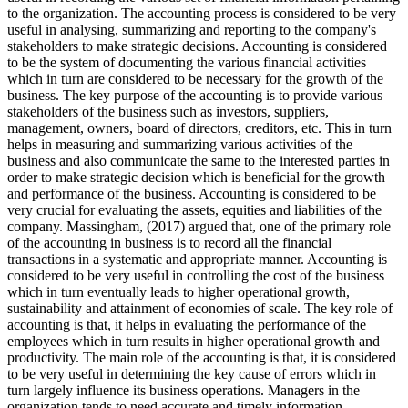
to the organization. The accounting process is considered to be very
useful in analysing, summarizing and reporting to the company's
stakeholders to make strategic decisions. Accounting is considered
to be the system of documenting the various financial activities
which in turn are considered to be necessary for the growth of the
business. The key purpose of the accounting is to provide various
stakeholders of the business such as investors, suppliers,
management, owners, board of directors, creditors, etc. This in turn
helps in measuring and summarizing various activities of the
business and also communicate the same to the interested parties in
order to make strategic decision which is beneficial for the growth
and performance of the business. Accounting is considered to be
very crucial for evaluating the assets, equities and liabilities of the
company. Massingham, (2017) argued that, one of the primary role
of the accounting in business is to record all the financial
transactions in a systematic and appropriate manner. Accounting is
considered to be very useful in controlling the cost of the business
which in turn eventually leads to higher operational growth,
sustainability and attainment of economies of scale. The key role of
accounting is that, it helps in evaluating the performance of the
employees which in turn results in higher operational growth and
productivity. The main role of the accounting is that, it is considered
to be very useful in determining the key cause of errors which in
turn largely influence its business operations. Managers in the
organization tends to need accurate and timely information