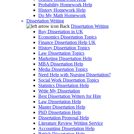
Probability Homework Help
History Homework Help
Do My Math Homework
Dissertation Writing
Back
Dissertation Writing
Buy Dissertation in UK
Economics Dissertation Topics
Finance Dissertation Help UK
History Dissertation Topics
Law Dissertation Topics
Marketing Dissertation Help
MBA Dissertation Help
Media Dissertation Topics
Need Help with Nursing Dissertation?
Social Work Dissertation Topics
Statistics Dissertation Help
Write My Dissertation
Best Dissertation Writers for Hire
Law Dissertation Help
Master Dissertation Help
PhD Dissertation Help
Dissertation Proposal Help
Literature Review Writing Service
Accounting Dissertation Help
British Dissertation Help