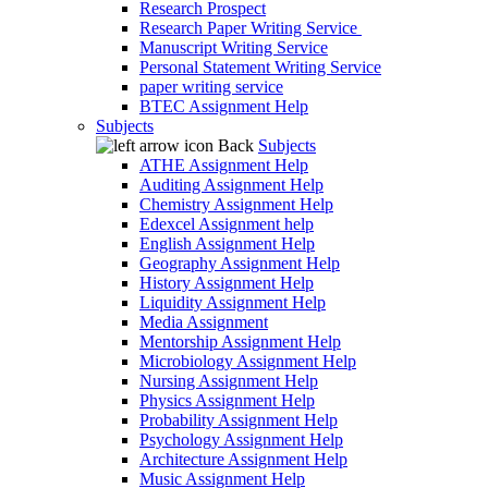
Research Prospect
Research Paper Writing Service
Manuscript Writing Service
Personal Statement Writing Service
paper writing service
BTEC Assignment Help
Subjects
Back
Subjects
ATHE Assignment Help
Auditing Assignment Help
Chemistry Assignment Help
Edexcel Assignment help
English Assignment Help
Geography Assignment Help
History Assignment Help
Liquidity Assignment Help
Media Assignment
Mentorship Assignment Help
Microbiology Assignment Help
Nursing Assignment Help
Physics Assignment Help
Probability Assignment Help
Psychology Assignment Help
Architecture Assignment Help
Music Assignment Help