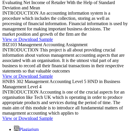
Evaluating Net Income of Retailer With the Help of Standard
Deviation and Mean
INTRODUCTION An accounting information system is a
procedure which includes the collection, storing as well as
processing of financial information. Financial information is used by
management for making important business decisions. The
market position and growth of the firm are the
View or Download Sample
BIZ103 Management Accounting Assignment
INTRODUCTION This project is all about providing crucial
information about various management accounting aspects that are
associated with an organisation. It is the utmost vital part of any
business to record all their financial transactions in their respective
statements so that valuable outcomes
View or Download Sample
HNBS 302 Management Accounting Level 5 HND in Business
Management Level 4
INTRODUCTION Accounting is one of the crucial aspects for an
organisation like Tech UK which is operating in order to produce
appropriate products and services during the period of time. The
main aim of this module is to introduce all fundamental matters of
management accounting which applies to
View or Download Sample
Plagiarism