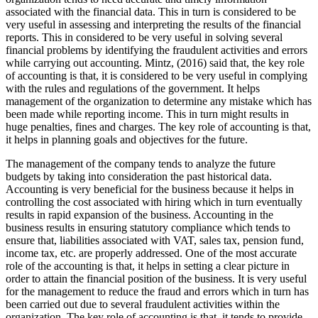
associated with the financial data. This in turn is considered to be
very useful in assessing and interpreting the results of the financial
reports. This in considered to be very useful in solving several
financial problems by identifying the fraudulent activities and errors
while carrying out accounting. Mintz, (2016) said that, the key role
of accounting is that, it is considered to be very useful in complying
with the rules and regulations of the government. It helps
management of the organization to determine any mistake which has
been made while reporting income. This in turn might results in
huge penalties, fines and charges. The key role of accounting is that,
it helps in planning goals and objectives for the future.
The management of the company tends to analyze the future
budgets by taking into consideration the past historical data.
Accounting is very beneficial for the business because it helps in
controlling the cost associated with hiring which in turn eventually
results in rapid expansion of the business. Accounting in the
business results in ensuring statutory compliance which tends to
ensure that, liabilities associated with VAT, sales tax, pension fund,
income tax, etc. are properly addressed. One of the most accurate
role of the accounting is that, it helps in setting a clear picture in
order to attain the financial position of the business. It is very useful
for the management to reduce the fraud and errors which in turn has
been carried out due to several fraudulent activities within the
organization. The key role of accounting is that, it tends to provide