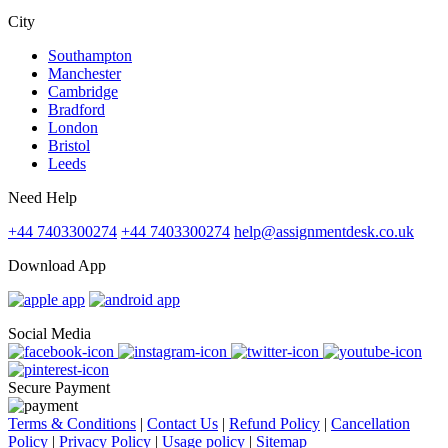
City
Southampton
Manchester
Cambridge
Bradford
London
Bristol
Leeds
Need Help
+44 7403300274
+44 7403300274
help@assignmentdesk.co.uk
Download App
Social Media
Secure Payment
Terms & Conditions
|
Contact Us
|
Refund Policy
|
Cancellation
Policy
|
Privacy Policy
|
Usage policy
|
Sitemap