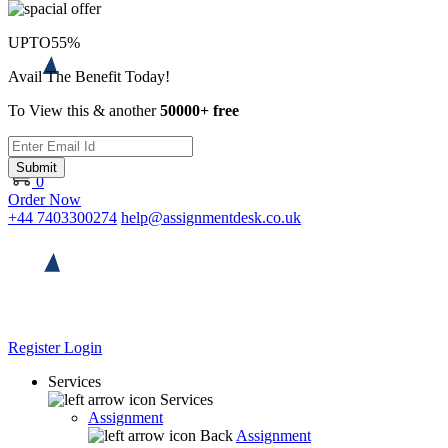
UPTO
55%
Avail The Benefit Today!
To View this & another
50000+ free
Submit
0
Order Now
+44 7403300274
help@assignmentdesk.co.uk
Register
Login
Services
Services
Assignment
Back
Assignment