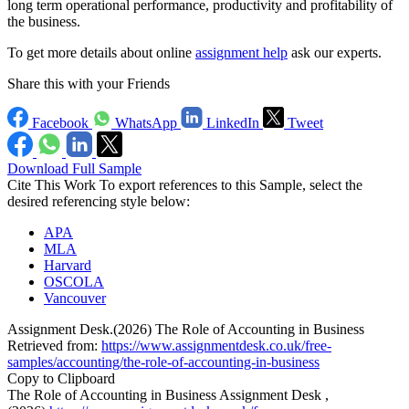
long term operational performance, productivity and profitability of
the business.
To get more details about online
assignment help
ask our experts.
Share this with your Friends
Facebook
WhatsApp
LinkedIn
Tweet
Download Full Sample
Cite This Work
To export references to this Sample, select the
desired referencing style below:
APA
MLA
Harvard
OSCOLA
Vancouver
Assignment Desk.(2026) The Role of Accounting in Business
Retrieved from:
https://www.assignmentdesk.co.uk/free-
samples/accounting/the-role-of-accounting-in-business
Copy to Clipboard
The Role of Accounting in Business Assignment Desk ,