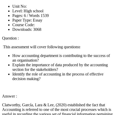
Unit No:
Level:
High school
Pages:
6 /
Words
1539
Paper Type:
Essay
Course Code:
Downloads:
3068
Question :
This assessment will cover following questions
:
How accounting department is contributing to the success of
an organisation?
Explain the importance of data produced by the accounting
section for the stakeholders?
Identify the role of accounting in the process of effective
decision making?
Answer :
Clatworthy, García, Lara & Lee, (2020) established the fact that
Accounting is referred to one of the most crucial processes which is
useful in recording the various set of financial information pertaining