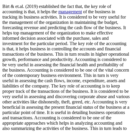
Birt & et.al. (2019) established the fact that, the key role of
accounting is that, it helps the
management
of the business in
tracking its business activities. It is considered to be very useful for
the management of the organization in maintaining the budget,
forecasting revenue and predicting the cash flow of the business. It
helps top management of the organization to make effective
informed decision associated with the purchase, sales and
investment for the particular period. The key role of the accounting
is that, it helps business in controlling the accounts and financial
transactions of the business. This in turn results in higher operational
growth, performance and productivity. Accounting is considered to
be very useful in assessing the financial health and profitability of
the business. Accounting is considered to be one of the vital concern
of the contemporary business environment. This in turn is very
useful in assessing the cash flows, income, expenditure, assets and
liabilities of the company. The key role of accounting is to keep
proper track of the transactions of the business. It is considered to be
very useful in assessing and discovering corporate abuse and various
other activities like dishonestly, theft, greed, etc. Accounting is very
beneficial in assessing the present financial status of the business at a
particular point of time. It is useful in detailing business operations
and transactions. Accounting is considered to be one of the
appropriate approaches which helps in analyzing accounting and
also summarizing the activities of the business. This in turn leads to