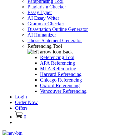
Paraphrasing Tool
Plagiarism Checker
Essay Typer
AI Essay Writer
Grammar Checker
Dissertation Outline Generator
AI Humanizer
Thesis Statement Generator
Referencing Tool
Back
Referencing Tool
APA Referencing
MLA Referencing
Harvard Referencing
Chicago Referencing
Oxford Referencing
Vancouver Referencing
Login
Order Now
Offers
0