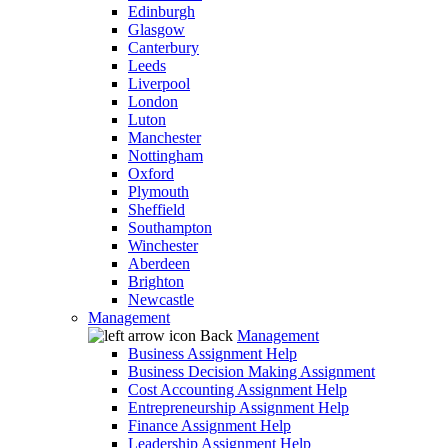
Edinburgh
Glasgow
Canterbury
Leeds
Liverpool
London
Luton
Manchester
Nottingham
Oxford
Plymouth
Sheffield
Southampton
Winchester
Aberdeen
Brighton
Newcastle
Management
Back
Management
Business Assignment Help
Business Decision Making Assignment
Cost Accounting Assignment Help
Entrepreneurship Assignment Help
Finance Assignment Help
Leadership Assignment Help