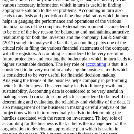
various necessary information which in turn is useful in finding
appropriate solution to the set problems. Accounting in turn also
leads to analysis and prediction of the financial ratios which in turn
helps in gauging the performance and operations of the various
financial ratios of the company. External environment is considered
to be one of the key reason for balancing and maintaining attractive
relationship for both the investors and the company. Lai & Samkin,
(2017) sought to analyse the fact that, accounting plays one of the
critical role in filing the various financial statements of the company
with the registrars. Accounting is considered to be very useful in
future projections and creating the budget plan which in turn leads to
higher sustainable decision. The key role of
accounting
is that, it is
considered to be very useful in analysing the business trends which
is considered to be very useful for financial decision making.
Analysing the trends of the business helps company in performing
better in the business. This eventually leads to future growth and
sustainability. Accounting data is considered to be very useful in
making several crucial de scion which is considered to be useful in
determining and evaluating the reliability and viability of the data. It
also management of the business in making careful analysis of the
projections which in turn eventually leads to in determining the
hurdles associated with the return on investment. Th key role of
accounting for the business is that, it helps the management of the
organization to develop an appropriate plan which is useful in