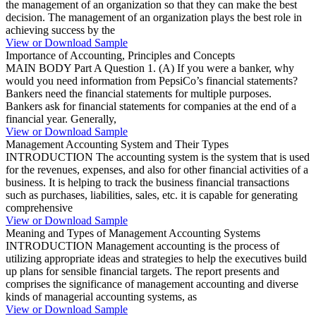
the management of an organization so that they can make the best
decision. The management of an organization plays the best role in
achieving success by the
View or Download Sample
Importance of Accounting, Principles and Concepts
MAIN BODY Part A Question 1. (A) If you were a banker, why
would you need information from PepsiCo’s financial statements?
Bankers need the financial statements for multiple purposes.
Bankers ask for financial statements for companies at the end of a
financial year. Generally,
View or Download Sample
Management Accounting System and Their Types
INTRODUCTION The accounting system is the system that is used
for the revenues, expenses, and also for other financial activities of a
business. It is helping to track the business financial transactions
such as purchases, liabilities, sales, etc. it is capable for generating
comprehensive
View or Download Sample
Meaning and Types of Management Accounting Systems
INTRODUCTION Management accounting is the process of
utilizing appropriate ideas and strategies to help the executives build
up plans for sensible financial targets. The report presents and
comprises the significance of management accounting and diverse
kinds of managerial accounting systems, as
View or Download Sample