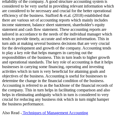
reliability of the company. A good structure accounting system is
considered to be very useful in providing relevant information which
are considered to be necessary and crucial for the better operational
efficiency of the business. Stafford & et.al. (2018) established that
there are various set of accounting reports which mainly includes
income statement, balance sheet statement, shareholder's equity
statement and cash flow statement. These accounting reports are
tailored in accordance to the needs of the individual manager which
tends to provide timely, accurate and relevant information. This in
turn aids at making several business decisions that are very crucial
for the development and growth of the company. Accounting tends
to play a key role that helps mangers in carrying out the
responsibilities of the business. This in turn leads to higher growth
and operational standards. The key role of accounting is that it helps
businesses in carrying some financing, operating and investing
activities which in turn is very beneficial for attaining goals and
objectives of the business. Accounting is useful for businesses to
determine the change in the financial condition of the business.
Accounting is referred to as the backbone of the financial records of
the company. This in turn helps in facilitating comparison and also
helps in eliminating ambiguity which in turn is considered to very
crucial for reducing any business risk which in turn might hamper
the business performance.
Also Read -
Techniques of Management Accounting