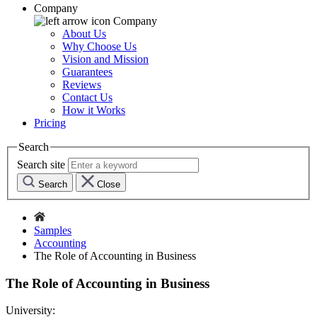
Company
Company
About Us
Why Choose Us
Vision and Mission
Guarantees
Reviews
Contact Us
How it Works
Pricing
Search
Search site
Search
Close
Samples
Accounting
The Role of Accounting in Business
The Role of Accounting in Business
University: