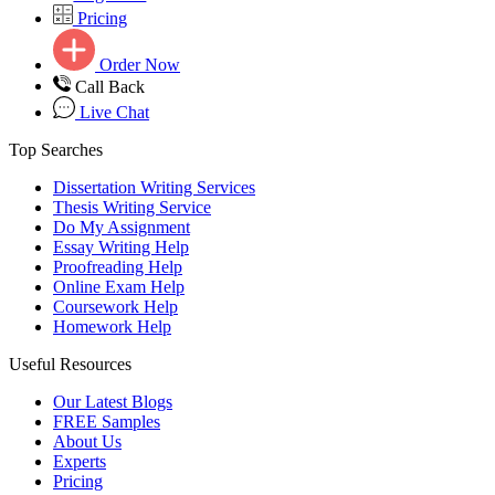
Pricing
Order Now
Call Back
Live Chat
Top Searches
Dissertation Writing Services
Thesis Writing Service
Do My Assignment
Essay Writing Help
Proofreading Help
Online Exam Help
Coursework Help
Homework Help
Useful Resources
Our Latest Blogs
FREE Samples
About Us
Experts
Pricing