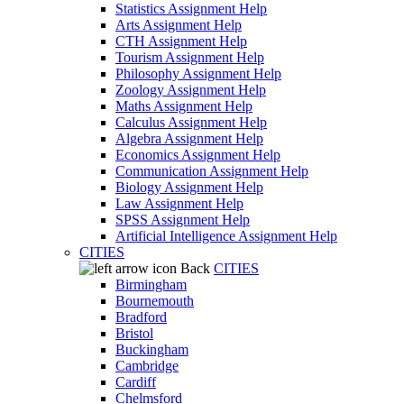
Statistics Assignment Help
Arts Assignment Help
CTH Assignment Help
Tourism Assignment Help
Philosophy Assignment Help
Zoology Assignment Help
Maths Assignment Help
Calculus Assignment Help
Algebra Assignment Help
Economics Assignment Help
Communication Assignment Help
Biology Assignment Help
Law Assignment Help
SPSS Assignment Help
Artificial Intelligence Assignment Help
CITIES
Back
CITIES
Birmingham
Bournemouth
Bradford
Bristol
Buckingham
Cambridge
Cardiff
Chelmsford