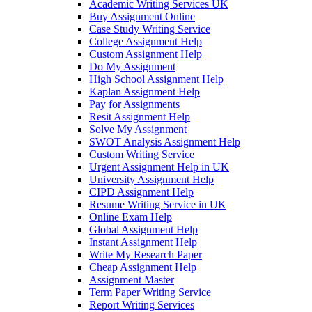
Academic Writing Services UK
Buy Assignment Online
Case Study Writing Service
College Assignment Help
Custom Assignment Help
Do My Assignment
High School Assignment Help
Kaplan Assignment Help
Pay for Assignments
Resit Assignment Help
Solve My Assignment
SWOT Analysis Assignment Help
Custom Writing Service
Urgent Assignment Help in UK
University Assignment Help
CIPD Assignment Help
Resume Writing Service in UK
Online Exam Help
Global Assignment Help
Instant Assignment Help
Write My Research Paper
Cheap Assignment Help
Assignment Master
Term Paper Writing Service
Report Writing Services