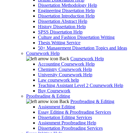
Dissertation Methodology Help
Engineering Dissertation Help
Dissertation Introduction Help
Dissertation Abstract Help
History Dissertation Help
SPSS Dissertation Help
Culture and Fashion Dissertation Writing
Thesis Writing Service
50+ Management Dissertation Topics and Ideas
Coursework Help
Back
Coursework Help
Accounting Coursework Help
Chemistry Coursework Help
University Coursework Help
Law coursework help
Teaching Assistant Level 2 Coursework Help
Buy Coursework
Proofreading & Editing
Back
Proofreading & Editing
Assignment Editing
Essay Editing & Proofreading Services
Dissertation Editing Services
Assignment Proofreading Help
Dissertation Proofreading Services