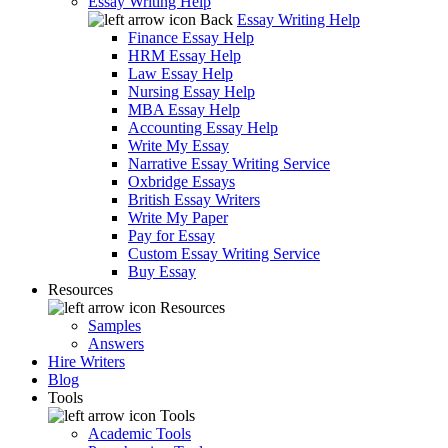
Essay Writing Help
Back
Essay Writing Help
Finance Essay Help
HRM Essay Help
Law Essay Help
Nursing Essay Help
MBA Essay Help
Accounting Essay Help
Write My Essay
Narrative Essay Writing Service
Oxbridge Essays
British Essay Writers
Write My Paper
Pay for Essay
Custom Essay Writing Service
Buy Essay
Resources
Resources
Samples
Answers
Hire Writers
Blog
Tools
Tools
Academic Tools