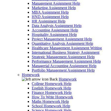
Management Assignment Help
Marketing Assignment Help
MBA Assignment Help
HND Assignment Help
HR Assignment Help
Data Analysis Assignment Help
Accounting Assignment Help
Hospitality Assignment Help
Project Management Assignment Help
Quantitative Analysis Assignment Help
Healthcare Management Assignment Writing
International Business Strategy Assignment
Strategic Management Assignment Help
Performance Management Assignment Help
Managerial Accounting Assignment Help
Portfolio Management Assignment Help
Homework
Back
Homework
College Homework Help
English Homework Help
Finance Homework Help
How To Write Homework
Maths Homework Help
School Homework Help
Science Homework Help