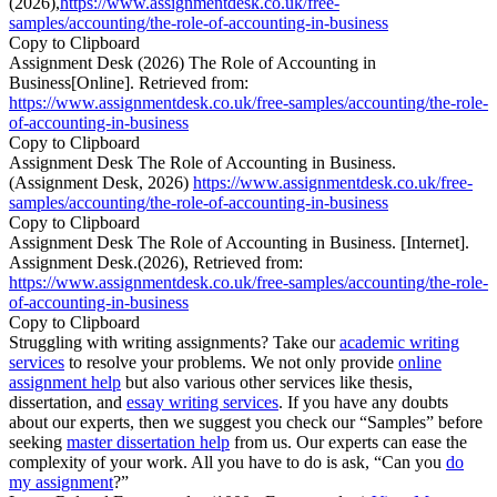
(2026),
https://www.assignmentdesk.co.uk/free-
samples/accounting/the-role-of-accounting-in-business
Copy to Clipboard
Assignment Desk (2026) The Role of Accounting in
Business[Online]. Retrieved from:
https://www.assignmentdesk.co.uk/free-samples/accounting/the-role-
of-accounting-in-business
Copy to Clipboard
Assignment Desk The Role of Accounting in Business.
(Assignment Desk, 2026)
https://www.assignmentdesk.co.uk/free-
samples/accounting/the-role-of-accounting-in-business
Copy to Clipboard
Assignment Desk The Role of Accounting in Business. [Internet].
Assignment Desk.(2026), Retrieved from:
https://www.assignmentdesk.co.uk/free-samples/accounting/the-role-
of-accounting-in-business
Copy to Clipboard
Struggling with writing assignments? Take our
academic writing
services
to resolve your problems. We not only provide
online
assignment help
but also various other services like thesis,
dissertation, and
essay writing services
. If you have any doubts
about our experts, then we suggest you check our “Samples” before
seeking
master dissertation help
from us. Our experts can ease the
complexity of your work. All you have to do is ask, “Can you
do
my assignment
?”