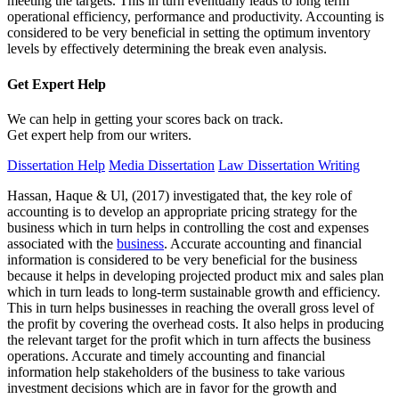
meeting the targets. This in turn eventually leads to long term
operational efficiency, performance and productivity. Accounting is
considered to be very beneficial in setting the optimum inventory
levels by effectively determining the break even analysis.
Get Expert
Help
We can help in getting your scores back on track.
Get expert help from our writers.
Dissertation Help
Media Dissertation
Law Dissertation Writing
Hassan, Haque & Ul, (2017) investigated that, the key role of
accounting is to develop an appropriate pricing strategy for the
business which in turn helps in controlling the cost and expenses
associated with the
business
. Accurate accounting and financial
information is considered to be very beneficial for the business
because it helps in developing projected product mix and sales plan
which in turn leads to long-term sustainable growth and efficiency.
This in turn helps businesses in reaching the overall gross level of
the profit by covering the overhead costs. It also helps in producing
the relevant target for the profit which in turn affects the business
operations. Accurate and timely accounting and financial
information help stakeholders of the business to take various
investment decisions which are in favor for the growth and