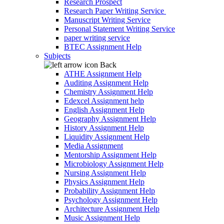
Research Prospect
Research Paper Writing Service
Manuscript Writing Service
Personal Statement Writing Service
paper writing service
BTEC Assignment Help
Subjects
Back
ATHE Assignment Help
Auditing Assignment Help
Chemistry Assignment Help
Edexcel Assignment help
English Assignment Help
Geography Assignment Help
History Assignment Help
Liquidity Assignment Help
Media Assignment
Mentorship Assignment Help
Microbiology Assignment Help
Nursing Assignment Help
Physics Assignment Help
Probability Assignment Help
Psychology Assignment Help
Architecture Assignment Help
Music Assignment Help