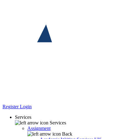
Register
Login
Services
Services
Assignment
Back