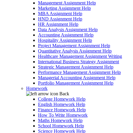
Management Assignment Help
Marketing Assignment Help
MBA Assignment Help
HND Assignment Help
HR Assignment Help
Data Analysis Assignment Help
Accounting Assignment Help
Hospitality Assignment Help
Project Management Assignment Help
Quantitative Analysis Assignment Help
Healthcare Management Assignment Writing
International Business Strategy Assignment
Strategic Management Assignment Help
Performance Management Assignment Help
Managerial Accounting Assignment Help
Portfolio Management Assignment Help
Homework
Back
College Homework Help
English Homework Help
Finance Homework Help
How To Write Homework
Maths Homework Help
School Homework Help
Science Homework Help