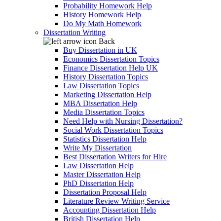
Probability Homework Help
History Homework Help
Do My Math Homework
Dissertation Writing
Back
Buy Dissertation in UK
Economics Dissertation Topics
Finance Dissertation Help UK
History Dissertation Topics
Law Dissertation Topics
Marketing Dissertation Help
MBA Dissertation Help
Media Dissertation Topics
Need Help with Nursing Dissertation?
Social Work Dissertation Topics
Statistics Dissertation Help
Write My Dissertation
Best Dissertation Writers for Hire
Law Dissertation Help
Master Dissertation Help
PhD Dissertation Help
Dissertation Proposal Help
Literature Review Writing Service
Accounting Dissertation Help
British Dissertation Help