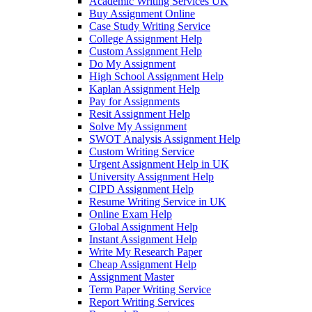
Academic Writing Services UK
Buy Assignment Online
Case Study Writing Service
College Assignment Help
Custom Assignment Help
Do My Assignment
High School Assignment Help
Kaplan Assignment Help
Pay for Assignments
Resit Assignment Help
Solve My Assignment
SWOT Analysis Assignment Help
Custom Writing Service
Urgent Assignment Help in UK
University Assignment Help
CIPD Assignment Help
Resume Writing Service in UK
Online Exam Help
Global Assignment Help
Instant Assignment Help
Write My Research Paper
Cheap Assignment Help
Assignment Master
Term Paper Writing Service
Report Writing Services