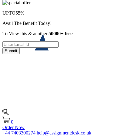
UPTO
55%
Avail The Benefit Today!
To View this & another
50000+ free
Submit
0
Order Now
+44 7403300274
help@assignmentdesk.co.uk