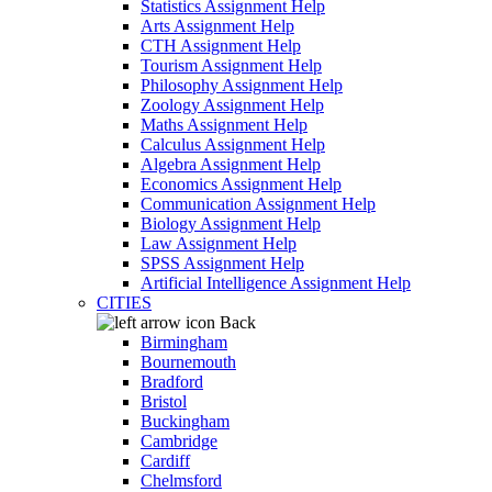
Statistics Assignment Help
Arts Assignment Help
CTH Assignment Help
Tourism Assignment Help
Philosophy Assignment Help
Zoology Assignment Help
Maths Assignment Help
Calculus Assignment Help
Algebra Assignment Help
Economics Assignment Help
Communication Assignment Help
Biology Assignment Help
Law Assignment Help
SPSS Assignment Help
Artificial Intelligence Assignment Help
CITIES
Back
Birmingham
Bournemouth
Bradford
Bristol
Buckingham
Cambridge
Cardiff
Chelmsford