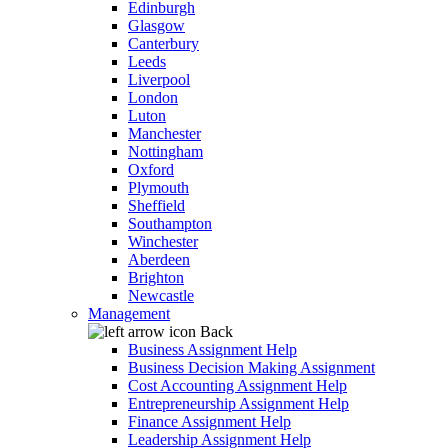
Edinburgh
Glasgow
Canterbury
Leeds
Liverpool
London
Luton
Manchester
Nottingham
Oxford
Plymouth
Sheffield
Southampton
Winchester
Aberdeen
Brighton
Newcastle
Management
Back
Business Assignment Help
Business Decision Making Assignment
Cost Accounting Assignment Help
Entrepreneurship Assignment Help
Finance Assignment Help
Leadership Assignment Help