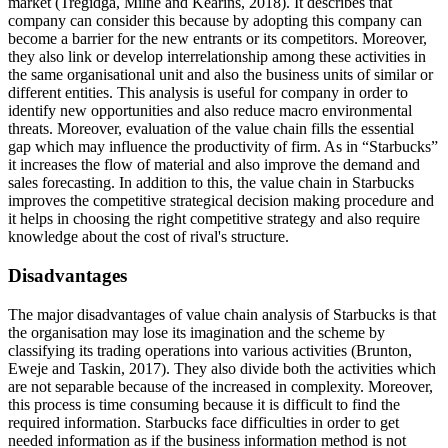
market (Tregidga, Milne and Kearins, 2018). It describes that
company can consider this because by adopting this company can
become a barrier for the new entrants or its competitors. Moreover,
they also link or develop interrelationship among these activities in
the same organisational unit and also the business units of similar or
different entities. This analysis is useful for company in order to
identify new opportunities and also reduce macro environmental
threats. Moreover, evaluation of the value chain fills the essential
gap which may influence the productivity of firm. As in “Starbucks”
it increases the flow of material and also improve the demand and
sales forecasting. In addition to this, the value chain in Starbucks
improves the competitive strategical decision making procedure and
it helps in choosing the right competitive strategy and also require
knowledge about the cost of rival's structure.
Disadvantages
The major disadvantages of value chain analysis of Starbucks is that
the organisation may lose its imagination and the scheme by
classifying its trading operations into various activities (Brunton,
Eweje and Taskin, 2017). They also divide both the activities which
are not separable because of the increased in complexity. Moreover,
this process is time consuming because it is difficult to find the
required information. Starbucks face difficulties in order to get
needed information as if the business information method is not