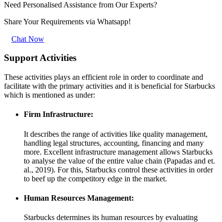
Need Personalised Assistance from Our Experts?
Share Your Requirements
via Whatsapp!
Chat Now
Support Activities
These activities plays an efficient role in order to coordinate and
facilitate with the primary activities and it is beneficial for Starbucks
which is mentioned as under:
Firm Infrastructure:
It describes the range of activities like quality management,
handling legal structures, accounting, financing and many
more. Excellent infrastructure management allows Starbucks
to analyse the value of the entire value chain (Papadas and et.
al., 2019). For this, Starbucks control these activities in order
to beef up the competitory edge in the market.
Human Resources Management:
Starbucks determines its human resources by evaluating