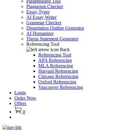
Paraphrasing Tool
Plagiarism Checker
Essay Typer
AI Essay Writer
Grammar Checker
Dissertation Outline Generator
AI Humanizer
Thesis Statement Generator
Referencing Tool
Back
Referencing Tool
APA Referencing
MLA Referencing
Harvard Referencing
Chicago Referencing
Oxford Referencing
Vancouver Referencing
Login
Order Now
Offers
0