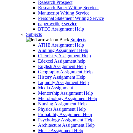
Research Prospect
Research Paper Writing Service
Manuscript Writing Service
Personal Statement Writing Service
paper writing service
BTEC Assignment Help
Subjects
Back
Subjects
ATHE Assignment Help
Auditing Assignment Help
Chemistry Assignment Help
Edexcel Assignment help
English Assignment Help
Geography Assignment Help
History Assignment Help
Liquidity Assignment Help
Media Assignment
Mentorship Assignment Help
Microbiology Assignment Help
Nursing Assignment Help
Physics Assignment Help
Probability Assignment Help
Psychology Assignment Help
Architecture Assignment Help
Music Assignment Help