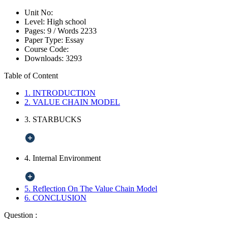
Unit No:
Level:
High school
Pages:
9 /
Words
2233
Paper Type:
Essay
Course Code:
Downloads:
3293
Table of Content
1. INTRODUCTION
2. VALUE CHAIN MODEL
3. STARBUCKS
4. Internal Environment
5. Reflection On The Value Chain Model
6. CONCLUSION
Question :