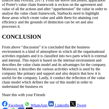
(Barros and Ferreira, 2017). From the above discussion, application
of Porter's value chain framework is reckon on the agreement and
value of all the actions and after “apprehension” the value in order to
analyse the value chain framework, Starbucks need to highlight
those areas which create value and adds them for attaining cost
efficiency and the grounds of distinction can be set and also
processes it.
CONCLUSION
From above “discussion” it is concluded that the business
environment is a kind of atmosphere in which all the organisational
activities regulates and it is classified into two parts which is external
and internal. This report is based on the internal environment and
describes the value chain model and its advantages for the company.
Moreover, it describes the various activities which is used by the
company like primary and support and also depicts that how it is
useful for the company. Lastly, it conduct the reflection of the value
chain model which defines the use of this model in order to
understand the business en
Share this with your Friends
Facebook
WhatsApp
LinkedIn
Tweet