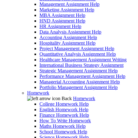
Management Assignment Help
Marketing Assignment Help
MBA Assignment Help
HND Assignment Help
HR Assignment Help
Data Analysis Assignment Help
Accounting Assignment Help
Hospitality Assignment Help
Project Management Assignment Help
Quantitative Analysis Assignment Help
Healthcare Management Assignment Writing
International Business Strategy Assignment
Strategic Management Assignment Help
Performance Management Assignment Help
Managerial Accounting Assignment Help
Portfolio Management Assignment Help
Homework
Back
Homework
College Homework Help
English Homework Help
Finance Homework Help
How To Write Homework
Maths Homework Help
School Homework Help
Science Homework Help