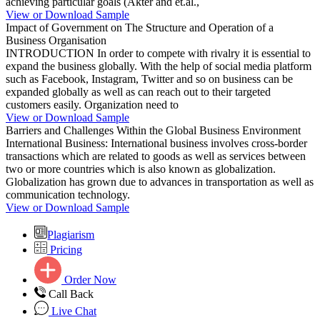
achieving particular goals (Akter and et.al.,
View or Download Sample
Impact of Government on The Structure and Operation of a
Business Organisation
INTRODUCTION In order to compete with rivalry it is essential to
expand the business globally. With the help of social media platform
such as Facebook, Instagram, Twitter and so on business can be
expanded globally as well as can reach out to their targeted
customers easily. Organization need to
View or Download Sample
Barriers and Challenges Within the Global Business Environment
International Business: International business involves cross-border
transactions which are related to goods as well as services between
two or more countries which is also known as globalization.
Globalization has grown due to advances in transportation as well as
communication technology.
View or Download Sample
Plagiarism
Pricing
Order Now
Call Back
Live Chat