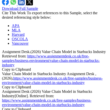
Download Full Sample
Cite This Work
To export references to this Sample, select the
desired referencing style below:
APA
MLA
Harvard
OSCOLA
Vancouver
Assignment Desk.(2026) Value Chain Model in Starbucks Industry
Retrieved from:
https://www.assignmentdesk.co.uk/free-
samples/business-environment/value-chain-model-in-starbucks-
industry
Copy to Clipboard
Value Chain Model in Starbucks Industry Assignment Desk ,
(2026),
https://www.assignmentdesk.co.uk/free-samples/business-
environment/value-chain-model-in-starbucks-industry
Copy to Clipboard
Assignment Desk (2026) Value Chain Model in Starbucks
Industry[Online]. Retrieved from:
https://www.assignmentdesk.co.uk/free-samples/business-
environment/value-chain-model-in-starbucks-industry
Copy to Clipboard