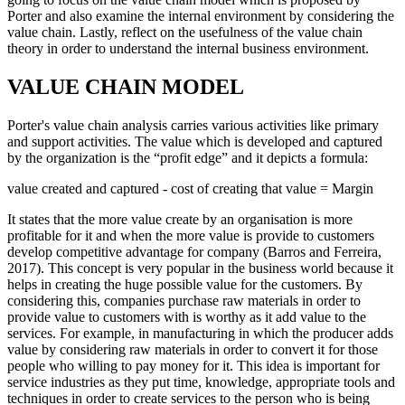
Porter and also examine the internal environment by considering the
value chain. Lastly, reflect on the usefulness of the value chain
theory in order to understand the internal business environment.
VALUE CHAIN MODEL
Porter's value chain analysis carries various activities like primary
and support activities. The value which is developed and captured
by the organization is the “profit edge” and it depicts a formula:
value created and captured - cost of creating that value = Margin
It states that the more value create by an organisation is more
profitable for it and when the more value is provide to customers
develop competitive advantage for company (Barros and Ferreira,
2017). This concept is very popular in the business world because it
helps in creating the huge possible value for the customers. By
considering this, companies purchase raw materials in order to
provide value to customers with is worthy as it add value to the
services. For example, in manufacturing in which the producer adds
value by considering raw materials in order to convert it for those
people who willing to pay money for it. This idea is important for
service industries as they put time, knowledge, appropriate tools and
techniques in order to create services to the person who is being