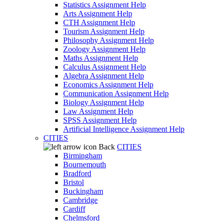
Statistics Assignment Help
Arts Assignment Help
CTH Assignment Help
Tourism Assignment Help
Philosophy Assignment Help
Zoology Assignment Help
Maths Assignment Help
Calculus Assignment Help
Algebra Assignment Help
Economics Assignment Help
Communication Assignment Help
Biology Assignment Help
Law Assignment Help
SPSS Assignment Help
Artificial Intelligence Assignment Help
CITIES
Back
CITIES
Birmingham
Bournemouth
Bradford
Bristol
Buckingham
Cambridge
Cardiff
Chelmsford