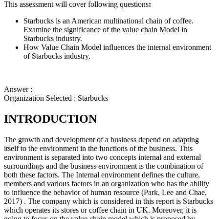
This assessment will cover following questions
:
Starbucks is an American multinational chain of coffee.
Examine the significance of the value chain Model in
Starbucks industry.
How Value Chain Model influences the internal environment
of Starbucks industry.
Answer :
Organization Selected :
Starbucks
INTRODUCTION
The growth and development of a business depend on adapting
itself to the environment in the functions of the business. This
environment is separated into two concepts internal and external
surroundings and the business environment is the combination of
both these factors. The Internal environment defines the culture,
members and various factors in an organization who has the ability
to influence the behavior of human resource (Park, Lee and Chae,
2017) . The company which is considered in this report is Starbucks
which operates its stores or coffee chain in UK. Moreover, it is
going to focus on the value chain model which is proposed by