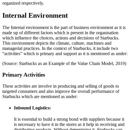
organized respectively.
Internal Environment
The Internal environment is the part of business environment as it is
made up of different factors which is present in the organisation
which influence the choices, actions and decisions of Starbucks.
This environment depicts the climate, culture, machines and
managerial practices. In the context of Starbucks, it include two
“activities” which is primary and support as it is mentioned as under:
(Source: Starbucks as an Example of the Value Chain Model, 2019)
Primary Activities
These activities are involve in producing and selling of goods to
targeted consumers and also improve the overall performance of
Starbucks which are mentioned as under:
Inbound Logistics:
It is essential to build a strong bond with suppliers because it
is necessary to have it in the stores as it help in receiving and
distributing products. Without determining it, Starbucks can