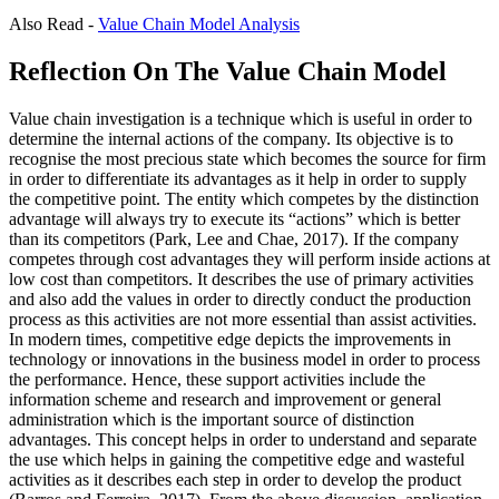
Also Read -
Value Chain Model Analysis
Reflection On The Value Chain Model
Value chain investigation is a technique which is useful in order to
determine the internal actions of the company. Its objective is to
recognise the most precious state which becomes the source for firm
in order to differentiate its advantages as it help in order to supply
the competitive point. The entity which competes by the distinction
advantage will always try to execute its “actions” which is better
than its competitors (Park, Lee and Chae, 2017). If the company
competes through cost advantages they will perform inside actions at
low cost than competitors. It describes the use of primary activities
and also add the values in order to directly conduct the production
process as this activities are not more essential than assist activities.
In modern times, competitive edge depicts the improvements in
technology or innovations in the business model in order to process
the performance. Hence, these support activities include the
information scheme and research and improvement or general
administration which is the important source of distinction
advantages. This concept helps in order to understand and separate
the use which helps in gaining the competitive edge and wasteful
activities as it describes each step in order to develop the product