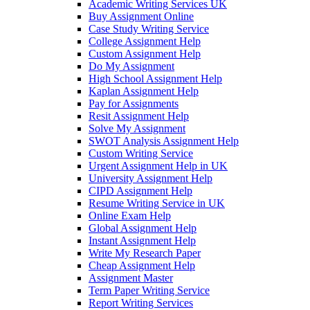
Academic Writing Services UK
Buy Assignment Online
Case Study Writing Service
College Assignment Help
Custom Assignment Help
Do My Assignment
High School Assignment Help
Kaplan Assignment Help
Pay for Assignments
Resit Assignment Help
Solve My Assignment
SWOT Analysis Assignment Help
Custom Writing Service
Urgent Assignment Help in UK
University Assignment Help
CIPD Assignment Help
Resume Writing Service in UK
Online Exam Help
Global Assignment Help
Instant Assignment Help
Write My Research Paper
Cheap Assignment Help
Assignment Master
Term Paper Writing Service
Report Writing Services