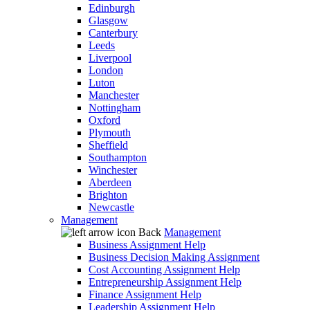
Edinburgh
Glasgow
Canterbury
Leeds
Liverpool
London
Luton
Manchester
Nottingham
Oxford
Plymouth
Sheffield
Southampton
Winchester
Aberdeen
Brighton
Newcastle
Management
Back
Management
Business Assignment Help
Business Decision Making Assignment
Cost Accounting Assignment Help
Entrepreneurship Assignment Help
Finance Assignment Help
Leadership Assignment Help