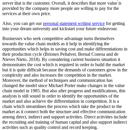
server that is the customer. Overall, it describes that more value is
provided by the company more people are willing to pay for the
services at their own price.
Also, you can get our
personal statement writing service
for getting
into your dream university and kickstart your future endeavour.
Businesses who seek competitive advantage turns themselves
towards the value chain models as it help in identifying the
opportunities which helps in saving cost and make differentiations in
their production cycle (Briones Peñalver, Bernal Conesa and de
Nieves Nieto, 2018). By considering current business situation it
demonstrates the cost which is required in order to build the market
but it is quite difficult because the demands of customers grow in the
complexity and also increases the competition in the market.
Moreover, the method of techniques and communication has
changed the model since Michael Porter make changes in the value
chain model in 1985. But also after progress and modifications, this
analysis is still sound in order to identify the opportunities of the
market and also achieve the differentiation in competition. It is a
chain which streamlines the process which take the product to the
market as it connect both the structure and effective communication
among direct, indirect and support activities. Direct activities include
the recruiting and training of human capital and also support indirect
activities such as quality control and record keeping.