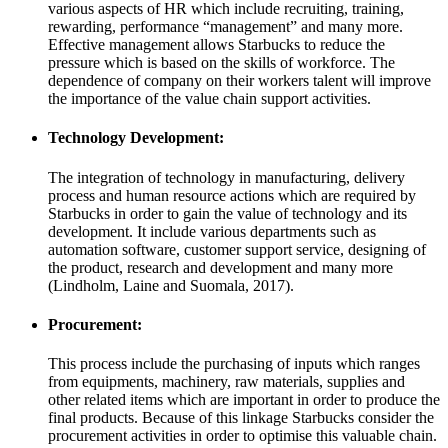
various aspects of HR which include recruiting, training,
rewarding, performance “management” and many more.
Effective management allows Starbucks to reduce the
pressure which is based on the skills of workforce. The
dependence of company on their workers talent will improve
the importance of the value chain support activities.
Technology Development:
The integration of technology in manufacturing, delivery
process and human resource actions which are required by
Starbucks in order to gain the value of technology and its
development. It include various departments such as
automation software, customer support service, designing of
the product, research and development and many more
(Lindholm, Laine and Suomala, 2017).
Procurement:
This process include the purchasing of inputs which ranges
from equipments, machinery, raw materials, supplies and
other related items which are important in order to produce the
final products. Because of this linkage Starbucks consider the
procurement activities in order to optimise this valuable chain.