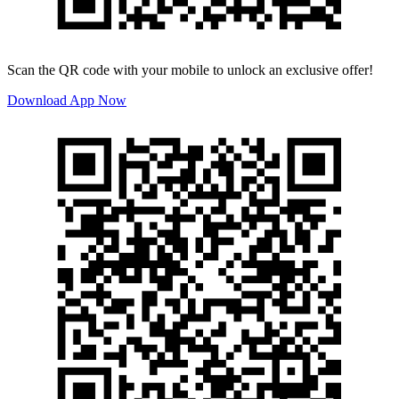
Scan the QR code with your mobile to unlock an exclusive offer!
Download App Now