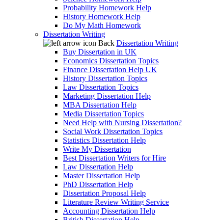
Probability Homework Help
History Homework Help
Do My Math Homework
Dissertation Writing
Back
Dissertation Writing
Buy Dissertation in UK
Economics Dissertation Topics
Finance Dissertation Help UK
History Dissertation Topics
Law Dissertation Topics
Marketing Dissertation Help
MBA Dissertation Help
Media Dissertation Topics
Need Help with Nursing Dissertation?
Social Work Dissertation Topics
Statistics Dissertation Help
Write My Dissertation
Best Dissertation Writers for Hire
Law Dissertation Help
Master Dissertation Help
PhD Dissertation Help
Dissertation Proposal Help
Literature Review Writing Service
Accounting Dissertation Help
British Dissertation Help