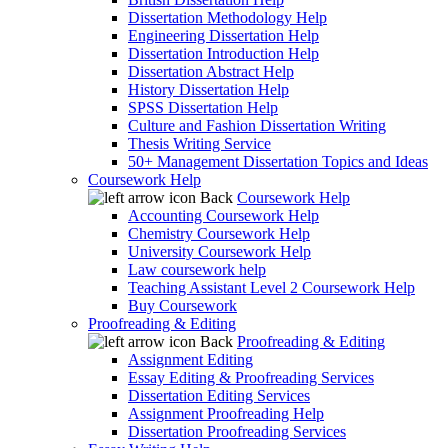
Dissertation Methodology Help
Engineering Dissertation Help
Dissertation Introduction Help
Dissertation Abstract Help
History Dissertation Help
SPSS Dissertation Help
Culture and Fashion Dissertation Writing
Thesis Writing Service
50+ Management Dissertation Topics and Ideas
Coursework Help
Back
Coursework Help
Accounting Coursework Help
Chemistry Coursework Help
University Coursework Help
Law coursework help
Teaching Assistant Level 2 Coursework Help
Buy Coursework
Proofreading & Editing
Back
Proofreading & Editing
Assignment Editing
Essay Editing & Proofreading Services
Dissertation Editing Services
Assignment Proofreading Help
Dissertation Proofreading Services