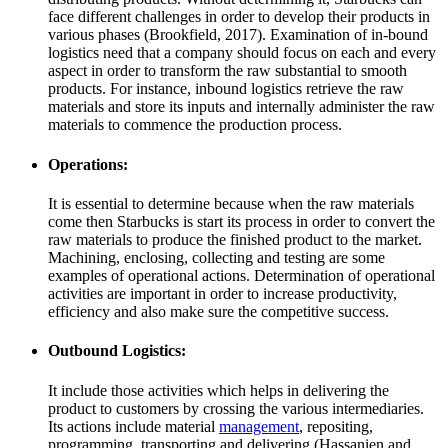
face different challenges in order to develop their products in
various phases (Brookfield, 2017). Examination of in-bound
logistics need that a company should focus on each and every
aspect in order to transform the raw substantial to smooth
products. For instance, inbound logistics retrieve the raw
materials and store its inputs and internally administer the raw
materials to commence the production process.
Operations:
It is essential to determine because when the raw materials
come then Starbucks is start its process in order to convert the
raw materials to produce the finished product to the market.
Machining, enclosing, collecting and testing are some
examples of operational actions. Determination of operational
activities are important in order to increase productivity,
efficiency and also make sure the competitive success.
Outbound Logistics:
It include those activities which helps in delivering the
product to customers by crossing the various intermediaries.
Its actions include material
management
, repositing,
programming, transporting and delivering (Hassanien and