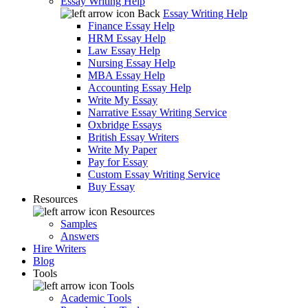
Essay Writing Help
Back
Essay Writing Help
Finance Essay Help
HRM Essay Help
Law Essay Help
Nursing Essay Help
MBA Essay Help
Accounting Essay Help
Write My Essay
Narrative Essay Writing Service
Oxbridge Essays
British Essay Writers
Write My Paper
Pay for Essay
Custom Essay Writing Service
Buy Essay
Resources
Resources
Samples
Answers
Hire Writers
Blog
Tools
Tools
Academic Tools