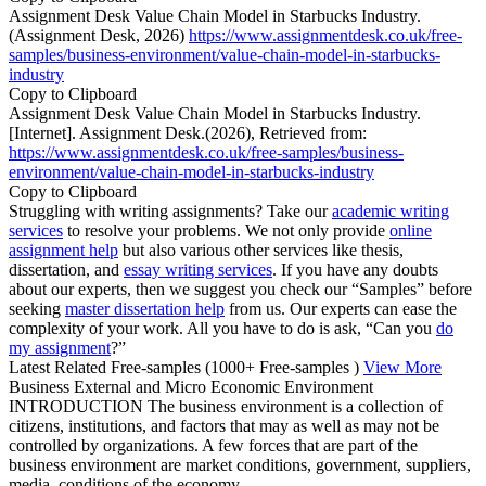
Assignment Desk Value Chain Model in Starbucks Industry.
(Assignment Desk, 2026)
https://www.assignmentdesk.co.uk/free-
samples/business-environment/value-chain-model-in-starbucks-
industry
Copy to Clipboard
Assignment Desk Value Chain Model in Starbucks Industry.
[Internet]. Assignment Desk.(2026), Retrieved from:
https://www.assignmentdesk.co.uk/free-samples/business-
environment/value-chain-model-in-starbucks-industry
Copy to Clipboard
Struggling with writing assignments? Take our
academic writing
services
to resolve your problems. We not only provide
online
assignment help
but also various other services like thesis,
dissertation, and
essay writing services
. If you have any doubts
about our experts, then we suggest you check our “Samples” before
seeking
master dissertation help
from us. Our experts can ease the
complexity of your work. All you have to do is ask, “Can you
do
my assignment
?”
Latest Related Free-samples
(1000+ Free-samples )
View More
Business External and Micro Economic Environment
INTRODUCTION The business environment is a collection of
citizens, institutions, and factors that may as well as may not be
controlled by organizations. A few forces that are part of the
business environment are market conditions, government, suppliers,
media, conditions of the economy,