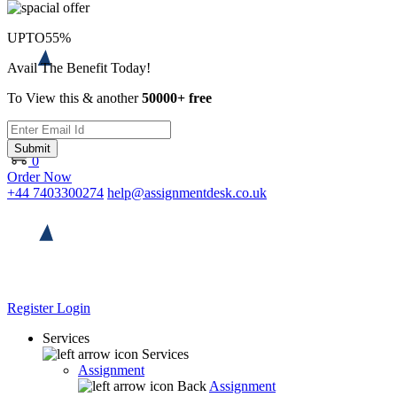
UPTO
55%
Avail The Benefit Today!
To View this & another
50000+ free
Submit
0
Order Now
+44 7403300274
help@assignmentdesk.co.uk
Register
Login
Services
Services
Assignment
Back
Assignment