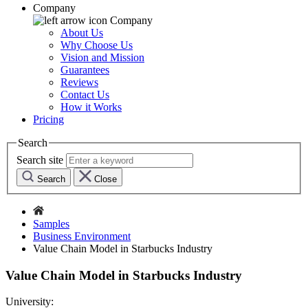
Company
Company
About Us
Why Choose Us
Vision and Mission
Guarantees
Reviews
Contact Us
How it Works
Pricing
Search
Search site
Search
Close
Samples
Business Environment
Value Chain Model in Starbucks Industry
Value Chain Model in Starbucks Industry
University: