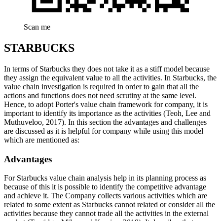
Scan me
STARBUCKS
In terms of Starbucks they does not take it as a stiff model because
they assign the equivalent value to all the activities. In Starbucks, the
value chain investigation is required in order to gain that all the
actions and functions does not need scrutiny at the same level.
Hence, to adopt Porter's value chain framework for company, it is
important to identify its importance as the activities (Teoh, Lee and
Muthuveloo, 2017). In this section the advantages and challenges
are discussed as it is helpful for company while using this model
which are mentioned as:
Advantages
For Starbucks value chain analysis help in its planning process as
because of this it is possible to identify the competitive advantage
and achieve it. The Company collects various activities which are
related to some extent as Starbucks cannot related or consider all the
activities because they cannot trade all the activities in the external