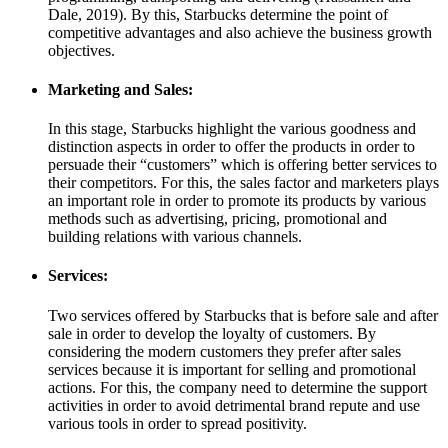
Dale, 2019). By this, Starbucks determine the point of
competitive advantages and also achieve the business growth
objectives.
Marketing and Sales:
In this stage, Starbucks highlight the various goodness and
distinction aspects in order to offer the products in order to
persuade their “customers” which is offering better services to
their competitors. For this, the sales factor and marketers plays
an important role in order to promote its products by various
methods such as advertising, pricing, promotional and
building relations with various channels.
Services:
Two services offered by Starbucks that is before sale and after
sale in order to develop the loyalty of customers. By
considering the modern customers they prefer after sales
services because it is important for selling and promotional
actions. For this, the company need to determine the support
activities in order to avoid detrimental brand repute and use
various tools in order to spread positivity.