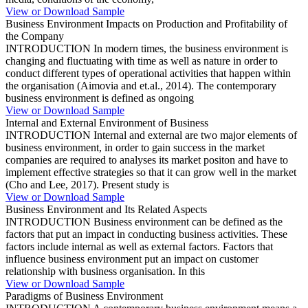
View or Download Sample
Business Environment Impacts on Production and Profitability of
the Company
INTRODUCTION In modern times, the business environment is
changing and fluctuating with time as well as nature in order to
conduct different types of operational activities that happen within
the organisation (Aimovia and et.al., 2014). The contemporary
business environment is defined as ongoing
View or Download Sample
Internal and External Environment of Business
INTRODUCTION Internal and external are two major elements of
business environment, in order to gain success in the market
companies are required to analyses its market positon and have to
implement effective strategies so that it can grow well in the market
(Cho and Lee, 2017). Present study is
View or Download Sample
Business Environment and Its Related Aspects
INTRODUCTION Business environment can be defined as the
factors that put an impact in conducting business activities. These
factors include internal as well as external factors. Factors that
influence business environment put an impact on customer
relationship with business organisation. In this
View or Download Sample
Paradigms of Business Environment