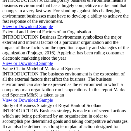
INTRODUCTION A contemporary business environment means a
business environment that has a hugely competitive market and that
changes in a very fast way. For standing against this challenging
environment businesses must have to develop a ability to achieve the
fast response of the environment.
View or Download Sample
External and Internal Factors of an Organisation
INTRODUCTION Business Environment symbolizes the major
external and internal factors of a particular organization and the
impact of these factors on the operation capacity and strategies of the
organization (Prajogo, 2016). AppleInc. has been ruling consumer
electronic marketing since the year
View or Download Sample
Value Chain Model of Marks and Spencer
INTRODUCTION The business environment is the expression of
all the external factors that affect the business. The business
environment can also be expressed as the environment in which a
company or an organization run its operations. In this report Marks
and Spencer(M&S) is taken as an
View or Download Sample
Study of Business Strategy of Royal Bank of Scotland
INTRODUCTION Business strategy is made up of several actions
which are being performed by an organization in order to
accomplish pre-determined goals and taking competitive advantages.
It can also be defined as a long term plan of action designed for