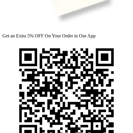
Get an Extra 5% OFF On Your Order in Our App