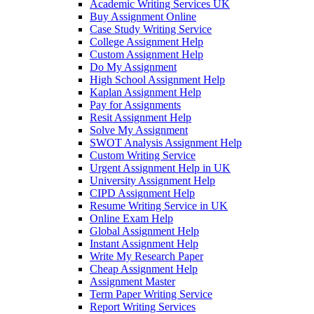
Academic Writing Services UK
Buy Assignment Online
Case Study Writing Service
College Assignment Help
Custom Assignment Help
Do My Assignment
High School Assignment Help
Kaplan Assignment Help
Pay for Assignments
Resit Assignment Help
Solve My Assignment
SWOT Analysis Assignment Help
Custom Writing Service
Urgent Assignment Help in UK
University Assignment Help
CIPD Assignment Help
Resume Writing Service in UK
Online Exam Help
Global Assignment Help
Instant Assignment Help
Write My Research Paper
Cheap Assignment Help
Assignment Master
Term Paper Writing Service
Report Writing Services