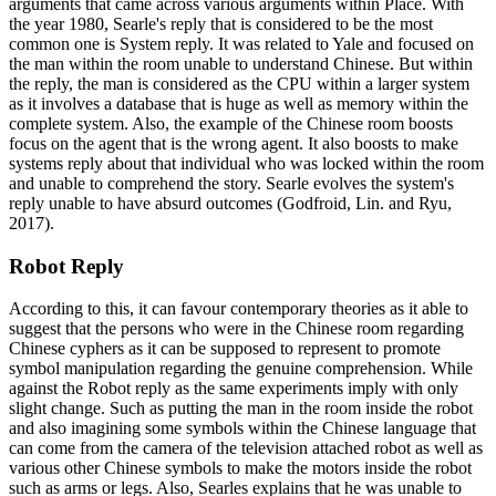
arguments that came across various arguments within Place. With
the year 1980, Searle's reply that is considered to be the most
common one is System reply. It was related to Yale and focused on
the man within the room unable to understand Chinese. But within
the reply, the man is considered as the CPU within a larger system
as it involves a database that is huge as well as memory within the
complete system. Also, the example of the Chinese room boosts
focus on the agent that is the wrong agent. It also boosts to make
systems reply about that individual who was locked within the room
and unable to comprehend the story. Searle evolves the system's
reply unable to have absurd outcomes (Godfroid, Lin. and Ryu,
2017).
Robot Reply
According to this, it can favour contemporary theories as it able to
suggest that the persons who were in the Chinese room regarding
Chinese cyphers as it can be supposed to represent to promote
symbol manipulation regarding the genuine comprehension. While
against the Robot reply as the same experiments imply with only
slight change. Such as putting the man in the room inside the robot
and also imagining some symbols within the Chinese language that
can come from the camera of the television attached robot as well as
various other Chinese symbols to make the motors inside the robot
such as arms or legs. Also, Searles explains that he was unable to