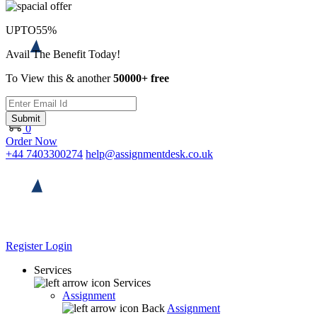
UPTO
55%
Avail The Benefit Today!
To View this & another
50000+ free
Submit
0
Order Now
+44 7403300274
help@assignmentdesk.co.uk
Register
Login
Services
Services
Assignment
Back
Assignment