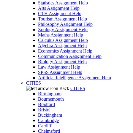
Statistics Assignment Help
Arts Assignment Help
CTH Assignment Help
Tourism Assignment Help
Philosophy Assignment Help
Zoology Assignment Help
Maths Assignment Help
Calculus Assignment Help
Algebra Assignment Help
Economics Assignment Help
Communication Assignment Help
Biology Assignment Help
Law Assignment Help
SPSS Assignment Help
Artificial Intelligence Assignment Help
CITIES
Back
CITIES
Birmingham
Bournemouth
Bradford
Bristol
Buckingham
Cambridge
Cardiff
Chelmsford