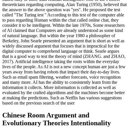
theoreticians regarding computing, Alan Turing (1950), believed that
the answer to the above question was ''yes''. He proposed the test
called ''The Turing test '' According to this test of the computer able
to pass regarding Human within the chat called online chat, they
consider it to be intelligent. Within the late 1970s, Some researchers
of AI claimed that Computers are already understood as some kind
of natural language. But within the year 1980 a philosopher of
Berkeley, John Searle presented an argument that is short as well as
widely discussed argument that focuses that is impractical for the
digital computer to comprehend language or think. Searle argues
that is a good way to test the theory of mind (ZHANG. and ZHAO,
2017). Artificial intelligence taking the roots within the everyday
lives of the people. As AI is not a new concept human are just a few
years away from having robots that impact their day-to-day lives.
Such as email spam filtering, weather forecasts, voice recognition
and many more. AI has the ability to consistently learn from the
information it collects. More information is collected as well as
evaluated by the crafted algorithms and the machines become better
at making the predictions. Such as Netflix has various suggestions
based on the previous search of the user
Chinese Room Argument and
Evolutionary Theories Intentionality