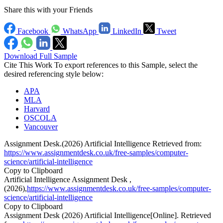
Share this with your Friends
Facebook
WhatsApp
LinkedIn
Tweet
Download Full Sample
Cite This Work
To export references to this Sample, select the
desired referencing style below:
APA
MLA
Harvard
OSCOLA
Vancouver
Assignment Desk.(2026) Artificial Intelligence Retrieved from:
https://www.assignmentdesk.co.uk/free-samples/computer-
science/artificial-intelligence
Copy to Clipboard
Artificial Intelligence Assignment Desk ,
(2026),
https://www.assignmentdesk.co.uk/free-samples/computer-
science/artificial-intelligence
Copy to Clipboard
Assignment Desk (2026) Artificial Intelligence[Online]. Retrieved