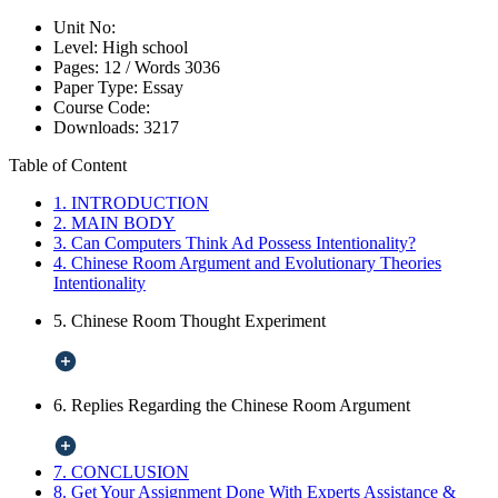
Unit No:
Level:
High school
Pages:
12 /
Words
3036
Paper Type:
Essay
Course Code:
Downloads:
3217
Table of Content
1. INTRODUCTION
2. MAIN BODY
3. Can Computers Think Ad Possess Intentionality?
4. Chinese Room Argument and Evolutionary Theories
Intentionality
5. Chinese Room Thought Experiment
6. Replies Regarding the Chinese Room Argument
7. CONCLUSION
8. Get Your Assignment Done With Experts Assistance &