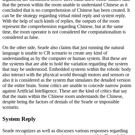
that the person within the room unable to understand Chinese as it
concluded that is no comprehension of Chinese has been created. It
can be the strategy regarding virtual mind reply and system reply.
With the help of such kinds of replies, the outputs of the room
represent the comprehension regarding Chinese, but at the same
time, the room operator is not considered the computationalism is
considered as false.
On the other side, Searle also claims that just running the natural
language is unable to CR scenario to create any kind of
understanding as by the computer or human system. But these are
the systems that are able to hold the variation regarding the system
that may be understood. Embedded systems within the robotic body
also interact with the physical world through motors and sensors or
also it is considered as the system that simulates the detailed version
of the entire brain. Some critics are unable to concede narrow points
against Artificial Intelligence. These are the kind of critics that say
that the main within the Chinese room understands the Chinese,
despite being the factors of denials of the Searle or impossible
scenario.
System Reply
Searle recognizes as well as discusses various responses regarding