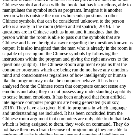
Chinese symbol and also with the book that has instructions, able to
manipulates the symbol such as programs. Imagine it is another
person who is outside the room who sends questions to other
Chinese symbols, that can be considered unknown to the person
who is already in the room (Mileti and Fitzpatrick, 2019). The
questions are in Chinese such as input and it imagines that the
person within the room is able to pass out the symbols that are
Chinese and have the right answer regarding the questions known as
output. It is also imagined that the man who is already in the room is
capable of passing out the Chinese symbols by following the
instructions within the program and giving the right answers to the
questions (output). The Chinese Room argument explains that the
computer programs which are being run do not have any emotions,
mind and consciousness regardless of how intelligently or human-
like the program may make the computer behave. It has been
analysed from the Chinese room that computers cannot sense any
emotions and also, they do not possess any understanding capability
to sense human emotions. It has been analysed that from artificial
intelligence computer programs are being generated (Kulikov,
2016). They have also given birth to programs in which language
and understanding are included. It has been concluded from the
Chinese room argument that computers are only able to do that task
which is being assigned to them, they work on command. They do
not have their own brain because of programming they are able to
perform all tasks including languages and emotional intelligence.