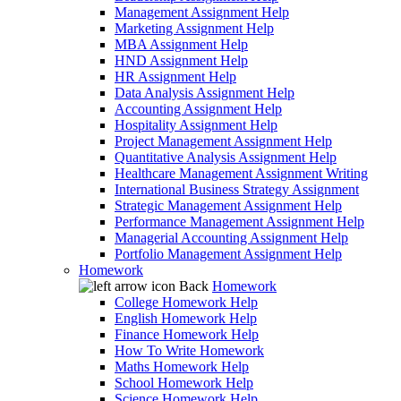
Management Assignment Help
Marketing Assignment Help
MBA Assignment Help
HND Assignment Help
HR Assignment Help
Data Analysis Assignment Help
Accounting Assignment Help
Hospitality Assignment Help
Project Management Assignment Help
Quantitative Analysis Assignment Help
Healthcare Management Assignment Writing
International Business Strategy Assignment
Strategic Management Assignment Help
Performance Management Assignment Help
Managerial Accounting Assignment Help
Portfolio Management Assignment Help
Homework
Back
Homework
College Homework Help
English Homework Help
Finance Homework Help
How To Write Homework
Maths Homework Help
School Homework Help
Science Homework Help