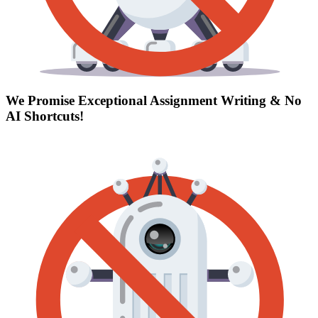
We Promise Exceptional Assignment Writing &
No
AI Shortcuts
!