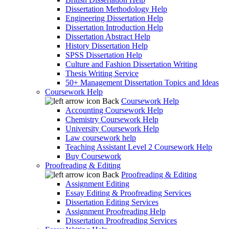
Dissertation Methodology Help
Engineering Dissertation Help
Dissertation Introduction Help
Dissertation Abstract Help
History Dissertation Help
SPSS Dissertation Help
Culture and Fashion Dissertation Writing
Thesis Writing Service
50+ Management Dissertation Topics and Ideas
Coursework Help
Back
Coursework Help
Accounting Coursework Help
Chemistry Coursework Help
University Coursework Help
Law coursework help
Teaching Assistant Level 2 Coursework Help
Buy Coursework
Proofreading & Editing
Back
Proofreading & Editing
Assignment Editing
Essay Editing & Proofreading Services
Dissertation Editing Services
Assignment Proofreading Help
Dissertation Proofreading Services