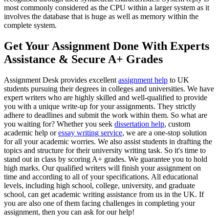
most commonly considered as the CPU within a larger system as it
involves the database that is huge as well as memory within the
complete system.
Get Your Assignment Done With Experts
Assistance & Secure A+ Grades
Assignment Desk provides excellent
assignment help
to UK
students pursuing their degrees in colleges and universities. We have
expert writers who are highly skilled and well-qualified to provide
you with a unique write-up for your assignments. They strictly
adhere to deadlines and submit the work within them. So what are
you waiting for? Whether you seek
dissertation help
, custom
academic help or
essay writing service
, we are a one-stop solution
for all your academic worries. We also assist students in drafting the
topics and structure for their university writing task. So it's time to
stand out in class by scoring A+ grades. We guarantee you to hold
high marks. Our qualified writers will finish your assignment on
time and according to all of your specifications. All educational
levels, including high school, college, university, and graduate
school, can get academic writing assistance from us in the UK. If
you are also one of them facing challenges in completing your
assignment, then you can ask for our help!