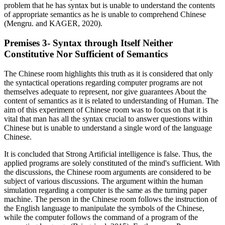
problem that he has syntax but is unable to understand the contents
of appropriate semantics as he is unable to comprehend Chinese
(Mengru. and KAGER, 2020).
Premises 3- Syntax through Itself Neither
Constitutive Nor Sufficient of Semantics
The Chinese room highlights this truth as it is considered that only
the syntactical operations regarding computer programs are not
themselves adequate to represent, nor give guarantees About the
content of semantics as it is related to understanding of Human. The
aim of this experiment of Chinese room was to focus on that it is
vital that man has all the syntax crucial to answer questions within
Chinese but is unable to understand a single word of the language
Chinese.
It is concluded that Strong Artificial intelligence is false. Thus, the
applied programs are solely constituted of the mind's sufficient. With
the discussions, the Chinese room arguments are considered to be
subject of various discussions. The argument within the human
simulation regarding a computer is the same as the turning paper
machine. The person in the Chinese room follows the instruction of
the English language to manipulate the symbols of the Chinese,
while the computer follows the command of a program of the