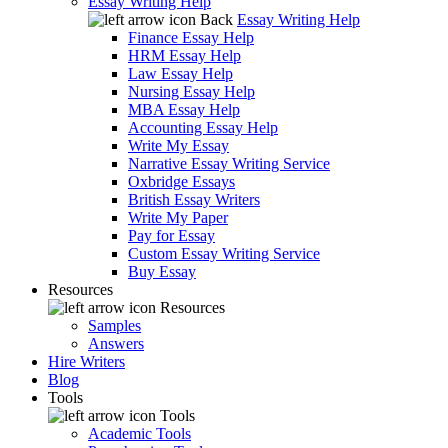
Essay Writing Help
Back
Essay Writing Help
Finance Essay Help
HRM Essay Help
Law Essay Help
Nursing Essay Help
MBA Essay Help
Accounting Essay Help
Write My Essay
Narrative Essay Writing Service
Oxbridge Essays
British Essay Writers
Write My Paper
Pay for Essay
Custom Essay Writing Service
Buy Essay
Resources
Resources
Samples
Answers
Hire Writers
Blog
Tools
Tools
Academic Tools