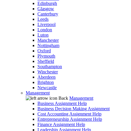
Edinburgh
Glasgow
Canterbury
Leeds
Liverpool
London
Luton
Manchester
Nottingham
Oxford
Plymouth
Sheffield
Southampton
Winchester
Aberdeen
Brighton
Newcastle
Management
Back
Management
Business Assignment Help
Business Decision Making Assignment
Cost Accounting Assignment Help
Entrepreneurship Assignment Help
Finance Assignment Help
Leadership Assignment Help