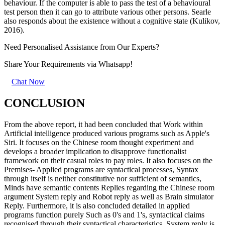
behaviour. If the computer is able to pass the test of a behavioural
test person then it can go to attribute various other persons. Searle
also responds about the existence without a cognitive state (Kulikov,
2016).
Need Personalised Assistance from Our Experts?
Share Your Requirements
via Whatsapp!
Chat Now
CONCLUSION
From the above report, it had been concluded that Work within
Artificial intelligence produced various programs such as Apple's
Siri. It focuses on the Chinese room thought experiment and
develops a broader implication to disapprove functionalist
framework on their casual roles to pay roles. It also focuses on the
Premises- Applied programs are syntactical processes, Syntax
through itself is neither constitutive nor sufficient of semantics,
Minds have semantic contents Replies regarding the Chinese room
argument System reply and Robot reply as well as Brain simulator
Reply. Furthermore, it is also concluded detailed in applied
programs function purely Such as 0's and 1's, syntactical claims
recognised through their syntactical characteristics. System reply is