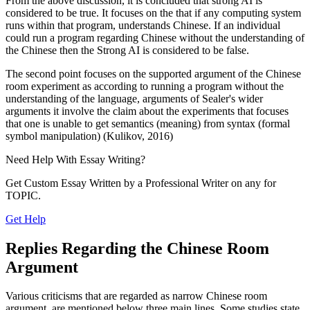
From the above discussion, it is concluded that strong AI is
considered to be true. It focuses on the that if any computing system
runs within that program, understands Chinese. If an individual
could run a program regarding Chinese without the understanding of
the Chinese then the Strong AI is considered to be false.
The second point focuses on the supported argument of the Chinese
room experiment as according to running a program without the
understanding of the language, arguments of Sealer's wider
arguments it involve the claim about the experiments that focuses
that one is unable to get semantics (meaning) from syntax (formal
symbol manipulation) (Kulikov, 2016)
Need Help With
Essay Writing?
Get Custom Essay Written by a Professional Writer on any for
TOPIC.
Get Help
Replies Regarding the Chinese Room
Argument
Various criticisms that are regarded as narrow Chinese room
argument, are mentioned below three main lines. Some studies state