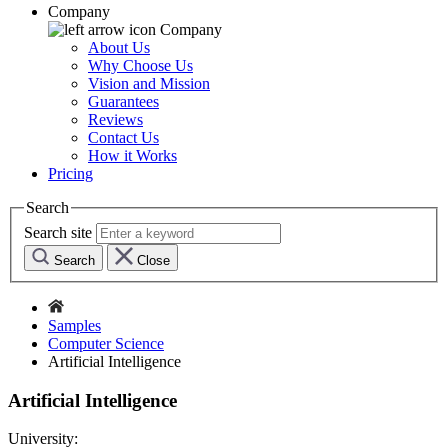
Company
Company
About Us
Why Choose Us
Vision and Mission
Guarantees
Reviews
Contact Us
How it Works
Pricing
Search
Search site
Search
Close
Samples
Computer Science
Artificial Intelligence
Artificial Intelligence
University: