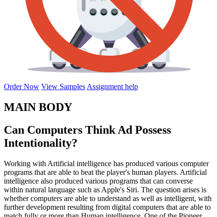
Order Now
View Samples
Assignment help
MAIN BODY
Can Computers Think Ad Possess
Intentionality?
Working with Artificial intelligence has produced various computer
programs that are able to beat the player's human players. Artificial
intelligence also produced various programs that can converse
within natural language such as Apple's Siri. The question arises is
whether computers are able to understand as well as intelligent, with
further development resulting from digital computers that are able to
match fully or more than Human intelligence. One of the Pioneer