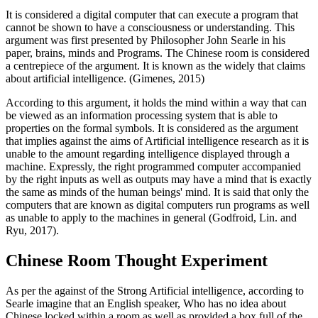
It is considered a digital computer that can execute a program that
cannot be shown to have a consciousness or understanding. This
argument was first presented by Philosopher John Searle in his
paper, brains, minds and Programs. The Chinese room is considered
a centrepiece of the argument. It is known as the widely that claims
about artificial intelligence. (Gimenes, 2015)
According to this argument, it holds the mind within a way that can
be viewed as an information processing system that is able to
properties on the formal symbols. It is considered as the argument
that implies against the aims of Artificial intelligence research as it is
unable to the amount regarding intelligence displayed through a
machine. Expressly, the right programmed computer accompanied
by the right inputs as well as outputs may have a mind that is exactly
the same as minds of the human beings' mind. It is said that only the
computers that are known as digital computers run programs as well
as unable to apply to the machines in general (Godfroid, Lin. and
Ryu, 2017).
Chinese Room Thought Experiment
As per the against of the Strong Artificial intelligence, according to
Searle imagine that an English speaker, Who has no idea about
Chinese locked within a room as well as provided a box full of the