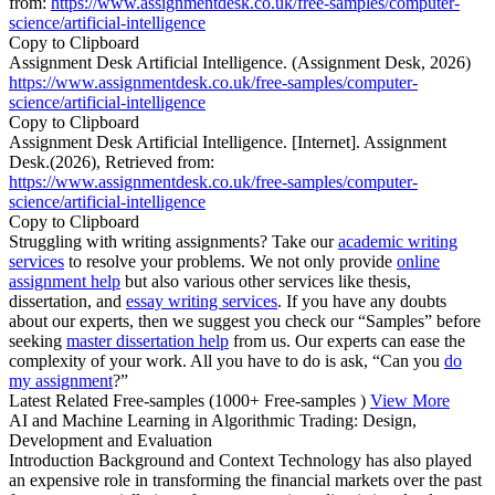
from:
https://www.assignmentdesk.co.uk/free-samples/computer-
science/artificial-intelligence
Copy to Clipboard
Assignment Desk Artificial Intelligence. (Assignment Desk, 2026)
https://www.assignmentdesk.co.uk/free-samples/computer-
science/artificial-intelligence
Copy to Clipboard
Assignment Desk Artificial Intelligence. [Internet]. Assignment
Desk.(2026), Retrieved from:
https://www.assignmentdesk.co.uk/free-samples/computer-
science/artificial-intelligence
Copy to Clipboard
Struggling with writing assignments? Take our
academic writing
services
to resolve your problems. We not only provide
online
assignment help
but also various other services like thesis,
dissertation, and
essay writing services
. If you have any doubts
about our experts, then we suggest you check our “Samples” before
seeking
master dissertation help
from us. Our experts can ease the
complexity of your work. All you have to do is ask, “Can you
do
my assignment
?”
Latest Related Free-samples
(1000+ Free-samples )
View More
AI and Machine Learning in Algorithmic Trading: Design,
Development and Evaluation
Introduction Background and Context Technology has also played
an expensive role in transforming the financial markets over the past