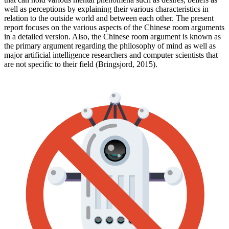
well as perceptions by explaining their various characteristics in
relation to the outside world and between each other. The present
report focuses on the various aspects of the Chinese room arguments
in a detailed version. Also, the Chinese room argument is known as
the primary argument regarding the philosophy of mind as well as
major artificial intelligence researchers and computer scientists that
are not specific to their field (Bringsjord, 2015).