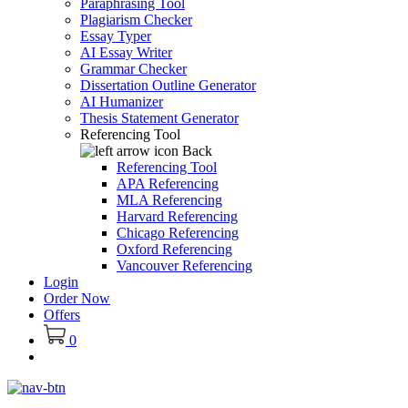
Paraphrasing Tool
Plagiarism Checker
Essay Typer
AI Essay Writer
Grammar Checker
Dissertation Outline Generator
AI Humanizer
Thesis Statement Generator
Referencing Tool
Back
Referencing Tool
APA Referencing
MLA Referencing
Harvard Referencing
Chicago Referencing
Oxford Referencing
Vancouver Referencing
Login
Order Now
Offers
0