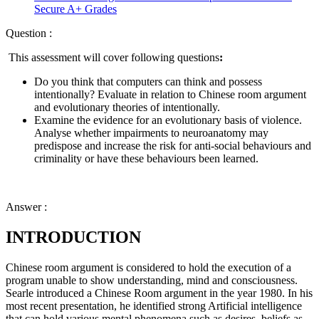
Secure A+ Grades
Question :
This assessment will cover following questions
:
Do you think that computers can think and possess
intentionally? Evaluate in relation to Chinese room argument
and evolutionary theories of intentionally.
Examine the evidence for an evolutionary basis of violence.
Analyse whether impairments to neuroanatomy may
predispose and increase the risk for anti-social behaviours and
criminality or have these behaviours been learned.
Answer :
INTRODUCTION
Chinese room argument is considered to hold the execution of a
program unable to show understanding, mind and consciousness.
Searle introduced a Chinese Room argument in the year 1980. In his
most recent presentation, he identified strong Artificial intelligence
that can hold various mental phenomena such as desires, beliefs as