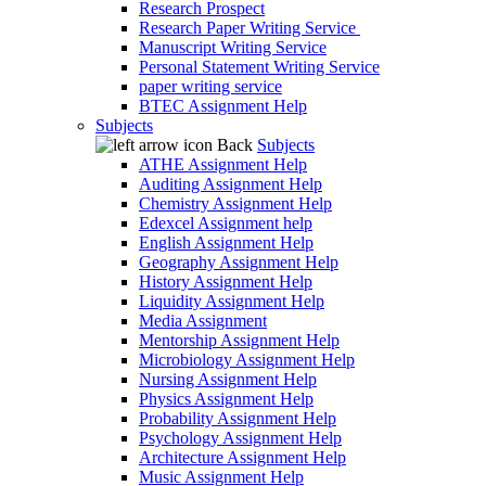
Research Prospect
Research Paper Writing Service
Manuscript Writing Service
Personal Statement Writing Service
paper writing service
BTEC Assignment Help
Subjects
Back
Subjects
ATHE Assignment Help
Auditing Assignment Help
Chemistry Assignment Help
Edexcel Assignment help
English Assignment Help
Geography Assignment Help
History Assignment Help
Liquidity Assignment Help
Media Assignment
Mentorship Assignment Help
Microbiology Assignment Help
Nursing Assignment Help
Physics Assignment Help
Probability Assignment Help
Psychology Assignment Help
Architecture Assignment Help
Music Assignment Help