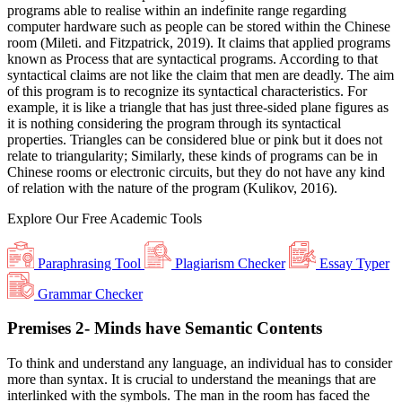
programs able to realise within an indefinite range regarding
computer hardware such as people can be stored within the Chinese
room (Mileti. and Fitzpatrick, 2019). It claims that applied programs
known as Process that are syntactical programs. According to that
syntactical claims are not like the claim that men are deadly. The aim
of this program is to recognize its syntactical characteristics. For
example, it is like a triangle that has just three-sided plane figures as
it is nothing considering the program through its syntactical
properties. Triangles can be considered blue or pink but it does not
relate to triangularity; Similarly, these kinds of programs can be in
Chinese rooms or electronic circuits, but they do not have any kind
of relation with the nature of the program (Kulikov, 2016).
Explore Our
Free
Academic Tools
Paraphrasing Tool
Plagiarism Checker
Essay Typer
Grammar Checker
Premises 2- Minds have Semantic Contents
To think and understand any language, an individual has to consider
more than syntax. It is crucial to understand the meanings that are
interlinked with the symbols. The man in the room has faced the