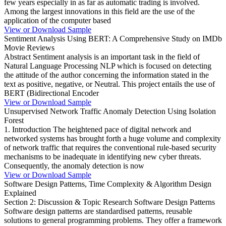
few years especially in as far as automatic trading is involved.
Among the largest innovations in this field are the use of the
application of the computer based
View or Download Sample
Sentiment Analysis Using BERT: A Comprehensive Study on IMDb
Movie Reviews
Abstract Sentiment analysis is an important task in the field of
Natural Language Processing NLP which is focused on detecting
the attitude of the author concerning the information stated in the
text as positive, negative, or Neutral. This project entails the use of
BERT (Bidirectional Encoder
View or Download Sample
Unsupervised Network Traffic Anomaly Detection Using Isolation
Forest
1. Introduction The heightened pace of digital network and
networked systems has brought forth a huge volume and complexity
of network traffic that requires the conventional rule-based security
mechanisms to be inadequate in identifying new cyber threats.
Consequently, the anomaly detection is now
View or Download Sample
Software Design Patterns, Time Complexity & Algorithm Design
Explained
Section 2: Discussion & Topic Research Software Design Patterns
Software design patterns are standardised patterns, reusable
solutions to general programming problems. They offer a framework