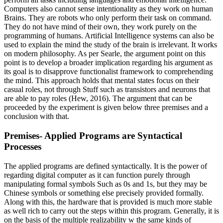
Computers also cannot sense intentionality as they work on human
Brains. They are robots who only perform their task on command.
They do not have mind of their own, they work purely on the
programming of humans. Artificial Intelligence systems can also be
used to explain the mind the study of the brain is irrelevant. It works
on modern philosophy. As per Searle, the argument point on this
point is to develop a broader implication regarding his argument as
its goal is to disapprove functionalist framework to comprehending
the mind. This approach holds that mental states focus on their
casual roles, not through Stuff such as transistors and neurons that
are able to pay roles (Hew, 2016). The argument that can be
proceeded by the experiment is given below three premises and a
conclusion with that.
Premises- Applied Programs are Syntactical
Processes
The applied programs are defined syntactically. It is the power of
regarding digital computer as it can function purely through
manipulating formal symbols Such as 0s and 1s, but they may be
Chinese symbols or something else precisely provided formally.
Along with this, the hardware that is provided is much more stable
as well rich to carry out the steps within this program. Generally, it is
on the basis of the multiple realizability w the same kinds of