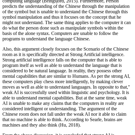
computing language (Bringsjord, 2015). Furthermore, Person
predicts the understanding of the Chinese through the manipulation
of the symbol but is unable to understand the Chinese through this
symbol manipulation and thus it focuses on the concept that he
might not understand. The same thing applies to the computer it can
do what the person done such as manipulate symbols within the
basis of the alone syntax. Computers are unable to follow the
programs to understand the language Chinese.
Also, this argument closely focuses on the Scenario of the Chinese
room as it is specifically directed at Strong Artificial intelligence.
Strong artificial intelligence falls on the computer that is able to
program itself as well as able to understand the language that is
considered to be natural language. In reality, they possess other
mental capabilities that are similar to Humans. As per the strong AI,
these computers play chess more intelligently, by making clever
moves as well as able to understand languages. In opposite to that,''
weak AI is successfully used within linguistic and psychology. It is
able to understand mental capabilities. But at the same time, weak
AI is unable to make any claims that the computers in reality are
considered intelligent or understanding. The argument of the
Chinese room does not fall under the weak AI nor it able to claim
that no machine is able to think. According to Searle, brains are
machines and they also think (Hu, 2018).