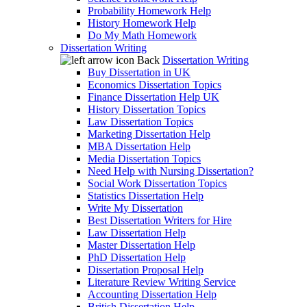
Probability Homework Help
History Homework Help
Do My Math Homework
Dissertation Writing
Back
Dissertation Writing
Buy Dissertation in UK
Economics Dissertation Topics
Finance Dissertation Help UK
History Dissertation Topics
Law Dissertation Topics
Marketing Dissertation Help
MBA Dissertation Help
Media Dissertation Topics
Need Help with Nursing Dissertation?
Social Work Dissertation Topics
Statistics Dissertation Help
Write My Dissertation
Best Dissertation Writers for Hire
Law Dissertation Help
Master Dissertation Help
PhD Dissertation Help
Dissertation Proposal Help
Literature Review Writing Service
Accounting Dissertation Help
British Dissertation Help