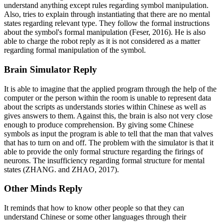
understand anything except rules regarding symbol manipulation.
Also, tries to explain through instantiating that there are no mental
states regarding relevant type. They follow the formal instructions
about the symbol's formal manipulation (Feser, 2016). He is also
able to charge the robot reply as it is not considered as a matter
regarding formal manipulation of the symbol.
Brain Simulator Reply
It is able to imagine that the applied program through the help of the
computer or the person within the room is unable to represent data
about the scripts as understands stories within Chinese as well as
gives answers to them. Against this, the brain is also not very close
enough to produce comprehension. By giving some Chinese
symbols as input the program is able to tell that the man that valves
that has to turn on and off. The problem with the simulator is that it
able to provide the only formal structure regarding the firings of
neurons. The insufficiency regarding formal structure for mental
states (ZHANG. and ZHAO, 2017).
Other Minds Reply
It reminds that how to know other people so that they can
understand Chinese or some other languages through their