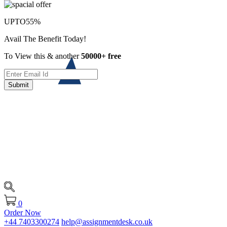
UPTO
55%
Avail The Benefit Today!
To View this & another
50000+ free
Submit
0
Order Now
+44 7403300274
help@assignmentdesk.co.uk