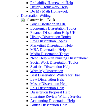
Probability Homework Help
History Homework Help
Do My Math Homework
Dissertation Writing
Back
Buy Dissertation in UK
Economics Dissertation Topics
Finance Dissertation Help UK
History Dissertation Topics
Law Dissertation Topics
Marketing Dissertation Help
MBA Dissertation Help
Media Dissertation Topics
Need Help with Nursing Dissertation?
Social Work Dissertation Topics
Statistics Dissertation Help
Write My Dissertation
Best Dissertation Writers for Hire
Law Dissertation Help
Master Dissertation Help
PhD Dissertation Help
Dissertation Proposal Help
Literature Review Writing Service
Accounting Dissertation Help
British Dissertation Help