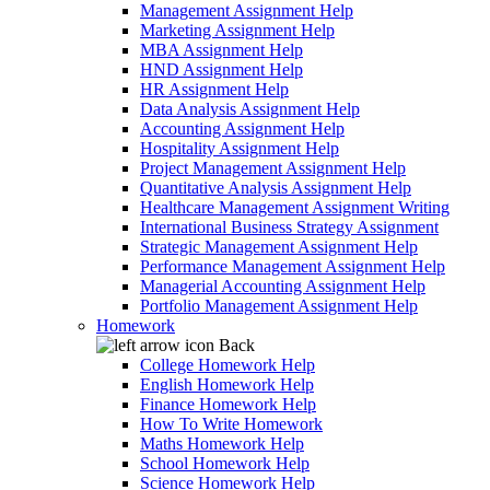
Management Assignment Help
Marketing Assignment Help
MBA Assignment Help
HND Assignment Help
HR Assignment Help
Data Analysis Assignment Help
Accounting Assignment Help
Hospitality Assignment Help
Project Management Assignment Help
Quantitative Analysis Assignment Help
Healthcare Management Assignment Writing
International Business Strategy Assignment
Strategic Management Assignment Help
Performance Management Assignment Help
Managerial Accounting Assignment Help
Portfolio Management Assignment Help
Homework
Back
College Homework Help
English Homework Help
Finance Homework Help
How To Write Homework
Maths Homework Help
School Homework Help
Science Homework Help