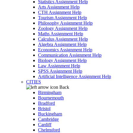
Statistics Assignment Help
Arts Assignment Help
CTH Assignment Help
Tourism Assignment Help
Philosophy Assignment Help
Zoology Assignment Help
Maths Assignment Help
Calculus Assignment Help
Algebra Assignment Help
Economics Assignment Help
Communication Assignment Help
Biology Assignment Help
Law Assignment Help
SPSS Assignment Help
Artificial Intelligence Assignment Help
CITIES
Back
Birmingham
Bournemouth
Bradford
Bristol
Buckingham
Cambridge
Cardiff
Chelmsford