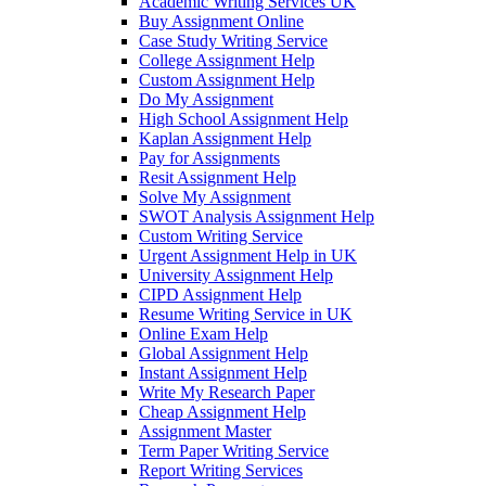
Academic Writing Services UK
Buy Assignment Online
Case Study Writing Service
College Assignment Help
Custom Assignment Help
Do My Assignment
High School Assignment Help
Kaplan Assignment Help
Pay for Assignments
Resit Assignment Help
Solve My Assignment
SWOT Analysis Assignment Help
Custom Writing Service
Urgent Assignment Help in UK
University Assignment Help
CIPD Assignment Help
Resume Writing Service in UK
Online Exam Help
Global Assignment Help
Instant Assignment Help
Write My Research Paper
Cheap Assignment Help
Assignment Master
Term Paper Writing Service
Report Writing Services