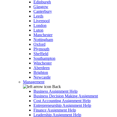
Edinburgh
Glasgow
Canterbury
Leeds
Liverpool
London
Luton
Manchester
Nottingham
Oxford
Plymouth
Sheffield
Southampton
Winchester
Aberdeen
Brighton
Newcastle
Management
Back
Business Assignment Help
Business Decision Making Assignment
Cost Accounting Assignment Help
Entrepreneurship Assignment Help
Finance Assignment Help
Leadership Assignment Help