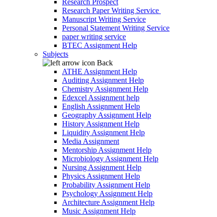
Research Prospect
Research Paper Writing Service
Manuscript Writing Service
Personal Statement Writing Service
paper writing service
BTEC Assignment Help
Subjects
Back
ATHE Assignment Help
Auditing Assignment Help
Chemistry Assignment Help
Edexcel Assignment help
English Assignment Help
Geography Assignment Help
History Assignment Help
Liquidity Assignment Help
Media Assignment
Mentorship Assignment Help
Microbiology Assignment Help
Nursing Assignment Help
Physics Assignment Help
Probability Assignment Help
Psychology Assignment Help
Architecture Assignment Help
Music Assignment Help