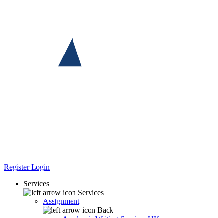
Register
Login
Services
Services
Assignment
Back