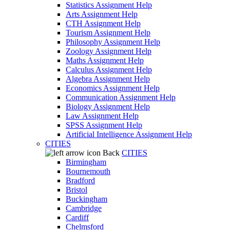
Statistics Assignment Help
Arts Assignment Help
CTH Assignment Help
Tourism Assignment Help
Philosophy Assignment Help
Zoology Assignment Help
Maths Assignment Help
Calculus Assignment Help
Algebra Assignment Help
Economics Assignment Help
Communication Assignment Help
Biology Assignment Help
Law Assignment Help
SPSS Assignment Help
Artificial Intelligence Assignment Help
CITIES
Back
CITIES
Birmingham
Bournemouth
Bradford
Bristol
Buckingham
Cambridge
Cardiff
Chelmsford