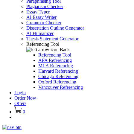
Paraphrasing Tool
Plagiarism Checker
Essay Typer
AI Essay Writer
Grammar Checker
Dissertation Outline Generator
AI Humanizer
Thesis Statement Generator
Referencing Tool
Back
Referencing Tool
APA Referencing
MLA Referencing
Harvard Referencing
Chicago Referencing
Oxford Referencing
Vancouver Referencing
Login
Order Now
Offers
0