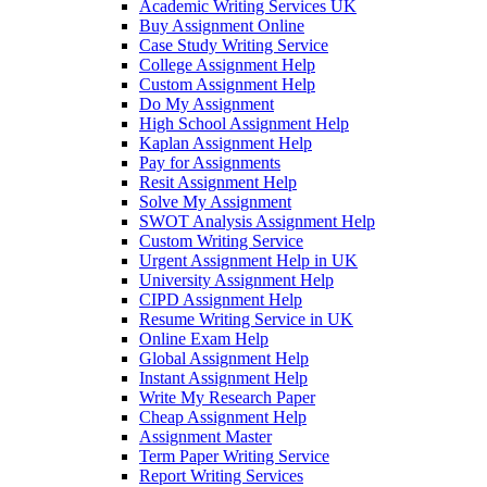
Academic Writing Services UK
Buy Assignment Online
Case Study Writing Service
College Assignment Help
Custom Assignment Help
Do My Assignment
High School Assignment Help
Kaplan Assignment Help
Pay for Assignments
Resit Assignment Help
Solve My Assignment
SWOT Analysis Assignment Help
Custom Writing Service
Urgent Assignment Help in UK
University Assignment Help
CIPD Assignment Help
Resume Writing Service in UK
Online Exam Help
Global Assignment Help
Instant Assignment Help
Write My Research Paper
Cheap Assignment Help
Assignment Master
Term Paper Writing Service
Report Writing Services