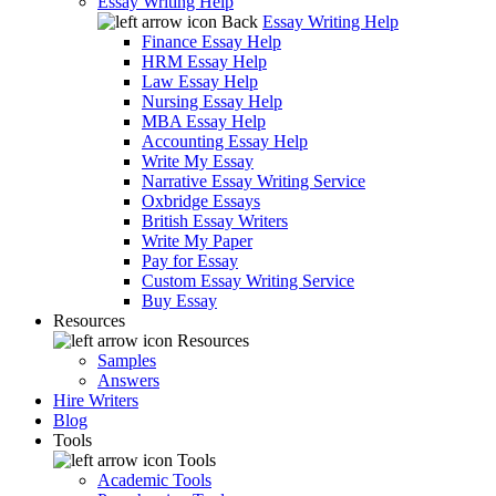
Essay Writing Help
Back
Essay Writing Help
Finance Essay Help
HRM Essay Help
Law Essay Help
Nursing Essay Help
MBA Essay Help
Accounting Essay Help
Write My Essay
Narrative Essay Writing Service
Oxbridge Essays
British Essay Writers
Write My Paper
Pay for Essay
Custom Essay Writing Service
Buy Essay
Resources
Resources
Samples
Answers
Hire Writers
Blog
Tools
Tools
Academic Tools