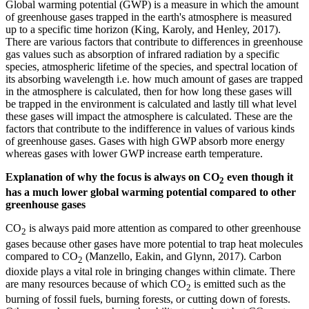
Global warming potential (GWP) is a measure in which the amount
of greenhouse gases trapped in the earth's atmosphere is measured
up to a specific time horizon (King, Karoly, and Henley, 2017).
There are various factors that contribute to differences in greenhouse
gas values such as absorption of infrared radiation by a specific
species, atmospheric lifetime of the species, and spectral location of
its absorbing wavelength i.e. how much amount of gases are trapped
in the atmosphere is calculated, then for how long these gases will
be trapped in the environment is calculated and lastly till what level
these gases will impact the atmosphere is calculated. These are the
factors that contribute to the indifference in values of various kinds
of greenhouse gases. Gases with high GWP absorb more energy
whereas gases with lower GWP increase earth temperature.
Explanation of why the focus is always on CO
even though it
2
has a much lower global warming potential compared to other
greenhouse gases
CO
is always paid more attention as compared to other greenhouse
2
gases because other gases have more potential to trap heat molecules
compared to CO
(Manzello, Eakin, and Glynn, 2017). Carbon
2
dioxide plays a vital role in bringing changes within climate. There
are many resources because of which CO
is emitted such as the
2
burning of fossil fuels, burning forests, or cutting down of forests.