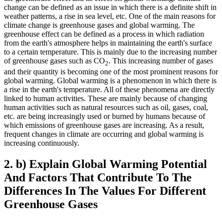
change can be defined as an issue in which there is a definite shift in
weather patterns, a rise in sea level, etc. One of the main reasons for
climate change is greenhouse gases and global warming. The
greenhouse effect can be defined as a process in which radiation
from the earth's atmosphere helps in maintaining the earth's surface
to a certain temperature. This is mainly due to the increasing number
of greenhouse gases such as CO
. This increasing number of gases
2
and their quantity is becoming one of the most prominent reasons for
global warming. Global warming is a phenomenon in which there is
a rise in the earth's temperature. All of these phenomena are directly
linked to human activities. These are mainly because of changing
human activities such as natural resources such as oil, gases, coal,
etc. are being increasingly used or burned by humans because of
which emissions of greenhouse gases are increasing. As a result,
frequent changes in climate are occurring and global warming is
increasing continuously.
2. b) Explain Global Warming Potential
And Factors That Contribute To The
Differences In The Values For Different
Greenhouse Gases