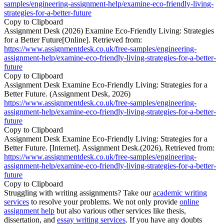
samples/engineering-assignment-help/examine-eco-friendly-living-
strategies-for-a-better-future
Copy to Clipboard
Assignment Desk (2026) Examine Eco-Friendly Living: Strategies
for a Better Future[Online]. Retrieved from:
https://www.assignmentdesk.co.uk/free-samples/engineering-
assignment-help/examine-eco-friendly-living-strategies-for-a-better-
future
Copy to Clipboard
Assignment Desk Examine Eco-Friendly Living: Strategies for a
Better Future. (Assignment Desk, 2026)
https://www.assignmentdesk.co.uk/free-samples/engineering-
assignment-help/examine-eco-friendly-living-strategies-for-a-better-
future
Copy to Clipboard
Assignment Desk Examine Eco-Friendly Living: Strategies for a
Better Future. [Internet]. Assignment Desk.(2026), Retrieved from:
https://www.assignmentdesk.co.uk/free-samples/engineering-
assignment-help/examine-eco-friendly-living-strategies-for-a-better-
future
Copy to Clipboard
Struggling with writing assignments? Take our
academic writing
services
to resolve your problems. We not only provide
online
assignment help
but also various other services like thesis,
dissertation, and
essay writing services
. If you have any doubts