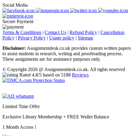
Social Media
Secure Payment
Terms & Conditions
|
Contact Us
|
Refund Policy
|
Cancellation
Policy
|
Privacy Policy
|
Usage policy
|
Sitemap
Disclaimer:
Assignmentdesk.co.uk provides custom written papers
to assist students in research, writing and proofreading process.
These assignments are for assistance purposes only.
© Copyright 2026 @ Assignmentdesk.co.uk. All rights reserved
Rated
4.8
/5 based on
5188
Reviews
Limited Time Offer
Exclusive Library Membership +
FREE Wallet Balance
1 Month Access !