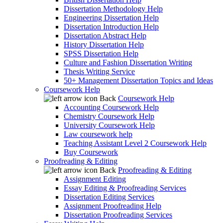
Dissertation Methodology Help
Engineering Dissertation Help
Dissertation Introduction Help
Dissertation Abstract Help
History Dissertation Help
SPSS Dissertation Help
Culture and Fashion Dissertation Writing
Thesis Writing Service
50+ Management Dissertation Topics and Ideas
Coursework Help
Back
Coursework Help
Accounting Coursework Help
Chemistry Coursework Help
University Coursework Help
Law coursework help
Teaching Assistant Level 2 Coursework Help
Buy Coursework
Proofreading & Editing
Back
Proofreading & Editing
Assignment Editing
Essay Editing & Proofreading Services
Dissertation Editing Services
Assignment Proofreading Help
Dissertation Proofreading Services