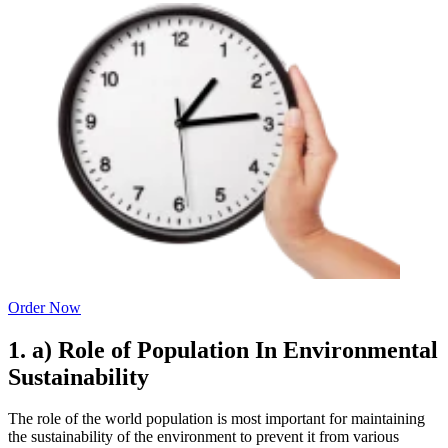
Order Now
1. a) Role of Population In Environmental
Sustainability
The role of the world population is most important for maintaining
the sustainability of the environment to prevent it from various