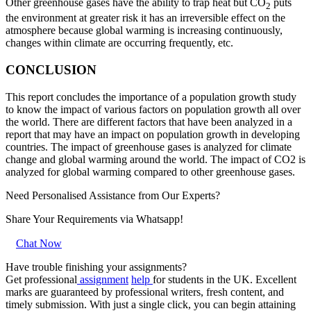
Other greenhouse gases have the ability to trap heat but CO
puts
2
the environment at greater risk it has an irreversible effect on the
atmosphere because global warming is increasing continuously,
changes within climate are occurring frequently, etc.
CONCLUSION
This report concludes the importance of a population growth study
to know the impact of various factors on population growth all over
the world. There are different factors that have been analyzed in a
report that may have an impact on population growth in developing
countries. The impact of greenhouse gases is analyzed for climate
change and global warming around the world. The impact of CO2 is
analyzed for global warming compared to other greenhouse gases.
Need Personalised Assistance from Our Experts?
Share Your Requirements
via Whatsapp!
Chat Now
Have trouble finishing your assignments?
Get
professional
assignment
help
for
students in the UK. Excellent
marks are guaranteed by professional writers, fresh content, and
timely submission. With just a single click, you can begin attaining