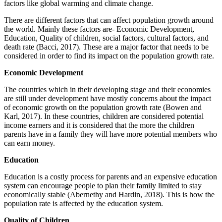
factors like global warming and climate change.
There are different factors that can affect population growth around
the world. Mainly these factors are- Economic Development,
Education, Quality of children, social factors, cultural factors, and
death rate (Bacci, 2017). These are a major factor that needs to be
considered in order to find its impact on the population growth rate.
Economic Development
The countries which in their developing stage and their economies
are still under development have mostly concerns about the impact
of economic growth on the population growth rate (Bowen and
Karl, 2017). In these countries, children are considered potential
income earners and it is considered that the more the children
parents have in a family they will have more potential members who
can earn money.
Education
Education is a costly process for parents and an expensive education
system can encourage people to plan their family limited to stay
economically stable (Abernethy and Hardin, 2018). This is how the
population rate is affected by the education system.
Quality of Children