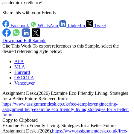
academic excellence!
Share this with your Friends
Facebook
WhatsApp
LinkedIn
Tweet
Download Full Sample
Cite This Work
To export references to this Sample, select the
desired referencing style below:
APA
MLA
Harvard
OSCOLA
Vancouver
Assignment Desk.(2026) Examine Eco-Friendly Living: Strategies
for a Better Future Retrieved from:
https://www.assignmentdesk.co.uk/free-samples/engineering-
assignment-help/examine-eco-friendly-living-strategies-for-a-better-
future
Copy to Clipboard
Examine Eco-Friendly Living: Strategies for a Better Future
Assignment Desk ,(2026),
https://www.assignmentdesk.co.uk/free-