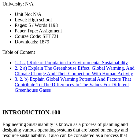
University:
N/A
Unit No:
N/A
Level:
High school
Pages:
5 /
Words
1198
Paper Type:
Assignment
Course Code:
SET721
Downloads:
1879
Table of Content
1. 1. a) Role of Population In Environmental Sustainability
2. 2 a) Explain The Greenhouse Effect, Global Warming, And
Climate Change And Their Connection With Human Activity
3. 2. b) Explain Global Warming Potential And Factors That
Contribute To The Differences In The Values For Different
Greenhouse Gases
INTRODUCTION-100
Engineering Sustainability is known as a process of planning and
designing various operating systems that are based on energy and
resource sustainability. It also can be considered as a process that