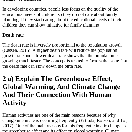
In developing countries, people less focus on the quality of the
educational needs of children so they do not care about family
planning. If they start caring about the educational needs of their
children they can show initiative for family planning.
Death rate
The death rate is inversely proportional to the population growth
(Cassen, 2016). A higher death rate will reduce the population
growth rate and a lower death rate shows that the population is
growing much faster. The concept is related to factors that state that
the death rate can slow down the birth rate.
2 a) Explain The Greenhouse Effect,
Global Warming, And Climate Change
And Their Connection With Human
Activity
Human activities are one of the main reasons because of why
change in climate is occurring frequently (Estrada, Botzen, and Tol,
2017). One of the main reasons for this frequent climatic change is
the greenhouse effect and its effect on global warming. Climate