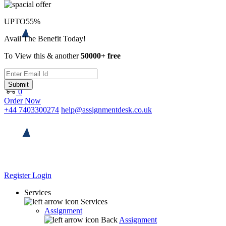
UPTO
55%
Avail The Benefit Today!
To View this & another
50000+ free
Submit
0
Order Now
+44 7403300274
help@assignmentdesk.co.uk
Register
Login
Services
Services
Assignment
Back
Assignment