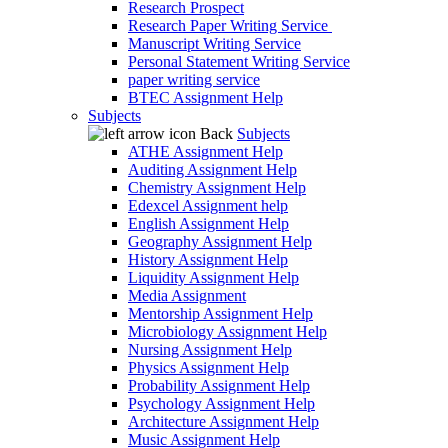
Research Prospect
Research Paper Writing Service
Manuscript Writing Service
Personal Statement Writing Service
paper writing service
BTEC Assignment Help
Subjects
Back
Subjects
ATHE Assignment Help
Auditing Assignment Help
Chemistry Assignment Help
Edexcel Assignment help
English Assignment Help
Geography Assignment Help
History Assignment Help
Liquidity Assignment Help
Media Assignment
Mentorship Assignment Help
Microbiology Assignment Help
Nursing Assignment Help
Physics Assignment Help
Probability Assignment Help
Psychology Assignment Help
Architecture Assignment Help
Music Assignment Help