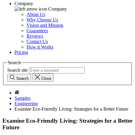
Company
Company
About Us
Why Choose Us
Vision and Mission
Guarantees
Reviews
Contact Us
How it Works
Pricing
Search
Search site
Search
Close
Samples
Engineering
Examine Eco-Friendly Living: Strategies for a Better Future
Examine Eco-Friendly Living: Strategies for a Better
Future