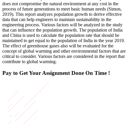
does not compromise the natural environment at any cost in the
process of future generations to meet basic human needs (Simon,
2019). This report analyzes population growth to derive effective
data that can help engineers to maintain sustainability in the
engineering process. Various factors will be analyzed in the study
that can influence the population growth. The population of India
and China is used to calculate the population rate that should be
maintained to get equal to the population of India in the year 2019.
The effect of greenhouse gases also will be evaluated for the
concept of global warming and other environmental factors that are
critical to consider. Various factors are considered in the report that
contribute to global warming.
Pay to Get Your Assignment
Done On Time !