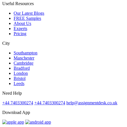
Useful Resources
Our Latest Blogs
FREE Samples
About Us
Experts
Pricing
City
Southampton
Manchester
Cambridge
Bradford
London
Bristol
Leeds
Need Help
+44 7403300274
+44 7403300274
help@assignmentdesk.co.uk
Download App