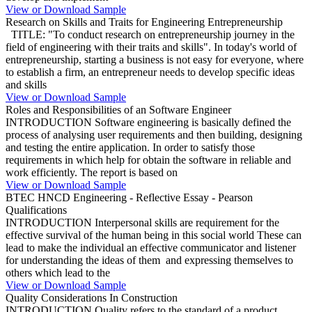
View or Download Sample
Research on Skills and Traits for Engineering Entrepreneurship
TITLE: "To conduct research on entrepreneurship journey in the
field of engineering with their traits and skills". In today's world of
entrepreneurship, starting a business is not easy for everyone, where
to establish a firm, an entrepreneur needs to develop specific ideas
and skills
View or Download Sample
Roles and Responsibilities of an Software Engineer
INTRODUCTION Software engineering is basically defined the
process of analysing user requirements and then building, designing
and testing the entire application. In order to satisfy those
requirements in which help for obtain the software in reliable and
work efficiently. The report is based on
View or Download Sample
BTEC HNCD Engineering - Reflective Essay - Pearson
Qualifications
INTRODUCTION Interpersonal skills are requirement for the
effective survival of the human being in this social world These can
lead to make the individual an effective communicator and listener
for understanding the ideas of them and expressing themselves to
others which lead to the
View or Download Sample
Quality Considerations In Construction
INTRODUCTION Quality refers to the standard of a product