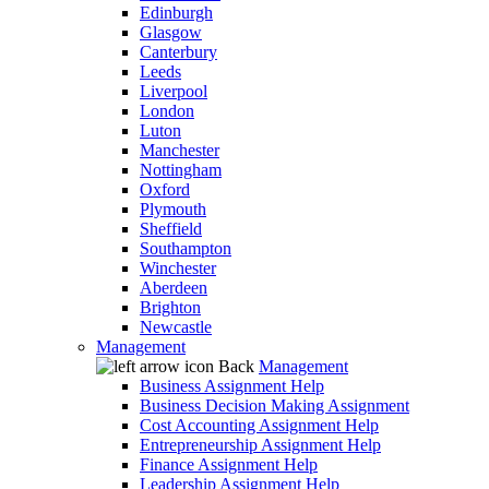
Edinburgh
Glasgow
Canterbury
Leeds
Liverpool
London
Luton
Manchester
Nottingham
Oxford
Plymouth
Sheffield
Southampton
Winchester
Aberdeen
Brighton
Newcastle
Management
Back
Management
Business Assignment Help
Business Decision Making Assignment
Cost Accounting Assignment Help
Entrepreneurship Assignment Help
Finance Assignment Help
Leadership Assignment Help