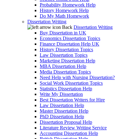
Probability Homework Help
History Homework Help
Do My Math Homework
Dissertation Writing
Back
Dissertation Writing
Buy Dissertation in UK
Economics Dissertation Topics
Finance Dissertation Help UK
History Dissertation Topics
Law Dissertation Topics
Marketing Dissertation Help
MBA Dissertation Help
Media Dissertation Topics
Need Help with Nursing Dissertation?
Social Work Dissertation Topics
Statistics Dissertation Help
Write My Dissertation
Best Dissertation Writers for Hire
Law Dissertation Help
Master Dissertation Help
PhD Dissertation Help
Dissertation Proposal Help
Literature Review Writing Service
Accounting Dissertation Help
British Dissertation Help