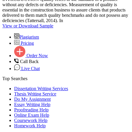
without any defects or deficiencies. Measurement of quality is
essential in the construction business to assure clients that products
delivered to them match quality benchmarks and do not possess any
deficiencies (Tattersall, 2014). In
View or Download Sample
Plagiarism
Pricing
Order Now
Call Back
Live Chat
Top Searches
Dissertation Writing Services
Thesis Writing Service
Do My Assignment
Essay Writing Help
Proofreading Help
Online Exam Help
Coursework Help
Homework Help