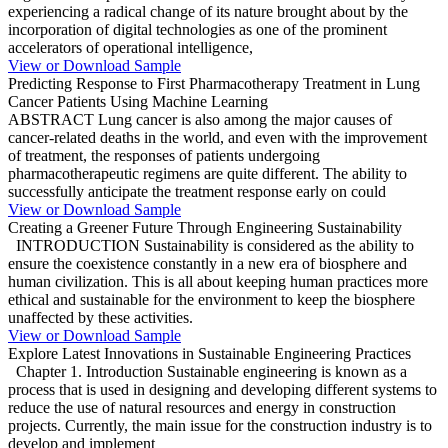
experiencing a radical change of its nature brought about by the
incorporation of digital technologies as one of the prominent
accelerators of operational intelligence,
View or Download Sample
Predicting Response to First Pharmacotherapy Treatment in Lung
Cancer Patients Using Machine Learning
ABSTRACT Lung cancer is also among the major causes of
cancer-related deaths in the world, and even with the improvement
of treatment, the responses of patients undergoing
pharmacotherapeutic regimens are quite different. The ability to
successfully anticipate the treatment response early on could
View or Download Sample
Creating a Greener Future Through Engineering Sustainability
INTRODUCTION Sustainability is considered as the ability to
ensure the coexistence constantly in a new era of biosphere and
human civilization. This is all about keeping human practices more
ethical and sustainable for the environment to keep the biosphere
unaffected by these activities.
View or Download Sample
Explore Latest Innovations in Sustainable Engineering Practices
Chapter 1. Introduction Sustainable engineering is known as a
process that is used in designing and developing different systems to
reduce the use of natural resources and energy in construction
projects. Currently, the main issue for the construction industry is to
develop and implement