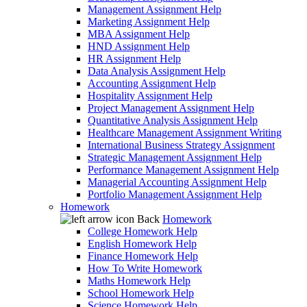
Management Assignment Help
Marketing Assignment Help
MBA Assignment Help
HND Assignment Help
HR Assignment Help
Data Analysis Assignment Help
Accounting Assignment Help
Hospitality Assignment Help
Project Management Assignment Help
Quantitative Analysis Assignment Help
Healthcare Management Assignment Writing
International Business Strategy Assignment
Strategic Management Assignment Help
Performance Management Assignment Help
Managerial Accounting Assignment Help
Portfolio Management Assignment Help
Homework
Back
Homework
College Homework Help
English Homework Help
Finance Homework Help
How To Write Homework
Maths Homework Help
School Homework Help
Science Homework Help