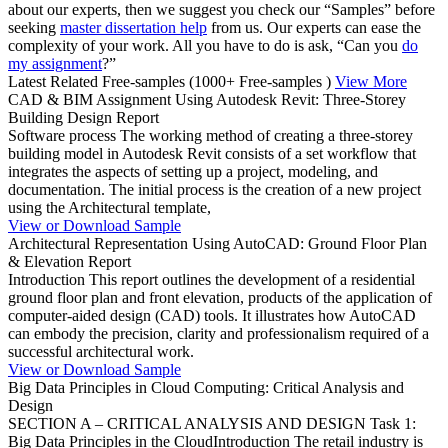
about our experts, then we suggest you check our “Samples” before
seeking
master dissertation help
from us. Our experts can ease the
complexity of your work. All you have to do is ask, “Can you
do
my assignment
?”
Latest Related Free-samples
(1000+ Free-samples )
View More
CAD & BIM Assignment Using Autodesk Revit: Three-Storey
Building Design Report
Software process The working method of creating a three-storey
building model in Autodesk Revit consists of a set workflow that
integrates the aspects of setting up a project, modeling, and
documentation. The initial process is the creation of a new project
using the Architectural template,
View or Download Sample
Architectural Representation Using AutoCAD: Ground Floor Plan
& Elevation Report
Introduction This report outlines the development of a residential
ground floor plan and front elevation, products of the application of
computer-aided design (CAD) tools. It illustrates how AutoCAD
can embody the precision, clarity and professionalism required of a
successful architectural work.
View or Download Sample
Big Data Principles in Cloud Computing: Critical Analysis and
Design
SECTION A – CRITICAL ANALYSIS AND DESIGN Task 1:
Big Data Principles in the CloudIntroduction The retail industry is