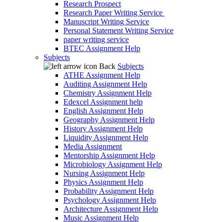
Research Prospect
Research Paper Writing Service
Manuscript Writing Service
Personal Statement Writing Service
paper writing service
BTEC Assignment Help
Subjects
Back
Subjects
ATHE Assignment Help
Auditing Assignment Help
Chemistry Assignment Help
Edexcel Assignment help
English Assignment Help
Geography Assignment Help
History Assignment Help
Liquidity Assignment Help
Media Assignment
Mentorship Assignment Help
Microbiology Assignment Help
Nursing Assignment Help
Physics Assignment Help
Probability Assignment Help
Psychology Assignment Help
Architecture Assignment Help
Music Assignment Help