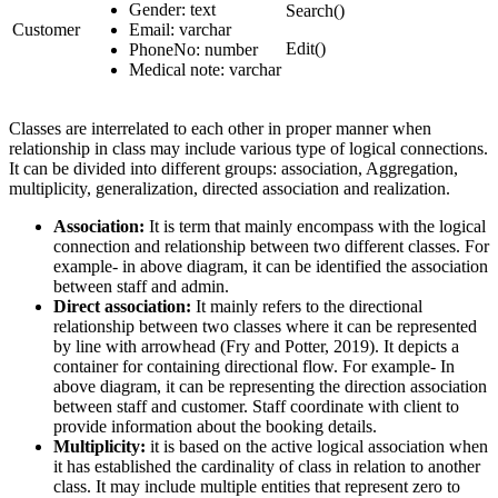
Gender: text
Search()
Customer
Email: varchar
Edit()
PhoneNo: number
Medical note: varchar
Classes are interrelated to each other in proper manner when
relationship in class may include various type of logical connections.
It can be divided into different groups: association, Aggregation,
multiplicity, generalization, directed association and realization.
Association:
It is term that mainly encompass with the logical
connection and relationship between two different classes. For
example- in above diagram, it can be identified the association
between staff and admin.
Direct association:
It mainly refers to the directional
relationship between two classes where it can be represented
by line with arrowhead (Fry and Potter, 2019). It depicts a
container for containing directional flow. For example- In
above diagram, it can be representing the direction association
between staff and customer. Staff coordinate with client to
provide information about the booking details.
Multiplicity:
it is based on the active logical association when
it has established the cardinality of class in relation to another
class. It may include multiple entities that represent zero to