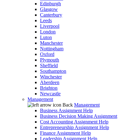
Edinburgh
Glasgow
Canterbury
Leeds
Liverpool
London
Luton
Manchester
Nottingham
Oxford
Plymouth
Sheffield
Southampton
Winchester
Aberdeen
Brighton
Newcastle
Management
Back
Management
Business Assignment Help
Business Decision Making Assignment
Cost Accounting Assignment Help
Entrepreneurship Assignment Help
Finance Assignment Help
Leadership Assignment Help