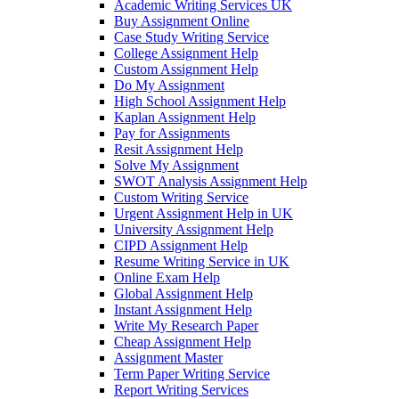
Academic Writing Services UK
Buy Assignment Online
Case Study Writing Service
College Assignment Help
Custom Assignment Help
Do My Assignment
High School Assignment Help
Kaplan Assignment Help
Pay for Assignments
Resit Assignment Help
Solve My Assignment
SWOT Analysis Assignment Help
Custom Writing Service
Urgent Assignment Help in UK
University Assignment Help
CIPD Assignment Help
Resume Writing Service in UK
Online Exam Help
Global Assignment Help
Instant Assignment Help
Write My Research Paper
Cheap Assignment Help
Assignment Master
Term Paper Writing Service
Report Writing Services