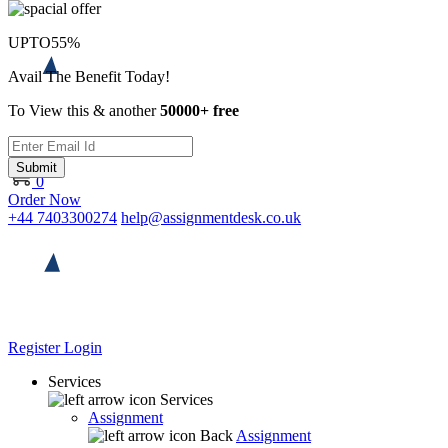
UPTO
55%
Avail The Benefit Today!
To View this & another
50000+ free
Submit
0
Order Now
+44 7403300274
help@assignmentdesk.co.uk
Register
Login
Services
Services
Assignment
Back
Assignment