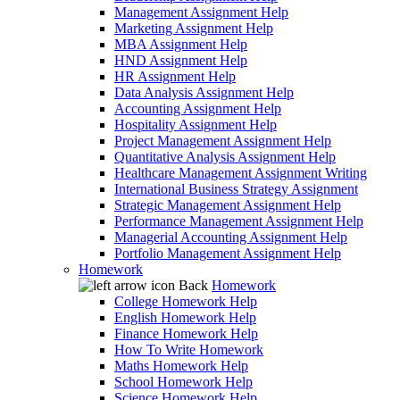
Management Assignment Help
Marketing Assignment Help
MBA Assignment Help
HND Assignment Help
HR Assignment Help
Data Analysis Assignment Help
Accounting Assignment Help
Hospitality Assignment Help
Project Management Assignment Help
Quantitative Analysis Assignment Help
Healthcare Management Assignment Writing
International Business Strategy Assignment
Strategic Management Assignment Help
Performance Management Assignment Help
Managerial Accounting Assignment Help
Portfolio Management Assignment Help
Homework
Back
Homework
College Homework Help
English Homework Help
Finance Homework Help
How To Write Homework
Maths Homework Help
School Homework Help
Science Homework Help