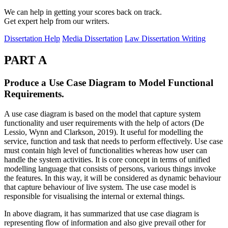
We can help in getting your scores back on track.
Get expert help from our writers.
Dissertation Help
Media Dissertation
Law Dissertation Writing
PART A
Produce a Use Case Diagram to Model Functional
Requirements.
A use case diagram is based on the model that capture system
functionality and user requirements with the help of actors (De
Lessio, Wynn and Clarkson, 2019). It useful for modelling the
service, function and task that needs to perform effectively. Use case
must contain high level of functionalities whereas how user can
handle the system activities. It is core concept in terms of unified
modelling language that consists of persons, various things invoke
the features. In this way, it will be considered as dynamic behaviour
that capture behaviour of live system. The use case model is
responsible for visualising the internal or external things.
In above diagram, it has summarized that use case diagram is
representing flow of information and also give prevail other for