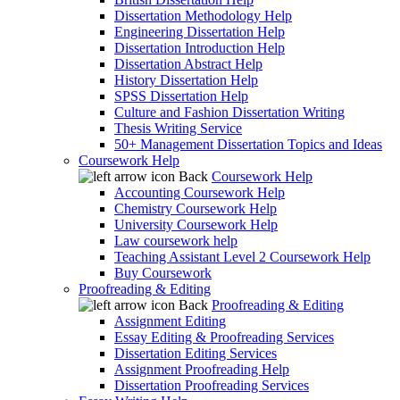
Dissertation Methodology Help
Engineering Dissertation Help
Dissertation Introduction Help
Dissertation Abstract Help
History Dissertation Help
SPSS Dissertation Help
Culture and Fashion Dissertation Writing
Thesis Writing Service
50+ Management Dissertation Topics and Ideas
Coursework Help
Back
Coursework Help
Accounting Coursework Help
Chemistry Coursework Help
University Coursework Help
Law coursework help
Teaching Assistant Level 2 Coursework Help
Buy Coursework
Proofreading & Editing
Back
Proofreading & Editing
Assignment Editing
Essay Editing & Proofreading Services
Dissertation Editing Services
Assignment Proofreading Help
Dissertation Proofreading Services