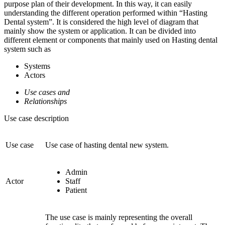
purpose plan of their development. In this way, it can easily
understanding the different operation performed within “Hasting
Dental system”. It is considered the high level of diagram that
mainly show the system or application. It can be divided into
different element or components that mainly used on Hasting dental
system such as
Systems
Actors
Use cases and
Relationships
Use case description
Use case
Use case of hasting dental new system.
Admin
Actor
Staff
Patient
The use case is mainly representing the overall