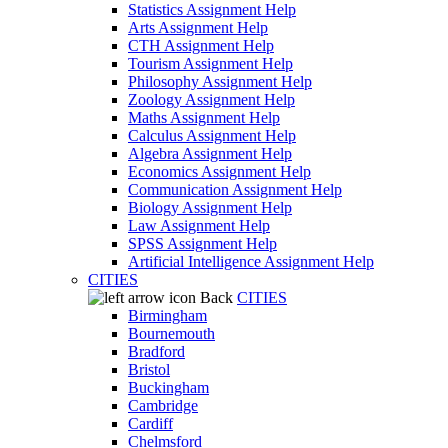
Statistics Assignment Help
Arts Assignment Help
CTH Assignment Help
Tourism Assignment Help
Philosophy Assignment Help
Zoology Assignment Help
Maths Assignment Help
Calculus Assignment Help
Algebra Assignment Help
Economics Assignment Help
Communication Assignment Help
Biology Assignment Help
Law Assignment Help
SPSS Assignment Help
Artificial Intelligence Assignment Help
CITIES
Back
CITIES
Birmingham
Bournemouth
Bradford
Bristol
Buckingham
Cambridge
Cardiff
Chelmsford