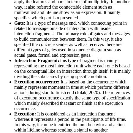
apply the features and parts in terms of multiplicity. In another
way, it also referred the connectable element such as
multivalued and lifeline show as an expression. It mainly
specifies which part is represented.
Gate:
It is a type of message end, which connecting point in
related to message outside of interaction with inside
interaction fragments. The primary role of gates and messages
to build communication between them. In this way, it also
specified the concrete sender as well as receiver. there are
different types of gates used in sequence diagram such as
actual gates, formal and expression gates.
Interaction Fragment:
this type of fragment is mainly
representing the most interaction unit where each one is based
on the conceptual like an interaction through itself. It is mainly
dividing the subclasses by using specific notation.
Execution occurrence:
It is based on the occurrence which
mainly represents moments in time at which perform different
actions during start to finish end (Jolak, 2020). The references
of execution occurrence exactly the same type of specification
which mainly described that start or finish at the execution
occurrence.
Execution:
It is considered as an interaction fragment
whereas it represents a period in the participants of life time.
In this way, it can be identified the unit behavior and action
within lifeline whereas sending a signal to another