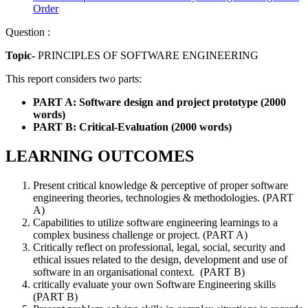
Order
Question :
Topic-
PRINCIPLES OF SOFTWARE ENGINEERING
This report considers two parts:
PART A: Software design and project prototype (2000
words)
PART B: Critical-Evaluation (2000 words)
LEARNING OUTCOMES
Present critical knowledge & perceptive of proper software
engineering theories, technologies & methodologies. (PART
A)
Capabilities to utilize software engineering learnings to a
complex business challenge or project. (PART A)
Critically reflect on professional, legal, social, security and
ethical issues related to the design, development and use of
software in an organisational context. (PART B)
critically evaluate your own Software Engineering skills
(PART B)