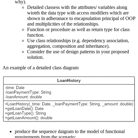
why).
Detailed classess with the attributes/ variables along
wiotrh the data type with access modifiers which are
shown in adheranace to encapsulation principal of OOP
and multiplicities of the relationships.
Function or procedure as well as return type for class
function.
Use class relationships (e.g. dependency association,
aggregation, composition and inheritance).
Consider the use of design patterns in your proposed
solution.
An example of a detailed class diagram
produce the sequence daigram to the model of functional
requirements from the scenario: