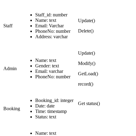
Staff_id: number
Name: text
Update()
Staff
Email: Varchar
Delete()
PhoneNo: number
Address: varchar
Update()
Name: text
Modify()
Gender: text
Admin
Email: varchar
GetLoad()
PhoneNo: number
record()
Booking_id: integer
Get status()
Date: date
Booking
Time: timestamp
Status: text
Name: text