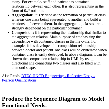
many. For example- staff and patient has contained
relationship between each other. It is also representing in the
form of 0..* notation.
Aggregation:
It is defined as the formation of particular class
whereas one class being aggregated to another and build a
relationship between them. In the aggregation, classes are not
strongly dependent on the particular container.
Composition:
it is representing the relationship that similar to
the aggregation relation. Main purpose of emphasizing the
dependence with contained classes in the life cycle. For
example- it has developed the composition relationship
between doctor and patient. one class will be obliterated when
container class is easily destroyed. In above diagram, it can be
shown the composition relationship in UML by using
directional line connecting two classes and also filled with
diamond shape.
Also Read:-
BTEC HNCD Engineering - Reflective Essay -
Pearson Qualifications
Produce the Sequence Diagram to Model
Functional Needs.