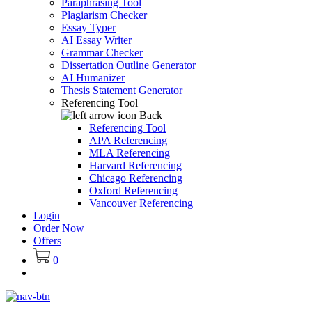
Paraphrasing Tool
Plagiarism Checker
Essay Typer
AI Essay Writer
Grammar Checker
Dissertation Outline Generator
AI Humanizer
Thesis Statement Generator
Referencing Tool
Back
Referencing Tool
APA Referencing
MLA Referencing
Harvard Referencing
Chicago Referencing
Oxford Referencing
Vancouver Referencing
Login
Order Now
Offers
0