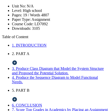
Unit No:
N/A
Level:
High school
Pages:
19 /
Words
4807
Paper Type:
Assignment
Course Code:
LD7092
Downloads:
3105
Table of Content
1. INTRODUCTION
2. PART A
3. Produce Class Diagram that Model the System Structure
and Proposed the Potential Solution.
4. Produce the Sequence Diagram to Model Functional
Needs.
5. PART B
6. CONCLUSION
7. Score Top Grades in Academics by Placing an Assignment