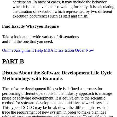
participants. In most of cases, it may include the behavior
when it is not active but also waiting for reply. It is calculating
the duration of execution which represented by two different
execution occurrences such as start and finish.
Find Exactly What you Require
Take a look at our wide variety of dissertations
and find the one that you need.
Online Assignment Help
MBA Dissertation
Order Now
PART B
Discuss About the Software Development Life Cycle
Methodology with Example.
The software development life cycle is defined as process for
performing different operations in the industry approach to manage
phase of software development. It is equivalent to the scientific
method for software development and initiatives towards system.
This type of SDLC may be break down the different phases that
trace the requirement of new system. in order to make plan idea
while release into maintenance and its operation. There is flexibility