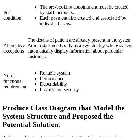
The pre-booking appointment must be created
Post-
by staff members.
condition
Each payment also created and associated by
individual users.
The details of patient are already present in the system.
Alternative
Admin staff needs only as a key identity where system
exceptions
automatically display information about particular
customer.
Reliable system
Non-
Performance
functional
Dependability
requirement
Privacy and security
Produce Class Diagram that Model the
System Structure and Proposed the
Potential Solution.