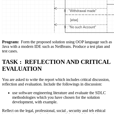
Program:
Form the proposed solution using OOP language such as
Java with a modern IDE such as NetBeans. Produce a test plan and
test cases.
TASK : REFLECTION AND CRITICAL
EVALUATION
You are asked to write the report which includes critical discussion,
reflection and evaluation. Include the followings in discussion:
use software engineering literature and evaluate the SDLC
methodologies which you have chosen for the solution
development, with example.
Reflect on the legal, professional, social , security and teh ethical