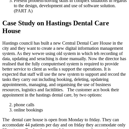
Present problem-solving skills in complex situations in regards
to the design, development and use of software solution.
(PART A)
Case Study on Hastings Dental Care
House
Hastings council has built a new Central Dental Care House in the
city and they want to create a new digital information management
system. As they wewre using old system in which teh recording of
data, updating and seraching is done manually. Now the director has
realised that the fully computerised system is required to provide
better service to client as wella s support the operations. It is
expected that staff will use the new system to support and record the
tasks they carry out including booking, deleting, updateing
appointments, managing, and organising the use of business
resources, logistics and facitilities. The customer acn book their
appoinment in the hastings dental care, by two options:
phone calls
online bookings
The dental care house is open from Monday to friday. They can
accomodate 44 patients per day and on friday they accomodate only