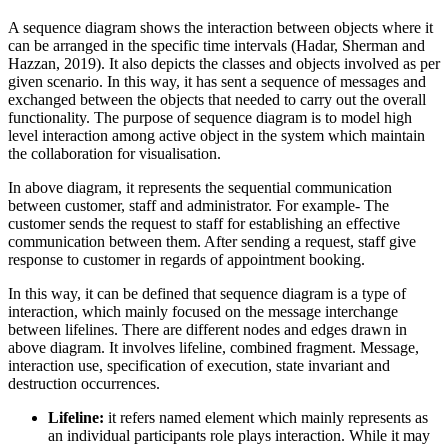
A sequence diagram shows the interaction between objects where it
can be arranged in the specific time intervals (Hadar, Sherman and
Hazzan, 2019). It also depicts the classes and objects involved as per
given scenario. In this way, it has sent a sequence of messages and
exchanged between the objects that needed to carry out the overall
functionality. The purpose of sequence diagram is to model high
level interaction among active object in the system which maintain
the collaboration for visualisation.
In above diagram, it represents the sequential communication
between customer, staff and administrator. For example- The
customer sends the request to staff for establishing an effective
communication between them. After sending a request, staff give
response to customer in regards of appointment booking.
In this way, it can be defined that sequence diagram is a type of
interaction, which mainly focused on the message interchange
between lifelines. There are different nodes and edges drawn in
above diagram. It involves lifeline, combined fragment. Message,
interaction use, specification of execution, state invariant and
destruction occurrences.
Lifeline:
it refers named element which mainly represents as
an individual participants role plays interaction. While it may