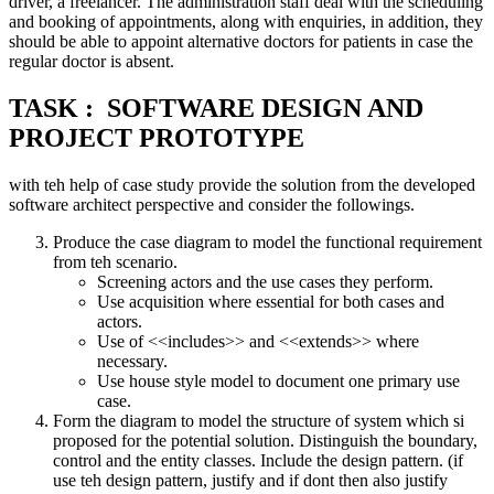
driver, a freelancer. The administration staff deal with the scheduling
and booking of appointments, along with enquiries, in addition, they
should be able to appoint alternative doctors for patients in case the
regular doctor is absent.
TASK : SOFTWARE DESIGN AND
PROJECT PROTOTYPE
with teh help of case study provide the solution from the developed
software architect perspective and consider the followings.
Produce the case diagram to model the functional requirement
from teh scenario.
Screening actors and the use cases they perform.
Use acquisition where essential for both cases and
actors.
Use of <<includes>> and <<extends>> where
necessary.
Use house style model to document one primary use
case.
Form the diagram to model the structure of system which si
proposed for the potential solution. Distinguish the boundary,
control and the entity classes. Include the design pattern. (if
use teh design pattern, justify and if dont then also justify