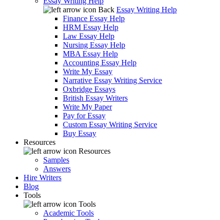
Essay Writing Help
Back
Essay Writing Help
Finance Essay Help
HRM Essay Help
Law Essay Help
Nursing Essay Help
MBA Essay Help
Accounting Essay Help
Write My Essay
Narrative Essay Writing Service
Oxbridge Essays
British Essay Writers
Write My Paper
Pay for Essay
Custom Essay Writing Service
Buy Essay
Resources
Resources
Samples
Answers
Hire Writers
Blog
Tools
Tools
Academic Tools