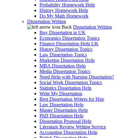
Probability Homework Help
History Homework Help
Do My Math Homework
Dissertation Writing
Back
Dissertation Writing
Buy Dissertation in UK
Economics Dissertation Topics
Finance Dissertation Help UK
History Dissertation Topics
Law Dissertation Topics
Marketing Dissertation Help
MBA Dissertation Help
Media Dissertation Topics
Need Help with Nursing Dissertation?
Social Work Dissertation Topics
Statistics Dissertation Help
Write My Dissertation
Best Dissertation Writers for Hire
Law Dissertation Help
Master Dissertation Help
PhD Dissertation Help
Dissertation Proposal Help
Literature Review Writing Service
Accounting Dissertation Help
British Dissertation Help