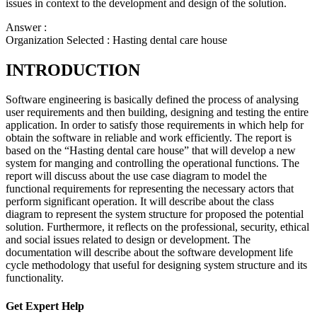
issues in context to the development and design of the solution.
Answer :
Organization Selected :
Hasting dental care house
INTRODUCTION
Software engineering is basically defined the process of analysing
user requirements and then building, designing and testing the entire
application. In order to satisfy those requirements in which help for
obtain the software in reliable and work efficiently. The report is
based on the “Hasting dental care house” that will develop a new
system for manging and controlling the operational functions. The
report will discuss about the use case diagram to model the
functional requirements for representing the necessary actors that
perform significant operation. It will describe about the class
diagram to represent the system structure for proposed the potential
solution. Furthermore, it reflects on the professional, security, ethical
and social issues related to design or development. The
documentation will describe about the software development life
cycle methodology that useful for designing system structure and its
functionality.
Get Expert
Help