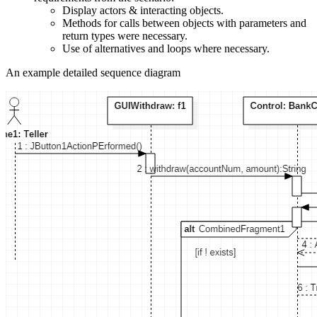
Display actors & interacting objects.
Methods for calls between objects with parameters and
return types were necessary.
Use of alternatives and loops where necessary.
An example detailed sequence diagram