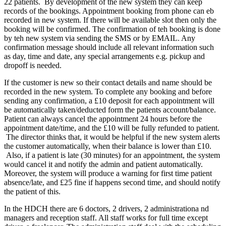
22 patients. By development of the new system they can keep
records of the bookings. Appointment booking from phone can eb
recorded in new system. If there will be available slot then only the
booking will be confirmed. The confirmation of teh booking is done
by teh new system via sending the SMS or by EMAIL. Any
confirmation message should include all relevant information such
as day, time and date, any special arrangements e.g. pickup and
dropoff is needed.
If the customer is new so their contact details and name should be
recorded in the new system. To complete any booking and before
sending any confirmation, a £10 deposit for each appointment will
be automatically taken/deducted form the patients account/balance.
Patient can always cancel the appointment 24 hours before the
appointment date/time, and the £10 will be fully refunded to patient.
The director thinks that, it would be helpful if the new system alerts
the customer automatically, when their balance is lower than £10.
Also, if a patient is late (30 minutes) for an appointment, the system
would cancel it and notify the admin and patient automatically.
Moreover, the system will produce a warning for first time patient
absence/late, and £25 fine if happens second time, and should notify
the patient of this.
In the HDCH there are 6 doctors, 2 drivers, 2 administrationa nd
managers and reception staff. All staff works for full time except