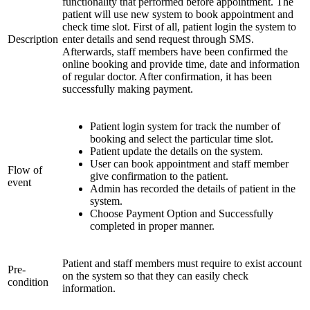
functionality that performed before appointment. The
patient will use new system to book appointment and
check time slot. First of all, patient login the system to
Description
enter details and send request through SMS.
Afterwards, staff members have been confirmed the
online booking and provide time, date and information
of regular doctor. After confirmation, it has been
successfully making payment.
Patient login system for track the number of
booking and select the particular time slot.
Patient update the details on the system.
User can book appointment and staff member
Flow of
give confirmation to the patient.
event
Admin has recorded the details of patient in the
system.
Choose Payment Option and Successfully
completed in proper manner.
Patient and staff members must require to exist account
Pre-
on the system so that they can easily check
condition
information.