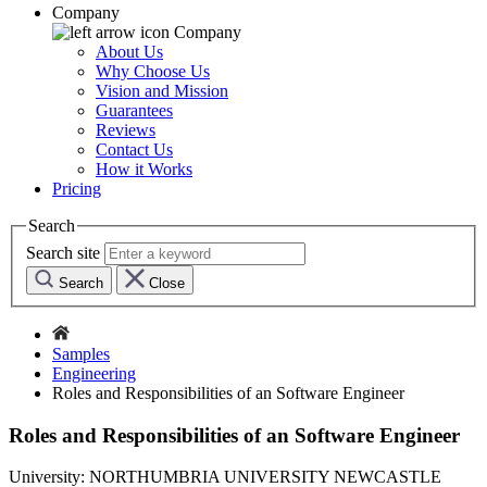
Company
Company
About Us
Why Choose Us
Vision and Mission
Guarantees
Reviews
Contact Us
How it Works
Pricing
Search
Search site
Search
Close
Samples
Engineering
Roles and Responsibilities of an Software Engineer
Roles and Responsibilities of an Software Engineer
University:
NORTHUMBRIA UNIVERSITY NEWCASTLE