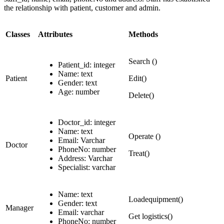
the relationship with patient, customer and admin.
Classes
Attributes
Methods
Search ()
Patient_id: integer
Name: text
Patient
Edit()
Gender: text
Age: number
Delete()
Doctor_id: integer
Name: text
Operate ()
Email: Varchar
Doctor
PhoneNo: number
Treat()
Address: Varchar
Specialist: varchar
Name: text
Loadequipment()
Gender: text
Manager
Email: varchar
Get logistics()
PhoneNo: number