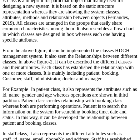
A class is a blueprint for particular object that mainly used for
designing a new system. it is based on the static structure
representation whereas they are showing the system classes,
attributes, methods and relationship between objects (Fernandes,
2019). All classes are arranged in the groups that easily share
common characteristics among them. It also resembles a flow chart
in which classes are designed in box whereas each one having
specific attributes.
From the above figure, it can be implemented the classes HDCH
management system. It also seen the Relationships between different
classes. In above figure-2, It can be described the different classes
and their attributes. Each class has established the relationship with
one or more classes. It is mainly including patient, booking,
Customer, staff, administrator, doctor and manager.
For Example- In patient class, it also represents the attributes such as
id, name, gender and age whereas operations are shown in third
partition. Patient class creates relationship with booking class
whereas both are performing operations. Patient is to search the
information on the system for searching booking time, date and
status. In this way, it can be developed the relationship between
patient and booking classes.
In staff class, it also represents the different attributes such as
staff_id, name, email, phoneNo and address. Staff has established