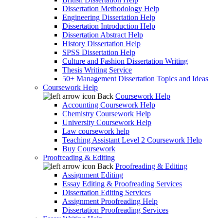
Dissertation Methodology Help
Engineering Dissertation Help
Dissertation Introduction Help
Dissertation Abstract Help
History Dissertation Help
SPSS Dissertation Help
Culture and Fashion Dissertation Writing
Thesis Writing Service
50+ Management Dissertation Topics and Ideas
Coursework Help
Back
Coursework Help
Accounting Coursework Help
Chemistry Coursework Help
University Coursework Help
Law coursework help
Teaching Assistant Level 2 Coursework Help
Buy Coursework
Proofreading & Editing
Back
Proofreading & Editing
Assignment Editing
Essay Editing & Proofreading Services
Dissertation Editing Services
Assignment Proofreading Help
Dissertation Proofreading Services