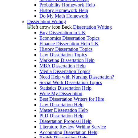
Probability Homework Help
History Homework Help
Do My Math Homework
Dissertation Writing
Back
Dissertation Writing
Buy Dissertation in UK
Economics Dissertation Topics
Finance Dissertation Help UK
History Dissertation Topics
Law Dissertation Topics
Marketing Dissertation Help
MBA Dissertation Help
Media Dissertation Topics
Need Help with Nursing Dissertation?
Social Work Dissertation Topics
Statistics Dissertation Help
Write My Dissertation
Best Dissertation Writers for Hire
Law Dissertation Help
Master Dissertation Help
PhD Dissertation Help
Dissertation Proposal Help
Literature Review Writing Service
Accounting Dissertation Help
British Dissertation Help