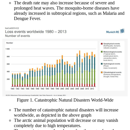
The death rate may also increase because of severe and
prolonged heat waves. The mosquito-borne diseases have
already increased in subtropical regions, such as Malaria and
Dengue Fever.
Figure 1. Catastrophic Natural Disasters World-Wide
The number of catastrophic natural disasters will increase
worldwide, as depicted in the above graph
The arctic animal population will decrease or may vanish
completely due to high temperatures.