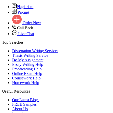
Plagiarism
Pricing
Order Now
Call Back
Live Chat
Top Searches
Dissertation Writing Services
Thesis Writing Service
Do My Assignment
Essay Writing Help
Proofreading Help
Online Exam Help
Coursework Help
Homework Help
Useful Resources
Our Latest Blogs
FREE Samples
About Us