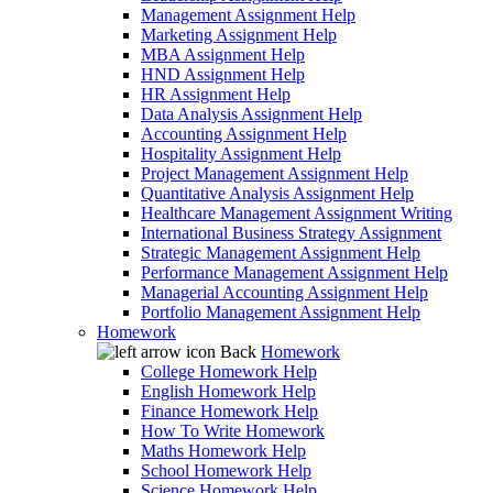
Management Assignment Help
Marketing Assignment Help
MBA Assignment Help
HND Assignment Help
HR Assignment Help
Data Analysis Assignment Help
Accounting Assignment Help
Hospitality Assignment Help
Project Management Assignment Help
Quantitative Analysis Assignment Help
Healthcare Management Assignment Writing
International Business Strategy Assignment
Strategic Management Assignment Help
Performance Management Assignment Help
Managerial Accounting Assignment Help
Portfolio Management Assignment Help
Homework
Back
Homework
College Homework Help
English Homework Help
Finance Homework Help
How To Write Homework
Maths Homework Help
School Homework Help
Science Homework Help