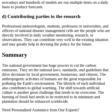
nowadays and hundreds of models are run multiple times on a daily
basis to produce forecasts.
d) Contributing parties to the research
Professional meteorologists, students, professors or universities, and
officers of national disaster management cells are the people who are
directly involved in daily weather monitoring, research, or
observations. They can contribute very well to the existing situation
and may greatly help in devising the policy for the future.
Summary
The national government has huge powers to cut the carbon
emissions. They set the national laws, standards, and guidelines that
drive decisions by local government, businesses, and citizens. The
anthropogenic activities of humans are the great responsible for
polluting the Earth's environment. The lifestyle of each individual
also contributes to global warming. The shift towards artificial
culture is another great challenge that needs to be overcome. The
burning of fossil fuel needs to be restricted to its minimum and
plantation should be enhanced worldwide.
Need Personalised Assistance from Our Experts?