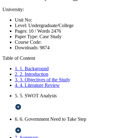
University:
Unit No:
Level:
Undergraduate/College
Pages:
10 /
Words
2476
Paper Type:
Case Study
Course Code:
Downloads:
9874
Table of Content
1. 1. Background
2. 2. Introduction
3. 3. Objectives of the Study
4. 4. Literature Review
5. 5. SWOT Analysis
6. 6. Government Need to Take Step
7. Summary