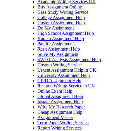
Academic Writing Services UK
Buy Assignment Online
Case Study Writing Service
College Assignment Help
Custom Assignment Help
Do My Assignment
High School Assignment Help
Kaplan Assignment Help
Pay for Assignments
Resit Assignment Help
Solve My Assignment
SWOT Analysis Assignment Help
Custom Writing Service
Urgent Assignment Help in UK
University Assignment Help
CIPD Assignment Help
Resume Writing Service in UK
Online Exam Help
Global Assignment Help
Instant Assignment Help
Write My Research Paper
Cheap Assignment Help
Assignment Master
Term Paper Writing Service
Report Writing Services