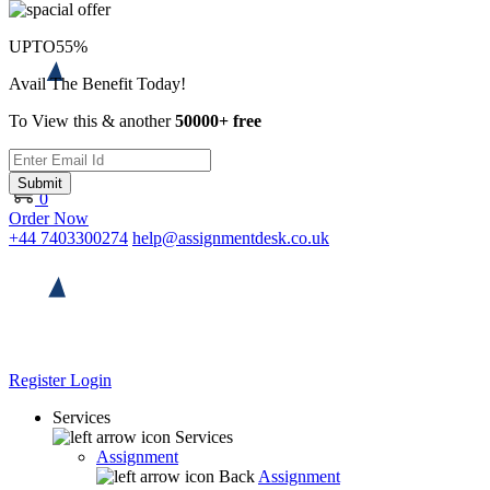
UPTO
55%
Avail The Benefit Today!
To View this & another
50000+ free
Submit
0
Order Now
+44 7403300274
help@assignmentdesk.co.uk
Register
Login
Services
Services
Assignment
Back
Assignment