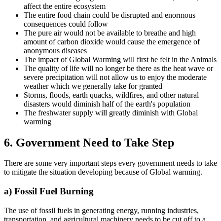
affect the entire ecosystem
The entire food chain could be disrupted and enormous
consequences could follow
The pure air would not be available to breathe and high
amount of carbon dioxide would cause the emergence of
anonymous diseases
The impact of Global Warming will first be felt in the Animals
The quality of life will no longer be there as the heat wave or
severe precipitation will not allow us to enjoy the moderate
weather which we generally take for granted
Storms, floods, earth quacks, wildfires, and other natural
disasters would diminish half of the earth's population
The freshwater supply will greatly diminish with Global
warming
6. Government Need to Take Step
There are some very important steps every government needs to take
to mitigate the situation developing because of Global warming.
a) Fossil Fuel Burning
The use of fossil fuels in generating energy, running industries,
transportation, and agricultural machinery needs to be cut off to a