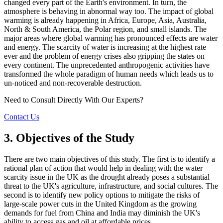
changed every part of the Earth's environment. In turn, the
atmosphere is behaving in abnormal way too. The impact of global
warming is already happening in Africa, Europe, Asia, Australia,
North & South America, the Polar region, and small islands. The
major areas where global warming has pronounced effects are water
and energy. The scarcity of water is increasing at the highest rate
ever and the problem of energy crises also gripping the states on
every continent. The unprecedented anthropogenic activities have
transformed the whole paradigm of human needs which leads us to
un-noticed and non-recoverable destruction.
Need to Consult Directly With
Our Experts?
Contact Us
3. Objectives of the Study
There are two main objectives of this study. The first is to identify a
rational plan of action that would help in dealing with the water
scarcity issue in the UK as the drought already poses a substantial
threat to the UK's agriculture, infrastructure, and social cultures. The
second is to identify new policy options to mitigate the risks of
large-scale power cuts in the United Kingdom as the growing
demands for fuel from China and India may diminish the UK's
ability to access gas and oil at affordable prices.