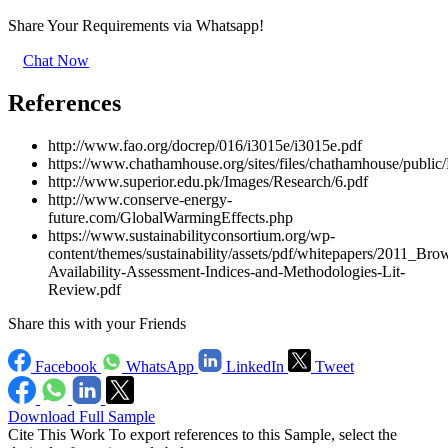
Share Your Requirements
via Whatsapp!
Chat Now
References
http://www.fao.org/docrep/016/i3015e/i3015e.pdf
https://www.chathamhouse.org/sites/files/chathamhouse/pu
http://www.superior.edu.pk/Images/Research/6.pdf
http://www.conserve-energy-
future.com/GlobalWarmingEffects.php
https://www.sustainabilityconsortium.org/wp-
content/themes/sustainability/assets/pdf/whitepapers/2011_B
Availability-Assessment-Indices-and-Methodologies-Lit-
Review.pdf
Share this with your Friends
Facebook
WhatsApp
LinkedIn
Tweet
Download Full Sample
Cite This Work
To export references to this Sample, select the