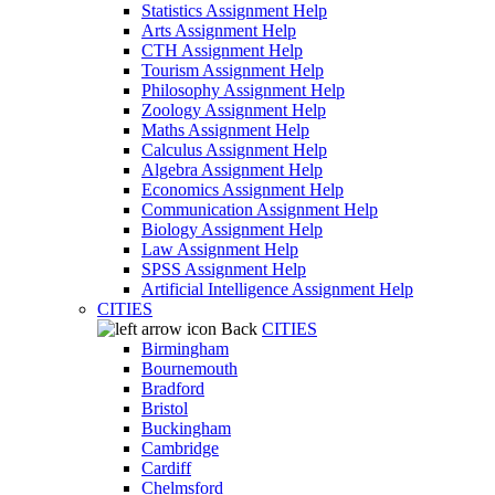
Statistics Assignment Help
Arts Assignment Help
CTH Assignment Help
Tourism Assignment Help
Philosophy Assignment Help
Zoology Assignment Help
Maths Assignment Help
Calculus Assignment Help
Algebra Assignment Help
Economics Assignment Help
Communication Assignment Help
Biology Assignment Help
Law Assignment Help
SPSS Assignment Help
Artificial Intelligence Assignment Help
CITIES
Back
CITIES
Birmingham
Bournemouth
Bradford
Bristol
Buckingham
Cambridge
Cardiff
Chelmsford