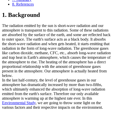
8. References
1. Background
The radiation emitted by the sun is short-wave radiation and our
atmosphere is transparent to this radiation. Some of these radiations
are absorbed by the surface of the earth, and some are reflected back
to outer space. The earth's surface acts as a black body. It absorbs
the short-wave radiation and when gets heated, it starts emitting that
radiation in the form of long-wave radiation. The greenhouse gases
like carbon dioxide, methane, CFC, etc., absorb long-wave radiation
and trap heat in Earth's atmosphere, which causes the temperature of
the atmosphere to rise. The heating of the atmosphere has a direct
proportional relationship with the amount of greenhouse gases
present in the atmosphere. Our atmosphere is actually heated from
below.
In the last half-century, the level of greenhouse gases in our
atmosphere has dramatically increased by more than two-fifths,
which ultimately enhanced the absorption of long-wave radiation
emitted from the earth's surface. Therefore our only available
atmosphere is warming up at the highest rate ever. In this
Environmental Study
, we are going to throw some light on the
various factors and their respective impacts on the environment.