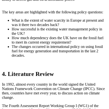
The key areas are highlighted with the following policy questions:
What is the extent of water scarcity in Europe at present and
was it there two decades back?
How successful is the existing water management policy in
the UK?
How much dependency does the UK have on the fossil fuel
to meet its current energy requirement?
The changes occurred in international policy on using fossil
fuel for energy generation and transportation in the last 2
decades.
4. Literature Review
In 1992, almost every country in the world signed the United
Nations Framework Convention on Climate Change (IPCC). Since
then, countries have met every year, to discuss action on climate
change.
The Fourth Assessment Report Working Group I (WG1) of the