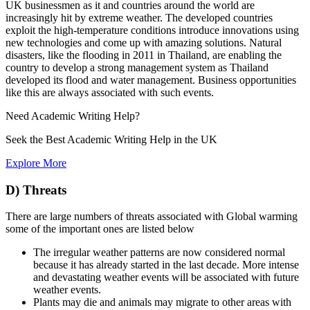
UK businessmen as it and countries around the world are
increasingly hit by extreme weather. The developed countries
exploit the high-temperature conditions introduce innovations using
new technologies and come up with amazing solutions. Natural
disasters, like the flooding in 2011 in Thailand, are enabling the
country to develop a strong management system as Thailand
developed its flood and water management. Business opportunities
like this are always associated with such events.
Need
Academic Writing
Help?
Seek the Best Academic Writing Help in the UK
Explore More
D) Threats
There are large numbers of threats associated with Global warming
some of the important ones are listed below
The irregular weather patterns are now considered normal
because it has already started in the last decade. More intense
and devastating weather events will be associated with future
weather events.
Plants may die and animals may migrate to other areas with