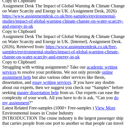
Copy to Clipboard
Assignment Desk The Impact of Global Warning & Climate Change
on Water Scarcity and Energy in UK. (Assignment Desk, 2026)
https://www.assignmentdesk.co.uk/free-samples/environmental-
studies/impact-of-global-warning-climate-change-on-water-scarcity-
and-energy-in-uk
Copy to Clipboard
Assignment Desk The Impact of Global Warning & Climate Change
on Water Scarcity and Energy in UK. [Internet]. Assignment Desk.
(2026), Retrieved from:
https://www.assignmentdesk.co.uk/free-
samples/environmental-studies/impact-of-global-warning-climate-
change-on-water-scarcity-and-energy-in-uk
Copy to Clipboard
Struggling with writing assignments? Take our
academic writing
services
to resolve your problems. We not only provide
online
assignment help
but also various other services like thesis,
dissertation, and
essay writing services
. If you have any doubts
about our experts, then we suggest you check our “Samples” before
seeking
master dissertation help
from us. Our experts can ease the
complexity of your work. All you have to do is ask, “Can you
do
my assignment
?”
Latest Related Free-samples
(1000+ Free-samples )
View More
Environmental issues in Cruise Industry
INTRODUCTION The cruise industry is the largest passenger ship
that carries people from one port to another so that people can travel