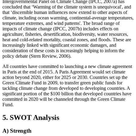
Intergovernmental Panel on Climate Change (IPCC, 2007a) has
concluded that ‘Warming of the climate system is unequivocal', and
that ‘discernible human influences now extend to other aspects of
climate, including ocean warming, continental-average temperatures,
temperature extremes, and wind patterns'. The broad range of
impacts of climate change (IPCC, 2007b) includes effects on
agriculture, fisheries, desertification, biodiversity, water resources,
heat and cold-related mortality, coastal zones, and floods. These are
increasingly linked with significant economic damages, and
consideration of these costs is increasingly helping to inform the
policy debate (Stern Review, 2006).
All countries have committed to launching a new climate agreement
in Paris at the end of 2015. A Paris Agreement would set climate
action beyond 2020, either for 2025 or 2030. Countries set up the
Green Climate Fund in 2009, to transfer green public funds for
tackling climate change from developed to developing countries. A
significant portion of the $100 billion that developed countries have
committed in 2020 will be channeled through the Green Climate
Fund.
5. SWOT Analysis
A) Strength