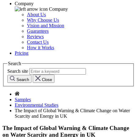
Company
Company
About Us
Why Choose Us
Vision and Mission
Guarantees
Reviews
Contact Us
How it Works
Pricing
Search
Search site
Search
Close
Samples
Environmental Studies
The Impact of Global Warning & Climate Change on Water
Scarcity and Energy in UK
The Impact of Global Warning & Climate Change
on Water Scarcity and Energy in UK