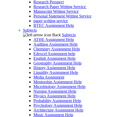
Research Prospect
Research Paper Writing Service
Manuscript Writing Service
Personal Statement Writing Service
paper writing service
BTEC Assignment Help
Subjects
Back
Subjects
ATHE Assignment Help
Auditing Assignment Help
Chemistry Assignment Help
Edexcel Assignment help
English Assignment Help
Geography Assignment Help
History Assignment Help
Liquidity Assignment Help
Media Assignment
Mentorship Assignment Help
Microbiology Assignment Help
Nursing Assignment Help
Physics Assignment Help
Probability Assignment Help
Psychology Assignment Help
Architecture Assignment Help
Music Assignment Help