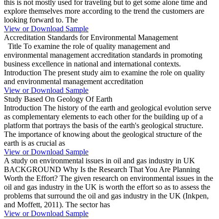
this is not mostly used for traveling but to get some alone time and
explore themselves more according to the trend the customers are
looking forward to. The
View or Download Sample
Accreditation Standards for Environmental Management
Title To examine the role of quality management and
environmental management accreditation standards in promoting
business excellence in national and international contexts.
Introduction The present study aim to examine the role on quality
and environmental management accreditation
View or Download Sample
Study Based On Geology Of Earth
Introduction The history of the earth and geological evolution serve
as complementary elements to each other for the building up of a
platform that portrays the basis of the earth's geological structure.
The importance of knowing about the geological structure of the
earth is as crucial as
View or Download Sample
A study on environmental issues in oil and gas industry in UK
BACKGROUND Why Is the Research That You Are Planning
Worth the Effort? The given research on environmental issues in the
oil and gas industry in the UK is worth the effort so as to assess the
problems that surround the oil and gas industry in the UK (Inkpen,
and Moffett, 2011). The sector has
View or Download Sample