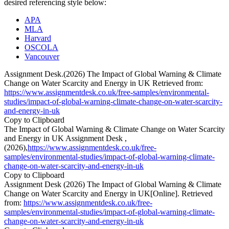
desired referencing style below:
APA
MLA
Harvard
OSCOLA
Vancouver
Assignment Desk.(2026) The Impact of Global Warning & Climate
Change on Water Scarcity and Energy in UK Retrieved from:
https://www.assignmentdesk.co.uk/free-samples/environmental-
studies/impact-of-global-warning-climate-change-on-water-scarcity-
and-energy-in-uk
Copy to Clipboard
The Impact of Global Warning & Climate Change on Water Scarcity
and Energy in UK Assignment Desk ,
(2026),
https://www.assignmentdesk.co.uk/free-
samples/environmental-studies/impact-of-global-warning-climate-
change-on-water-scarcity-and-energy-in-uk
Copy to Clipboard
Assignment Desk (2026) The Impact of Global Warning & Climate
Change on Water Scarcity and Energy in UK[Online]. Retrieved
from:
https://www.assignmentdesk.co.uk/free-
samples/environmental-studies/impact-of-global-warning-climate-
change-on-water-scarcity-and-energy-in-uk