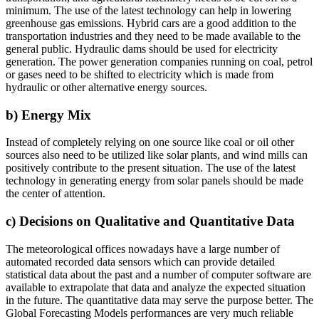
minimum. The use of the latest technology can help in lowering
greenhouse gas emissions. Hybrid cars are a good addition to the
transportation industries and they need to be made available to the
general public. Hydraulic dams should be used for electricity
generation. The power generation companies running on coal, petrol
or gases need to be shifted to electricity which is made from
hydraulic or other alternative energy sources.
b) Energy Mix
Instead of completely relying on one source like coal or oil other
sources also need to be utilized like solar plants, and wind mills can
positively contribute to the present situation. The use of the latest
technology in generating energy from solar panels should be made
the center of attention.
c) Decisions on Qualitative and Quantitative Data
The meteorological offices nowadays have a large number of
automated recorded data sensors which can provide detailed
statistical data about the past and a number of computer software are
available to extrapolate that data and analyze the expected situation
in the future. The quantitative data may serve the purpose better. The
Global Forecasting Models performances are very much reliable