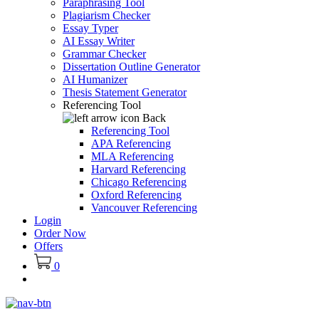
Paraphrasing Tool
Plagiarism Checker
Essay Typer
AI Essay Writer
Grammar Checker
Dissertation Outline Generator
AI Humanizer
Thesis Statement Generator
Referencing Tool
Back
Referencing Tool
APA Referencing
MLA Referencing
Harvard Referencing
Chicago Referencing
Oxford Referencing
Vancouver Referencing
Login
Order Now
Offers
0