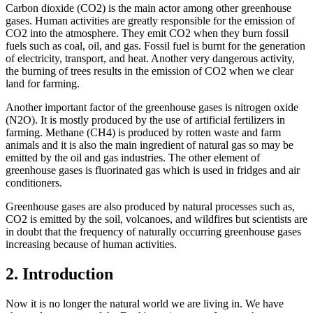
Carbon dioxide (CO2) is the main actor among other greenhouse
gases. Human activities are greatly responsible for the emission of
CO2 into the atmosphere. They emit CO2 when they burn fossil
fuels such as coal, oil, and gas. Fossil fuel is burnt for the generation
of electricity, transport, and heat. Another very dangerous activity,
the burning of trees results in the emission of CO2 when we clear
land for farming.
Another important factor of the greenhouse gases is nitrogen oxide
(N2O). It is mostly produced by the use of artificial fertilizers in
farming. Methane (CH4) is produced by rotten waste and farm
animals and it is also the main ingredient of natural gas so may be
emitted by the oil and gas industries. The other element of
greenhouse gases is fluorinated gas which is used in fridges and air
conditioners.
Greenhouse gases are also produced by natural processes such as,
CO2 is emitted by the soil, volcanoes, and wildfires but scientists are
in doubt that the frequency of naturally occurring greenhouse gases
increasing because of human activities.
2. Introduction
Now it is no longer the natural world we are living in. We have