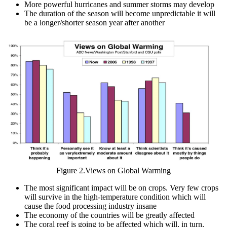
More powerful hurricanes and summer storms may develop
The duration of the season will become unpredictable it will
be a longer/shorter season year after another
Figure 2.Views on Global Warming
The most significant impact will be on crops. Very few crops
will survive in the high-temperature condition which will
cause the food processing industry insane
The economy of the countries will be greatly affected
The coral reef is going to be affected which will, in turn,