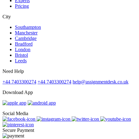
Experts
Pricing
City
Southampton
Manchester
Cambridge
Bradford
London
Bristol
Leeds
Need Help
+44 7403300274
+44 7403300274
help@assignmentdesk.co.uk
Download App
Social Media
Secure Payment