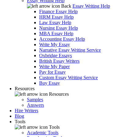
Essay Writing Help
Back
Essay Writing Help
Finance Essay Help
HRM Essay Help
Law Essay Help
Nursing Essay Help
MBA Essay Help
Accounting Essay Help
Write My Essay
Narrative Essay Writing Service
Oxbridge Essays
British Essay Writers
Write My Paper
Pay for Essay
Custom Essay Writing Service
Buy Essay
Resources
Resources
Samples
Answers
Hire Writers
Blog
Tools
Tools
Academic Tools