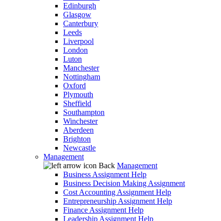
Edinburgh
Glasgow
Canterbury
Leeds
Liverpool
London
Luton
Manchester
Nottingham
Oxford
Plymouth
Sheffield
Southampton
Winchester
Aberdeen
Brighton
Newcastle
Management
Back
Management
Business Assignment Help
Business Decision Making Assignment
Cost Accounting Assignment Help
Entrepreneurship Assignment Help
Finance Assignment Help
Leadership Assignment Help