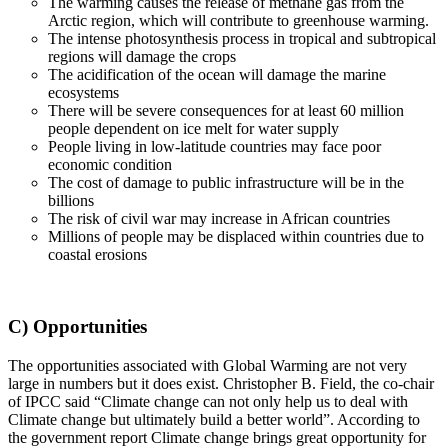
The warming causes the release of methane gas from the
Arctic region, which will contribute to greenhouse warming.
The intense photosynthesis process in tropical and subtropical
regions will damage the crops
The acidification of the ocean will damage the marine
ecosystems
There will be severe consequences for at least 60 million
people dependent on ice melt for water supply
People living in low-latitude countries may face poor
economic condition
The cost of damage to public infrastructure will be in the
billions
The risk of civil war may increase in African countries
Millions of people may be displaced within countries due to
coastal erosions
C) Opportunities
The opportunities associated with Global Warming are not very
large in numbers but it does exist. Christopher B. Field, the co-chair
of IPCC said “Climate change can not only help us to deal with
Climate change but ultimately build a better world”. According to
the government report Climate change brings great opportunity for