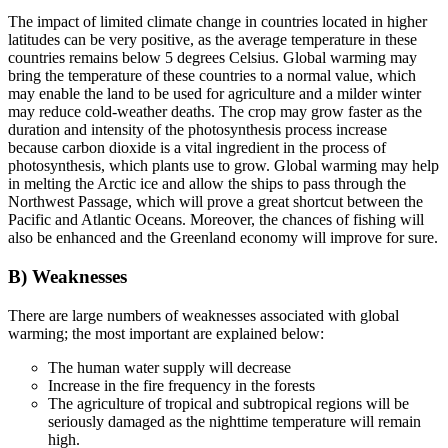
The impact of limited climate change in countries located in higher
latitudes can be very positive, as the average temperature in these
countries remains below 5 degrees Celsius. Global warming may
bring the temperature of these countries to a normal value, which
may enable the land to be used for agriculture and a milder winter
may reduce cold-weather deaths. The crop may grow faster as the
duration and intensity of the photosynthesis process increase
because carbon dioxide is a vital ingredient in the process of
photosynthesis, which plants use to grow. Global warming may help
in melting the Arctic ice and allow the ships to pass through the
Northwest Passage, which will prove a great shortcut between the
Pacific and Atlantic Oceans. Moreover, the chances of fishing will
also be enhanced and the Greenland economy will improve for sure.
B) Weaknesses
There are large numbers of weaknesses associated with global
warming; the most important are explained below:
The human water supply will decrease
Increase in the fire frequency in the forests
The agriculture of tropical and subtropical regions will be
seriously damaged as the nighttime temperature will remain
high.