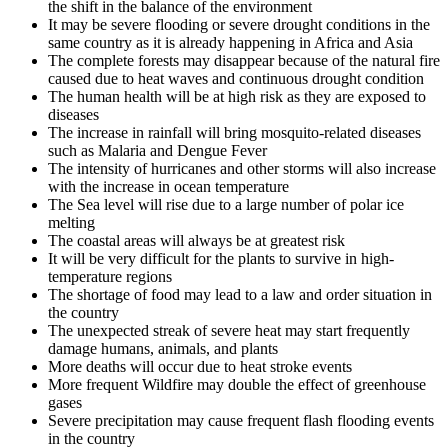
the shift in the balance of the environment
It may be severe flooding or severe drought conditions in the
same country as it is already happening in Africa and Asia
The complete forests may disappear because of the natural fire
caused due to heat waves and continuous drought condition
The human health will be at high risk as they are exposed to
diseases
The increase in rainfall will bring mosquito-related diseases
such as Malaria and Dengue Fever
The intensity of hurricanes and other storms will also increase
with the increase in ocean temperature
The Sea level will rise due to a large number of polar ice
melting
The coastal areas will always be at greatest risk
It will be very difficult for the plants to survive in high-
temperature regions
The shortage of food may lead to a law and order situation in
the country
The unexpected streak of severe heat may start frequently
damage humans, animals, and plants
More deaths will occur due to heat stroke events
More frequent Wildfire may double the effect of greenhouse
gases
Severe precipitation may cause frequent flash flooding events
in the country