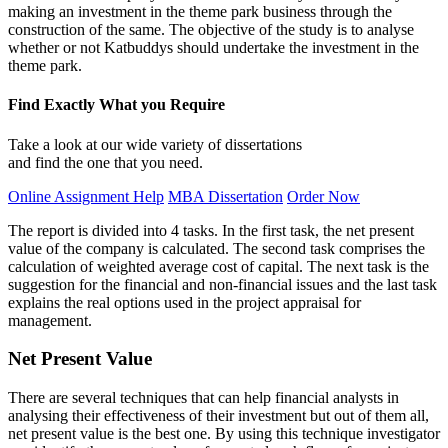
making an investment in the theme park business through the
construction of the same. The objective of the study is to analyse
whether or not Katbuddys should undertake the investment in the
theme park.
Find Exactly What you Require
Take a look at our wide variety of dissertations
and find the one that you need.
Online Assignment Help
MBA Dissertation
Order Now
The report is divided into 4 tasks. In the first task, the net present
value of the company is calculated. The second task comprises the
calculation of weighted average cost of capital. The next task is the
suggestion for the financial and non-financial issues and the last task
explains the real options used in the project appraisal for
management.
Net Present Value
There are several techniques that can help financial analysts in
analysing their effectiveness of their investment but out of them all,
net present value is the best one. By using this technique investigator