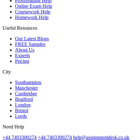
Proofreading Help
Online Exam Help
Coursework Help
Homework Help
Useful Resources
Our Latest Blogs
FREE Samples
About Us
Experts
Pricing
City
Southampton
Manchester
Cambridge
Bradford
London
Bristol
Leeds
Need Help
+44 7403300274
+44 7403300274
help@assignmentdesk.co.uk