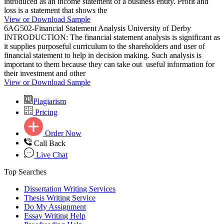
introduced as an income statement of a business entity. Profit and
loss is a statement that shows the
View or Download Sample
6AG502-Financial Statement Analysis University of Derby
INTRODUCTION: The financial statement analysis is significant as
it supplies purposeful curriculum to the shareholders and user of
financial statement to help in decision making. Such analysis is
important to them because they can take out useful information for
their investment and other
View or Download Sample
Plagiarism
Pricing
Order Now
Call Back
Live Chat
Top Searches
Dissertation Writing Services
Thesis Writing Service
Do My Assignment
Essay Writing Help