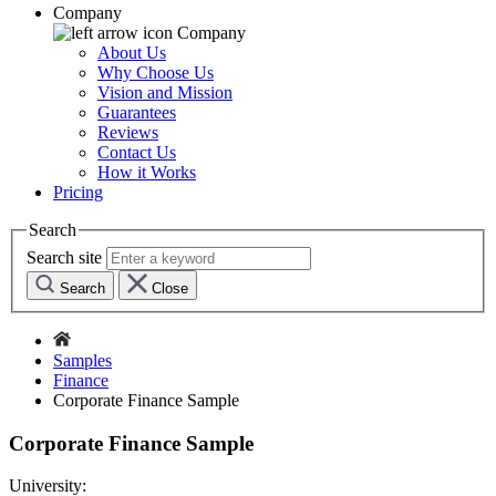
Company
Company
About Us
Why Choose Us
Vision and Mission
Guarantees
Reviews
Contact Us
How it Works
Pricing
Search
Search site
Search
Close
Samples
Finance
Corporate Finance Sample
Corporate Finance Sample
University: