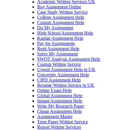
Academic Writing Services UK
Buy Assignment Online
Case Study Writing Service
College Assignment Help
Custom Assignment Help
Do My Assignment
High School Assignment Help
Kaplan Assignment Help
Pay for Assignments
Resit Assignment Help
Solve My Assignment
SWOT Analysis Assignment Help
Custom Writing Service
Urgent Assignment Help in UK
University Assignment Help
CIPD Assignment Help
Resume Writing Service in UK
Online Exam Help
Global Assignment Help
Instant Assignment Help
Write My Research Paper
Cheap Assignment Help
Assignment Master
Term Paper Writing Service
Report Writing Services