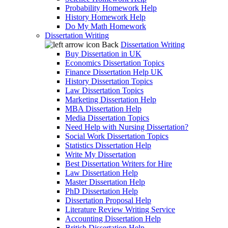
Probability Homework Help
History Homework Help
Do My Math Homework
Dissertation Writing
Back
Dissertation Writing
Buy Dissertation in UK
Economics Dissertation Topics
Finance Dissertation Help UK
History Dissertation Topics
Law Dissertation Topics
Marketing Dissertation Help
MBA Dissertation Help
Media Dissertation Topics
Need Help with Nursing Dissertation?
Social Work Dissertation Topics
Statistics Dissertation Help
Write My Dissertation
Best Dissertation Writers for Hire
Law Dissertation Help
Master Dissertation Help
PhD Dissertation Help
Dissertation Proposal Help
Literature Review Writing Service
Accounting Dissertation Help
British Dissertation Help