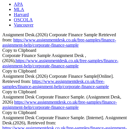
APA
MLA
Harvard
OSCOLA
Vancouver
Assignment Desk.(2026) Corporate Finance Sample Retrieved
from:
https://www.assignmentdesk.co.uk/free-samples/finance-
assignment-help/corporate-finance-sample
Copy to Clipboard
Corporate Finance Sample Assignment Desk ,
(2026),
https://www.assignmentdesk.co.uk/free-samples/finance-
assignment-help/corporate-finance-sample
Copy to Clipboard
Assignment Desk (2026) Corporate Finance Sample[Online].
Retrieved from:
https://www.assignmentdesk.co.uk/free-
samples/finance-assignment-help/corporate-finance-sample
Copy to Clipboard
Assignment Desk Corporate Finance Sample. (Assignment Desk,
2026)
https://www.assignmentdesk.co.uk/free-samples/finance-
assignment-help/corporate-finance-sample
Copy to Clipboard
Assignment Desk Corporate Finance Sample. [Internet]. Assignment
Desk.(2026), Retrieved from:
https://www.assignmentdesk.co.uk/free-samples/finance-assignment-