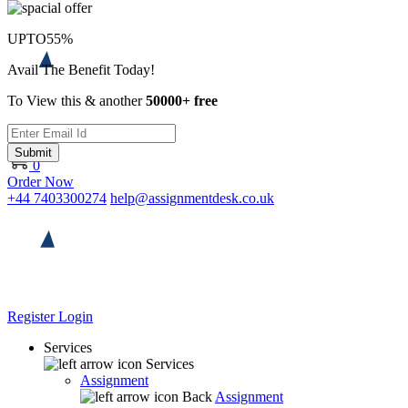
UPTO
55%
Avail The Benefit Today!
To View this & another
50000+ free
Submit
0
Order Now
+44 7403300274
help@assignmentdesk.co.uk
Register
Login
Services
Services
Assignment
Back
Assignment