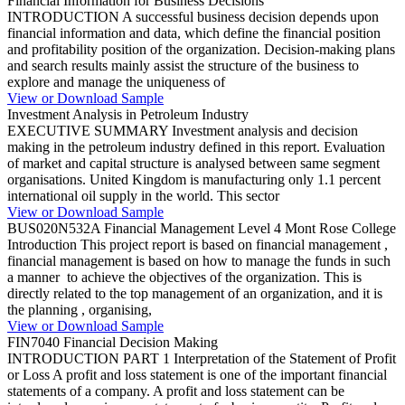
Financial Information for Business Decisions
INTRODUCTION A successful business decision depends upon
financial information and data, which define the financial position
and profitability position of the organization. Decision-making plans
and search results mainly assist the structure of the business to
explore and manage the uniqueness of
View or Download Sample
Investment Analysis in Petroleum Industry
EXECUTIVE SUMMARY Investment analysis and decision
making in the petroleum industry defined in this report. Evaluation
of market and capital structure is analysed between same segment
organisations. United Kingdom is manufacturing only 1.1 percent
international oil supply in the world. This sector
View or Download Sample
BUS020N532A Financial Management Level 4 Mont Rose College
Introduction This project report is based on financial management ,
financial management is based on how to manage the funds in such
a manner to achieve the objectives of the organization. This is
directly related to the top management of an organization, and it is
the planning , organising,
View or Download Sample
FIN7040 Financial Decision Making
INTRODUCTION PART 1 Interpretation of the Statement of Profit
or Loss A profit and loss statement is one of the important financial
statements of a company. A profit and loss statement can be