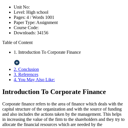
Unit No:
Level:
High school
Pages:
4 /
Words
1001
Paper Type:
Assignment
Course Code:
Downloads:
34156
Table of Content
1. Introduction To Corporate Finance
2. Conclusion
3. References
4. You May Also Like:
Introduction To Corporate Finance
Corporate finance refers to the area of finance which deals with the
capital structure of the organization and with the source of funding
and also includes the actions taken by the management. This helps
in increasing the value of the firm to the shareholders and they try to
allocate the financial resources which are needed by the