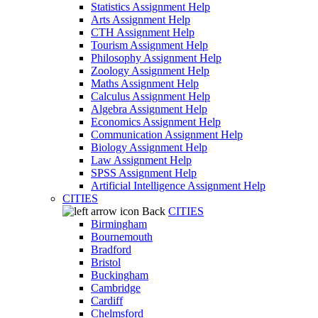
Statistics Assignment Help
Arts Assignment Help
CTH Assignment Help
Tourism Assignment Help
Philosophy Assignment Help
Zoology Assignment Help
Maths Assignment Help
Calculus Assignment Help
Algebra Assignment Help
Economics Assignment Help
Communication Assignment Help
Biology Assignment Help
Law Assignment Help
SPSS Assignment Help
Artificial Intelligence Assignment Help
CITIES
Back
CITIES
Birmingham
Bournemouth
Bradford
Bristol
Buckingham
Cambridge
Cardiff
Chelmsford