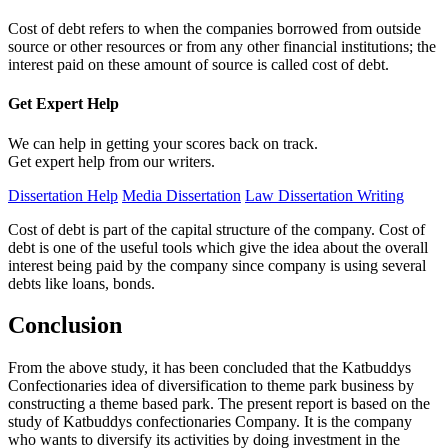
Cost of debt refers to when the companies borrowed from outside
source or other resources or from any other financial institutions; the
interest paid on these amount of source is called cost of debt.
Get Expert
Help
We can help in getting your scores back on track.
Get expert help from our writers.
Dissertation Help
Media Dissertation
Law Dissertation Writing
Cost of debt is part of the capital structure of the company. Cost of
debt is one of the useful tools which give the idea about the overall
interest being paid by the company since company is using several
debts like loans, bonds.
Conclusion
From the above study, it has been concluded that the Katbuddys
Confectionaries idea of diversification to theme park business by
constructing a theme based park. The present report is based on the
study of Katbuddys confectionaries Company. It is the company
who wants to diversify its activities by doing investment in the