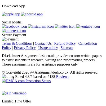
Download App
Social Media
Secure Payment
Terms & Conditions
|
Contact Us
|
Refund Policy
|
Cancellation
Policy
|
Privacy Policy
|
Usage policy
|
Sitemap
Disclaimer:
Assignmentdesk.co.uk provides custom written papers
to assist students in research, writing and proofreading process.
These assignments are for assistance purposes only.
© Copyright 2026 @ Assignmentdesk.co.uk. All rights reserved
Rated
4.8
/5 based on
5188
Reviews
Limited Time Offer