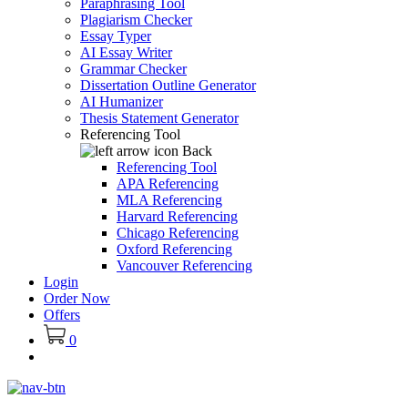
Paraphrasing Tool
Plagiarism Checker
Essay Typer
AI Essay Writer
Grammar Checker
Dissertation Outline Generator
AI Humanizer
Thesis Statement Generator
Referencing Tool
Back
Referencing Tool
APA Referencing
MLA Referencing
Harvard Referencing
Chicago Referencing
Oxford Referencing
Vancouver Referencing
Login
Order Now
Offers
0