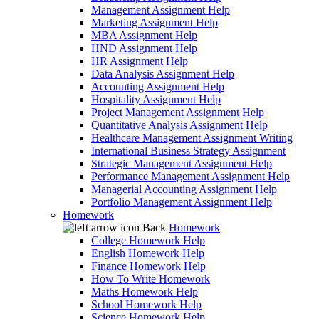
Management Assignment Help
Marketing Assignment Help
MBA Assignment Help
HND Assignment Help
HR Assignment Help
Data Analysis Assignment Help
Accounting Assignment Help
Hospitality Assignment Help
Project Management Assignment Help
Quantitative Analysis Assignment Help
Healthcare Management Assignment Writing
International Business Strategy Assignment
Strategic Management Assignment Help
Performance Management Assignment Help
Managerial Accounting Assignment Help
Portfolio Management Assignment Help
Homework
Back
Homework
College Homework Help
English Homework Help
Finance Homework Help
How To Write Homework
Maths Homework Help
School Homework Help
Science Homework Help