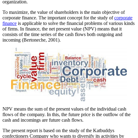
organization.
To maximize, the value of shareholders is the main objective of
corporate finance. The important concept for the study of
corporate
finance
is applicable to solve the financial problems of various kinds
of firms. In finance, the net present value (NPV) means that it
consists of the time series of the cash flows both outgoing and
incoming (Bertoneche, 2001).
NPV means the sum of the present values of the individual cash
flows of the company. In this, the future price is the outflow of the
cash and incomings are future cash flows.
The present report is based on the study of the Katbuddys
confectioners Company who wants to diversify its activities by