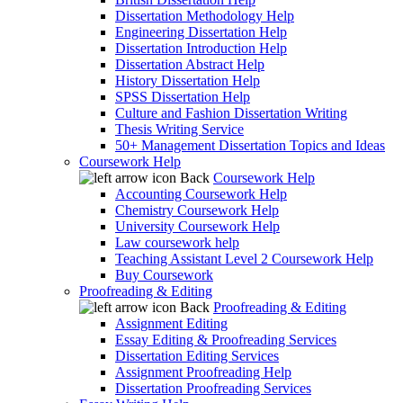
Dissertation Methodology Help
Engineering Dissertation Help
Dissertation Introduction Help
Dissertation Abstract Help
History Dissertation Help
SPSS Dissertation Help
Culture and Fashion Dissertation Writing
Thesis Writing Service
50+ Management Dissertation Topics and Ideas
Coursework Help
Back
Coursework Help
Accounting Coursework Help
Chemistry Coursework Help
University Coursework Help
Law coursework help
Teaching Assistant Level 2 Coursework Help
Buy Coursework
Proofreading & Editing
Back
Proofreading & Editing
Assignment Editing
Essay Editing & Proofreading Services
Dissertation Editing Services
Assignment Proofreading Help
Dissertation Proofreading Services