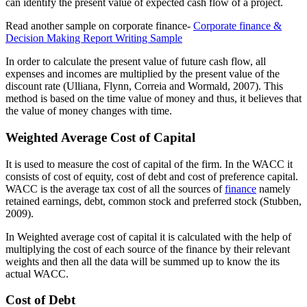
can identify the present value of expected cash flow of a project.
Read another sample on corporate finance-
Corporate finance &
Decision Making Report Writing Sample
In order to calculate the present value of future cash flow, all
expenses and incomes are multiplied by the present value of the
discount rate (Ulliana, Flynn, Correia and Wormald, 2007). This
method is based on the time value of money and thus, it believes that
the value of money changes with time.
Weighted Average Cost of Capital
It is used to measure the cost of capital of the firm. In the WACC it
consists of cost of equity, cost of debt and cost of preference capital.
WACC is the average tax cost of all the sources of
finance
namely
retained earnings, debt, common stock and preferred stock (Stubben,
2009).
In Weighted average cost of capital it is calculated with the help of
multiplying the cost of each source of the finance by their relevant
weights and then all the data will be summed up to know the its
actual WACC.
Cost of Debt