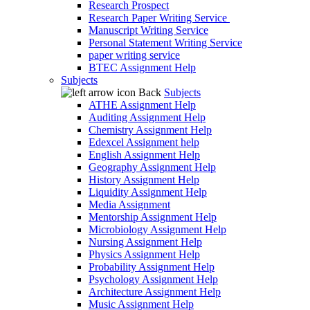
Research Prospect
Research Paper Writing Service
Manuscript Writing Service
Personal Statement Writing Service
paper writing service
BTEC Assignment Help
Subjects
Back
Subjects
ATHE Assignment Help
Auditing Assignment Help
Chemistry Assignment Help
Edexcel Assignment help
English Assignment Help
Geography Assignment Help
History Assignment Help
Liquidity Assignment Help
Media Assignment
Mentorship Assignment Help
Microbiology Assignment Help
Nursing Assignment Help
Physics Assignment Help
Probability Assignment Help
Psychology Assignment Help
Architecture Assignment Help
Music Assignment Help