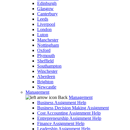
Edinburgh
Glasgow
Canterbury
Leeds
Liverpool
London
Luton
Manchester
Nottingham
Oxford
Plymouth
Sheffield
Southampton
Winchester
Aberdeen
Brighton
Newcastle
Management
Back
Management
Business Assignment Help
Business Decision Making Assignment
Cost Accounting Assignment Help
Entrepreneurship Assignment Help
Finance Assignment Help
Leadership Assignment Help