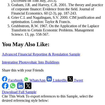
[Accessed on 10th July, 2013].
Graham, J.R. and Harvey, C.R. 2001. The theory and practice
of corporate finance: Evidence from the field. Journal of
Financial Economics. 60 (2-3), pp. 187-243.
Grier C.I. and Nagalingam, S.V. 2000. CIM justification and
optimisation. London: Taylor & Francis.
Grubbstrom, R.W. 1967. On the Application of the Laplace
Transform to Certain Economic Problems. Management
Science. 13, pp. 558-567.
You May Also Like:
Advanced Financial Reporting & Regulation Sample
Integrating Photovoltaic Into Buildings
Share this with your Friends
Facebook
WhatsApp
LinkedIn
Tweet
Download Full Sample
Cite This Work
To export references to this Sample, select the
desired referencing style below: