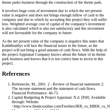
theme parks business through the construction of the theme park.
It involves huge costs of investment due to which the net present
value is negative and does not brings enough inflow of cash to the
company and due to which by accepting this project they will suffer
loss. Weighted average cost of capital of the company's investment
is also calculated which is also not satisfactory and this investment
will not favourable for the company in future.
As the net present value of the company is negative this states that
Katttttbuddys will face the financial issues in the future, as the
project will not bring a good amount of cash flows. With the help of
the project Appraisal Company knows about the future of its theme
park business and knows that it is not correct time to invest in this
project.
References
Bertoneche, M., 2001. 2 - Review of financial statements 2:
The income statement and the statement of cash flows.
Financial Performance. 46-73.
Capital Budgeting & Project Appraisal. N.d. [Pdf]. Available
through: Website:
<http://www.finaticsonline.com/Freebies/IRR_vs_MIRR_vs_NP