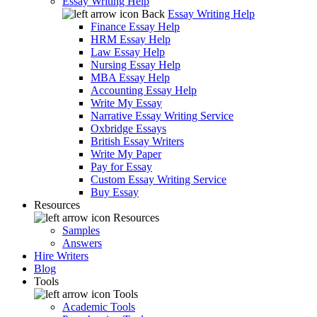
Essay Writing Help
Back
Essay Writing Help
Finance Essay Help
HRM Essay Help
Law Essay Help
Nursing Essay Help
MBA Essay Help
Accounting Essay Help
Write My Essay
Narrative Essay Writing Service
Oxbridge Essays
British Essay Writers
Write My Paper
Pay for Essay
Custom Essay Writing Service
Buy Essay
Resources
Resources
Samples
Answers
Hire Writers
Blog
Tools
Tools
Academic Tools