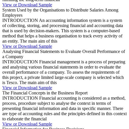
View or Download Sample
System Used by the Organisations to Distribute Salaries Among
Employees
INTRODUCTION An accounting information system is a system
of collecting, storing, and processing financial and accounting data
that is used by decision-makers. This system is a computer-based
method that helps a business organisation to track every activity of
an entity. The main aim of this
View or Download Sample
Analysing Financial Statements to Evaluate Overall Performance of
a Company
INTRODUCTION Financial management is a process of preparing
and analysing various financial statements in order to evaluate the
overall performance of a company. To assess the requirements of
this project, a private limited large-scale company is selected which
is Tesco. The main aim of this
View or Download Sample
The Financial Concepts in the Business Report
INTRODUCTION Financial accounting is considered as a method,
process, procedure subject to analyse the context in terms of
presenting financial information and data in specific manner. There
are type of accounting rules and the principles defined in this context
to elaborate the financial
View or Download Sample