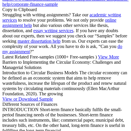
help/corporate-finance-sample
Copy to Clipboard
Struggling with writing assignments? Take our
academic writing
services
to resolve your problems. We not only provide
online
assignment help
but also various other services like thesis,
dissertation, and
essay writing services
. If you have any doubts
about our experts, then we suggest you check our “Samples” before
seeking
master dissertation help
from us. Our experts can ease the
complexity of your work. All you have to do is ask, “Can you
do
my assignment
?”
Latest Related Free-samples
(1000+ Free-samples )
View More
Barriers to Implementing the Circular Economy: Challenges and
Managerial Solutions
Introduction to Circular Business Models The circular economy can
be defined as an economic system that aims to help remove
wastefulness, increase the lifespan of the product and renew natural
systems by circulating materials continuously (Ellen MacArthur
Foundation, 2020). The growing
View or Download Sample
Different Sources of Finances
INTRODUCTION Short-term finance basically fulfils the small-
period financing needs of the businesses. Short-term finance
includes such instruments, like; commercial paper, municipal debt,
treasury bills, etc. On the other hand, long-term finance is useful in
fulfilling the long-term financial