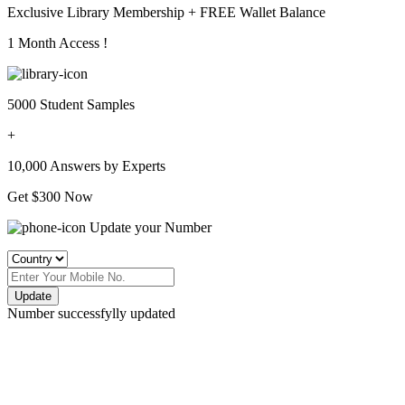
Exclusive Library Membership +
FREE Wallet Balance
1 Month Access !
5000 Student Samples
+
10,000 Answers by Experts
Get $300 Now
Update your Number
Update
Number successfylly updated