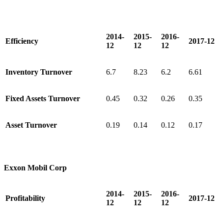
2014-
2015-
2016-
Efficiency
2017-12
12
12
12
Inventory Turnover
6.7
8.23
6.2
6.61
Fixed Assets Turnover
0.45
0.32
0.26
0.35
Asset Turnover
0.19
0.14
0.12
0.17
Exxon Mobil Corp
2014-
2015-
2016-
Profitability
2017-12
12
12
12