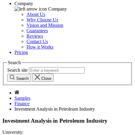
Company
Company
About Us
Why Choose Us
Vision and Mission
Guarantees
Reviews
Contact Us
How it Works
Pricing
Search
Search site
Search
Close
Samples
Finance
Investment Analysis in Petroleum Industry
Investment Analysis in Petroleum Industry
University: