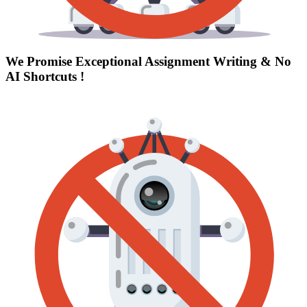
We Promise Exceptional Assignment Writing &
No
AI Shortcuts
!