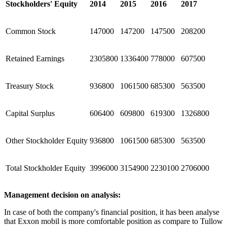
Stockholders' Equity
2014
2015
2016
2017
Common Stock
147000
147200
147500
208200
Retained Earnings
2305800
1336400
778000
607500
Treasury Stock
936800
1061500
685300
563500
Capital Surplus
606400
609800
619300
1326800
Other Stockholder Equity
936800
1061500
685300
563500
Total Stockholder Equity
3996000
3154900
2230100
2706000
Management decision on analysis:
In case of both the company's financial position, it has been analyse
that Exxon mobil is more comfortable position as compare to Tullow