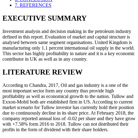
7. REFERENCES
EXECUTIVE SUMMARY
Investment analysis and decision making in the petroleum industry
defined in this report. Evaluation of market and capital structure is
analysed between same segment organisations. United Kingdom is
manufacturing only 1.1 percent international oil supply in the world.
This sector has highly profitability in nature and it is a key economic
contributor in UK as well as in any country.
LITERATURE REVIEW
According to Chandra, 2017, Oil and gas industry is a one of the
most important sector form any country thus provide high
profitability as well as economical growth to the nation. Tullow and
Exxon-Mobil both are established firm in US. According to current
market scenario for Tullow investor has currently hold their position
due to continuously decline in its share price. At February 2018, the
company reported annual loss of -0.02 per share and they have grow
with +7.58% form 2016 to 2018. Tullow can not distributed their
profits in the form of dividend with their share holders.