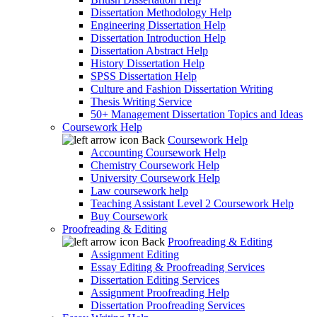
Dissertation Methodology Help
Engineering Dissertation Help
Dissertation Introduction Help
Dissertation Abstract Help
History Dissertation Help
SPSS Dissertation Help
Culture and Fashion Dissertation Writing
Thesis Writing Service
50+ Management Dissertation Topics and Ideas
Coursework Help
Back
Coursework Help
Accounting Coursework Help
Chemistry Coursework Help
University Coursework Help
Law coursework help
Teaching Assistant Level 2 Coursework Help
Buy Coursework
Proofreading & Editing
Back
Proofreading & Editing
Assignment Editing
Essay Editing & Proofreading Services
Dissertation Editing Services
Assignment Proofreading Help
Dissertation Proofreading Services