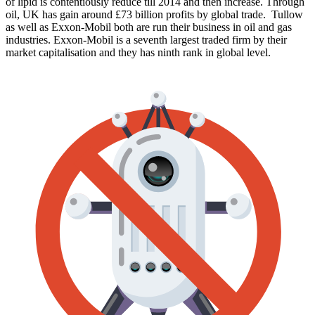
of lipid is contentiously reduce till 2014 and then increase. Through
oil, UK has gain around £73 billion profits by global trade. Tullow
as well as Exxon-Mobil both are run their business in oil and gas
industries. Exxon-Mobil is a seventh largest traded firm by their
market capitalisation and they has ninth rank in global level.