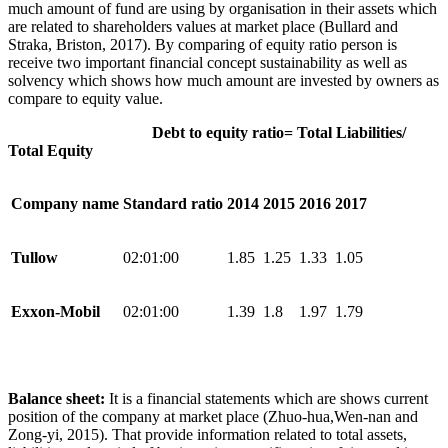
much amount of fund are using by organisation in their assets which
are related to shareholders values at market place (Bullard and
Straka, Briston, 2017). By comparing of equity ratio person is
receive two important financial concept sustainability as well as
solvency which shows how much amount are invested by owners as
compare to equity value.
Debt to equity ratio= Total Liabilities/
Total Equity
Company name
Standard ratio
2014
2015
2016
2017
Tullow
02:01:00
1.85
1.25
1.33
1.05
Exxon-Mobil
02:01:00
1.39
1.8
1.97
1.79
Balance sheet:
It is a financial statements which are shows current
position of the company at market place (Zhuo-hua,Wen-nan and
Zong-yi, 2015). That provide information related to total assets,