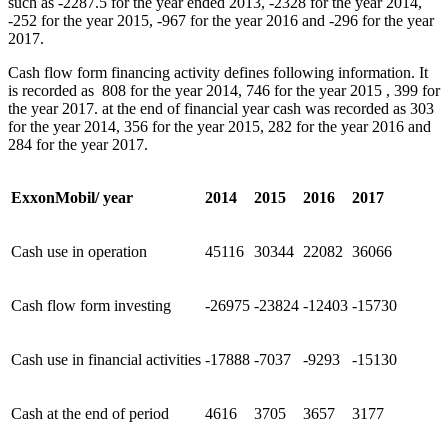
such as -2287.5 for the year ended 2013, -2328 for the year 2014,
-252 for the year 2015, -967 for the year 2016 and -296 for the year
2017.
Cash flow form financing activity defines following information. It
is recorded as 808 for the year 2014, 746 for the year 2015 , 399 for
the year 2017. at the end of financial year cash was recorded as 303
for the year 2014, 356 for the year 2015, 282 for the year 2016 and
284 for the year 2017.
ExxonMobil/ year
2014
2015
2016
2017
Cash use in operation
45116
30344
22082
36066
Cash flow form investing
-26975
-23824
-12403
-15730
Cash use in financial activities
-17888
-7037
-9293
-15130
Cash at the end of period
4616
3705
3657
3177