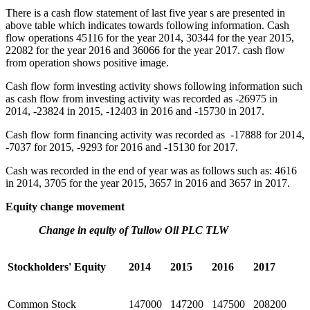
There is a cash flow statement of last five year s are presented in
above table which indicates towards following information. Cash
flow operations 45116 for the year 2014, 30344 for the year 2015,
22082 for the year 2016 and 36066 for the year 2017. cash flow
from operation shows positive image.
Cash flow form investing activity shows following information such
as cash flow from investing activity was recorded as -26975 in
2014, -23824 in 2015, -12403 in 2016 and -15730 in 2017.
Cash flow form financing activity was recorded as -17888 for 2014,
-7037 for 2015, -9293 for 2016 and -15130 for 2017.
Cash was recorded in the end of year was as follows such as: 4616
in 2014, 3705 for the year 2015, 3657 in 2016 and 3657 in 2017.
Equity change movement
Change in equity of Tullow Oil PLC TLW
Stockholders' Equity
2014
2015
2016
2017
Common Stock
147000
147200
147500
208200