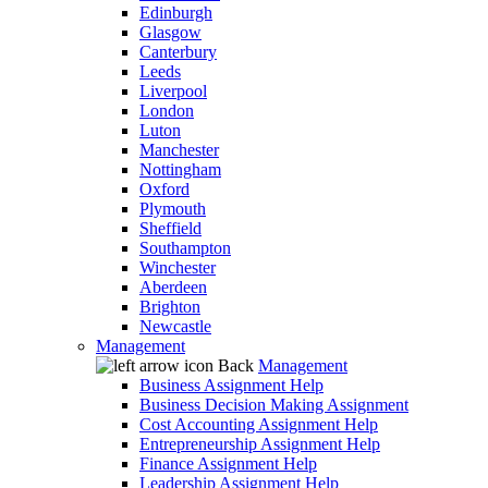
Edinburgh
Glasgow
Canterbury
Leeds
Liverpool
London
Luton
Manchester
Nottingham
Oxford
Plymouth
Sheffield
Southampton
Winchester
Aberdeen
Brighton
Newcastle
Management
Back
Management
Business Assignment Help
Business Decision Making Assignment
Cost Accounting Assignment Help
Entrepreneurship Assignment Help
Finance Assignment Help
Leadership Assignment Help