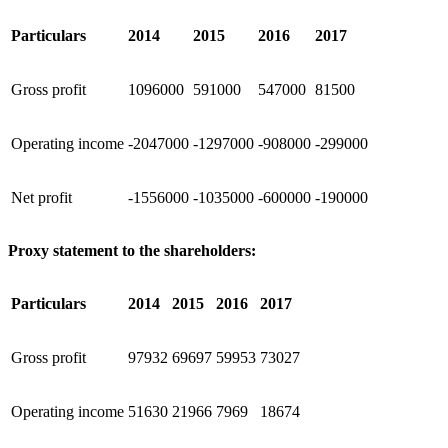
Particulars
2014
2015
2016
2017
Gross profit
1096000
591000
547000
81500
Operating income
-2047000
-1297000
-908000
-299000
Net profit
-1556000
-1035000
-600000
-190000
Proxy statement to the shareholders:
Particulars
2014
2015
2016
2017
Gross profit
97932
69697
59953
73027
Operating income
51630
21966
7969
18674