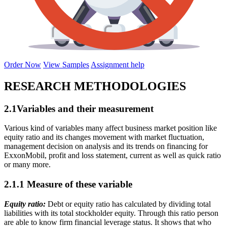
Order Now
View Samples
Assignment help
RESEARCH METHODOLOGIES
2.1Variables and their measurement
Various kind of variables many affect business market position like
equity ratio and its changes movement with market fluctuation,
management decision on analysis and its trends on financing for
ExxonMobil, profit and loss statement, current as well as quick ratio
or many more.
2.1.1 Measure of these variable
Equity ratio:
Debt or equity ratio has calculated by dividing total
liabilities with its total stockholder equity. Through this ratio person
are able to know firm financial leverage status. It shows that who