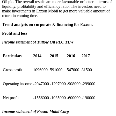
Oil plc. The overall results are more favourable or better in terms of
liquidity, profitability and efficiency ratio. The investors need to
make investments in Exxon Mobil to get more valuable amount of
return in coming time.
Trend analysis on corporate & financing for Exxon,
Profit and loss
Income statement of Tullow Oil PLC TLW
Particulars
2014
2015
2016
2017
Gross profit
1096000
591000
547000
81500
Operating income
-2047000
-1297000
-908000
-299000
Net profit
-1556000
-1035000
-600000
-190000
Income statement of Exxon Mobil Corp