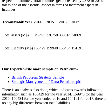
respect of liabilities. Total liabilities get decreased by 4378 in 2014.
this is one of the essential aspect in terms of increment aspect in
liabilities.
ExxonMobil/ Year
2014
2015
2016
2017
Total assets (M$)
349493
336758
330314
348691
Total Liability (M$)
168429
159948
156484
154191
Our Experts write more sample on Petroleum-
British Petroleum Strategy Sample
Strategic Management of Dana Petroleum plc
There is an analysis also done, which indicates towards following
information such as 168429 for the year 2014, 159948 for the year
2015, 156484 for the year ended 2016 and 154191 for 2017. there is
no any big difference between total liabilities.