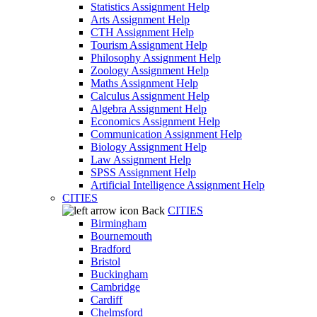
Statistics Assignment Help
Arts Assignment Help
CTH Assignment Help
Tourism Assignment Help
Philosophy Assignment Help
Zoology Assignment Help
Maths Assignment Help
Calculus Assignment Help
Algebra Assignment Help
Economics Assignment Help
Communication Assignment Help
Biology Assignment Help
Law Assignment Help
SPSS Assignment Help
Artificial Intelligence Assignment Help
CITIES
Back
CITIES
Birmingham
Bournemouth
Bradford
Bristol
Buckingham
Cambridge
Cardiff
Chelmsford