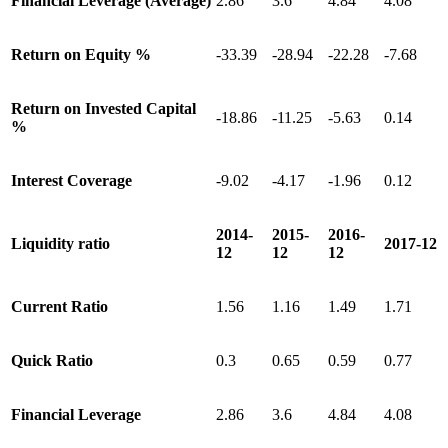
Financial Leverage (Average)
2.86
3.6
4.84
4.08
Return on Equity %
-33.39
-28.94
-22.28
-7.68
Return on Invested Capital
-18.86
-11.25
-5.63
0.14
%
Interest Coverage
-9.02
-4.17
-1.96
0.12
2014-
2015-
2016-
Liquidity ratio
2017-12
12
12
12
Current Ratio
1.56
1.16
1.49
1.71
Quick Ratio
0.3
0.65
0.59
0.77
Financial Leverage
2.86
3.6
4.84
4.08