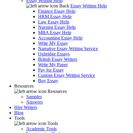
Essay Writing Help
Back
Essay Writing Help
Finance Essay Help
HRM Essay Help
Law Essay Help
Nursing Essay Help
MBA Essay Help
Accounting Essay Help
Write My Essay
Narrative Essay Writing Service
Oxbridge Essays
British Essay Writers
Write My Paper
Pay for Essay
Custom Essay Writing Service
Buy Essay
Resources
Resources
Samples
Answers
Hire Writers
Blog
Tools
Tools
Academic Tools