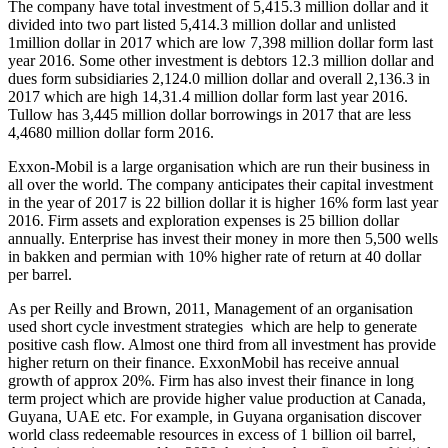
The company have total investment of 5,415.3 million dollar and it
divided into two part listed 5,414.3 million dollar and unlisted
1million dollar in 2017 which are low 7,398 million dollar form last
year 2016. Some other investment is debtors 12.3 million dollar and
dues form subsidiaries 2,124.0 million dollar and overall 2,136.3 in
2017 which are high 14,31.4 million dollar form last year 2016.
Tullow has 3,445 million dollar borrowings in 2017 that are less
4,4680 million dollar form 2016.
Exxon-Mobil is a large organisation which are run their business in
all over the world. The company anticipates their capital investment
in the year of 2017 is 22 billion dollar it is higher 16% form last year
2016. Firm assets and exploration expenses is 25 billion dollar
annually. Enterprise has invest their money in more then 5,500 wells
in bakken and permian with 10% higher rate of return at 40 dollar
per barrel.
As per Reilly and Brown, 2011, Management of an organisation
used short cycle investment strategies which are help to generate
positive cash flow. Almost one third from all investment has provide
higher return on their finance. ExxonMobil has receive annual
growth of approx 20%. Firm has also invest their finance in long
term project which are provide higher value production at Canada,
Guyana, UAE etc. For example, in Guyana organisation discover
world class redeemable resources in excess of 1 billion oil barrel,