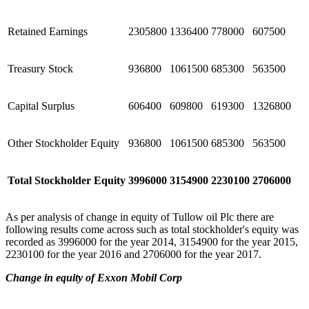
Retained Earnings
2305800
1336400
778000
607500
Treasury Stock
936800
1061500
685300
563500
Capital Surplus
606400
609800
619300
1326800
Other Stockholder Equity
936800
1061500
685300
563500
Total Stockholder Equity
3996000
3154900
2230100
2706000
As per analysis of change in equity of Tullow oil Plc there are
following results come across such as total stockholder's equity was
recorded as 3996000 for the year 2014, 3154900 for the year 2015,
2230100 for the year 2016 and 2706000 for the year 2017.
Change in equity of Exxon Mobil Corp