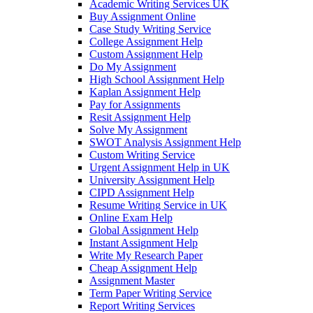
Academic Writing Services UK
Buy Assignment Online
Case Study Writing Service
College Assignment Help
Custom Assignment Help
Do My Assignment
High School Assignment Help
Kaplan Assignment Help
Pay for Assignments
Resit Assignment Help
Solve My Assignment
SWOT Analysis Assignment Help
Custom Writing Service
Urgent Assignment Help in UK
University Assignment Help
CIPD Assignment Help
Resume Writing Service in UK
Online Exam Help
Global Assignment Help
Instant Assignment Help
Write My Research Paper
Cheap Assignment Help
Assignment Master
Term Paper Writing Service
Report Writing Services