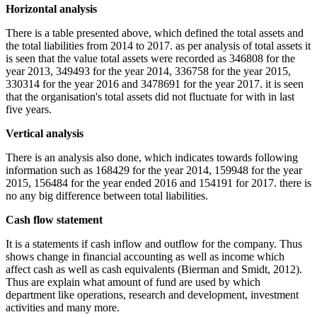
Horizontal analysis
There is a table presented above, which defined the total assets and
the total liabilities from 2014 to 2017. as per analysis of total assets it
is seen that the value total assets were recorded as 346808 for the
year 2013, 349493 for the year 2014, 336758 for the year 2015,
330314 for the year 2016 and 3478691 for the year 2017. it is seen
that the organisation's total assets did not fluctuate for with in last
five years.
Vertical analysis
There is an analysis also done, which indicates towards following
information such as 168429 for the year 2014, 159948 for the year
2015, 156484 for the year ended 2016 and 154191 for 2017. there is
no any big difference between total liabilities.
Cash flow statement
It is a statements if cash inflow and outflow for the company. Thus
shows change in financial accounting as well as income which
affect cash as well as cash equivalents (Bierman and Smidt, 2012).
Thus are explain what amount of fund are used by which
department like operations, research and development, investment
activities and many more.