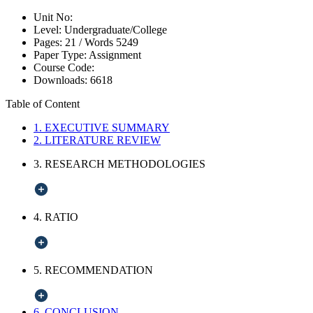
Unit No:
Level:
Undergraduate/College
Pages:
21 /
Words
5249
Paper Type:
Assignment
Course Code:
Downloads:
6618
Table of Content
1. EXECUTIVE SUMMARY
2. LITERATURE REVIEW
3. RESEARCH METHODOLOGIES
4. RATIO
5. RECOMMENDATION
6. CONCLUSION