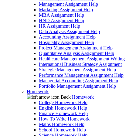
Management Assignment Help
Marketing Assignment Help
MBA Assignment Help
HND Assignment Help
HR Assignment Help
Data Analysis Assignment Help
Accounting Assignment Help
Hospitality Assignment Help
Project Management Assignment Help
Quantitative Analysis Assignment Help
Healthcare Management Assignment Writing
International Business Strategy Assignment
Strategic Management Assignment Help
Performance Management Assignment Help
Managerial Accounting Assignment Help
Portfolio Management Assignment Help
Homework
Back
Homework
College Homework Help
English Homework Help
Finance Homework Help
How To Write Homework
Maths Homework Help
School Homework Help
Science Homework Help