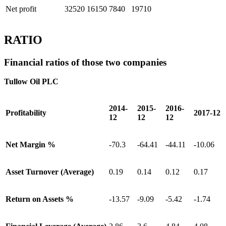
Net profit
32520
16150
7840
19710
RATIO
Financial ratios of those two companies
Tullow Oil PLC
2014-
2015-
2016-
Profitability
2017-12
12
12
12
Net Margin %
-70.3
-64.41
-44.11
-10.06
Asset Turnover (Average)
0.19
0.14
0.12
0.17
Return on Assets %
-13.57
-9.09
-5.42
-1.74