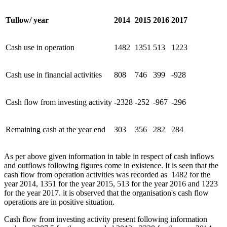
Tullow/ year
2014
2015
2016
2017
Cash use in operation
1482
1351
513
1223
Cash use in financial activities
808
746
399
-928
Cash flow from investing activity
-2328
-252
-967
-296
Remaining cash at the year end
303
356
282
284
As per above given information in table in respect of cash inflows
and outflows following figures come in existence. It is seen that the
cash flow from operation activities was recorded as 1482 for the
year 2014, 1351 for the year 2015, 513 for the year 2016 and 1223
for the year 2017. it is observed that the organisation's cash flow
operations are in positive situation.
Cash flow from investing activity present following information