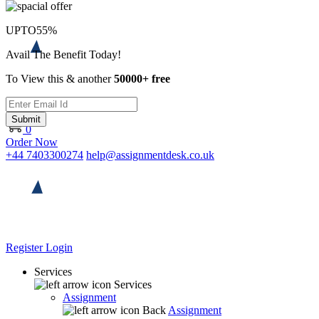
UPTO
55%
Avail The Benefit Today!
To View this & another
50000+ free
Submit
0
Order Now
+44 7403300274
help@assignmentdesk.co.uk
Register
Login
Services
Services
Assignment
Back
Assignment