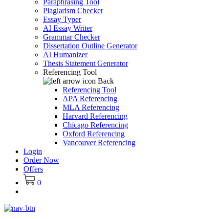
Paraphrasing Tool
Plagiarism Checker
Essay Typer
AI Essay Writer
Grammar Checker
Dissertation Outline Generator
AI Humanizer
Thesis Statement Generator
Referencing Tool
Back
Referencing Tool
APA Referencing
MLA Referencing
Harvard Referencing
Chicago Referencing
Oxford Referencing
Vancouver Referencing
Login
Order Now
Offers
0