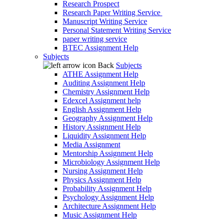
Research Prospect
Research Paper Writing Service
Manuscript Writing Service
Personal Statement Writing Service
paper writing service
BTEC Assignment Help
Subjects
Back
Subjects
ATHE Assignment Help
Auditing Assignment Help
Chemistry Assignment Help
Edexcel Assignment help
English Assignment Help
Geography Assignment Help
History Assignment Help
Liquidity Assignment Help
Media Assignment
Mentorship Assignment Help
Microbiology Assignment Help
Nursing Assignment Help
Physics Assignment Help
Probability Assignment Help
Psychology Assignment Help
Architecture Assignment Help
Music Assignment Help