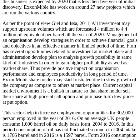
this business is expected by 2020 that is less then five year of initial
discovery. ExxonMible has work on around 27 new projects which
are run the various country.
As per the point of view Giel and Issa, 2011, All investment may
support upstream volumes which are forecasted 4 million to 4.4
million oil equivalent per barrel till the year of 2020. Management of
an organisation develop strategies in order to achieve financial goals
and objectives in an effective manner in limited period of time. Firm
has several opportunities related to investment at market place and
administration develop plan to analysis growth possibility in same
kind of industries in order to gain higher profitability as well as
market share. Thus provide positive impact on organisation
performance and employees productivity in long period of time.
ExxonMobil share holder may start frustrated due to slow growth of
the company as compare to others at market place. Current capital
market environment is a bullish in nature so that share holder sell
their share at high price at call option and purchase form low prices
at put option.
This sector help to increase employment opportunities for 302,000
person employed in the year of 2016. On an average UK people
consume 1,000 barrel oil on daily basis form 2004 to 2016. In this
period consumption of oil has not fluctuated so much in 2004 intake
is 1766 barrel and in 2016 is a 1597 barrel. Form 2016 consumption