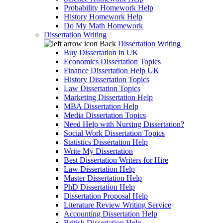
Probability Homework Help
History Homework Help
Do My Math Homework
Dissertation Writing
Back
Dissertation Writing
Buy Dissertation in UK
Economics Dissertation Topics
Finance Dissertation Help UK
History Dissertation Topics
Law Dissertation Topics
Marketing Dissertation Help
MBA Dissertation Help
Media Dissertation Topics
Need Help with Nursing Dissertation?
Social Work Dissertation Topics
Statistics Dissertation Help
Write My Dissertation
Best Dissertation Writers for Hire
Law Dissertation Help
Master Dissertation Help
PhD Dissertation Help
Dissertation Proposal Help
Literature Review Writing Service
Accounting Dissertation Help
British Dissertation Help