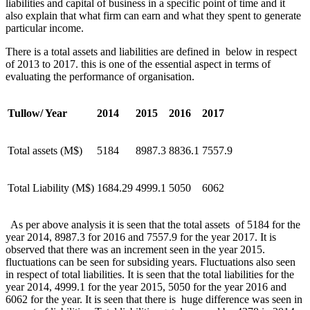
liabilities and capital of business in a specific point of time and it
also explain that what firm can earn and what they spent to generate
particular income.
There is a total assets and liabilities are defined in below in respect
of 2013 to 2017. this is one of the essential aspect in terms of
evaluating the performance of organisation.
Tullow/ Year
2014
2015
2016
2017
Total assets (M$)
5184
8987.3
8836.1
7557.9
Total Liability (M$)
1684.29
4999.1
5050
6062
As per above analysis it is seen that the total assets of 5184 for the
year 2014, 8987.3 for 2016 and 7557.9 for the year 2017. It is
observed that there was an increment seen in the year 2015.
fluctuations can be seen for subsiding years. Fluctuations also seen
in respect of total liabilities. It is seen that the total liabilities for the
year 2014, 4999.1 for the year 2015, 5050 for the year 2016 and
6062 for the year. It is seen that there is huge difference was seen in