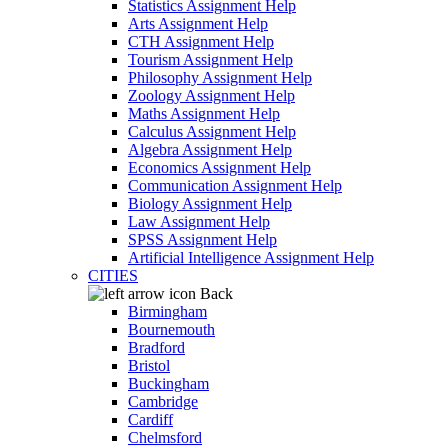
Statistics Assignment Help
Arts Assignment Help
CTH Assignment Help
Tourism Assignment Help
Philosophy Assignment Help
Zoology Assignment Help
Maths Assignment Help
Calculus Assignment Help
Algebra Assignment Help
Economics Assignment Help
Communication Assignment Help
Biology Assignment Help
Law Assignment Help
SPSS Assignment Help
Artificial Intelligence Assignment Help
CITIES
Back
Birmingham
Bournemouth
Bradford
Bristol
Buckingham
Cambridge
Cardiff
Chelmsford