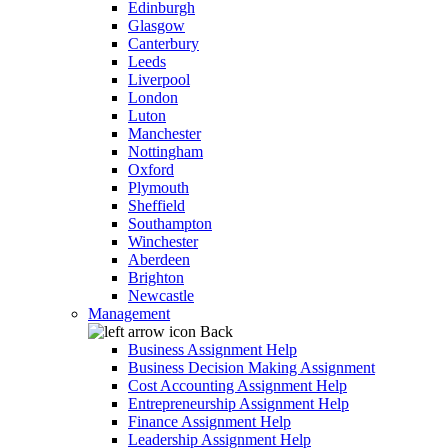
Edinburgh
Glasgow
Canterbury
Leeds
Liverpool
London
Luton
Manchester
Nottingham
Oxford
Plymouth
Sheffield
Southampton
Winchester
Aberdeen
Brighton
Newcastle
Management
Back
Business Assignment Help
Business Decision Making Assignment
Cost Accounting Assignment Help
Entrepreneurship Assignment Help
Finance Assignment Help
Leadership Assignment Help