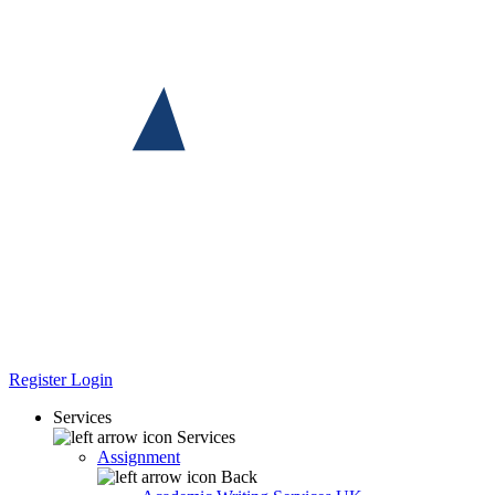
Register
Login
Services
Services
Assignment
Back