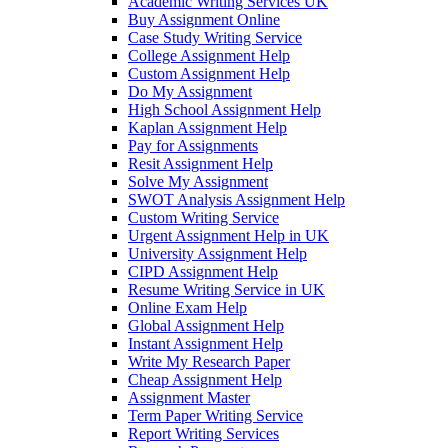
Academic Writing Services UK
Buy Assignment Online
Case Study Writing Service
College Assignment Help
Custom Assignment Help
Do My Assignment
High School Assignment Help
Kaplan Assignment Help
Pay for Assignments
Resit Assignment Help
Solve My Assignment
SWOT Analysis Assignment Help
Custom Writing Service
Urgent Assignment Help in UK
University Assignment Help
CIPD Assignment Help
Resume Writing Service in UK
Online Exam Help
Global Assignment Help
Instant Assignment Help
Write My Research Paper
Cheap Assignment Help
Assignment Master
Term Paper Writing Service
Report Writing Services