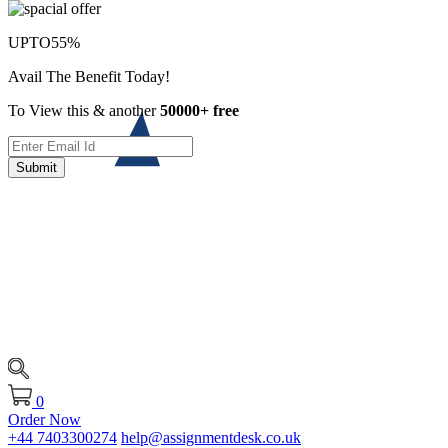
UPTO
55%
Avail The Benefit Today!
To View this & another
50000+ free
Submit
0
Order Now
+44 7403300274
help@assignmentdesk.co.uk