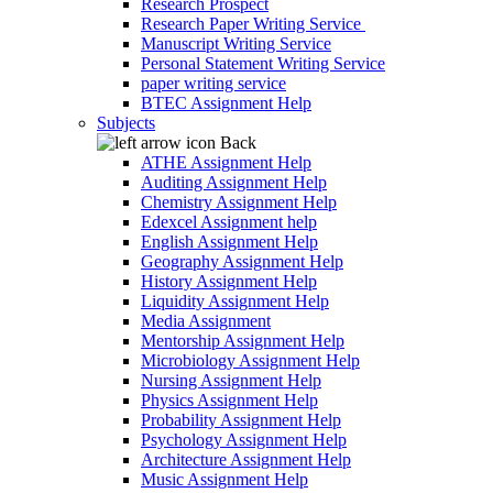
Research Prospect
Research Paper Writing Service
Manuscript Writing Service
Personal Statement Writing Service
paper writing service
BTEC Assignment Help
Subjects
Back
ATHE Assignment Help
Auditing Assignment Help
Chemistry Assignment Help
Edexcel Assignment help
English Assignment Help
Geography Assignment Help
History Assignment Help
Liquidity Assignment Help
Media Assignment
Mentorship Assignment Help
Microbiology Assignment Help
Nursing Assignment Help
Physics Assignment Help
Probability Assignment Help
Psychology Assignment Help
Architecture Assignment Help
Music Assignment Help