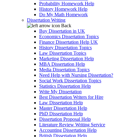
Probability Homework Help
History Homework Help
Do My Math Homework
Dissertation Writing
Back
Buy Dissertation in UK
Economics Dissertation Topics
Finance Dissertation Help UK
History Dissertation Topics
Law Dissertation Topics
Marketing Dissertation Help
MBA Dissertation Help
Media Dissertation Topics
Need Help with Nursing Dissertation?
Social Work Dissertation Topics
Statistics Dissertation Help
Write My Dissertation
Best Dissertation Writers for Hire
Law Dissertation Help
Master Dissertation Help
PhD Dissertation Help
Dissertation Proposal Help
Literature Review Writing Service
Accounting Dissertation Help
British Dissertation Help