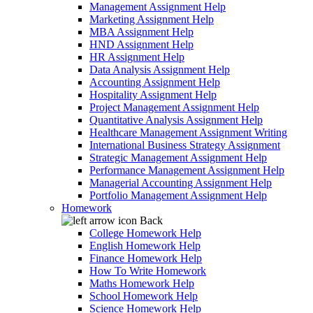
Management Assignment Help
Marketing Assignment Help
MBA Assignment Help
HND Assignment Help
HR Assignment Help
Data Analysis Assignment Help
Accounting Assignment Help
Hospitality Assignment Help
Project Management Assignment Help
Quantitative Analysis Assignment Help
Healthcare Management Assignment Writing
International Business Strategy Assignment
Strategic Management Assignment Help
Performance Management Assignment Help
Managerial Accounting Assignment Help
Portfolio Management Assignment Help
Homework
Back
College Homework Help
English Homework Help
Finance Homework Help
How To Write Homework
Maths Homework Help
School Homework Help
Science Homework Help