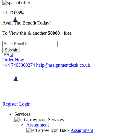
UPTO
55%
Avail The Benefit Today!
To View this & another
50000+ free
Submit
0
Order Now
+44 7403300274
help@assignmentdesk.co.uk
Register
Login
Services
Services
Assignment
Back
Assignment