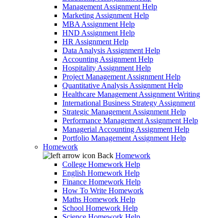
Management Assignment Help
Marketing Assignment Help
MBA Assignment Help
HND Assignment Help
HR Assignment Help
Data Analysis Assignment Help
Accounting Assignment Help
Hospitality Assignment Help
Project Management Assignment Help
Quantitative Analysis Assignment Help
Healthcare Management Assignment Writing
International Business Strategy Assignment
Strategic Management Assignment Help
Performance Management Assignment Help
Managerial Accounting Assignment Help
Portfolio Management Assignment Help
Homework
Back
Homework
College Homework Help
English Homework Help
Finance Homework Help
How To Write Homework
Maths Homework Help
School Homework Help
Science Homework Help