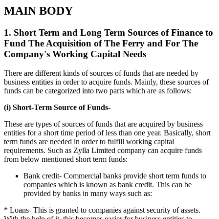
MAIN BODY
1. Short Term and Long Term Sources of Finance to
Fund The Acquisition of The Ferry and For The
Company's Working Capital Needs
There are different kinds of sources of funds that are needed by
business entities in order to acquire funds. Mainly, these sources of
funds can be categorized into two parts which are as follows:
(i) Short-Term Source of Funds-
These are types of sources of funds that are acquired by business
entities for a short time period of less than one year. Basically, short
term funds are needed in order to fulfill working capital
requirements. Such as Zylla Limited company can acquire funds
from below mentioned short term funds:
Bank credit- Commercial banks provide short term funds to
companies which is known as bank credit. This can be
provided by banks in many ways such as:
* Loans- This is granted to companies against security of assets.
With the help of it, this becomes easier for business entities to