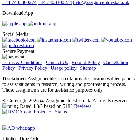
+44 7403300274
+44 7403300274
help@assignmentdesk.co.uk
Download App
Social Media
Secure Payment
Terms & Conditions
|
Contact Us
|
Refund Policy
|
Cancellation
Policy
|
Privacy Policy
|
Usage policy
|
Sitemap
Disclaimer:
Assignmentdesk.co.uk provides custom written papers
to assist students in research, writing and proofreading process.
These assignments are for assistance purposes only.
© Copyright 2026 @ Assignmentdesk.co.uk. All rights reserved
Rated
4.8
/5 based on
5188
Reviews
Limited Time Offer