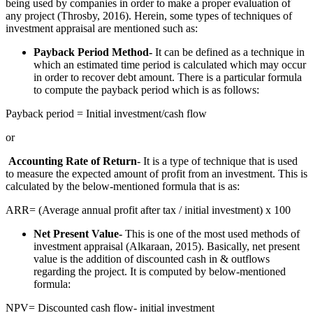
being used by companies in order to make a proper evaluation of
any project (Throsby, 2016). Herein, some types of techniques of
investment appraisal are mentioned such as:
Payback Period Method-
It can be defined as a technique in
which an estimated time period is calculated which may occur
in order to recover debt amount. There is a particular formula
to compute the payback period which is as follows:
Payback period = Initial investment/cash flow
or
Accounting Rate of Return
- It is a type of technique that is used
to measure the expected amount of profit from an investment. This is
calculated by the below-mentioned formula that is as:
ARR= (Average annual profit after tax / initial investment) x 100
Net Present Value-
This is one of the most used methods of
investment appraisal (Alkaraan, 2015). Basically, net present
value is the addition of discounted cash in & outflows
regarding the project. It is computed by below-mentioned
formula:
NPV= Discounted cash flow- initial investment