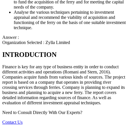
to fund the acquisition of the ferry and for meeting the capital
needs of the company.
Analyse the various techniques pertaining to investment
appraisal and recommend the viability of acquisition and
functioning of the ferry on the basis of one suitable investment
technique.
Answer :
Organization Selected :
Zylla Limited
INTRODUCTION
Finance is key for any type of business entity in order to conduct
different activities and operations (Romani and Stern, 2016).
Companies acquire funds from various kinds of sources. The project
report is based on a company that operates in providing river
crossing services through ferries. Company is planning to expand its
business and planning to acquire a new ferry. The report covers
detailed information regarding sources of finance. As well as
evaluation of different investment appraisal techniques.
Need to Consult Directly With
Our Experts?
Contact Us