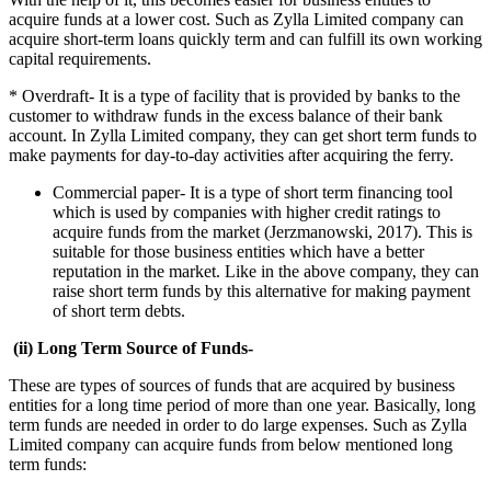
acquire funds at a lower cost. Such as Zylla Limited company can
acquire short-term loans quickly term and can fulfill its own working
capital requirements.
* Overdraft- It is a type of facility that is provided by banks to the
customer to withdraw funds in the excess balance of their bank
account. In Zylla Limited company, they can get short term funds to
make payments for day-to-day activities after acquiring the ferry.
Commercial paper- It is a type of short term financing tool
which is used by companies with higher credit ratings to
acquire funds from the market (Jerzmanowski, 2017). This is
suitable for those business entities which have a better
reputation in the market. Like in the above company, they can
raise short term funds by this alternative for making payment
of short term debts.
(ii) Long Term Source of Funds-
These are types of sources of funds that are acquired by business
entities for a long time period of more than one year. Basically, long
term funds are needed in order to do large expenses. Such as Zylla
Limited company can acquire funds from below mentioned long
term funds: