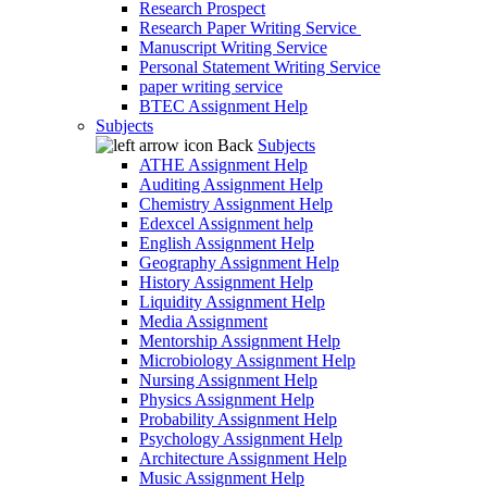
Research Prospect
Research Paper Writing Service
Manuscript Writing Service
Personal Statement Writing Service
paper writing service
BTEC Assignment Help
Subjects
Back
Subjects
ATHE Assignment Help
Auditing Assignment Help
Chemistry Assignment Help
Edexcel Assignment help
English Assignment Help
Geography Assignment Help
History Assignment Help
Liquidity Assignment Help
Media Assignment
Mentorship Assignment Help
Microbiology Assignment Help
Nursing Assignment Help
Physics Assignment Help
Probability Assignment Help
Psychology Assignment Help
Architecture Assignment Help
Music Assignment Help