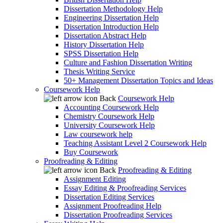
Dissertation Methodology Help
Engineering Dissertation Help
Dissertation Introduction Help
Dissertation Abstract Help
History Dissertation Help
SPSS Dissertation Help
Culture and Fashion Dissertation Writing
Thesis Writing Service
50+ Management Dissertation Topics and Ideas
Coursework Help
Back
Coursework Help
Accounting Coursework Help
Chemistry Coursework Help
University Coursework Help
Law coursework help
Teaching Assistant Level 2 Coursework Help
Buy Coursework
Proofreading & Editing
Back
Proofreading & Editing
Assignment Editing
Essay Editing & Proofreading Services
Dissertation Editing Services
Assignment Proofreading Help
Dissertation Proofreading Services