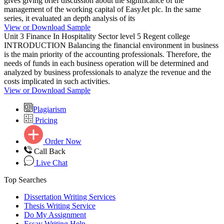
gives giving brief discussion about the significance of the
management of the working capital of EasyJet plc. In the same
series, it evaluated an depth analysis of its
View or Download Sample
Unit 3 Finance In Hospitality Sector level 5 Regent college
INTRODUCTION Balancing the financial environment in business
is the main priority of the accounting professionals. Therefore, the
needs of funds in each business operation will be determined and
analyzed by business professionals to analyze the revenue and the
costs implicated in such activities.
View or Download Sample
Plagiarism
Pricing
Order Now
Call Back
Live Chat
Top Searches
Dissertation Writing Services
Thesis Writing Service
Do My Assignment
Essay Writing Help