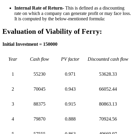
Internal Rate of Return-
This is defined as a discounting
rate on which a company can generate profit or may face loss.
It is computed by the below-mentioned formula:
Evaluation of Viability of Ferry:
Initial Investment = 150000
Year
Cash flow
PV factor
Discounted cash flow
1
55230
0.971
53628.33
2
70045
0.943
66052.44
3
88375
0.915
80863.13
4
79870
0.888
70924.56
5
57555
0.863
49669.97