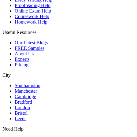
Proofreading Help
Online Exam Help
Coursework Help
Homework Help
Useful Resources
Our Latest Blogs
FREE Samples
About Us
Experts
Pricing
City
Southampton
Manchester
Cambridge
Bradford
London
Bristol
Leeds
Need Help