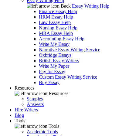
Essay Writing Help
Back
Essay Writing Help
Finance Essay Help
HRM Essay Help
Law Essay Help
Nursing Essay Help
MBA Essay Help
Accounting Essay Help
Write My Essay
Narrative Essay Writing Service
Oxbridge Essays
British Essay Writers
Write My Paper
Pay for Essay
Custom Essay Writing Service
Buy Essay
Resources
Resources
Samples
Answers
Hire Writers
Blog
Tools
Tools
Academic Tools