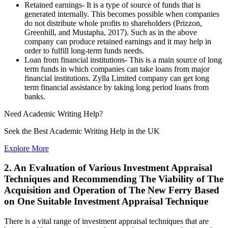
Retained earnings- It is a type of source of funds that is
generated internally. This becomes possible when companies
do not distribute whole profits to shareholders (Prizzon,
Greenhill, and Mustapha, 2017). Such as in the above
company can produce retained earnings and it may help in
order to fulfill long-term funds needs.
Loan from financial institutions- This is a main source of long
term funds in which companies can take loans from major
financial institutions. Zylla Limited company can get long
term financial assistance by taking long period loans from
banks.
Need
Academic Writing
Help?
Seek the Best Academic Writing Help in the UK
Explore More
2. An Evaluation of Various Investment Appraisal
Techniques and Recommending The Viability of The
Acquisition and Operation of The New Ferry Based
on One Suitable Investment Appraisal Technique
There is a vital range of investment appraisal techniques that are