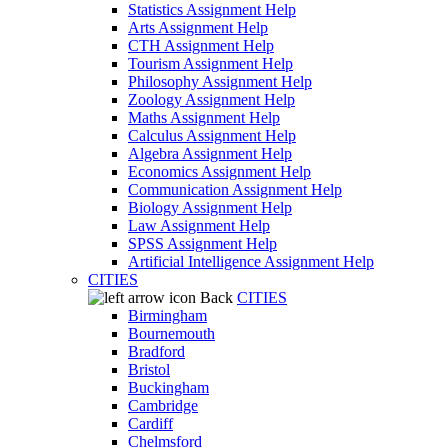
Statistics Assignment Help
Arts Assignment Help
CTH Assignment Help
Tourism Assignment Help
Philosophy Assignment Help
Zoology Assignment Help
Maths Assignment Help
Calculus Assignment Help
Algebra Assignment Help
Economics Assignment Help
Communication Assignment Help
Biology Assignment Help
Law Assignment Help
SPSS Assignment Help
Artificial Intelligence Assignment Help
CITIES
Back
CITIES
Birmingham
Bournemouth
Bradford
Bristol
Buckingham
Cambridge
Cardiff
Chelmsford