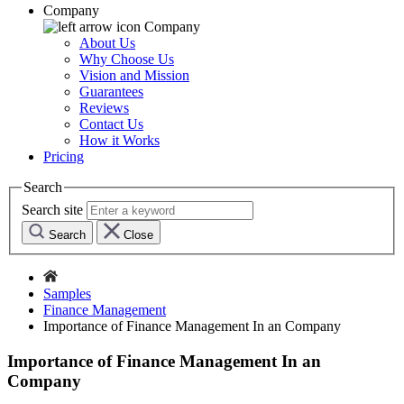
Company
Company
About Us
Why Choose Us
Vision and Mission
Guarantees
Reviews
Contact Us
How it Works
Pricing
Search
Search site
Search
Close
Samples
Finance Management
Importance of Finance Management In an Company
Importance of Finance Management In an
Company