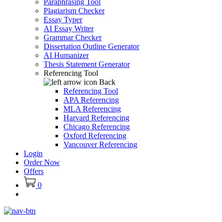
Paraphrasing Tool
Plagiarism Checker
Essay Typer
AI Essay Writer
Grammar Checker
Dissertation Outline Generator
AI Humanizer
Thesis Statement Generator
Referencing Tool
Back
Referencing Tool
APA Referencing
MLA Referencing
Harvard Referencing
Chicago Referencing
Oxford Referencing
Vancouver Referencing
Login
Order Now
Offers
0