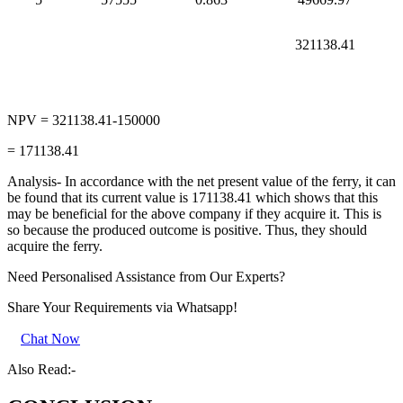
321138.41
NPV = 321138.41-150000
= 171138.41
Analysis- In accordance with the net present value of the ferry, it can
be found that its current value is 171138.41 which shows that this
may be beneficial for the above company if they acquire it. This is
so because the produced outcome is positive. Thus, they should
acquire the ferry.
Need Personalised Assistance from Our Experts?
Share Your Requirements
via Whatsapp!
Chat Now
Also Read:-