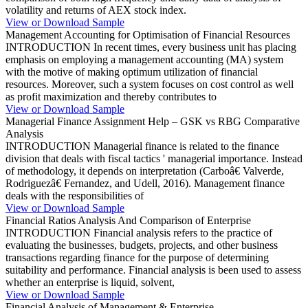
volatility and returns of AEX stock index.
View or Download Sample
Management Accounting for Optimisation of Financial Resources
INTRODUCTION In recent times, every business unit has placing
emphasis on employing a management accounting (MA) system
with the motive of making optimum utilization of financial
resources. Moreover, such a system focuses on cost control as well
as profit maximization and thereby contributes to
View or Download Sample
Managerial Finance Assignment Help – GSK vs RBG Comparative
Analysis
INTRODUCTION Managerial finance is related to the finance
division that deals with fiscal tactics ' managerial importance. Instead
of methodology, it depends on interpretation (Carboâ€ Valverde,
Rodriguezâ€ Fernandez, and Udell, 2016). Management finance
deals with the responsibilities of
View or Download Sample
Financial Ratios Analysis And Comparison of Enterprise
INTRODUCTION Financial analysis refers to the practice of
evaluating the businesses, budgets, projects, and other business
transactions regarding finance for the purpose of determining
suitability and performance. Financial analysis is been used to assess
whether an enterprise is liquid, solvent,
View or Download Sample
Financial Analysis of Management & Enterprise