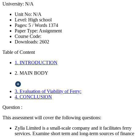
University:
N/A
Unit No:
N/A
Level:
High school
Pages:
5 /
Words
1374
Paper Type:
Assignment
Course Code:
Downloads:
2602
Table of Content
1. INTRODUCTION
2. MAIN BODY
3. Evaluation of Viability of Ferry:
4. CONCLUSION
Question :
This assessment will cover the following questions:
Zylla Limited is a small-scale company and it facilitates ferry
services. Examine short term and long-term sources of finance