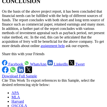
CONCLUSION
On the basis of the above project report, it has been concluded that
financial needs can be fulfilled with the help of different sources of
funds. The report concludes with both short and long term source of
finance such as commercial paper, retained earnings and many more.
In addition, a further part of the report concludes with various
methods of investment appraisal such as payback period, net present
value method, etc. In the end, this can be articulated that the
acquisition of ferry will be beneficial for the above company. To get
more details about online
assignment help
ask our experts.
Share this with your Friends
Facebook
WhatsApp
LinkedIn
Tweet
Download Full Sample
Cite This Work
To export references to this Sample, select the
desired referencing style below:
APA
MLA
Harvard
OSCOLA