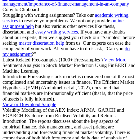
management/importance-of-finance-management-in-an-company
Copy to Clipboard
Struggling with writing assignments? Take our
academic writing
services
to resolve your problems. We not only provide
online
assignment help
but also various other services like thesis,
dissertation, and
essay writing services
. If you have any doubts
about our experts, then we suggest you check our “Samples” before
seeking
master dissertation help
from us. Our experts can ease the
complexity of your work. All you have to do is ask, “Can you
do
my assignment
?”
Latest Related Free-samples
(1000+ Free-samples )
View More
Sentiment Analysis in Stock Market Prediction Using FinBERT and
Machine Learning
Introduction Forecasting stock market is considered one of the most
complicated and uncertainty issues in finance. The Efficient Market
Hypothesis (EMH) (Aminimehr et al., 2022), does hold that
financial markets are informationally efficient (that is, that the price
of assets is fully informed).
View or Download Sample
Volatility Modelling of the AEX Index: ARMA, GARCH and
EGARCH Evidence from Realised Volatility and Returns
Introduction The reports discusses about the key aspects of
empirical finance, risk management, and asset pricing are
understanding and forecasting financial market volatility. There is
comparison of both high frequency and daily data of analysis of