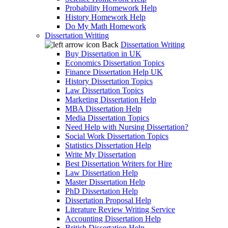
Probability Homework Help
History Homework Help
Do My Math Homework
Dissertation Writing
Back
Dissertation Writing
Buy Dissertation in UK
Economics Dissertation Topics
Finance Dissertation Help UK
History Dissertation Topics
Law Dissertation Topics
Marketing Dissertation Help
MBA Dissertation Help
Media Dissertation Topics
Need Help with Nursing Dissertation?
Social Work Dissertation Topics
Statistics Dissertation Help
Write My Dissertation
Best Dissertation Writers for Hire
Law Dissertation Help
Master Dissertation Help
PhD Dissertation Help
Dissertation Proposal Help
Literature Review Writing Service
Accounting Dissertation Help
British Dissertation Help