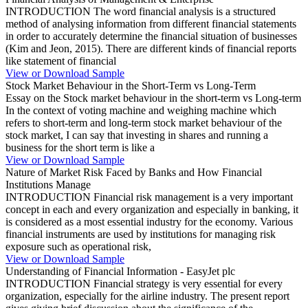
INTRODUCTION The word financial analysis is a structured
method of analysing information from different financial statements
in order to accurately determine the financial situation of businesses
(Kim and Jeon, 2015). There are different kinds of financial reports
like statement of financial
View or Download Sample
Stock Market Behaviour in the Short-Term vs Long-Term
Essay on the Stock market behaviour in the short-term vs Long-term
In the context of voting machine and weighing machine which
refers to short-term and long-term stock market behaviour of the
stock market, I can say that investing in shares and running a
business for the short term is like a
View or Download Sample
Nature of Market Risk Faced by Banks and How Financial
Institutions Manage
INTRODUCTION Financial risk management is a very important
concept in each and every organization and especially in banking, it
is considered as a most essential industry for the economy. Various
financial instruments are used by institutions for managing risk
exposure such as operational risk,
View or Download Sample
Understanding of Financial Information - EasyJet plc
INTRODUCTION Financial strategy is very essential for every
organization, especially for the airline industry. The present report