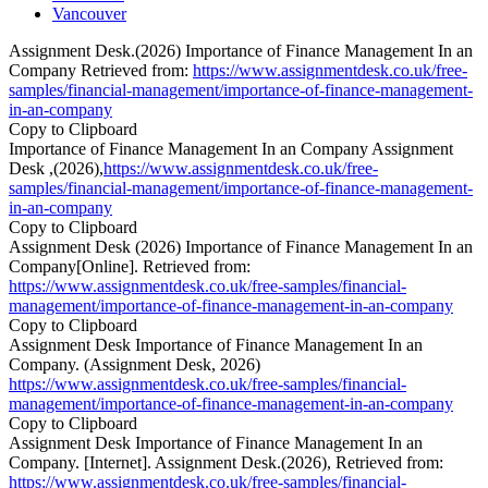
Vancouver
Assignment Desk.(2026) Importance of Finance Management In an
Company Retrieved from:
https://www.assignmentdesk.co.uk/free-
samples/financial-management/importance-of-finance-management-
in-an-company
Copy to Clipboard
Importance of Finance Management In an Company Assignment
Desk ,(2026),
https://www.assignmentdesk.co.uk/free-
samples/financial-management/importance-of-finance-management-
in-an-company
Copy to Clipboard
Assignment Desk (2026) Importance of Finance Management In an
Company[Online]. Retrieved from:
https://www.assignmentdesk.co.uk/free-samples/financial-
management/importance-of-finance-management-in-an-company
Copy to Clipboard
Assignment Desk Importance of Finance Management In an
Company. (Assignment Desk, 2026)
https://www.assignmentdesk.co.uk/free-samples/financial-
management/importance-of-finance-management-in-an-company
Copy to Clipboard
Assignment Desk Importance of Finance Management In an
Company. [Internet]. Assignment Desk.(2026), Retrieved from:
https://www.assignmentdesk.co.uk/free-samples/financial-