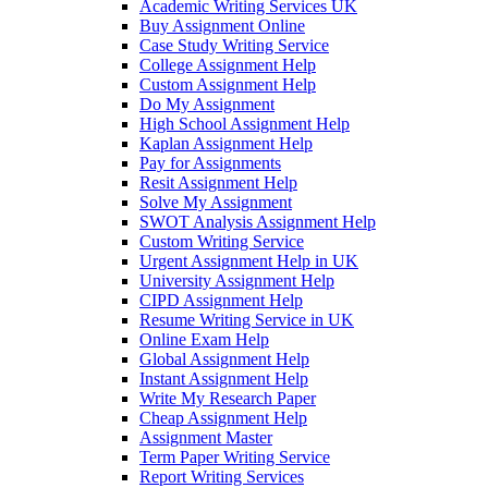
Academic Writing Services UK
Buy Assignment Online
Case Study Writing Service
College Assignment Help
Custom Assignment Help
Do My Assignment
High School Assignment Help
Kaplan Assignment Help
Pay for Assignments
Resit Assignment Help
Solve My Assignment
SWOT Analysis Assignment Help
Custom Writing Service
Urgent Assignment Help in UK
University Assignment Help
CIPD Assignment Help
Resume Writing Service in UK
Online Exam Help
Global Assignment Help
Instant Assignment Help
Write My Research Paper
Cheap Assignment Help
Assignment Master
Term Paper Writing Service
Report Writing Services