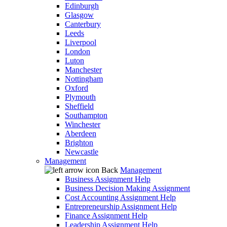
Edinburgh
Glasgow
Canterbury
Leeds
Liverpool
London
Luton
Manchester
Nottingham
Oxford
Plymouth
Sheffield
Southampton
Winchester
Aberdeen
Brighton
Newcastle
Management
Back
Management
Business Assignment Help
Business Decision Making Assignment
Cost Accounting Assignment Help
Entrepreneurship Assignment Help
Finance Assignment Help
Leadership Assignment Help