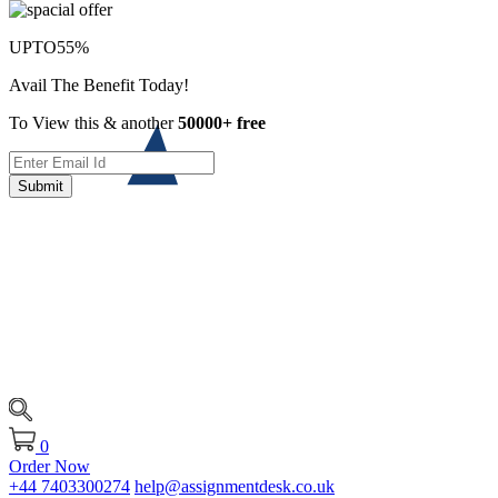
UPTO
55%
Avail The Benefit Today!
To View this & another
50000+ free
Submit
0
Order Now
+44 7403300274
help@assignmentdesk.co.uk