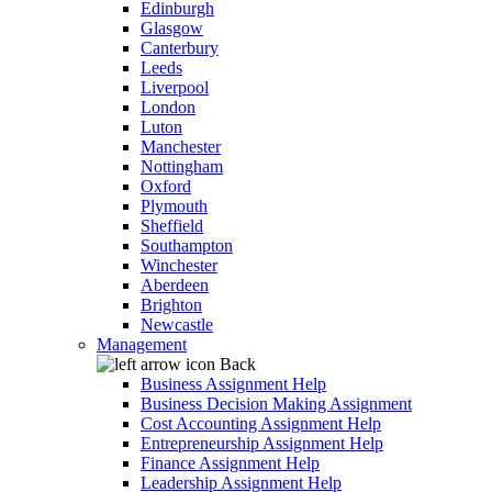
Edinburgh
Glasgow
Canterbury
Leeds
Liverpool
London
Luton
Manchester
Nottingham
Oxford
Plymouth
Sheffield
Southampton
Winchester
Aberdeen
Brighton
Newcastle
Management
Back
Business Assignment Help
Business Decision Making Assignment
Cost Accounting Assignment Help
Entrepreneurship Assignment Help
Finance Assignment Help
Leadership Assignment Help