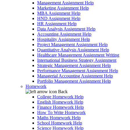
Management Assignment Help
Marketing Assignment Help
MBA Assignment Help
HND Assignment Help
HR Assignment Help
Data Analysis Assignment Help
Accounting Assignment Help
Hospitality Assignment Help
Project Management Assignment Help
Quantitative Analysis Assignment Help
Healthcare Management Assignment Writing
International Business Strategy Assignment
Strategic Management Assignment Help
Performance Management Assignment Help
Managerial Accounting Assignment Help
Portfolio Management Assignment Help
Homework
Back
College Homework Help
English Homework Help
Finance Homework Help
How To Write Homework
Maths Homework Help
School Homework Help
Science Homework Help