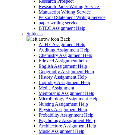
Research Prospect
Research Paper Writing Service
Manuscript Writing Service
Personal Statement Writing Service
paper writing service
BTEC Assignment Help
Subjects
Back
ATHE Assignment Help
Auditing Assignment Help
Chemistry Assignment Help
Edexcel Assignment help
English Assignment Help
Geography Assignment Help
History Assignment Help
Liquidity Assignment Help
Media Assignment
Mentorship Assignment Help
Microbiology Assignment Help
Nursing Assignment Help
Physics Assignment Help
Probability Assignment Help
Psychology Assignment Help
Architecture Assignment Help
Music Assignment Help