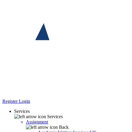
Register
Login
Services
Services
Assignment
Back