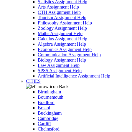
Statistics Assignment Help
Arts Assignment Help
CTH Assignment Help
Tourism Assignment Help
Philosophy Assignment Help
Zoology Assignment Help
Maths Assignment Help
Calculus Assignment Help
Algebra Assignment Help
Economics Assignment Help
Communication Assignment Help
Biology Assignment Help
Law Assignment Help
SPSS Assignment Help
Artificial Intelligence Assignment Help
CITIES
Back
Birmingham
Bournemouth
Bradford
Bristol
Buckingham
Cambridge
Cardiff
Chelmsford