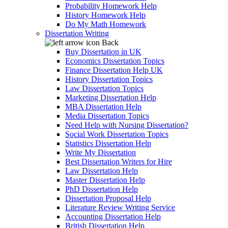
Probability Homework Help
History Homework Help
Do My Math Homework
Dissertation Writing
Back
Buy Dissertation in UK
Economics Dissertation Topics
Finance Dissertation Help UK
History Dissertation Topics
Law Dissertation Topics
Marketing Dissertation Help
MBA Dissertation Help
Media Dissertation Topics
Need Help with Nursing Dissertation?
Social Work Dissertation Topics
Statistics Dissertation Help
Write My Dissertation
Best Dissertation Writers for Hire
Law Dissertation Help
Master Dissertation Help
PhD Dissertation Help
Dissertation Proposal Help
Literature Review Writing Service
Accounting Dissertation Help
British Dissertation Help