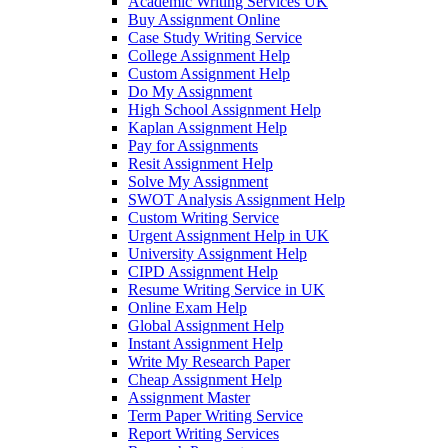
Academic Writing Services UK
Buy Assignment Online
Case Study Writing Service
College Assignment Help
Custom Assignment Help
Do My Assignment
High School Assignment Help
Kaplan Assignment Help
Pay for Assignments
Resit Assignment Help
Solve My Assignment
SWOT Analysis Assignment Help
Custom Writing Service
Urgent Assignment Help in UK
University Assignment Help
CIPD Assignment Help
Resume Writing Service in UK
Online Exam Help
Global Assignment Help
Instant Assignment Help
Write My Research Paper
Cheap Assignment Help
Assignment Master
Term Paper Writing Service
Report Writing Services