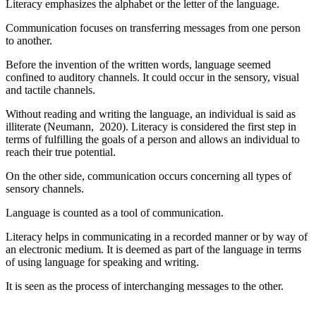
Literacy emphasizes the alphabet or the letter of the language.
Communication focuses on transferring messages from one person
to another.
Before the invention of the written words, language seemed
confined to auditory channels. It could occur in the sensory, visual
and tactile channels.
Without reading and writing the language, an individual is said as
illiterate (Neumann, 2020). Literacy is considered the first step in
terms of fulfilling the goals of a person and allows an individual to
reach their true potential.
On the other side, communication occurs concerning all types of
sensory channels.
Language is counted as a tool of communication.
Literacy helps in communicating in a recorded manner or by way of
an electronic medium. It is deemed as part of the language in terms
of using language for speaking and writing.
It is seen as the process of interchanging messages to the other.