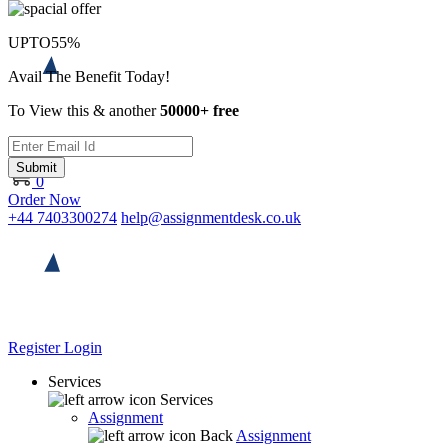
UPTO
55%
Avail The Benefit Today!
To View this & another
50000+ free
Submit
0
Order Now
+44 7403300274
help@assignmentdesk.co.uk
Register
Login
Services
Services
Assignment
Back
Assignment