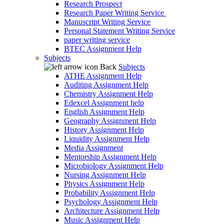
Research Prospect
Research Paper Writing Service
Manuscript Writing Service
Personal Statement Writing Service
paper writing service
BTEC Assignment Help
Subjects
Back
Subjects
ATHE Assignment Help
Auditing Assignment Help
Chemistry Assignment Help
Edexcel Assignment help
English Assignment Help
Geography Assignment Help
History Assignment Help
Liquidity Assignment Help
Media Assignment
Mentorship Assignment Help
Microbiology Assignment Help
Nursing Assignment Help
Physics Assignment Help
Probability Assignment Help
Psychology Assignment Help
Architecture Assignment Help
Music Assignment Help