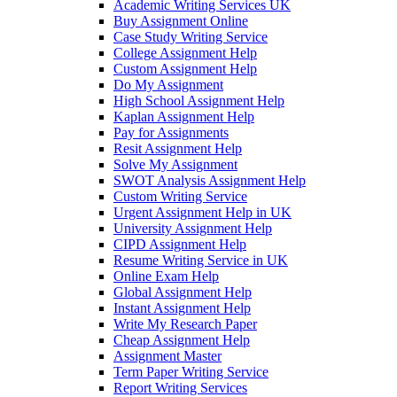
Academic Writing Services UK
Buy Assignment Online
Case Study Writing Service
College Assignment Help
Custom Assignment Help
Do My Assignment
High School Assignment Help
Kaplan Assignment Help
Pay for Assignments
Resit Assignment Help
Solve My Assignment
SWOT Analysis Assignment Help
Custom Writing Service
Urgent Assignment Help in UK
University Assignment Help
CIPD Assignment Help
Resume Writing Service in UK
Online Exam Help
Global Assignment Help
Instant Assignment Help
Write My Research Paper
Cheap Assignment Help
Assignment Master
Term Paper Writing Service
Report Writing Services