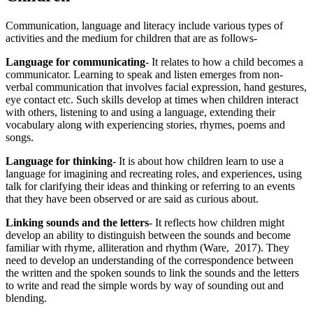
Communication, language and literacy include various types of
activities and the medium for children that are as follows-
Language for communicating
- It relates to how a child becomes a
communicator. Learning to speak and listen emerges from non-
verbal communication that involves facial expression, hand gestures,
eye contact etc. Such skills develop at times when children interact
with others, listening to and using a language, extending their
vocabulary along with experiencing stories, rhymes, poems and
songs.
Language for thinking
- It is about how children learn to use a
language for imagining and recreating roles, and experiences, using
talk for clarifying their ideas and thinking or referring to an events
that they have been observed or are said as curious about.
Linking sounds and the letters
- It reflects how children might
develop an ability to distinguish between the sounds and become
familiar with rhyme, alliteration and rhythm (Ware, 2017). They
need to develop an understanding of the correspondence between
the written and the spoken sounds to link the sounds and the letters
to write and read the simple words by way of sounding out and
blending.