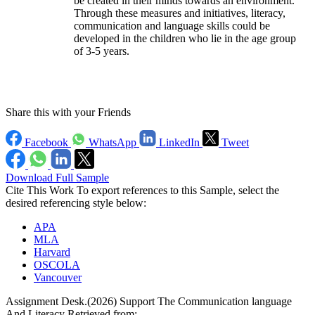
be created in their minds towards an environment.
Through these measures and initiatives, literacy,
communication and language skills could be
developed in the children who lie in the age group
of 3-5 years.
Share this with your Friends
Facebook
WhatsApp
LinkedIn
Tweet
Download Full Sample
Cite This Work
To export references to this Sample, select the
desired referencing style below:
APA
MLA
Harvard
OSCOLA
Vancouver
Assignment Desk.(2026) Support The Communication language
And Literacy Retrieved from: