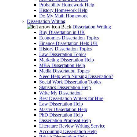
Probability Homework Help
History Homework Help
Do My Math Homework
Dissertation Writing
Back
Dissertation Writing
Buy Dissertation in UK
Economics Dissertation Topics
Finance Dissertation Help UK
History Dissertation Topics
Law Dissertation Topics
Marketing Dissertation Help
MBA Dissertation Help
Media Dissertation Topics
Need Help with Nursing Dissertation?
Social Work Dissertation Topics
Statistics Dissertation Help
Write My Dissertation
Best Dissertation Writers for Hire
Law Dissertation Help
Master Dissertation Help
PhD Dissertation Help
Dissertation Proposal Help
Literature Review Writing Service
Accounting Dissertation Help
British Dissertation Help