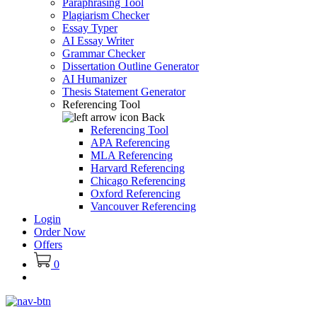
Paraphrasing Tool
Plagiarism Checker
Essay Typer
AI Essay Writer
Grammar Checker
Dissertation Outline Generator
AI Humanizer
Thesis Statement Generator
Referencing Tool
Back
Referencing Tool
APA Referencing
MLA Referencing
Harvard Referencing
Chicago Referencing
Oxford Referencing
Vancouver Referencing
Login
Order Now
Offers
0