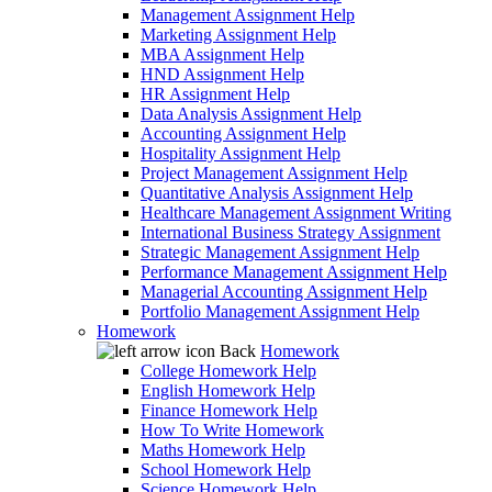
Management Assignment Help
Marketing Assignment Help
MBA Assignment Help
HND Assignment Help
HR Assignment Help
Data Analysis Assignment Help
Accounting Assignment Help
Hospitality Assignment Help
Project Management Assignment Help
Quantitative Analysis Assignment Help
Healthcare Management Assignment Writing
International Business Strategy Assignment
Strategic Management Assignment Help
Performance Management Assignment Help
Managerial Accounting Assignment Help
Portfolio Management Assignment Help
Homework
Back
Homework
College Homework Help
English Homework Help
Finance Homework Help
How To Write Homework
Maths Homework Help
School Homework Help
Science Homework Help