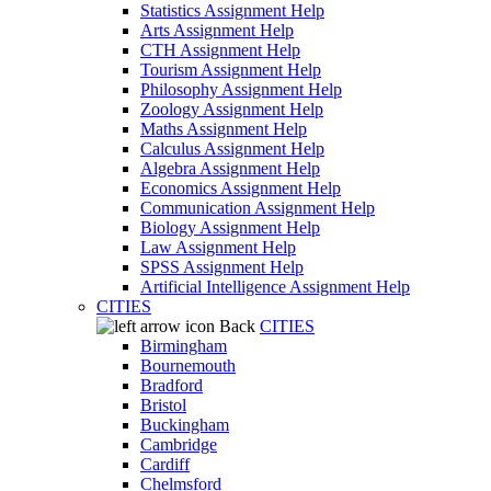
Statistics Assignment Help
Arts Assignment Help
CTH Assignment Help
Tourism Assignment Help
Philosophy Assignment Help
Zoology Assignment Help
Maths Assignment Help
Calculus Assignment Help
Algebra Assignment Help
Economics Assignment Help
Communication Assignment Help
Biology Assignment Help
Law Assignment Help
SPSS Assignment Help
Artificial Intelligence Assignment Help
CITIES
Back
CITIES
Birmingham
Bournemouth
Bradford
Bristol
Buckingham
Cambridge
Cardiff
Chelmsford