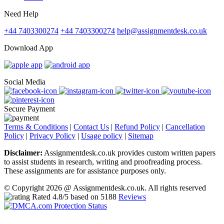
Need Help
+44 7403300274
+44 7403300274
help@assignmentdesk.co.uk
Download App
Social Media
Secure Payment
Terms & Conditions
|
Contact Us
|
Refund Policy
|
Cancellation
Policy
|
Privacy Policy
|
Usage policy
|
Sitemap
Disclaimer:
Assignmentdesk.co.uk provides custom written papers
to assist students in research, writing and proofreading process.
These assignments are for assistance purposes only.
© Copyright 2026 @ Assignmentdesk.co.uk. All rights reserved
Rated
4.8
/5 based on
5188
Reviews