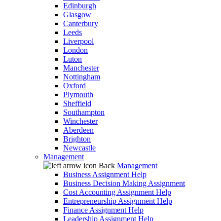
Edinburgh
Glasgow
Canterbury
Leeds
Liverpool
London
Luton
Manchester
Nottingham
Oxford
Plymouth
Sheffield
Southampton
Winchester
Aberdeen
Brighton
Newcastle
Management
Back
Management
Business Assignment Help
Business Decision Making Assignment
Cost Accounting Assignment Help
Entrepreneurship Assignment Help
Finance Assignment Help
Leadership Assignment Help