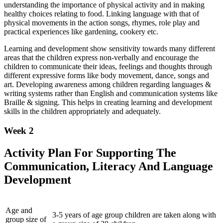
understanding the importance of physical activity and in making
healthy choices relating to food. Linking language with that of
physical movements in the action songs, rhymes, role play and
practical experiences like gardening, cookery etc.
Learning and development show sensitivity towards many different
areas that the children express non-verbally and encourage the
children to communicate their ideas, feelings and thoughts through
different expressive forms like body movement, dance, songs and
art. Developing awareness among children regarding languages &
writing systems rather than English and communication systems like
Braille & signing. This helps in creating learning and development
skills in the children appropriately and adequately.
Week 2
Activity Plan For Supporting The
Communication, Literacy And Language
Development
Age and
3-5 years of age group children are taken along with
group size of