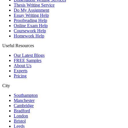
Thesis Writing Service
Do My Assignment
Essay Writing Help
Proofreading Help
Online Exam Help
Coursework Help
Homework Help
Useful Resources
Our Latest Blogs
FREE Samples
About Us
Experts
Pricing
City
Southampton
Manchester
Cambridge
Bradford
London
Bristol
Leeds