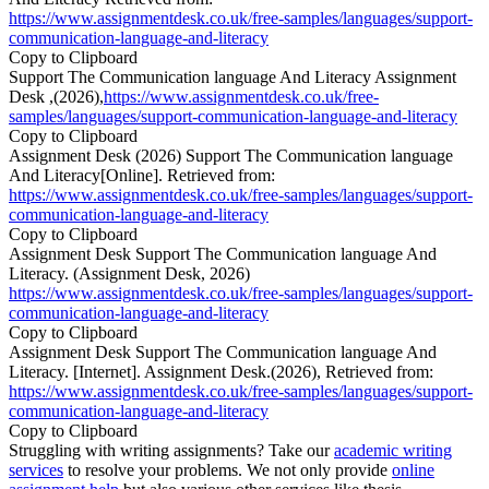
https://www.assignmentdesk.co.uk/free-samples/languages/support-
communication-language-and-literacy
Copy to Clipboard
Support The Communication language And Literacy Assignment
Desk ,(2026),
https://www.assignmentdesk.co.uk/free-
samples/languages/support-communication-language-and-literacy
Copy to Clipboard
Assignment Desk (2026) Support The Communication language
And Literacy[Online]. Retrieved from:
https://www.assignmentdesk.co.uk/free-samples/languages/support-
communication-language-and-literacy
Copy to Clipboard
Assignment Desk Support The Communication language And
Literacy. (Assignment Desk, 2026)
https://www.assignmentdesk.co.uk/free-samples/languages/support-
communication-language-and-literacy
Copy to Clipboard
Assignment Desk Support The Communication language And
Literacy. [Internet]. Assignment Desk.(2026), Retrieved from:
https://www.assignmentdesk.co.uk/free-samples/languages/support-
communication-language-and-literacy
Copy to Clipboard
Struggling with writing assignments? Take our
academic writing
services
to resolve your problems. We not only provide
online