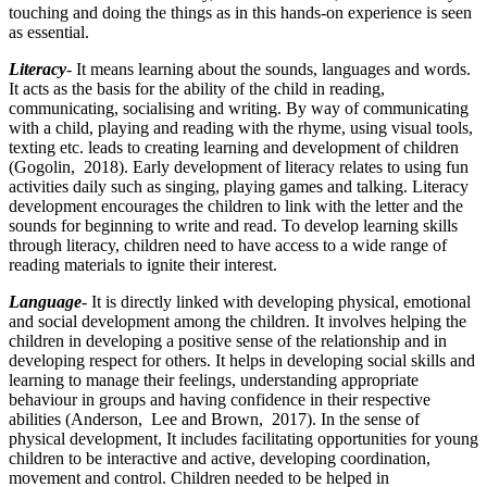
touching and doing the things as in this hands-on experience is seen
as essential.
Literacy
- It means learning about the sounds, languages and words.
It acts as the basis for the ability of the child in reading,
communicating, socialising and writing. By way of communicating
with a child, playing and reading with the rhyme, using visual tools,
texting etc. leads to creating learning and development of children
(Gogolin, 2018). Early development of literacy relates to using fun
activities daily such as singing, playing games and talking. Literacy
development encourages the children to link with the letter and the
sounds for beginning to write and read. To develop learning skills
through literacy, children need to have access to a wide range of
reading materials to ignite their interest.
Language
- It is directly linked with developing physical, emotional
and social development among the children. It involves helping the
children in developing a positive sense of the relationship and in
developing respect for others. It helps in developing social skills and
learning to manage their feelings, understanding appropriate
behaviour in groups and having confidence in their respective
abilities (Anderson, Lee and Brown, 2017). In the sense of
physical development, It includes facilitating opportunities for young
children to be interactive and active, developing coordination,
movement and control. Children needed to be helped in