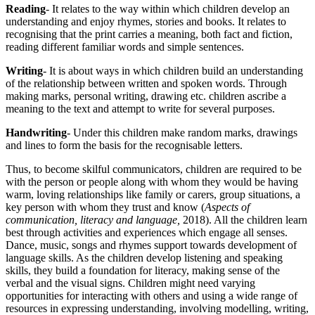
Reading
- It relates to the way within which children develop an
understanding and enjoy rhymes, stories and books. It relates to
recognising that the print carries a meaning, both fact and fiction,
reading different familiar words and simple sentences.
Writing
- It is about ways in which children build an understanding
of the relationship between written and spoken words. Through
making marks, personal writing, drawing etc. children ascribe a
meaning to the text and attempt to write for several purposes.
Handwriting
- Under this children make random marks, drawings
and lines to form the basis for the recognisable letters.
Thus, to become skilful communicators, children are required to be
with the person or people along with whom they would be having
warm, loving relationships like family or carers, group situations, a
key person with whom they trust and know (
Aspects of
communication, literacy and language,
2018). All the children learn
best through activities and experiences which engage all senses.
Dance, music, songs and rhymes support towards development of
language skills. As the children develop listening and speaking
skills, they build a foundation for literacy, making sense of the
verbal and the visual signs. Children might need varying
opportunities for interacting with others and using a wide range of
resources in expressing understanding, involving modelling, writing,