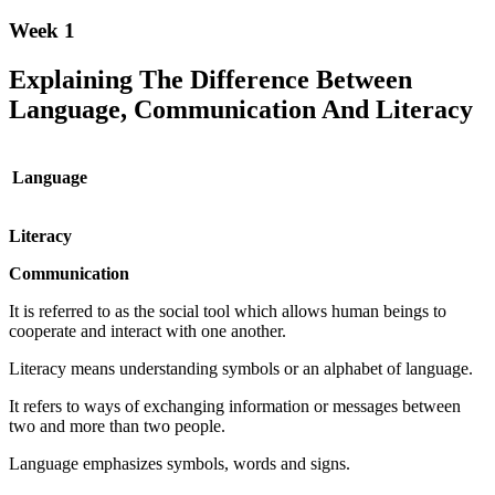
Week 1
Explaining The Difference Between
Language, Communication And Literacy
Language
Literacy
Communication
It is referred to as the social tool which allows human beings to
cooperate and interact with one another.
Literacy means understanding symbols or an alphabet of language.
It refers to ways of exchanging information or messages between
two and more than two people.
Language emphasizes symbols, words and signs.