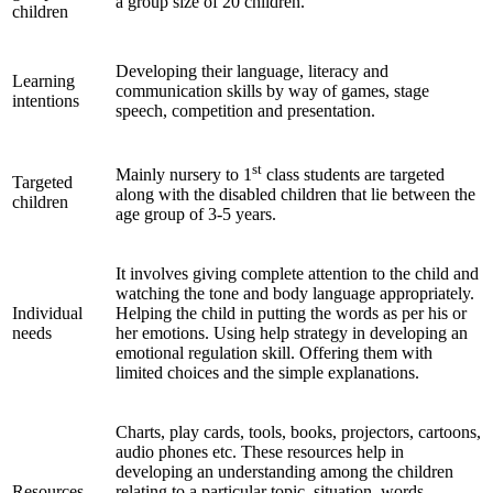
a group size of 20 children.
children
Developing their language, literacy and
Learning
communication skills by way of games, stage
intentions
speech, competition and presentation.
st
Mainly nursery to 1
class students are targeted
Targeted
along with the disabled children that lie between the
children
age group of 3-5 years.
It involves giving complete attention to the child and
watching the tone and body language appropriately.
Individual
Helping the child in putting the words as per his or
needs
her emotions. Using help strategy in developing an
emotional regulation skill. Offering them with
limited choices and the simple explanations.
Charts, play cards, tools, books, projectors, cartoons,
audio phones etc. These resources help in
developing an understanding among the children
Resources
relating to a particular topic, situation, words,