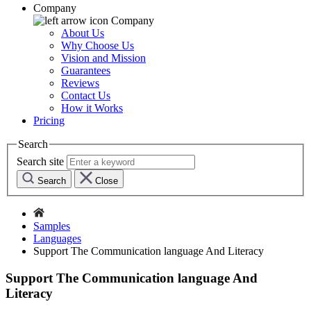
Company
Company
About Us
Why Choose Us
Vision and Mission
Guarantees
Reviews
Contact Us
How it Works
Pricing
Search
Search site
Search
Close
Samples
Languages
Support The Communication language And Literacy
Support The Communication language And
Literacy