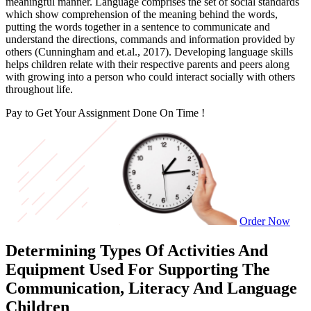
meaningful manner. Language comprises the set of social standards
which show comprehension of the meaning behind the words,
putting the words together in a sentence to communicate and
understand the directions, commands and information provided by
others (Cunningham and et.al., 2017). Developing language skills
helps children relate with their respective parents and peers along
with growing into a person who could interact socially with others
throughout life.
Pay to Get Your Assignment
Done On Time !
Order Now
Determining Types Of Activities And
Equipment Used For Supporting The
Communication, Literacy And Language
Children