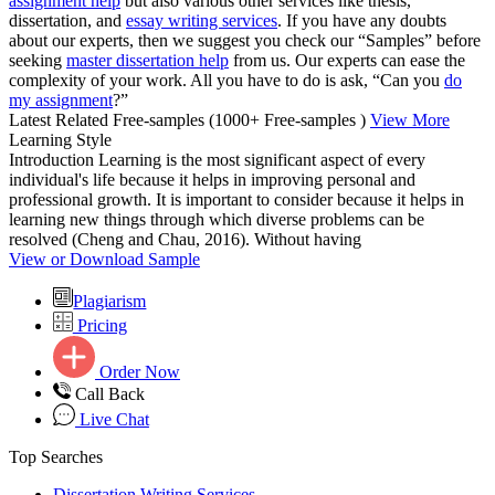
assignment help
but also various other services like thesis,
dissertation, and
essay writing services
. If you have any doubts
about our experts, then we suggest you check our “Samples” before
seeking
master dissertation help
from us. Our experts can ease the
complexity of your work. All you have to do is ask, “Can you
do
my assignment
?”
Latest Related Free-samples
(1000+ Free-samples )
View More
Learning Style
Introduction Learning is the most significant aspect of every
individual's life because it helps in improving personal and
professional growth. It is important to consider because it helps in
learning new things through which diverse problems can be
resolved (Cheng and Chau, 2016). Without having
View or Download Sample
Plagiarism
Pricing
Order Now
Call Back
Live Chat
Top Searches
Dissertation Writing Services