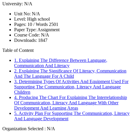
University:
N/A
Unit No:
N/A
Level:
High school
Pages:
10 /
Words
2501
Paper Type:
Assignment
Course Code:
N/A
Downloads:
1847
Table of Content
1. Explaining The Difference Between Language,
Communication And Literacy
2. Explaining The Significance Of Literacy, Communication
And The Language For A Child
3. Determining Types Of Activities And Equipment Used For
Supporting The Communication, Literacy And Language
Children
4. Producing The Chart For Explaining The Interrelationship
Of Communication, Literacy And Language With Other
Development And Learning Areas
5. Activity Plan For Supporting The Communication, Literacy
And Language Development
Organization Selected :
N/A