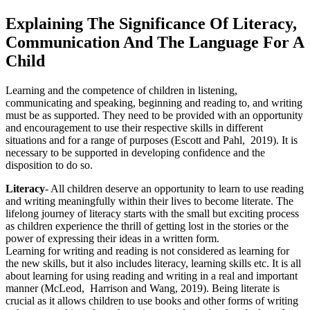
Explaining The Significance Of Literacy,
Communication And The Language For A
Child
Learning and the competence of children in listening,
communicating and speaking, beginning and reading to, and writing
must be as supported. They need to be provided with an opportunity
and encouragement to use their respective skills in different
situations and for a range of purposes (Escott and Pahl, 2019). It is
necessary to be supported in developing confidence and the
disposition to do so.
Literacy
- All children deserve an opportunity to learn to use reading
and writing meaningfully within their lives to become literate. The
lifelong journey of literacy starts with the small but exciting process
as children experience the thrill of getting lost in the stories or the
power of expressing their ideas in a written form.
Learning for writing and reading is not considered as learning for
the new skills, but it also includes literacy, learning skills etc. It is all
about learning for using reading and writing in a real and important
manner (McLeod, Harrison and Wang, 2019). Being literate is
crucial as it allows children to use books and other forms of writing