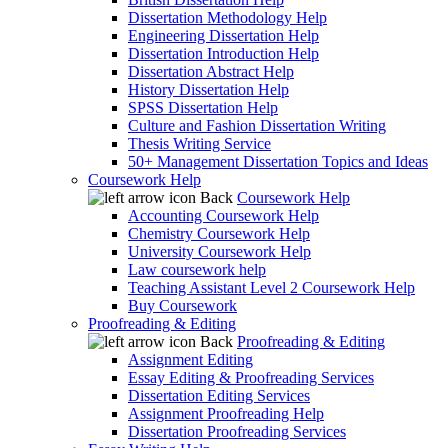
Dissertation Methodology Help
Engineering Dissertation Help
Dissertation Introduction Help
Dissertation Abstract Help
History Dissertation Help
SPSS Dissertation Help
Culture and Fashion Dissertation Writing
Thesis Writing Service
50+ Management Dissertation Topics and Ideas
Coursework Help
Back
Coursework Help
Accounting Coursework Help
Chemistry Coursework Help
University Coursework Help
Law coursework help
Teaching Assistant Level 2 Coursework Help
Buy Coursework
Proofreading & Editing
Back
Proofreading & Editing
Assignment Editing
Essay Editing & Proofreading Services
Dissertation Editing Services
Assignment Proofreading Help
Dissertation Proofreading Services