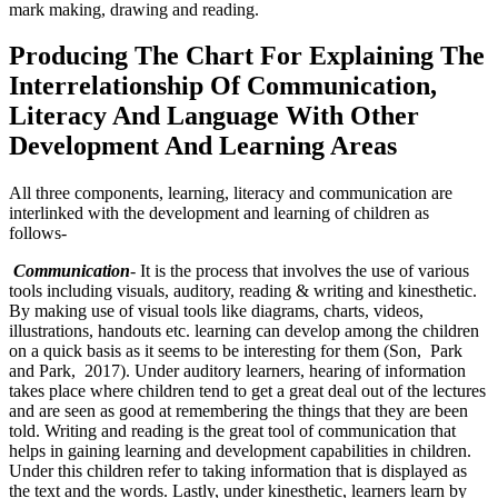
mark making, drawing and reading.
Producing The Chart For Explaining The
Interrelationship Of Communication,
Literacy And Language With Other
Development And Learning Areas
All three components, learning, literacy and communication are
interlinked with the development and learning of children as
follows-
Communication
- It is the process that involves the use of various
tools including visuals, auditory, reading & writing and kinesthetic.
By making use of visual tools like diagrams, charts, videos,
illustrations, handouts etc. learning can develop among the children
on a quick basis as it seems to be interesting for them (Son, Park
and Park, 2017). Under auditory learners, hearing of information
takes place where children tend to get a great deal out of the lectures
and are seen as good at remembering the things that they are been
told. Writing and reading is the great tool of communication that
helps in gaining learning and development capabilities in children.
Under this children refer to taking information that is displayed as
the text and the words. Lastly, under kinesthetic, learners learn by