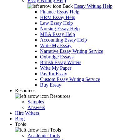
Essay Writing Help
Back
Essay Writing Help
Finance Essay Help
HRM Essay Help
Law Essay Help
Nursing Essay Help
MBA Essay Help
Accounting Essay Help
Write My Essay
Narrative Essay Writing Service
Oxbridge Essays
British Essay Writers
Write My Paper
Pay for Essay
Custom Essay Writing Service
Buy Essay
Resources
Resources
Samples
Answers
Hire Writers
Blog
Tools
Tools
Academic Tools