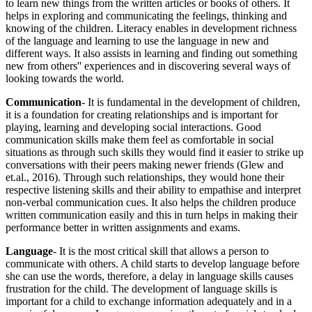
to learn new things from the written articles or books of others. It
helps in exploring and communicating the feelings, thinking and
knowing of the children. Literacy enables in development richness
of the language and learning to use the language in new and
different ways. It also assists in learning and finding out something
new from others'' experiences and in discovering several ways of
looking towards the world.
Communication
- It is fundamental in the development of children,
it is a foundation for creating relationships and is important for
playing, learning and developing social interactions. Good
communication skills make them feel as comfortable in social
situations as through such skills they would find it easier to strike up
conversations with their peers making newer friends (Glew and
et.al., 2016). Through such relationships, they would hone their
respective listening skills and their ability to empathise and interpret
non-verbal communication cues. It also helps the children produce
written communication easily and this in turn helps in making their
performance better in written assignments and exams.
Language
- It is the most critical skill that allows a person to
communicate with others. A child starts to develop language before
she can use the words, therefore, a delay in language skills causes
frustration for the child. The development of language skills is
important for a child to exchange information adequately and in a