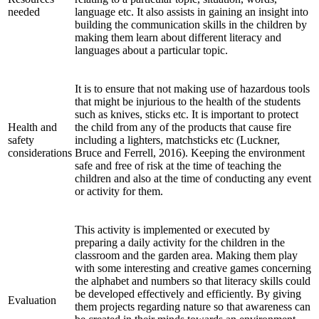
needed
language etc. It also assists in gaining an insight into
building the communication skills in the children by
making them learn about different literacy and
languages about a particular topic.
It is to ensure that not making use of hazardous tools
that might be injurious to the health of the students
such as knives, sticks etc. It is important to protect
Health and
the child from any of the products that cause fire
safety
including a lighters, matchsticks etc (Luckner,
considerations
Bruce and Ferrell, 2016). Keeping the environment
safe and free of risk at the time of teaching the
children and also at the time of conducting any event
or activity for them.
This activity is implemented or executed by
preparing a daily activity for the children in the
classroom and the garden area. Making them play
with some interesting and creative games concerning
the alphabet and numbers so that literacy skills could
be developed effectively and efficiently. By giving
Evaluation
them projects regarding nature so that awareness can