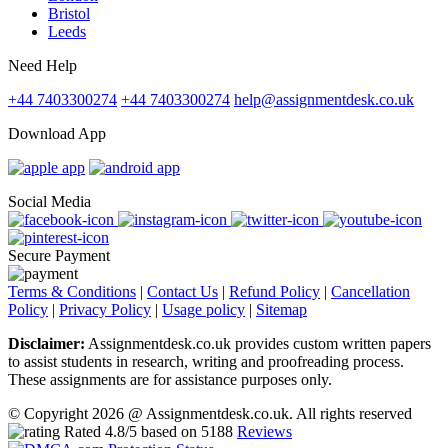
Bristol
Leeds
Need Help
+44 7403300274
+44 7403300274
help@assignmentdesk.co.uk
Download App
Social Media
Secure Payment
Terms & Conditions
|
Contact Us
|
Refund Policy
|
Cancellation
Policy
|
Privacy Policy
|
Usage policy
|
Sitemap
Disclaimer:
Assignmentdesk.co.uk provides custom written papers
to assist students in research, writing and proofreading process.
These assignments are for assistance purposes only.
© Copyright 2026 @ Assignmentdesk.co.uk. All rights reserved
Rated
4.8
/5 based on
5188
Reviews