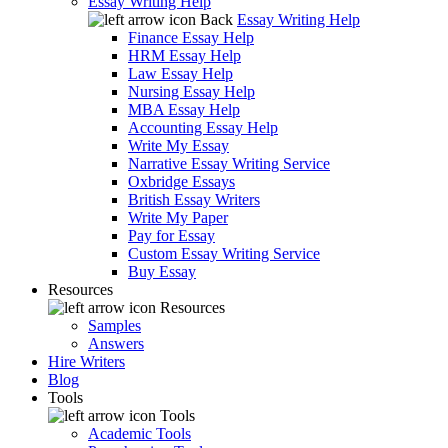
Essay Writing Help
Back
Essay Writing Help
Finance Essay Help
HRM Essay Help
Law Essay Help
Nursing Essay Help
MBA Essay Help
Accounting Essay Help
Write My Essay
Narrative Essay Writing Service
Oxbridge Essays
British Essay Writers
Write My Paper
Pay for Essay
Custom Essay Writing Service
Buy Essay
Resources
Resources
Samples
Answers
Hire Writers
Blog
Tools
Tools
Academic Tools