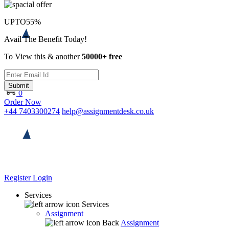
UPTO
55%
Avail The Benefit Today!
To View this & another
50000+ free
Submit
0
Order Now
+44 7403300274
help@assignmentdesk.co.uk
Register
Login
Services
Services
Assignment
Back
Assignment