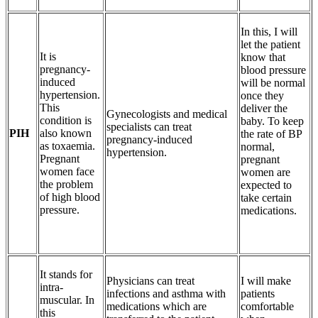
In this, I will
let the patient
It is
know that
pregnancy-
blood pressure
induced
will be normal
hypertension.
once they
This
deliver the
Gynecologists and medical
condition is
baby. To keep
specialists can treat
PIH
also known
the rate of BP
pregnancy-induced
as toxaemia.
normal,
hypertension.
Pregnant
pregnant
women face
women are
the problem
expected to
of high blood
take certain
pressure.
medications.
It stands for
Physicians can treat
I will make
intra-
infections and asthma with
patients
muscular. In
medications which are
comfortable
this