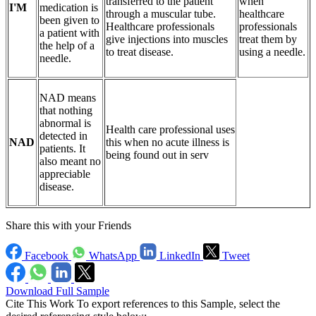
transferred to the patient
when
I'M
medication is
through a muscular tube.
healthcare
been given to
Healthcare professionals
professionals
a patient with
give injections into muscles
treat them by
the help of a
to treat disease.
using a needle.
needle.
NAD means
that nothing
abnormal is
Health care professional uses
detected in
NAD
this when no acute illness is
patients. It
being found out in serv
also meant no
appreciable
disease.
Share this with your Friends
Facebook
WhatsApp
LinkedIn
Tweet
Download Full Sample
Cite This Work
To export references to this Sample, select the