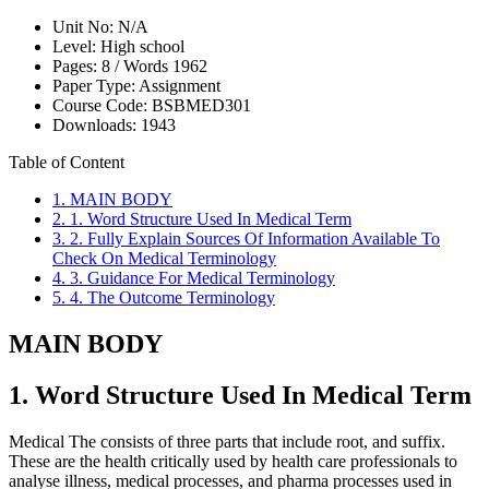
Unit No:
N/A
Level:
High school
Pages:
8 /
Words
1962
Paper Type:
Assignment
Course Code:
BSBMED301
Downloads:
1943
Table of Content
1. MAIN BODY
2. 1. Word Structure Used In Medical Term
3. 2. Fully Explain Sources Of Information Available To
Check On Medical Terminology
4. 3. Guidance For Medical Terminology
5. 4. The Outcome Terminology
MAIN BODY
1. Word Structure Used In Medical Term
Medical The consists of three parts that include root, and suffix.
These are the health critically used by health care professionals to
analyse illness, medical processes, and pharma processes used in