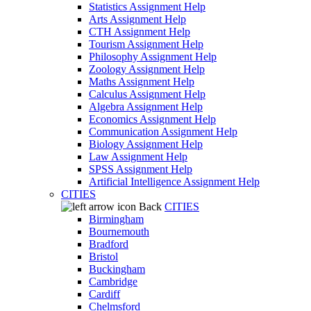
Statistics Assignment Help
Arts Assignment Help
CTH Assignment Help
Tourism Assignment Help
Philosophy Assignment Help
Zoology Assignment Help
Maths Assignment Help
Calculus Assignment Help
Algebra Assignment Help
Economics Assignment Help
Communication Assignment Help
Biology Assignment Help
Law Assignment Help
SPSS Assignment Help
Artificial Intelligence Assignment Help
CITIES
Back
CITIES
Birmingham
Bournemouth
Bradford
Bristol
Buckingham
Cambridge
Cardiff
Chelmsford