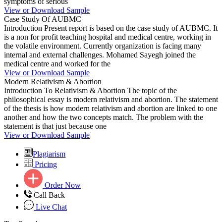
symptoms of serious
View or Download Sample
Case Study Of AUBMC
Introduction Present report is based on the case study of AUBMC. It
is a non for profit teaching hospital and medical centre, working in
the volatile environment. Currently organization is facing many
internal and external challenges. Mohamed Sayegh joined the
medical centre and worked for the
View or Download Sample
Modern Relativism & Abortion
Introduction To Relativism & Abortion The topic of the
philosophical essay is modern relativism and abortion. The statement
of the thesis is how modern relativism and abortion are linked to one
another and how the two concepts match. The problem with the
statement is that just because one
View or Download Sample
Plagiarism
Pricing
Order Now
Call Back
Live Chat