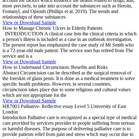
account the factors which influence the deaths related to drugs, and,
more precisely, to take into account the substances such as Heroin,
Fentanyl, and Opioids (Phillips et al. 2019). The trends and
relationships of these substances
View or Download Sample
How to Manage Chronic Ulcers in Elderly Patients
INTRODUCTION A clinical case lists the clinical criteria in which
a person’s illness is included as a case in an outbreak investigation.
The present report has emphasized the case study of Mr Smith who
is a 72-year-old male patient. The service user has retired from The
service and is a
View or Download Sample
How to Understand Circumcision: Benefits and Risks
Abstract Circumcision can be described as the surgical removal of
the foreskin of glans penis. It is done as a medical treatment to solve
specific health problems. However, in several countries,
circumcision takes place due to some religious and cultural values
which are not appropriate for the
View or Download Sample
HR7003 Palliative- Reflective essay Level 5 University of East
London
Introduction Palliative care is recognized as a special type of medical
care provided by servicers provider to people suffering from serious
or harmful diseases. The purpose of delivering palliative care is to
provide patients relief from pain and stress which may occur due to