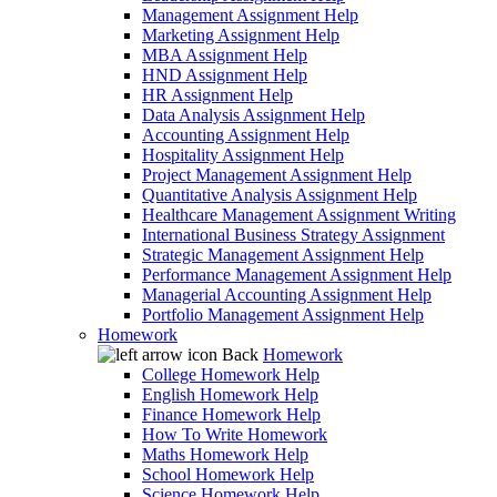
Management Assignment Help
Marketing Assignment Help
MBA Assignment Help
HND Assignment Help
HR Assignment Help
Data Analysis Assignment Help
Accounting Assignment Help
Hospitality Assignment Help
Project Management Assignment Help
Quantitative Analysis Assignment Help
Healthcare Management Assignment Writing
International Business Strategy Assignment
Strategic Management Assignment Help
Performance Management Assignment Help
Managerial Accounting Assignment Help
Portfolio Management Assignment Help
Homework
Back
Homework
College Homework Help
English Homework Help
Finance Homework Help
How To Write Homework
Maths Homework Help
School Homework Help
Science Homework Help