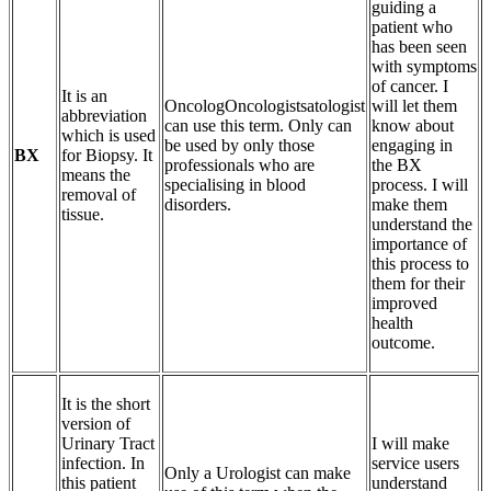
guiding a
patient who
has been seen
with symptoms
of cancer. I
It is an
OncologOncologistsatologist
will let them
abbreviation
can use this term. Only can
know about
which is used
be used by only those
engaging in
BX
for Biopsy. It
professionals who are
the BX
means the
specialising in blood
process. I will
removal of
disorders.
make them
tissue.
understand the
importance of
this process to
them for their
improved
health
outcome.
It is the short
version of
Urinary Tract
I will make
infection. In
service users
Only a Urologist can make
this patient
understand