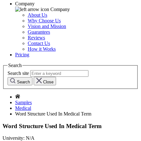
Company
Company
About Us
Why Choose Us
Vision and Mission
Guarantees
Reviews
Contact Us
How it Works
Pricing
Search
Search site
Search
Close
Samples
Medical
Word Structure Used In Medical Term
Word Structure Used In Medical Term
University:
N/A