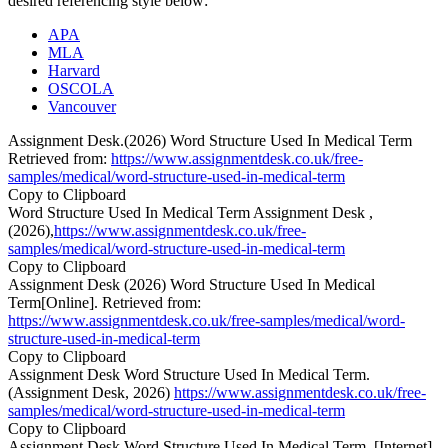
desired referencing style below:
APA
MLA
Harvard
OSCOLA
Vancouver
Assignment Desk.(2026) Word Structure Used In Medical Term
Retrieved from:
https://www.assignmentdesk.co.uk/free-
samples/medical/word-structure-used-in-medical-term
Copy to Clipboard
Word Structure Used In Medical Term Assignment Desk ,
(2026),
https://www.assignmentdesk.co.uk/free-
samples/medical/word-structure-used-in-medical-term
Copy to Clipboard
Assignment Desk (2026) Word Structure Used In Medical
Term[Online]. Retrieved from:
https://www.assignmentdesk.co.uk/free-samples/medical/word-
structure-used-in-medical-term
Copy to Clipboard
Assignment Desk Word Structure Used In Medical Term.
(Assignment Desk, 2026)
https://www.assignmentdesk.co.uk/free-
samples/medical/word-structure-used-in-medical-term
Copy to Clipboard
Assignment Desk Word Structure Used In Medical Term. [Internet].