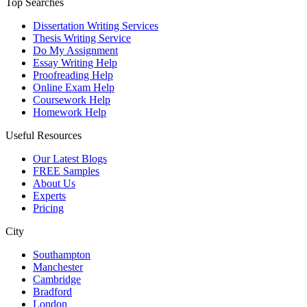
Top Searches
Dissertation Writing Services
Thesis Writing Service
Do My Assignment
Essay Writing Help
Proofreading Help
Online Exam Help
Coursework Help
Homework Help
Useful Resources
Our Latest Blogs
FREE Samples
About Us
Experts
Pricing
City
Southampton
Manchester
Cambridge
Bradford
London