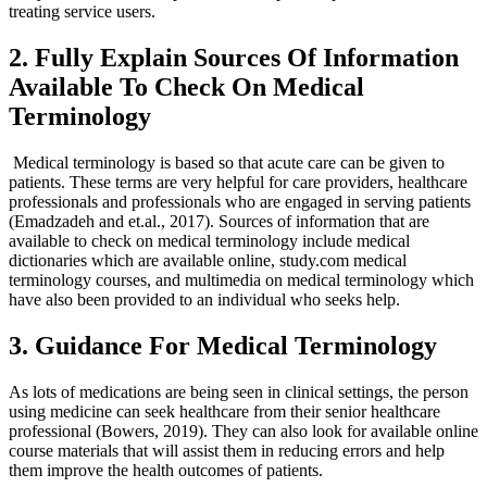
treating service users.
2. Fully Explain Sources Of Information
Available To Check On Medical
Terminology
Medical terminology is based so that acute care can be given to
patients. These terms are very helpful for care providers, healthcare
professionals and professionals who are engaged in serving patients
(Emadzadeh and et.al., 2017). Sources of information that are
available to check on medical terminology include medical
dictionaries which are available online, study.com medical
terminology courses, and multimedia on medical terminology which
have also been provided to an individual who seeks help.
3. Guidance For Medical Terminology
As lots of medications are being seen in clinical settings, the person
using medicine can seek healthcare from their senior healthcare
professional (Bowers, 2019). They can also look for available online
course materials that will assist them in reducing errors and help
them improve the health outcomes of patients.