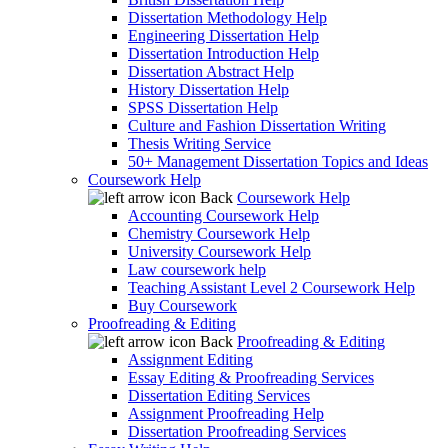
Dissertation Methodology Help
Engineering Dissertation Help
Dissertation Introduction Help
Dissertation Abstract Help
History Dissertation Help
SPSS Dissertation Help
Culture and Fashion Dissertation Writing
Thesis Writing Service
50+ Management Dissertation Topics and Ideas
Coursework Help
Back
Coursework Help
Accounting Coursework Help
Chemistry Coursework Help
University Coursework Help
Law coursework help
Teaching Assistant Level 2 Coursework Help
Buy Coursework
Proofreading & Editing
Back
Proofreading & Editing
Assignment Editing
Essay Editing & Proofreading Services
Dissertation Editing Services
Assignment Proofreading Help
Dissertation Proofreading Services