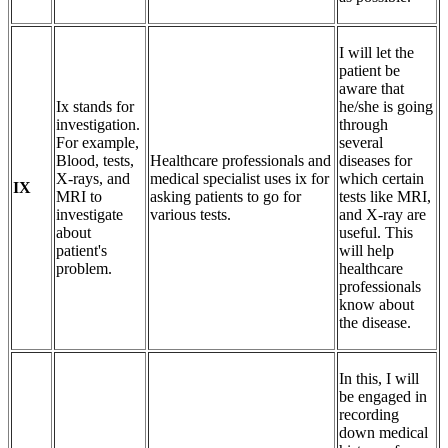
I will let the
patient be
aware that
Ix stands for
he/she is going
investigation.
through
For example,
several
Blood, tests,
Healthcare professionals and
diseases for
X-rays, and
medical specialist uses ix for
which certain
IX
MRI to
asking patients to go for
tests like MRI,
investigate
various tests.
and X-ray are
about
useful. This
patient's
will help
problem.
healthcare
professionals
know about
the disease.
In this, I will
be engaged in
recording
down medical