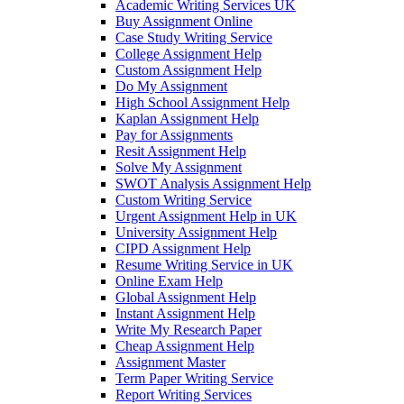
Academic Writing Services UK
Buy Assignment Online
Case Study Writing Service
College Assignment Help
Custom Assignment Help
Do My Assignment
High School Assignment Help
Kaplan Assignment Help
Pay for Assignments
Resit Assignment Help
Solve My Assignment
SWOT Analysis Assignment Help
Custom Writing Service
Urgent Assignment Help in UK
University Assignment Help
CIPD Assignment Help
Resume Writing Service in UK
Online Exam Help
Global Assignment Help
Instant Assignment Help
Write My Research Paper
Cheap Assignment Help
Assignment Master
Term Paper Writing Service
Report Writing Services