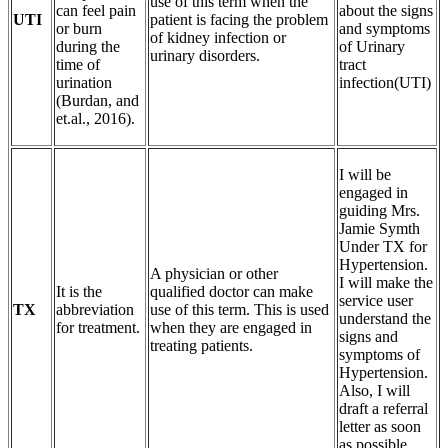
use of this term when the
can feel pain
about the signs
UTI
patient is facing the problem
or burn
and symptoms
of kidney infection or
during the
of Urinary
urinary disorders.
time of
tract
urination
infection(UTI)
(Burdan, and
et.al., 2016).
I will be
engaged in
guiding Mrs.
Jamie Symth
Under TX for
Hypertension.
A physician or other
I will make the
It is the
qualified doctor can make
service user
TX
abbreviation
use of this term. This is used
understand the
for treatment.
when they are engaged in
signs and
treating patients.
symptoms of
Hypertension.
Also, I will
draft a referral
letter as soon
as possible.