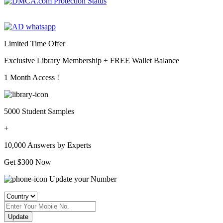
Limited Time Offer
Exclusive Library Membership +
FREE Wallet Balance
1 Month Access !
5000 Student Samples
+
10,000 Answers by Experts
Get $300 Now
Update your Number
Update