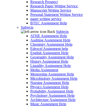
Research Prospect
Research Paper Writing Service
Manuscript Writing Service
Personal Statement Writing Service
paper writing service
BTEC Assignment Help
Subjects
Back
Subjects
ATHE Assignment Help
Auditing Assignment Help
Chemistry Assignment Help
Edexcel Assignment help
English Assignment Help
Geography Assignment Help
History Assignment Help
Liquidity Assignment Help
Media Assignment
Mentorship Assignment Help
Microbiology Assignment Help
Nursing Assignment Help
Physics Assignment Help
Probability Assignment Help
Psychology Assignment Help
Architecture Assignment Help
Music Assignment Help