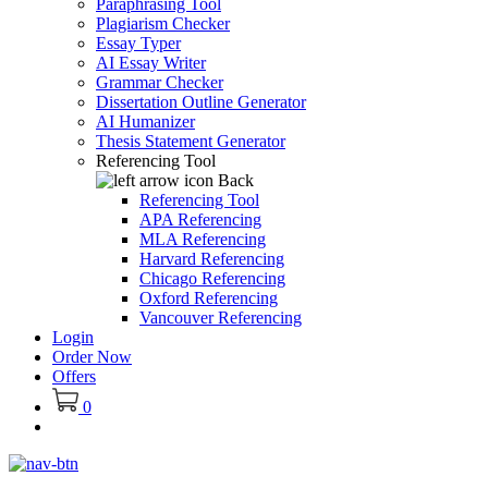
Paraphrasing Tool
Plagiarism Checker
Essay Typer
AI Essay Writer
Grammar Checker
Dissertation Outline Generator
AI Humanizer
Thesis Statement Generator
Referencing Tool
Back
Referencing Tool
APA Referencing
MLA Referencing
Harvard Referencing
Chicago Referencing
Oxford Referencing
Vancouver Referencing
Login
Order Now
Offers
0