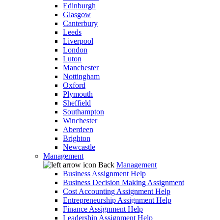
Edinburgh
Glasgow
Canterbury
Leeds
Liverpool
London
Luton
Manchester
Nottingham
Oxford
Plymouth
Sheffield
Southampton
Winchester
Aberdeen
Brighton
Newcastle
Management
Back
Management
Business Assignment Help
Business Decision Making Assignment
Cost Accounting Assignment Help
Entrepreneurship Assignment Help
Finance Assignment Help
Leadership Assignment Help