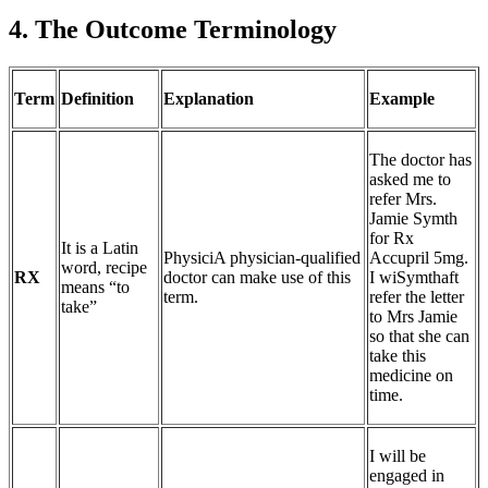
4. The Outcome Terminology
Term
Definition
Explanation
Example
The doctor has
asked me to
refer Mrs.
Jamie Symth
for Rx
It is a Latin
PhysiciA physician-qualified
Accupril 5mg.
word, recipe
RX
doctor can make use of this
I wiSymthaft
means “to
term.
refer the letter
take”
to Mrs Jamie
so that she can
take this
medicine on
time.
I will be
engaged in