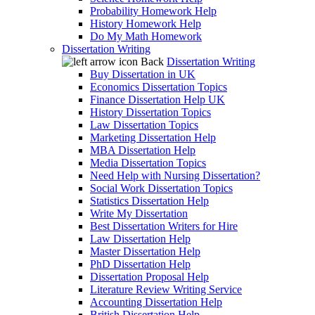
Probability Homework Help
History Homework Help
Do My Math Homework
Dissertation Writing
Back
Dissertation Writing
Buy Dissertation in UK
Economics Dissertation Topics
Finance Dissertation Help UK
History Dissertation Topics
Law Dissertation Topics
Marketing Dissertation Help
MBA Dissertation Help
Media Dissertation Topics
Need Help with Nursing Dissertation?
Social Work Dissertation Topics
Statistics Dissertation Help
Write My Dissertation
Best Dissertation Writers for Hire
Law Dissertation Help
Master Dissertation Help
PhD Dissertation Help
Dissertation Proposal Help
Literature Review Writing Service
Accounting Dissertation Help
British Dissertation Help