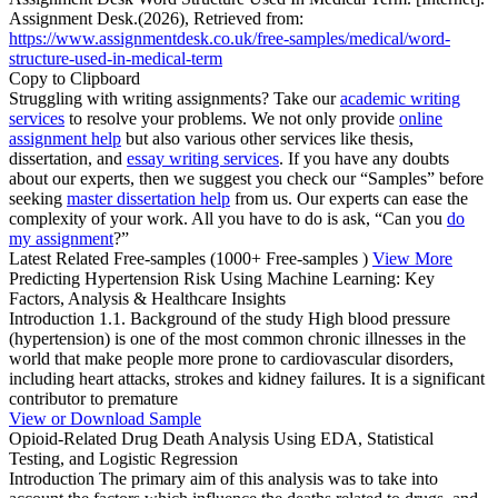
Assignment Desk.(2026), Retrieved from:
https://www.assignmentdesk.co.uk/free-samples/medical/word-
structure-used-in-medical-term
Copy to Clipboard
Struggling with writing assignments? Take our
academic writing
services
to resolve your problems. We not only provide
online
assignment help
but also various other services like thesis,
dissertation, and
essay writing services
. If you have any doubts
about our experts, then we suggest you check our “Samples” before
seeking
master dissertation help
from us. Our experts can ease the
complexity of your work. All you have to do is ask, “Can you
do
my assignment
?”
Latest Related Free-samples
(1000+ Free-samples )
View More
Predicting Hypertension Risk Using Machine Learning: Key
Factors, Analysis & Healthcare Insights
Introduction 1.1. Background of the study High blood pressure
(hypertension) is one of the most common chronic illnesses in the
world that make people more prone to cardiovascular disorders,
including heart attacks, strokes and kidney failures. It is a significant
contributor to premature
View or Download Sample
Opioid-Related Drug Death Analysis Using EDA, Statistical
Testing, and Logistic Regression
Introduction The primary aim of this analysis was to take into