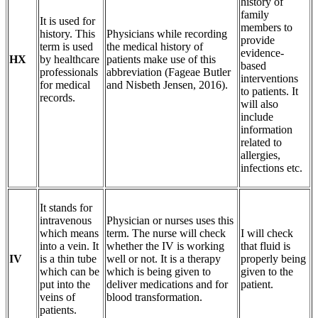
history of
family
It is used for
members to
history. This
Physicians while recording
provide
term is used
the medical history of
evidence-
HX
by healthcare
patients make use of this
based
professionals
abbreviation (Fageae Butler
interventions
for medical
and Nisbeth Jensen, 2016).
to patients. It
records.
will also
include
information
related to
allergies,
infections etc.
It stands for
intravenous
Physician or nurses uses this
which means
term. The nurse will check
I will check
into a vein. It
whether the IV is working
that fluid is
IV
is a thin tube
well or not. It is a therapy
properly being
which can be
which is being given to
given to the
put into the
deliver medications and for
patient.
veins of
blood transformation.
patients.