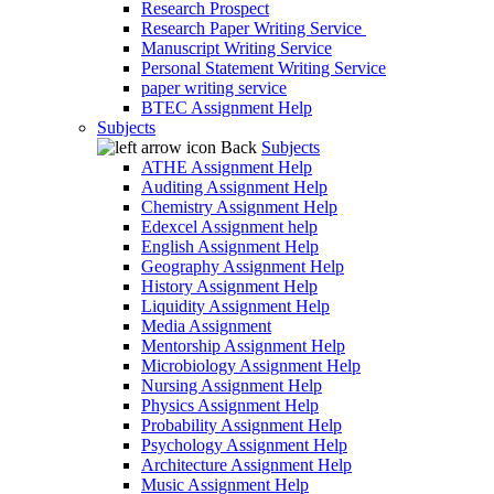
Research Prospect
Research Paper Writing Service
Manuscript Writing Service
Personal Statement Writing Service
paper writing service
BTEC Assignment Help
Subjects
Back
Subjects
ATHE Assignment Help
Auditing Assignment Help
Chemistry Assignment Help
Edexcel Assignment help
English Assignment Help
Geography Assignment Help
History Assignment Help
Liquidity Assignment Help
Media Assignment
Mentorship Assignment Help
Microbiology Assignment Help
Nursing Assignment Help
Physics Assignment Help
Probability Assignment Help
Psychology Assignment Help
Architecture Assignment Help
Music Assignment Help