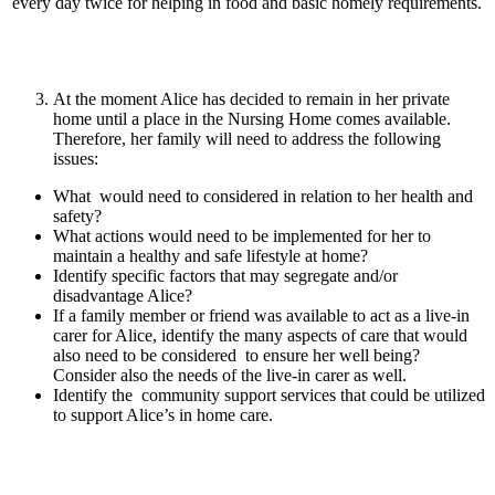
every day twice for helping in food and basic homely requirements.
At the moment Alice has decided to remain in her private
home until a place in the Nursing Home comes available.
Therefore, her family will need to address the following
issues:
What would need to considered in relation to her health and
safety?
What actions would need to be implemented for her to
maintain a healthy and safe lifestyle at home?
Identify specific factors that may segregate and/or
disadvantage Alice?
If a family member or friend was available to act as a live-in
carer for Alice, identify the many aspects of care that would
also need to be considered to ensure her well being?
Consider also the needs of the live-in carer as well.
Identify the community support services that could be utilized
to support Alice’s in home care.