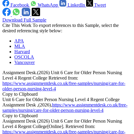
Facebook
WhatsApp
LinkedIn
Tweet
Download Full Sample
Cite This Work
To export references to this Sample, select the
desired referencing style below:
APA
MLA
Harvard
OSCOLA
Vancouver
Assignment Desk.(2026) Unit 6 Care for Older Person Nursing
Level 4 Regent College Retrieved from:
https://www.assignmentdesk.co.uk/free-samples/nursing/care-for-
older-person-nursing-level-4
Copy to Clipboard
Unit 6 Care for Older Person Nursing Level 4 Regent College
Assignment Desk ,(2026),
https://www.assignmentdesk.co.uk/free-
samples/nursing/care-for-older-person-nursing-level-4
Copy to Clipboard
Assignment Desk (2026) Unit 6 Care for Older Person Nursing
Level 4 Regent College[Online]. Retrieved from:
https://www.assignmentdesk.co.uk/free-samples/nursing/care-for-