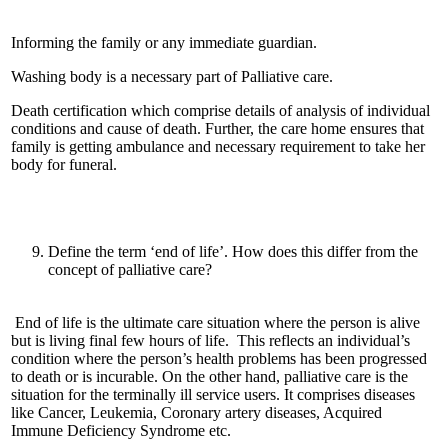
Informing the family or any immediate guardian.
Washing body is a necessary part of Palliative care.
Death certification which comprise details of analysis of individual
conditions and cause of death. Further, the care home ensures that
family is getting ambulance and necessary requirement to take her
body for funeral.
Define the term ‘end of life’. How does this differ from the
concept of palliative care?
End of life is the ultimate care situation where the person is alive
but is living final few hours of life. This reflects an individual’s
condition where the person’s health problems has been progressed
to death or is incurable. On the other hand, palliative care is the
situation for the terminally ill service users. It comprises diseases
like Cancer, Leukemia, Coronary artery diseases, Acquired
Immune Deficiency Syndrome etc.