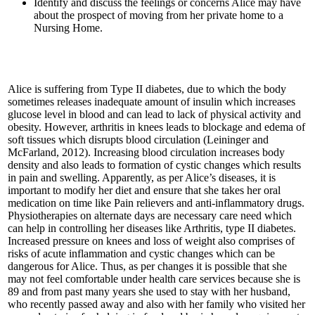
Identify and discuss the feelings or concerns Alice may have
about the prospect of moving from her private home to a
Nursing Home.
Alice is suffering from Type II diabetes, due to which the body
sometimes releases inadequate amount of insulin which increases
glucose level in blood and can lead to lack of physical activity and
obesity. However, arthritis in knees leads to blockage and edema of
soft tissues which disrupts blood circulation (Leininger and
McFarland, 2012). Increasing blood circulation increases body
density and also leads to formation of cystic changes which results
in pain and swelling. Apparently, as per Alice’s diseases, it is
important to modify her diet and ensure that she takes her oral
medication on time like Pain relievers and anti-inflammatory drugs.
Physiotherapies on alternate days are necessary care need which
can help in controlling her diseases like Arthritis, type II diabetes.
Increased pressure on knees and loss of weight also comprises of
risks of acute inflammation and cystic changes which can be
dangerous for Alice. Thus, as per changes it is possible that she
may not feel comfortable under health care services because she is
89 and from past many years she used to stay with her husband,
who recently passed away and also with her family who visited her