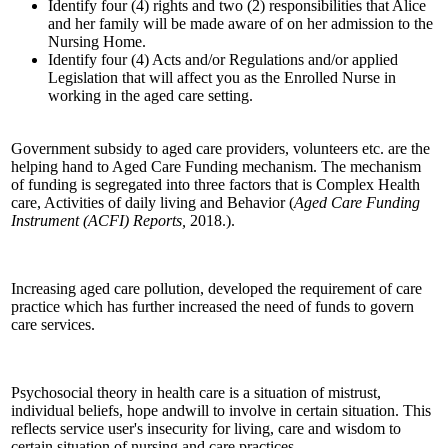
Identify four (4) rights and two (2) responsibilities that Alice
and her family will be made aware of on her admission to the
Nursing Home.
Identify four (4) Acts and/or Regulations and/or applied
Legislation that will affect you as the Enrolled Nurse in
working in the aged care setting.
Government subsidy to aged care providers, volunteers etc. are the
helping hand to Aged Care Funding mechanism. The mechanism
of funding is segregated into three factors that is Complex Health
care, Activities of daily living and Behavior (
Aged Care Funding
Instrument (ACFI) Reports,
2018.).
Increasing aged care pollution, developed the requirement of care
practice which has further increased the need of funds to govern
care services.
Psychosocial theory in health care is a situation of mistrust,
individual beliefs, hope andwill to involve in certain situation. This
reflects service user's insecurity for living, care and wisdom to
certain situation of nursing and care practices.