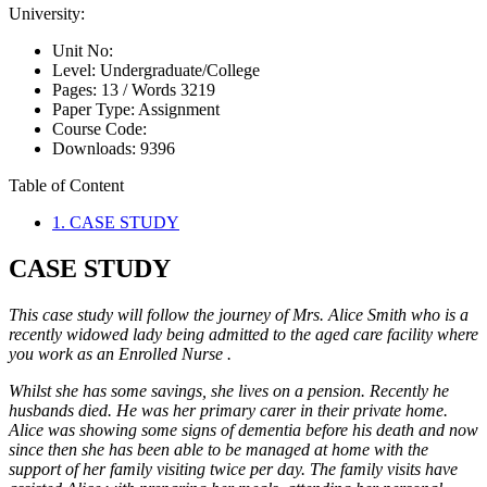
University:
Unit No:
Level:
Undergraduate/College
Pages:
13 /
Words
3219
Paper Type:
Assignment
Course Code:
Downloads:
9396
Table of Content
1. CASE STUDY
CASE STUDY
This case study will follow the journey of Mrs. Alice Smith who is a
recently widowed lady being admitted to the aged care facility where
you work as an Enrolled Nurse .
Whilst she has some savings, she lives on a pension. Recently he
husbands died. He was her primary carer in their private home.
Alice was showing some signs of dementia before his death and now
since then she has been able to be managed at home with the
support of her family visiting twice per day. The family visits have