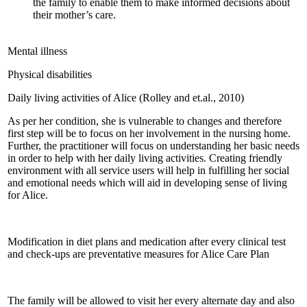
the family to enable them to make informed decisions about
their mother’s care.
Mental illness
Physical disabilities
Daily living activities of Alice (Rolley and et.al., 2010)
As per her condition, she is vulnerable to changes and therefore
first step will be to focus on her involvement in the nursing home.
Further, the practitioner will focus on understanding her basic needs
in order to help with her daily living activities. Creating friendly
environment with all service users will help in fulfilling her social
and emotional needs which will aid in developing sense of living
for Alice.
Modification in diet plans and medication after every clinical test
and check-ups are preventative measures for Alice Care Plan
The family will be allowed to visit her every alternate day and also