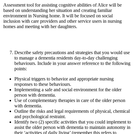
Assessment tool for assisting cognitive abilities of Alice will be
based on understanding her situation and creating familiar
environment in Nursing home. It will be focused on social
inclusion with care providers and other service users in nursing
homes and meeting with her daughters.
Describe safety precautions and strategies that you would use
to manage a dementia residents day-to-day challenging
behaviours. Include in your answer reference to the following
points:
Physical triggers to behavior and appropriate nursing
responses to these behaviours.
Implementing a safe and social environment for the older
person with dementia.
Use of complementary therapies in care of the older person
with dementia.
Outline the risks and legal requirements of physical, chemical
and psychological restraint.
Identify two (2) specific activities that you could implement to
assist the older person with dementia to maintain autonomy in
their ‘activities of daily living’ (remember this refers to