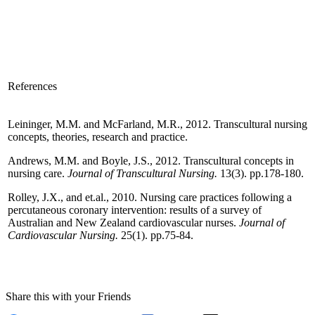
References
Leininger, M.M. and McFarland, M.R., 2012. Transcultural nursing
concepts, theories, research and practice.
Andrews, M.M. and Boyle, J.S., 2012. Transcultural concepts in
nursing care.
Journal of Transcultural Nursing.
13(3). pp.178-180.
Rolley, J.X., and et.al., 2010. Nursing care practices following a
percutaneous coronary intervention: results of a survey of
Australian and New Zealand cardiovascular nurses.
Journal of
Cardiovascular Nursing.
25(1). pp.75-84.
Share this with your Friends