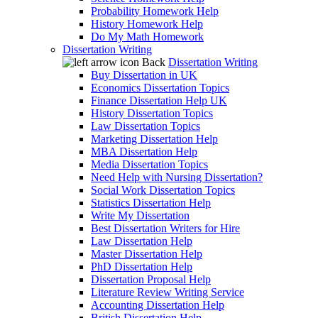
Probability Homework Help
History Homework Help
Do My Math Homework
Dissertation Writing
Back
Dissertation Writing
Buy Dissertation in UK
Economics Dissertation Topics
Finance Dissertation Help UK
History Dissertation Topics
Law Dissertation Topics
Marketing Dissertation Help
MBA Dissertation Help
Media Dissertation Topics
Need Help with Nursing Dissertation?
Social Work Dissertation Topics
Statistics Dissertation Help
Write My Dissertation
Best Dissertation Writers for Hire
Law Dissertation Help
Master Dissertation Help
PhD Dissertation Help
Dissertation Proposal Help
Literature Review Writing Service
Accounting Dissertation Help
British Dissertation Help