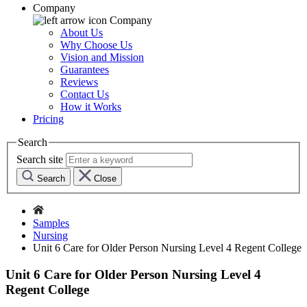
Company
Company
About Us
Why Choose Us
Vision and Mission
Guarantees
Reviews
Contact Us
How it Works
Pricing
Search
Search site
Search
Close
Samples
Nursing
Unit 6 Care for Older Person Nursing Level 4 Regent College
Unit 6 Care for Older Person Nursing Level 4
Regent College