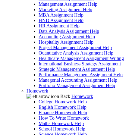
Management Assignment Help
Marketing Assignment Help
MBA Assignment Help
HND Assignment Help
HR Assignment Help
Data Analysis Assignment Help
Accounting Assignment Help
Hospitality Assignment Help
Project Management Assignment Help
Quantitative Analysis Assignment Help
Healthcare Management Assignment Writing
International Business Strategy Assignment
Strategic Management Assignment Help
Performance Management Assignment Help
Managerial Accounting Assignment Help
Portfolio Management Assignment Help
Homework
Back
Homework
College Homework Help
English Homework Help
Finance Homework Help
How To Write Homework
Maths Homework Help
School Homework Help
Science Homework Help