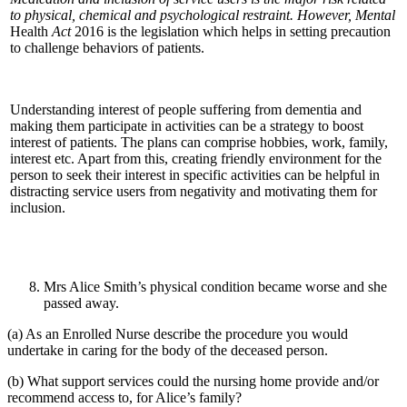
to physical, chemical and psychological restraint. However, Mental
Health
Act
2016 is the legislation which helps in setting precaution
to challenge behaviors of patients.
Understanding interest of people suffering from dementia and
making them participate in activities can be a strategy to boost
interest of patients. The plans can comprise hobbies, work, family,
interest etc. Apart from this, creating friendly environment for the
person to seek their interest in specific activities can be helpful in
distracting service users from negativity and motivating them for
inclusion.
Mrs Alice Smith’s physical condition became worse and she
passed away.
(a) As an Enrolled Nurse describe the procedure you would
undertake in caring for the body of the deceased person.
(b) What support services could the nursing home provide and/or
recommend access to, for Alice’s family?