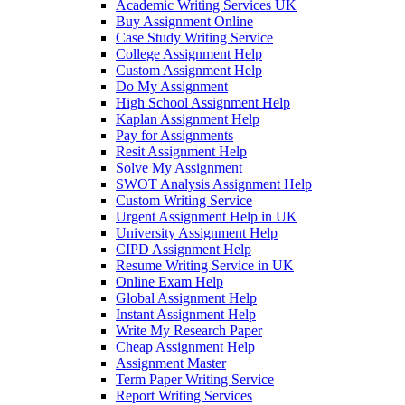
Academic Writing Services UK
Buy Assignment Online
Case Study Writing Service
College Assignment Help
Custom Assignment Help
Do My Assignment
High School Assignment Help
Kaplan Assignment Help
Pay for Assignments
Resit Assignment Help
Solve My Assignment
SWOT Analysis Assignment Help
Custom Writing Service
Urgent Assignment Help in UK
University Assignment Help
CIPD Assignment Help
Resume Writing Service in UK
Online Exam Help
Global Assignment Help
Instant Assignment Help
Write My Research Paper
Cheap Assignment Help
Assignment Master
Term Paper Writing Service
Report Writing Services