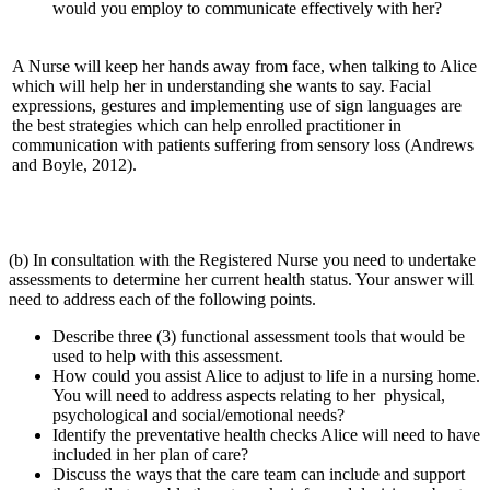
would you employ to communicate effectively with her?
A Nurse will keep her hands away from face, when talking to Alice
which will help her in understanding she wants to say. Facial
expressions, gestures and implementing use of sign languages are
the best strategies which can help enrolled practitioner in
communication with patients suffering from sensory loss (Andrews
and Boyle, 2012).
(b) In consultation with the Registered Nurse you need to undertake
assessments to determine her current health status. Your answer will
need to address each of the following points.
Describe three (3) functional assessment tools that would be
used to help with this assessment.
How could you assist Alice to adjust to life in a nursing home.
You will need to address aspects relating to her physical,
psychological and social/emotional needs?
Identify the preventative health checks Alice will need to have
included in her plan of care?
Discuss the ways that the care team can include and support