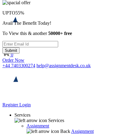
UPTO
55%
Avail The Benefit Today!
To View this & another
50000+ free
Submit
0
Order Now
+44 7403300274
help@assignmentdesk.co.uk
Register
Login
Services
Services
Assignment
Back
Assignment