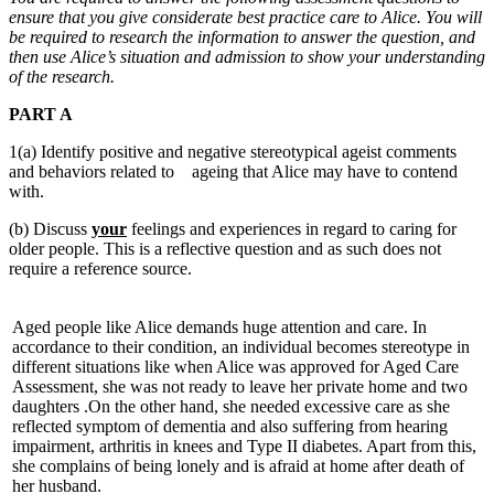
ensure that you give considerate best practice care to Alice. You will
be required to research the information to answer the question, and
then use Alice’s situation and admission to show your understanding
of the research.
PART A
1(a) Identify positive and negative stereotypical ageist comments
and behaviors related to ageing that Alice may have to contend
with.
(b) Discuss
your
feelings and experiences in regard to caring for
older people. This is a reflective question and as such does not
require a reference source.
Aged people like Alice demands huge attention and care. In
accordance to their condition, an individual becomes stereotype in
different situations like when Alice was approved for Aged Care
Assessment, she was not ready to leave her private home and two
daughters .On the other hand, she needed excessive care as she
reflected symptom of dementia and also suffering from hearing
impairment, arthritis in knees and Type II diabetes. Apart from this,
she complains of being lonely and is afraid at home after death of
her husband.