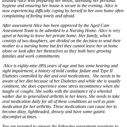
assisted Alice with preparing her meals, attending her personal
hygiene and ensuring her house is secure in the evening. Alice is
now experiencing difficulty coping by herself in her own home often
complaining of feeling lonely and afraid.
After assessment Alice has been approved by the Aged Care
Assessment Team to be admitted to a Nursing Home. Alice is very
upset at having to leave her private home. Her family, which
consists of two daughters, are divided on the decision to send their
mother to a nursing home but feel they cannot leave her at home
alone or look after her themselves as they both have growing
families and work commitments.
Alice is eighty-nine (89) years of age and has some hearing and
sight impairment, a history of mild cardiac failure and Type II
Diabetes controlled by diet and oral medications. She needs to be
aware of her diet because of her Diabetes and while she is usually
continent, she does experience some stress incontinence when she
laughs or coughs. She walks with the assistance of a wheeled
walker due to
generalised
arthritis in her knees. She needs to take
oral medication daily for all of these conditions as well as pain
medication for her arthritis. These medications can cause her to
become dizzy, lightheaded, drowsy and have some gastric
discomfort at times.
You are required to answer the following assessment questions to