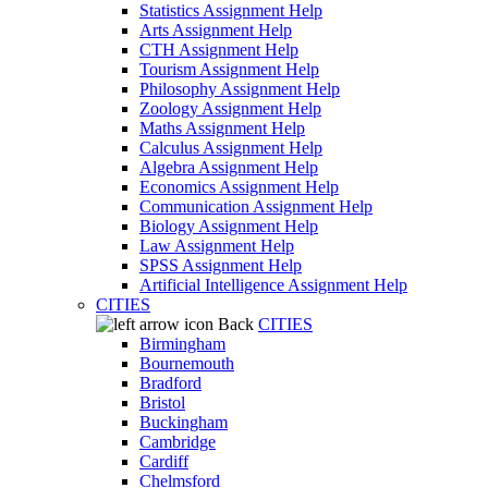
Statistics Assignment Help
Arts Assignment Help
CTH Assignment Help
Tourism Assignment Help
Philosophy Assignment Help
Zoology Assignment Help
Maths Assignment Help
Calculus Assignment Help
Algebra Assignment Help
Economics Assignment Help
Communication Assignment Help
Biology Assignment Help
Law Assignment Help
SPSS Assignment Help
Artificial Intelligence Assignment Help
CITIES
Back
CITIES
Birmingham
Bournemouth
Bradford
Bristol
Buckingham
Cambridge
Cardiff
Chelmsford