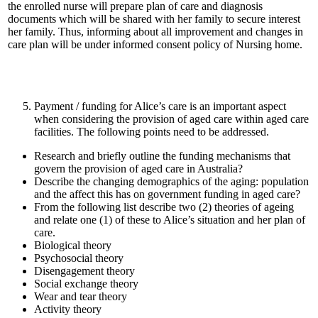
the enrolled nurse will prepare plan of care and diagnosis
documents which will be shared with her family to secure interest
her family. Thus, informing about all improvement and changes in
care plan will be under informed consent policy of Nursing home.
Payment / funding for Alice’s care is an important aspect
when considering the provision of aged care within aged care
facilities. The following points need to be addressed.
Research and briefly outline the funding mechanisms that
govern the provision of aged care in Australia?
Describe the changing demographics of the aging: population
and the affect this has on government funding in aged care?
From the following list describe two (2) theories of ageing
and relate one (1) of these to Alice’s situation and her plan of
care.
Biological theory
Psychosocial theory
Disengagement theory
Social exchange theory
Wear and tear theory
Activity theory