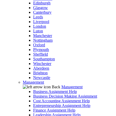
Edinburgh
Glasgow
Canterbury
Leeds
Liverpool
London
Luton
Manchester
Nottingham
Oxford
Plymouth
Sheffield
Southampton
Winchester
Aberdeen
Brighton
Newcastle
Management
Back
Management
Business Assignment Help
Business Decision Making Assignment
Cost Accounting Assignment Help
Entrepreneurship Assignment Help
Finance Assignment Help
Leadership Assignment Help