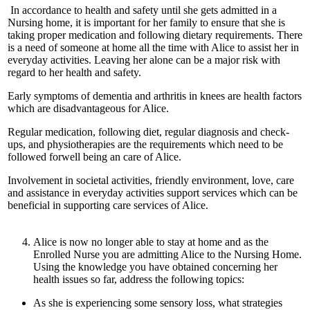
In accordance to health and safety until she gets admitted in a
Nursing home, it is important for her family to ensure that she is
taking proper medication and following dietary requirements. There
is a need of someone at home all the time with Alice to assist her in
everyday activities. Leaving her alone can be a major risk with
regard to her health and safety.
Early symptoms of dementia and arthritis in knees are health factors
which are disadvantageous for Alice.
Regular medication, following diet, regular diagnosis and check-
ups, and physiotherapies are the requirements which need to be
followed forwell being an care of Alice.
Involvement in societal activities, friendly environment, love, care
and assistance in everyday activities support services which can be
beneficial in supporting care services of Alice.
Alice is now no longer able to stay at home and as the
Enrolled Nurse you are admitting Alice to the Nursing Home.
Using the knowledge you have obtained concerning her
health issues so far, address the following topics:
As she is experiencing some sensory loss, what strategies