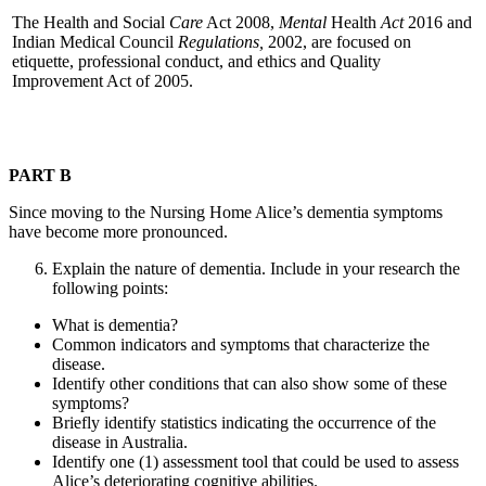
The Health and Social
Care
Act 2008,
Mental
Health
Act
2016 and
Indian Medical Council
Regulations,
2002, are focused on
etiquette, professional conduct, and ethics and Quality
Improvement Act of 2005.
PART B
Since moving to the Nursing Home Alice’s dementia symptoms
have become more pronounced.
Explain the nature of dementia. Include in your research the
following points:
What is dementia?
Common indicators and symptoms that characterize the
disease.
Identify other conditions that can also show some of these
symptoms?
Briefly identify statistics indicating the occurrence of the
disease in Australia.
Identify one (1) assessment tool that could be used to assess
Alice’s deteriorating cognitive abilities.