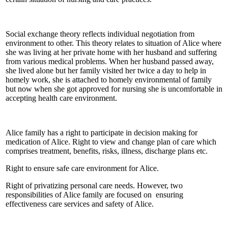
Social exchange theory reflects individual negotiation from
environment to other. This theory relates to situation of Alice where
she was living at her private home with her husband and suffering
from various medical problems. When her husband passed away,
she lived alone but her family visited her twice a day to help in
homely work, she is attached to homely environmental of family
but now when she got approved for nursing she is uncomfortable in
accepting health care environment.
Alice family has a right to participate in decision making for
medication of Alice. Right to view and change plan of care which
comprises treatment, benefits, risks, illness, discharge plans etc.
Right to ensure safe care environment for Alice.
Right of privatizing personal care needs. However, two
responsibilities of Alice family are focused on ensuring
effectiveness care services and safety of Alice.