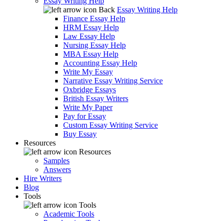
Essay Writing Help
Back
Essay Writing Help
Finance Essay Help
HRM Essay Help
Law Essay Help
Nursing Essay Help
MBA Essay Help
Accounting Essay Help
Write My Essay
Narrative Essay Writing Service
Oxbridge Essays
British Essay Writers
Write My Paper
Pay for Essay
Custom Essay Writing Service
Buy Essay
Resources
Resources
Samples
Answers
Hire Writers
Blog
Tools
Tools
Academic Tools