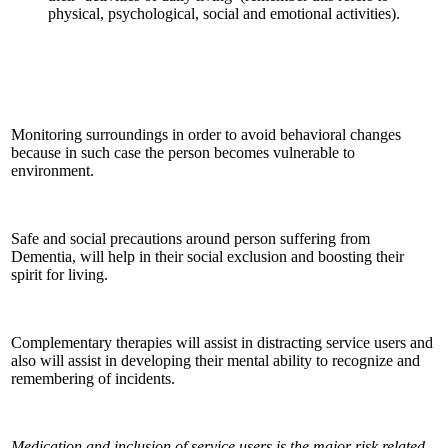
physical, psychological, social and emotional activities).
Monitoring surroundings in order to avoid behavioral changes
because in such case the person becomes vulnerable to
environment.
Safe and social precautions around person suffering from
Dementia, will help in their social exclusion and boosting their
spirit for living.
Complementary therapies will assist in distracting service users and
also will assist in developing their mental ability to recognize and
remembering of incidents.
Medication and inclusion of service users is the major risk related