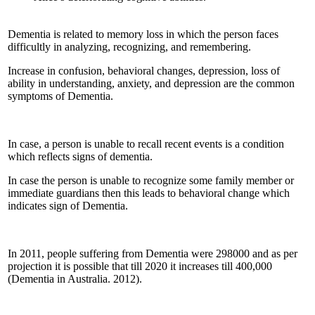
Dementia is related to memory loss in which the person faces
difficultly in analyzing, recognizing, and remembering.
Increase in confusion, behavioral changes, depression, loss of
ability in understanding, anxiety, and depression are the common
symptoms of Dementia.
In case, a person is unable to recall recent events is a condition
which reflects signs of dementia.
In case the person is unable to recognize some family member or
immediate guardians then this leads to behavioral change which
indicates sign of Dementia.
In 2011, people suffering from Dementia were 298000 and as per
projection it is possible that till 2020 it increases till 400,000
(Dementia in Australia. 2012).