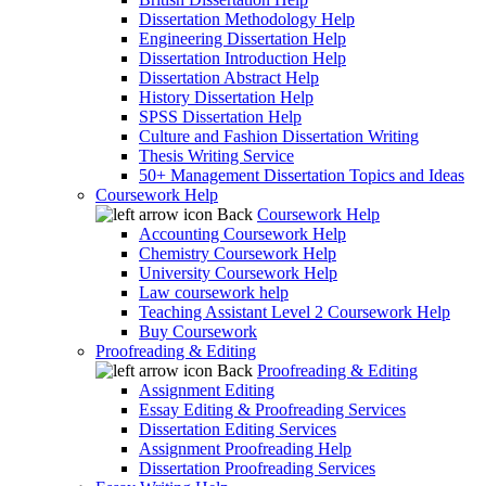
Dissertation Methodology Help
Engineering Dissertation Help
Dissertation Introduction Help
Dissertation Abstract Help
History Dissertation Help
SPSS Dissertation Help
Culture and Fashion Dissertation Writing
Thesis Writing Service
50+ Management Dissertation Topics and Ideas
Coursework Help
Back
Coursework Help
Accounting Coursework Help
Chemistry Coursework Help
University Coursework Help
Law coursework help
Teaching Assistant Level 2 Coursework Help
Buy Coursework
Proofreading & Editing
Back
Proofreading & Editing
Assignment Editing
Essay Editing & Proofreading Services
Dissertation Editing Services
Assignment Proofreading Help
Dissertation Proofreading Services