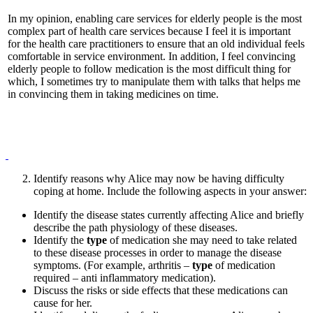
In my opinion, enabling care services for elderly people is the most
complex part of health care services because I feel it is important
for the health care practitioners to ensure that an old individual feels
comfortable in service environment. In addition, I feel convincing
elderly people to follow medication is the most difficult thing for
which, I sometimes try to manipulate them with talks that helps me
in convincing them in taking medicines on time.
Identify reasons why Alice may now be having difficulty
coping at home. Include the following aspects in your answer:
Identify the disease states currently affecting Alice and briefly
describe the path physiology of these diseases.
Identify the
type
of medication she may need to take related
to these disease processes in order to manage the disease
symptoms. (For example, arthritis –
type
of medication
required – anti inflammatory medication).
Discuss the risks or side effects that these medications can
cause for her.