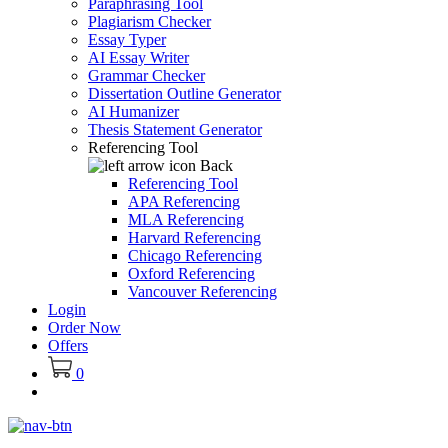
Paraphrasing Tool
Plagiarism Checker
Essay Typer
AI Essay Writer
Grammar Checker
Dissertation Outline Generator
AI Humanizer
Thesis Statement Generator
Referencing Tool
Back
Referencing Tool
APA Referencing
MLA Referencing
Harvard Referencing
Chicago Referencing
Oxford Referencing
Vancouver Referencing
Login
Order Now
Offers
0