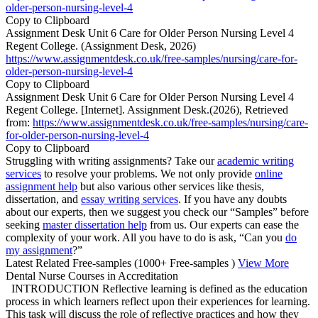
older-person-nursing-level-4
Copy to Clipboard
Assignment Desk Unit 6 Care for Older Person Nursing Level 4
Regent College. (Assignment Desk, 2026)
https://www.assignmentdesk.co.uk/free-samples/nursing/care-for-
older-person-nursing-level-4
Copy to Clipboard
Assignment Desk Unit 6 Care for Older Person Nursing Level 4
Regent College. [Internet]. Assignment Desk.(2026), Retrieved
from:
https://www.assignmentdesk.co.uk/free-samples/nursing/care-
for-older-person-nursing-level-4
Copy to Clipboard
Struggling with writing assignments? Take our
academic writing
services
to resolve your problems. We not only provide
online
assignment help
but also various other services like thesis,
dissertation, and
essay writing services
. If you have any doubts
about our experts, then we suggest you check our “Samples” before
seeking
master dissertation help
from us. Our experts can ease the
complexity of your work. All you have to do is ask, “Can you
do
my assignment
?”
Latest Related Free-samples
(1000+ Free-samples )
View More
Dental Nurse Courses in Accreditation
INTRODUCTION Reflective learning is defined as the education
process in which learners reflect upon their experiences for learning.
This task will discuss the role of reflective practices and how they