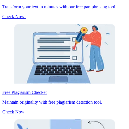
Transform your text in minutes with our free paraphrasing tool.
Check Now
Free Plagiarism Checker
Maintain originality with free plagiarism detection tool.
Check Now