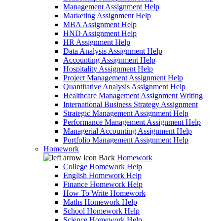
Management Assignment Help
Marketing Assignment Help
MBA Assignment Help
HND Assignment Help
HR Assignment Help
Data Analysis Assignment Help
Accounting Assignment Help
Hospitality Assignment Help
Project Management Assignment Help
Quantitative Analysis Assignment Help
Healthcare Management Assignment Writing
International Business Strategy Assignment
Strategic Management Assignment Help
Performance Management Assignment Help
Managerial Accounting Assignment Help
Portfolio Management Assignment Help
Homework
Back
Homework
College Homework Help
English Homework Help
Finance Homework Help
How To Write Homework
Maths Homework Help
School Homework Help
Science Homework Help