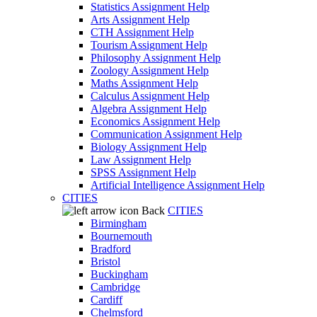
Statistics Assignment Help
Arts Assignment Help
CTH Assignment Help
Tourism Assignment Help
Philosophy Assignment Help
Zoology Assignment Help
Maths Assignment Help
Calculus Assignment Help
Algebra Assignment Help
Economics Assignment Help
Communication Assignment Help
Biology Assignment Help
Law Assignment Help
SPSS Assignment Help
Artificial Intelligence Assignment Help
CITIES
Back
CITIES
Birmingham
Bournemouth
Bradford
Bristol
Buckingham
Cambridge
Cardiff
Chelmsford