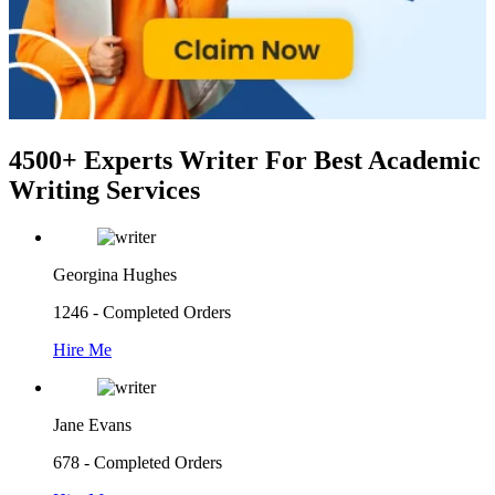
4500+ Experts Writer
For Best Academic
Writing Services
Georgina Hughes
1246 - Completed Orders
Hire Me
Jane Evans
678 - Completed Orders