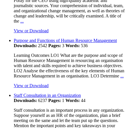
Foray for the CEO using high-quality academic and
journalistic sources. Your comprehension of individual, team,
and organizational change management, as well as theories of
change and leadership, will be critically examined. A title of
the
...
View or Download
Purpose and Functions of Human Resource Management
Downloads:
2542
Pages:
3
Words:
536
Learning Outcomes LO1 What are the purpose and scope of
Human Resource Management in resourcing an organisation
with talent and skills required to achieve business objectives.
LO2 Analyse the effectiveness of the key elements of Human
Resource Management in an organisation. LO3 Determine
...
View or Download
Staff Consultation in an Organization
Downloads:
6237
Pages:
1
Words:
44
Staff consultation is an important process in any organization.
Suppose yourself as an HR of the organization, plan a brief
meeting on the same and let the team put up the questions.
Mention the important points and key takeaways in your