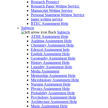
Research Prospect
Research Paper Writing Service
Manuscript Writing Service
Personal Statement Writing Service
paper writing service
BTEC Assignment Help
Subjects
Back
Subjects
ATHE Assignment Help
Auditing Assignment Help
Chemistry Assignment Help
Edexcel Assignment help
English Assignment Help
Geography Assignment Help
History Assignment Help
Liquidity Assignment Help
Media Assignment
Mentorship Assignment Help
Microbiology Assignment Help
Nursing Assignment Help
Physics Assignment Help
Probability Assignment Help
Psychology Assignment Help
Architecture Assignment Help
Music Assignment Help