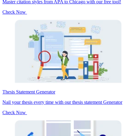
Master citation styles from APA to Chicago with our free tool!
Check Now
Thesis Statement Generator
Nail your thesis every time with our thesis statement Generator
Check Now