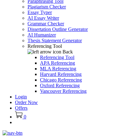
Paraphrasing Tool
Plagiarism Checker
Essay Typer
AI Essay Writer
Grammar Checker
Dissertation Outline Generator
AI Humanizer
Thesis Statement Generator
Referencing Tool
Back
Referencing Tool
APA Referencing
MLA Referencing
Harvard Referencing
Chicago Referencing
Oxford Referencing
Vancouver Referencing
Login
Order Now
Offers
0