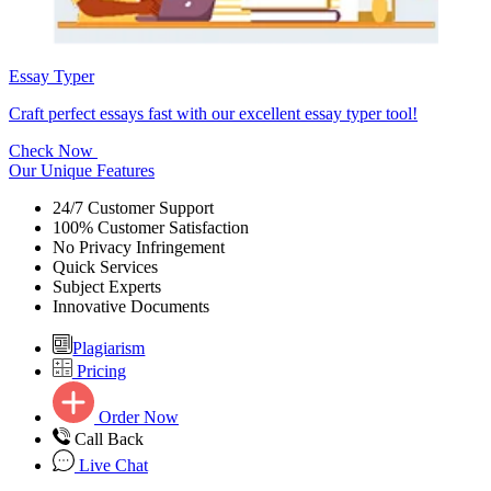
Essay Typer
Craft perfect essays fast with our excellent essay typer tool!
Check Now
Our Unique Features
24/7 Customer Support
100% Customer Satisfaction
No Privacy Infringement
Quick Services
Subject Experts
Innovative Documents
Plagiarism
Pricing
Order Now
Call Back
Live Chat