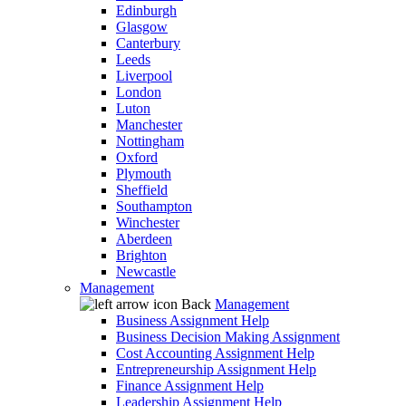
Edinburgh
Glasgow
Canterbury
Leeds
Liverpool
London
Luton
Manchester
Nottingham
Oxford
Plymouth
Sheffield
Southampton
Winchester
Aberdeen
Brighton
Newcastle
Management
Back
Management
Business Assignment Help
Business Decision Making Assignment
Cost Accounting Assignment Help
Entrepreneurship Assignment Help
Finance Assignment Help
Leadership Assignment Help