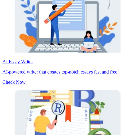
AI Essay Writer
AI-powered writer that creates top-notch essays fast and free!
Check Now