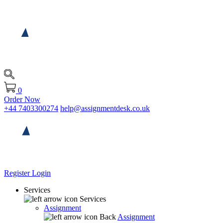
0
Order Now
+44 7403300274
help@assignmentdesk.co.uk
Register
Login
Services
Services
Assignment
Back
Assignment