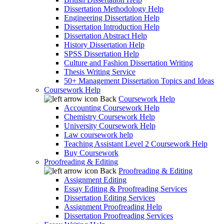
Dissertation Methodology Help
Engineering Dissertation Help
Dissertation Introduction Help
Dissertation Abstract Help
History Dissertation Help
SPSS Dissertation Help
Culture and Fashion Dissertation Writing
Thesis Writing Service
50+ Management Dissertation Topics and Ideas
Coursework Help
Back
Coursework Help
Accounting Coursework Help
Chemistry Coursework Help
University Coursework Help
Law coursework help
Teaching Assistant Level 2 Coursework Help
Buy Coursework
Proofreading & Editing
Back
Proofreading & Editing
Assignment Editing
Essay Editing & Proofreading Services
Dissertation Editing Services
Assignment Proofreading Help
Dissertation Proofreading Services