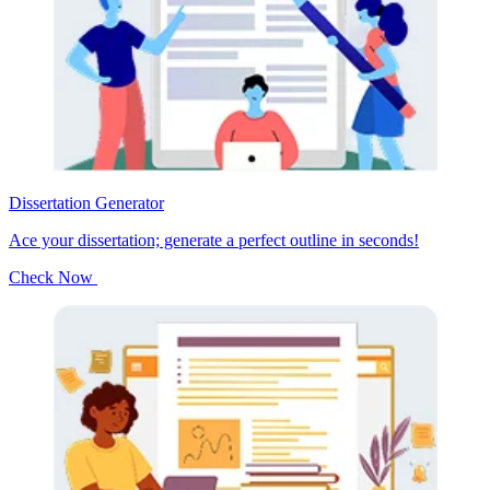
Dissertation Generator
Ace your dissertation; generate a perfect outline in seconds!
Check Now