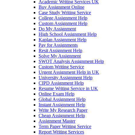
Academic Writing Services UK
Buy Assignment Online
Case Study Writing Service
College Assignment Help
Custom Assignment Help
Do My Assignment
High School Assignment Help
Kaplan Assignment Help
Pay for Assignments
Resit Assignment Help
Solve My Assignment
SWOT Analysis Assignment Help
Custom Writing Service
Urgent Assignment Help in UK
University Assignment Help
CIPD Assignment Help
Resume Writing Service in UK
Online Exam Help
Global Assignment Help
Instant Assignment Help
Write My Research Paper
Cheap Assignment Help
Assignment Master
Term Paper Writing Service
Report Writing Services