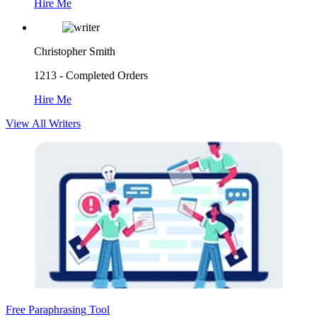
Hire Me
Christopher Smith
1213 - Completed Orders
Hire Me
View All Writers
Free Paraphrasing Tool