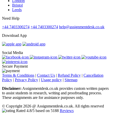
London
Bristol
Leeds
Need Help
+44 7403300274
+44 7403300274
help@assignmentdesk.co.uk
Download App
Social Media
Secure Payment
Terms & Conditions
|
Contact Us
|
Refund Policy
|
Cancellation
Policy
|
Privacy Policy
|
Usage policy
|
Sitemap
Disclaimer:
Assignmentdesk.co.uk provides custom written papers
to assist students in research, writing and proofreading process.
These assignments are for assistance purposes only.
© Copyright 2026 @ Assignmentdesk.co.uk. All rights reserved
Rated
4.8
/5 based on
5188
Reviews