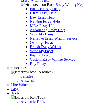
Essay Writing Help
Back
Essay Writing Help
Finance Essay Help
HRM Essay Help
Law Essay Help
Nursing Essay Help
MBA Essay Help
Accounting Essay Help
Write My Essay
Narrative Essay Writing Service
Oxbridge Essays
British Essay Writers
Write My Paper
Pay for Essay
Custom Essay Writing Service
Buy Essay
Resources
Resources
Samples
Answers
Hire Writers
Blog
Tools
Tools
Academic Tools