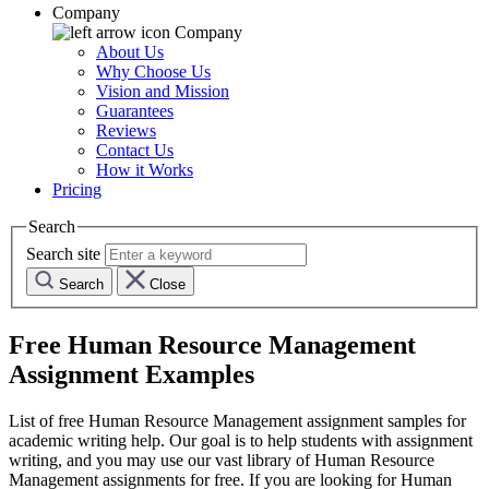
Company
Company
About Us
Why Choose Us
Vision and Mission
Guarantees
Reviews
Contact Us
How it Works
Pricing
Search
Search site
Search
Close
Free
Human Resource Management
Assignment Examples
List of free
Human Resource Management
assignment samples for
academic writing help. Our goal is to help students with assignment
writing, and you may use our vast library of
Human Resource
Management
assignments for free. If you are looking for
Human