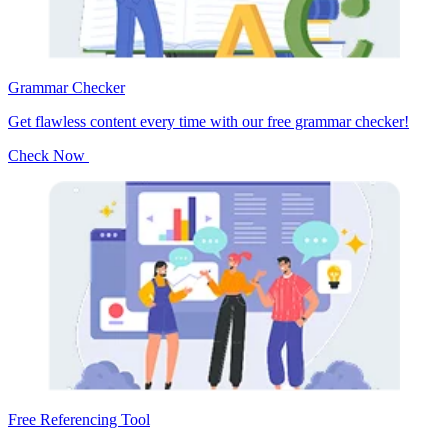
Grammar Checker
Get flawless content every time with our free grammar checker!
Check Now
Free Referencing Tool