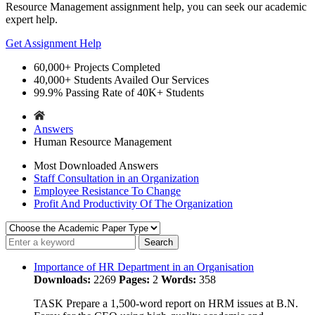
Resource Management
assignment help, you can seek our academic
expert help.
Get Assignment Help
60,000+
Projects Completed
40,000+
Students Availed Our Services
99.9%
Passing Rate of 40K+ Students
Answers
Human Resource Management
Most Downloaded Answers
Staff Consultation in an Organization
Employee Resistance To Change
Profit And Productivity Of The Organization
Importance of HR Department in an Organisation
Downloads:
2269
Pages:
2
Words:
358
TASK Prepare a 1,500-word report on HRM issues at B.N.