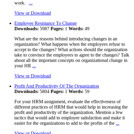
work.
...
View or Download
Employee Resistance To Change
Downloads:
5987
Pages:
1
Words:
49
What are the reasons behind introducing changes in an
organization? What happens when the employees refuse to
accept to the changes? What actions should the organization
take to convince the employees to agree to the changes? Talk
about all the important concepts on organizational change in
your HR
...
View or Download
Profit And Productivity Of The Organization
Downloads:
5804
Pages:
1
Words:
59
For your HRM assignment, evaluate the effectiveness of
different practices of HRM that would help in increasing the
profit and productivity of the organization. Mention a few
tactics that would add to employee satisfaction and make it
easier for the organizations to add to the profits of the
...
View or Download