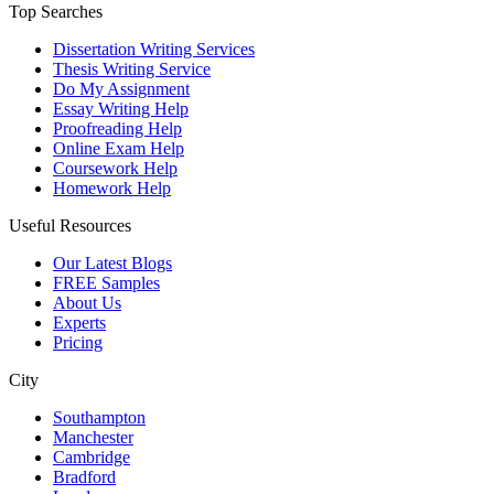
Top Searches
Dissertation Writing Services
Thesis Writing Service
Do My Assignment
Essay Writing Help
Proofreading Help
Online Exam Help
Coursework Help
Homework Help
Useful Resources
Our Latest Blogs
FREE Samples
About Us
Experts
Pricing
City
Southampton
Manchester
Cambridge
Bradford