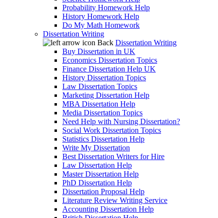
Probability Homework Help
History Homework Help
Do My Math Homework
Dissertation Writing
Back
Dissertation Writing
Buy Dissertation in UK
Economics Dissertation Topics
Finance Dissertation Help UK
History Dissertation Topics
Law Dissertation Topics
Marketing Dissertation Help
MBA Dissertation Help
Media Dissertation Topics
Need Help with Nursing Dissertation?
Social Work Dissertation Topics
Statistics Dissertation Help
Write My Dissertation
Best Dissertation Writers for Hire
Law Dissertation Help
Master Dissertation Help
PhD Dissertation Help
Dissertation Proposal Help
Literature Review Writing Service
Accounting Dissertation Help
British Dissertation Help