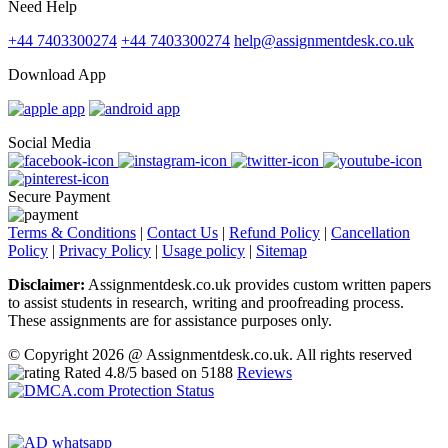
Need Help
+44 7403300274
+44 7403300274
help@assignmentdesk.co.uk
Download App
Social Media
Secure Payment
Terms & Conditions
|
Contact Us
|
Refund Policy
|
Cancellation
Policy
|
Privacy Policy
|
Usage policy
|
Sitemap
Disclaimer:
Assignmentdesk.co.uk provides custom written papers
to assist students in research, writing and proofreading process.
These assignments are for assistance purposes only.
© Copyright 2026 @ Assignmentdesk.co.uk. All rights reserved
Rated
4.8
/5 based on
5188
Reviews