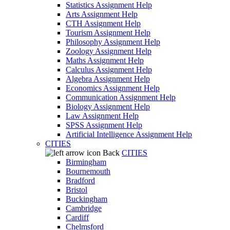
Statistics Assignment Help
Arts Assignment Help
CTH Assignment Help
Tourism Assignment Help
Philosophy Assignment Help
Zoology Assignment Help
Maths Assignment Help
Calculus Assignment Help
Algebra Assignment Help
Economics Assignment Help
Communication Assignment Help
Biology Assignment Help
Law Assignment Help
SPSS Assignment Help
Artificial Intelligence Assignment Help
CITIES
Back
CITIES
Birmingham
Bournemouth
Bradford
Bristol
Buckingham
Cambridge
Cardiff
Chelmsford