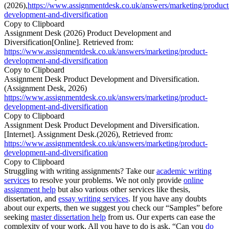
(2026),
https://www.assignmentdesk.co.uk/answers/marketing/product
development-and-diversification
Copy to Clipboard
Assignment Desk (2026) Product Development and
Diversification[Online]. Retrieved from:
https://www.assignmentdesk.co.uk/answers/marketing/product-
development-and-diversification
Copy to Clipboard
Assignment Desk Product Development and Diversification.
(Assignment Desk, 2026)
https://www.assignmentdesk.co.uk/answers/marketing/product-
development-and-diversification
Copy to Clipboard
Assignment Desk Product Development and Diversification.
[Internet]. Assignment Desk.(2026), Retrieved from:
https://www.assignmentdesk.co.uk/answers/marketing/product-
development-and-diversification
Copy to Clipboard
Struggling with writing assignments? Take our
academic writing
services
to resolve your problems. We not only provide
online
assignment help
but also various other services like thesis,
dissertation, and
essay writing services
. If you have any doubts
about our experts, then we suggest you check our “Samples” before
seeking
master dissertation help
from us. Our experts can ease the
complexity of your work. All you have to do is ask, “Can you
do