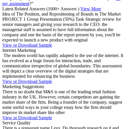
my assignment
?”
Latest Related Answers
(1000+ Answers )
View More
Idea of The Position, and Repositioning of Brands in The Market
PROJECT 1 Group Presentation (50%) Task Strategic review for
senior managers and giving your research to the CEO. the
managerial staff is assumed to have full information about the
company and one the basis of the report present by you, you'll be
expected to launch a new product with original
View or Download Sample
Internet Marketing
The modern world has rapidly adapted to the use of the internet. It
has evolved as a huge forum for interaction, trade, and
communication irrespective of global boundaries. This assessment
will depict a clear overview of the digital strategies that are
implemented for enhancing the business
View or Download Sample
Marketing Suggestions
There is no doubt that M&S is one of the leading retail fashion
industry in the UK. However, certain competitors are gaining the
market share of the firm. Being a founder of the company, suggest
some useful ways in your college essay how the firm should
improve its market share like other
View or Download Sample
Service Quality
There is a restaurant name Levy. Do thorough research on it and