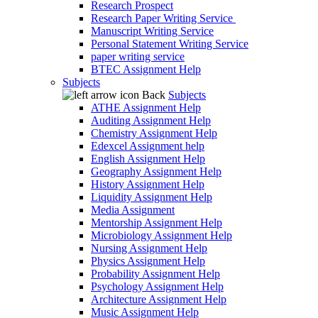
Research Prospect
Research Paper Writing Service
Manuscript Writing Service
Personal Statement Writing Service
paper writing service
BTEC Assignment Help
Subjects
Back
Subjects
ATHE Assignment Help
Auditing Assignment Help
Chemistry Assignment Help
Edexcel Assignment help
English Assignment Help
Geography Assignment Help
History Assignment Help
Liquidity Assignment Help
Media Assignment
Mentorship Assignment Help
Microbiology Assignment Help
Nursing Assignment Help
Physics Assignment Help
Probability Assignment Help
Psychology Assignment Help
Architecture Assignment Help
Music Assignment Help