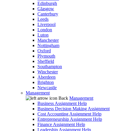
Edinburgh
Glasgow
Canterbury
Leeds
Liverpool
London
Luton
Manchester
Nottingham
Oxford
Plymouth
Sheffield
Southampton
Winchester
Aberdeen
Brighton
Newcastle
Management
Back
Management
Business Assignment Help
Business Decision Making Assignment
Cost Accounting Assignment Help
Entrepreneurship Assignment Help
Finance Assignment Help
Leadership Assignment Help