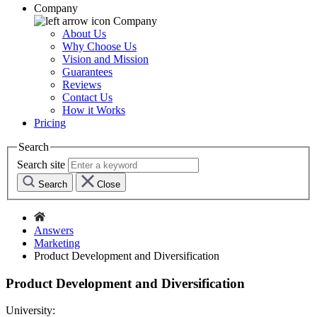
Company
Company
About Us
Why Choose Us
Vision and Mission
Guarantees
Reviews
Contact Us
How it Works
Pricing
Search
Search site
Search
Close
Answers
Marketing
Product Development and Diversification
Product Development and Diversification
University: