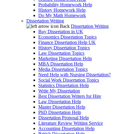
Probability Homework Help
History Homework Help
Do My Math Homework
Dissertation Writing
Back
Dissertation Writing
Buy Dissertation in UK
Economics Dissertation Topics
Finance Dissertation Help UK
History Dissertation Topics
Law Dissertation Topics
Marketing Dissertation Help
MBA Dissertation Help
Media Dissertation Topics
Need Help with Nursing Dissertation?
Social Work Dissertation Topics
Statistics Dissertation Help
Write My Dissertation
Best Dissertation Writers for Hire
Law Dissertation Help
Master Dissertation Help
PhD Dissertation Help
Dissertation Proposal Help
Literature Review Writing Service
Accounting Dissertation Help
British Dissertation Help