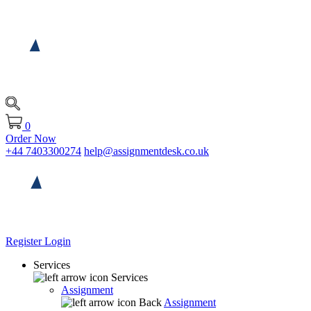
0
Order Now
+44 7403300274
help@assignmentdesk.co.uk
Register
Login
Services
Services
Assignment
Back
Assignment