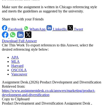
Make sure the assignment is written in Chicago referencing style
and meets the guidelines as suggested by the university.
Share this with your Friends
Facebook
WhatsApp
LinkedIn
Tweet
Download Full Answer
Cite This Work
To export references to this Answer, select the
desired referencing style below:
APA
MLA
Harvard
OSCOLA
Vancouver
Assignment Desk.(2026) Product Development and Diversification
Retrieved from:
https://www.assignmentdesk.co.uk/answers/marketing/product-
development-and-diversification
Copy to Clipboard
Product Development and Diversification Assignment Desk ,