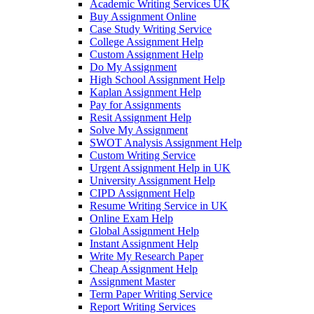
Academic Writing Services UK
Buy Assignment Online
Case Study Writing Service
College Assignment Help
Custom Assignment Help
Do My Assignment
High School Assignment Help
Kaplan Assignment Help
Pay for Assignments
Resit Assignment Help
Solve My Assignment
SWOT Analysis Assignment Help
Custom Writing Service
Urgent Assignment Help in UK
University Assignment Help
CIPD Assignment Help
Resume Writing Service in UK
Online Exam Help
Global Assignment Help
Instant Assignment Help
Write My Research Paper
Cheap Assignment Help
Assignment Master
Term Paper Writing Service
Report Writing Services