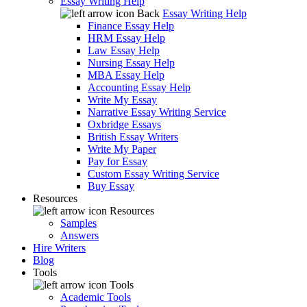
Essay Writing Help
Back
Essay Writing Help
Finance Essay Help
HRM Essay Help
Law Essay Help
Nursing Essay Help
MBA Essay Help
Accounting Essay Help
Write My Essay
Narrative Essay Writing Service
Oxbridge Essays
British Essay Writers
Write My Paper
Pay for Essay
Custom Essay Writing Service
Buy Essay
Resources
Resources
Samples
Answers
Hire Writers
Blog
Tools
Tools
Academic Tools