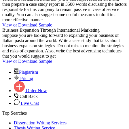
then prepare a case study report in 3500 words discussing the factors
responsible for this company to remain passive in case of service
quality. You can also suggest some useful measures to do it in a
more effective manner.
View or Download Sample
Business Expansion Through International Marketing
Suppose you are looking forward to expanding your business of
Italian pasta around the world. Write a case study that talks about
business expansion strategies. Do not miss to mention the strategies
and risks of expansion. Also, write the best advertising techniques
that you would suggest to get
View or Download Sample
Plagiarism
Pricing
Order Now
Call Back
Live Chat
Top Searches
Dissertation Writing Services
Thesis Writing Service