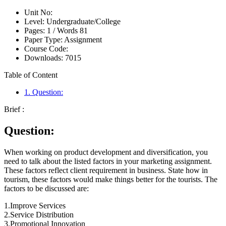
Unit No:
Level:
Undergraduate/College
Pages:
1 /
Words
81
Paper Type:
Assignment
Course Code:
Downloads:
7015
Table of Content
1. Question:
Brief :
Question:
When working on product development and diversification, you
need to talk about the listed factors in your marketing assignment.
These factors reflect client requirement in business. State how in
tourism, these factors would make things better for the tourists. The
factors to be discussed are:
1.Improve Services
2.Service Distribution
3.Promotional Innovation