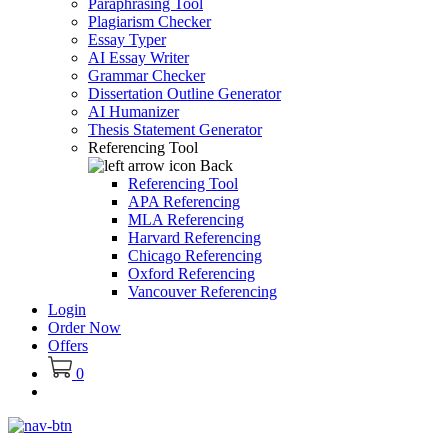
Paraphrasing Tool
Plagiarism Checker
Essay Typer
AI Essay Writer
Grammar Checker
Dissertation Outline Generator
AI Humanizer
Thesis Statement Generator
Referencing Tool
Back
Referencing Tool
APA Referencing
MLA Referencing
Harvard Referencing
Chicago Referencing
Oxford Referencing
Vancouver Referencing
Login
Order Now
Offers
0