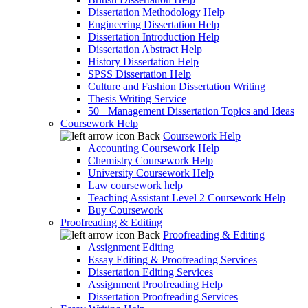
Dissertation Methodology Help
Engineering Dissertation Help
Dissertation Introduction Help
Dissertation Abstract Help
History Dissertation Help
SPSS Dissertation Help
Culture and Fashion Dissertation Writing
Thesis Writing Service
50+ Management Dissertation Topics and Ideas
Coursework Help
Back
Coursework Help
Accounting Coursework Help
Chemistry Coursework Help
University Coursework Help
Law coursework help
Teaching Assistant Level 2 Coursework Help
Buy Coursework
Proofreading & Editing
Back
Proofreading & Editing
Assignment Editing
Essay Editing & Proofreading Services
Dissertation Editing Services
Assignment Proofreading Help
Dissertation Proofreading Services