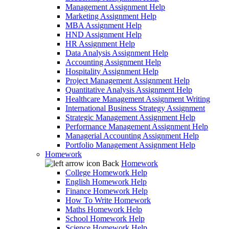
Management Assignment Help
Marketing Assignment Help
MBA Assignment Help
HND Assignment Help
HR Assignment Help
Data Analysis Assignment Help
Accounting Assignment Help
Hospitality Assignment Help
Project Management Assignment Help
Quantitative Analysis Assignment Help
Healthcare Management Assignment Writing
International Business Strategy Assignment
Strategic Management Assignment Help
Performance Management Assignment Help
Managerial Accounting Assignment Help
Portfolio Management Assignment Help
Homework
Back
Homework
College Homework Help
English Homework Help
Finance Homework Help
How To Write Homework
Maths Homework Help
School Homework Help
Science Homework Help