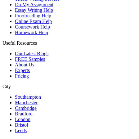
Do My Assignment
Essay Writing Help
Proofreading Help
Online Exam Help
Coursework Help
Homework Help
Useful Resources
Our Latest Blogs
FREE Samples
About Us
Experts
Pricing
City
Southampton
Manchester
Cambridge
Bradford
London
Bristol
Leeds